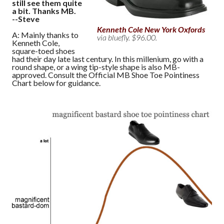
still see them quite
a bit. Thanks MB.
--Steve
Kenneth Cole New York Oxfords
A: Mainly thanks to
via bluefly. $96.00.
Kenneth Cole,
square-toed shoes
had their day late last century. In this millenium, go with a
round shape, or a wing tip-style shape is also MB-
approved. Consult the Official MB Shoe Toe Pointiness
Chart below for guidance.