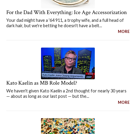
For the Dad With Everything: Ice Age Accessorization
Your dad might have a '64 911, a trophy wife, and a full head of
dark hair, but we're betting he doesn't have a belt...
MORE
Kato Kaelin as MB Role Model?
We haven't given Kato Kaelin a 2nd thought for nearly 30 years
— about as long as our last post — but the...
MORE