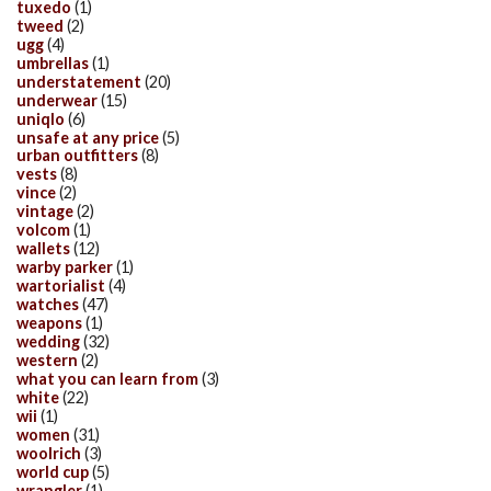
tuxedo
(1)
tweed
(2)
ugg
(4)
umbrellas
(1)
understatement
(20)
underwear
(15)
uniqlo
(6)
unsafe at any price
(5)
urban outfitters
(8)
vests
(8)
vince
(2)
vintage
(2)
volcom
(1)
wallets
(12)
warby parker
(1)
wartorialist
(4)
watches
(47)
weapons
(1)
wedding
(32)
western
(2)
what you can learn from
(3)
white
(22)
wii
(1)
women
(31)
woolrich
(3)
world cup
(5)
wrangler
(1)