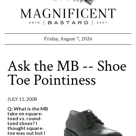
Friday, August 7, 2026
Ask the MB -- Shoe
Toe Pointiness
JULY 11, 2008
Q: What is the MB
take on square-
toed vs. round-
toed shoes? I
thought square-
toe was out but I