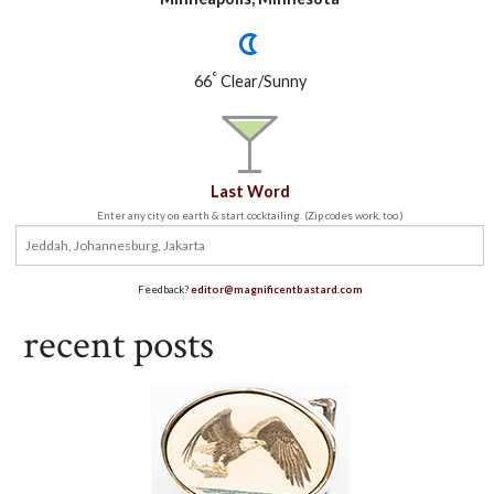
°
66
Clear/Sunny
Last Word
Enter any city on earth & start cocktailing. (Zip codes work, too.)
Feedback?
editor@magnificentbastard.com
recent posts