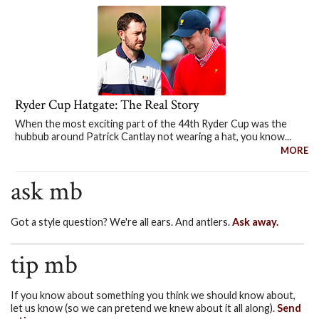
Ryder Cup Hatgate: The Real Story
When the most exciting part of the 44th Ryder Cup was the
hubbub around Patrick Cantlay not wearing a hat, you know...
MORE
ask mb
Got a style question? We're all ears. And antlers.
Ask away.
tip mb
If you know about something you think we should know about,
let us know (so we can pretend we knew about it all along).
Send