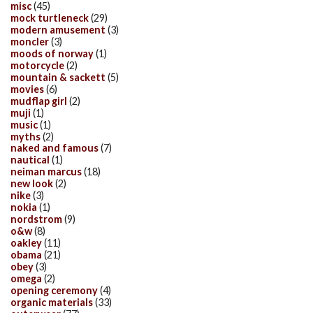
misc
(45)
mock turtleneck
(29)
modern amusement
(3)
moncler
(3)
moods of norway
(1)
motorcycle
(2)
mountain & sackett
(5)
movies
(6)
mudflap girl
(2)
muji
(1)
music
(1)
myths
(2)
naked and famous
(7)
nautical
(1)
neiman marcus
(18)
new look
(2)
nike
(3)
nokia
(1)
nordstrom
(9)
o&w
(8)
oakley
(11)
obama
(21)
obey
(3)
omega
(2)
opening ceremony
(4)
organic materials
(33)