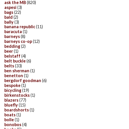
ask the MB
(820)
aspesi
(3)
bags
(22)
bald
(2)
bally
(3)
banana republic
(11)
baracuta
(1)
barneys
(8)
barneys co-op
(12)
bedding
(2)
beer
(1)
belstaff
(4)
belt buckle
(6)
belts
(33)
ben sherman
(1)
benetton
(1)
bergdorf goodman
(6)
bespoke
(1)
bicycling
(19)
birkenstocks
(1)
blazers
(77)
bluefly
(15)
boardshorts
(1)
boats
(1)
bolle
(1)
bonobos
(4)