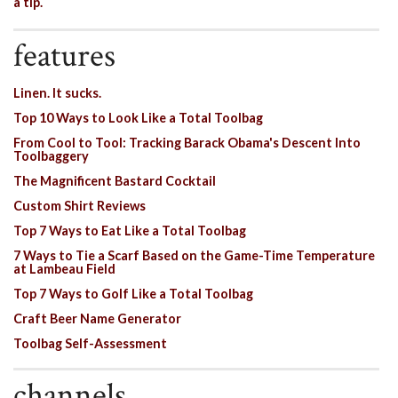
a tip.
features
Linen. It sucks.
Top 10 Ways to Look Like a Total Toolbag
From Cool to Tool: Tracking Barack Obama's Descent Into
Toolbaggery
The Magnificent Bastard Cocktail
Custom Shirt Reviews
Top 7 Ways to Eat Like a Total Toolbag
7 Ways to Tie a Scarf Based on the Game-Time Temperature
at Lambeau Field
Top 7 Ways to Golf Like a Total Toolbag
Craft Beer Name Generator
Toolbag Self-Assessment
channels