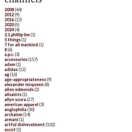
2008
(44)
2012
(9)
2016
(12)
2020
(5)
2024
(4)
3.1 phillip lim
(1)
5 things
(1)
7 for all mankind
(1)
8
(6)
a.p.c.
(3)
accessories
(157)
adam
(1)
adidas
(12)
ag
(16)
age-appropriateness
(9)
alexander mcqueen
(8)
allen edmonds
(2)
allsaints
(1)
allyn scura
(27)
american apparel
(3)
anglophilia
(30)
archaism
(14)
armani
(1)
artful dishevelment
(102)
ascot
(1)