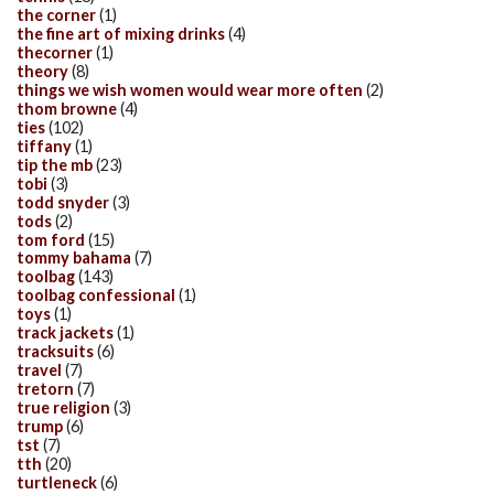
the corner
(1)
the fine art of mixing drinks
(4)
thecorner
(1)
theory
(8)
things we wish women would wear more often
(2)
thom browne
(4)
ties
(102)
tiffany
(1)
tip the mb
(23)
tobi
(3)
todd snyder
(3)
tods
(2)
tom ford
(15)
tommy bahama
(7)
toolbag
(143)
toolbag confessional
(1)
toys
(1)
track jackets
(1)
tracksuits
(6)
travel
(7)
tretorn
(7)
true religion
(3)
trump
(6)
tst
(7)
tth
(20)
turtleneck
(6)