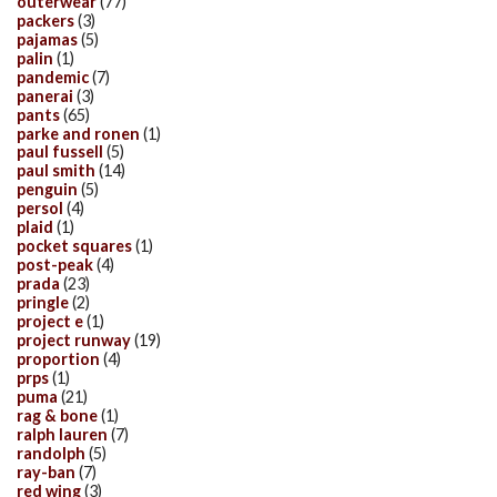
outerwear
(77)
packers
(3)
pajamas
(5)
palin
(1)
pandemic
(7)
panerai
(3)
pants
(65)
parke and ronen
(1)
paul fussell
(5)
paul smith
(14)
penguin
(5)
persol
(4)
plaid
(1)
pocket squares
(1)
post-peak
(4)
prada
(23)
pringle
(2)
project e
(1)
project runway
(19)
proportion
(4)
prps
(1)
puma
(21)
rag & bone
(1)
ralph lauren
(7)
randolph
(5)
ray-ban
(7)
red wing
(3)