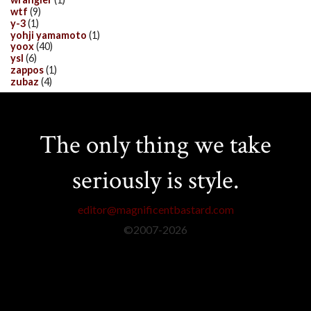
wtf
(9)
y-3
(1)
yohji yamamoto
(1)
yoox
(40)
ysl
(6)
zappos
(1)
zubaz
(4)
The only thing we take
seriously is style.
editor@magnificentbastard.com
©2007-
2026