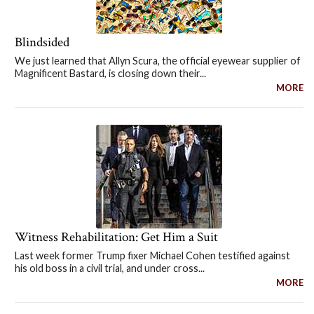
Blindsided
We just learned that Allyn Scura, the official eyewear supplier of
Magnificent Bastard, is closing down their...
MORE
Witness Rehabilitation: Get Him a Suit
Last week former Trump fixer Michael Cohen testified against
his old boss in a civil trial, and under cross...
MORE