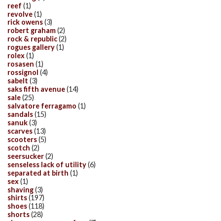
reef
(1)
revolve
(1)
rick owens
(3)
robert graham
(2)
rock & republic
(2)
rogues gallery
(1)
rolex
(1)
rosasen
(1)
rossignol
(4)
sabelt
(3)
saks fifth avenue
(14)
sale
(25)
salvatore ferragamo
(1)
sandals
(15)
sanuk
(3)
scarves
(13)
scooters
(5)
scotch
(2)
seersucker
(2)
senseless lack of utility
(6)
separated at birth
(1)
sex
(1)
shaving
(3)
shirts
(197)
shoes
(118)
shorts
(28)