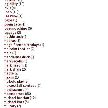
legibility
(18)
levis
(4)
linen
(10)
lisa kline
(1)
logos
(3)
loomstate
(1)
love moschino
(3)
luggage
(2)
mackintosh
(1)
madras
(1)
magnificent birthdays
(1)
malcolm fontier
(2)
malo
(3)
mandarina duck
(3)
marc jacobs
(3)
mark nason
(1)
mark shale
(2)
matte
(2)
maxim
(1)
mb bold play
(2)
mb cocktail contest
(34)
mb discount
(4)
mb endorses
(60)
michael bastian
(12)
michael kors
(5)
military
(7)