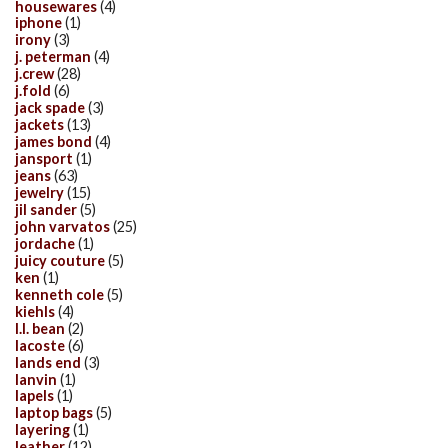
housewares
(4)
iphone
(1)
irony
(3)
j. peterman
(4)
j.crew
(28)
j.fold
(6)
jack spade
(3)
jackets
(13)
james bond
(4)
jansport
(1)
jeans
(63)
jewelry
(15)
jil sander
(5)
john varvatos
(25)
jordache
(1)
juicy couture
(5)
ken
(1)
kenneth cole
(5)
kiehls
(4)
l.l. bean
(2)
lacoste
(6)
lands end
(3)
lanvin
(1)
lapels
(1)
laptop bags
(5)
layering
(1)
leather
(12)