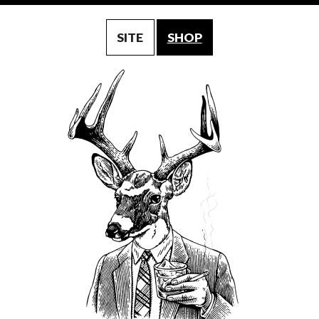
SITE
SHOP