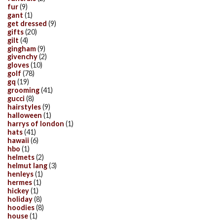
fur
(9)
gant
(1)
get dressed
(9)
gifts
(20)
gilt
(4)
gingham
(9)
givenchy
(2)
gloves
(10)
golf
(78)
gq
(19)
grooming
(41)
gucci
(8)
hairstyles
(9)
halloween
(1)
harrys of london
(1)
hats
(41)
hawaii
(6)
hbo
(1)
helmets
(2)
helmut lang
(3)
henleys
(1)
hermes
(1)
hickey
(1)
holiday
(8)
hoodies
(8)
house
(1)