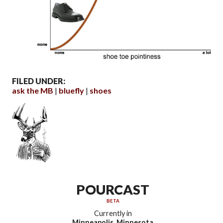
FILED UNDER:
ask the MB
bluefly
shoes
POURCAST
BETA
Currently in
Minneapolis, Minnesota