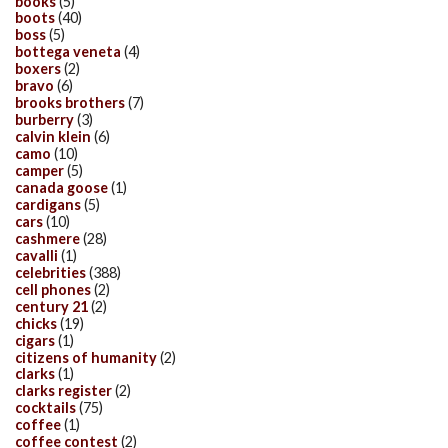
books
(5)
boots
(40)
boss
(5)
bottega veneta
(4)
boxers
(2)
bravo
(6)
brooks brothers
(7)
burberry
(3)
calvin klein
(6)
camo
(10)
camper
(5)
canada goose
(1)
cardigans
(5)
cars
(10)
cashmere
(28)
cavalli
(1)
celebrities
(388)
cell phones
(2)
century 21
(2)
chicks
(19)
cigars
(1)
citizens of humanity
(2)
clarks
(1)
clarks register
(2)
cocktails
(75)
coffee
(1)
coffee contest
(2)