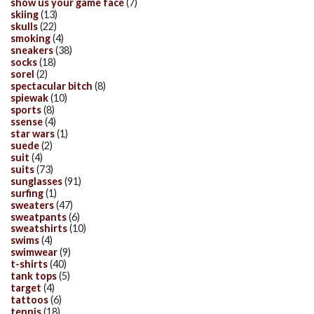
show us your game face
(7)
skiing
(13)
skulls
(22)
smoking
(4)
sneakers
(38)
socks
(18)
sorel
(2)
spectacular bitch
(8)
spiewak
(10)
sports
(8)
ssense
(4)
star wars
(1)
suede
(2)
suit
(4)
suits
(73)
sunglasses
(91)
surfing
(1)
sweaters
(47)
sweatpants
(6)
sweatshirts
(10)
swims
(4)
swimwear
(9)
t-shirts
(40)
tank tops
(5)
target
(4)
tattoos
(6)
tennis
(18)