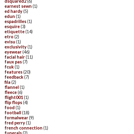
dsquared2
(6)
earnest sewn
(1)
ed hardy
(5)
edun
(1)
espadrilles
(1)
esquire
(3)
etiquette
(14)
etro
(2)
evisu
(1)
exclusivity
(1)
eyewear
(46)
facial hair
(11)
faux pas
(7)
fcuk
(1)
features
(20)
feedback
(7)
fila
(2)
flannel
(1)
fleece
(6)
flight001
(1)
flip flops
(4)
food
(1)
football
(18)
formalwear
(9)
fred perry
(1)
french connection
(1)
funerals
(2)