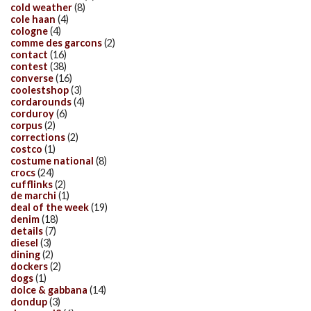
cold weather
(8)
cole haan
(4)
cologne
(4)
comme des garcons
(2)
contact
(16)
contest
(38)
converse
(16)
coolestshop
(3)
cordarounds
(4)
corduroy
(6)
corpus
(2)
corrections
(2)
costco
(1)
costume national
(8)
crocs
(24)
cufflinks
(2)
de marchi
(1)
deal of the week
(19)
denim
(18)
details
(7)
diesel
(3)
dining
(2)
dockers
(2)
dogs
(1)
dolce & gabbana
(14)
dondup
(3)