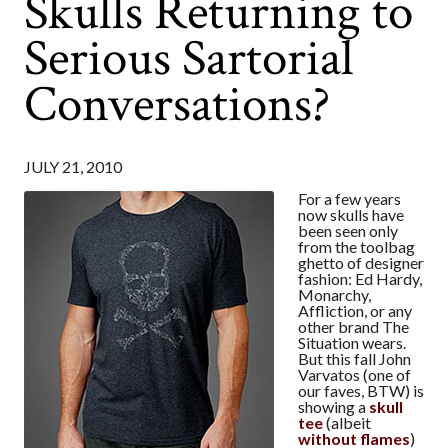
Skulls Returning to
Serious Sartorial
Conversations?
JULY 21, 2010
For a few years
now skulls have
been seen only
from the toolbag
ghetto of designer
fashion: Ed Hardy,
Monarchy,
Affliction, or any
other brand The
Situation wears.
But this fall John
Varvatos (one of
our faves, BTW) is
showing a
skull
tee
(albeit
without flames
)