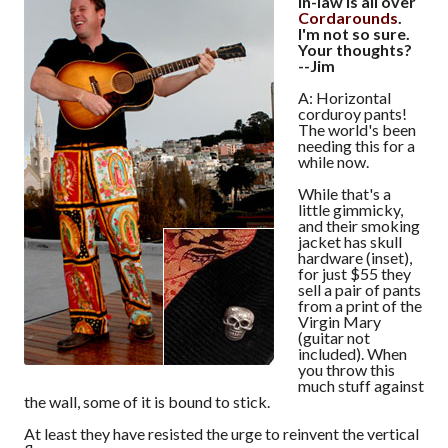
in-law is all over
Cordarounds
.
I'm not so sure.
Your thoughts?
--Jim
A: Horizontal
corduroy pants!
The world's been
needing this for a
while now.
While that's a
little gimmicky,
and their smoking
jacket has skull
hardware (inset),
for just $55 they
sell a pair of pants
from a print of the
Virgin Mary
(guitar not
included). When
you throw this
much stuff against
the wall, some of it is bound to stick.
At least they have resisted the urge to reinvent the vertical