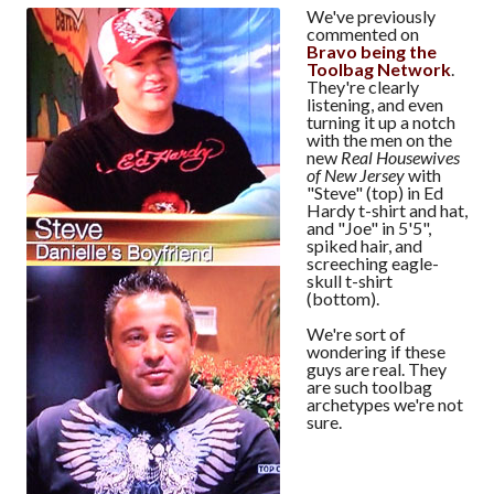
We've previously
commented on
Bravo being the
Toolbag Network
.
They're clearly
listening, and even
turning it up a notch
with the men on the
new
Real Housewives
of New Jersey
with
"Steve" (top) in Ed
Hardy t-shirt and hat,
and "Joe" in 5'5",
spiked hair, and
screeching eagle-
skull t-shirt
(bottom).
We're sort of
wondering if these
guys are real. They
are such toolbag
archetypes we're not
sure.