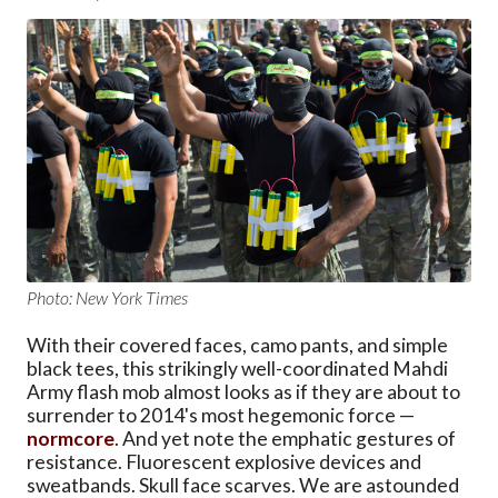
Photo: New York Times
With their covered faces, camo pants, and simple
black tees, this strikingly well-coordinated Mahdi
Army flash mob almost looks as if they are about to
surrender to 2014's most hegemonic force —
normcore
. And yet note the emphatic gestures of
resistance. Fluorescent explosive devices and
sweatbands. Skull face scarves. We are astounded