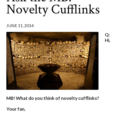
Novelty Cufflinks
JUNE 11, 2014
Q:
Hi,
MB! What do you think of novelty cufflinks?
Your fan,