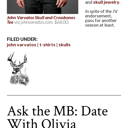
and
skull jewelry
.
In spite of the JV
endorsement,
John Varvatos Skull and Crossbones
pass for another
Tee
via johnvarvatos.com. $68.00.
season at least.
FILED UNDER:
john varvatos
t-shirts
skulls
Ask the MB: Date
With Olivia