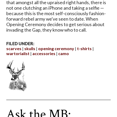
that amongst all the upraised right hands, there is
not one clutching an iPhone and taking a selfie —
because this is the most self-consciously fashion-
forward rebel army we've seen to date. When
Opening Ceremony decides to get serious about
invading the Gap, they know who to call.
FILED UNDER:
scarves
skulls
opening ceremony
t-shirts
wartorialist
accessories
camo
Ask the MB: