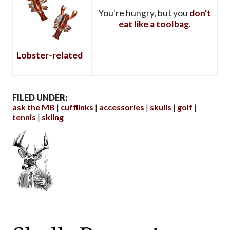
You're hungry, but you
don't
eat like a toolbag
.
Lobster-related
FILED UNDER:
ask the MB
cufflinks
accessories
skulls
golf
tennis
skiing