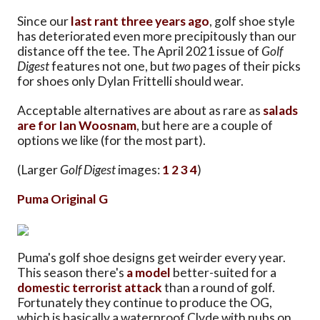
Since our
last rant three years ago
, golf shoe style
has deteriorated even more precipitously than our
distance off the tee. The April 2021 issue of
Golf
Digest
features not one, but
two
pages of their picks
for shoes only Dylan Frittelli should wear.
Acceptable alternatives are about as rare as
salads
are for Ian Woosnam
, but here are a couple of
options we like (for the most part).
(Larger
Golf Digest
images:
1
2
3
4
)
Puma Original G
Puma's golf shoe designs get weirder every year.
This season there's
a model
better-suited for a
domestic terrorist attack
than a round of golf.
Fortunately they continue to produce the OG,
which is basically a waterproof Clyde with nubs on