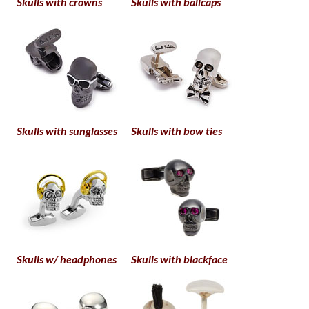
Skulls with crowns
Skulls with ballcaps
Skulls with sunglasses
Skulls with bow ties
Skulls w/ headphones
Skulls with blackface