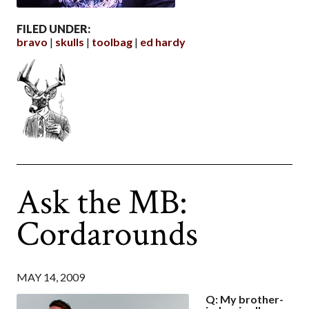
FILED UNDER:
bravo
skulls
toolbag
ed hardy
Ask the MB:
Cordarounds
MAY 14, 2009
Q: My brother-