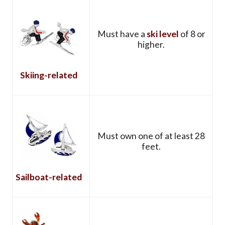
Must have a
ski level
of 8 or
higher.
Skiing-related
Must own one of at least 28
feet.
Sailboat-related