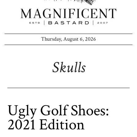
Thursday, August 6, 2026
Skulls
Ugly Golf Shoes:
2021 Edition