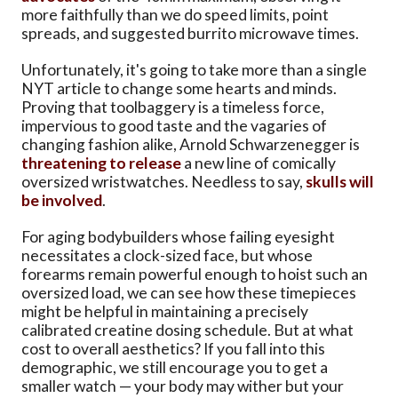
more faithfully than we do speed limits, point
spreads, and suggested burrito microwave times.
Unfortunately, it's going to take more than a single
NYT article to change some hearts and minds.
Proving that toolbaggery is a timeless force,
impervious to good taste and the vagaries of
changing fashion alike, Arnold Schwarzenegger is
threatening to release
a new line of comically
oversized wristwatches. Needless to say,
skulls will
be involved
.
For aging bodybuilders whose failing eyesight
necessitates a clock-sized face, but whose
forearms remain powerful enough to hoist such an
oversized load, we can see how these timepieces
might be helpful in maintaining a precisely
calibrated creatine dosing schedule. But at what
cost to overall aesthetics? If you fall into this
demographic, we still encourage you to get a
smaller watch — your body may wither but your