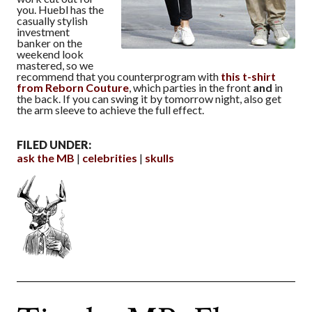
you. Huebl has the
casually stylish
investment
banker on the
weekend look
mastered, so we
recommend that you counterprogram with
this t-shirt
from Reborn Couture
, which parties in the front
and
in
the back. If you can swing it by tomorrow night, also get
the arm sleeve to achieve the full effect.
FILED UNDER:
ask the MB
celebrities
skulls