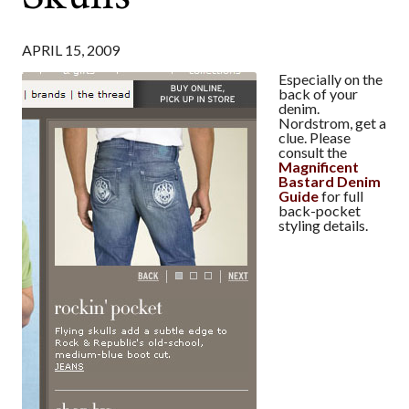
APRIL 15, 2009
Especially on the
back of your
denim.
Nordstrom, get a
clue. Please
consult the
Magnificent
Bastard Denim
Guide
for full
back-pocket
styling details.