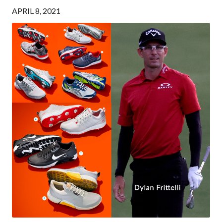
APRIL 8, 2021