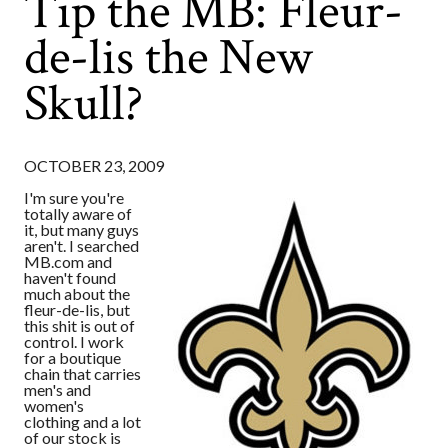
Tip the MB: Fleur-
de-lis the New
Skull?
OCTOBER 23, 2009
I'm sure you're
totally aware of
it, but many guys
aren't. I searched
MB.com and
haven't found
much about the
fleur-de-lis, but
this shit is out of
control. I work
for a boutique
chain that carries
men's and
women's
clothing and a lot
of our stock is