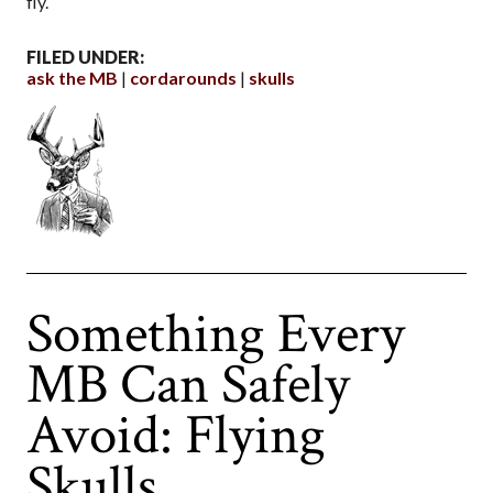
fly.
FILED UNDER:
ask the MB
cordarounds
skulls
Something Every
MB Can Safely
Avoid: Flying
Skulls