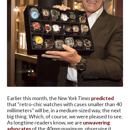
Earlier this month, the
New York Times
predicted
that "retro-chic watches with cases smaller than 40
millimeters" will be, in a medium-sized way, the next
big thing. Which, of course, we were pleased to see.
As longtime readers know, we are
unwavering
advocates
of the 40mm maximum, observing it