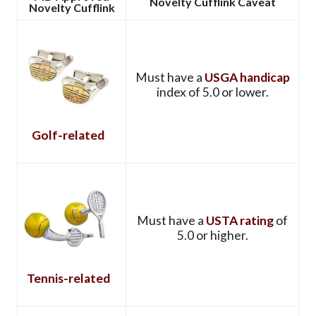
Novelty Cufflink Caveat
Novelty Cufflink
Must have a
USGA handicap
index of 5.0 or lower.
Golf-related
Must have a
USTA rating
of
5.0 or higher.
Tennis-related