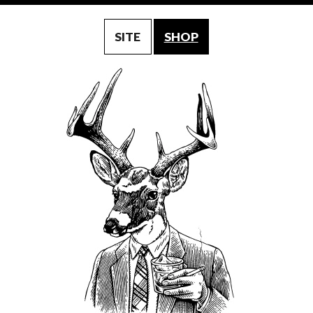
SITE
SHOP