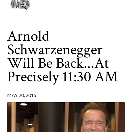
Arnold
Schwarzenegger
Will Be Back...At
Precisely 11:30 AM
MAY 20, 2015