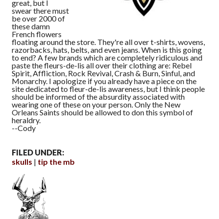
great, but I
swear there must
be over 2000 of
these damn
French flowers
floating around the store. They're all over t-shirts, wovens,
razorbacks, hats, belts, and even jeans. When is this going
to end? A few brands which are completely ridiculous and
paste the fleurs-de-lis all over their clothing are: Rebel
Spirit, Affliction, Rock Revival, Crash & Burn, Sinful, and
Monarchy. I apologize if you already have a piece on the
site dedicated to fleur-de-lis awareness, but I think people
should be informed of the absurdity associated with
wearing one of these on your person. Only the New
Orleans Saints should be allowed to don this symbol of
heraldry.
--Cody
FILED UNDER:
skulls
tip the mb