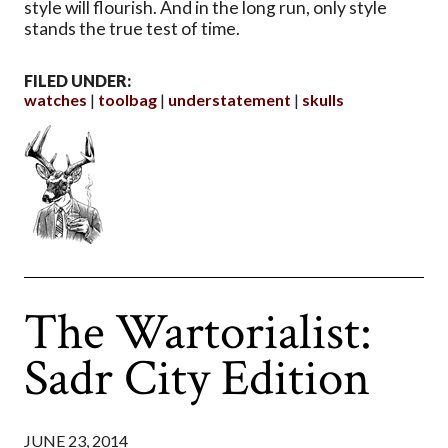
style will flourish. And in the long run, only style
stands the true test of time.
FILED UNDER:
watches
toolbag
understatement
skulls
The Wartorialist:
Sadr City Edition
JUNE 23, 2014