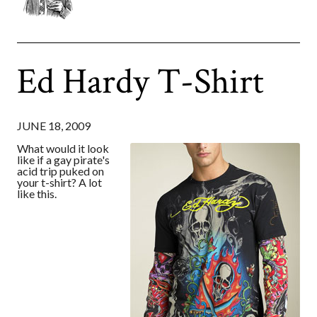
Ed Hardy T-Shirt
JUNE 18, 2009
What would it look
like if a gay pirate's
acid trip puked on
your t-shirt? A lot
like this.