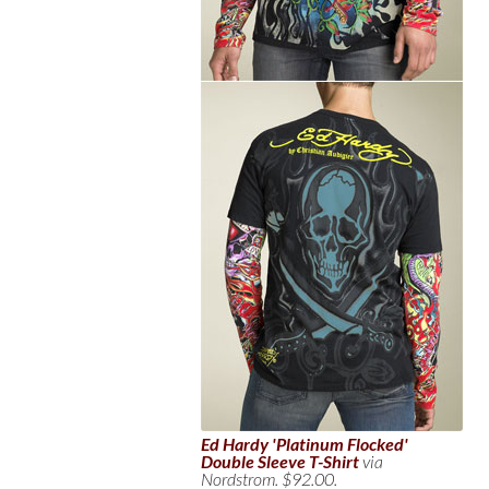
Ed Hardy 'Platinum Flocked'
Double Sleeve T-Shirt
via
Nordstrom. $92.00.