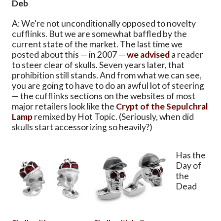
Deb
A: We're not unconditionally opposed to novelty
cufflinks. But we are somewhat baffled by the
current state of the market. The last time we
posted about this — in 2007 —
we advised
a reader
to steer clear of skulls. Seven years later, that
prohibition still stands. And from what we can see,
you are going to have to do an awful lot of steering
— the cufflinks sections on the websites of most
major retailers look like the
Crypt of the Sepulchral
Lamp
remixed by Hot Topic. (Seriously, when did
skulls start accessorizing so heavily?)
Has the
Day of
the
Dead