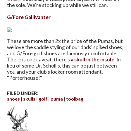
the sole. We're stocking up while we still can.
G/Fore Gallivanter
These are more than 2x the price of the Pumas, but
we love the saddle styling of our dads' spiked shoes,
and G/Fore golf shoes are famously comfortable.
There is one caveat: there's
a skull in the insole
. In
lieu of some Dr. Scholl's, this can be just between
you and your club's locker room attendant.
"Porterhouse!"
FILED UNDER:
shoes
skulls
golf
puma
toolbag