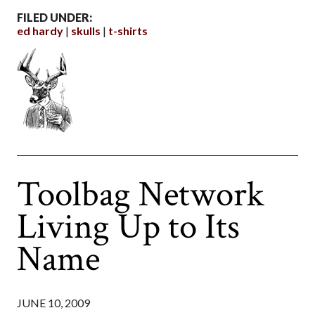
FILED UNDER:
ed hardy
skulls
t-shirts
Toolbag Network
Living Up to Its
Name
JUNE 10, 2009