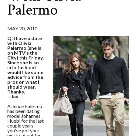
Palermo
MAY 20, 2010
Q: I have a date
with Olivia
Palermo (she is
on MTV's the
City) this Friday.
Since she is so
into fashion I
would like some
advice from the
pros on what I
should wear.
Thanks.
--Jay
A: Since Palermo
has been dating
model Johannes
Huebl for the last
couple years,
you've got your
work cut out for