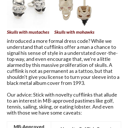
Skulls with mustaches
Skulls with mohawks
introduced a more formal dress code? While we
understand that cufflinks offer a man a chance to
signal his sense of style in a understated over-the-
top way, and even encourage that, we're a little
alarmed by this massive proliferation of skulls. A
cufflink is not as permanent as a tattoo, but that
shouldn't give you license to turn your sleeve into a
black metal album cover from 1993.
Our advice: Stick with novelty cufflinks that allude
to an interest in MB-approved pastimes like golf,
tennis, sailing, skiing, or eating lobster. And even
with those we have some caveats:
MB-Approved