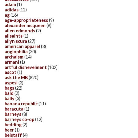
adam
(1)
adidas
(12)
ag
(16)
age-appropriateness
(9)
alexander mcqueen
(8)
allen edmonds
(2)
allsaints
(1)
allyn scura
(27)
american apparel
(3)
anglophilia
(30)
archaism
(14)
armani
(1)
artful dishevelment
(102)
ascot
(1)
ask the MB
(820)
aspesi
(3)
bags
(22)
bald
(2)
bally
(3)
banana republic
(11)
baracuta
(1)
barneys
(8)
barneys co-op
(12)
bedding
(2)
beer
(1)
belstaff
(4)