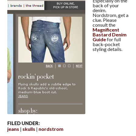
Especially on the
back of your
denim.
Nordstrom, get a
clue. Please
consult the
Magnificent
Bastard Denim
Guide
for full
back-pocket
styling details.
FILED UNDER:
jeans
skulls
nordstrom