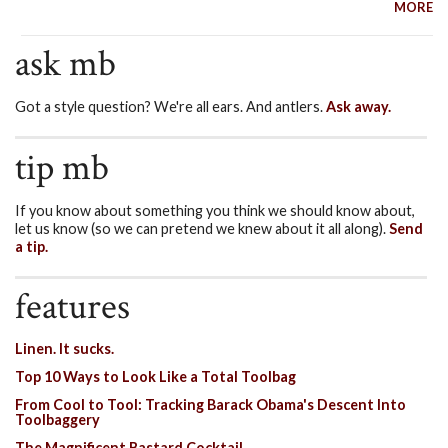
MORE
ask mb
Got a style question? We're all ears. And antlers.
Ask away.
tip mb
If you know about something you think we should know about,
let us know (so we can pretend we knew about it all along).
Send
a tip.
features
Linen. It sucks.
Top 10 Ways to Look Like a Total Toolbag
From Cool to Tool: Tracking Barack Obama's Descent Into
Toolbaggery
The Magnificent Bastard Cocktail