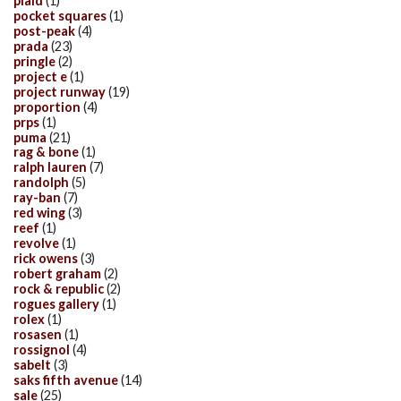
plaid
(1)
pocket squares
(1)
post-peak
(4)
prada
(23)
pringle
(2)
project e
(1)
project runway
(19)
proportion
(4)
prps
(1)
puma
(21)
rag & bone
(1)
ralph lauren
(7)
randolph
(5)
ray-ban
(7)
red wing
(3)
reef
(1)
revolve
(1)
rick owens
(3)
robert graham
(2)
rock & republic
(2)
rogues gallery
(1)
rolex
(1)
rosasen
(1)
rossignol
(4)
sabelt
(3)
saks fifth avenue
(14)
sale
(25)