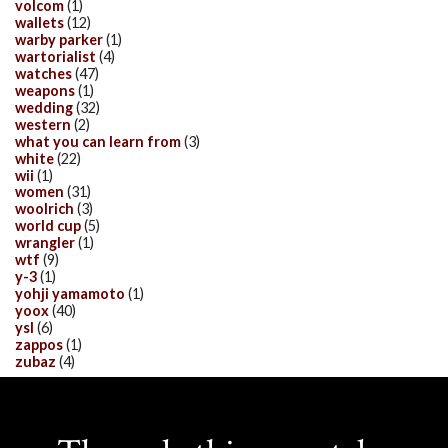
volcom
(1)
wallets
(12)
warby parker
(1)
wartorialist
(4)
watches
(47)
weapons
(1)
wedding
(32)
western
(2)
what you can learn from
(3)
white
(22)
wii
(1)
women
(31)
woolrich
(3)
world cup
(5)
wrangler
(1)
wtf
(9)
y-3
(1)
yohji yamamoto
(1)
yoox
(40)
ysl
(6)
zappos
(1)
zubaz
(4)