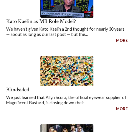
Kato Kaelin as MB Role Model?
We haven't given Kato Kaelin a 2nd thought for nearly 30 years
— about as long as our last post — but the...
MORE
Blindsided
We just learned that Allyn Scura, the official eyewear supplier of
Magnificent Bastard, is closing down their...
MORE