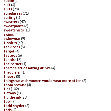
suede
(2)
suit
(4)
suits
(73)
sunglasses
(91)
surfing
(1)
sweaters
(47)
sweatpants
(6)
sweatshirts
(10)
swims
(4)
swimwear
(9)
t-shirts
(40)
tank tops
(5)
target
(4)
tattoos
(6)
tennis
(18)
the corner
(1)
the fine art of mixing drinks
(4)
thecorner
(1)
theory
(8)
things we wish women would wear more often
(2)
thom browne
(4)
ties
(102)
tiffany
(1)
tip the mb
(23)
tobi
(3)
todd snyder
(3)
tods
(2)