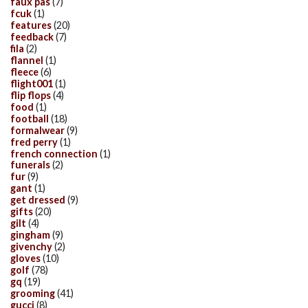
faux pas
(7)
fcuk
(1)
features
(20)
feedback
(7)
fila
(2)
flannel
(1)
fleece
(6)
flight001
(1)
flip flops
(4)
food
(1)
football
(18)
formalwear
(9)
fred perry
(1)
french connection
(1)
funerals
(2)
fur
(9)
gant
(1)
get dressed
(9)
gifts
(20)
gilt
(4)
gingham
(9)
givenchy
(2)
gloves
(10)
golf
(78)
gq
(19)
grooming
(41)
gucci
(8)