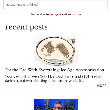
Feedback?
editor@magnificentbastard.com
recent posts
For the Dad With Everything: Ice Age Accessorization
Your dad might have a '64 911, a trophy wife, and a full head of
dark hair, but we're betting he doesn't have a belt...
MORE