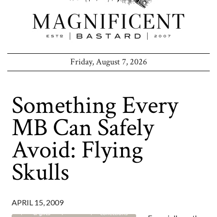
Friday, August 7, 2026
Something Every
MB Can Safely
Avoid: Flying
Skulls
APRIL 15, 2009