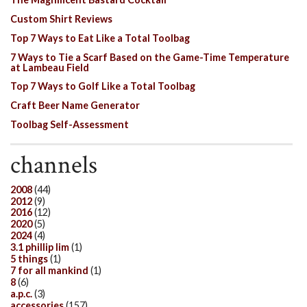
Custom Shirt Reviews
Top 7 Ways to Eat Like a Total Toolbag
7 Ways to Tie a Scarf Based on the Game-Time Temperature
at Lambeau Field
Top 7 Ways to Golf Like a Total Toolbag
Craft Beer Name Generator
Toolbag Self-Assessment
channels
2008
(44)
2012
(9)
2016
(12)
2020
(5)
2024
(4)
3.1 phillip lim
(1)
5 things
(1)
7 for all mankind
(1)
8
(6)
a.p.c.
(3)
accessories
(157)