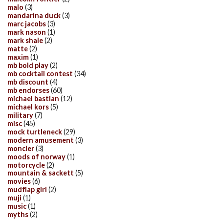
malo
(3)
mandarina duck
(3)
marc jacobs
(3)
mark nason
(1)
mark shale
(2)
matte
(2)
maxim
(1)
mb bold play
(2)
mb cocktail contest
(34)
mb discount
(4)
mb endorses
(60)
michael bastian
(12)
michael kors
(5)
military
(7)
misc
(45)
mock turtleneck
(29)
modern amusement
(3)
moncler
(3)
moods of norway
(1)
motorcycle
(2)
mountain & sackett
(5)
movies
(6)
mudflap girl
(2)
muji
(1)
music
(1)
myths
(2)