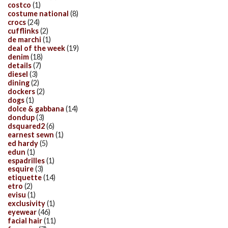
costco
(1)
costume national
(8)
crocs
(24)
cufflinks
(2)
de marchi
(1)
deal of the week
(19)
denim
(18)
details
(7)
diesel
(3)
dining
(2)
dockers
(2)
dogs
(1)
dolce & gabbana
(14)
dondup
(3)
dsquared2
(6)
earnest sewn
(1)
ed hardy
(5)
edun
(1)
espadrilles
(1)
esquire
(3)
etiquette
(14)
etro
(2)
evisu
(1)
exclusivity
(1)
eyewear
(46)
facial hair
(11)