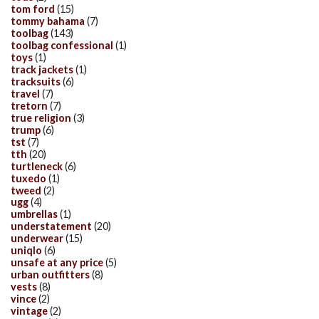
tom ford
(15)
tommy bahama
(7)
toolbag
(143)
toolbag confessional
(1)
toys
(1)
track jackets
(1)
tracksuits
(6)
travel
(7)
tretorn
(7)
true religion
(3)
trump
(6)
tst
(7)
tth
(20)
turtleneck
(6)
tuxedo
(1)
tweed
(2)
ugg
(4)
umbrellas
(1)
understatement
(20)
underwear
(15)
uniqlo
(6)
unsafe at any price
(5)
urban outfitters
(8)
vests
(8)
vince
(2)
vintage
(2)