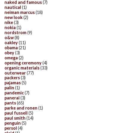
naked and famous
(7)
nautical
(1)
neiman marcus
(18)
new look
(2)
nike
(3)
nokia
(1)
nordstrom
(9)
o&w
(8)
oakley
(11)
obama
(21)
obey
(3)
omega
(2)
opening ceremony
(4)
organic materials
(33)
outerwear
(77)
packers
(3)
pajamas
(5)
palin
(1)
pandemic
(7)
panerai
(3)
pants
(65)
parke and ronen
(1)
paul fussell
(5)
paul smith
(14)
penguin
(5)
persol
(4)