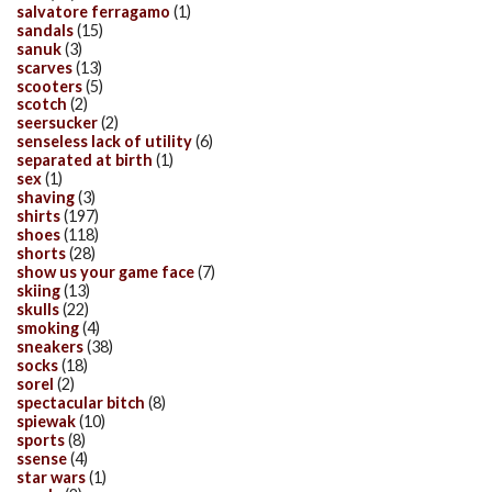
salvatore ferragamo
(1)
sandals
(15)
sanuk
(3)
scarves
(13)
scooters
(5)
scotch
(2)
seersucker
(2)
senseless lack of utility
(6)
separated at birth
(1)
sex
(1)
shaving
(3)
shirts
(197)
shoes
(118)
shorts
(28)
show us your game face
(7)
skiing
(13)
skulls
(22)
smoking
(4)
sneakers
(38)
socks
(18)
sorel
(2)
spectacular bitch
(8)
spiewak
(10)
sports
(8)
ssense
(4)
star wars
(1)