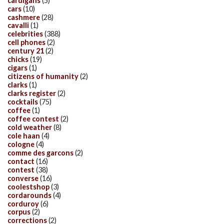
cardigans
(5)
cars
(10)
cashmere
(28)
cavalli
(1)
celebrities
(388)
cell phones
(2)
century 21
(2)
chicks
(19)
cigars
(1)
citizens of humanity
(2)
clarks
(1)
clarks register
(2)
cocktails
(75)
coffee
(1)
coffee contest
(2)
cold weather
(8)
cole haan
(4)
cologne
(4)
comme des garcons
(2)
contact
(16)
contest
(38)
converse
(16)
coolestshop
(3)
cordarounds
(4)
corduroy
(6)
corpus
(2)
corrections
(2)