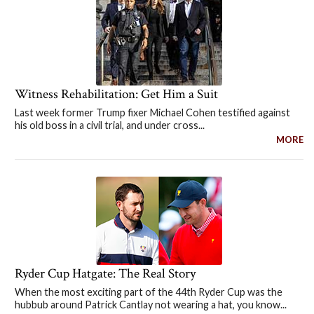
Witness Rehabilitation: Get Him a Suit
Last week former Trump fixer Michael Cohen testified against
his old boss in a civil trial, and under cross...
MORE
Ryder Cup Hatgate: The Real Story
When the most exciting part of the 44th Ryder Cup was the
hubbub around Patrick Cantlay not wearing a hat, you know...