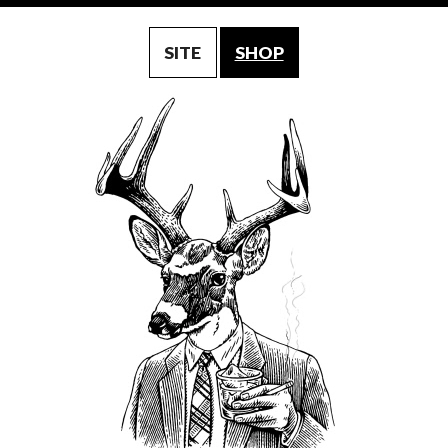
SITE
SHOP