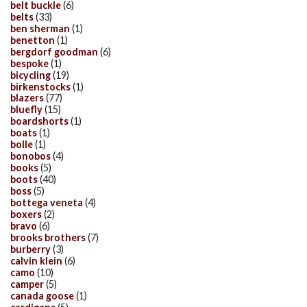
belt buckle
(6)
belts
(33)
ben sherman
(1)
benetton
(1)
bergdorf goodman
(6)
bespoke
(1)
bicycling
(19)
birkenstocks
(1)
blazers
(77)
bluefly
(15)
boardshorts
(1)
boats
(1)
bolle
(1)
bonobos
(4)
books
(5)
boots
(40)
boss
(5)
bottega veneta
(4)
boxers
(2)
bravo
(6)
brooks brothers
(7)
burberry
(3)
calvin klein
(6)
camo
(10)
camper
(5)
canada goose
(1)