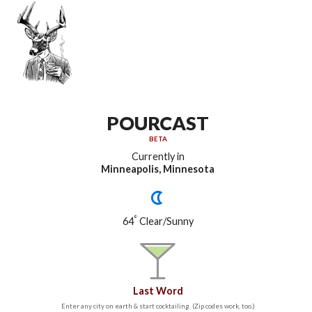
POURCAST
BETA
Currently in
Minneapolis, Minnesota
°
64
Clear/Sunny
Last Word
Enter any city on earth & start cocktailing. (Zip codes work, too.)