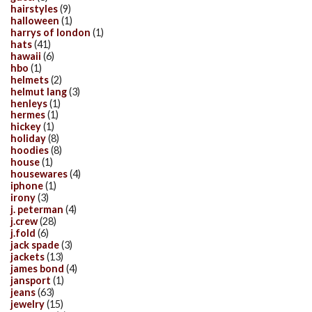
hairstyles
(9)
halloween
(1)
harrys of london
(1)
hats
(41)
hawaii
(6)
hbo
(1)
helmets
(2)
helmut lang
(3)
henleys
(1)
hermes
(1)
hickey
(1)
holiday
(8)
hoodies
(8)
house
(1)
housewares
(4)
iphone
(1)
irony
(3)
j. peterman
(4)
j.crew
(28)
j.fold
(6)
jack spade
(3)
jackets
(13)
james bond
(4)
jansport
(1)
jeans
(63)
jewelry
(15)