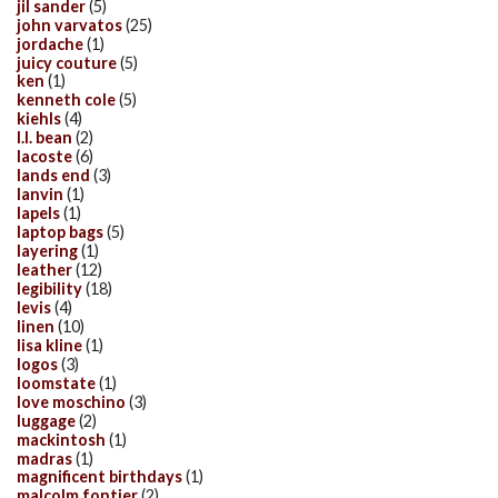
jil sander
(5)
john varvatos
(25)
jordache
(1)
juicy couture
(5)
ken
(1)
kenneth cole
(5)
kiehls
(4)
l.l. bean
(2)
lacoste
(6)
lands end
(3)
lanvin
(1)
lapels
(1)
laptop bags
(5)
layering
(1)
leather
(12)
legibility
(18)
levis
(4)
linen
(10)
lisa kline
(1)
logos
(3)
loomstate
(1)
love moschino
(3)
luggage
(2)
mackintosh
(1)
madras
(1)
magnificent birthdays
(1)
malcolm fontier
(2)