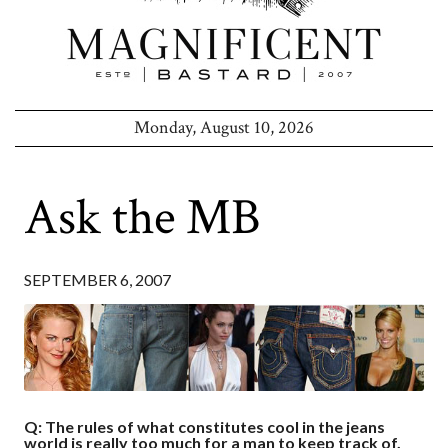
Monday, August 10, 2026
Ask the MB
SEPTEMBER 6, 2007
Q: The rules of what constitutes cool in the jeans
world is really too much for a man to keep track of.