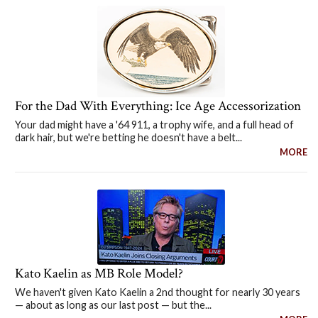
For the Dad With Everything: Ice Age Accessorization
Your dad might have a '64 911, a trophy wife, and a full head of
dark hair, but we're betting he doesn't have a belt...
MORE
Kato Kaelin as MB Role Model?
We haven't given Kato Kaelin a 2nd thought for nearly 30 years
— about as long as our last post — but the...