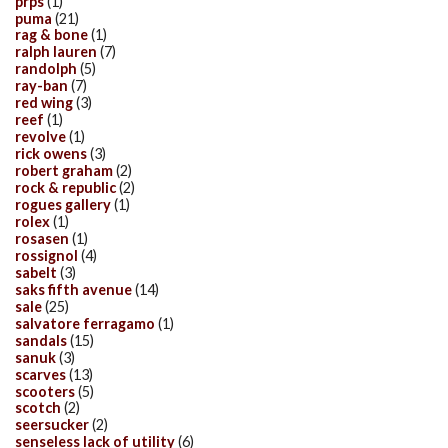
prps
(1)
puma
(21)
rag & bone
(1)
ralph lauren
(7)
randolph
(5)
ray-ban
(7)
red wing
(3)
reef
(1)
revolve
(1)
rick owens
(3)
robert graham
(2)
rock & republic
(2)
rogues gallery
(1)
rolex
(1)
rosasen
(1)
rossignol
(4)
sabelt
(3)
saks fifth avenue
(14)
sale
(25)
salvatore ferragamo
(1)
sandals
(15)
sanuk
(3)
scarves
(13)
scooters
(5)
scotch
(2)
seersucker
(2)
senseless lack of utility
(6)