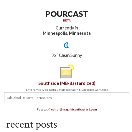
POURCAST
BETA
Currently in
Minneapolis, Minnesota
°
72
Clear/Sunny
Southside (MB-Bastardized)
Enter any city on earth & start cocktailing. (Zip codes work, too.)
Feedback?
editor@magnificentbastard.com
recent posts