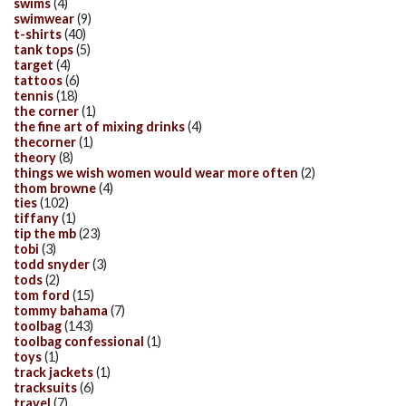
swims
(4)
swimwear
(9)
t-shirts
(40)
tank tops
(5)
target
(4)
tattoos
(6)
tennis
(18)
the corner
(1)
the fine art of mixing drinks
(4)
thecorner
(1)
theory
(8)
things we wish women would wear more often
(2)
thom browne
(4)
ties
(102)
tiffany
(1)
tip the mb
(23)
tobi
(3)
todd snyder
(3)
tods
(2)
tom ford
(15)
tommy bahama
(7)
toolbag
(143)
toolbag confessional
(1)
toys
(1)
track jackets
(1)
tracksuits
(6)
travel
(7)