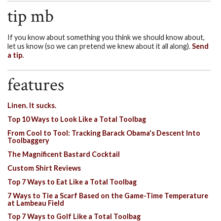
tip mb
If you know about something you think we should know about,
let us know (so we can pretend we knew about it all along).
Send
a tip.
features
Linen. It sucks.
Top 10 Ways to Look Like a Total Toolbag
From Cool to Tool: Tracking Barack Obama's Descent Into
Toolbaggery
The Magnificent Bastard Cocktail
Custom Shirt Reviews
Top 7 Ways to Eat Like a Total Toolbag
7 Ways to Tie a Scarf Based on the Game-Time Temperature
at Lambeau Field
Top 7 Ways to Golf Like a Total Toolbag