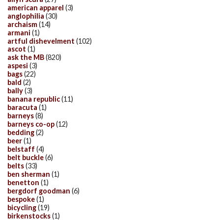
american apparel
(3)
anglophilia
(30)
archaism
(14)
armani
(1)
artful dishevelment
(102)
ascot
(1)
ask the MB
(820)
aspesi
(3)
bags
(22)
bald
(2)
bally
(3)
banana republic
(11)
baracuta
(1)
barneys
(8)
barneys co-op
(12)
bedding
(2)
beer
(1)
belstaff
(4)
belt buckle
(6)
belts
(33)
ben sherman
(1)
benetton
(1)
bergdorf goodman
(6)
bespoke
(1)
bicycling
(19)
birkenstocks
(1)