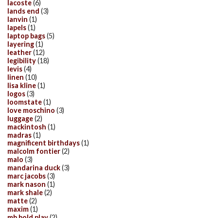
lacoste
(6)
lands end
(3)
lanvin
(1)
lapels
(1)
laptop bags
(5)
layering
(1)
leather
(12)
legibility
(18)
levis
(4)
linen
(10)
lisa kline
(1)
logos
(3)
loomstate
(1)
love moschino
(3)
luggage
(2)
mackintosh
(1)
madras
(1)
magnificent birthdays
(1)
malcolm fontier
(2)
malo
(3)
mandarina duck
(3)
marc jacobs
(3)
mark nason
(1)
mark shale
(2)
matte
(2)
maxim
(1)
mb bold play
(2)