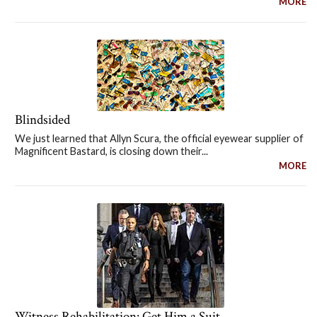
MORE
Blindsided
We just learned that Allyn Scura, the official eyewear supplier of
Magnificent Bastard, is closing down their...
MORE
Witness Rehabilitation: Get Him a Suit