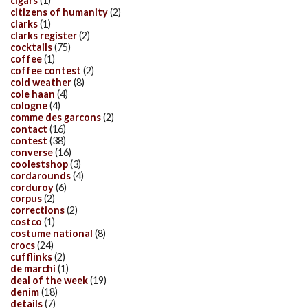
cigars
(1)
citizens of humanity
(2)
clarks
(1)
clarks register
(2)
cocktails
(75)
coffee
(1)
coffee contest
(2)
cold weather
(8)
cole haan
(4)
cologne
(4)
comme des garcons
(2)
contact
(16)
contest
(38)
converse
(16)
coolestshop
(3)
cordarounds
(4)
corduroy
(6)
corpus
(2)
corrections
(2)
costco
(1)
costume national
(8)
crocs
(24)
cufflinks
(2)
de marchi
(1)
deal of the week
(19)
denim
(18)
details
(7)