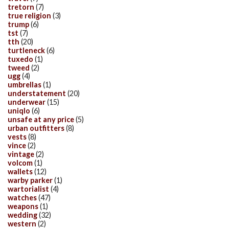
tretorn
(7)
true religion
(3)
trump
(6)
tst
(7)
tth
(20)
turtleneck
(6)
tuxedo
(1)
tweed
(2)
ugg
(4)
umbrellas
(1)
understatement
(20)
underwear
(15)
uniqlo
(6)
unsafe at any price
(5)
urban outfitters
(8)
vests
(8)
vince
(2)
vintage
(2)
volcom
(1)
wallets
(12)
warby parker
(1)
wartorialist
(4)
watches
(47)
weapons
(1)
wedding
(32)
western
(2)