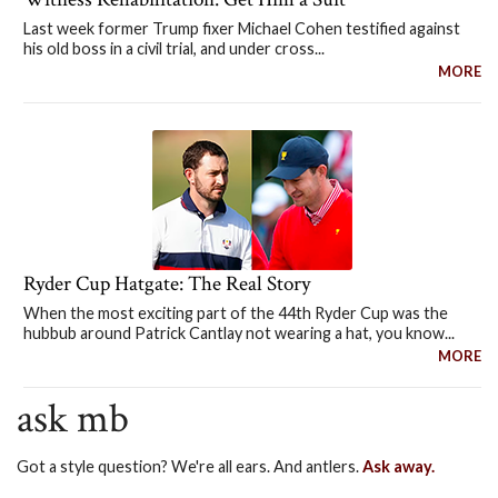
Last week former Trump fixer Michael Cohen testified against
his old boss in a civil trial, and under cross...
MORE
Ryder Cup Hatgate: The Real Story
When the most exciting part of the 44th Ryder Cup was the
hubbub around Patrick Cantlay not wearing a hat, you know...
MORE
ask mb
Got a style question? We're all ears. And antlers.
Ask away.