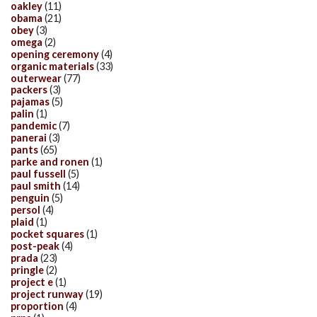
oakley
(11)
obama
(21)
obey
(3)
omega
(2)
opening ceremony
(4)
organic materials
(33)
outerwear
(77)
packers
(3)
pajamas
(5)
palin
(1)
pandemic
(7)
panerai
(3)
pants
(65)
parke and ronen
(1)
paul fussell
(5)
paul smith
(14)
penguin
(5)
persol
(4)
plaid
(1)
pocket squares
(1)
post-peak
(4)
prada
(23)
pringle
(2)
project e
(1)
project runway
(19)
proportion
(4)