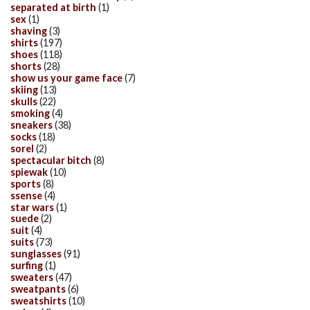
separated at birth
(1)
sex
(1)
shaving
(3)
shirts
(197)
shoes
(118)
shorts
(28)
show us your game face
(7)
skiing
(13)
skulls
(22)
smoking
(4)
sneakers
(38)
socks
(18)
sorel
(2)
spectacular bitch
(8)
spiewak
(10)
sports
(8)
ssense
(4)
star wars
(1)
suede
(2)
suit
(4)
suits
(73)
sunglasses
(91)
surfing
(1)
sweaters
(47)
sweatpants
(6)
sweatshirts
(10)