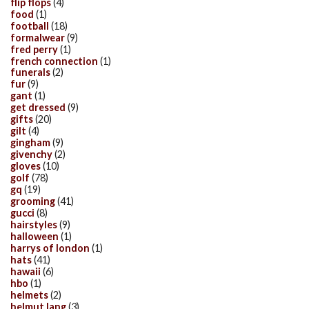
flip flops
(4)
food
(1)
football
(18)
formalwear
(9)
fred perry
(1)
french connection
(1)
funerals
(2)
fur
(9)
gant
(1)
get dressed
(9)
gifts
(20)
gilt
(4)
gingham
(9)
givenchy
(2)
gloves
(10)
golf
(78)
gq
(19)
grooming
(41)
gucci
(8)
hairstyles
(9)
halloween
(1)
harrys of london
(1)
hats
(41)
hawaii
(6)
hbo
(1)
helmets
(2)
helmut lang
(3)