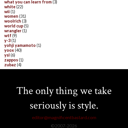
what you can learn from
(3)
white
(22)
wii
(1)
women
(31)
woolrich
(3)
world cup
(5)
wrangler
(1)
wtf
(9)
y-3
(1)
yohji yamamoto
(1)
yoox
(40)
ysl
(6)
zappos
(1)
zubaz
(4)
The only thing we take
seriously is style.
editor@magnificentbastard.com
©2007-
2026