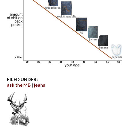
FILED UNDER:
ask the MB
jeans