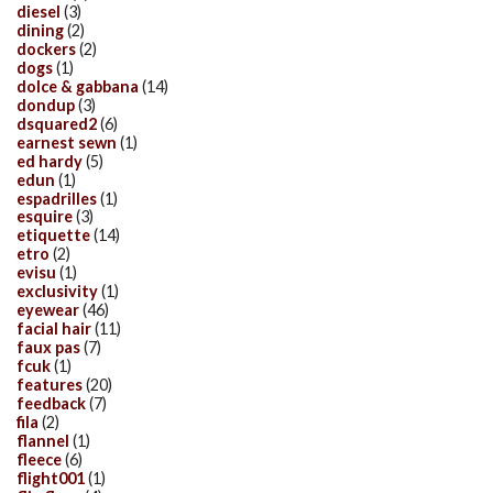
diesel
(3)
dining
(2)
dockers
(2)
dogs
(1)
dolce & gabbana
(14)
dondup
(3)
dsquared2
(6)
earnest sewn
(1)
ed hardy
(5)
edun
(1)
espadrilles
(1)
esquire
(3)
etiquette
(14)
etro
(2)
evisu
(1)
exclusivity
(1)
eyewear
(46)
facial hair
(11)
faux pas
(7)
fcuk
(1)
features
(20)
feedback
(7)
fila
(2)
flannel
(1)
fleece
(6)
flight001
(1)