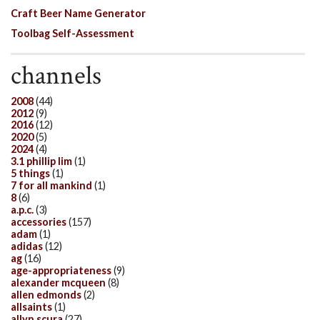
Craft Beer Name Generator
Toolbag Self-Assessment
channels
2008
(44)
2012
(9)
2016
(12)
2020
(5)
2024
(4)
3.1 phillip lim
(1)
5 things
(1)
7 for all mankind
(1)
8
(6)
a.p.c.
(3)
accessories
(157)
adam
(1)
adidas
(12)
ag
(16)
age-appropriateness
(9)
alexander mcqueen
(8)
allen edmonds
(2)
allsaints
(1)
allyn scura
(27)