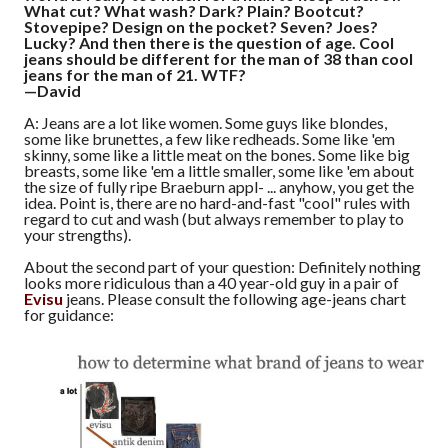
What cut? What wash? Dark? Plain? Bootcut?
Stovepipe? Design on the pocket? Seven? Joes?
Lucky? And then there is the question of age. Cool
jeans should be different for the man of 38 than cool
jeans for the man of 21. WTF?
—David
A: Jeans are a lot like women. Some guys like blondes,
some like brunettes, a few like redheads. Some like 'em
skinny, some like a little meat on the bones. Some like big
breasts, some like 'em a little smaller, some like 'em about
the size of fully ripe Braeburn appl- ... anyhow, you get the
idea. Point is, there are no hard-and-fast "cool" rules with
regard to cut and wash (but always remember to play to
your strengths).
About the second part of your question: Definitely nothing
looks more ridiculous than a 40 year-old guy in a pair of
Evisu
jeans. Please consult the following age-jeans chart
for guidance: