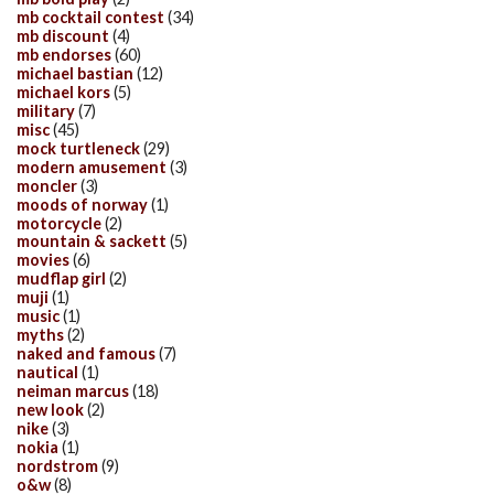
mb cocktail contest
(34)
mb discount
(4)
mb endorses
(60)
michael bastian
(12)
michael kors
(5)
military
(7)
misc
(45)
mock turtleneck
(29)
modern amusement
(3)
moncler
(3)
moods of norway
(1)
motorcycle
(2)
mountain & sackett
(5)
movies
(6)
mudflap girl
(2)
muji
(1)
music
(1)
myths
(2)
naked and famous
(7)
nautical
(1)
neiman marcus
(18)
new look
(2)
nike
(3)
nokia
(1)
nordstrom
(9)
o&w
(8)