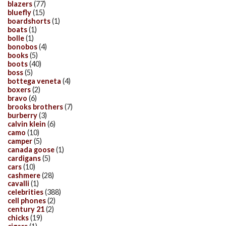
blazers
(77)
bluefly
(15)
boardshorts
(1)
boats
(1)
bolle
(1)
bonobos
(4)
books
(5)
boots
(40)
boss
(5)
bottega veneta
(4)
boxers
(2)
bravo
(6)
brooks brothers
(7)
burberry
(3)
calvin klein
(6)
camo
(10)
camper
(5)
canada goose
(1)
cardigans
(5)
cars
(10)
cashmere
(28)
cavalli
(1)
celebrities
(388)
cell phones
(2)
century 21
(2)
chicks
(19)