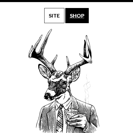
SITE
SHOP