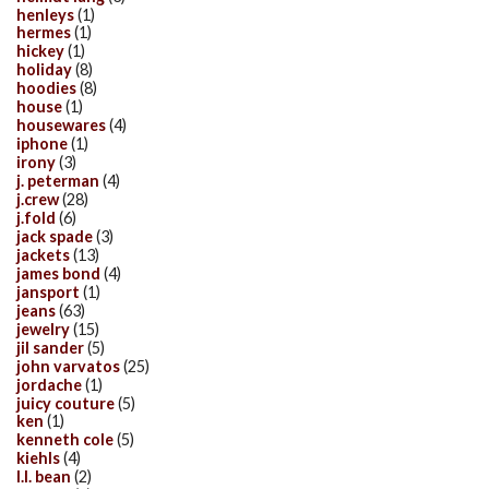
henleys
(1)
hermes
(1)
hickey
(1)
holiday
(8)
hoodies
(8)
house
(1)
housewares
(4)
iphone
(1)
irony
(3)
j. peterman
(4)
j.crew
(28)
j.fold
(6)
jack spade
(3)
jackets
(13)
james bond
(4)
jansport
(1)
jeans
(63)
jewelry
(15)
jil sander
(5)
john varvatos
(25)
jordache
(1)
juicy couture
(5)
ken
(1)
kenneth cole
(5)
kiehls
(4)
l.l. bean
(2)