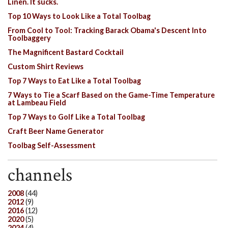
Linen. It sucks.
Top 10 Ways to Look Like a Total Toolbag
From Cool to Tool: Tracking Barack Obama's Descent Into
Toolbaggery
The Magnificent Bastard Cocktail
Custom Shirt Reviews
Top 7 Ways to Eat Like a Total Toolbag
7 Ways to Tie a Scarf Based on the Game-Time Temperature
at Lambeau Field
Top 7 Ways to Golf Like a Total Toolbag
Craft Beer Name Generator
Toolbag Self-Assessment
channels
2008
(44)
2012
(9)
2016
(12)
2020
(5)
2024
(4)