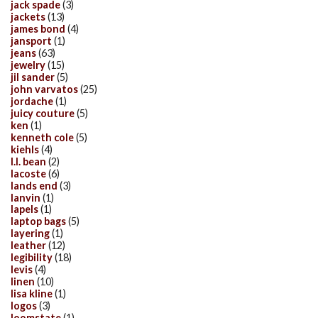
jack spade
(3)
jackets
(13)
james bond
(4)
jansport
(1)
jeans
(63)
jewelry
(15)
jil sander
(5)
john varvatos
(25)
jordache
(1)
juicy couture
(5)
ken
(1)
kenneth cole
(5)
kiehls
(4)
l.l. bean
(2)
lacoste
(6)
lands end
(3)
lanvin
(1)
lapels
(1)
laptop bags
(5)
layering
(1)
leather
(12)
legibility
(18)
levis
(4)
linen
(10)
lisa kline
(1)
logos
(3)
loomstate
(1)