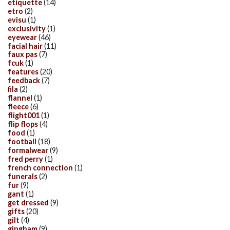
etiquette
(14)
etro
(2)
evisu
(1)
exclusivity
(1)
eyewear
(46)
facial hair
(11)
faux pas
(7)
fcuk
(1)
features
(20)
feedback
(7)
fila
(2)
flannel
(1)
fleece
(6)
flight001
(1)
flip flops
(4)
food
(1)
football
(18)
formalwear
(9)
fred perry
(1)
french connection
(1)
funerals
(2)
fur
(9)
gant
(1)
get dressed
(9)
gifts
(20)
gilt
(4)
gingham
(9)