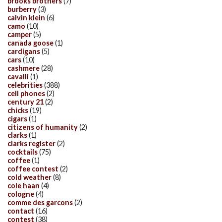
brooks brothers
(7)
burberry
(3)
calvin klein
(6)
camo
(10)
camper
(5)
canada goose
(1)
cardigans
(5)
cars
(10)
cashmere
(28)
cavalli
(1)
celebrities
(388)
cell phones
(2)
century 21
(2)
chicks
(19)
cigars
(1)
citizens of humanity
(2)
clarks
(1)
clarks register
(2)
cocktails
(75)
coffee
(1)
coffee contest
(2)
cold weather
(8)
cole haan
(4)
cologne
(4)
comme des garcons
(2)
contact
(16)
contest
(38)