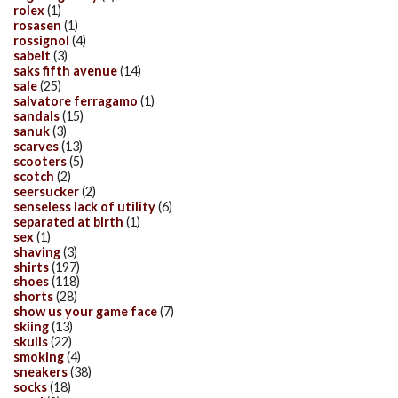
rolex
(1)
rosasen
(1)
rossignol
(4)
sabelt
(3)
saks fifth avenue
(14)
sale
(25)
salvatore ferragamo
(1)
sandals
(15)
sanuk
(3)
scarves
(13)
scooters
(5)
scotch
(2)
seersucker
(2)
senseless lack of utility
(6)
separated at birth
(1)
sex
(1)
shaving
(3)
shirts
(197)
shoes
(118)
shorts
(28)
show us your game face
(7)
skiing
(13)
skulls
(22)
smoking
(4)
sneakers
(38)
socks
(18)