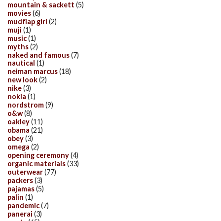
mountain & sackett
(5)
movies
(6)
mudflap girl
(2)
muji
(1)
music
(1)
myths
(2)
naked and famous
(7)
nautical
(1)
neiman marcus
(18)
new look
(2)
nike
(3)
nokia
(1)
nordstrom
(9)
o&w
(8)
oakley
(11)
obama
(21)
obey
(3)
omega
(2)
opening ceremony
(4)
organic materials
(33)
outerwear
(77)
packers
(3)
pajamas
(5)
palin
(1)
pandemic
(7)
panerai
(3)