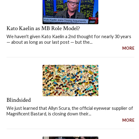
Kato Kaelin as MB Role Model?
We haven't given Kato Kaelin a 2nd thought for nearly 30 years
— about as long as our last post — but the...
MORE
Blindsided
We just learned that Allyn Scura, the official eyewear supplier of
Magnificent Bastard, is closing down their...
MORE