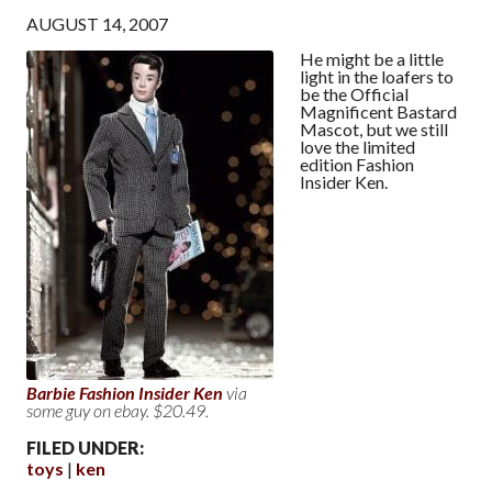
AUGUST 14, 2007
He might be a little
light in the loafers to
be the Official
Magnificent Bastard
Mascot, but we still
love the limited
edition Fashion
Insider Ken.
Barbie Fashion Insider Ken
via
some guy on ebay. $20.49.
FILED UNDER:
toys
ken