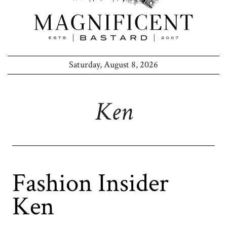
Saturday, August 8, 2026
Ken
Fashion Insider
Ken