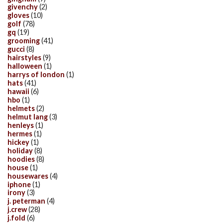
givenchy
(2)
gloves
(10)
golf
(78)
gq
(19)
grooming
(41)
gucci
(8)
hairstyles
(9)
halloween
(1)
harrys of london
(1)
hats
(41)
hawaii
(6)
hbo
(1)
helmets
(2)
helmut lang
(3)
henleys
(1)
hermes
(1)
hickey
(1)
holiday
(8)
hoodies
(8)
house
(1)
housewares
(4)
iphone
(1)
irony
(3)
j. peterman
(4)
j.crew
(28)
j.fold
(6)