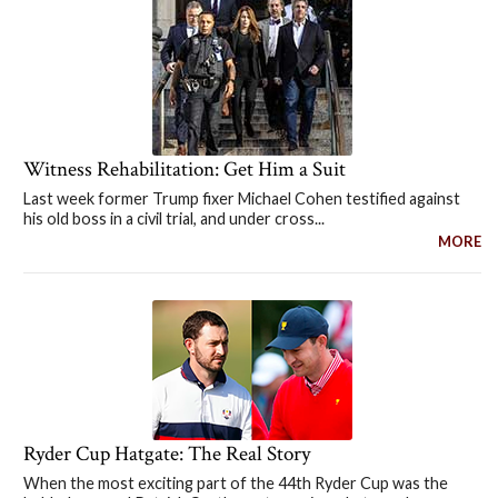
Witness Rehabilitation: Get Him a Suit
Last week former Trump fixer Michael Cohen testified against
his old boss in a civil trial, and under cross...
MORE
Ryder Cup Hatgate: The Real Story
When the most exciting part of the 44th Ryder Cup was the