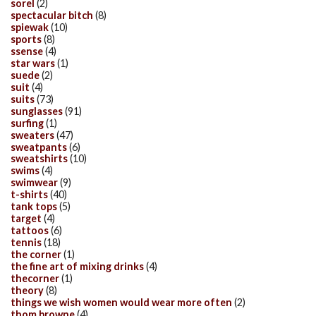
sorel
(2)
spectacular bitch
(8)
spiewak
(10)
sports
(8)
ssense
(4)
star wars
(1)
suede
(2)
suit
(4)
suits
(73)
sunglasses
(91)
surfing
(1)
sweaters
(47)
sweatpants
(6)
sweatshirts
(10)
swims
(4)
swimwear
(9)
t-shirts
(40)
tank tops
(5)
target
(4)
tattoos
(6)
tennis
(18)
the corner
(1)
the fine art of mixing drinks
(4)
thecorner
(1)
theory
(8)
things we wish women would wear more often
(2)
thom browne
(4)