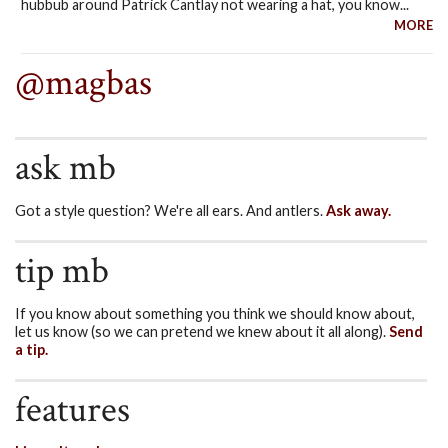
hubbub around Patrick Cantlay not wearing a hat, you know...
MORE
@magbas
ask mb
Got a style question? We're all ears. And antlers.
Ask away.
tip mb
If you know about something you think we should know about,
let us know (so we can pretend we knew about it all along).
Send
a tip.
features