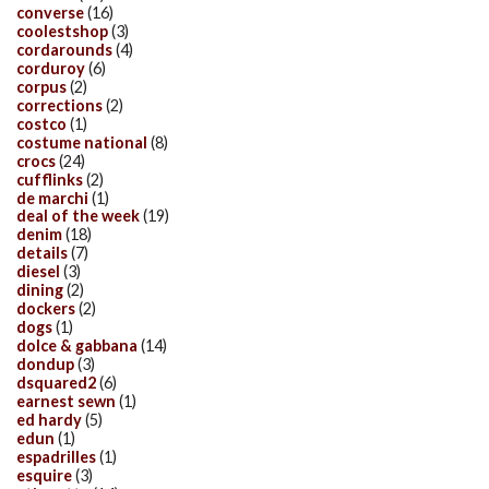
converse
(16)
coolestshop
(3)
cordarounds
(4)
corduroy
(6)
corpus
(2)
corrections
(2)
costco
(1)
costume national
(8)
crocs
(24)
cufflinks
(2)
de marchi
(1)
deal of the week
(19)
denim
(18)
details
(7)
diesel
(3)
dining
(2)
dockers
(2)
dogs
(1)
dolce & gabbana
(14)
dondup
(3)
dsquared2
(6)
earnest sewn
(1)
ed hardy
(5)
edun
(1)
espadrilles
(1)
esquire
(3)