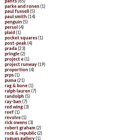
pants
(65)
parke and ronen
(1)
paul fussell
(5)
paul smith
(14)
penguin
(5)
persol
(4)
plaid
(1)
pocket squares
(1)
post-peak
(4)
prada
(23)
pringle
(2)
project e
(1)
project runway
(19)
proportion
(4)
prps
(1)
puma
(21)
rag & bone
(1)
ralph lauren
(7)
randolph
(5)
ray-ban
(7)
red wing
(3)
reef
(1)
revolve
(1)
rick owens
(3)
robert graham
(2)
rock & republic
(2)
rogues gallery
(1)