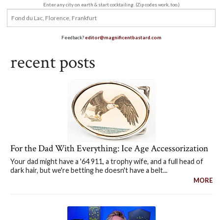
Enter any city on earth & start cocktailing. (Zip codes work, too.)
Feedback?
editor@magnificentbastard.com
recent posts
For the Dad With Everything: Ice Age Accessorization
Your dad might have a '64 911, a trophy wife, and a full head of
dark hair, but we're betting he doesn't have a belt...
MORE