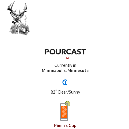
POURCAST
BETA
Currently in
Minneapolis, Minnesota
°
82
Clear/Sunny
Pimm's Cup