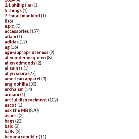
3.1 phillip lim
(1)
5 things
(1)
7 for all mankind
(1)
8
(6)
a.p.c.
(3)
accessories
(157)
adam
(1)
adidas
(12)
ag
(16)
age-appropriateness
(9)
alexander mcqueen
(8)
allen edmonds
(2)
allsaints
(1)
allyn scura
(27)
american apparel
(3)
anglophilia
(30)
archaism
(14)
armani
(1)
artful dishevelment
(102)
ascot
(1)
ask the MB
(820)
aspesi
(3)
bags
(22)
bald
(2)
bally
(3)
banana republic
(11)