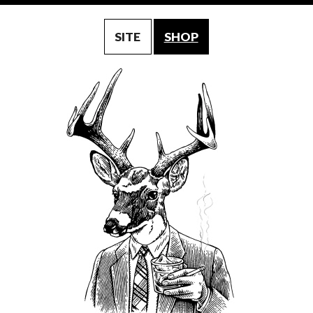
SITE
SHOP