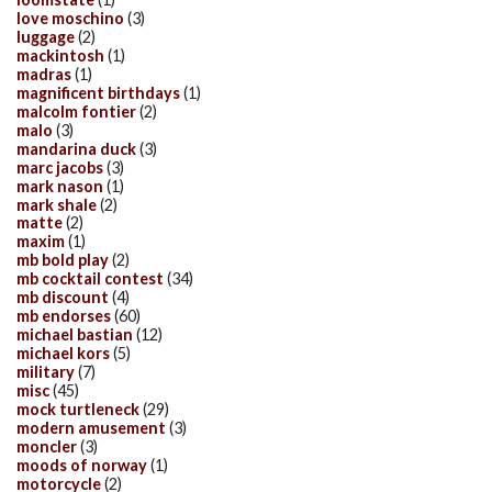
love moschino
(3)
luggage
(2)
mackintosh
(1)
madras
(1)
magnificent birthdays
(1)
malcolm fontier
(2)
malo
(3)
mandarina duck
(3)
marc jacobs
(3)
mark nason
(1)
mark shale
(2)
matte
(2)
maxim
(1)
mb bold play
(2)
mb cocktail contest
(34)
mb discount
(4)
mb endorses
(60)
michael bastian
(12)
michael kors
(5)
military
(7)
misc
(45)
mock turtleneck
(29)
modern amusement
(3)
moncler
(3)
moods of norway
(1)
motorcycle
(2)