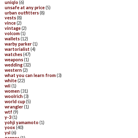
uniqlo
(6)
unsafe at any price
(5)
urban outfitters
(8)
vests
(8)
vince
(2)
vintage
(2)
volcom
(1)
wallets
(12)
warby parker
(1)
wartorialist
(4)
watches
(47)
weapons
(1)
wedding
(32)
western
(2)
what you can learn from
(3)
white
(22)
wii
(1)
women
(31)
woolrich
(3)
world cup
(5)
wrangler
(1)
wtf
(9)
y-3
(1)
yohji yamamoto
(1)
yoox
(40)
ysl
(6)
zappos
(1)