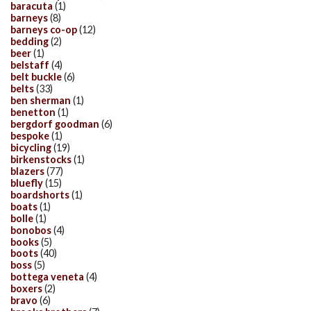
baracuta
(1)
barneys
(8)
barneys co-op
(12)
bedding
(2)
beer
(1)
belstaff
(4)
belt buckle
(6)
belts
(33)
ben sherman
(1)
benetton
(1)
bergdorf goodman
(6)
bespoke
(1)
bicycling
(19)
birkenstocks
(1)
blazers
(77)
bluefly
(15)
boardshorts
(1)
boats
(1)
bolle
(1)
bonobos
(4)
books
(5)
boots
(40)
boss
(5)
bottega veneta
(4)
boxers
(2)
bravo
(6)