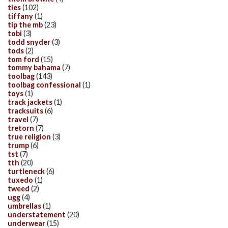
ties
(102)
tiffany
(1)
tip the mb
(23)
tobi
(3)
todd snyder
(3)
tods
(2)
tom ford
(15)
tommy bahama
(7)
toolbag
(143)
toolbag confessional
(1)
toys
(1)
track jackets
(1)
tracksuits
(6)
travel
(7)
tretorn
(7)
true religion
(3)
trump
(6)
tst
(7)
tth
(20)
turtleneck
(6)
tuxedo
(1)
tweed
(2)
ugg
(4)
umbrellas
(1)
understatement
(20)
underwear
(15)