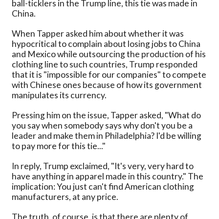
ball-ticklers in the Trump line, this tie was made in
China.
When Tapper asked him about whether it was
hypocritical to complain about losing jobs to China
and Mexico while outsourcing the production of his
clothing line to such countries, Trump responded
that it is "impossible for our companies" to compete
with Chinese ones because of how its government
manipulates its currency.
Pressing him on the issue, Tapper asked, "What do
you say when somebody says why don't you be a
leader and make them in Philadelphia? I'd be willing
to pay more for this tie..."
In reply, Trump exclaimed, "It's very, very hard to
have anything in apparel made in this country." The
implication: You just can't find American clothing
manufacturers, at any price.
The truth, of course, is that there are plenty of