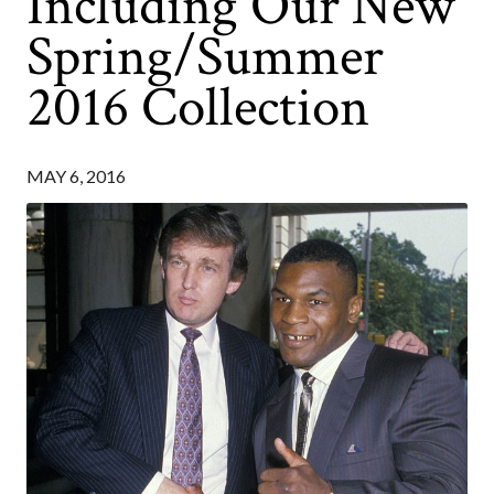
Including Our New
Spring/Summer
2016 Collection
MAY 6, 2016