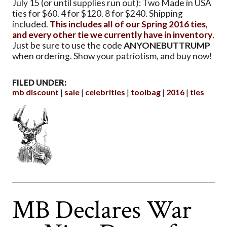
July 15 (or until supplies run out): Two Made in USA
ties for $60. 4 for $120. 8 for $240. Shipping
included.
This includes all of our Spring 2016 ties,
and every other tie we currently have in inventory
.
Just be sure to use the code
ANYONEBUTTRUMP
when ordering. Show your patriotism, and buy now!
FILED UNDER:
mb discount
sale
celebrities
toolbag
2016
ties
MB Declares War