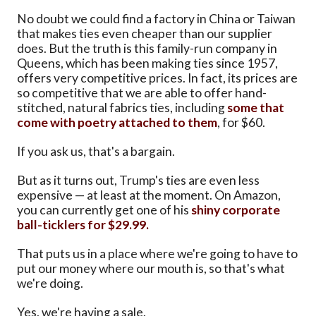
No doubt we could find a factory in China or Taiwan
that makes ties even cheaper than our supplier
does. But the truth is this family-run company in
Queens, which has been making ties since 1957,
offers very competitive prices. In fact, its prices are
so competitive that we are able to offer hand-
stitched, natural fabrics ties, including
some that
come with poetry attached to them
, for $60.
If you ask us, that's a bargain.
But as it turns out, Trump's ties are even less
expensive — at least at the moment. On Amazon,
you can currently get one of his
shiny corporate
ball-ticklers for $29.99.
That puts us in a place where we're going to have to
put our money where our mouth is, so that's what
we're doing.
Yes, we're having a sale.