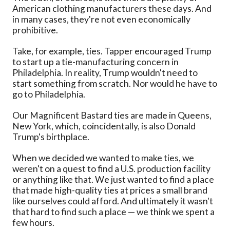
American clothing manufacturers these days. And
in many cases, they're not even economically
prohibitive.
Take, for example, ties. Tapper encouraged Trump
to start up a tie-manufacturing concern in
Philadelphia. In reality, Trump wouldn't need to
start something from scratch. Nor would he have to
go to Philadelphia.
Our Magnificent Bastard ties are made in Queens,
New York, which, coincidentally, is also Donald
Trump's birthplace.
When we decided we wanted to make ties, we
weren't on a quest to find a U.S. production facility
or anything like that. We just wanted to find a place
that made high-quality ties at prices a small brand
like ourselves could afford. And ultimately it wasn't
that hard to find such a place — we think we spent a
few hours.