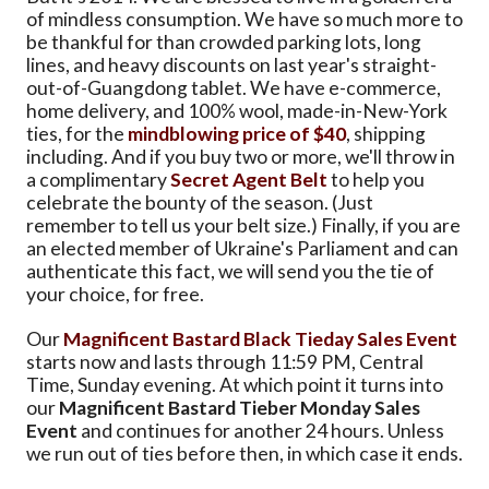
of mindless consumption. We have so much more to
be thankful for than crowded parking lots, long
lines, and heavy discounts on last year's straight-
out-of-Guangdong tablet. We have e-commerce,
home delivery, and 100% wool, made-in-New-York
ties, for the
mindblowing price of $40
, shipping
including. And if you buy two or more, we'll throw in
a complimentary
Secret Agent Belt
to help you
celebrate the bounty of the season. (Just
remember to tell us your belt size.) Finally, if you are
an elected member of Ukraine's Parliament and can
authenticate this fact, we will send you the tie of
your choice, for free.
Our
Magnificent Bastard Black Tieday Sales Event
starts now and lasts through 11:59 PM, Central
Time, Sunday evening. At which point it turns into
our
Magnificent Bastard Tieber Monday Sales
Event
and continues for another 24 hours. Unless
we run out of ties before then, in which case it ends.