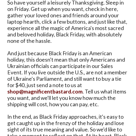
So have yourself a leisurely Thanksgiving. Sleep in
on Friday. Get up when you want, check in here,
gather your loved ones and friends around your
laptop hearth, click a few buttons, and just like that,
experience all the magic of America's most sacred
and beloved holiday, Black Friday, with absolutely
none of the hassle.
And just because Black Friday is an American
holiday, this doesn't mean that only Americans and
Ukrainian officials can participate in our Sales
Event. If you live outside the U.S., are not a member
of Ukraine's Parliament, and still want to buy a tie
for $40, just send a note to us at
shop@magnificentbastard.com
. Tell us what items
you want, and we'll let you know how much the
shipping will cost, how you can pay, etc.
In the end, as Black Friday approaches, it's easy to
get caught up in the frenzy of the holiday and lose
sight of its true meaning and value. So we'd like to
take a moment to reflect on that. At its heart, Black