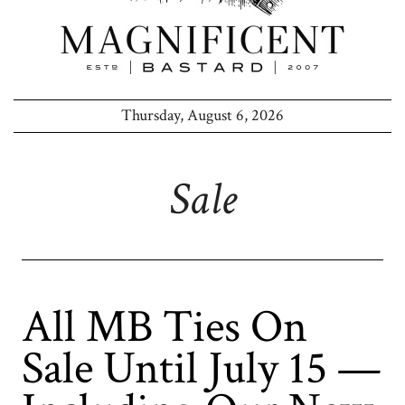
Thursday, August 6, 2026
Sale
All MB Ties On
Sale Until July 15 —