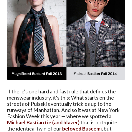
If there's one hard and fast rule that defines the
menswear industry, it's this: What starts on the
streets of Pulaski eventually trickles up to the
runways of Manhattan. And so it was at New York
Fashion Week this year — where we spotted a
Michael Bastian tie (and blazer)
that is not-quite
the identical twin of our
beloved Buscemi
, but