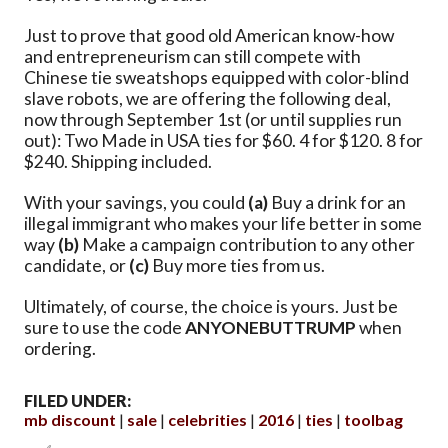
Just to prove that good old American know-how
and entrepreneurism can still compete with
Chinese tie sweatshops equipped with color-blind
slave robots, we are offering the following deal,
now through September 1st (or until supplies run
out): Two Made in USA ties for $60. 4 for $120. 8 for
$240. Shipping included.
With your savings, you could
(a)
Buy a drink for an
illegal immigrant who makes your life better in some
way
(b)
Make a campaign contribution to any other
candidate, or
(c)
Buy more ties from us.
Ultimately, of course, the choice is yours. Just be
sure to use the code
ANYONEBUTTRUMP
when
ordering.
FILED UNDER:
mb discount
sale
celebrities
2016
ties
toolbag