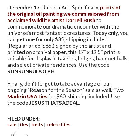
December 17:
Unicorn Art! Specifically,
prints of
the original oil painting we commissioned from
acclaimed wildlife artist Darrell Bush
to
commemorate our dramatic encounter with the
universe's most fantastic creatures. Today only, you
can get one for only $35, shipping included.
(Regular price, $65.) Signed by the artist and
printed on archival paper, this 17" x 12.5" print is
suitable for display in taverns, lodges, banquet halls,
and select private residences. Use the code
RUNRUNRUDOLPH
.
Finally, don't forget to take advantage of our
ongoing "Reason for the Season" sale as well. Two
Made in USA ties
for $60, shipping included. Use
the code
JESUSTHATSADEAL
.
FILED UNDER:
sale
ties
belts
celebrities