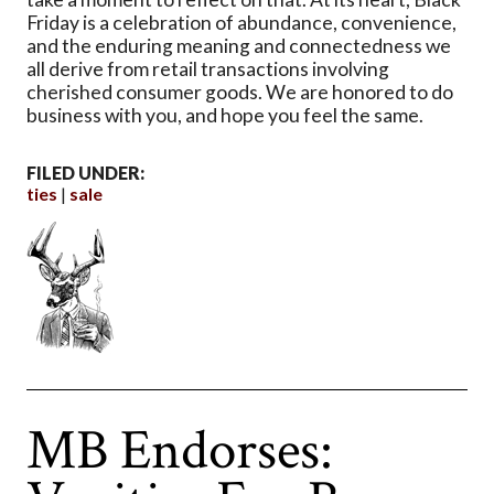
Friday is a celebration of abundance, convenience,
and the enduring meaning and connectedness we
all derive from retail transactions involving
cherished consumer goods. We are honored to do
business with you, and hope you feel the same.
FILED UNDER:
ties
sale
MB Endorses: