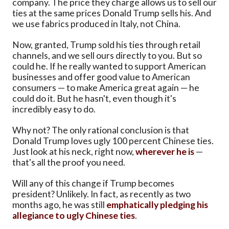
company. The price they charge allows us to sell our
ties at the same prices Donald Trump sells his. And
we use fabrics produced in Italy, not China.
Now, granted, Trump sold his ties through retail
channels, and we sell ours directly to you. But so
could he. If he really wanted to support American
businesses and offer good value to American
consumers — to make America great again — he
could do it. But he hasn't, even though it's
incredibly easy to do.
Why not? The only rational conclusion is that
Donald Trump loves ugly 100 percent Chinese ties.
Just look at his neck, right now,
wherever he is
—
that's all the proof you need.
Will any of this change if Trump becomes
president? Unlikely. In fact, as recently as two
months ago, he was still
emphatically pledging his
allegiance to ugly Chinese ties
.