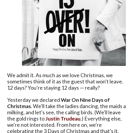
We admit it. As much as we love Christmas, we
sometimes think of it as the guest that won't leave.
12 days? You're staying 12 days — really?
Yesterday we declared
War On Nine Days of
Christmas
. We'll take the ladies dancing, the maids a
milking, and let's see, the calling birds. (We'll leave
the gold rings to
Justin Trudeau
.) Everything else,
we're not interested. From here on, we're
celebrating the 3 Days of Christmas and that's it.