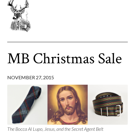
MB Christmas Sale
NOVEMBER 27, 2015
The Bocca Al Lupo, Jesus, and the Secret Agent Belt