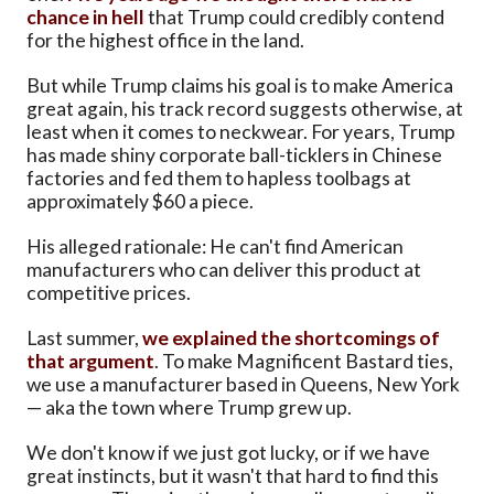
chance in hell
that Trump could credibly contend
for the highest office in the land.
But while Trump claims his goal is to make America
great again, his track record suggests otherwise, at
least when it comes to neckwear. For years, Trump
has made shiny corporate ball-ticklers in Chinese
factories and fed them to hapless toolbags at
approximately $60 a piece.
His alleged rationale: He can't find American
manufacturers who can deliver this product at
competitive prices.
Last summer,
we explained the shortcomings of
that argument
. To make Magnificent Bastard ties,
we use a manufacturer based in Queens, New York
— aka the town where Trump grew up.
We don't know if we just got lucky, or if we have
great instincts, but it wasn't that hard to find this