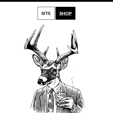
SITE
SHOP