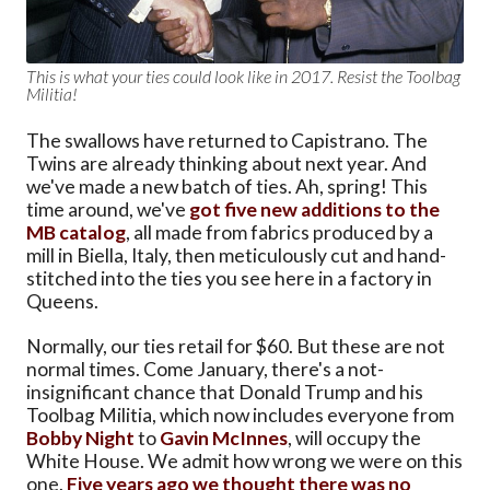
This is what your ties could look like in 2017. Resist the Toolbag
Militia!
The swallows have returned to Capistrano. The
Twins are already thinking about next year. And
we've made a new batch of ties. Ah, spring! This
time around, we've
got five new additions to the
MB catalog
, all made from fabrics produced by a
mill in Biella, Italy, then meticulously cut and hand-
stitched into the ties you see here in a factory in
Queens.
Normally, our ties retail for $60. But these are not
normal times. Come January, there's a not-
insignificant chance that Donald Trump and his
Toolbag Militia, which now includes everyone from
Bobby Night
to
Gavin McInnes
, will occupy the
White House. We admit how wrong we were on this
one.
Five years ago we thought there was no