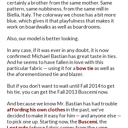
certainly a brother from the same mother. Same
pattern, same nubbiness, from the same mill in
Biella, Italy. The colorway we chose has a bit more
blue, which gives it that playfulness that makes it
work on boardwalks as well as boardrooms.
Also, our model is better looking.
In any case, if it was ever in any doubt, it is now
confirmed: Michael Bastian has great taste in ties.
And he seems to have fallen in love with this
particular fabric — using it for a
bow tie
as well as
the aforementioned tie and blazer.
But if you don't want to wait until Fall 2014 to get
his tie, you can get the Fall 2013 Buscemi now.
And because we know Mr. Bastian has had trouble
affording his own clothes
in the past, we've
decided to make it easy for him — and anyone else —
to pick one up. Starting now, the
Buscemi
, the
Leotardo
(whose fabric comes from the same