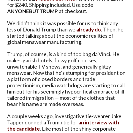
for $240. Shipping included. Use code
ANYONEBUTTRUMP
at checkout.
We didn't think it was possible for us to think any
less of Donald Trump than we
already do
. Then, he
started talking about the economic realities of
global menswear manufacturing.
Trump, of course, is a kind of toolbag da Vinci. He
makes garish hotels, fussy golf courses,
unwatchable TV shows, and generically glitzy
menswear. Now that he's stumping for president on
a platform of closed borders and trade
protectionism, media watchdogs are starting to call
him out for his seemingly hypocritical embrace of ill-
tailored immigration — most of the clothes that
bear his name are made overseas.
A couple weeks ago, investigative tie-wearer Jake
Tapper donned a Trump tie for
an interview with
the candidate
. Like most of the shiny corporate