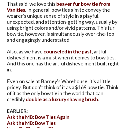
That said, we love this
beaver fur bow tie from
Vanities
. In general, bow ties aim to convey the
wearer's unique sense of style in a playful,
unexpected, and attention-getting way, usually by
using bright colors and/or vivid patterns. This fur
bow tie, however, is simultaneously over-the-top
and engagingly understated.
Also, as we have
counseled in the past
, artful
dishevelment is a must when it comes to bow ties.
And this one has the artful dishevelment built right
in.
Even on sale at Barney's Warehouse, it's a little
pricey. But don't think of it as a $169 bow tie. Think
of it as the only bow tie in the world that can
credibly
double as a luxury shaving brush
.
EARLIER:
Ask the MB: Bow Ties Again
Ask the MB: Bow Ties