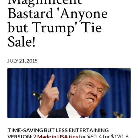
Bastard 'Anyone
but Trump' Tie
Sale!
JULY 21, 2015
TIME-SAVING BUT LESS ENTERTAINING
VERSION:
2
Made in USA ties
for $60. 4 for $120. 8