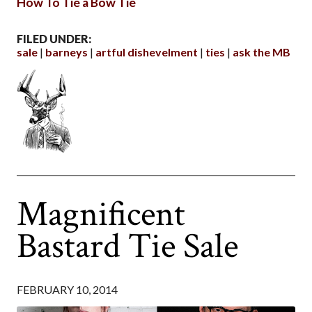
How To Tie a Bow Tie
FILED UNDER:
sale
barneys
artful dishevelment
ties
ask the MB
Magnificent
Bastard Tie Sale
FEBRUARY 10, 2014