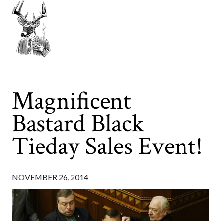
Magnificent
Bastard Black
Tieday Sales Event!
NOVEMBER 26, 2014