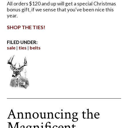
All orders $120 and up will get a special Christmas
bonus gift, if we sense that you've been nice this
year.
SHOP THE TIES!
FILED UNDER:
sale
ties
belts
Announcing the
Magnificent