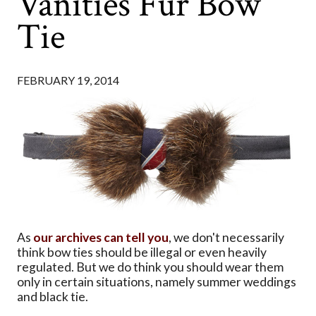
Vanities Fur Bow
Tie
FEBRUARY 19, 2014
As
our archives can tell you
, we don't necessarily
think bow ties should be illegal or even heavily
regulated. But we do think you should wear them
only in certain situations, namely summer weddings
and black tie.