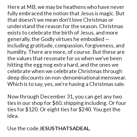
Here at MB, we may be heathens who have never
fully embraced the notion that Jesus is magic. But
that doesn't we mean don't love Christmas or
understand the reason for the season. Christmas
exists to celebrate the birth of Jesus, and more
generally, the Godly virtues he embodied —
including gratitude, compassion, forgiveness, and
humility. There are more, of course. But these are
the values that resonate for us when we've been
hitting the egg nog extra hard, and the ones we
celebrate when we celebrate Christmas through
deep discounts on non-denominational menswear.
Which is to say, yes, we're having a Christmas sale.
Now through December 31, you can get any two
ties in our shop for $60, shipping including. Or four
ties for $120. Or eight ties for $240. You get the
idea.
Use the code
JESUSTHATSADEAL
.