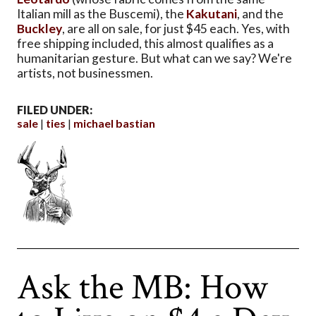
Italian mill as the Buscemi), the
Kakutani
, and the
Buckley
, are all on sale, for just $45 each. Yes, with
free shipping included, this almost qualifies as a
humanitarian gesture. But what can we say? We're
artists, not businessmen.
FILED UNDER:
sale
ties
michael bastian
Ask the MB: How