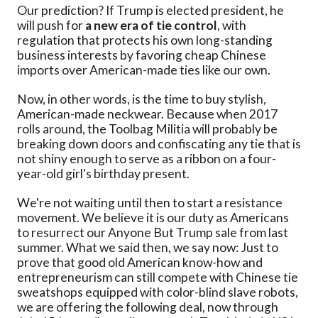
Our prediction? If Trump is elected president, he
will push for
a new era of tie control
, with
regulation that protects his own long-standing
business interests by favoring cheap Chinese
imports over American-made ties like our own.
Now, in other words, is the time to buy stylish,
American-made neckwear. Because when 2017
rolls around, the Toolbag Militia will probably be
breaking down doors and confiscating any tie that is
not shiny enough to serve as a ribbon on a four-
year-old girl's birthday present.
We're not waiting until then to start a resistance
movement. We believe it is our duty as Americans
to resurrect our Anyone But Trump sale from last
summer. What we said then, we say now: Just to
prove that good old American know-how and
entrepreneurism can still compete with Chinese tie
sweatshops equipped with color-blind slave robots,
we are offering the following deal, now through