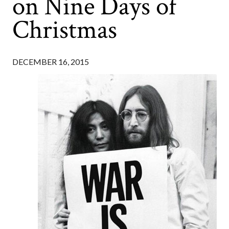
on Nine Days of
Christmas
DECEMBER 16, 2015