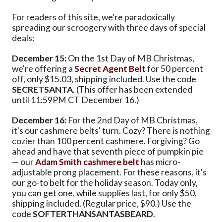
For readers of this site, we're paradoxically
spreading our scroogery with three days of special
deals:
December 15:
On the 1st Day of MB Christmas,
we're offering a
Secret Agent Belt
for 50 percent
off, only $15.03, shipping included. Use the code
SECRETSANTA
. (This offer has been extended
until 11:59PM CT December 16.)
December 16:
For the 2nd Day of MB Christmas,
it's our cashmere belts' turn. Cozy? There is nothing
cozier than 100 percent cashmere. Forgiving? Go
ahead and have that seventh piece of pumpkin pie
— our
Adam Smith cashmere belt
has micro-
adjustable prong placement. For these reasons, it's
our go-to belt for the holiday season. Today only,
you can get one, while supplies last, for only $50,
shipping included. (Regular price, $90.) Use the
code
SOFTERTHANSANTASBEARD
.