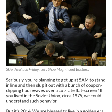
Skip the Black Friday rush. Shop Magnificent Bastard.
Seriously, you're planning to get up at 5AM to stand
in line and then slug it out with a bunch of coupon-
clipping housewives over a cut-rate flat-screen? If
you lived in the Soviet Union, circa 1975, we could
understand such behavior.
But it's 2014. We are blessed to live in a golden era