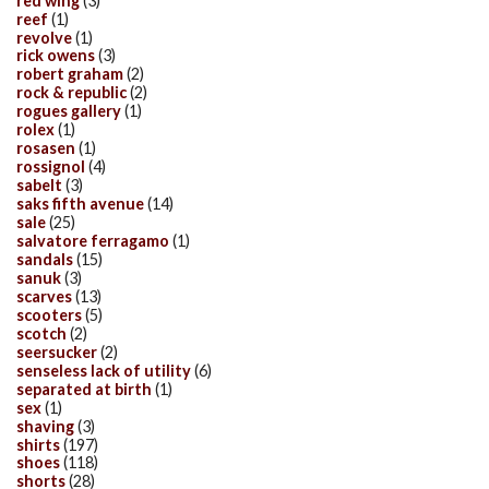
red wing
(3)
reef
(1)
revolve
(1)
rick owens
(3)
robert graham
(2)
rock & republic
(2)
rogues gallery
(1)
rolex
(1)
rosasen
(1)
rossignol
(4)
sabelt
(3)
saks fifth avenue
(14)
sale
(25)
salvatore ferragamo
(1)
sandals
(15)
sanuk
(3)
scarves
(13)
scooters
(5)
scotch
(2)
seersucker
(2)
senseless lack of utility
(6)
separated at birth
(1)
sex
(1)
shaving
(3)
shirts
(197)
shoes
(118)
shorts
(28)