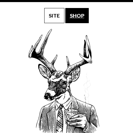
SITE
SHOP