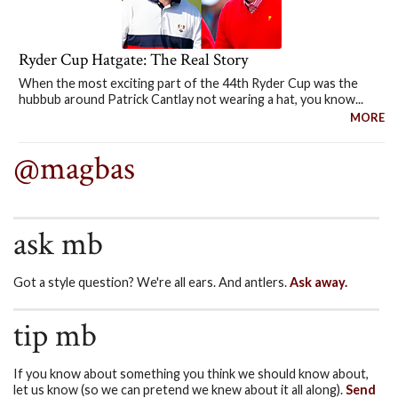
Ryder Cup Hatgate: The Real Story
When the most exciting part of the 44th Ryder Cup was the
hubbub around Patrick Cantlay not wearing a hat, you know...
MORE
@magbas
ask mb
Got a style question? We're all ears. And antlers.
Ask away.
tip mb
If you know about something you think we should know about,
let us know (so we can pretend we knew about it all along).
Send