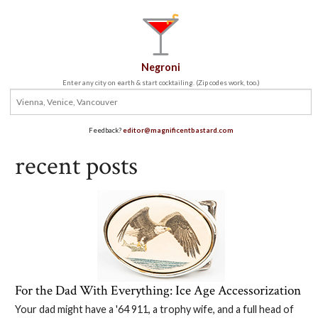
Negroni
Enter any city on earth & start cocktailing. (Zip codes work, too.)
Feedback?
editor@magnificentbastard.com
recent posts
For the Dad With Everything: Ice Age Accessorization
Your dad might have a '64 911, a trophy wife, and a full head of