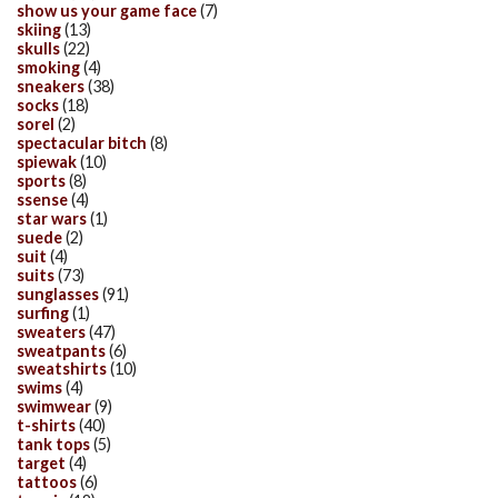
show us your game face
(7)
skiing
(13)
skulls
(22)
smoking
(4)
sneakers
(38)
socks
(18)
sorel
(2)
spectacular bitch
(8)
spiewak
(10)
sports
(8)
ssense
(4)
star wars
(1)
suede
(2)
suit
(4)
suits
(73)
sunglasses
(91)
surfing
(1)
sweaters
(47)
sweatpants
(6)
sweatshirts
(10)
swims
(4)
swimwear
(9)
t-shirts
(40)
tank tops
(5)
target
(4)
tattoos
(6)