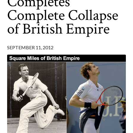
Completes
Complete Collapse
of British Empire
SEPTEMBER 11, 2012