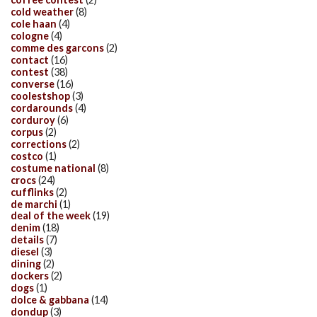
cold weather
(8)
cole haan
(4)
cologne
(4)
comme des garcons
(2)
contact
(16)
contest
(38)
converse
(16)
coolestshop
(3)
cordarounds
(4)
corduroy
(6)
corpus
(2)
corrections
(2)
costco
(1)
costume national
(8)
crocs
(24)
cufflinks
(2)
de marchi
(1)
deal of the week
(19)
denim
(18)
details
(7)
diesel
(3)
dining
(2)
dockers
(2)
dogs
(1)
dolce & gabbana
(14)
dondup
(3)