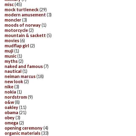
misc
(45)
mock turtleneck
(29)
modern amusement
(3)
moncler
(3)
moods of norway
(1)
motorcycle
(2)
mountain & sackett
(5)
movies
(6)
mudflap girl
(2)
muji
(1)
music
(1)
myths
(2)
naked and famous
(7)
nautical
(1)
neiman marcus
(18)
new look
(2)
nike
(3)
nokia
(1)
nordstrom
(9)
o&w
(8)
oakley
(11)
obama
(21)
obey
(3)
omega
(2)
opening ceremony
(4)
organic materials
(33)