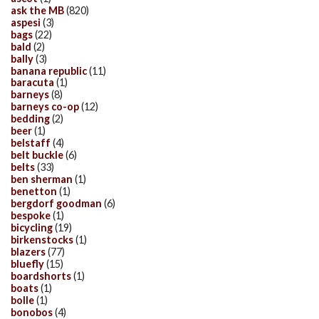
ask the MB
(820)
aspesi
(3)
bags
(22)
bald
(2)
bally
(3)
banana republic
(11)
baracuta
(1)
barneys
(8)
barneys co-op
(12)
bedding
(2)
beer
(1)
belstaff
(4)
belt buckle
(6)
belts
(33)
ben sherman
(1)
benetton
(1)
bergdorf goodman
(6)
bespoke
(1)
bicycling
(19)
birkenstocks
(1)
blazers
(77)
bluefly
(15)
boardshorts
(1)
boats
(1)
bolle
(1)
bonobos
(4)