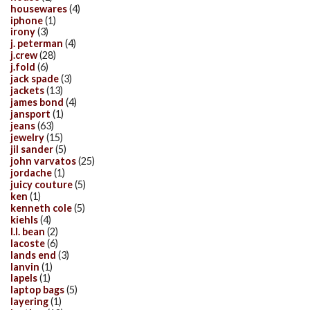
housewares
(4)
iphone
(1)
irony
(3)
j. peterman
(4)
j.crew
(28)
j.fold
(6)
jack spade
(3)
jackets
(13)
james bond
(4)
jansport
(1)
jeans
(63)
jewelry
(15)
jil sander
(5)
john varvatos
(25)
jordache
(1)
juicy couture
(5)
ken
(1)
kenneth cole
(5)
kiehls
(4)
l.l. bean
(2)
lacoste
(6)
lands end
(3)
lanvin
(1)
lapels
(1)
laptop bags
(5)
layering
(1)