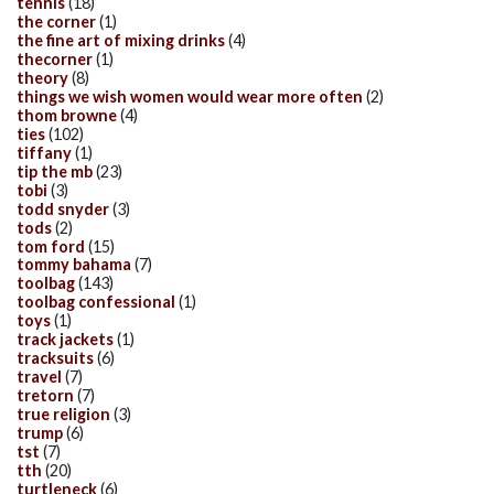
tennis
(18)
the corner
(1)
the fine art of mixing drinks
(4)
thecorner
(1)
theory
(8)
things we wish women would wear more often
(2)
thom browne
(4)
ties
(102)
tiffany
(1)
tip the mb
(23)
tobi
(3)
todd snyder
(3)
tods
(2)
tom ford
(15)
tommy bahama
(7)
toolbag
(143)
toolbag confessional
(1)
toys
(1)
track jackets
(1)
tracksuits
(6)
travel
(7)
tretorn
(7)
true religion
(3)
trump
(6)
tst
(7)
tth
(20)
turtleneck
(6)