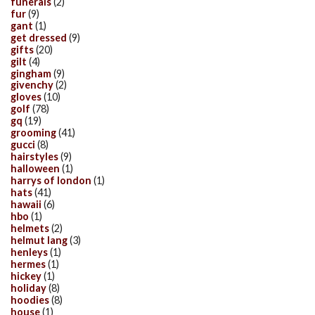
funerals
(2)
fur
(9)
gant
(1)
get dressed
(9)
gifts
(20)
gilt
(4)
gingham
(9)
givenchy
(2)
gloves
(10)
golf
(78)
gq
(19)
grooming
(41)
gucci
(8)
hairstyles
(9)
halloween
(1)
harrys of london
(1)
hats
(41)
hawaii
(6)
hbo
(1)
helmets
(2)
helmut lang
(3)
henleys
(1)
hermes
(1)
hickey
(1)
holiday
(8)
hoodies
(8)
house
(1)