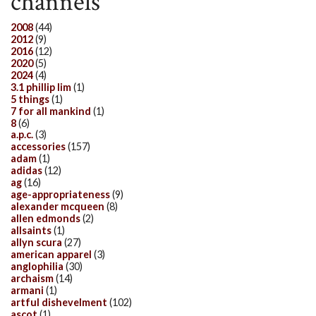
channels
2008
(44)
2012
(9)
2016
(12)
2020
(5)
2024
(4)
3.1 phillip lim
(1)
5 things
(1)
7 for all mankind
(1)
8
(6)
a.p.c.
(3)
accessories
(157)
adam
(1)
adidas
(12)
ag
(16)
age-appropriateness
(9)
alexander mcqueen
(8)
allen edmonds
(2)
allsaints
(1)
allyn scura
(27)
american apparel
(3)
anglophilia
(30)
archaism
(14)
armani
(1)
artful dishevelment
(102)
ascot
(1)