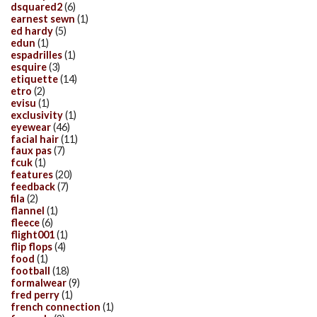
dsquared2
(6)
earnest sewn
(1)
ed hardy
(5)
edun
(1)
espadrilles
(1)
esquire
(3)
etiquette
(14)
etro
(2)
evisu
(1)
exclusivity
(1)
eyewear
(46)
facial hair
(11)
faux pas
(7)
fcuk
(1)
features
(20)
feedback
(7)
fila
(2)
flannel
(1)
fleece
(6)
flight001
(1)
flip flops
(4)
food
(1)
football
(18)
formalwear
(9)
fred perry
(1)
french connection
(1)