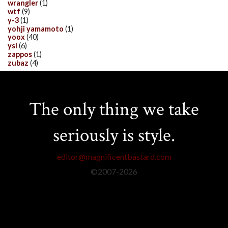
wrangler
(1)
wtf
(9)
y-3
(1)
yohji yamamoto
(1)
yoox
(40)
ysl
(6)
zappos
(1)
zubaz
(4)
The only thing we take
seriously is style.
editor@magnificentbastard.com
©2007-
2026