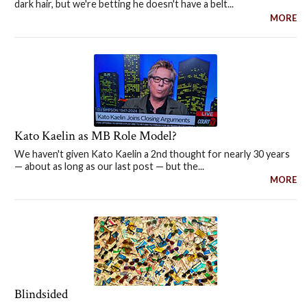
dark hair, but we're betting he doesn't have a belt...
MORE
Kato Kaelin as MB Role Model?
We haven't given Kato Kaelin a 2nd thought for nearly 30 years
— about as long as our last post — but the...
MORE
Blindsided