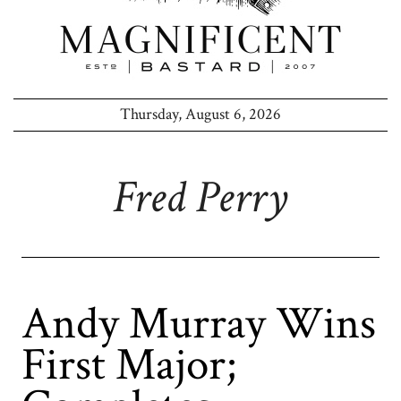
Thursday, August 6, 2026
Fred Perry
Andy Murray Wins
First Major;