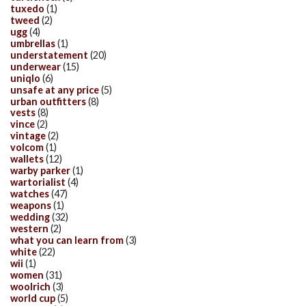
tuxedo
(1)
tweed
(2)
ugg
(4)
umbrellas
(1)
understatement
(20)
underwear
(15)
uniqlo
(6)
unsafe at any price
(5)
urban outfitters
(8)
vests
(8)
vince
(2)
vintage
(2)
volcom
(1)
wallets
(12)
warby parker
(1)
wartorialist
(4)
watches
(47)
weapons
(1)
wedding
(32)
western
(2)
what you can learn from
(3)
white
(22)
wii
(1)
women
(31)
woolrich
(3)
world cup
(5)