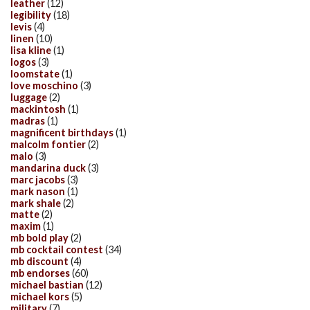
leather
(12)
legibility
(18)
levis
(4)
linen
(10)
lisa kline
(1)
logos
(3)
loomstate
(1)
love moschino
(3)
luggage
(2)
mackintosh
(1)
madras
(1)
magnificent birthdays
(1)
malcolm fontier
(2)
malo
(3)
mandarina duck
(3)
marc jacobs
(3)
mark nason
(1)
mark shale
(2)
matte
(2)
maxim
(1)
mb bold play
(2)
mb cocktail contest
(34)
mb discount
(4)
mb endorses
(60)
michael bastian
(12)
michael kors
(5)
military
(7)