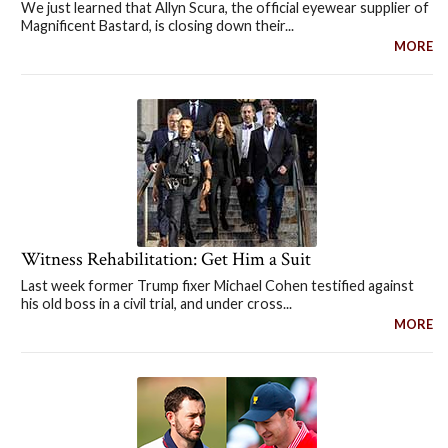
We just learned that Allyn Scura, the official eyewear supplier of
Magnificent Bastard, is closing down their...
MORE
Witness Rehabilitation: Get Him a Suit
Last week former Trump fixer Michael Cohen testified against
his old boss in a civil trial, and under cross...
MORE