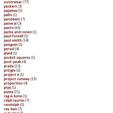
outerwear
(77)
packers
(3)
pajamas
(5)
palin
(1)
pandemic
(7)
panerai
(3)
pants
(65)
parke and ronen
(1)
paul fussell
(5)
paul smith
(14)
penguin
(5)
persol
(4)
plaid
(1)
pocket squares
(1)
post-peak
(4)
prada
(23)
pringle
(2)
project e
(1)
project runway
(19)
proportion
(4)
prps
(1)
puma
(21)
rag & bone
(1)
ralph lauren
(7)
randolph
(5)
ray-ban
(7)