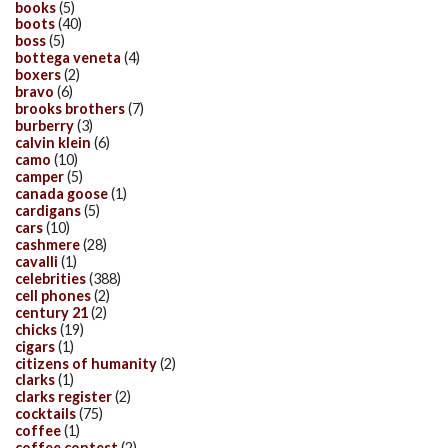
books
(5)
boots
(40)
boss
(5)
bottega veneta
(4)
boxers
(2)
bravo
(6)
brooks brothers
(7)
burberry
(3)
calvin klein
(6)
camo
(10)
camper
(5)
canada goose
(1)
cardigans
(5)
cars
(10)
cashmere
(28)
cavalli
(1)
celebrities
(388)
cell phones
(2)
century 21
(2)
chicks
(19)
cigars
(1)
citizens of humanity
(2)
clarks
(1)
clarks register
(2)
cocktails
(75)
coffee
(1)
coffee contest
(2)