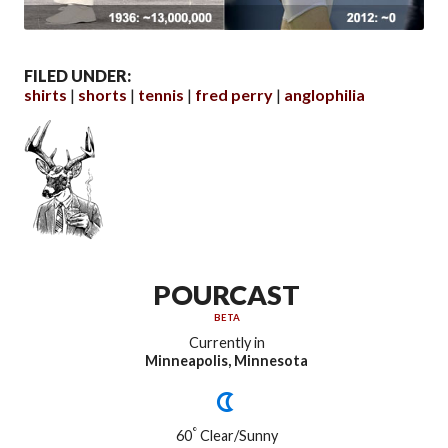
FILED UNDER:
shirts
shorts
tennis
fred perry
anglophilia
POURCAST
BETA
Currently in
Minneapolis, Minnesota
°
60
Clear/Sunny