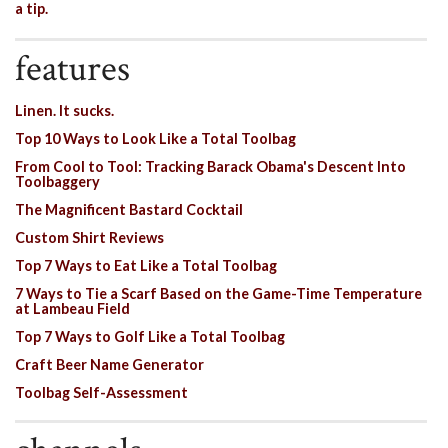
a tip.
features
Linen. It sucks.
Top 10 Ways to Look Like a Total Toolbag
From Cool to Tool: Tracking Barack Obama's Descent Into
Toolbaggery
The Magnificent Bastard Cocktail
Custom Shirt Reviews
Top 7 Ways to Eat Like a Total Toolbag
7 Ways to Tie a Scarf Based on the Game-Time Temperature
at Lambeau Field
Top 7 Ways to Golf Like a Total Toolbag
Craft Beer Name Generator
Toolbag Self-Assessment