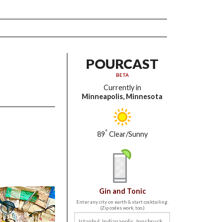
POURCAST
BETA
Currently in
Minneapolis, Minnesota
°
89
Clear/Sunny
Gin and Tonic
Enter any city on earth & start cocktailing.
(Zip codes work, too.)