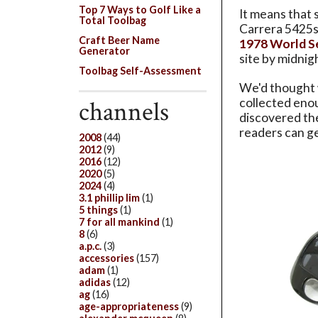
Top 7 Ways to Golf Like a
It means that 
Total Toolbag
Carrera 5425s
Craft Beer Name
1978 World S
Generator
site by midni
Toolbag Self-Assessment
We'd thought w
channels
collected eno
discovered th
readers can ge
2008
(44)
2012
(9)
2016
(12)
2020
(5)
2024
(4)
3.1 phillip lim
(1)
5 things
(1)
7 for all mankind
(1)
8
(6)
a.p.c.
(3)
accessories
(157)
adam
(1)
adidas
(12)
ag
(16)
age-appropriateness
(9)