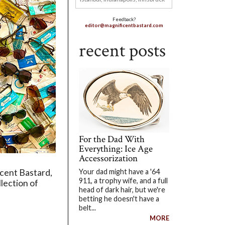
Feedback?
editor@magnificentbastard.com
recent posts
For the Dad With
Everything: Ice Age
Accessorization
Your dad might have a '64
icent Bastard,
911, a trophy wife, and a full
llection of
head of dark hair, but we're
betting he doesn't have a
belt...
MORE