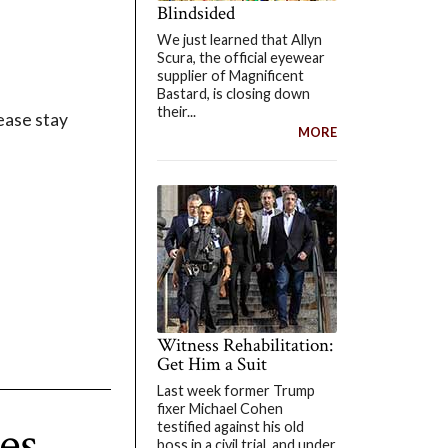
Blindsided
We just learned that Allyn
Scura, the official eyewear
supplier of Magnificent
Bastard, is closing down
their...
ease stay
MORE
Witness Rehabilitation:
Get Him a Suit
Last week former Trump
fixer Michael Cohen
es
testified against his old
boss in a civil trial, and under