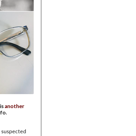
 is
another
fo.
he suspected