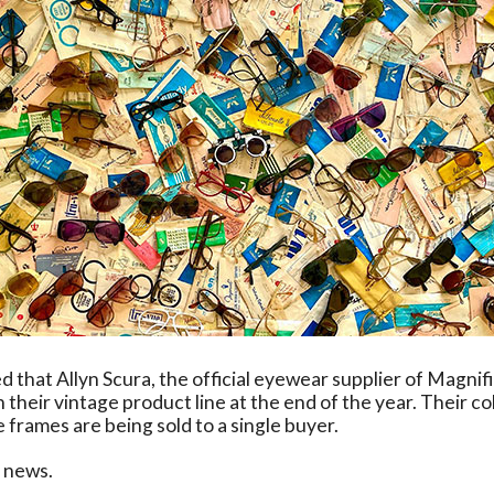
d that Allyn Scura, the official eyewear supplier of Magnif
 their vintage product line at the end of the year. Their co
 frames are being sold to a single buyer.
e news.