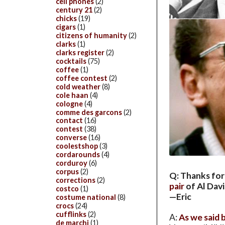
cell phones
(2)
century 21
(2)
chicks
(19)
cigars
(1)
citizens of humanity
(2)
clarks
(1)
clarks register
(2)
cocktails
(75)
coffee
(1)
coffee contest
(2)
cold weather
(8)
cole haan
(4)
cologne
(4)
comme des garcons
(2)
contact
(16)
contest
(38)
converse
(16)
coolestshop
(3)
cordarounds
(4)
corduroy
(6)
corpus
(2)
Q: Thanks for
corrections
(2)
pair
of Al Davi
costco
(1)
—Eric
costume national
(8)
crocs
(24)
cufflinks
(2)
A:
As we said 
de marchi
(1)