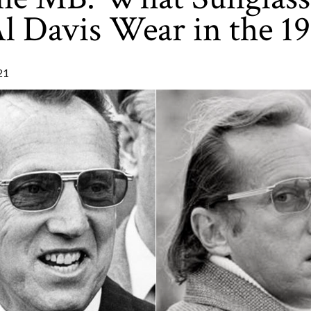
l Davis Wear in the 1
21