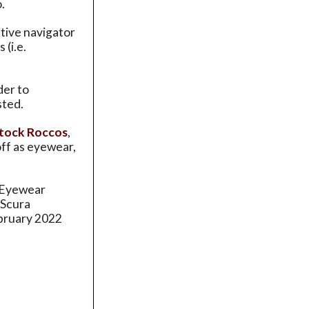
.
ctive navigator
(i.e.
der to
sted.
tock Roccos
,
off as eyewear,
a Eyewear
 Scura
ebruary 2022