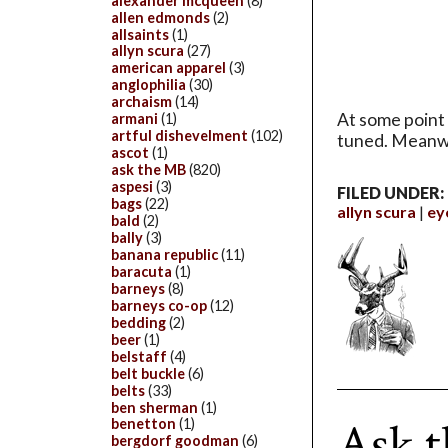
alexander mcqueen
(8)
allen edmonds
(2)
allsaints
(1)
allyn scura
(27)
american apparel
(3)
anglophilia
(30)
archaism
(14)
At some point 
armani
(1)
artful dishevelment
(102)
tuned. Meanw
ascot
(1)
ask the MB
(820)
aspesi
(3)
FILED UNDER:
bags
(22)
allyn scura
ey
bald
(2)
bally
(3)
banana republic
(11)
baracuta
(1)
barneys
(8)
barneys co-op
(12)
bedding
(2)
beer
(1)
belstaff
(4)
belt buckle
(6)
belts
(33)
ben sherman
(1)
Ask t
benetton
(1)
bergdorf goodman
(6)