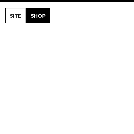
SITE
SHOP