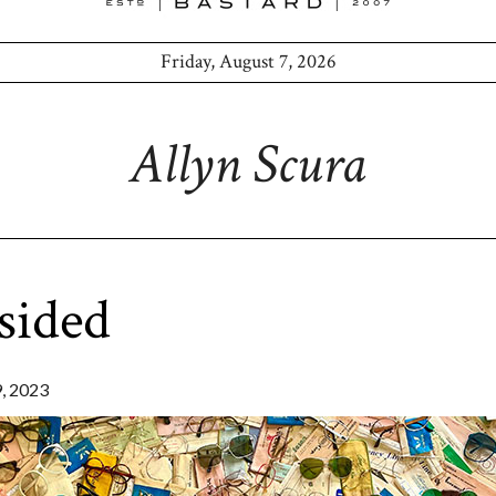
Friday, August 7, 2026
Allyn Scura
sided
 2023