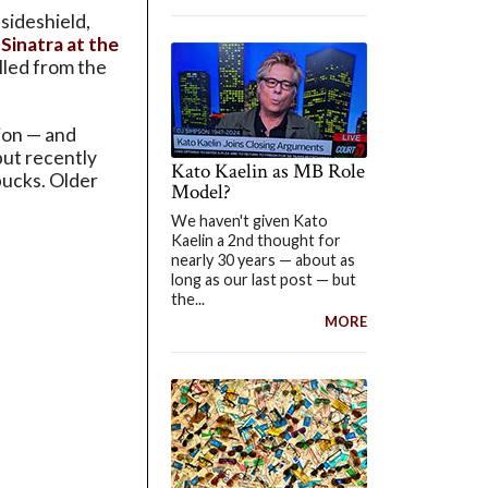
sideshield,
Sinatra at the
ulled from the
tion — and
but recently
Kato Kaelin as MB Role
bucks. Older
Model?
We haven't given Kato
Kaelin a 2nd thought for
nearly 30 years — about as
long as our last post — but
the...
MORE