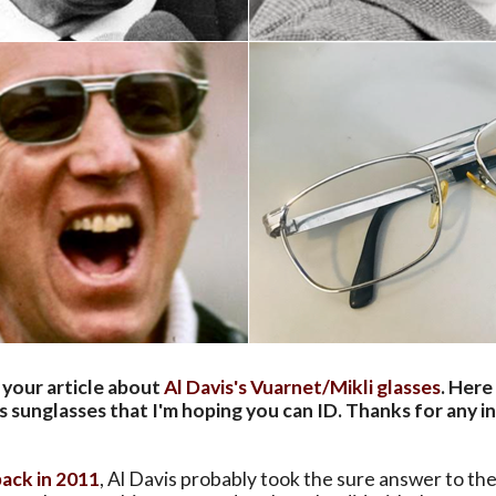
 your article about
Al Davis's Vuarnet/Mikli glasses
. Here
s sunglasses that I'm hoping you can ID. Thanks for any in
back in 2011
, Al Davis probably took the sure answer to t