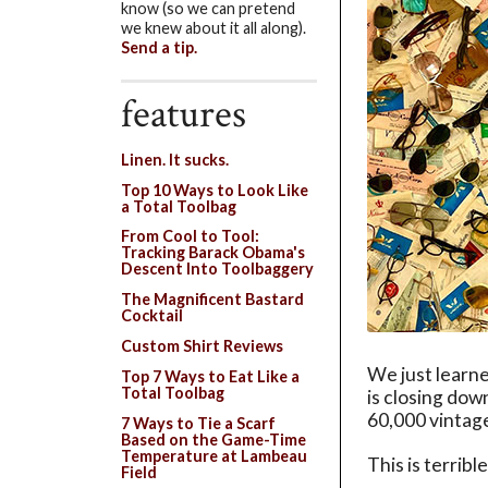
know (so we can pretend
we knew about it all along).
Send a tip.
features
Linen. It sucks.
Top 10 Ways to Look Like
a Total Toolbag
From Cool to Tool:
Tracking Barack Obama's
Descent Into Toolbaggery
The Magnificent Bastard
Cocktail
Custom Shirt Reviews
We just learne
Top 7 Ways to Eat Like a
Total Toolbag
is closing down
60,000 vintage
7 Ways to Tie a Scarf
Based on the Game-Time
Temperature at Lambeau
This is terribl
Field