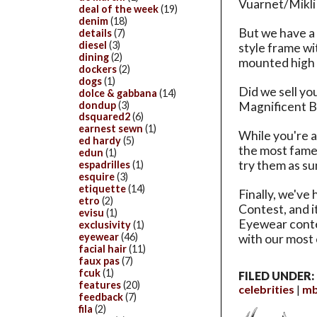
Vuarnet/Mikli 
deal of the week
(19)
denim
(18)
But we have a 
details
(7)
diesel
(3)
style frame wi
dining
(2)
mounted high 
dockers
(2)
dogs
(1)
Did we sell yo
dolce & gabbana
(14)
dondup
(3)
Magnificent Ba
dsquared2
(6)
earnest sewn
(1)
While you're a
ed hardy
(5)
the most famed
edun
(1)
try them as su
espadrilles
(1)
esquire
(3)
etiquette
(14)
Finally, we've
etro
(2)
Contest, and it
evisu
(1)
Eyewear conte
exclusivity
(1)
eyewear
(46)
with our most 
facial hair
(11)
faux pas
(7)
fcuk
(1)
FILED UNDER:
features
(20)
celebrities
mb
feedback
(7)
fila
(2)