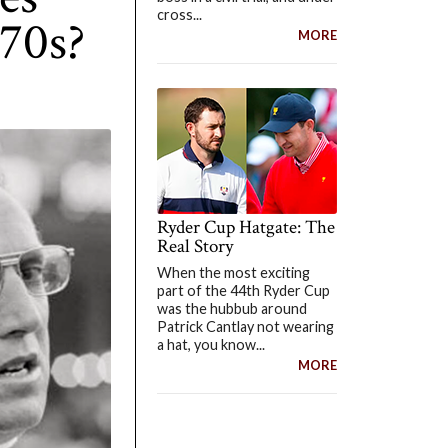
cross...
970s?
MORE
Ryder Cup Hatgate: The
Real Story
When the most exciting
part of the 44th Ryder Cup
was the hubbub around
Patrick Cantlay not wearing
a hat, you know...
MORE