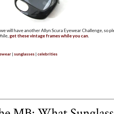
we will have another Allyn Scura Eyewear Challenge, so pl
hile,
get these vintage frames while you can
.
ewear
sunglasses
celebrities
he MB: What Sunglass