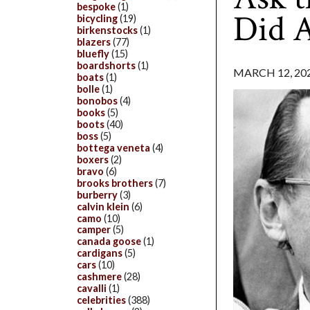
bespoke
(1)
Did A
bicycling
(19)
birkenstocks
(1)
blazers
(77)
bluefly
(15)
boardshorts
(1)
MARCH 12, 20
boats
(1)
bolle
(1)
bonobos
(4)
books
(5)
boots
(40)
boss
(5)
bottega veneta
(4)
boxers
(2)
bravo
(6)
brooks brothers
(7)
burberry
(3)
calvin klein
(6)
camo
(10)
camper
(5)
canada goose
(1)
cardigans
(5)
cars
(10)
cashmere
(28)
cavalli
(1)
celebrities
(388)