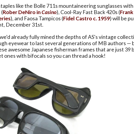
staples like the Bolle 711s mountaineering sunglasses with 
 (
Rober DeNiro in
Casino
), Cool-Ray Fast Back 420s (
Frank 
eries
), and Faosa Tampicos (
Fidel Castro c. 1959
) will be p
ght, December 31st.
e'd already fully mined the depths of AS's vintage collec
ugh eyewear to last several generations of MB authors — 
ese awesome Japanese fisherman frames that are just 39 
t ones with bifocals so you can thread a hook!