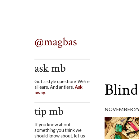
@magbas
ask mb
Got a style question? We're
Blind
all ears. And antlers.
Ask
away.
tip mb
NOVEMBER 29,
If you know about
something you think we
should know about, let us