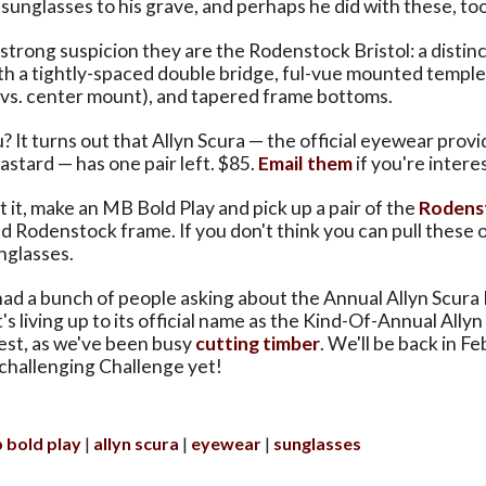
sunglasses to his grave, and perhaps he did with these, too
strong suspicion they are the Rodenstock Bristol: a distin
th a tightly-spaced double bridge, ful-vue mounted temples 
vs. center mount), and tapered frame bottoms.
u? It turns out that Allyn Scura — the official eyewear provi
stard — has one pair left. $85.
Email them
if you're intere
t it, make an MB Bold Play and pick up a pair of the
Rodens
 Rodenstock frame. If you don't think you can pull these 
nglasses.
 had a bunch of people asking about the Annual Allyn Scur
's living up to its official name as the Kind-Of-Annual Allyn
st, as we've been busy
cutting timber
. We'll be back in F
challenging Challenge yet!
 bold play
allyn scura
eyewear
sunglasses