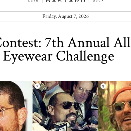
Friday, August 7, 2026
ntest: 7th Annual Al
 Eyewear Challenge