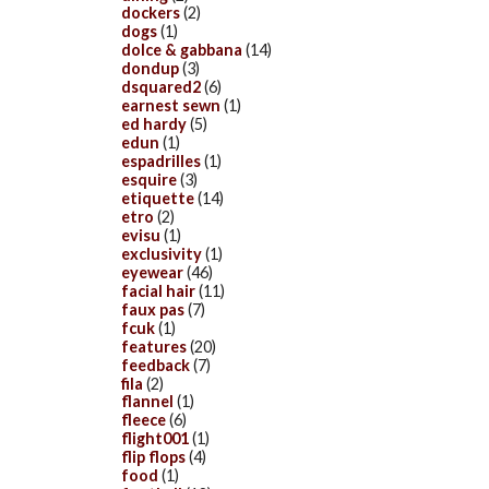
dockers
(2)
dogs
(1)
dolce & gabbana
(14)
dondup
(3)
dsquared2
(6)
earnest sewn
(1)
ed hardy
(5)
edun
(1)
espadrilles
(1)
esquire
(3)
etiquette
(14)
etro
(2)
evisu
(1)
exclusivity
(1)
eyewear
(46)
facial hair
(11)
faux pas
(7)
fcuk
(1)
features
(20)
feedback
(7)
fila
(2)
flannel
(1)
fleece
(6)
flight001
(1)
flip flops
(4)
food
(1)