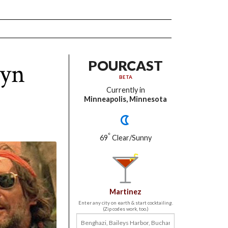
lyn
POURCAST
BETA
Currently in
Minneapolis, Minnesota
°
69
Clear/Sunny
Martinez
Enter any city on earth & start cocktailing.
(Zip codes work, too.)