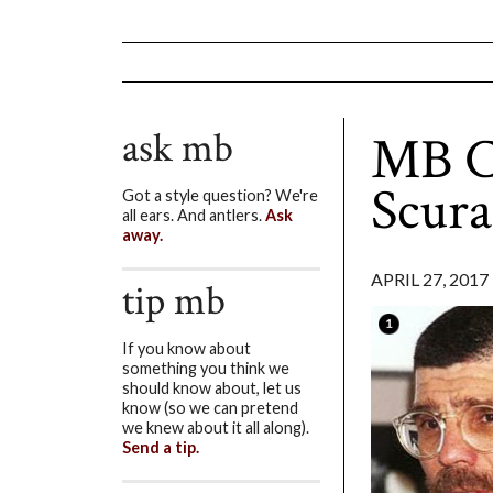
ask mb
MB Co
Scura
Got a style question? We're
all ears. And antlers.
Ask
away.
APRIL 27, 2017
tip mb
If you know about
something you think we
should know about, let us
know (so we can pretend
we knew about it all along).
Send a tip.