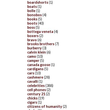
boardshorts
(1)
boats
(1)
bolle
(1)
bonobos
(4)
books
(5)
boots
(40)
boss
(5)
bottega veneta
(4)
boxers
(2)
bravo
(6)
brooks brothers
(7)
burberry
(3)
calvin klein
(6)
camo
(10)
camper
(5)
canada goose
(1)
cardigans
(5)
cars
(10)
cashmere
(28)
cavalli
(1)
celebrities
(388)
cell phones
(2)
century 21
(2)
chicks
(19)
cigars
(1)
citizens of humanity
(2)