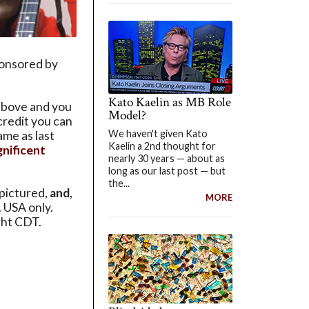
ponsored by
Kato Kaelin as MB Role
above and you
Model?
 credit you can
We haven't given Kato
ame as last
Kaelin a 2nd thought for
nificent
nearly 30 years — about as
long as our last post — but
the...
pictured,
and
,
MORE
. USA only.
ght CDT.