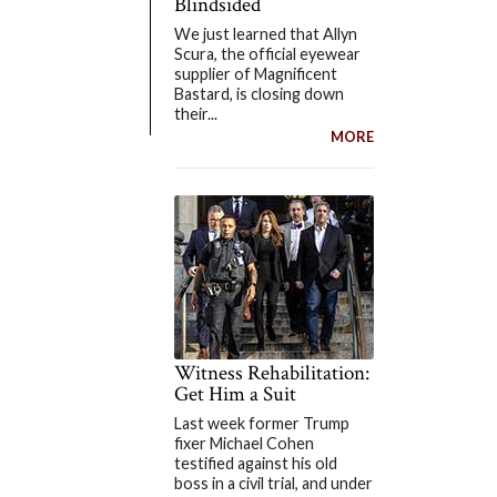
Blindsided
We just learned that Allyn
Scura, the official eyewear
supplier of Magnificent
Bastard, is closing down
their...
MORE
Witness Rehabilitation:
Get Him a Suit
Last week former Trump
fixer Michael Cohen
testified against his old
boss in a civil trial, and under