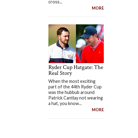
cross...
MORE
Ryder Cup Hatgate: The
Real Story
When the most exciting
part of the 44th Ryder Cup
was the hubbub around
Patrick Cantlay not wearing
a hat, you know...
MORE