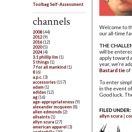
Toolbag Self-Assessment
channels
Welcome to t
2008
(44)
our all-time f
2012
(9)
2016
(12)
THE CHALLE
2020
(5)
will be entere
2024
(4)
3.1 phillip lim
(1)
apply toward a
5 things
(1)
year, we're a
7 for all mankind
(1)
Bastard tie
of
8
(6)
a.p.c.
(3)
To enter simply
accessories
(157)
adam
(1)
in the event o
adidas
(12)
Good luck. Th
ag
(16)
age-appropriateness
(9)
alexander mcqueen
(8)
FILED UNDER:
allen edmonds
(2)
allyn scura
co
allsaints
(1)
allyn scura
(27)
american apparel
(3)
anglophilia
(30)