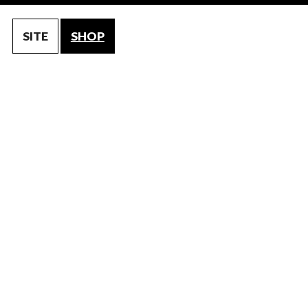
SITE
SHOP