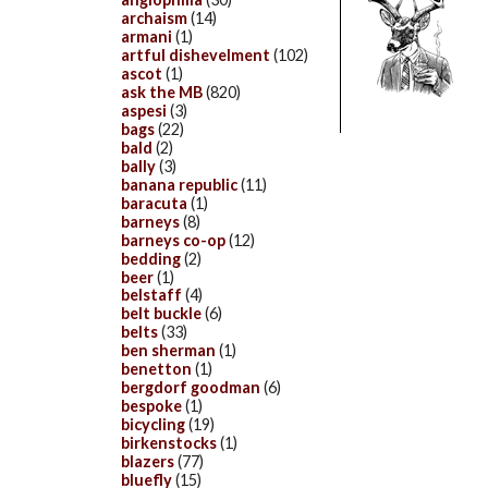
archaism
(14)
armani
(1)
artful dishevelment
(102)
ascot
(1)
ask the MB
(820)
aspesi
(3)
bags
(22)
bald
(2)
bally
(3)
banana republic
(11)
baracuta
(1)
barneys
(8)
barneys co-op
(12)
bedding
(2)
beer
(1)
belstaff
(4)
belt buckle
(6)
belts
(33)
ben sherman
(1)
benetton
(1)
bergdorf goodman
(6)
bespoke
(1)
bicycling
(19)
birkenstocks
(1)
blazers
(77)
bluefly
(15)