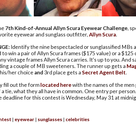
he
7th Kind-of-Annual Allyn Scura Eyewear Challenge
, s
avorite eyewear and sunglass outfitter,
Allyn Scura
.
NGE:
Identify the nine bespectacled or sunglassified MBs 
d to win a pair of Allyn Scura frames ($175 value) or a $125
ny vintage frames Allyn Scura carries. It's up to you. And s
dding a couple of MB sweeteners. The runner up gets a
Mag
 his/her choice
and
3rd place gets a
Secret Agent Belt
.
 fill out the form
located here
with the names of the men 
f a tie, what they all have in common. One entry per person
e deadline for this contest is Wednesday, May 31 at midni
ntest
eyewear
sunglasses
celebrities