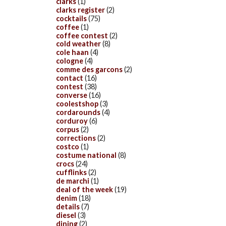
clarks
(1)
clarks register
(2)
cocktails
(75)
coffee
(1)
coffee contest
(2)
cold weather
(8)
cole haan
(4)
cologne
(4)
comme des garcons
(2)
contact
(16)
contest
(38)
converse
(16)
coolestshop
(3)
cordarounds
(4)
corduroy
(6)
corpus
(2)
corrections
(2)
costco
(1)
costume national
(8)
crocs
(24)
cufflinks
(2)
de marchi
(1)
deal of the week
(19)
denim
(18)
details
(7)
diesel
(3)
dining
(2)