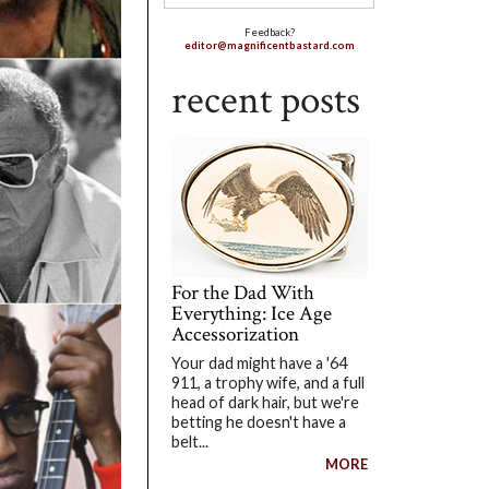
Feedback?
editor@magnificentbastard.com
recent posts
For the Dad With
Everything: Ice Age
Accessorization
Your dad might have a '64
911, a trophy wife, and a full
head of dark hair, but we're
betting he doesn't have a
belt...
MORE