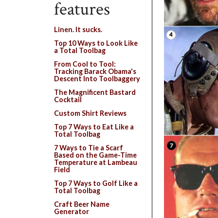
features
Linen. It sucks.
Top 10 Ways to Look Like
a Total Toolbag
From Cool to Tool:
Tracking Barack Obama's
Descent Into Toolbaggery
The Magnificent Bastard
Cocktail
Custom Shirt Reviews
Top 7 Ways to Eat Like a
Total Toolbag
7 Ways to Tie a Scarf
Based on the Game-Time
Temperature at Lambeau
Field
Top 7 Ways to Golf Like a
Total Toolbag
Craft Beer Name
Generator