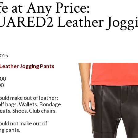
e at Any Price:
ARED2 Leather Jogg
2015
eather Jogging Pants
.00
00
uld make out of leather:
lf bags. Wallets. Bondage
eats. Shoes. Club chairs.
ould not make out of
ng pants.