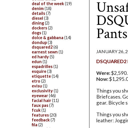
Unsaf
deal of the week
(19)
denim
(18)
details
(7)
DSQU
diesel
(3)
dining
(2)
Pants
dockers
(2)
dogs
(1)
dolce & gabbana
(14)
dondup
(3)
dsquared2
(6)
JANUARY 26, 
earnest sewn
(1)
ed hardy
(5)
DSQUARED2 L
edun
(1)
espadrilles
(1)
esquire
(3)
Were:
$2,590
etiquette
(14)
Now:
$1,295.
etro
(2)
evisu
(1)
Things you sho
exclusivity
(1)
eyewear
(46)
Briefcases. Go
facial hair
(11)
gear. Bicycle s
faux pas
(7)
fcuk
(1)
Things you sh
features
(20)
feedback
(7)
leather: Joggi
fila
(2)