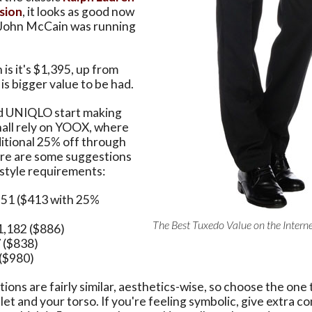
rsion
, it looks as good now
n John McCain was running
is it's $1,395, up from
is bigger value to be had.
d UNIQLO start making
hall rely on YOOX, where
ditional 25% off through
re are some suggestions
 style requirements:
551 ($413 with 25%
The Best Tuxedo Value on the Interne
$1,182 ($886)
7 ($838)
 ($980)
tions are fairly similar, aesthetics-wise, so choose the one 
llet and your torso. If you're feeling symbolic, give extra c