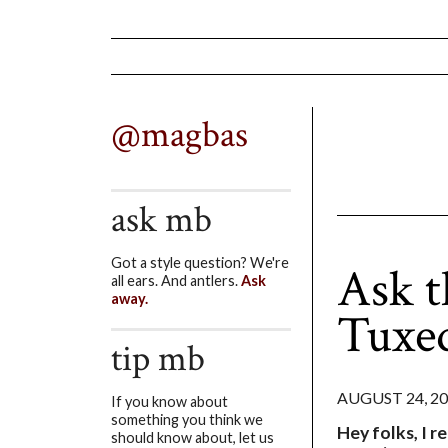
@magbas
ask mb
Got a style question? We're
Ask 
all ears. And antlers.
Ask
away.
Tuxe
tip mb
AUGUST 24, 2
If you know about
something you think we
Hey folks, I 
should know about, let us