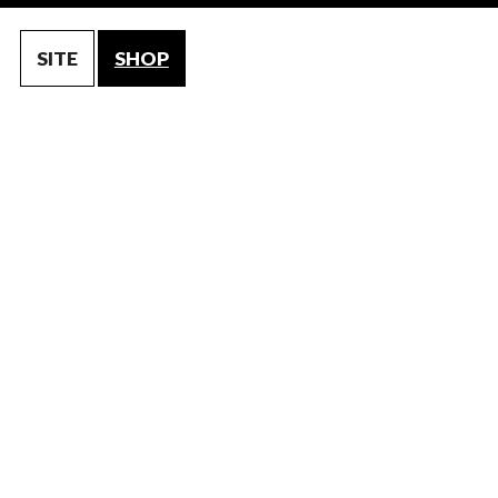
SITE
SHOP