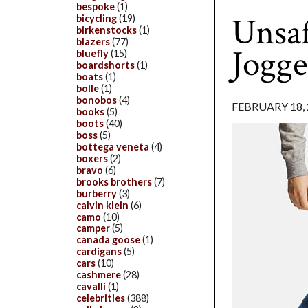
bespoke
(1)
Unsaf
bicycling
(19)
birkenstocks
(1)
blazers
(77)
Jogge
bluefly
(15)
boardshorts
(1)
boats
(1)
bolle
(1)
bonobos
(4)
FEBRUARY 18, 
books
(5)
boots
(40)
boss
(5)
bottega veneta
(4)
boxers
(2)
bravo
(6)
brooks brothers
(7)
burberry
(3)
calvin klein
(6)
camo
(10)
camper
(5)
canada goose
(1)
cardigans
(5)
cars
(10)
cashmere
(28)
cavalli
(1)
celebrities
(388)