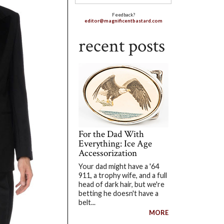
Feedback?
editor@magnificentbastard.com
recent posts
For the Dad With
Everything: Ice Age
Accessorization
Your dad might have a '64
911, a trophy wife, and a full
head of dark hair, but we're
betting he doesn't have a
belt...
MORE