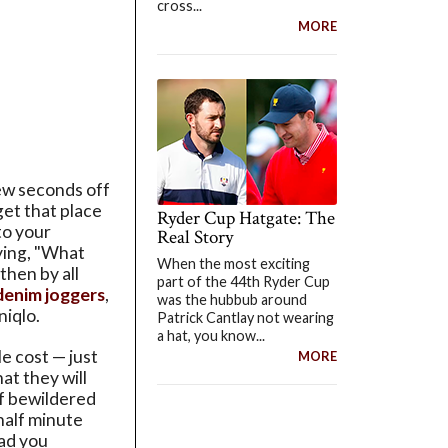
cross...
MORE
few seconds off
get that place
Ryder Cup Hatgate: The
to your
Real Story
ying, "What
When the most exciting
 then by all
part of the 44th Ryder Cup
denim joggers
,
was the hubbub around
niqlo.
Patrick Cantlay not wearing
a hat, you know...
le cost — just
MORE
at they will
of bewildered
half minute
ad you