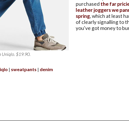
purchased
the far pric
leather joggers we pan
spring
, which at least h
of clearly signalling to 
you've got money to bu
a Uniqlo. $19.90.
iqlo
sweatpants
denim