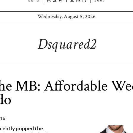
Wednesday, August 5, 2026
Dsquared2
the MB: Affordable We
do
016
recently popped the