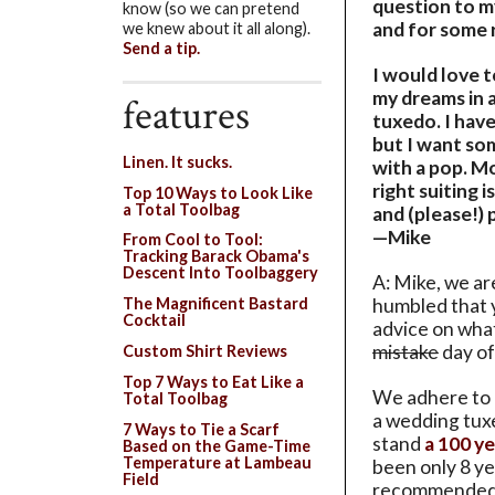
question to my
know (so we can pretend
and for some r
we knew about it all along).
Send a tip.
I would love 
my dreams in a
features
tuxedo. I have
but I want so
Linen. It sucks.
with a pop. Mo
right suiting 
Top 10 Ways to Look Like
a Total Toolbag
and (please!) 
—Mike
From Cool to Tool:
Tracking Barack Obama's
Descent Into Toolbaggery
A: Mike, we a
humbled that 
The Magnificent Bastard
Cocktail
advice on wha
mistake
day of 
Custom Shirt Reviews
Top 7 Ways to Eat Like a
We adhere to 
Total Toolbag
a wedding tux
7 Ways to Tie a Scarf
stand
a 100 ye
Based on the Game-Time
Temperature at Lambeau
been only 8 ye
Field
recommended 