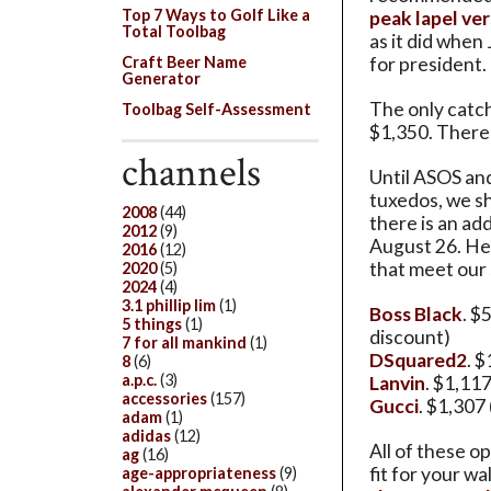
Top 7 Ways to Golf Like a
peak lapel ve
Total Toolbag
as it did whe
for president.
Craft Beer Name
Generator
The only catch 
Toolbag Self-Assessment
$1,350. There 
channels
Until ASOS an
tuxedos, we s
2008
(44)
there is an ad
2012
(9)
August 26. He
2016
(12)
that meet our
2020
(5)
2024
(4)
3.1 phillip lim
(1)
Boss Black
. $
5 things
(1)
discount)
7 for all mankind
(1)
DSquared2
. 
8
(6)
a.p.c.
(3)
Lanvin
. $1,11
accessories
(157)
Gucci
. $1,307
adam
(1)
adidas
(12)
All of these op
ag
(16)
fit for your wa
age-appropriateness
(9)