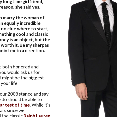
 longtime girlfriend,
eason, she said yes.
to marry the woman of
n equally incredible
 no clue where to start,
mething cool and classic
ney is an object, but the
is worth it. Be my sherpas
point me in a direction.
re both honored and
you would ask us for
t might be the biggest
your life.
our 2008 stance and say
edo should be able to
ar test of time
. While it's
ars since we
the classic
Ralph Lauren