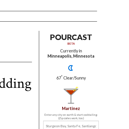
POURCAST
BETA
Currently in
Minneapolis, Minnesota
dding
°
67
Clear/Sunny
Martinez
Enter any city on earth & start cocktailing.
(Zip codes work, too.)