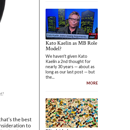
Kato Kaelin as MB Role
Model?
We haven't given Kato
Kaelin a 2nd thought for
nearly 30 years — about as
long as our last post — but
the...
MORE
t?
that's the best
onsideration to