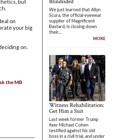
Blindsided
thetics, but
ch.
We just learned that Allyn
Scura, the official eyewear
deal on
supplier of Magnificent
Bastard, is closing down
brate your big
their...
MORE
deciding on.
sk the MB
Witness Rehabilitation:
Get Him a Suit
Last week former Trump
fixer Michael Cohen
testified against his old
boss in a civil trial, and under