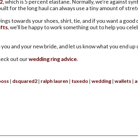
2
, which is 5 percent elastane. Normally, we're against syn
uilt for the long haul can always use a tiny amount of stret
ings towards your shoes, shirt, tie, and if you want a good 
fts
, we'll be happy to work something out to help you cele
o you and your new bride, and let us know what you end up 
eck out our
wedding ring advice
.
boss
dsquared2
ralph lauren
tuxedo
wedding
wallets
a