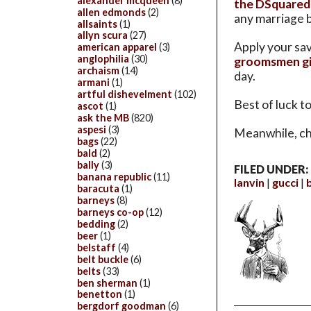
alexander mcqueen
(8)
the DSquared
allen edmonds
(2)
any marriage b
allsaints
(1)
allyn scura
(27)
Apply your sav
american apparel
(3)
anglophilia
(30)
groomsmen gi
archaism
(14)
day.
armani
(1)
artful dishevelment
(102)
Best of luck t
ascot
(1)
ask the MB
(820)
aspesi
(3)
Meanwhile, ch
bags
(22)
bald
(2)
bally
(3)
FILED UNDER:
banana republic
(11)
lanvin
gucci
baracuta
(1)
barneys
(8)
barneys co-op
(12)
bedding
(2)
beer
(1)
belstaff
(4)
belt buckle
(6)
belts
(33)
ben sherman
(1)
benetton
(1)
bergdorf goodman
(6)