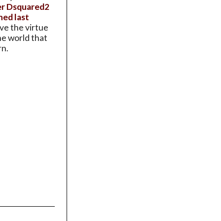
ier Dsquared2
ned last
ave the virtue
the world that
rn.