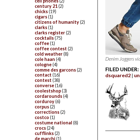
cell phones
(2)
century 21
(2)
chicks
(19)
cigars
(1)
citizens of humanity
(2)
clarks
(1)
clarks register
(2)
cocktails
(75)
coffee
(1)
coffee contest
(2)
cold weather
(8)
Denim Joggers
vi
cole haan
(4)
cologne
(4)
FILED UNDER:
comme des garcons
(2)
dsquared2
un
contact
(16)
contest
(38)
converse
(16)
coolestshop
(3)
cordarounds
(4)
corduroy
(6)
corpus
(2)
corrections
(2)
costco
(1)
costume national
(8)
crocs
(24)
cufflinks
(2)
de marchi
(1)