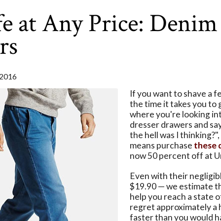
e at Any Price: Denim
rs
2016
If you want to shave a 
the time it takes you to 
where you're looking in
dresser drawers and sa
the hell was I thinking?",
means purchase
these 
now 50 percent off at U
Even with their negligib
$19.90 — we estimate th
help you reach a state 
regret approximately a 
faster than you would h