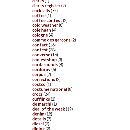
clarks
(1)
clarks register
(2)
cocktails
(75)
coffee
(1)
coffee contest
(2)
cold weather
(8)
cole haan
(4)
cologne
(4)
comme des garcons
(2)
contact
(16)
contest
(38)
converse
(16)
coolestshop
(3)
cordarounds
(4)
corduroy
(6)
corpus
(2)
corrections
(2)
costco
(1)
costume national
(8)
crocs
(24)
cufflinks
(2)
de marchi
(1)
deal of the week
(19)
denim
(18)
details
(7)
diesel
(3)
dining
(2)