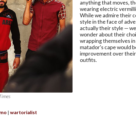
anything that moves, th
wearing electric vermill
While we admire their 
style in the face of adve
actually their style — we
wonder about their cho
wrapping themselves in 
matador's cape would b
improvement over their
outfits.
Times
amo
wartorialist