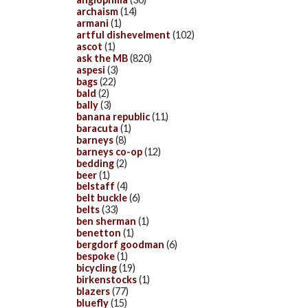
archaism
(14)
armani
(1)
artful dishevelment
(102)
ascot
(1)
ask the MB
(820)
aspesi
(3)
bags
(22)
bald
(2)
bally
(3)
banana republic
(11)
baracuta
(1)
barneys
(8)
barneys co-op
(12)
bedding
(2)
beer
(1)
belstaff
(4)
belt buckle
(6)
belts
(33)
ben sherman
(1)
benetton
(1)
bergdorf goodman
(6)
bespoke
(1)
bicycling
(19)
birkenstocks
(1)
blazers
(77)
bluefly
(15)