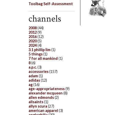
Toolbag Self-Assessment
channels
2008
(44)
2012
(9)
2016
(12)
2020
(5)
2024
(4)
3.1 phillip lim
(1)
5 things
(1)
7 for all mankind
(1)
8
(6)
a.p.c.
(3)
accessories
(157)
adam
(1)
adidas
(12)
ag
(16)
age-appropriateness
(9)
alexander mcqueen
(8)
allen edmonds
(2)
allsaints
(1)
allyn scura
(27)
american apparel
(3)
anglophilia
(30)