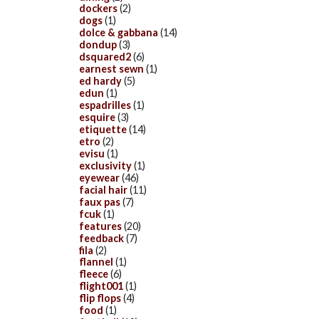
dockers
(2)
dogs
(1)
dolce & gabbana
(14)
dondup
(3)
dsquared2
(6)
earnest sewn
(1)
ed hardy
(5)
edun
(1)
espadrilles
(1)
esquire
(3)
etiquette
(14)
etro
(2)
evisu
(1)
exclusivity
(1)
eyewear
(46)
facial hair
(11)
faux pas
(7)
fcuk
(1)
features
(20)
feedback
(7)
fila
(2)
flannel
(1)
fleece
(6)
flight001
(1)
flip flops
(4)
food
(1)