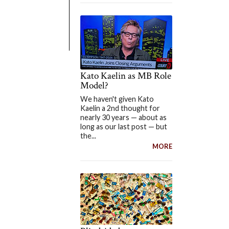
Kato Kaelin as MB Role
Model?
We haven't given Kato
Kaelin a 2nd thought for
nearly 30 years — about as
long as our last post — but
the...
MORE