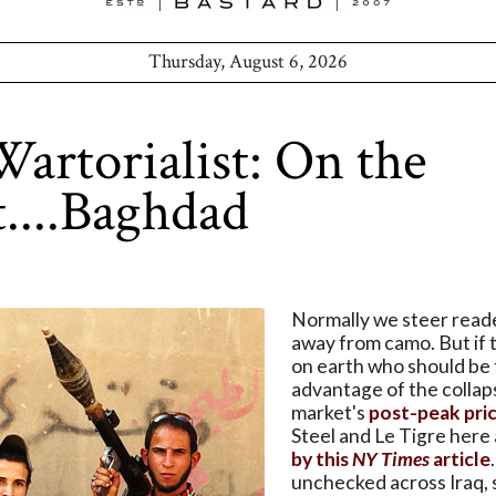
Thursday, August 6, 2026
artorialist: On the
t....Baghdad
Normally we steer read
away from camo. But if 
on earth who should be 
advantage of the colla
market's
post-peak pri
Steel and Le Tigre here
by this
NY Times
article
unchecked across Iraq,