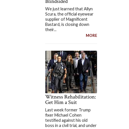
Blindsided
We just learned that Allyn
Scura, the official eyewear
supplier of Magnificent
Bastard, is closing down
their...
MORE
Witness Rehabilitation:
Get Him a Suit
Last week former Trump
fixer Michael Cohen
testified against his old
boss in a civil trial, and under