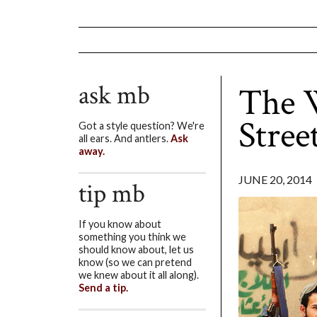
ask mb
The W
Stree
Got a style question? We're
all ears. And antlers.
Ask
away.
JUNE 20, 2014
tip mb
If you know about
something you think we
should know about, let us
know (so we can pretend
we knew about it all along).
Send a tip.