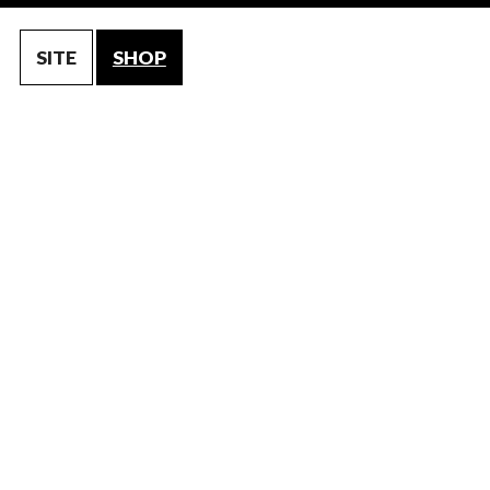
SITE
SHOP