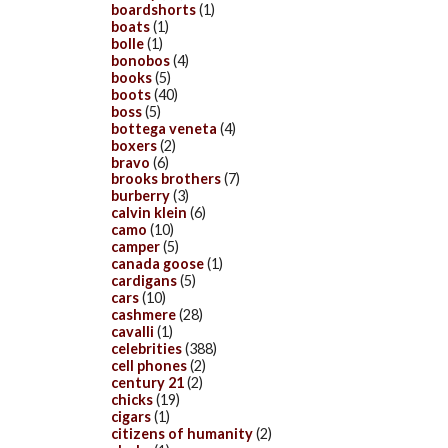
boardshorts
(1)
boats
(1)
bolle
(1)
bonobos
(4)
books
(5)
boots
(40)
boss
(5)
bottega veneta
(4)
boxers
(2)
bravo
(6)
brooks brothers
(7)
burberry
(3)
calvin klein
(6)
camo
(10)
camper
(5)
canada goose
(1)
cardigans
(5)
cars
(10)
cashmere
(28)
cavalli
(1)
celebrities
(388)
cell phones
(2)
century 21
(2)
chicks
(19)
cigars
(1)
citizens of humanity
(2)