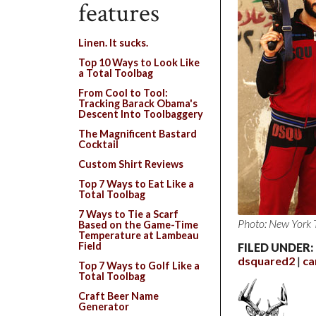
features
Linen. It sucks.
Top 10 Ways to Look Like
a Total Toolbag
From Cool to Tool:
Tracking Barack Obama's
Descent Into Toolbaggery
The Magnificent Bastard
Cocktail
Custom Shirt Reviews
Top 7 Ways to Eat Like a
Total Toolbag
7 Ways to Tie a Scarf
Photo: New York 
Based on the Game-Time
Temperature at Lambeau
Field
FILED UNDER:
dsquared2
c
Top 7 Ways to Golf Like a
Total Toolbag
Craft Beer Name
Generator