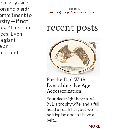
ese guys are
ion and plaid?
Feedback?
editor@magnificentbastard.com
commitment to
rsity — if not
recent posts
 can't help but
ices. Even
a giant
e an
 current
For the Dad With
Everything: Ice Age
Accessorization
Your dad might have a '64
911, a trophy wife, and a full
head of dark hair, but we're
betting he doesn't have a
belt...
MORE