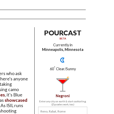
POURCAST
BETA
Currently in
Minneapolis, Minnesota
°
60
Clear/Sunny
ers who ask
there's anyone
taking
psing camo
ces
, it's Blue
Negroni
 as
showcased
Enter any city on earth & start cocktailing.
. As ISIL runs
(Zip codes work, too.)
 shooting