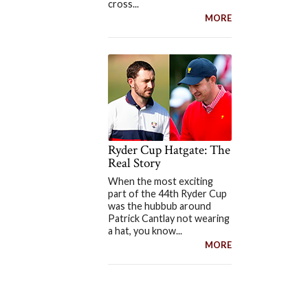
cross...
MORE
Ryder Cup Hatgate: The
Real Story
When the most exciting
part of the 44th Ryder Cup
was the hubbub around
Patrick Cantlay not wearing
a hat, you know...
MORE