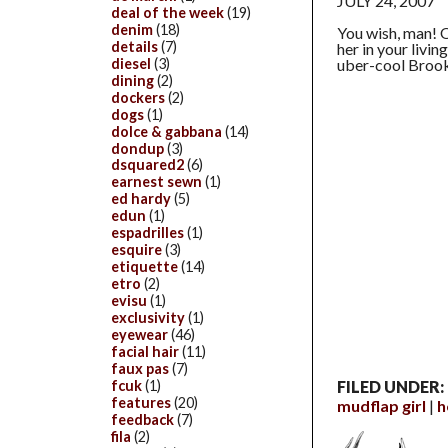
JULY 24, 2007
deal of the week
(19)
denim
(18)
You wish, man! Q
details
(7)
her in your livin
diesel
(3)
uber-cool Broo
dining
(2)
dockers
(2)
dogs
(1)
dolce & gabbana
(14)
dondup
(3)
dsquared2
(6)
earnest sewn
(1)
ed hardy
(5)
edun
(1)
espadrilles
(1)
esquire
(3)
etiquette
(14)
etro
(2)
evisu
(1)
exclusivity
(1)
eyewear
(46)
facial hair
(11)
faux pas
(7)
FILED UNDER:
fcuk
(1)
features
(20)
mudflap girl
h
feedback
(7)
fila
(2)