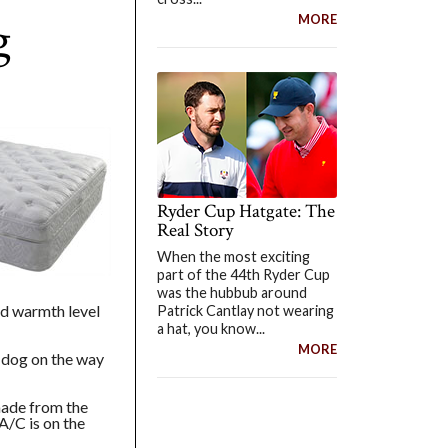
g
MORE
Ryder Cup Hatgate: The
Real Story
When the most exciting
part of the 44th Ryder Cup
was the hubbub around
nd warmth level
Patrick Cantlay not wearing
a hat, you know...
MORE
t dog on the way
made from the
A/C is on the