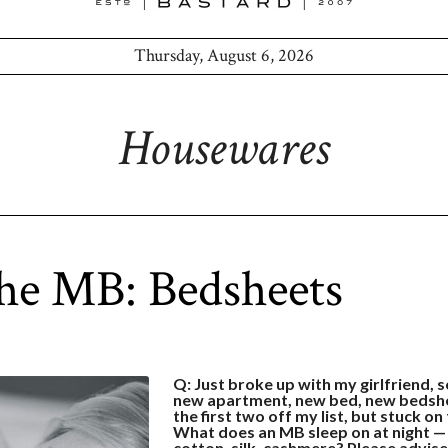
Thursday, August 6, 2026
Housewares
he MB: Bedsheets
Q: Just broke up with my girlfriend, s
new apartment, new bed, new bedsh
the first two off my list, but stuck on
What does an MB sleep on at night —
cotton, silk, cashmere? Please advise