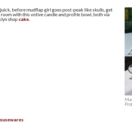
uick, before mudflap girl goes post-peak like skulls, get
g room with this votive candle and profile bowl, both via
klyn shop
cake
.
Mud
Pro
ousewares