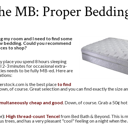
he MB: Proper Beddin
ng my room and I need to find some
ew bedding. Could you recommend
aces to shop?
y place you spend 8 hours sleeping
l 2-3 minutes for occasional extra-
ities needs to be fully MB-ed. Here are
tions:
rstock.com is the best place
to find
Down, of course. Great selection and you can find exactly the size a
imultaneously cheap and good
. Down, of course. Grab a 50¢ ho
r):
High thread-count Tencel
from Bed Bath & Beyond. This is 
us trees, and has a very pleasant "cool" feeling on a night when the 