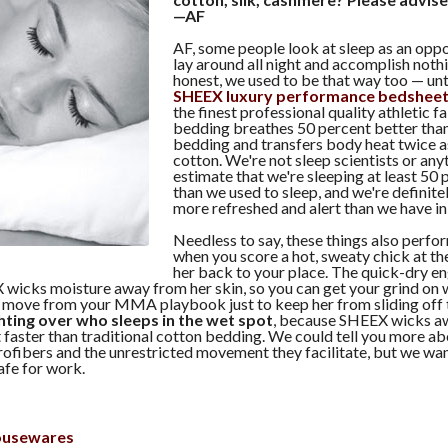
—AF
AF, some people look at sleep as an oppo
lay around all night and accomplish noth
honest, we used to be that way too — un
SHEEX luxury performance bedshee
the finest professional quality athletic 
bedding breathes 50 percent better than
bedding and transfers body heat twice as
cotton. We're not sleep scientists or any
estimate that we're sleeping at least 50
than we used to sleep, and we're definit
more refreshed and alert than we have in
Needless to say, these things also perf
when you score a hot, sweaty chick at th
her back to your place. The quick-dry en
 wicks moisture away from her skin, so you can get your grind on 
y move from your MMA playbook just to keep her from sliding off t
ghting over who sleeps in the wet spot
, because SHEEX wicks a
 faster than traditional cotton bedding. We could tell you more a
ofibers and the unrestricted movement they facilitate, but we wan
safe for work.
ousewares