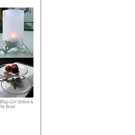
flap Girl Votive &
file Bowl