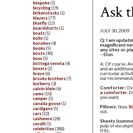
bespoke
(1)
Ask t
bicycling
(19)
birkenstocks
(1)
blazers
(77)
bluefly
(15)
boardshorts
(1)
JULY 30, 2009
boats
(1)
bolle
(1)
Q: I am updati
bonobos
(4)
magnificent n
books
(5)
any sites or pl
boots
(40)
--Don
boss
(5)
bottega veneta
(4)
A: Of course. An
and an additiona
boxers
(2)
curricular activ
bravo
(6)
our recommenda
brooks brothers
(7)
burberry
(3)
Comforter:
Ove
calvin klein
(6)
a comforter
. 
camo
(10)
you want.
camper
(5)
canada goose
(1)
Pillows:
Ikea.
S
cardigans
(5)
out.
cars
(10)
cashmere
(28)
Sheets (summe
cavalli
(1)
pulp of eucalypt
celebrities
(388)
fritz.