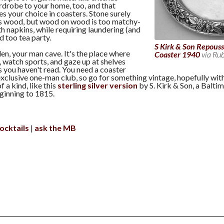
drobe to your home, too, and that
es your choice in coasters. Stone surely
oes wood, but wood on wood is too matchy-
h napkins, while requiring laundering (and
ad too tea party.
S Kirk & Son Repousse
den, your man cave. It's the place where
Coaster 1940
via Ru
s, watch sports, and gaze up at shelves
s you haven't read. You need a coaster
xclusive one-man club, so go for something vintage, hopefully with
f a kind, like this
sterling silver version
by S. Kirk & Son, a Balti
eginning to 1815.
ocktails
ask the MB