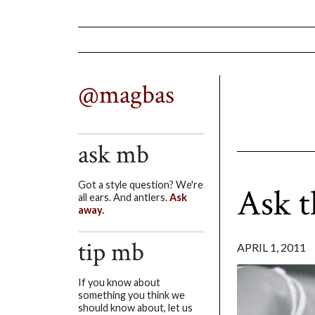
@magbas
ask mb
Got a style question? We're
Ask t
all ears. And antlers.
Ask
away.
tip mb
APRIL 1, 2011
If you know about
something you think we
should know about, let us