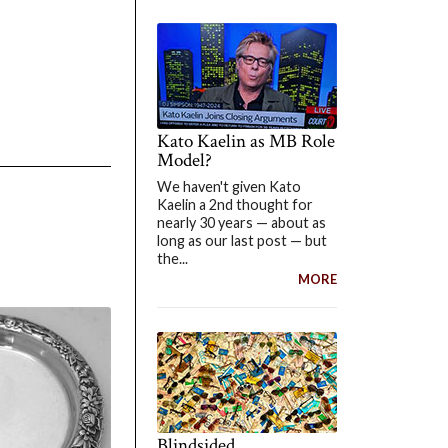
Kato Kaelin as MB Role
Model?
We haven't given Kato
Kaelin a 2nd thought for
nearly 30 years — about as
long as our last post — but
the...
MORE
Blindsided