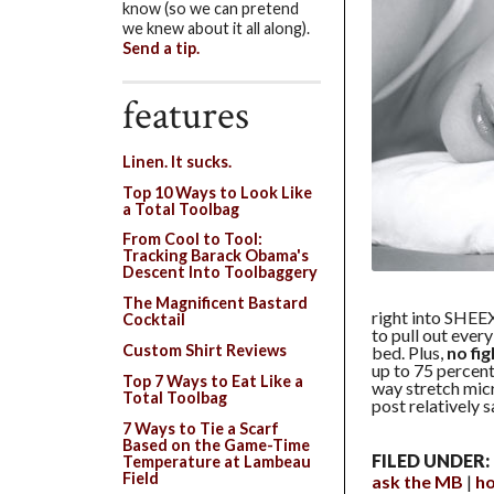
know (so we can pretend
we knew about it all along).
Send a tip.
features
Linen. It sucks.
Top 10 Ways to Look Like
a Total Toolbag
From Cool to Tool:
Tracking Barack Obama's
Descent Into Toolbaggery
The Magnificent Bastard
right into SHEEX
Cocktail
to pull out ever
Custom Shirt Reviews
bed. Plus,
no fi
up to 75 percent
Top 7 Ways to Eat Like a
way stretch micr
Total Toolbag
post relatively 
7 Ways to Tie a Scarf
Based on the Game-Time
FILED UNDER:
Temperature at Lambeau
Field
ask the MB
h