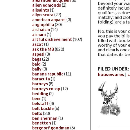
alexander mcqueen
(8)
beyond your war
allen edmonds
(2)
definitely includ
allsaints
(1)
qualifies, as d
allyn scura
(27)
matchy; and clot
american apparel
(3)
folding), are a t
anglophilia
(30)
archaism
(14)
No, this is your 
armani
(1)
you pay the bill
artful dishevelment
(102)
filled with book
ascot
(1)
worthy of your e
ask the MB
(820)
and clearly one o
that dates its b
aspesi
(3)
bags
(22)
bald
(2)
FILED UNDER:
bally
(3)
banana republic
(11)
housewares
c
baracuta
(1)
barneys
(8)
barneys co-op
(12)
bedding
(2)
beer
(1)
belstaff
(4)
belt buckle
(6)
belts
(33)
ben sherman
(1)
benetton
(1)
bergdorf goodman
(6)