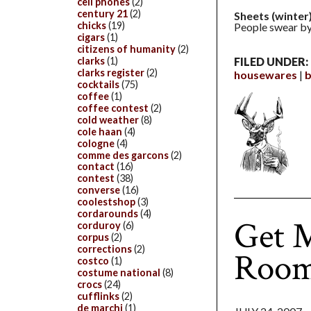
cell phones
(2)
century 21
(2)
Sheets (winter)
chicks
(19)
People swear by 
cigars
(1)
citizens of humanity
(2)
clarks
(1)
FILED UNDER:
clarks register
(2)
housewares
b
cocktails
(75)
coffee
(1)
coffee contest
(2)
cold weather
(8)
cole haan
(4)
cologne
(4)
comme des garcons
(2)
contact
(16)
contest
(38)
converse
(16)
coolestshop
(3)
cordarounds
(4)
Get M
corduroy
(6)
corpus
(2)
corrections
(2)
Roo
costco
(1)
costume national
(8)
crocs
(24)
cufflinks
(2)
de marchi
(1)