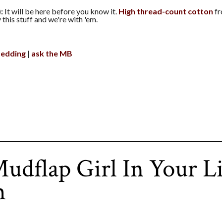
:
It will be here before you know it.
High thread-count cotton
fr
this stuff and we're with 'em.
edding
ask the MB
udflap Girl In Your L
m