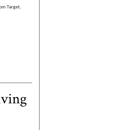
om Target.
iving