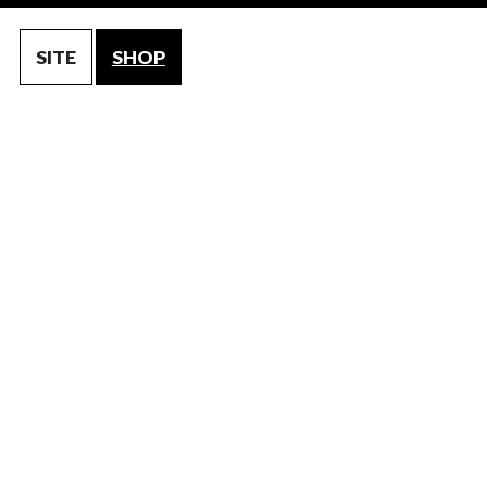
SITE
SHOP