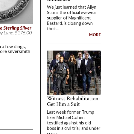
We just learned that Allyn
Scura, the official eyewear
supplier of Magnificent
Bastard, is closing down
 Sterling Silver
their...
by Lane. $175.00.
MORE
 a few dings,
more silversmith
Witness Rehabilitation:
Get Him a Suit
Last week former Trump
fixer Michael Cohen
testified against his old
boss in a civil trial, and under
cross...