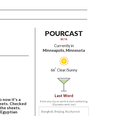
POURCAST
BETA
Currently in
Minneapolis, Minnesota
°
66
Clear/Sunny
Last Word
o now it's a
Enter any city on earth & start cocktailing.
eets. Checked
(Zip codes work, too.)
 the sheets.
 Egyptian
.