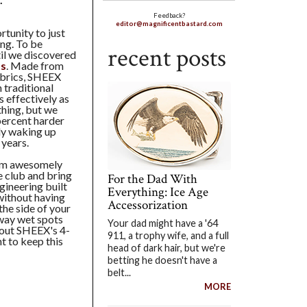
Feedback?
editor@magnificentbastard.com
rtunity to just
ing. To be
recent posts
til we discovered
ts
. Made from
fabrics, SHEEX
 traditional
 effectively as
thing, but we
 percent harder
ely waking up
 years.
orm awesomely
e club and bring
For the Dad With
gineering built
Everything: Ice Age
without having
Accessorization
he side of your
way wet spots
Your dad might have a '64
bout SHEEX's 4-
911, a trophy wife, and a full
t to keep this
head of dark hair, but we're
betting he doesn't have a
belt...
MORE