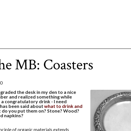
he MB: Coasters
10
pgraded the desk in my den to a nice
er and realized something while
a congratulatory drink - I need
t has been said about
what to drink and
at do you put them on? Stone? Wood?
ed napkins?
nciple of organic materials extends