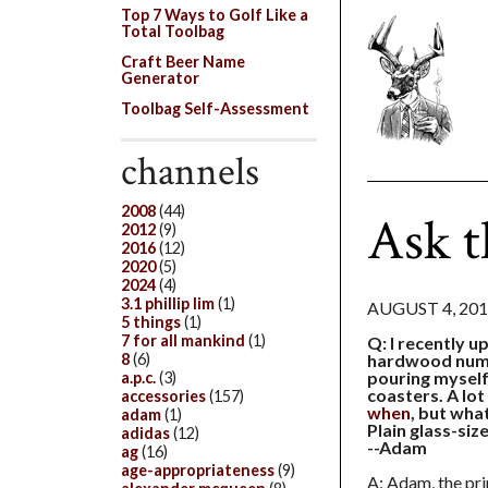
Top 7 Ways to Golf Like a
Total Toolbag
Craft Beer Name
Generator
Toolbag Self-Assessment
channels
2008
(44)
Ask t
2012
(9)
2016
(12)
2020
(5)
2024
(4)
3.1 phillip lim
(1)
AUGUST 4, 20
5 things
(1)
7 for all mankind
(1)
Q: I recently u
8
(6)
hardwood numb
pouring myself 
a.p.c.
(3)
coasters. A lo
accessories
(157)
when
, but wh
adam
(1)
Plain glass-siz
adidas
(12)
--Adam
ag
(16)
age-appropriateness
(9)
A: Adam, the pri