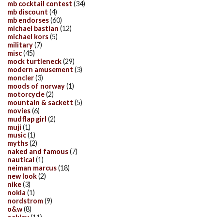
mb cocktail contest
(34)
mb discount
(4)
mb endorses
(60)
michael bastian
(12)
michael kors
(5)
military
(7)
misc
(45)
mock turtleneck
(29)
modern amusement
(3)
moncler
(3)
moods of norway
(1)
motorcycle
(2)
mountain & sackett
(5)
movies
(6)
mudflap girl
(2)
muji
(1)
music
(1)
myths
(2)
naked and famous
(7)
nautical
(1)
neiman marcus
(18)
new look
(2)
nike
(3)
nokia
(1)
nordstrom
(9)
o&w
(8)