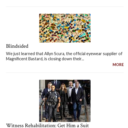
Blindsided
We just learned that Allyn Scura, the official eyewear supplier of
Magnificent Bastard, is closing down their...
MORE
Witness Rehabilitation: Get Him a Suit