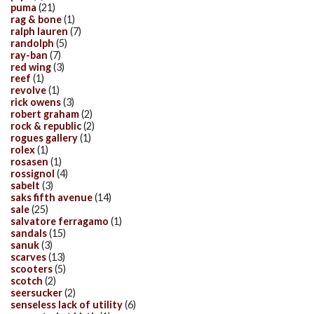
puma
(21)
rag & bone
(1)
ralph lauren
(7)
randolph
(5)
ray-ban
(7)
red wing
(3)
reef
(1)
revolve
(1)
rick owens
(3)
robert graham
(2)
rock & republic
(2)
rogues gallery
(1)
rolex
(1)
rosasen
(1)
rossignol
(4)
sabelt
(3)
saks fifth avenue
(14)
sale
(25)
salvatore ferragamo
(1)
sandals
(15)
sanuk
(3)
scarves
(13)
scooters
(5)
scotch
(2)
seersucker
(2)
senseless lack of utility
(6)