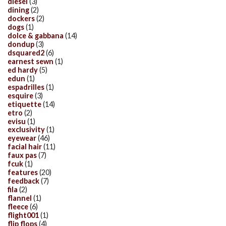
diesel
(3)
dining
(2)
dockers
(2)
dogs
(1)
dolce & gabbana
(14)
dondup
(3)
dsquared2
(6)
earnest sewn
(1)
ed hardy
(5)
edun
(1)
espadrilles
(1)
esquire
(3)
etiquette
(14)
etro
(2)
evisu
(1)
exclusivity
(1)
eyewear
(46)
facial hair
(11)
faux pas
(7)
fcuk
(1)
features
(20)
feedback
(7)
fila
(2)
flannel
(1)
fleece
(6)
flight001
(1)
flip flops
(4)