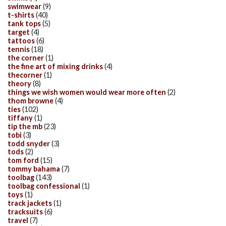
swimwear
(9)
t-shirts
(40)
tank tops
(5)
target
(4)
tattoos
(6)
tennis
(18)
the corner
(1)
the fine art of mixing drinks
(4)
thecorner
(1)
theory
(8)
things we wish women would wear more often
(2)
thom browne
(4)
ties
(102)
tiffany
(1)
tip the mb
(23)
tobi
(3)
todd snyder
(3)
tods
(2)
tom ford
(15)
tommy bahama
(7)
toolbag
(143)
toolbag confessional
(1)
toys
(1)
track jackets
(1)
tracksuits
(6)
travel
(7)