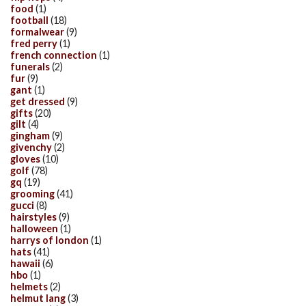
food
(1)
football
(18)
formalwear
(9)
fred perry
(1)
french connection
(1)
funerals
(2)
fur
(9)
gant
(1)
get dressed
(9)
gifts
(20)
gilt
(4)
gingham
(9)
givenchy
(2)
gloves
(10)
golf
(78)
gq
(19)
grooming
(41)
gucci
(8)
hairstyles
(9)
halloween
(1)
harrys of london
(1)
hats
(41)
hawaii
(6)
hbo
(1)
helmets
(2)
helmut lang
(3)