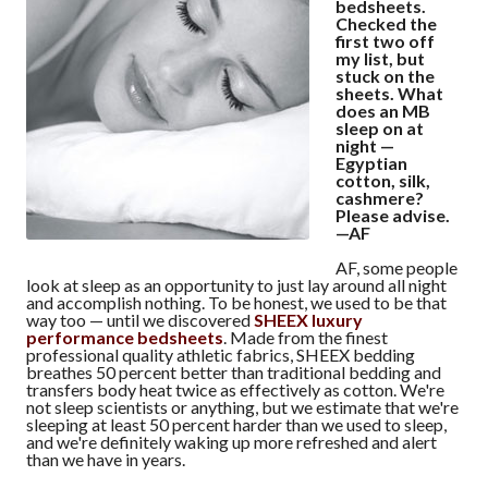
bedsheets.
Checked the
first two off
my list, but
stuck on the
sheets. What
does an MB
sleep on at
night —
Egyptian
cotton, silk,
cashmere?
Please advise.
—AF
AF, some people
look at sleep as an opportunity to just lay around all night
and accomplish nothing. To be honest, we used to be that
way too — until we discovered
SHEEX luxury
performance bedsheets
. Made from the finest
professional quality athletic fabrics, SHEEX bedding
breathes 50 percent better than traditional bedding and
transfers body heat twice as effectively as cotton. We're
not sleep scientists or anything, but we estimate that we're
sleeping at least 50 percent harder than we used to sleep,
and we're definitely waking up more refreshed and alert
than we have in years.