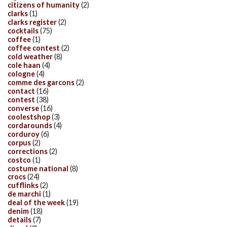
citizens of humanity
(2)
clarks
(1)
clarks register
(2)
cocktails
(75)
coffee
(1)
coffee contest
(2)
cold weather
(8)
cole haan
(4)
cologne
(4)
comme des garcons
(2)
contact
(16)
contest
(38)
converse
(16)
coolestshop
(3)
cordarounds
(4)
corduroy
(6)
corpus
(2)
corrections
(2)
costco
(1)
costume national
(8)
crocs
(24)
cufflinks
(2)
de marchi
(1)
deal of the week
(19)
denim
(18)
details
(7)