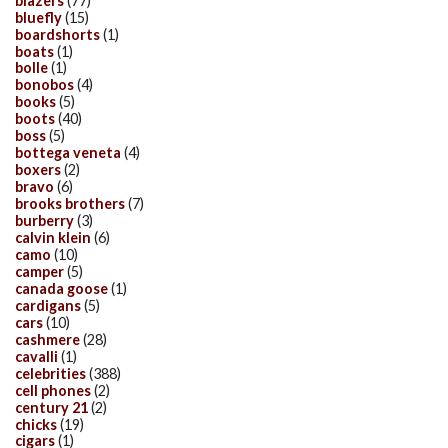
blazers
(77)
bluefly
(15)
boardshorts
(1)
boats
(1)
bolle
(1)
bonobos
(4)
books
(5)
boots
(40)
boss
(5)
bottega veneta
(4)
boxers
(2)
bravo
(6)
brooks brothers
(7)
burberry
(3)
calvin klein
(6)
camo
(10)
camper
(5)
canada goose
(1)
cardigans
(5)
cars
(10)
cashmere
(28)
cavalli
(1)
celebrities
(388)
cell phones
(2)
century 21
(2)
chicks
(19)
cigars
(1)