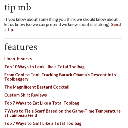
tip mb
If you know about something you think we should know about,
let us know (so we can pretend we knew about it all along).
Send
a tip.
features
Linen. It sucks.
Top 10 Ways to Look Like a Total Toolbag
From Cool to Tool: Tracking Barack Obama's Descent Into
Toolbaggery
The Magnificent Bastard Cocktail
Custom Shirt Reviews
Top 7 Ways to Eat Like a Total Toolbag
7 Ways to Tie a Scarf Based on the Game-Time Temperature
at Lambeau Field
Top 7 Ways to Golf Like a Total Toolbag