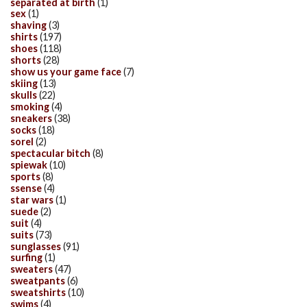
separated at birth
(1)
sex
(1)
shaving
(3)
shirts
(197)
shoes
(118)
shorts
(28)
show us your game face
(7)
skiing
(13)
skulls
(22)
smoking
(4)
sneakers
(38)
socks
(18)
sorel
(2)
spectacular bitch
(8)
spiewak
(10)
sports
(8)
ssense
(4)
star wars
(1)
suede
(2)
suit
(4)
suits
(73)
sunglasses
(91)
surfing
(1)
sweaters
(47)
sweatpants
(6)
sweatshirts
(10)
swims
(4)