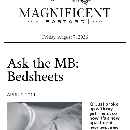
Friday, August 7, 2026
Ask the MB:
Bedsheets
APRIL 1, 2011
Q: Just broke
up with my
girlfriend, so
now it's a new
apartment,
new bed, new