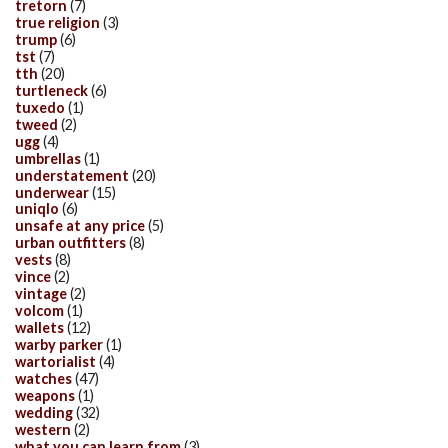
tretorn
(7)
true religion
(3)
trump
(6)
tst
(7)
tth
(20)
turtleneck
(6)
tuxedo
(1)
tweed
(2)
ugg
(4)
umbrellas
(1)
understatement
(20)
underwear
(15)
uniqlo
(6)
unsafe at any price
(5)
urban outfitters
(8)
vests
(8)
vince
(2)
vintage
(2)
volcom
(1)
wallets
(12)
warby parker
(1)
wartorialist
(4)
watches
(47)
weapons
(1)
wedding
(32)
western
(2)
what you can learn from
(3)