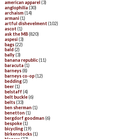
american apparel
(3)
anglophilia
(30)
archaism
(14)
armani
(1)
artful dishevelment
(102)
ascot
(1)
ask the MB
(820)
aspesi
(3)
bags
(22)
bald
(2)
bally
(3)
banana republic
(11)
baracuta
(1)
barneys
(8)
barneys co-op
(12)
bedding
(2)
beer
(1)
belstaff
(4)
belt buckle
(6)
belts
(33)
ben sherman
(1)
benetton
(1)
bergdorf goodman
(6)
bespoke
(1)
bicycling
(19)
birkenstocks
(1)