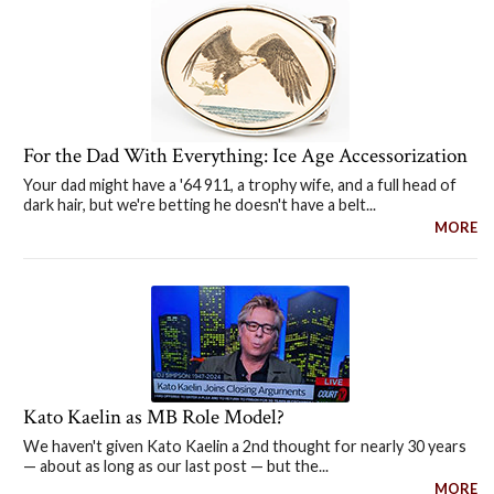
For the Dad With Everything: Ice Age Accessorization
Your dad might have a '64 911, a trophy wife, and a full head of
dark hair, but we're betting he doesn't have a belt...
MORE
Kato Kaelin as MB Role Model?
We haven't given Kato Kaelin a 2nd thought for nearly 30 years
— about as long as our last post — but the...
MORE