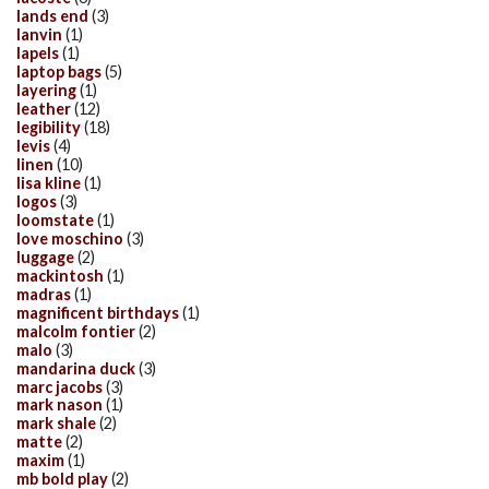
lands end
(3)
lanvin
(1)
lapels
(1)
laptop bags
(5)
layering
(1)
leather
(12)
legibility
(18)
levis
(4)
linen
(10)
lisa kline
(1)
logos
(3)
loomstate
(1)
love moschino
(3)
luggage
(2)
mackintosh
(1)
madras
(1)
magnificent birthdays
(1)
malcolm fontier
(2)
malo
(3)
mandarina duck
(3)
marc jacobs
(3)
mark nason
(1)
mark shale
(2)
matte
(2)
maxim
(1)
mb bold play
(2)