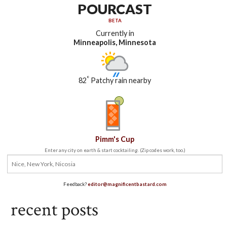
POURCAST
BETA
Currently in
Minneapolis, Minnesota
°
82
Patchy rain nearby
Pimm's Cup
Enter any city on earth & start cocktailing. (Zip codes work, too.)
Feedback?
editor@magnificentbastard.com
recent posts