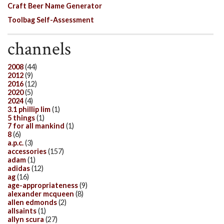
Craft Beer Name Generator
Toolbag Self-Assessment
channels
2008
(44)
2012
(9)
2016
(12)
2020
(5)
2024
(4)
3.1 phillip lim
(1)
5 things
(1)
7 for all mankind
(1)
8
(6)
a.p.c.
(3)
accessories
(157)
adam
(1)
adidas
(12)
ag
(16)
age-appropriateness
(9)
alexander mcqueen
(8)
allen edmonds
(2)
allsaints
(1)
allyn scura
(27)