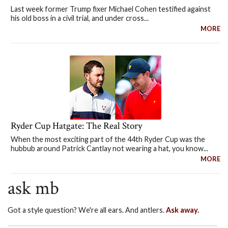
Last week former Trump fixer Michael Cohen testified against
his old boss in a civil trial, and under cross...
MORE
Ryder Cup Hatgate: The Real Story
When the most exciting part of the 44th Ryder Cup was the
hubbub around Patrick Cantlay not wearing a hat, you know...
MORE
ask mb
Got a style question? We're all ears. And antlers.
Ask away.