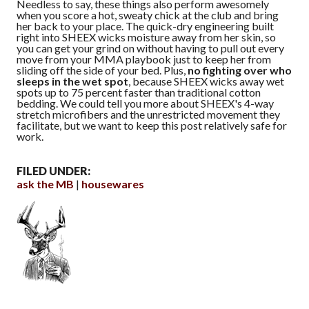
Needless to say, these things also perform awesomely
when you score a hot, sweaty chick at the club and bring
her back to your place. The quick-dry engineering built
right into SHEEX wicks moisture away from her skin, so
you can get your grind on without having to pull out every
move from your MMA playbook just to keep her from
sliding off the side of your bed. Plus,
no fighting over who
sleeps in the wet spot
, because SHEEX wicks away wet
spots up to 75 percent faster than traditional cotton
bedding. We could tell you more about SHEEX's 4-way
stretch microfibers and the unrestricted movement they
facilitate, but we want to keep this post relatively safe for
work.
FILED UNDER:
ask the MB
housewares