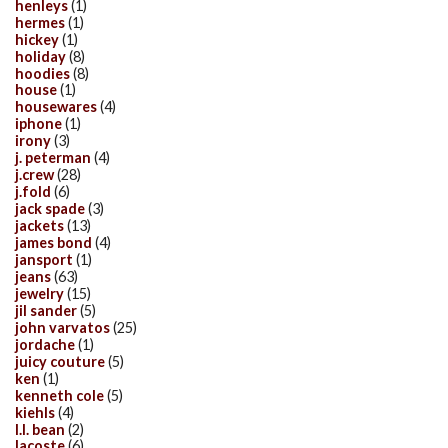
henleys
(1)
hermes
(1)
hickey
(1)
holiday
(8)
hoodies
(8)
house
(1)
housewares
(4)
iphone
(1)
irony
(3)
j. peterman
(4)
j.crew
(28)
j.fold
(6)
jack spade
(3)
jackets
(13)
james bond
(4)
jansport
(1)
jeans
(63)
jewelry
(15)
jil sander
(5)
john varvatos
(25)
jordache
(1)
juicy couture
(5)
ken
(1)
kenneth cole
(5)
kiehls
(4)
l.l. bean
(2)
lacoste
(6)