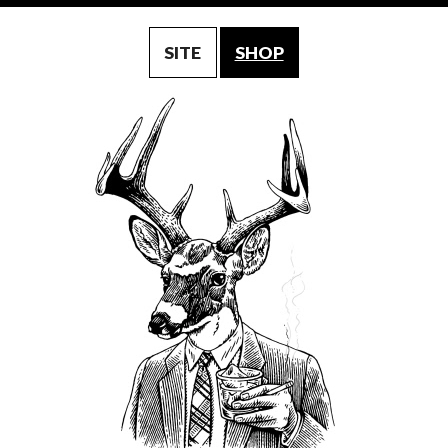
SITE
SHOP