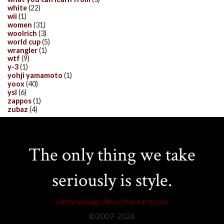
white
(22)
wii
(1)
women
(31)
woolrich
(3)
world cup
(5)
wrangler
(1)
wtf
(9)
y-3
(1)
yohji yamamoto
(1)
yoox
(40)
ysl
(6)
zappos
(1)
zubaz
(4)
The only thing we take
seriously is style.
editor@magnificentbastard.com
©2007-
2026