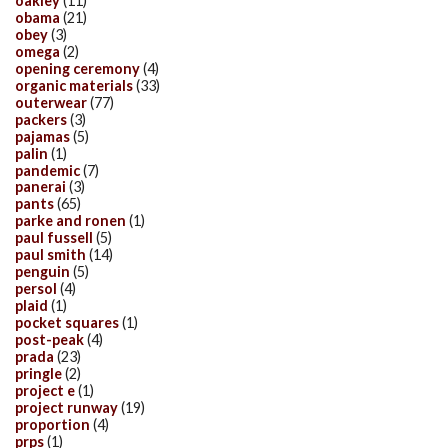
oakley
(11)
obama
(21)
obey
(3)
omega
(2)
opening ceremony
(4)
organic materials
(33)
outerwear
(77)
packers
(3)
pajamas
(5)
palin
(1)
pandemic
(7)
panerai
(3)
pants
(65)
parke and ronen
(1)
paul fussell
(5)
paul smith
(14)
penguin
(5)
persol
(4)
plaid
(1)
pocket squares
(1)
post-peak
(4)
prada
(23)
pringle
(2)
project e
(1)
project runway
(19)
proportion
(4)
prps
(1)