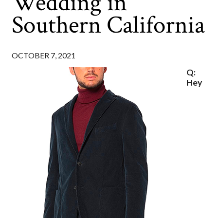
Wedding in
Southern California
OCTOBER 7, 2021
Q:
Hey