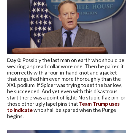
Day 0:
Possibly the last man on earth who should be
wearing a spread collar wore one. Then he paired it
incorrectly with a four-in-hand knot and a jacket
that engulfed him even more thoroughly than the
XXL podium. If Spicer was trying to set the bar low,
he succeeded. And yet even with this disastrous
start there was a point of light: No stupid flag pin, or
those other ugly lapel pins that
Team Trump uses
to indicate
who shall be spared when the Purge
begins.