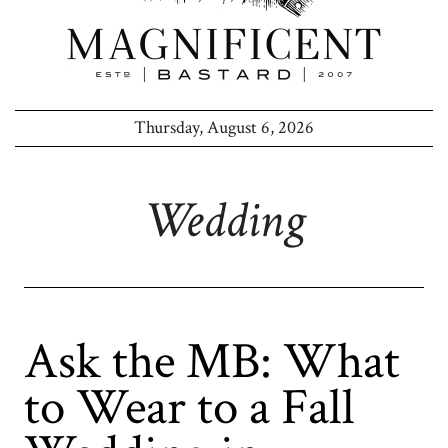
Thursday, August 6, 2026
Wedding
Ask the MB: What
to Wear to a Fall