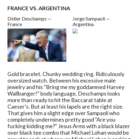
FRANCE VS. ARGENTINA
Didier Deschamps —
Jorge Sampaoli —
France
Argentina
Gold bracelet. Chunky wedding ring. Ridiculously
oversized watch. Between his excessive male
jewelry and his "Bring me my goddamned Harvey
Wallbanger!" body language, Deschamps looks
more than ready to hit the Baccarat table at
Caeser's. But at least his lapels are the right size.
That gives him a slight edge over Sampaoli who
completely undermines pretty good "Are you
fucking kidding me?" Jesus Arms with a black blazer
over black tee combo that Michael Lohan would be