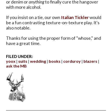
or denim or
anything
to finally cure the hangover
with more alcohol.
If you insist on a tie, our own
Italian Tickler
would
be a fun contrasting texture-on-texture play. It's
also notable.
Thanks for using the proper form of "whose," and
have a great time.
FILED UNDER:
yoox
suits
wedding
books
corduroy
blazers
ask the MB