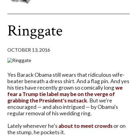
Ringgate
OCTOBER 13, 2016
Yes Barack Obama still wears that ridiculous wife-
beater beneath a dress shirt. And a flag pin. And yes
his ties have recently grown so comically long
we
fear a Trump tie label may be on the verge of
grabbing the President's nutsack
. But we're
encouraged — and also intrigued — by Obama's
regular removal of his wedding ring.
Lately whenever he's
about to meet crowds
or on
the stump, he pockets it.