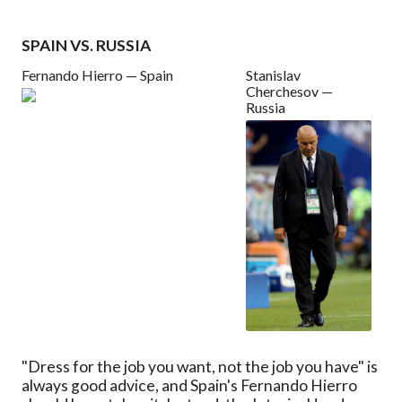
SPAIN VS. RUSSIA
Fernando Hierro — Spain
Stanislav
Cherchesov —
Russia
"Dress for the job you want, not the job you have" is
always good advice, and Spain's Fernando Hierro