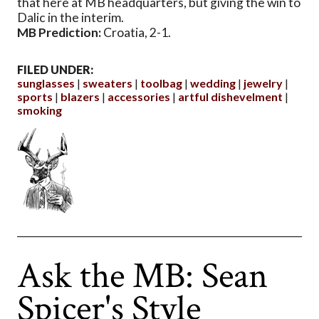
that here at MB headquarters, but giving the win to
Dalic in the interim.
MB Prediction:
Croatia, 2-1.
FILED UNDER:
sunglasses
sweaters
toolbag
wedding
jewelry
sports
blazers
accessories
artful dishevelment
smoking
Ask the MB: Sean
Spicer's Style