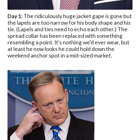
Day 1:
The ridiculously huge jacket gape is gone but
the lapels are too narrow for his body shape and his
tie. (Lapels and ties need to echo each other.) The
spread collar has been replaced with something
resembling a point. It's nothing we'd ever wear, but
at least he now looks he could hold down the
weekend anchor spot in a mid-sized market.