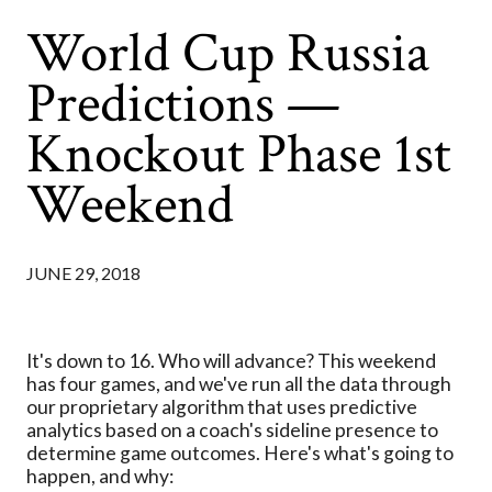
World Cup Russia
Predictions —
Knockout Phase 1st
Weekend
JUNE 29, 2018
It's down to 16. Who will advance? This weekend
has four games, and we've run all the data through
our proprietary algorithm that uses predictive
analytics based on a coach's sideline presence to
determine game outcomes. Here's what's going to
happen, and why: