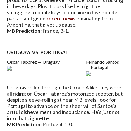
proud to rock at wherever Michael Lohan is rocking
it these days. Plus it looks like he might be
smuggling a couple keys of cocaine in his shoulder
pads — and given
recent news
emanating from
Argentina, that gives us pause.
MB Prediction:
France, 3-1.
URUGUAY VS. PORTUGAL
Óscar Tabárez — Uruguay
Fernando Santos
— Portugal
Uruguay rolled through the Group A like they were
all riding on Óscar Tabárez's motorized scooter, but
despite sleeve-rolling at near MB levels, look for
Portugal to advance on the sheer will of Santos's
artful dishevelment and insouciance. He's just not
into that cigarette.
MB Prediction:
Portugal, 1-0.