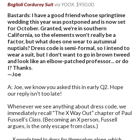
Boglioli Corduroy Suit
via YOOX. $950.00.
Bastards: I have a good friend whose springtime
wedding this year was postponed and is now set
for October. Granted, we're in southern
California, so the elements won't really be a
factor, but what does one wear to autumnal
nuptials? Dress code is semi-formal, so I intend to
wear a suit, but I don't want to go in brown tweed
and look like an elbow-patched professor... or do
I? Thanks.
—Joe
A: Joe, we know you asked this in early Q2. Hope
our reply isn't too late!
Whenever we see anything about dress code, we
immediately recall "The X Way Out" chapter of Paul
Fussell's
Class
. (Becoming an X person, Fussell
argues, is the only escape from class.)
... X people tend to dress for themselves alone, which