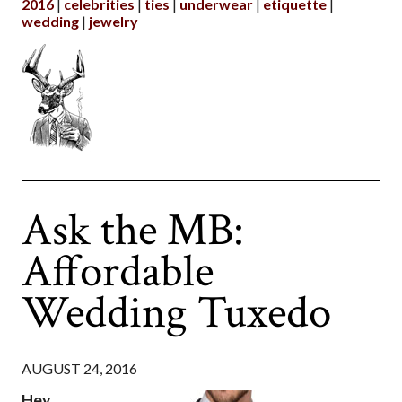
2016
celebrities
ties
underwear
etiquette
wedding
jewelry
Ask the MB:
Affordable
Wedding Tuxedo
AUGUST 24, 2016
Hey