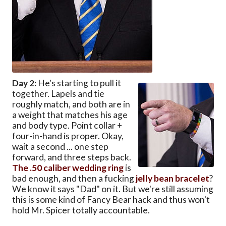
Day 2:
He's starting to pull it
together. Lapels and tie
roughly match, and both are in
a weight that matches his age
and body type. Point collar +
four-in-hand is proper. Okay,
wait a second ... one step
forward, and three steps back.
The .50 caliber wedding ring
is
bad enough, and then a fucking
jelly bean bracelet
?
We know it says "Dad" on it. But we're still assuming
this is some kind of Fancy Bear hack and thus won't
hold Mr. Spicer totally accountable.