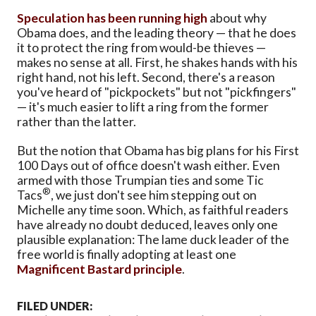
Speculation has been running high
about why
Obama does, and the leading theory — that he does
it to protect the ring from would-be thieves —
makes no sense at all. First, he shakes hands with his
right hand, not his left. Second, there's a reason
you've heard of "pickpockets" but not "pickfingers"
— it's much easier to lift a ring from the former
rather than the latter.
But the notion that Obama has big plans for his First
100 Days out of office doesn't wash either. Even
armed with those Trumpian ties and some Tic
®
Tacs
, we just don't see him stepping out on
Michelle any time soon. Which, as faithful readers
have already no doubt deduced, leaves only one
plausible explanation: The lame duck leader of the
free world is finally adopting at least one
Magnificent Bastard principle
.
FILED UNDER: