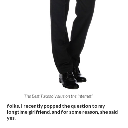
The Best Tuxedo Value on the Internet?
folks, I recently popped the question to my
longtime girlfriend, and for some reason, she said
yes.