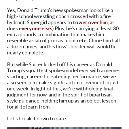
Yes, Donald Trump's new spokesman looks like a
high-school wrestling coach crossed with a fire
hydrant. Supergirl appears to
tower over him
, as
does
everyone else.
) Plus, he's carrying at least 30
extra pounds, a combination that makes him
resemble a slab of precast concrete. Clone him half
a dozen times, and his boss's border wall would be
nearly complete.
But while Spicer kicked off his career as Donald
Trump's squattest spokesmodel ever with a meme-
starting, career-threatening performance, we've
also seen him make significant improvement in just
one week. In light of this, we're withholding final
judgment for now, and in the spirit of bipartisan
style guidance, holding him up as an object lesson
for all to learn from.
Let's break it down to date.