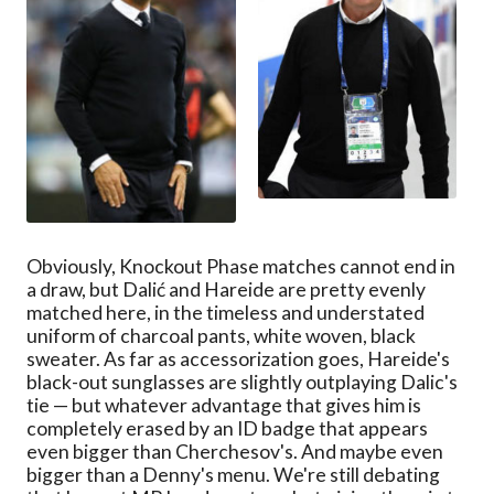
Obviously, Knockout Phase matches cannot end in
a draw, but Dalić and Hareide are pretty evenly
matched here, in the timeless and understated
uniform of charcoal pants, white woven, black
sweater. As far as accessorization goes, Hareide's
black-out sunglasses are slightly outplaying Dalic's
tie — but whatever advantage that gives him is
completely erased by an ID badge that appears
even bigger than Cherchesov's. And maybe even
bigger than a Denny's menu. We're still debating