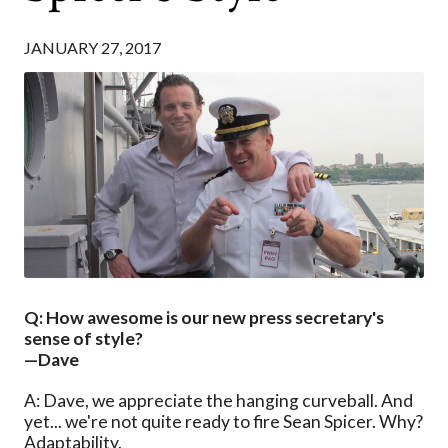
JANUARY 27, 2017
Q: How awesome is our new press secretary's
sense of style?
—Dave
A: Dave, we appreciate the hanging curveball. And
yet... we're not quite ready to fire Sean Spicer. Why?
Adaptability.