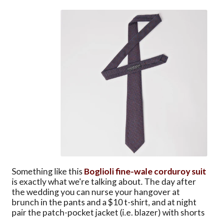
Something like this
Boglioli fine-wale corduroy suit
is exactly what we're talking about. The day after
the wedding you can nurse your hangover at
brunch in the pants and a $10 t-shirt, and at night
pair the patch-pocket jacket (i.e. blazer) with shorts