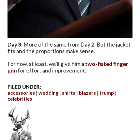
Day 3:
More of the same from Day 2. But the jacket
fits and the proportions make sense.
For now, at least, we'll give him
a two-fisted finger
gun
for effort and improvement.
FILED UNDER:
accessories
wedding
shirts
blazers
trump
celebrities