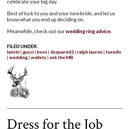
celebrate your big day.
Best of luck to you and your new bride, and let us
know what you end up deciding on.
Meanwhile, check out our
wedding ring advice
.
FILED UNDER:
lanvin
gucci
boss
dsquared2
ralph lauren
tuxedo
wedding
wallets
ask the MB
Dress for the Job