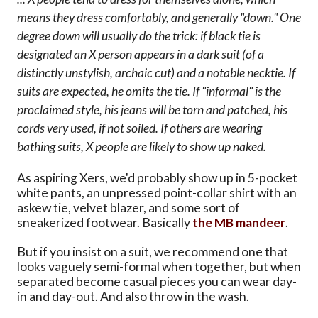
means they dress comfortably, and generally "down." One
degree down will usually do the trick: if black tie is
designated an X person appears in a dark suit (of a
distinctly unstylish, archaic cut) and a notable necktie. If
suits are expected, he omits the tie. If "informal" is the
proclaimed style, his jeans will be torn and patched, his
cords very used, if not soiled. If others are wearing
bathing suits, X people are likely to show up naked.
As aspiring Xers, we'd probably show up in 5-pocket
white pants, an unpressed point-collar shirt with an
askew tie, velvet blazer, and some sort of
sneakerized footwear. Basically
the MB mandeer
.
But if you insist on a suit, we recommend one that
looks vaguely semi-formal when together, but when
separated become casual pieces you can wear day-
in and day-out. And also throw in the wash.