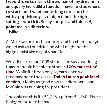
I would love to marry the woman of my dreams in
an equally incredible tuxedo. I have no clue where
to start, but I want something cool and classic
with a pop. Money is an object, but the right
suiting is worth it. Be my sherpas and (please!)
point me in a direction.
—Mike
A: Mike, we are both honored and humbled that you
would ask us for advice on what might be the
biggest
mistake
day of your life.
We adhere to our 2008 stance and say a wedding
tuxedo should be able to stand
a 100 year test of
time
. While it's been only 8 years since we
recommended the classic
Ralph Lauren peak lapel
version
, it looks as good now as it did when John
McCain was running for president.
The only catch is it's $1,395, up from $1,350. There
is bigger value to be had.