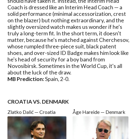
should have taken it. Instead, the Interim Head
Coach is dressed like an Interim Head Coach — a
solid performance (minimal accessorization, crest
on the blazer) but nothing extraordinary, and the
slightly oversized watch makes us wonder if he's
truly a long-term fit. In the short term, it doesn't
matter, because he's matched against Cherchesov,
whose rumpled three-piece suit, black patent
shoes, and over-sized ID Badge makes him look like
he's head of security for a boy band from
Novosibirsk. Sometimes in the World Cup, it's all
about the luck of the draw.
MB Prediction:
Spain, 2-0.
CROATIA VS. DENMARK
Zlatko Dalić — Croatia
Åge Hareide — Denmark