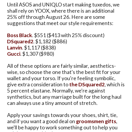
Until ASOS and UNIQLO start making tuxedos, we
shall rely on YOOX, where there is an additional
25% off through August 26. Here are some
suggestions that meet our style requirements:
Boss Black
. $551 ($413 with 25% discount)
DSquared2
. $1,182 ($886)
Lanvin
. $1,117 ($838)
Gucci
. $1,307 ($980)
All of these options are fairly similar, aesthetics-
wise, so choose the one that's the best fit for your
wallet and your torso. If you're feeling symbolic,
give extra consideration to
the DSquared2
, which is
5 percent elastane. Normally, we're against
synthetics, but any marriage built for the long haul
can always use a tiny amount of stretch.
Apply your savings towards your shoes, shirt, tie,
and if you want a good deal on
groomsmen gifts
,
we'll be happy to work something out to help you