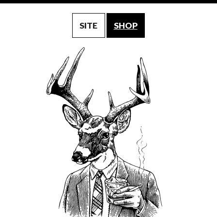
SITE
SHOP