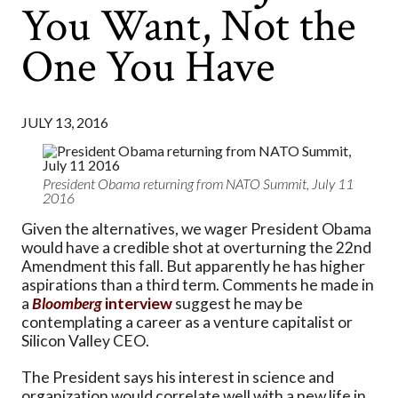
You Want, Not the
One You Have
JULY 13, 2016
President Obama returning from NATO Summit, July 11
2016
Given the alternatives, we wager President Obama
would have a credible shot at overturning the 22nd
Amendment this fall. But apparently he has higher
aspirations than a third term. Comments he made in
a
Bloomberg
interview
suggest he may be
contemplating a career as a venture capitalist or
Silicon Valley CEO.
The President says his interest in science and
organization would correlate well with a new life in