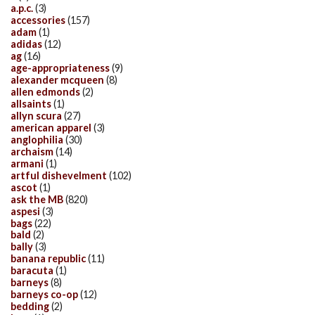
a.p.c.
(3)
accessories
(157)
adam
(1)
adidas
(12)
ag
(16)
age-appropriateness
(9)
alexander mcqueen
(8)
allen edmonds
(2)
allsaints
(1)
allyn scura
(27)
american apparel
(3)
anglophilia
(30)
archaism
(14)
armani
(1)
artful dishevelment
(102)
ascot
(1)
ask the MB
(820)
aspesi
(3)
bags
(22)
bald
(2)
bally
(3)
banana republic
(11)
baracuta
(1)
barneys
(8)
barneys co-op
(12)
bedding
(2)