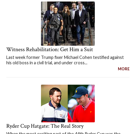
Witness Rehabilitation: Get Him a Suit
Last week former Trump fixer Michael Cohen testified against
his old boss in a civil trial, and under cross...
MORE
Ryder Cup Hatgate: The Real Story
When the most exciting part of the 44th Ryder Cup was the