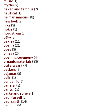
music
(1)
myths
(2)
naked and famous
(7)
nautical
(1)
neiman marcus
(18)
new look
(2)
nike
(3)
nokia
(1)
nordstrom
(9)
o&w
(8)
oakley
(11)
obama
(21)
obey
(3)
omega
(2)
opening ceremony
(4)
organic materials
(33)
outerwear
(77)
packers
(3)
pajamas
(5)
palin
(1)
pandemic
(7)
panerai
(3)
pants
(65)
parke and ronen
(1)
paul fussell
(5)
paul smith
(14)
penguin
(5)