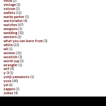
vince
(2)
vintage
(2)
volcom
(1)
wallets
(12)
warby parker
(1)
wartorialist
(4)
watches
(47)
weapons
(1)
wedding
(32)
western
(2)
what you can learn from
(3)
white
(22)
wii
(1)
women
(31)
woolrich
(3)
world cup
(5)
wrangler
(1)
wtf
(9)
y-3
(1)
yohji yamamoto
(1)
yoox
(40)
ysl
(6)
zappos
(1)
zubaz
(4)