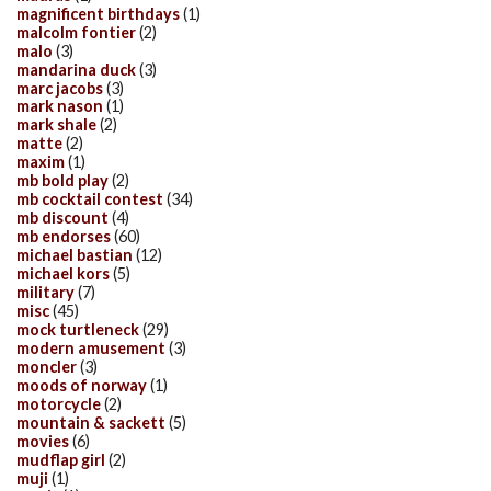
magnificent birthdays
(1)
malcolm fontier
(2)
malo
(3)
mandarina duck
(3)
marc jacobs
(3)
mark nason
(1)
mark shale
(2)
matte
(2)
maxim
(1)
mb bold play
(2)
mb cocktail contest
(34)
mb discount
(4)
mb endorses
(60)
michael bastian
(12)
michael kors
(5)
military
(7)
misc
(45)
mock turtleneck
(29)
modern amusement
(3)
moncler
(3)
moods of norway
(1)
motorcycle
(2)
mountain & sackett
(5)
movies
(6)
mudflap girl
(2)
muji
(1)