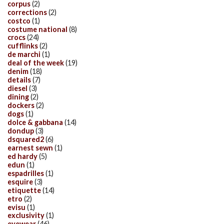
corpus
(2)
corrections
(2)
costco
(1)
costume national
(8)
crocs
(24)
cufflinks
(2)
de marchi
(1)
deal of the week
(19)
denim
(18)
details
(7)
diesel
(3)
dining
(2)
dockers
(2)
dogs
(1)
dolce & gabbana
(14)
dondup
(3)
dsquared2
(6)
earnest sewn
(1)
ed hardy
(5)
edun
(1)
espadrilles
(1)
esquire
(3)
etiquette
(14)
etro
(2)
evisu
(1)
exclusivity
(1)
eyewear
(46)