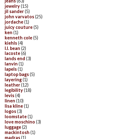
jeans
(63)
jewelry
(15)
jil sander
(5)
john varvatos
(25)
jordache
(1)
juicy couture
(5)
ken
(1)
kenneth cole
(5)
kiehls
(4)
l.l. bean
(2)
lacoste
(6)
lands end
(3)
lanvin
(1)
lapels
(1)
laptop bags
(5)
layering
(1)
leather
(12)
legibility
(18)
levis
(4)
linen
(10)
lisa kline
(1)
logos
(3)
loomstate
(1)
love moschino
(3)
luggage
(2)
mackintosh
(1)
madras
(1)