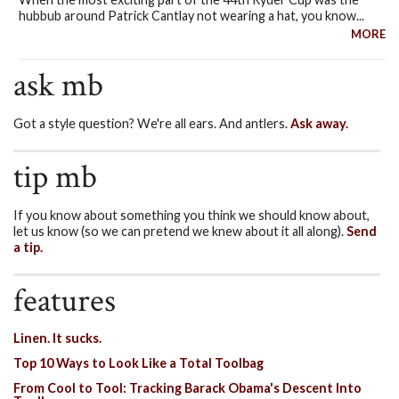
hubbub around Patrick Cantlay not wearing a hat, you know...
MORE
ask mb
Got a style question? We're all ears. And antlers.
Ask away.
tip mb
If you know about something you think we should know about,
let us know (so we can pretend we knew about it all along).
Send
a tip.
features
Linen. It sucks.
Top 10 Ways to Look Like a Total Toolbag
From Cool to Tool: Tracking Barack Obama's Descent Into