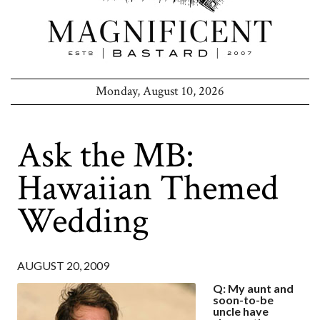
Monday, August 10, 2026
Ask the MB:
Hawaiian Themed
Wedding
AUGUST 20, 2009
Q: My aunt and
soon-to-be
uncle have