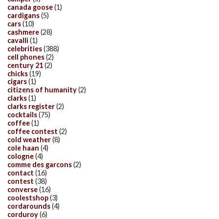
canada goose
(1)
cardigans
(5)
cars
(10)
cashmere
(28)
cavalli
(1)
celebrities
(388)
cell phones
(2)
century 21
(2)
chicks
(19)
cigars
(1)
citizens of humanity
(2)
clarks
(1)
clarks register
(2)
cocktails
(75)
coffee
(1)
coffee contest
(2)
cold weather
(8)
cole haan
(4)
cologne
(4)
comme des garcons
(2)
contact
(16)
contest
(38)
converse
(16)
coolestshop
(3)
cordarounds
(4)
corduroy
(6)