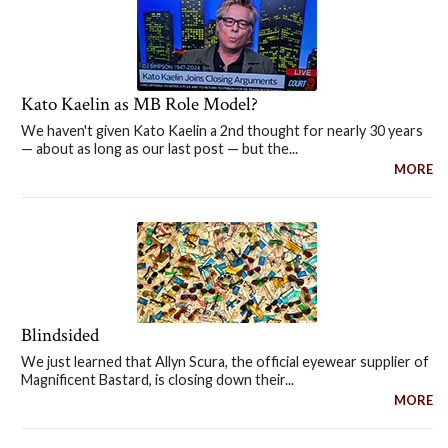
Kato Kaelin as MB Role Model?
We haven't given Kato Kaelin a 2nd thought for nearly 30 years
— about as long as our last post — but the...
MORE
Blindsided
We just learned that Allyn Scura, the official eyewear supplier of
Magnificent Bastard, is closing down their...
MORE