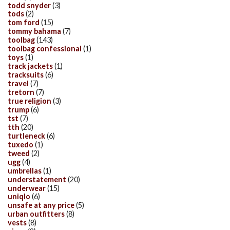
todd snyder
(3)
tods
(2)
tom ford
(15)
tommy bahama
(7)
toolbag
(143)
toolbag confessional
(1)
toys
(1)
track jackets
(1)
tracksuits
(6)
travel
(7)
tretorn
(7)
true religion
(3)
trump
(6)
tst
(7)
tth
(20)
turtleneck
(6)
tuxedo
(1)
tweed
(2)
ugg
(4)
umbrellas
(1)
understatement
(20)
underwear
(15)
uniqlo
(6)
unsafe at any price
(5)
urban outfitters
(8)
vests
(8)