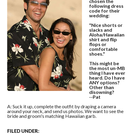
chosen the
following dress
code for their
wedding:
"Nice shorts or
slacks and
Aloha/Hawaiian
shirt and flip
flops or
comfortable
shoes."
This might be
the most un-MB
thing I have ever
heard. Do I have
ANY options?
Other than
disowning?
--Pat
A: Suck it up, complete the outfit by draping a camera
around your neck, and send us photos. We want to see the
bride and groom's matching Hawaiian garb.
FILED UNDER: