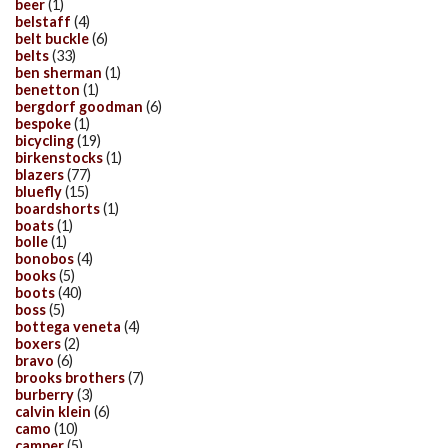
beer
(1)
belstaff
(4)
belt buckle
(6)
belts
(33)
ben sherman
(1)
benetton
(1)
bergdorf goodman
(6)
bespoke
(1)
bicycling
(19)
birkenstocks
(1)
blazers
(77)
bluefly
(15)
boardshorts
(1)
boats
(1)
bolle
(1)
bonobos
(4)
books
(5)
boots
(40)
boss
(5)
bottega veneta
(4)
boxers
(2)
bravo
(6)
brooks brothers
(7)
burberry
(3)
calvin klein
(6)
camo
(10)
camper
(5)