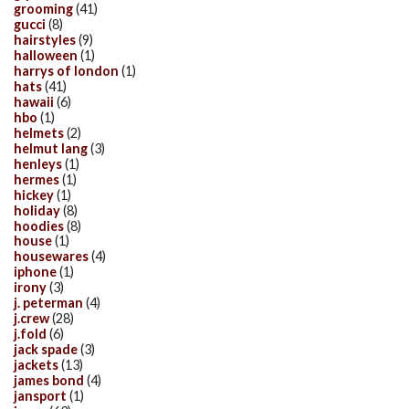
grooming
(41)
gucci
(8)
hairstyles
(9)
halloween
(1)
harrys of london
(1)
hats
(41)
hawaii
(6)
hbo
(1)
helmets
(2)
helmut lang
(3)
henleys
(1)
hermes
(1)
hickey
(1)
holiday
(8)
hoodies
(8)
house
(1)
housewares
(4)
iphone
(1)
irony
(3)
j. peterman
(4)
j.crew
(28)
j.fold
(6)
jack spade
(3)
jackets
(13)
james bond
(4)
jansport
(1)