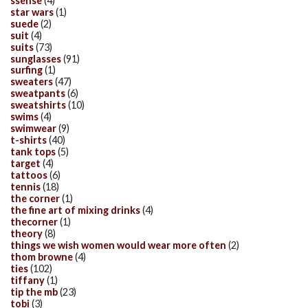
ssense
(4)
star wars
(1)
suede
(2)
suit
(4)
suits
(73)
sunglasses
(91)
surfing
(1)
sweaters
(47)
sweatpants
(6)
sweatshirts
(10)
swims
(4)
swimwear
(9)
t-shirts
(40)
tank tops
(5)
target
(4)
tattoos
(6)
tennis
(18)
the corner
(1)
the fine art of mixing drinks
(4)
thecorner
(1)
theory
(8)
things we wish women would wear more often
(2)
thom browne
(4)
ties
(102)
tiffany
(1)
tip the mb
(23)
tobi
(3)