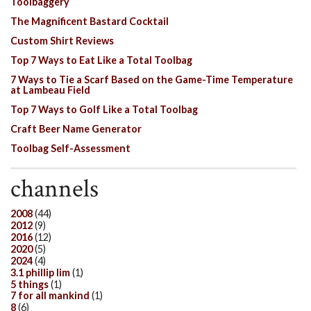
Toolbaggery
The Magnificent Bastard Cocktail
Custom Shirt Reviews
Top 7 Ways to Eat Like a Total Toolbag
7 Ways to Tie a Scarf Based on the Game-Time Temperature
at Lambeau Field
Top 7 Ways to Golf Like a Total Toolbag
Craft Beer Name Generator
Toolbag Self-Assessment
channels
2008
(44)
2012
(9)
2016
(12)
2020
(5)
2024
(4)
3.1 phillip lim
(1)
5 things
(1)
7 for all mankind
(1)
8
(6)