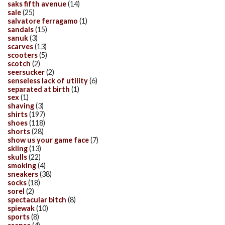
saks fifth avenue
(14)
sale
(25)
salvatore ferragamo
(1)
sandals
(15)
sanuk
(3)
scarves
(13)
scooters
(5)
scotch
(2)
seersucker
(2)
senseless lack of utility
(6)
separated at birth
(1)
sex
(1)
shaving
(3)
shirts
(197)
shoes
(118)
shorts
(28)
show us your game face
(7)
skiing
(13)
skulls
(22)
smoking
(4)
sneakers
(38)
socks
(18)
sorel
(2)
spectacular bitch
(8)
spiewak
(10)
sports
(8)