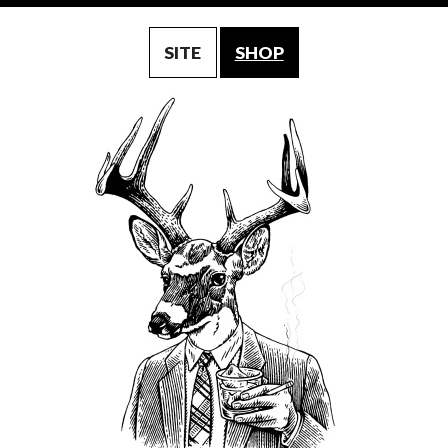
SITE
SHOP