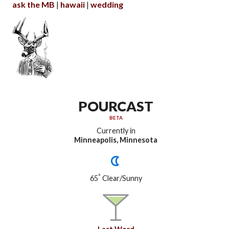
ask the MB
hawaii
wedding
POURCAST
BETA
Currently in
Minneapolis, Minnesota
°
65
Clear/Sunny