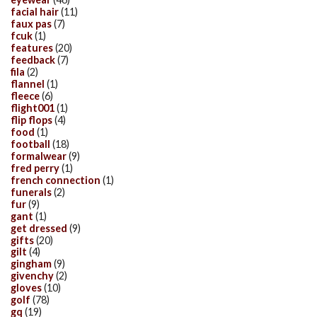
facial hair
(11)
faux pas
(7)
fcuk
(1)
features
(20)
feedback
(7)
fila
(2)
flannel
(1)
fleece
(6)
flight001
(1)
flip flops
(4)
food
(1)
football
(18)
formalwear
(9)
fred perry
(1)
french connection
(1)
funerals
(2)
fur
(9)
gant
(1)
get dressed
(9)
gifts
(20)
gilt
(4)
gingham
(9)
givenchy
(2)
gloves
(10)
golf
(78)
gq
(19)