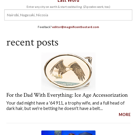
Last Word
Enter any city on earth & start cocktailing. (Zip codes work, too.)
Feedback?
editor@magnificentbastard.com
recent posts
For the Dad With Everything: Ice Age Accessorization
Your dad might have a '64 911, a trophy wife, and a full head of
dark hair, but we're betting he doesn't have a belt...
MORE