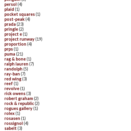
persol
(4)
plaid
(1)
pocket squares
(1)
post-peak
(4)
prada
(23)
pringle
(2)
project e
(1)
project runway
(19)
proportion
(4)
prps
(1)
puma
(21)
rag & bone
(1)
ralph lauren
(7)
randolph
(5)
ray-ban
(7)
red wing
(3)
reef
(1)
revolve
(1)
rick owens
(3)
robert graham
(2)
rock & republic
(2)
rogues gallery
(1)
rolex
(1)
rosasen
(1)
rossignol
(4)
sabelt
(3)