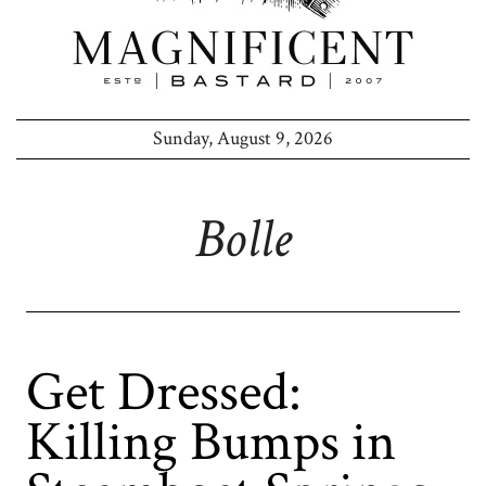
Sunday, August 9, 2026
Bolle
Get Dressed:
Killing Bumps in