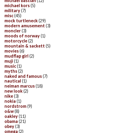
michael bastian
(12)
michael kors
(5)
military
(7)
misc
(45)
mock turtleneck
(29)
modern amusement
(3)
moncler
(3)
moods of norway
(1)
motorcycle
(2)
mountain & sackett
(5)
movies
(6)
mudflap girl
(2)
muji
(1)
music
(1)
myths
(2)
naked and famous
(7)
nautical
(1)
neiman marcus
(18)
new look
(2)
nike
(3)
nokia
(1)
nordstrom
(9)
o&w
(8)
oakley
(11)
obama
(21)
obey
(3)
omega
(2)