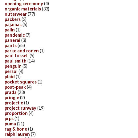
opening ceremony
(4)
organic materials
(33)
outerwear
(77)
packers
(3)
pajamas
(5)
palin
(1)
pandemic
(7)
panerai
(3)
pants
(65)
parke and ronen
(1)
paul fussell
(5)
paul smith
(14)
penguin
(5)
persol
(4)
plaid
(1)
pocket squares
(1)
post-peak
(4)
prada
(23)
pringle
(2)
project e
(1)
project runway
(19)
proportion
(4)
prps
(1)
puma
(21)
rag & bone
(1)
ralph lauren
(7)