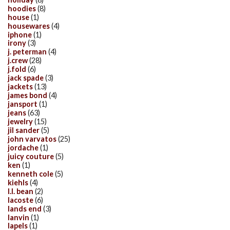
hoodies
(8)
house
(1)
housewares
(4)
iphone
(1)
irony
(3)
j. peterman
(4)
j.crew
(28)
j.fold
(6)
jack spade
(3)
jackets
(13)
james bond
(4)
jansport
(1)
jeans
(63)
jewelry
(15)
jil sander
(5)
john varvatos
(25)
jordache
(1)
juicy couture
(5)
ken
(1)
kenneth cole
(5)
kiehls
(4)
l.l. bean
(2)
lacoste
(6)
lands end
(3)
lanvin
(1)
lapels
(1)