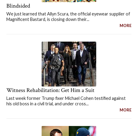
Blindsided
We just learned that Allyn Scura, the official eyewear supplier of
Magnificent Bastard, is closing down their...
MORE
Witness Rehabilitation: Get Him a Suit
Last week former Trump fixer Michael Cohen testified against
his old boss in a civil trial, and under cross...
MORE