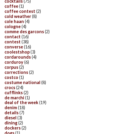
cocktails
(75)
coffee
(1)
coffee contest
(2)
cold weather
(8)
cole haan
(4)
cologne
(4)
comme des garcons
(2)
contact
(16)
contest
(38)
converse
(16)
coolestshop
(3)
cordarounds
(4)
corduroy
(6)
corpus
(2)
corrections
(2)
costco
(1)
costume national
(8)
crocs
(24)
cufflinks
(2)
de marchi
(1)
deal of the week
(19)
denim
(18)
details
(7)
diesel
(3)
dining
(2)
dockers
(2)
dogs
(1)