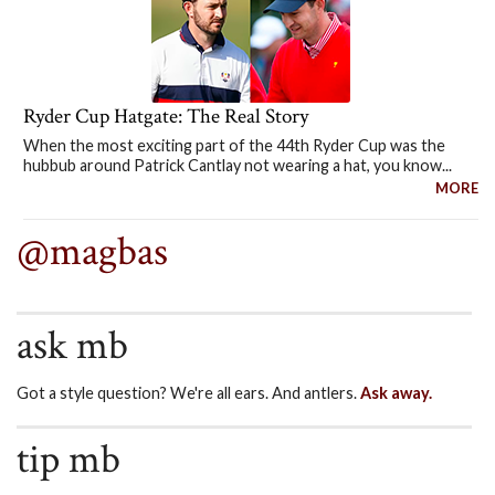
Ryder Cup Hatgate: The Real Story
When the most exciting part of the 44th Ryder Cup was the
hubbub around Patrick Cantlay not wearing a hat, you know...
MORE
@magbas
ask mb
Got a style question? We're all ears. And antlers.
Ask away.
tip mb