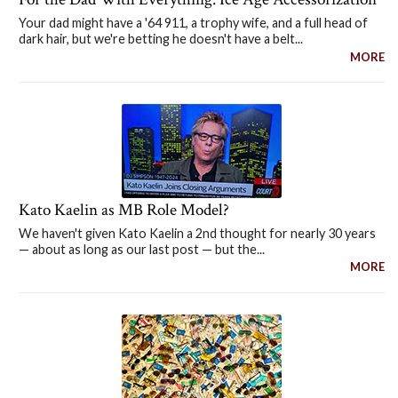
Your dad might have a '64 911, a trophy wife, and a full head of
dark hair, but we're betting he doesn't have a belt...
MORE
Kato Kaelin as MB Role Model?
We haven't given Kato Kaelin a 2nd thought for nearly 30 years
— about as long as our last post — but the...
MORE