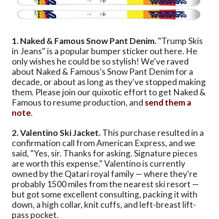
1. Naked & Famous Snow Pant Denim.
"Trump Skis
in Jeans" is a popular bumper sticker out here. He
only wishes he could be so stylish! We've raved
about Naked & Famous's Snow Pant Denim for a
decade, or about as long as they've stopped making
them. Please join our quixotic effort to get Naked &
Famous to resume production, and
send them a
note
.
2. Valentino Ski Jacket.
This purchase resulted in a
confirmation call from American Express, and we
said, "Yes, sir. Thanks for asking. Signature pieces
are worth this expense." Valentino is currently
owned by the Qatari royal family — where they're
probably 1500 miles from the nearest ski resort —
but got some excellent consulting, packing it with
down, a high collar, knit cuffs, and left-breast lift-
pass pocket.