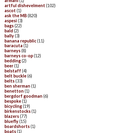
armani
(1)
artful dishevelment
(102)
ascot
(1)
ask the MB
(820)
aspesi
(3)
bags
(22)
bald
(2)
bally
(3)
banana republic
(11)
baracuta
(1)
barneys
(8)
barneys co-op
(12)
bedding
(2)
beer
(1)
belstaff
(4)
belt buckle
(6)
belts
(33)
ben sherman
(1)
benetton
(1)
bergdorf goodman
(6)
bespoke
(1)
bicycling
(19)
birkenstocks
(1)
blazers
(77)
bluefly
(15)
boardshorts
(1)
boats
(1)