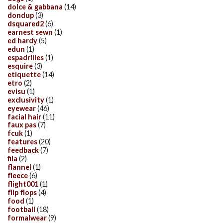
dolce & gabbana
(14)
dondup
(3)
dsquared2
(6)
earnest sewn
(1)
ed hardy
(5)
edun
(1)
espadrilles
(1)
esquire
(3)
etiquette
(14)
etro
(2)
evisu
(1)
exclusivity
(1)
eyewear
(46)
facial hair
(11)
faux pas
(7)
fcuk
(1)
features
(20)
feedback
(7)
fila
(2)
flannel
(1)
fleece
(6)
flight001
(1)
flip flops
(4)
food
(1)
football
(18)
formalwear
(9)