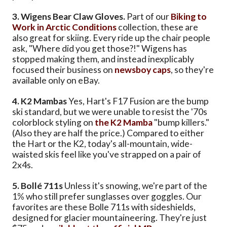
3. Wigens Bear Claw Gloves.
Part of our
Biking to
Work in Arctic Conditions
collection, these are
also great for skiing. Every ride up the chair people
ask, "Where did you get those?!" Wigens has
stopped making them, and instead inexplicably
focused their business on
newsboy caps
, so they're
available only on eBay.
4. K2 Mambas
Yes, Hart's F17 Fusion are the bump
ski standard, but we were unable to resist the '70s
colorblock styling on
the K2 Mamba
"bump killers."
(Also they are half the price.) Compared to either
the Hart or the K2, today's all-mountain, wide-
waisted skis feel like you've strapped on a pair of
2x4s.
5. Bollé 711s
Unless it's snowing, we're part of the
1% who still prefer sunglasses over goggles. Our
favorites are these Bolle 711s with sideshields,
designed for glacier mountaineering. They're just