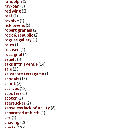
randolph
(5)
ray-ban
(7)
red wing
(3)
reef
(1)
revolve
(1)
rick owens
(3)
robert graham
(2)
rock & republic
(2)
rogues gallery
(1)
rolex
(1)
rosasen
(1)
rossignol
(4)
sabelt
(3)
saks fifth avenue
(14)
sale
(25)
salvatore ferragamo
(1)
sandals
(15)
sanuk
(3)
scarves
(13)
scooters
(5)
scotch
(2)
seersucker
(2)
senseless lack of utility
(6)
separated at birth
(1)
sex
(1)
shaving
(3)
shirts
(197)