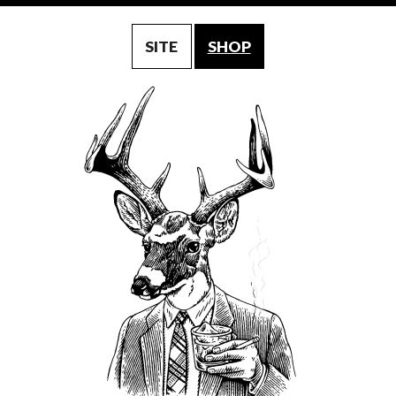
SITE
SHOP