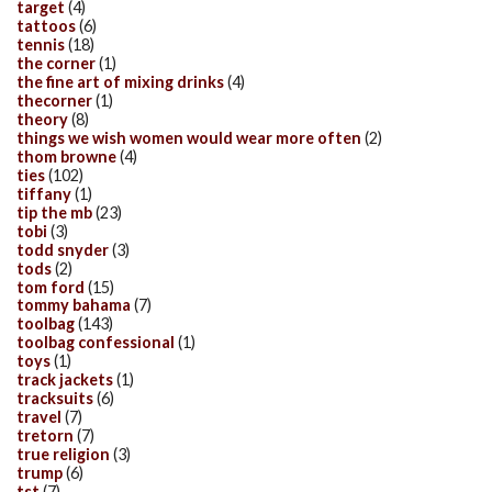
target
(4)
tattoos
(6)
tennis
(18)
the corner
(1)
the fine art of mixing drinks
(4)
thecorner
(1)
theory
(8)
things we wish women would wear more often
(2)
thom browne
(4)
ties
(102)
tiffany
(1)
tip the mb
(23)
tobi
(3)
todd snyder
(3)
tods
(2)
tom ford
(15)
tommy bahama
(7)
toolbag
(143)
toolbag confessional
(1)
toys
(1)
track jackets
(1)
tracksuits
(6)
travel
(7)
tretorn
(7)
true religion
(3)
trump
(6)
tst
(7)