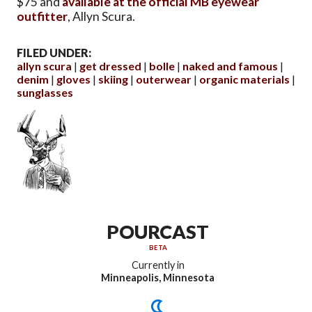
$75 and
available at the official MB eyewear
outfitter
, Allyn Scura.
FILED UNDER:
allyn scura
get dressed
bolle
naked and famous
denim
gloves
skiing
outerwear
organic materials
sunglasses
POURCAST
BETA
Currently in
Minneapolis, Minnesota