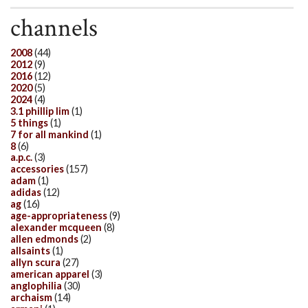
channels
2008
(44)
2012
(9)
2016
(12)
2020
(5)
2024
(4)
3.1 phillip lim
(1)
5 things
(1)
7 for all mankind
(1)
8
(6)
a.p.c.
(3)
accessories
(157)
adam
(1)
adidas
(12)
ag
(16)
age-appropriateness
(9)
alexander mcqueen
(8)
allen edmonds
(2)
allsaints
(1)
allyn scura
(27)
american apparel
(3)
anglophilia
(30)
archaism
(14)