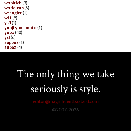
woolrich
(3)
world cup
(5)
wrangler
(1)
wtf
(9)
y-3
(1)
yohji yamamoto
(1)
yoox
(40)
ysl
(6)
zappos
(1)
zubaz
(4)
The only thing we take
seriously is style.
editor@magnificentbastard.com
©2007-
2026