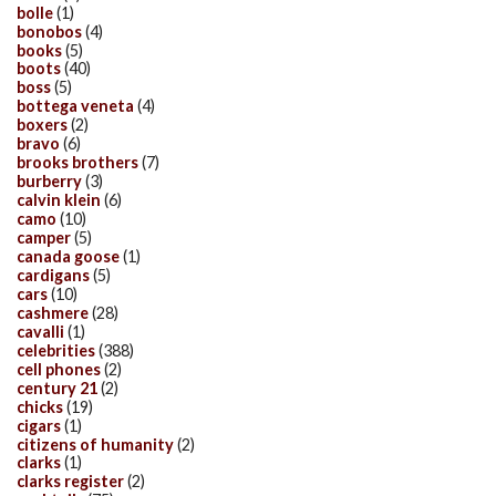
bolle
(1)
bonobos
(4)
books
(5)
boots
(40)
boss
(5)
bottega veneta
(4)
boxers
(2)
bravo
(6)
brooks brothers
(7)
burberry
(3)
calvin klein
(6)
camo
(10)
camper
(5)
canada goose
(1)
cardigans
(5)
cars
(10)
cashmere
(28)
cavalli
(1)
celebrities
(388)
cell phones
(2)
century 21
(2)
chicks
(19)
cigars
(1)
citizens of humanity
(2)
clarks
(1)
clarks register
(2)