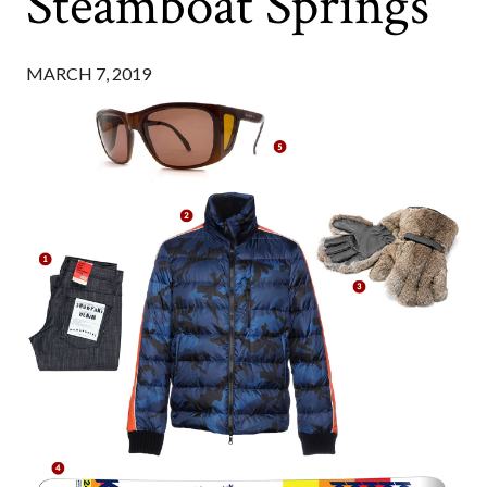
Steamboat Springs
MARCH 7, 2019