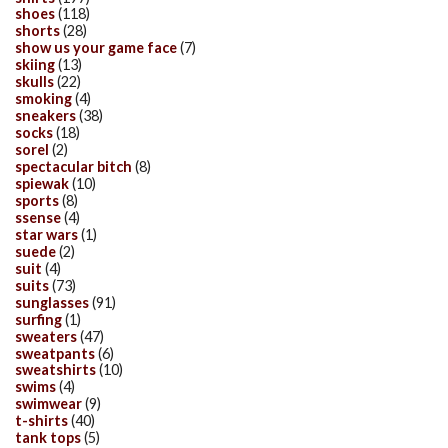
shoes
(118)
shorts
(28)
show us your game face
(7)
skiing
(13)
skulls
(22)
smoking
(4)
sneakers
(38)
socks
(18)
sorel
(2)
spectacular bitch
(8)
spiewak
(10)
sports
(8)
ssense
(4)
star wars
(1)
suede
(2)
suit
(4)
suits
(73)
sunglasses
(91)
surfing
(1)
sweaters
(47)
sweatpants
(6)
sweatshirts
(10)
swims
(4)
swimwear
(9)
t-shirts
(40)
tank tops
(5)