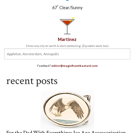
°
67
Clear/Sunny
Martinez
Enter any city on earth & start cocktailing. (Zip codes work, too.)
Feedback?
editor@magnificentbastard.com
recent posts
For the Dad With Everything: Ice Age Accessorization