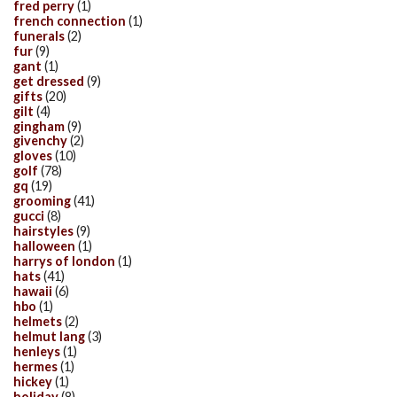
fred perry
(1)
french connection
(1)
funerals
(2)
fur
(9)
gant
(1)
get dressed
(9)
gifts
(20)
gilt
(4)
gingham
(9)
givenchy
(2)
gloves
(10)
golf
(78)
gq
(19)
grooming
(41)
gucci
(8)
hairstyles
(9)
halloween
(1)
harrys of london
(1)
hats
(41)
hawaii
(6)
hbo
(1)
helmets
(2)
helmut lang
(3)
henleys
(1)
hermes
(1)
hickey
(1)
holiday
(8)