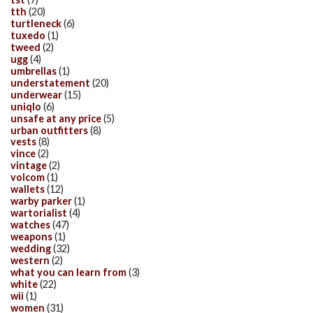
tth
(20)
turtleneck
(6)
tuxedo
(1)
tweed
(2)
ugg
(4)
umbrellas
(1)
understatement
(20)
underwear
(15)
uniqlo
(6)
unsafe at any price
(5)
urban outfitters
(8)
vests
(8)
vince
(2)
vintage
(2)
volcom
(1)
wallets
(12)
warby parker
(1)
wartorialist
(4)
watches
(47)
weapons
(1)
wedding
(32)
western
(2)
what you can learn from
(3)
white
(22)
wii
(1)
women
(31)