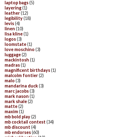
laptop bags
(5)
layering
(1)
leather
(12)
legibility
(18)
levis
(4)
linen
(10)
lisa kline
(1)
logos
(3)
loomstate
(1)
love moschino
(3)
luggage
(2)
mackintosh
(1)
madras
(1)
magnificent birthdays
(1)
malcolm fontier
(2)
malo
(3)
mandarina duck
(3)
marc jacobs
(3)
mark nason
(1)
mark shale
(2)
matte
(2)
maxim
(1)
mb bold play
(2)
mb cocktail contest
(34)
mb discount
(4)
mb endorses
(60)