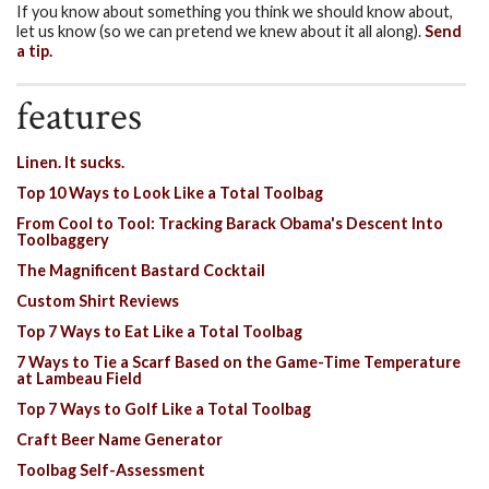
If you know about something you think we should know about,
let us know (so we can pretend we knew about it all along).
Send
a tip.
features
Linen. It sucks.
Top 10 Ways to Look Like a Total Toolbag
From Cool to Tool: Tracking Barack Obama's Descent Into
Toolbaggery
The Magnificent Bastard Cocktail
Custom Shirt Reviews
Top 7 Ways to Eat Like a Total Toolbag
7 Ways to Tie a Scarf Based on the Game-Time Temperature
at Lambeau Field
Top 7 Ways to Golf Like a Total Toolbag
Craft Beer Name Generator
Toolbag Self-Assessment