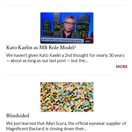
Kato Kaelin as MB Role Model?
We haven't given Kato Kaelin a 2nd thought for nearly 30 years
— about as long as our last post — but the...
MORE
Blindsided
We just learned that Allyn Scura, the official eyewear supplier of
Magnificent Bastard, is closing down their...