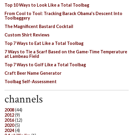
Top 10 Ways to Look Like a Total Toolbag
From Cool to Tool: Tracking Barack Obama's Descent Into
Toolbaggery
The Magnificent Bastard Cocktail
Custom Shirt Reviews
Top 7 Ways to Eat Like a Total Toolbag
7 Ways to Tie a Scarf Based on the Game-Time Temperature
at Lambeau Field
Top 7 Ways to Golf Like a Total Toolbag
Craft Beer Name Generator
Toolbag Self-Assessment
channels
2008
(44)
2012
(9)
2016
(12)
2020
(5)
2024
(4)