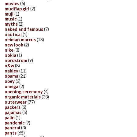
movies
(6)
mudflap girl
(2)
muji
(1)
music
(1)
myths
(2)
naked and famous
(7)
nautical
(1)
neiman marcus
(18)
new look
(2)
nike
(3)
nokia
(1)
nordstrom
(9)
o&w
(8)
oakley
(11)
obama
(21)
obey
(3)
omega
(2)
opening ceremony
(4)
organic materials
(33)
outerwear
(77)
packers
(3)
pajamas
(5)
palin
(1)
pandemic
(7)
panerai
(3)
pants
(65)