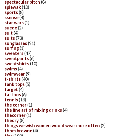
spectacular bitch
(8)
spiewak
(10)
sports
(8)
ssense
(4)
star wars
(1)
suede
(2)
suit
(4)
suits
(73)
sunglasses
(91)
surfing
(1)
sweaters
(47)
sweatpants
(6)
sweatshirts
(10)
swims
(4)
swimwear
(9)
t-shirts
(40)
tank tops
(5)
target
(4)
tattoos
(6)
tennis
(18)
the corner
(1)
the fine art of mixing drinks
(4)
thecorner
(1)
theory
(8)
things we wish women would wear more often
(2)
thom browne
(4)
ties
(102)