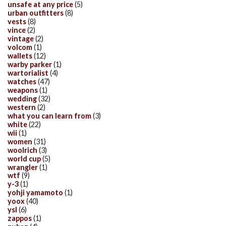
unsafe at any price
(5)
urban outfitters
(8)
vests
(8)
vince
(2)
vintage
(2)
volcom
(1)
wallets
(12)
warby parker
(1)
wartorialist
(4)
watches
(47)
weapons
(1)
wedding
(32)
western
(2)
what you can learn from
(3)
white
(22)
wii
(1)
women
(31)
woolrich
(3)
world cup
(5)
wrangler
(1)
wtf
(9)
y-3
(1)
yohji yamamoto
(1)
yoox
(40)
ysl
(6)
zappos
(1)