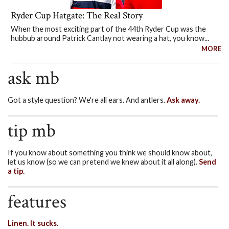
Ryder Cup Hatgate: The Real Story
When the most exciting part of the 44th Ryder Cup was the
hubbub around Patrick Cantlay not wearing a hat, you know...
MORE
ask mb
Got a style question? We're all ears. And antlers.
Ask away.
tip mb
If you know about something you think we should know about,
let us know (so we can pretend we knew about it all along).
Send
a tip.
features
Linen. It sucks.