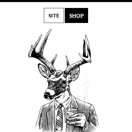
SITE
SHOP