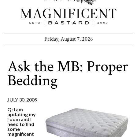
Friday, August 7, 2026
Ask the MB: Proper
Bedding
JULY 30, 2009
Q: I am
updating my
room and I
need to find
some
magnificent