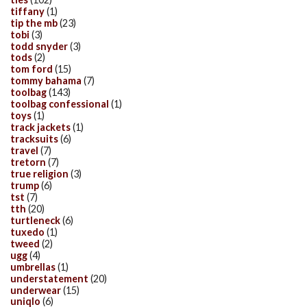
tiffany
(1)
tip the mb
(23)
tobi
(3)
todd snyder
(3)
tods
(2)
tom ford
(15)
tommy bahama
(7)
toolbag
(143)
toolbag confessional
(1)
toys
(1)
track jackets
(1)
tracksuits
(6)
travel
(7)
tretorn
(7)
true religion
(3)
trump
(6)
tst
(7)
tth
(20)
turtleneck
(6)
tuxedo
(1)
tweed
(2)
ugg
(4)
umbrellas
(1)
understatement
(20)
underwear
(15)
uniqlo
(6)