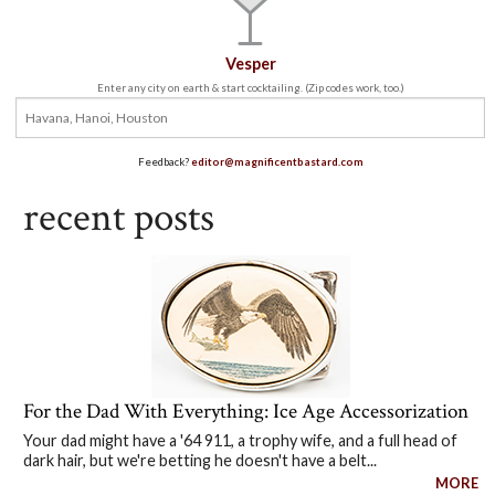
Vesper
Enter any city on earth & start cocktailing. (Zip codes work, too.)
Feedback?
editor@magnificentbastard.com
recent posts
For the Dad With Everything: Ice Age Accessorization
Your dad might have a '64 911, a trophy wife, and a full head of
dark hair, but we're betting he doesn't have a belt...
MORE