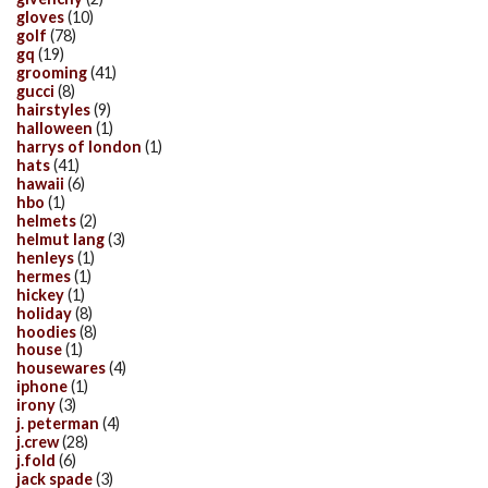
gloves
(10)
golf
(78)
gq
(19)
grooming
(41)
gucci
(8)
hairstyles
(9)
halloween
(1)
harrys of london
(1)
hats
(41)
hawaii
(6)
hbo
(1)
helmets
(2)
helmut lang
(3)
henleys
(1)
hermes
(1)
hickey
(1)
holiday
(8)
hoodies
(8)
house
(1)
housewares
(4)
iphone
(1)
irony
(3)
j. peterman
(4)
j.crew
(28)
j.fold
(6)
jack spade
(3)