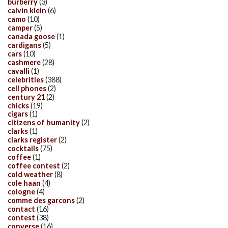
burberry
(3)
calvin klein
(6)
camo
(10)
camper
(5)
canada goose
(1)
cardigans
(5)
cars
(10)
cashmere
(28)
cavalli
(1)
celebrities
(388)
cell phones
(2)
century 21
(2)
chicks
(19)
cigars
(1)
citizens of humanity
(2)
clarks
(1)
clarks register
(2)
cocktails
(75)
coffee
(1)
coffee contest
(2)
cold weather
(8)
cole haan
(4)
cologne
(4)
comme des garcons
(2)
contact
(16)
contest
(38)
converse
(16)