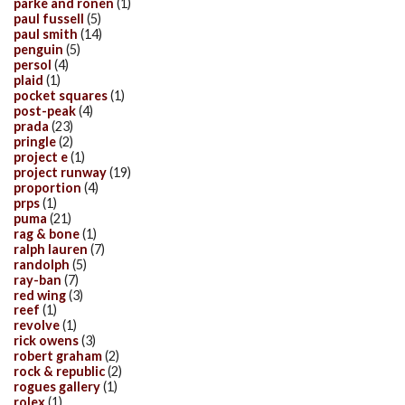
parke and ronen
(1)
paul fussell
(5)
paul smith
(14)
penguin
(5)
persol
(4)
plaid
(1)
pocket squares
(1)
post-peak
(4)
prada
(23)
pringle
(2)
project e
(1)
project runway
(19)
proportion
(4)
prps
(1)
puma
(21)
rag & bone
(1)
ralph lauren
(7)
randolph
(5)
ray-ban
(7)
red wing
(3)
reef
(1)
revolve
(1)
rick owens
(3)
robert graham
(2)
rock & republic
(2)
rogues gallery
(1)
rolex
(1)