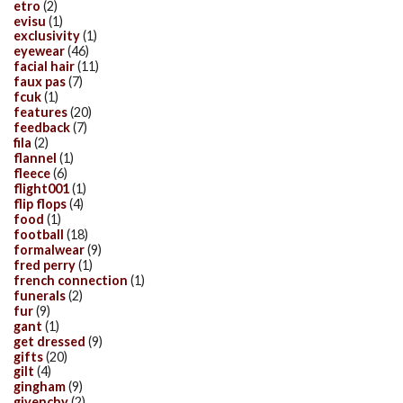
etro
(2)
evisu
(1)
exclusivity
(1)
eyewear
(46)
facial hair
(11)
faux pas
(7)
fcuk
(1)
features
(20)
feedback
(7)
fila
(2)
flannel
(1)
fleece
(6)
flight001
(1)
flip flops
(4)
food
(1)
football
(18)
formalwear
(9)
fred perry
(1)
french connection
(1)
funerals
(2)
fur
(9)
gant
(1)
get dressed
(9)
gifts
(20)
gilt
(4)
gingham
(9)
givenchy
(2)