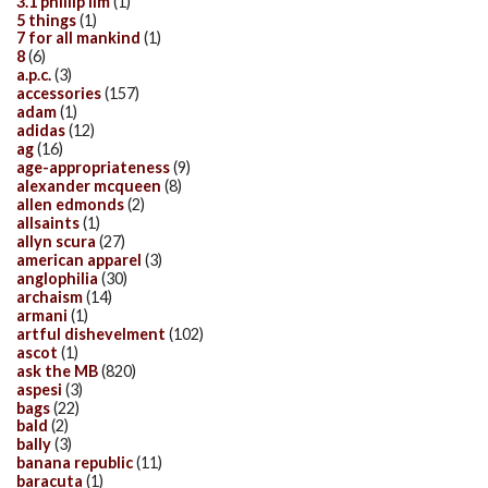
3.1 phillip lim
(1)
5 things
(1)
7 for all mankind
(1)
8
(6)
a.p.c.
(3)
accessories
(157)
adam
(1)
adidas
(12)
ag
(16)
age-appropriateness
(9)
alexander mcqueen
(8)
allen edmonds
(2)
allsaints
(1)
allyn scura
(27)
american apparel
(3)
anglophilia
(30)
archaism
(14)
armani
(1)
artful dishevelment
(102)
ascot
(1)
ask the MB
(820)
aspesi
(3)
bags
(22)
bald
(2)
bally
(3)
banana republic
(11)
baracuta
(1)