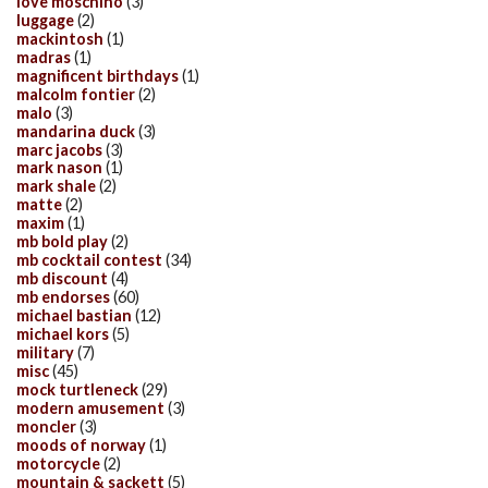
love moschino
(3)
luggage
(2)
mackintosh
(1)
madras
(1)
magnificent birthdays
(1)
malcolm fontier
(2)
malo
(3)
mandarina duck
(3)
marc jacobs
(3)
mark nason
(1)
mark shale
(2)
matte
(2)
maxim
(1)
mb bold play
(2)
mb cocktail contest
(34)
mb discount
(4)
mb endorses
(60)
michael bastian
(12)
michael kors
(5)
military
(7)
misc
(45)
mock turtleneck
(29)
modern amusement
(3)
moncler
(3)
moods of norway
(1)
motorcycle
(2)
mountain & sackett
(5)