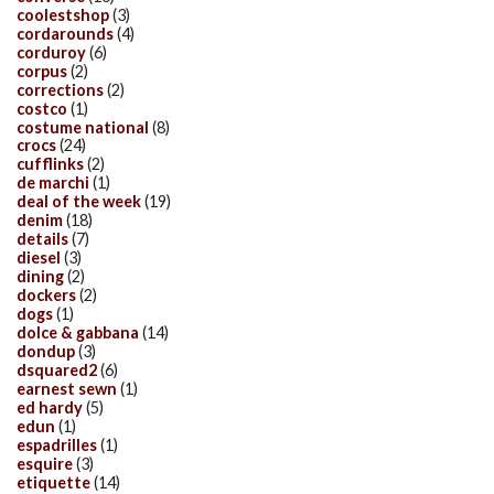
coolestshop
(3)
cordarounds
(4)
corduroy
(6)
corpus
(2)
corrections
(2)
costco
(1)
costume national
(8)
crocs
(24)
cufflinks
(2)
de marchi
(1)
deal of the week
(19)
denim
(18)
details
(7)
diesel
(3)
dining
(2)
dockers
(2)
dogs
(1)
dolce & gabbana
(14)
dondup
(3)
dsquared2
(6)
earnest sewn
(1)
ed hardy
(5)
edun
(1)
espadrilles
(1)
esquire
(3)
etiquette
(14)