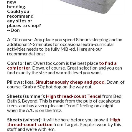
new
bedding.
Could you
recommend
any sites or
places to shop?
--Don
A: Of course. Any place you spend 8 hours sleeping and an
additional 2-3 minutes for occasional extra-curricular
activities needs to be fully MB-ed. Here are our
recommendations:
Comforter:
Overstock.com is the best place
to find a
comforter
. Down, of course. Great selection and you can
find exactly the size and warmth level you want.
Pillows:
Ikea.
Simultaneously cheap and good
. Down, of
course. Grab a 50¢ hot dog on the way out.
Sheets (summer):
High thread-count Tencel
from Bed
Bath & Beyond. This is made from the pulp of eucalyptus
trees, and has a very pleasant "cool" feeling on a night
when the A/C is on the fritz.
Sheets (winter):
It will be here before you know it.
High
thread-count cotton
from Target. People swear by this
stuff and we're with 'em.