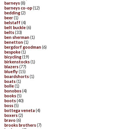
barneys
(8)
barneys co-op
(12)
bedding
(2)
beer
(1)
belstaff
(4)
belt buckle
(6)
belts
(33)
ben sherman
(1)
benetton
(1)
bergdorf goodman
(6)
bespoke
(1)
bicycling
(19)
birkenstocks
(1)
blazers
(77)
bluefly
(15)
boardshorts
(1)
boats
(1)
bolle
(1)
bonobos
(4)
books
(5)
boots
(40)
boss
(5)
bottega veneta
(4)
boxers
(2)
bravo
(6)
brooks brothers
(7)