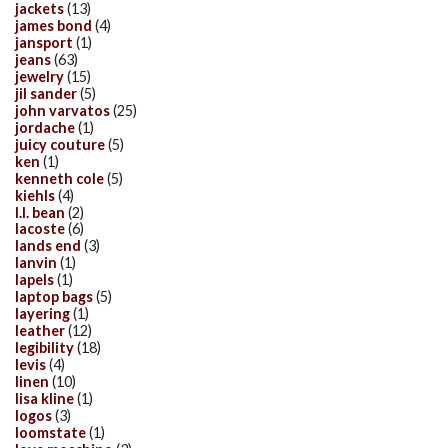
jackets
(13)
james bond
(4)
jansport
(1)
jeans
(63)
jewelry
(15)
jil sander
(5)
john varvatos
(25)
jordache
(1)
juicy couture
(5)
ken
(1)
kenneth cole
(5)
kiehls
(4)
l.l. bean
(2)
lacoste
(6)
lands end
(3)
lanvin
(1)
lapels
(1)
laptop bags
(5)
layering
(1)
leather
(12)
legibility
(18)
levis
(4)
linen
(10)
lisa kline
(1)
logos
(3)
loomstate
(1)