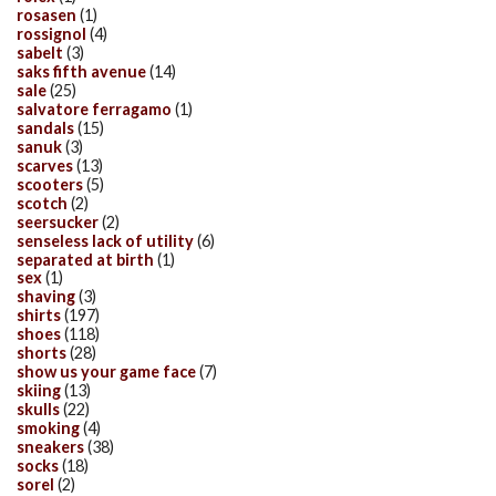
rosasen
(1)
rossignol
(4)
sabelt
(3)
saks fifth avenue
(14)
sale
(25)
salvatore ferragamo
(1)
sandals
(15)
sanuk
(3)
scarves
(13)
scooters
(5)
scotch
(2)
seersucker
(2)
senseless lack of utility
(6)
separated at birth
(1)
sex
(1)
shaving
(3)
shirts
(197)
shoes
(118)
shorts
(28)
show us your game face
(7)
skiing
(13)
skulls
(22)
smoking
(4)
sneakers
(38)
socks
(18)
sorel
(2)