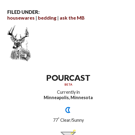
FILED UNDER:
housewares
bedding
ask the MB
POURCAST
BETA
Currently in
Minneapolis, Minnesota
°
77
Clear/Sunny