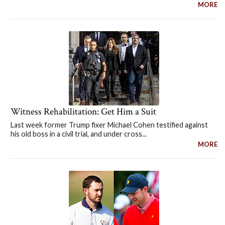
MORE
Witness Rehabilitation: Get Him a Suit
Last week former Trump fixer Michael Cohen testified against
his old boss in a civil trial, and under cross...
MORE