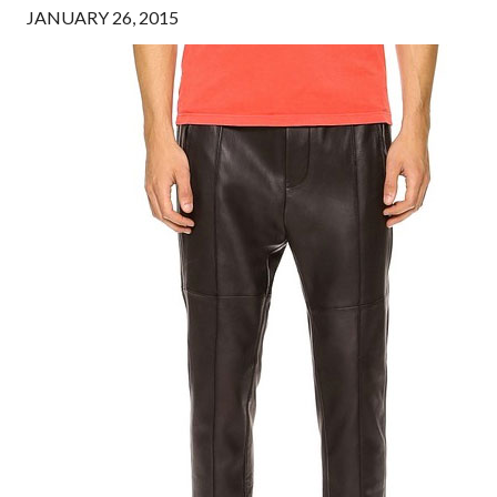
JANUARY 26, 2015