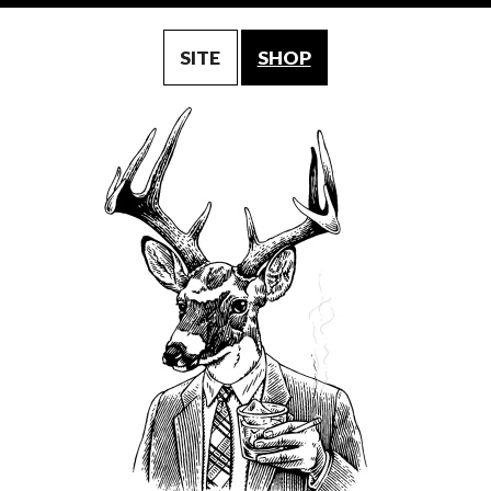
SITE
SHOP