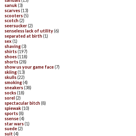
sandals
(15)
sanuk
(3)
scarves
(13)
scooters
(5)
scotch
(2)
seersucker
(2)
senseless lack of utility
(6)
separated at birth
(1)
sex
(1)
shaving
(3)
shirts
(197)
shoes
(118)
shorts
(28)
show us your game face
(7)
skiing
(13)
skulls
(22)
smoking
(4)
sneakers
(38)
socks
(18)
sorel
(2)
spectacular bitch
(8)
spiewak
(10)
sports
(8)
ssense
(4)
star wars
(1)
suede
(2)
suit
(4)