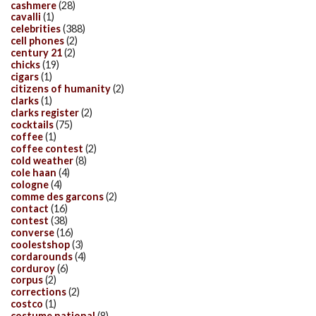
cashmere
(28)
cavalli
(1)
celebrities
(388)
cell phones
(2)
century 21
(2)
chicks
(19)
cigars
(1)
citizens of humanity
(2)
clarks
(1)
clarks register
(2)
cocktails
(75)
coffee
(1)
coffee contest
(2)
cold weather
(8)
cole haan
(4)
cologne
(4)
comme des garcons
(2)
contact
(16)
contest
(38)
converse
(16)
coolestshop
(3)
cordarounds
(4)
corduroy
(6)
corpus
(2)
corrections
(2)
costco
(1)
costume national
(8)