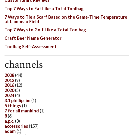
Custom Shirt Reviews
Top 7 Ways to Eat Like a Total Toolbag
7 Ways to Tie a Scarf Based on the Game-Time Temperature
at Lambeau Field
Top 7 Ways to Golf Like a Total Toolbag
Craft Beer Name Generator
Toolbag Self-Assessment
channels
2008
(44)
2012
(9)
2016
(12)
2020
(5)
2024
(4)
3.1 phillip lim
(1)
5 things
(1)
7 for all mankind
(1)
8
(6)
a.p.c.
(3)
accessories
(157)
adam
(1)