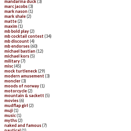
mandarina duck
(3)
marc jacobs
(3)
mark nason
(1)
mark shale
(2)
matte
(2)
maxim
(1)
mb bold play
(2)
mb cocktail contest
(34)
mb discount
(4)
mb endorses
(60)
michael bastian
(12)
michael kors
(5)
military
(7)
misc
(45)
mock turtleneck
(29)
modern amusement
(3)
moncler
(3)
moods of norway
(1)
motorcycle
(2)
mountain & sackett
(5)
movies
(6)
mudflap girl
(2)
muji
(1)
music
(1)
myths
(2)
naked and famous
(7)
nautical
(1)