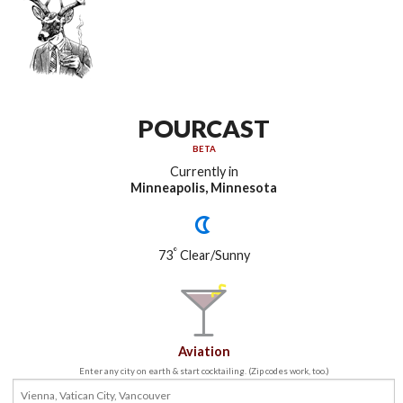
POURCAST
BETA
Currently in
Minneapolis, Minnesota
°
73
Clear/Sunny
Aviation
Enter any city on earth & start cocktailing. (Zip codes work, too.)