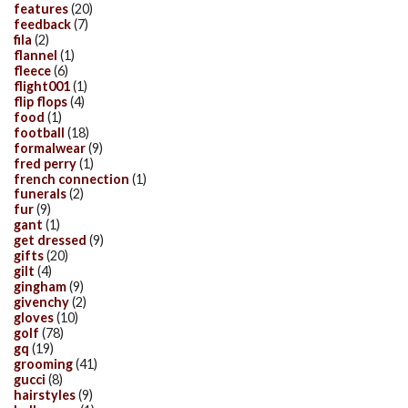
features
(20)
feedback
(7)
fila
(2)
flannel
(1)
fleece
(6)
flight001
(1)
flip flops
(4)
food
(1)
football
(18)
formalwear
(9)
fred perry
(1)
french connection
(1)
funerals
(2)
fur
(9)
gant
(1)
get dressed
(9)
gifts
(20)
gilt
(4)
gingham
(9)
givenchy
(2)
gloves
(10)
golf
(78)
gq
(19)
grooming
(41)
gucci
(8)
hairstyles
(9)