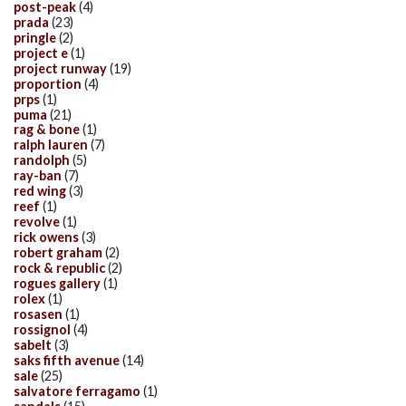
post-peak
(4)
prada
(23)
pringle
(2)
project e
(1)
project runway
(19)
proportion
(4)
prps
(1)
puma
(21)
rag & bone
(1)
ralph lauren
(7)
randolph
(5)
ray-ban
(7)
red wing
(3)
reef
(1)
revolve
(1)
rick owens
(3)
robert graham
(2)
rock & republic
(2)
rogues gallery
(1)
rolex
(1)
rosasen
(1)
rossignol
(4)
sabelt
(3)
saks fifth avenue
(14)
sale
(25)
salvatore ferragamo
(1)