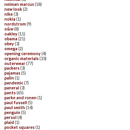
neiman marcus
(18)
new look
(2)
nike
(3)
nokia
(1)
nordstrom
(9)
o&w
(8)
oakley
(11)
obama
(21)
obey
(3)
omega
(2)
opening ceremony
(4)
organic materials
(33)
outerwear
(77)
packers
(3)
pajamas
(5)
palin
(1)
pandemic
(7)
panerai
(3)
pants
(65)
parke and ronen
(1)
paul fussell
(5)
paul smith
(14)
penguin
(5)
persol
(4)
plaid
(1)
pocket squares
(1)