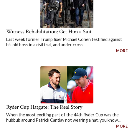
Witness Rehabilitation: Get Him a Suit
Last week former Trump fixer Michael Cohen testified against
his old boss in a civil trial, and under cross...
MORE
Ryder Cup Hatgate: The Real Story
When the most exciting part of the 44th Ryder Cup was the
hubbub around Patrick Cantlay not wearing a hat, you know...
MORE