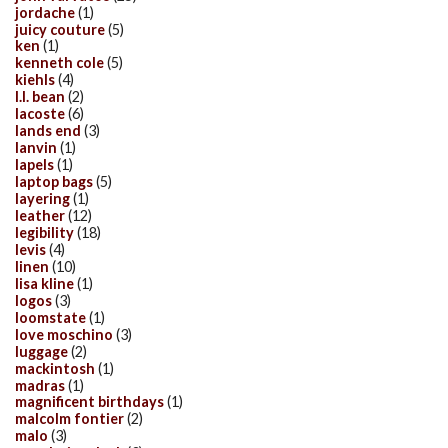
jordache
(1)
juicy couture
(5)
ken
(1)
kenneth cole
(5)
kiehls
(4)
l.l. bean
(2)
lacoste
(6)
lands end
(3)
lanvin
(1)
lapels
(1)
laptop bags
(5)
layering
(1)
leather
(12)
legibility
(18)
levis
(4)
linen
(10)
lisa kline
(1)
logos
(3)
loomstate
(1)
love moschino
(3)
luggage
(2)
mackintosh
(1)
madras
(1)
magnificent birthdays
(1)
malcolm fontier
(2)
malo
(3)