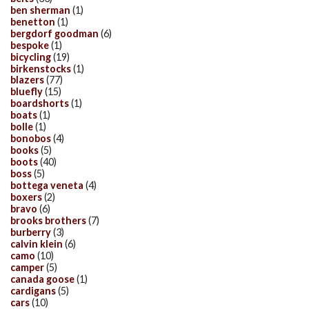
ben sherman
(1)
benetton
(1)
bergdorf goodman
(6)
bespoke
(1)
bicycling
(19)
birkenstocks
(1)
blazers
(77)
bluefly
(15)
boardshorts
(1)
boats
(1)
bolle
(1)
bonobos
(4)
books
(5)
boots
(40)
boss
(5)
bottega veneta
(4)
boxers
(2)
bravo
(6)
brooks brothers
(7)
burberry
(3)
calvin klein
(6)
camo
(10)
camper
(5)
canada goose
(1)
cardigans
(5)
cars
(10)