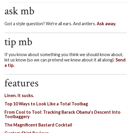
ask mb
Got a style question? We're all ears. And antlers.
Ask away.
tip mb
If you know about something you think we should know about,
let us know (so we can pretend we knew about it all along).
Send
a tip.
features
Linen. It sucks.
Top 10 Ways to Look Like a Total Toolbag
From Cool to Tool: Tracking Barack Obama's Descent Into
Toolbaggery
The Magnificent Bastard Cocktail