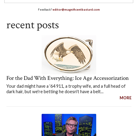
Feedback?
editor@magnificentbastard.com
recent posts
For the Dad With Everything: Ice Age Accessorization
Your dad might have a '64 911, a trophy wife, and a full head of
dark hair, but we're betting he doesn't have a belt...
MORE