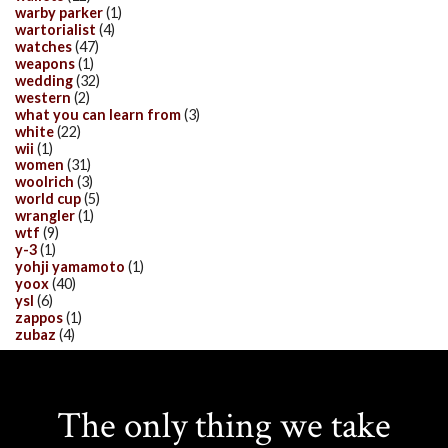
warby parker
(1)
wartorialist
(4)
watches
(47)
weapons
(1)
wedding
(32)
western
(2)
what you can learn from
(3)
white
(22)
wii
(1)
women
(31)
woolrich
(3)
world cup
(5)
wrangler
(1)
wtf
(9)
y-3
(1)
yohji yamamoto
(1)
yoox
(40)
ysl
(6)
zappos
(1)
zubaz
(4)
The only thing we take