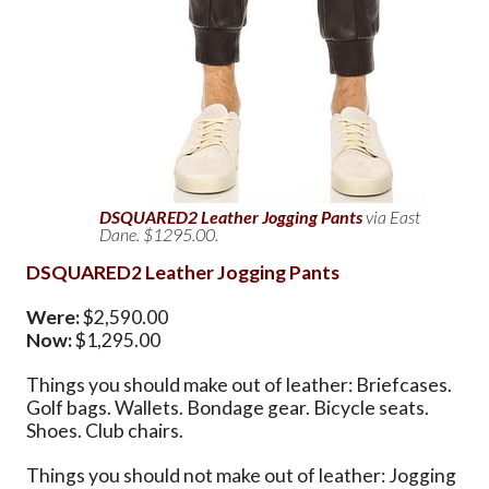
DSQUARED2 Leather Jogging Pants
via East
Dane. $1295.00.
DSQUARED2 Leather Jogging Pants
Were:
$2,590.00
Now:
$1,295.00
Things you should make out of leather: Briefcases.
Golf bags. Wallets. Bondage gear. Bicycle seats.
Shoes. Club chairs.
Things you should not make out of leather: Jogging