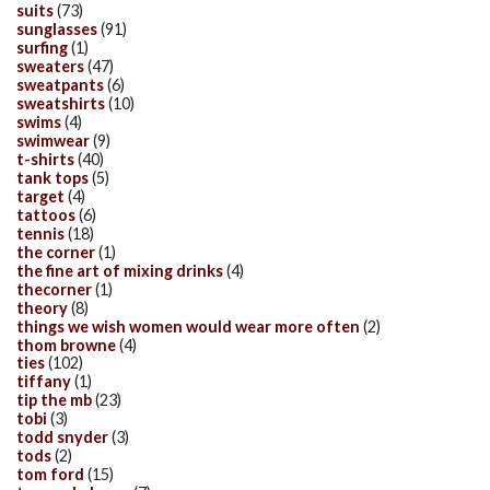
suits
(73)
sunglasses
(91)
surfing
(1)
sweaters
(47)
sweatpants
(6)
sweatshirts
(10)
swims
(4)
swimwear
(9)
t-shirts
(40)
tank tops
(5)
target
(4)
tattoos
(6)
tennis
(18)
the corner
(1)
the fine art of mixing drinks
(4)
thecorner
(1)
theory
(8)
things we wish women would wear more often
(2)
thom browne
(4)
ties
(102)
tiffany
(1)
tip the mb
(23)
tobi
(3)
todd snyder
(3)
tods
(2)
tom ford
(15)