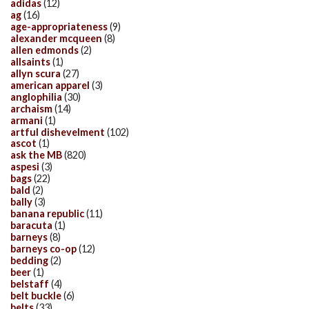
adidas
(12)
ag
(16)
age-appropriateness
(9)
alexander mcqueen
(8)
allen edmonds
(2)
allsaints
(1)
allyn scura
(27)
american apparel
(3)
anglophilia
(30)
archaism
(14)
armani
(1)
artful dishevelment
(102)
ascot
(1)
ask the MB
(820)
aspesi
(3)
bags
(22)
bald
(2)
bally
(3)
banana republic
(11)
baracuta
(1)
barneys
(8)
barneys co-op
(12)
bedding
(2)
beer
(1)
belstaff
(4)
belt buckle
(6)
belts
(33)