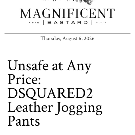
Thursday, August 6, 2026
Unsafe at Any
Price:
DSQUARED2
Leather Jogging
Pants