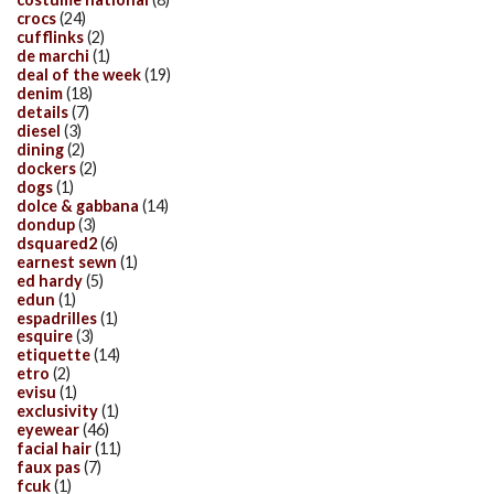
crocs
(24)
cufflinks
(2)
de marchi
(1)
deal of the week
(19)
denim
(18)
details
(7)
diesel
(3)
dining
(2)
dockers
(2)
dogs
(1)
dolce & gabbana
(14)
dondup
(3)
dsquared2
(6)
earnest sewn
(1)
ed hardy
(5)
edun
(1)
espadrilles
(1)
esquire
(3)
etiquette
(14)
etro
(2)
evisu
(1)
exclusivity
(1)
eyewear
(46)
facial hair
(11)
faux pas
(7)
fcuk
(1)