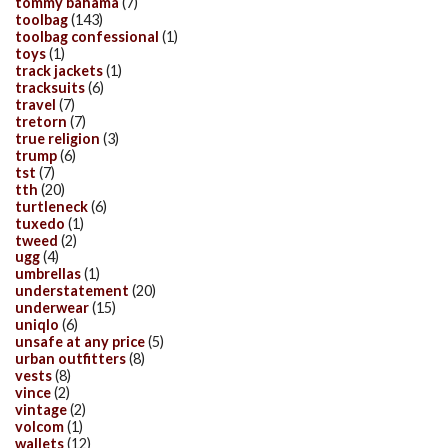
tommy bahama
(7)
toolbag
(143)
toolbag confessional
(1)
toys
(1)
track jackets
(1)
tracksuits
(6)
travel
(7)
tretorn
(7)
true religion
(3)
trump
(6)
tst
(7)
tth
(20)
turtleneck
(6)
tuxedo
(1)
tweed
(2)
ugg
(4)
umbrellas
(1)
understatement
(20)
underwear
(15)
uniqlo
(6)
unsafe at any price
(5)
urban outfitters
(8)
vests
(8)
vince
(2)
vintage
(2)
volcom
(1)
wallets
(12)