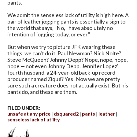
pants.
We admit the senseless lack of utility is high here. A
pair of leather jogging pants is essentially a sign to
the world that says, "No, I have absolutely no
intention of jogging today, or ever."
But when we try to picture JFK wearing these
things, we can't do it. Paul Newman? Nick Nolte?
Steve McQueen? Johnny Depp? Nope, nope, nope,
nope — not even Johnny Depp. Jennifer Lopez'
fourth husband, a 24-year-old back-up record
producer named Ziqué? Yes! Now we are pretty
sure such a creature does not actually exist. But his
pants do, and these are them.
FILED UNDER:
unsafe at any price
dsquared2
pants
leather
senseless lack of utility