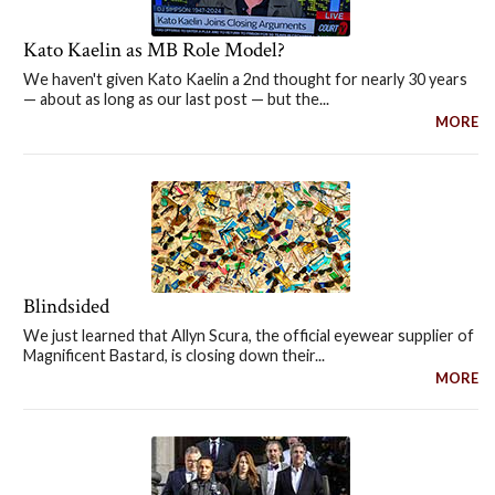
Kato Kaelin as MB Role Model?
We haven't given Kato Kaelin a 2nd thought for nearly 30 years
— about as long as our last post — but the...
MORE
Blindsided
We just learned that Allyn Scura, the official eyewear supplier of
Magnificent Bastard, is closing down their...
MORE