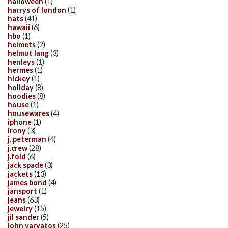
halloween
(1)
harrys of london
(1)
hats
(41)
hawaii
(6)
hbo
(1)
helmets
(2)
helmut lang
(3)
henleys
(1)
hermes
(1)
hickey
(1)
holiday
(8)
hoodies
(8)
house
(1)
housewares
(4)
iphone
(1)
irony
(3)
j. peterman
(4)
j.crew
(28)
j.fold
(6)
jack spade
(3)
jackets
(13)
james bond
(4)
jansport
(1)
jeans
(63)
jewelry
(15)
jil sander
(5)
john varvatos
(25)