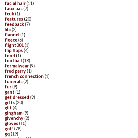
facial hair
(11)
faux pas
(7)
fcuk
(1)
features
(20)
feedback
(7)
fila
(2)
flannel
(1)
fleece
(6)
flight001
(1)
flip flops
(4)
food
(1)
football
(18)
formalwear
(9)
fred perry
(1)
french connection
(1)
funerals
(2)
fur
(9)
gant
(1)
get dressed
(9)
gifts
(20)
gilt
(4)
gingham
(9)
givenchy
(2)
gloves
(10)
golf
(78)
gq
(19)