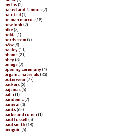
myths
(2)
naked and famous
(7)
nautical
(1)
neiman marcus
(18)
new look
(2)
nike
(3)
nokia
(1)
nordstrom
(9)
o&w
(8)
oakley
(11)
obama
(21)
obey
(3)
omega
(2)
opening ceremony
(4)
organic materials
(33)
outerwear
(77)
packers
(3)
pajamas
(5)
palin
(1)
pandemic
(7)
panerai
(3)
pants
(65)
parke and ronen
(1)
paul fussell
(5)
paul smith
(14)
penguin
(5)