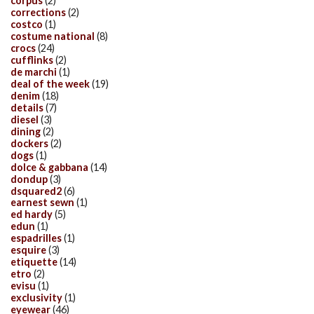
corpus
(2)
corrections
(2)
costco
(1)
costume national
(8)
crocs
(24)
cufflinks
(2)
de marchi
(1)
deal of the week
(19)
denim
(18)
details
(7)
diesel
(3)
dining
(2)
dockers
(2)
dogs
(1)
dolce & gabbana
(14)
dondup
(3)
dsquared2
(6)
earnest sewn
(1)
ed hardy
(5)
edun
(1)
espadrilles
(1)
esquire
(3)
etiquette
(14)
etro
(2)
evisu
(1)
exclusivity
(1)
eyewear
(46)