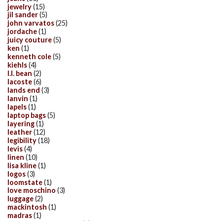
jewelry
(15)
jil sander
(5)
john varvatos
(25)
jordache
(1)
juicy couture
(5)
ken
(1)
kenneth cole
(5)
kiehls
(4)
l.l. bean
(2)
lacoste
(6)
lands end
(3)
lanvin
(1)
lapels
(1)
laptop bags
(5)
layering
(1)
leather
(12)
legibility
(18)
levis
(4)
linen
(10)
lisa kline
(1)
logos
(3)
loomstate
(1)
love moschino
(3)
luggage
(2)
mackintosh
(1)
madras
(1)