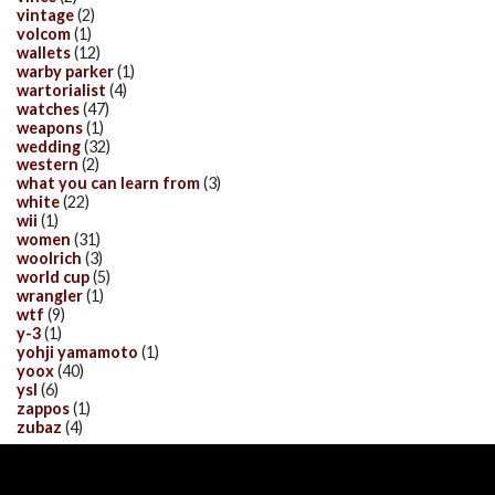
vintage
(2)
volcom
(1)
wallets
(12)
warby parker
(1)
wartorialist
(4)
watches
(47)
weapons
(1)
wedding
(32)
western
(2)
what you can learn from
(3)
white
(22)
wii
(1)
women
(31)
woolrich
(3)
world cup
(5)
wrangler
(1)
wtf
(9)
y-3
(1)
yohji yamamoto
(1)
yoox
(40)
ysl
(6)
zappos
(1)
zubaz
(4)