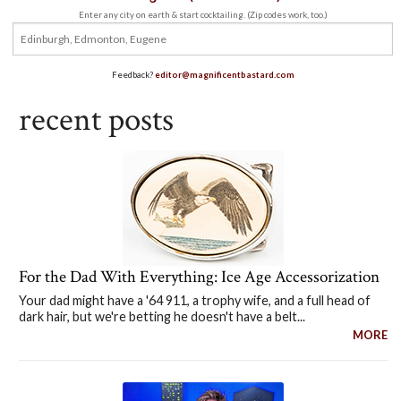
Enter any city on earth & start cocktailing. (Zip codes work, too.)
Feedback?
editor@magnificentbastard.com
recent posts
For the Dad With Everything: Ice Age Accessorization
Your dad might have a '64 911, a trophy wife, and a full head of
dark hair, but we're betting he doesn't have a belt...
MORE