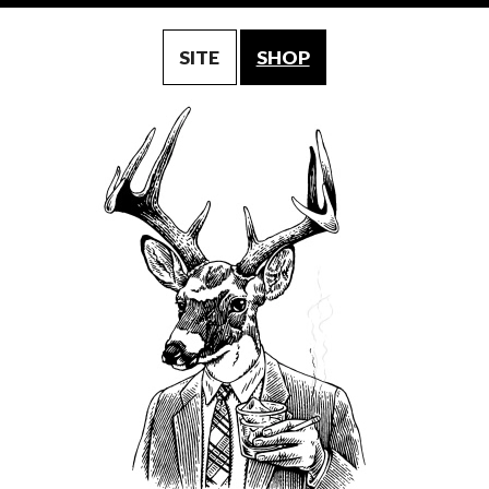
SITE
SHOP