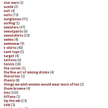
star wars
(1)
suede
(2)
suit
(4)
suits
(73)
sunglasses
(91)
surfing
(1)
sweaters
(47)
sweatpants
(6)
sweatshirts
(10)
swims
(4)
swimwear
(9)
t-shirts
(40)
tank tops
(5)
target
(4)
tattoos
(6)
tennis
(18)
the corner
(1)
the fine art of mixing drinks
(4)
thecorner
(1)
theory
(8)
things we wish women would wear more often
(2)
thom browne
(4)
ties
(102)
tiffany
(1)
tip the mb
(23)
tobi
(3)