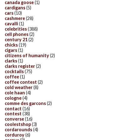
canada goose
(1)
cardigans
(5)
cars
(10)
cashmere
(28)
cavalli
(1)
celebrities
(388)
cell phones
(2)
century 21
(2)
chicks
(19)
cigars
(1)
citizens of humanity
(2)
clarks
(1)
clarks register
(2)
cocktails
(75)
coffee
(1)
coffee contest
(2)
cold weather
(8)
cole haan
(4)
cologne
(4)
comme des garcons
(2)
contact
(16)
contest
(38)
converse
(16)
coolestshop
(3)
cordarounds
(4)
corduroy
(6)