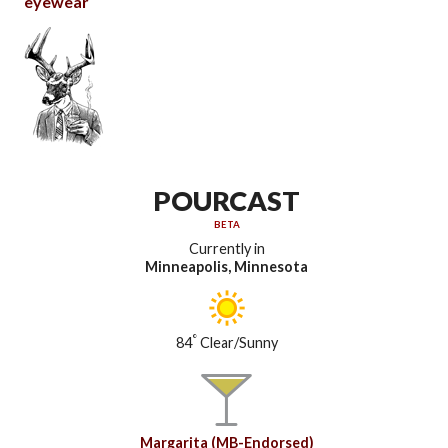
eyewear
POURCAST
BETA
Currently in
Minneapolis, Minnesota
°
84
Clear/Sunny
Margarita (MB-Endorsed)