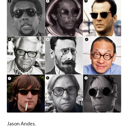
Jason Andes.