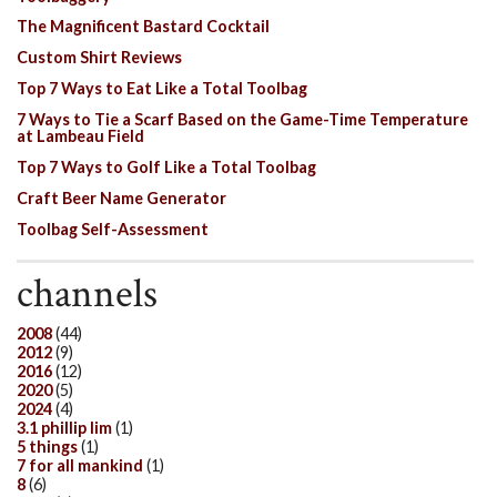
The Magnificent Bastard Cocktail
Custom Shirt Reviews
Top 7 Ways to Eat Like a Total Toolbag
7 Ways to Tie a Scarf Based on the Game-Time Temperature
at Lambeau Field
Top 7 Ways to Golf Like a Total Toolbag
Craft Beer Name Generator
Toolbag Self-Assessment
channels
2008
(44)
2012
(9)
2016
(12)
2020
(5)
2024
(4)
3.1 phillip lim
(1)
5 things
(1)
7 for all mankind
(1)
8
(6)