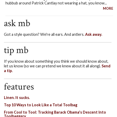
hubbub around Patrick Cantlay not wearing a hat, you know...
MORE
ask mb
Got a style question? We're all ears. And antlers.
Ask away.
tip mb
If you know about something you think we should know about,
let us know (so we can pretend we knew about it all along).
Send
a tip.
features
Linen. It sucks.
Top 10 Ways to Look Like a Total Toolbag
From Cool to Tool: Tracking Barack Obama's Descent Into
Toolbaggery