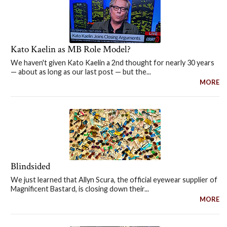
Kato Kaelin as MB Role Model?
We haven't given Kato Kaelin a 2nd thought for nearly 30 years
— about as long as our last post — but the...
MORE
Blindsided
We just learned that Allyn Scura, the official eyewear supplier of
Magnificent Bastard, is closing down their...
MORE