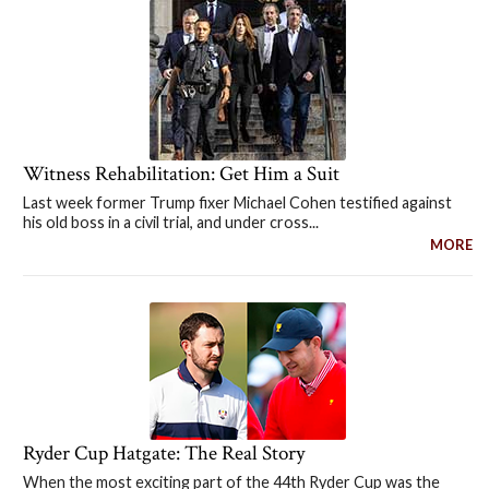
Witness Rehabilitation: Get Him a Suit
Last week former Trump fixer Michael Cohen testified against
his old boss in a civil trial, and under cross...
MORE
Ryder Cup Hatgate: The Real Story
When the most exciting part of the 44th Ryder Cup was the