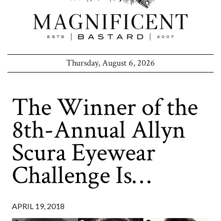
Thursday, August 6, 2026
The Winner of the
8th-Annual Allyn
Scura Eyewear
Challenge Is…
APRIL 19, 2018