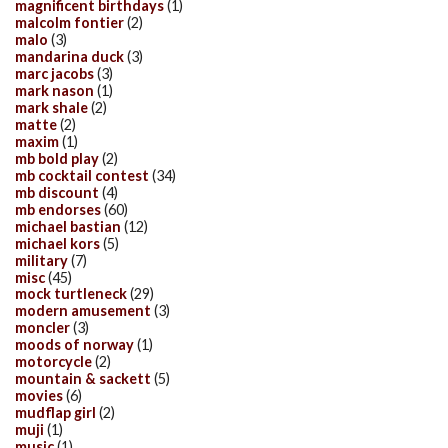
magnificent birthdays
(1)
malcolm fontier
(2)
malo
(3)
mandarina duck
(3)
marc jacobs
(3)
mark nason
(1)
mark shale
(2)
matte
(2)
maxim
(1)
mb bold play
(2)
mb cocktail contest
(34)
mb discount
(4)
mb endorses
(60)
michael bastian
(12)
michael kors
(5)
military
(7)
misc
(45)
mock turtleneck
(29)
modern amusement
(3)
moncler
(3)
moods of norway
(1)
motorcycle
(2)
mountain & sackett
(5)
movies
(6)
mudflap girl
(2)
muji
(1)
music
(1)