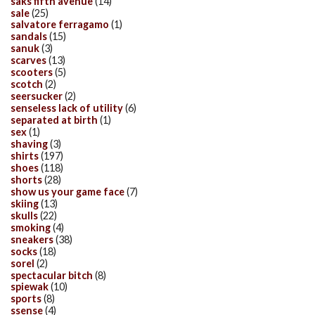
saks fifth avenue
(14)
sale
(25)
salvatore ferragamo
(1)
sandals
(15)
sanuk
(3)
scarves
(13)
scooters
(5)
scotch
(2)
seersucker
(2)
senseless lack of utility
(6)
separated at birth
(1)
sex
(1)
shaving
(3)
shirts
(197)
shoes
(118)
shorts
(28)
show us your game face
(7)
skiing
(13)
skulls
(22)
smoking
(4)
sneakers
(38)
socks
(18)
sorel
(2)
spectacular bitch
(8)
spiewak
(10)
sports
(8)
ssense
(4)