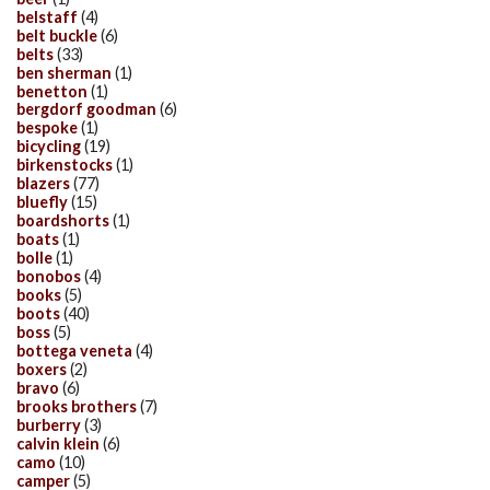
belstaff
(4)
belt buckle
(6)
belts
(33)
ben sherman
(1)
benetton
(1)
bergdorf goodman
(6)
bespoke
(1)
bicycling
(19)
birkenstocks
(1)
blazers
(77)
bluefly
(15)
boardshorts
(1)
boats
(1)
bolle
(1)
bonobos
(4)
books
(5)
boots
(40)
boss
(5)
bottega veneta
(4)
boxers
(2)
bravo
(6)
brooks brothers
(7)
burberry
(3)
calvin klein
(6)
camo
(10)
camper
(5)