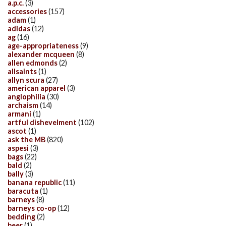
a.p.c.
(3)
accessories
(157)
adam
(1)
adidas
(12)
ag
(16)
age-appropriateness
(9)
alexander mcqueen
(8)
allen edmonds
(2)
allsaints
(1)
allyn scura
(27)
american apparel
(3)
anglophilia
(30)
archaism
(14)
armani
(1)
artful dishevelment
(102)
ascot
(1)
ask the MB
(820)
aspesi
(3)
bags
(22)
bald
(2)
bally
(3)
banana republic
(11)
baracuta
(1)
barneys
(8)
barneys co-op
(12)
bedding
(2)
beer
(1)