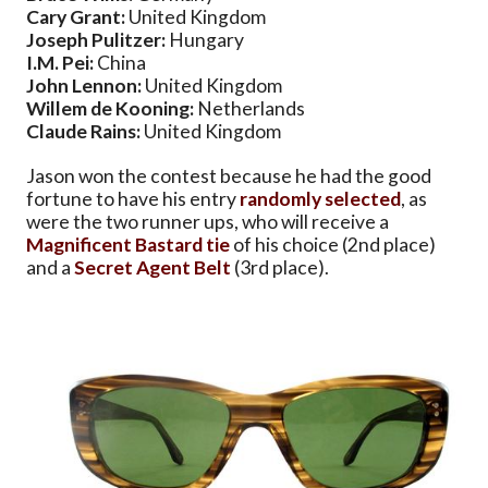
Cary Grant:
United Kingdom
Joseph Pulitzer:
Hungary
I.M. Pei:
China
John Lennon:
United Kingdom
Willem de Kooning:
Netherlands
Claude Rains:
United Kingdom
Jason won the contest because he had the good
fortune to have his entry
randomly selected
, as
were the two runner ups, who will receive a
Magnificent Bastard tie
of his choice (2nd place)
and a
Secret Agent Belt
(3rd place).