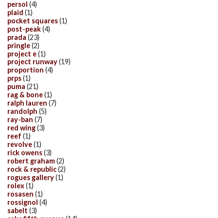
persol
(4)
plaid
(1)
pocket squares
(1)
post-peak
(4)
prada
(23)
pringle
(2)
project e
(1)
project runway
(19)
proportion
(4)
prps
(1)
puma
(21)
rag & bone
(1)
ralph lauren
(7)
randolph
(5)
ray-ban
(7)
red wing
(3)
reef
(1)
revolve
(1)
rick owens
(3)
robert graham
(2)
rock & republic
(2)
rogues gallery
(1)
rolex
(1)
rosasen
(1)
rossignol
(4)
sabelt
(3)