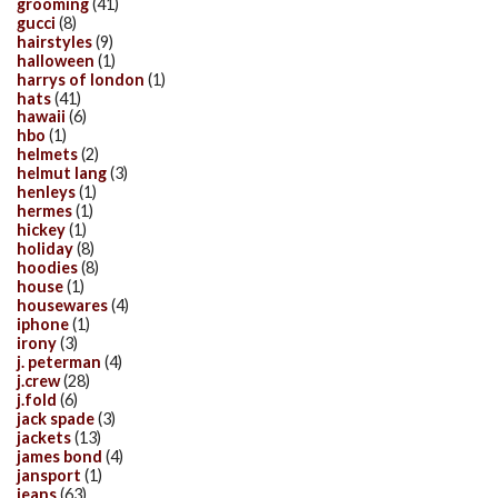
grooming
(41)
gucci
(8)
hairstyles
(9)
halloween
(1)
harrys of london
(1)
hats
(41)
hawaii
(6)
hbo
(1)
helmets
(2)
helmut lang
(3)
henleys
(1)
hermes
(1)
hickey
(1)
holiday
(8)
hoodies
(8)
house
(1)
housewares
(4)
iphone
(1)
irony
(3)
j. peterman
(4)
j.crew
(28)
j.fold
(6)
jack spade
(3)
jackets
(13)
james bond
(4)
jansport
(1)
jeans
(63)