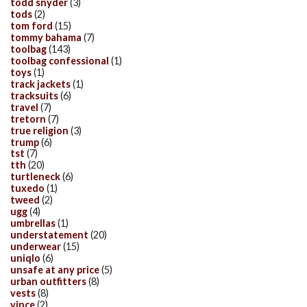
todd snyder
(3)
tods
(2)
tom ford
(15)
tommy bahama
(7)
toolbag
(143)
toolbag confessional
(1)
toys
(1)
track jackets
(1)
tracksuits
(6)
travel
(7)
tretorn
(7)
true religion
(3)
trump
(6)
tst
(7)
tth
(20)
turtleneck
(6)
tuxedo
(1)
tweed
(2)
ugg
(4)
umbrellas
(1)
understatement
(20)
underwear
(15)
uniqlo
(6)
unsafe at any price
(5)
urban outfitters
(8)
vests
(8)
vince
(2)