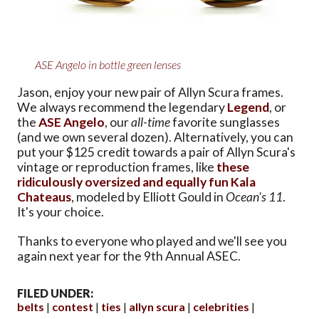
ASE Angelo in bottle green lenses
Jason, enjoy your new pair of Allyn Scura frames.
We always recommend the legendary
Legend
, or
the
ASE Angelo
, our
all-time
favorite sunglasses
(and we own several dozen). Alternatively, you can
put your $125 credit towards a pair of Allyn Scura's
vintage or reproduction frames, like
these
ridiculously oversized and equally fun Kala
Chateaus
, modeled by Elliott Gould in
Ocean's 11
.
It's your choice.
Thanks to everyone who played and we'll see you
again next year for the 9th Annual ASEC.
FILED UNDER:
belts
contest
ties
allyn scura
celebrities