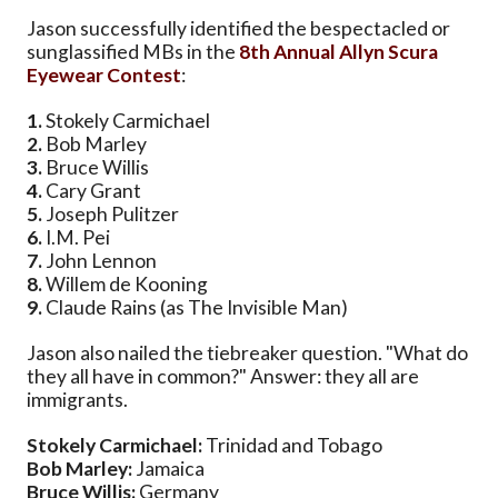
Jason successfully identified the bespectacled or
sunglassified MBs in the
8th Annual Allyn Scura
Eyewear Contest
:
1.
Stokely Carmichael
2.
Bob Marley
3.
Bruce Willis
4.
Cary Grant
5.
Joseph Pulitzer
6.
I.M. Pei
7.
John Lennon
8.
Willem de Kooning
9.
Claude Rains (as The Invisible Man)
Jason also nailed the tiebreaker question. "What do
they all have in common?" Answer: they all are
immigrants.
Stokely Carmichael:
Trinidad and Tobago
Bob Marley:
Jamaica
Bruce Willis:
Germany