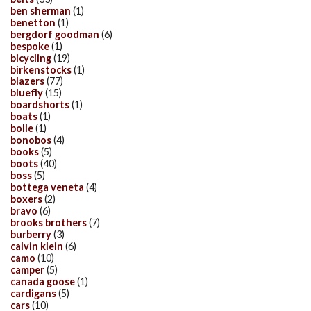
ben sherman
(1)
benetton
(1)
bergdorf goodman
(6)
bespoke
(1)
bicycling
(19)
birkenstocks
(1)
blazers
(77)
bluefly
(15)
boardshorts
(1)
boats
(1)
bolle
(1)
bonobos
(4)
books
(5)
boots
(40)
boss
(5)
bottega veneta
(4)
boxers
(2)
bravo
(6)
brooks brothers
(7)
burberry
(3)
calvin klein
(6)
camo
(10)
camper
(5)
canada goose
(1)
cardigans
(5)
cars
(10)