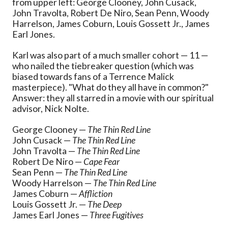
from upper left: George Clooney, John Cusack,
John Travolta, Robert De Niro, Sean Penn, Woody
Harrelson, James Coburn, Louis Gossett Jr., James
Earl Jones.
Karl was also part of a much smaller cohort — 11 —
who nailed the tiebreaker question (which was
biased towards fans of a Terrence Malick
masterpiece). "What do they all have in common?"
Answer: they all starred in a movie with our spiritual
advisor, Nick Nolte.
George Clooney —
The Thin Red Line
John Cusack —
The Thin Red Line
John Travolta —
The Thin Red Line
Robert De Niro —
Cape Fear
Sean Penn —
The Thin Red Line
Woody Harrelson —
The Thin Red Line
James Coburn —
Affliction
Louis Gossett Jr. —
The Deep
James Earl Jones —
Three Fugitives