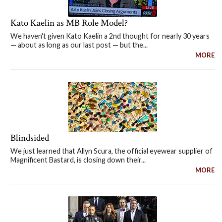
Kato Kaelin as MB Role Model?
We haven't given Kato Kaelin a 2nd thought for nearly 30 years
— about as long as our last post — but the...
MORE
Blindsided
We just learned that Allyn Scura, the official eyewear supplier of
Magnificent Bastard, is closing down their...
MORE