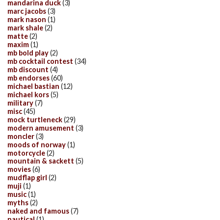
mandarina duck
(3)
marc jacobs
(3)
mark nason
(1)
mark shale
(2)
matte
(2)
maxim
(1)
mb bold play
(2)
mb cocktail contest
(34)
mb discount
(4)
mb endorses
(60)
michael bastian
(12)
michael kors
(5)
military
(7)
misc
(45)
mock turtleneck
(29)
modern amusement
(3)
moncler
(3)
moods of norway
(1)
motorcycle
(2)
mountain & sackett
(5)
movies
(6)
mudflap girl
(2)
muji
(1)
music
(1)
myths
(2)
naked and famous
(7)
nautical
(1)