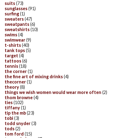
suits
(73)
sunglasses
(91)
surfing
(1)
sweaters
(47)
sweatpants
(6)
sweatshirts
(10)
swims
(4)
swimwear
(9)
t-shirts
(40)
tank tops
(5)
target
(4)
tattoos
(6)
tennis
(18)
the corner
(1)
the fine art of mixing drinks
(4)
thecorner
(1)
theory
(8)
things we wish women would wear more often
(2)
thom browne
(4)
ties
(102)
tiffany
(1)
tip the mb
(23)
tobi
(3)
todd snyder
(3)
tods
(2)
tom ford
(15)