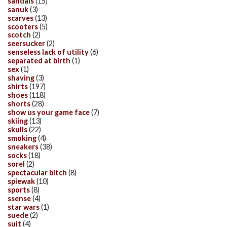
sandals
(15)
sanuk
(3)
scarves
(13)
scooters
(5)
scotch
(2)
seersucker
(2)
senseless lack of utility
(6)
separated at birth
(1)
sex
(1)
shaving
(3)
shirts
(197)
shoes
(118)
shorts
(28)
show us your game face
(7)
skiing
(13)
skulls
(22)
smoking
(4)
sneakers
(38)
socks
(18)
sorel
(2)
spectacular bitch
(8)
spiewak
(10)
sports
(8)
ssense
(4)
star wars
(1)
suede
(2)
suit
(4)