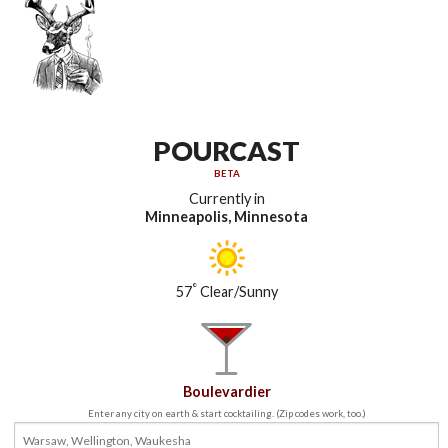
POURCAST
BETA
Currently in
Minneapolis, Minnesota
°
57
Clear/Sunny
Boulevardier
Enter any city on earth & start cocktailing. (Zip codes work, too.)