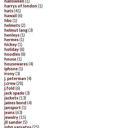
halloween
(1)
harrys of london
(1)
hats
(41)
hawaii
(6)
hbo
(1)
helmets
(2)
helmut lang
(3)
henleys
(1)
hermes
(1)
hickey
(1)
holiday
(8)
hoodies
(8)
house
(1)
housewares
(4)
iphone
(1)
irony
(3)
j. peterman
(4)
j.crew
(28)
j.fold
(6)
jack spade
(3)
jackets
(13)
james bond
(4)
jansport
(1)
jeans
(63)
jewelry
(15)
jil sander
(5)
john varvatos
(25)