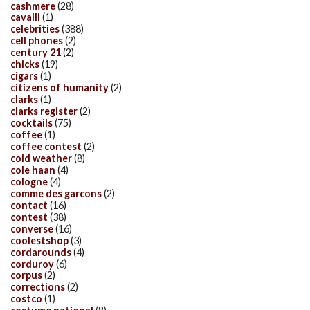
cashmere
(28)
cavalli
(1)
celebrities
(388)
cell phones
(2)
century 21
(2)
chicks
(19)
cigars
(1)
citizens of humanity
(2)
clarks
(1)
clarks register
(2)
cocktails
(75)
coffee
(1)
coffee contest
(2)
cold weather
(8)
cole haan
(4)
cologne
(4)
comme des garcons
(2)
contact
(16)
contest
(38)
converse
(16)
coolestshop
(3)
cordarounds
(4)
corduroy
(6)
corpus
(2)
corrections
(2)
costco
(1)