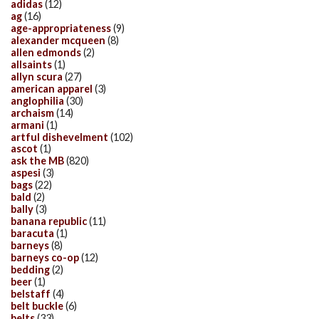
adidas
(12)
ag
(16)
age-appropriateness
(9)
alexander mcqueen
(8)
allen edmonds
(2)
allsaints
(1)
allyn scura
(27)
american apparel
(3)
anglophilia
(30)
archaism
(14)
armani
(1)
artful dishevelment
(102)
ascot
(1)
ask the MB
(820)
aspesi
(3)
bags
(22)
bald
(2)
bally
(3)
banana republic
(11)
baracuta
(1)
barneys
(8)
barneys co-op
(12)
bedding
(2)
beer
(1)
belstaff
(4)
belt buckle
(6)
belts
(33)