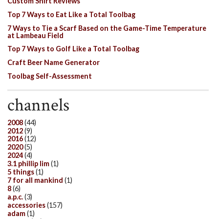
Custom Shirt Reviews
Top 7 Ways to Eat Like a Total Toolbag
7 Ways to Tie a Scarf Based on the Game-Time Temperature
at Lambeau Field
Top 7 Ways to Golf Like a Total Toolbag
Craft Beer Name Generator
Toolbag Self-Assessment
channels
2008
(44)
2012
(9)
2016
(12)
2020
(5)
2024
(4)
3.1 phillip lim
(1)
5 things
(1)
7 for all mankind
(1)
8
(6)
a.p.c.
(3)
accessories
(157)
adam
(1)