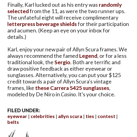
Finally, Karl lucked out as his entry was
randomly
selected
from the 11, as were the two runner ups.
The unfateful eight will receive complimentary
letterpress beverage shields
for their participation
and acumen. (Keep an eye on your inbox for
details.)
Karl, enjoy your new pair of Allyn Scura frames. We
always recommend the famed
Legend
, or for a less
traditional look, the
Sergio
. Both are terrific and
draw positive feedback as either eyewear or
sunglasses. Alternatively, you can put your $125
credit towards a pair of Allyn Scura's vintage
frames, like
these Carrera 5425 sunglasses
,
modeled by De Niro in
Casino
. It's your choice.
FILED UNDER:
eyewear
celebrities
allyn scura
ties
contest
belts