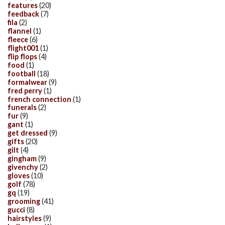
features
(20)
feedback
(7)
fila
(2)
flannel
(1)
fleece
(6)
flight001
(1)
flip flops
(4)
food
(1)
football
(18)
formalwear
(9)
fred perry
(1)
french connection
(1)
funerals
(2)
fur
(9)
gant
(1)
get dressed
(9)
gifts
(20)
gilt
(4)
gingham
(9)
givenchy
(2)
gloves
(10)
golf
(78)
gq
(19)
grooming
(41)
gucci
(8)
hairstyles
(9)