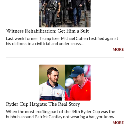
Witness Rehabilitation: Get Him a Suit
Last week former Trump fixer Michael Cohen testified against
his old boss in a civil trial, and under cross...
MORE
Ryder Cup Hatgate: The Real Story
When the most exciting part of the 44th Ryder Cup was the
hubbub around Patrick Cantlay not wearing a hat, you know...
MORE