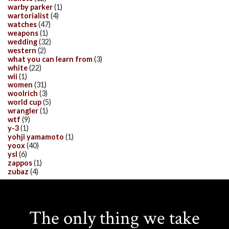
warby parker
(1)
wartorialist
(4)
watches
(47)
weapons
(1)
wedding
(32)
western
(2)
what you can learn from
(3)
white
(22)
wii
(1)
women
(31)
woolrich
(3)
world cup
(5)
wrangler
(1)
wtf
(9)
y-3
(1)
yohji yamamoto
(1)
yoox
(40)
ysl
(6)
zappos
(1)
zubaz
(4)
The only thing we take