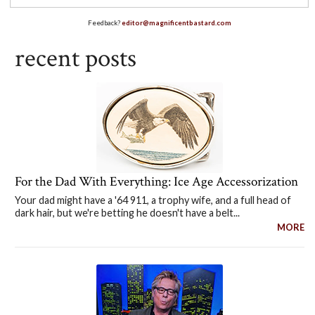
Feedback?
editor@magnificentbastard.com
recent posts
For the Dad With Everything: Ice Age Accessorization
Your dad might have a '64 911, a trophy wife, and a full head of
dark hair, but we're betting he doesn't have a belt...
MORE