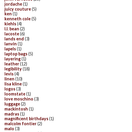
jordache
(1)
juicy couture
(5)
ken
(1)
kenneth cole
(5)
kiehls
(4)
l.l. bean
(2)
lacoste
(6)
lands end
(3)
lanvin
(1)
lapels
(1)
laptop bags
(5)
layering
(1)
leather
(12)
legibility
(18)
levis
(4)
linen
(10)
lisa kline
(1)
logos
(3)
loomstate
(1)
love moschino
(3)
luggage
(2)
mackintosh
(1)
madras
(1)
magnificent birthdays
(1)
malcolm fontier
(2)
malo
(3)