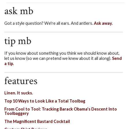
ask mb
Got a style question? We're all ears. And antlers.
Ask away.
tip mb
If you know about something you think we should know about,
let us know (so we can pretend we knew about it all along).
Send
a tip.
features
Linen. It sucks.
Top 10 Ways to Look Like a Total Toolbag
From Cool to Tool: Tracking Barack Obama's Descent Into
Toolbaggery
The Magnificent Bastard Cocktail