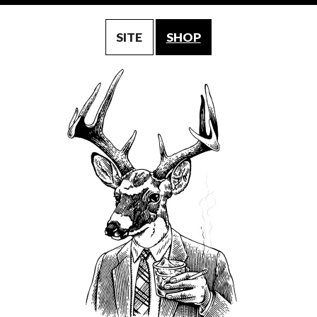
SITE
SHOP