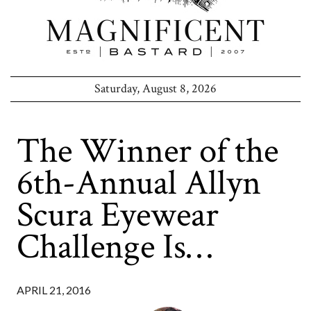
Saturday, August 8, 2026
The Winner of the
6th-Annual Allyn
Scura Eyewear
Challenge Is…
APRIL 21, 2016