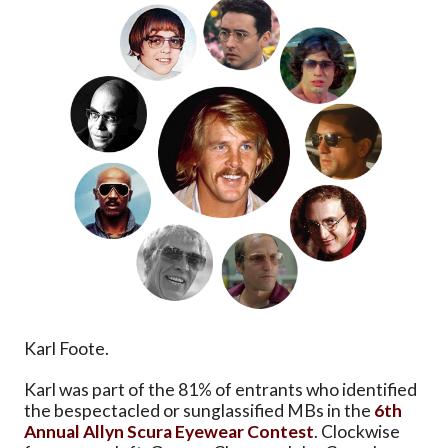
Karl Foote.
Karl was part of the 81% of entrants who identified
the bespectacled or sunglassified MBs in the
6th
Annual Allyn Scura Eyewear Contest
. Clockwise