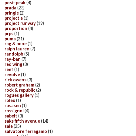
post-peak
(4)
prada
(23)
pringle
(2)
project e
(1)
project runway
(19)
proportion
(4)
prps
(1)
puma
(21)
rag & bone
(1)
ralph lauren
(7)
randolph
(5)
ray-ban
(7)
red wing
(3)
reef
(1)
revolve
(1)
rick owens
(3)
robert graham
(2)
rock & republic
(2)
rogues gallery
(1)
rolex
(1)
rosasen
(1)
rossignol
(4)
sabelt
(3)
saks fifth avenue
(14)
sale
(25)
salvatore ferragamo
(1)