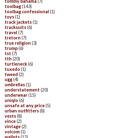
tommy bahama
(7)
toolbag
(143)
toolbag confessional
(1)
toys
(1)
track jackets
(1)
tracksuits
(6)
travel
(7)
tretorn
(7)
true religion
(3)
trump
(6)
tst
(7)
tth
(20)
turtleneck
(6)
tuxedo
(1)
tweed
(2)
ugg
(4)
umbrellas
(1)
understatement
(20)
underwear
(15)
uniqlo
(6)
unsafe at any price
(5)
urban outfitters
(8)
vests
(8)
vince
(2)
vintage
(2)
volcom
(1)
wallets
(12)