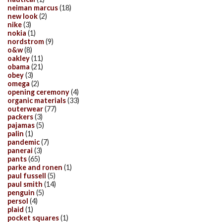
neiman marcus
(18)
new look
(2)
nike
(3)
nokia
(1)
nordstrom
(9)
o&w
(8)
oakley
(11)
obama
(21)
obey
(3)
omega
(2)
opening ceremony
(4)
organic materials
(33)
outerwear
(77)
packers
(3)
pajamas
(5)
palin
(1)
pandemic
(7)
panerai
(3)
pants
(65)
parke and ronen
(1)
paul fussell
(5)
paul smith
(14)
penguin
(5)
persol
(4)
plaid
(1)
pocket squares
(1)