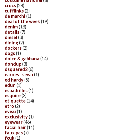
costume national
(8)
crocs
(24)
cufflinks
(2)
de marchi
(1)
deal of the week
(19)
denim
(18)
details
(7)
diesel
(3)
dining
(2)
dockers
(2)
dogs
(1)
dolce & gabbana
(14)
dondup
(3)
dsquared2
(6)
earnest sewn
(1)
ed hardy
(5)
edun
(1)
espadrilles
(1)
esquire
(3)
etiquette
(14)
etro
(2)
evisu
(1)
exclusivity
(1)
eyewear
(46)
facial hair
(11)
faux pas
(7)
fcuk
(1)