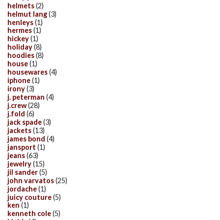
helmets
(2)
helmut lang
(3)
henleys
(1)
hermes
(1)
hickey
(1)
holiday
(8)
hoodies
(8)
house
(1)
housewares
(4)
iphone
(1)
irony
(3)
j. peterman
(4)
j.crew
(28)
j.fold
(6)
jack spade
(3)
jackets
(13)
james bond
(4)
jansport
(1)
jeans
(63)
jewelry
(15)
jil sander
(5)
john varvatos
(25)
jordache
(1)
juicy couture
(5)
ken
(1)
kenneth cole
(5)