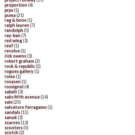
proportion
(4)
prps
(1)
puma
(21)
rag & bone
(1)
ralph lauren
(7)
randolph
(5)
ray-ban
(7)
red wing
(3)
reef
(1)
revolve
(1)
rick owens
(3)
robert graham
(2)
rock & republic
(2)
rogues gallery
(1)
rolex
(1)
rosasen
(1)
rossignol
(4)
sabelt
(3)
saks fifth avenue
(14)
sale
(25)
salvatore ferragamo
(1)
sandals
(15)
sanuk
(3)
scarves
(13)
scooters
(5)
scotch
(2)