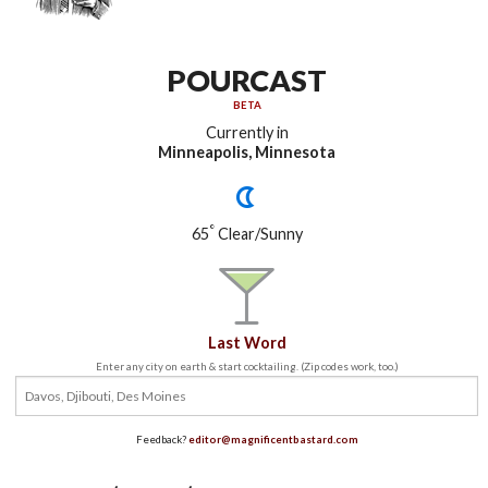
POURCAST
BETA
Currently in
Minneapolis, Minnesota
°
65
Clear/Sunny
Last Word
Enter any city on earth & start cocktailing. (Zip codes work, too.)
Feedback?
editor@magnificentbastard.com