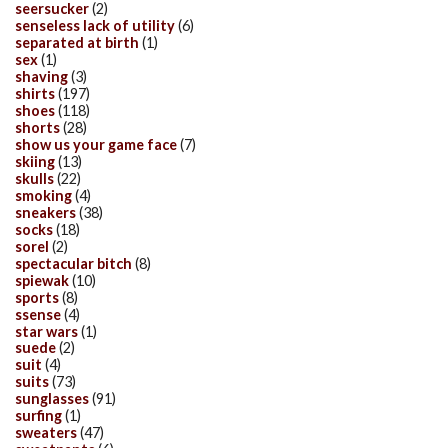
seersucker
(2)
senseless lack of utility
(6)
separated at birth
(1)
sex
(1)
shaving
(3)
shirts
(197)
shoes
(118)
shorts
(28)
show us your game face
(7)
skiing
(13)
skulls
(22)
smoking
(4)
sneakers
(38)
socks
(18)
sorel
(2)
spectacular bitch
(8)
spiewak
(10)
sports
(8)
ssense
(4)
star wars
(1)
suede
(2)
suit
(4)
suits
(73)
sunglasses
(91)
surfing
(1)
sweaters
(47)