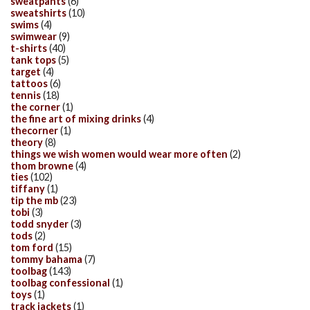
sweatpants
(6)
sweatshirts
(10)
swims
(4)
swimwear
(9)
t-shirts
(40)
tank tops
(5)
target
(4)
tattoos
(6)
tennis
(18)
the corner
(1)
the fine art of mixing drinks
(4)
thecorner
(1)
theory
(8)
things we wish women would wear more often
(2)
thom browne
(4)
ties
(102)
tiffany
(1)
tip the mb
(23)
tobi
(3)
todd snyder
(3)
tods
(2)
tom ford
(15)
tommy bahama
(7)
toolbag
(143)
toolbag confessional
(1)
toys
(1)
track jackets
(1)