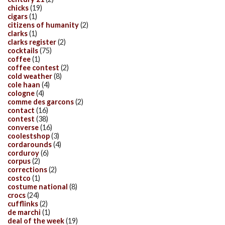
chicks
(19)
cigars
(1)
citizens of humanity
(2)
clarks
(1)
clarks register
(2)
cocktails
(75)
coffee
(1)
coffee contest
(2)
cold weather
(8)
cole haan
(4)
cologne
(4)
comme des garcons
(2)
contact
(16)
contest
(38)
converse
(16)
coolestshop
(3)
cordarounds
(4)
corduroy
(6)
corpus
(2)
corrections
(2)
costco
(1)
costume national
(8)
crocs
(24)
cufflinks
(2)
de marchi
(1)
deal of the week
(19)