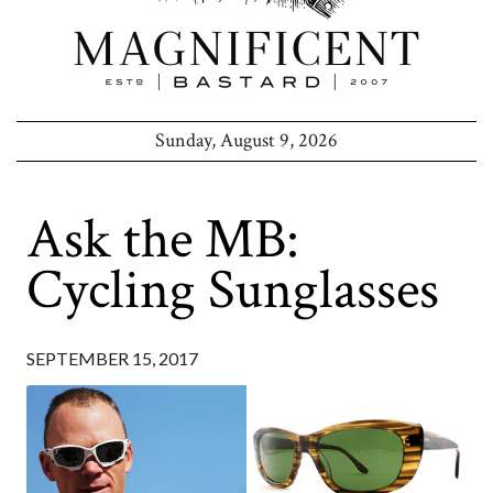
Sunday, August 9, 2026
Ask the MB:
Cycling Sunglasses
SEPTEMBER 15, 2017