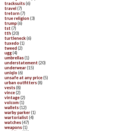
tracksuits
(6)
travel
(7)
tretorn
(7)
true religion
(3)
trump
(6)
tst
(7)
tth
(20)
turtleneck
(6)
tuxedo
(1)
tweed
(2)
ugg
(4)
umbrellas
(1)
understatement
(20)
underwear
(15)
uniqlo
(6)
unsafe at any price
(5)
urban outfitters
(8)
vests
(8)
vince
(2)
vintage
(2)
volcom
(1)
wallets
(12)
warby parker
(1)
wartorialist
(4)
watches
(47)
weapons
(1)