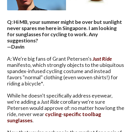
Q: Hi MB, your summer might be over but sunlight
never spares me here in Singapore. I am looking
for sunglasses for cycling to work. Any
suggestions?
—Davin
A: We're big fans of Grant Petersen's
Just Ride
manifesto, which strongly objects to the ubiquitous
spandex-infused cycling costume and instead
favors "normal" clothing (even woven shirts!) for
riding a bicycle
*
.
While he doesn't specifically address eyewear,
we're adding a
Just Ride
corollary we're sure
Petersen would approve of: no matter how long the
ride, never wear
cycling
-
specific
toolbag
sunglasses
.