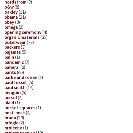
nordstrom
(9)
o&w
(8)
oakley
(11)
obama
(21)
obey
(3)
omega
(2)
opening ceremony
(4)
organic materials
(33)
outerwear
(77)
packers
(3)
pajamas
(5)
palin
(1)
pandemic
(7)
panerai
(3)
pants
(65)
parke and ronen
(1)
paul fussell
(5)
paul smith
(14)
penguin
(5)
persol
(4)
plaid
(1)
pocket squares
(1)
post-peak
(4)
prada
(23)
pringle
(2)
project e
(1)
project runway
(19)