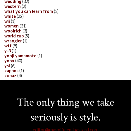
wedding
(32)
western
(2)
what you can learn from
(3)
white
(22)
wii
(1)
women
(31)
woolrich
(3)
world cup
(5)
wrangler
(1)
wtf
(9)
y-3
(1)
yohji yamamoto
(1)
yoox
(40)
ysl
(6)
zappos
(1)
zubaz
(4)
The only thing we take
seriously is style.
editor@magnificentbastard.com