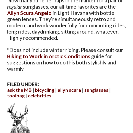
Now that you're perhaps in the market for a pair of
regular
sunglasses, our all-time favorites are the
Allyn Scura Angelo
in Light Havana with bottle
green lenses. They're simultaneously retro and
modern, and work wonderfully for commuting rides,
long rides, daydrinking, sitting around, whatever.
Highly recommended.
*
Does not include winter riding. Please consult our
Biking to Work in Arctic Conditions
guide for
suggestions on how to do this both stylishly and
warmly.
FILED UNDER:
ask the MB
bicycling
allyn scura
sunglasses
toolbag
celebrities