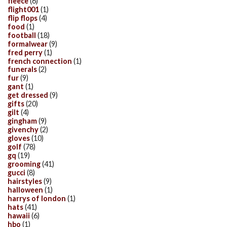
fleece
(6)
flight001
(1)
flip flops
(4)
food
(1)
football
(18)
formalwear
(9)
fred perry
(1)
french connection
(1)
funerals
(2)
fur
(9)
gant
(1)
get dressed
(9)
gifts
(20)
gilt
(4)
gingham
(9)
givenchy
(2)
gloves
(10)
golf
(78)
gq
(19)
grooming
(41)
gucci
(8)
hairstyles
(9)
halloween
(1)
harrys of london
(1)
hats
(41)
hawaii
(6)
hbo
(1)