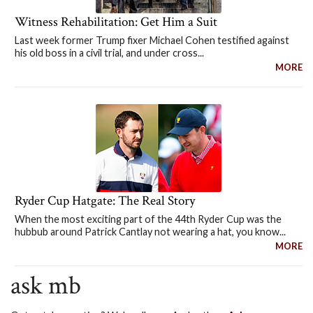
Witness Rehabilitation: Get Him a Suit
Last week former Trump fixer Michael Cohen testified against
his old boss in a civil trial, and under cross...
MORE
Ryder Cup Hatgate: The Real Story
When the most exciting part of the 44th Ryder Cup was the
hubbub around Patrick Cantlay not wearing a hat, you know...
MORE
ask mb