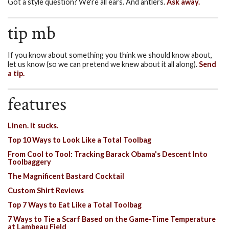
Got a style question? We're all ears. And antlers.
Ask away.
tip mb
If you know about something you think we should know about,
let us know (so we can pretend we knew about it all along).
Send
a tip.
features
Linen. It sucks.
Top 10 Ways to Look Like a Total Toolbag
From Cool to Tool: Tracking Barack Obama's Descent Into
Toolbaggery
The Magnificent Bastard Cocktail
Custom Shirt Reviews
Top 7 Ways to Eat Like a Total Toolbag
7 Ways to Tie a Scarf Based on the Game-Time Temperature
at Lambeau Field