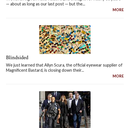
— about as long as our last post — but the...
MORE
Blindsided
We just learned that Allyn Scura, the official eyewear supplier of
Magnificent Bastard, is closing down their...
MORE