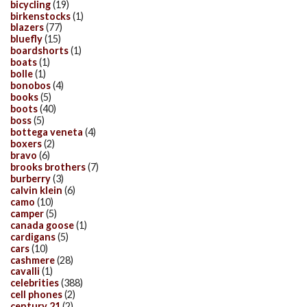
bicycling
(19)
birkenstocks
(1)
blazers
(77)
bluefly
(15)
boardshorts
(1)
boats
(1)
bolle
(1)
bonobos
(4)
books
(5)
boots
(40)
boss
(5)
bottega veneta
(4)
boxers
(2)
bravo
(6)
brooks brothers
(7)
burberry
(3)
calvin klein
(6)
camo
(10)
camper
(5)
canada goose
(1)
cardigans
(5)
cars
(10)
cashmere
(28)
cavalli
(1)
celebrities
(388)
cell phones
(2)
century 21
(2)