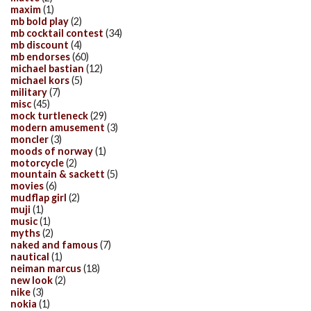
maxim
(1)
mb bold play
(2)
mb cocktail contest
(34)
mb discount
(4)
mb endorses
(60)
michael bastian
(12)
michael kors
(5)
military
(7)
misc
(45)
mock turtleneck
(29)
modern amusement
(3)
moncler
(3)
moods of norway
(1)
motorcycle
(2)
mountain & sackett
(5)
movies
(6)
mudflap girl
(2)
muji
(1)
music
(1)
myths
(2)
naked and famous
(7)
nautical
(1)
neiman marcus
(18)
new look
(2)
nike
(3)
nokia
(1)