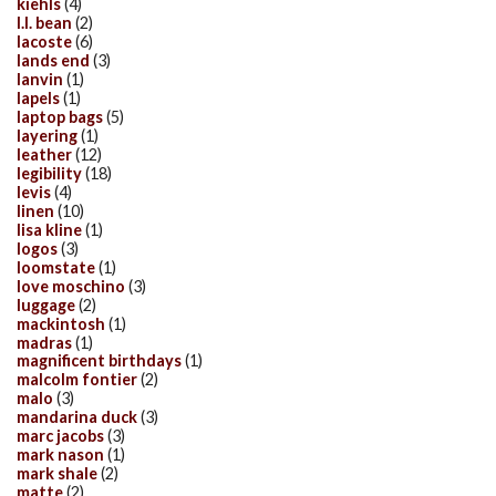
kiehls
(4)
l.l. bean
(2)
lacoste
(6)
lands end
(3)
lanvin
(1)
lapels
(1)
laptop bags
(5)
layering
(1)
leather
(12)
legibility
(18)
levis
(4)
linen
(10)
lisa kline
(1)
logos
(3)
loomstate
(1)
love moschino
(3)
luggage
(2)
mackintosh
(1)
madras
(1)
magnificent birthdays
(1)
malcolm fontier
(2)
malo
(3)
mandarina duck
(3)
marc jacobs
(3)
mark nason
(1)
mark shale
(2)
matte
(2)