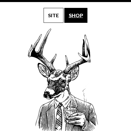
SITE
SHOP