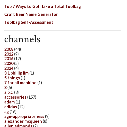
Top 7 Ways to Golf Like a Total Toolbag
Craft Beer Name Generator
Toolbag Self-Assessment
channels
2008
(44)
2012
(9)
2016
(12)
2020
(5)
2024
(4)
3.1 phillip lim
(1)
5 things
(1)
7 for all mankind
(1)
8
(6)
a.p.c.
(3)
accessories
(157)
adam
(1)
adidas
(12)
ag
(16)
age-appropriateness
(9)
alexander mcqueen
(8)
allen edmonds
(2)