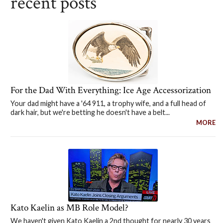
recent posts
For the Dad With Everything: Ice Age Accessorization
Your dad might have a '64 911, a trophy wife, and a full head of
dark hair, but we're betting he doesn't have a belt...
MORE
Kato Kaelin as MB Role Model?
We haven't given Kato Kaelin a 2nd thought for nearly 30 years