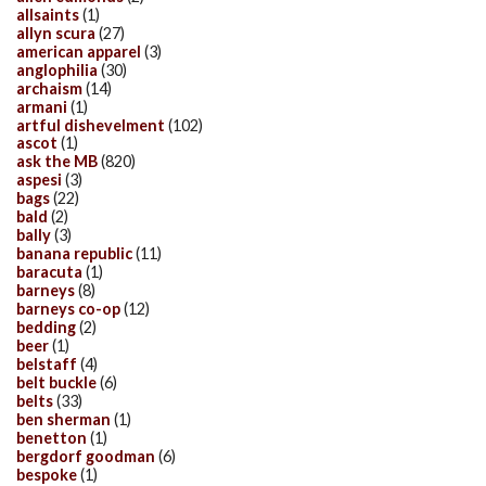
allsaints
(1)
allyn scura
(27)
american apparel
(3)
anglophilia
(30)
archaism
(14)
armani
(1)
artful dishevelment
(102)
ascot
(1)
ask the MB
(820)
aspesi
(3)
bags
(22)
bald
(2)
bally
(3)
banana republic
(11)
baracuta
(1)
barneys
(8)
barneys co-op
(12)
bedding
(2)
beer
(1)
belstaff
(4)
belt buckle
(6)
belts
(33)
ben sherman
(1)
benetton
(1)
bergdorf goodman
(6)
bespoke
(1)