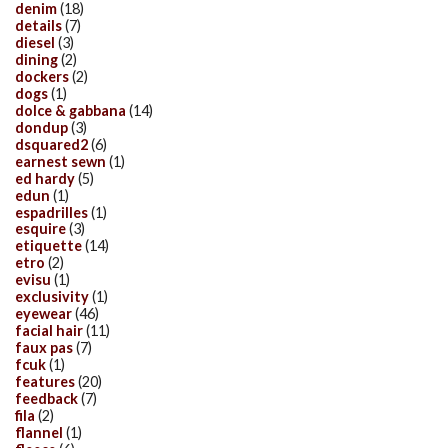
denim
(18)
details
(7)
diesel
(3)
dining
(2)
dockers
(2)
dogs
(1)
dolce & gabbana
(14)
dondup
(3)
dsquared2
(6)
earnest sewn
(1)
ed hardy
(5)
edun
(1)
espadrilles
(1)
esquire
(3)
etiquette
(14)
etro
(2)
evisu
(1)
exclusivity
(1)
eyewear
(46)
facial hair
(11)
faux pas
(7)
fcuk
(1)
features
(20)
feedback
(7)
fila
(2)
flannel
(1)