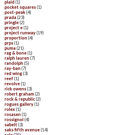
plaid
(1)
pocket squares
(1)
post-peak
(4)
prada
(23)
pringle
(2)
project e
(1)
project runway
(19)
proportion
(4)
prps
(1)
puma
(21)
rag & bone
(1)
ralph lauren
(7)
randolph
(5)
ray-ban
(7)
red wing
(3)
reef
(1)
revolve
(1)
rick owens
(3)
robert graham
(2)
rock & republic
(2)
rogues gallery
(1)
rolex
(1)
rosasen
(1)
rossignol
(4)
sabelt
(3)
saks fifth avenue
(14)
sale
(25)