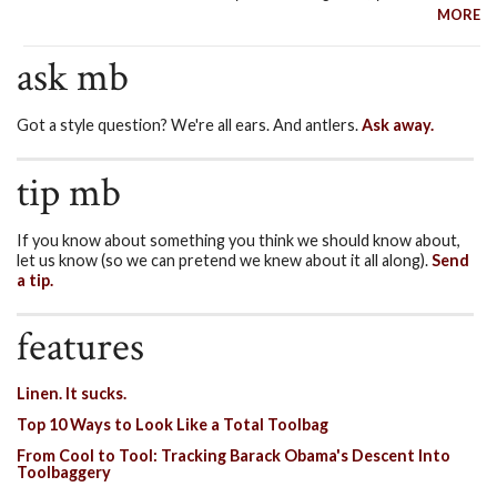
MORE
ask mb
Got a style question? We're all ears. And antlers.
Ask away.
tip mb
If you know about something you think we should know about,
let us know (so we can pretend we knew about it all along).
Send
a tip.
features
Linen. It sucks.
Top 10 Ways to Look Like a Total Toolbag
From Cool to Tool: Tracking Barack Obama's Descent Into
Toolbaggery