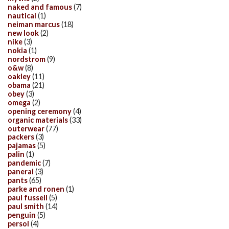
naked and famous
(7)
nautical
(1)
neiman marcus
(18)
new look
(2)
nike
(3)
nokia
(1)
nordstrom
(9)
o&w
(8)
oakley
(11)
obama
(21)
obey
(3)
omega
(2)
opening ceremony
(4)
organic materials
(33)
outerwear
(77)
packers
(3)
pajamas
(5)
palin
(1)
pandemic
(7)
panerai
(3)
pants
(65)
parke and ronen
(1)
paul fussell
(5)
paul smith
(14)
penguin
(5)
persol
(4)