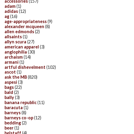
accessories
(157)
adam
(1)
adidas
(12)
ag
(16)
age-appropriateness
(9)
alexander mcqueen
(8)
allen edmonds
(2)
allsaints
(1)
allyn scura
(27)
american apparel
(3)
anglophilia
(30)
archaism
(14)
armani
(1)
artful dishevelment
(102)
ascot
(1)
ask the MB
(820)
aspesi
(3)
bags
(22)
bald
(2)
bally
(3)
banana republic
(11)
baracuta
(1)
barneys
(8)
barneys co-op
(12)
bedding
(2)
beer
(1)
belstaff
(4)