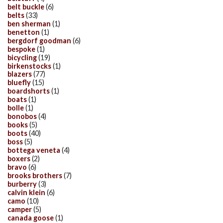
belt buckle
(6)
belts
(33)
ben sherman
(1)
benetton
(1)
bergdorf goodman
(6)
bespoke
(1)
bicycling
(19)
birkenstocks
(1)
blazers
(77)
bluefly
(15)
boardshorts
(1)
boats
(1)
bolle
(1)
bonobos
(4)
books
(5)
boots
(40)
boss
(5)
bottega veneta
(4)
boxers
(2)
bravo
(6)
brooks brothers
(7)
burberry
(3)
calvin klein
(6)
camo
(10)
camper
(5)
canada goose
(1)