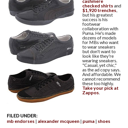
cashmere
checked shirts
and
$1,920 trenches
,
but his greatest
success is his
footwear
collaboration with
Puma. He's made
dozens of models
for MBs who want
to wear sneakers
but don't want to
look like they're
wearing sneakers.
"Casual, yet chic,"
as the ad copy says.
And affordable. We
cannot recommend
these too highly.
Take your pick at
Zappos
.
FILED UNDER:
mb endorses
alexander mcqueen
puma
shoes