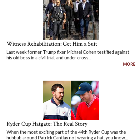
Witness Rehabilitation: Get Him a Suit
Last week former Trump fixer Michael Cohen testified against
his old boss in a civil trial, and under cross...
MORE
Ryder Cup Hatgate: The Real Story
When the most exciting part of the 44th Ryder Cup was the
hubbub around Patrick Cantlay not wearing a hat, you know...