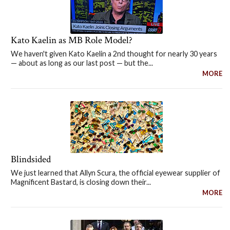
Kato Kaelin as MB Role Model?
We haven't given Kato Kaelin a 2nd thought for nearly 30 years
— about as long as our last post — but the...
MORE
Blindsided
We just learned that Allyn Scura, the official eyewear supplier of
Magnificent Bastard, is closing down their...
MORE