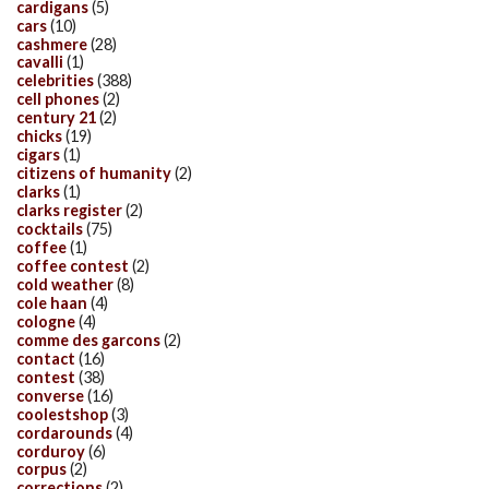
cardigans
(5)
cars
(10)
cashmere
(28)
cavalli
(1)
celebrities
(388)
cell phones
(2)
century 21
(2)
chicks
(19)
cigars
(1)
citizens of humanity
(2)
clarks
(1)
clarks register
(2)
cocktails
(75)
coffee
(1)
coffee contest
(2)
cold weather
(8)
cole haan
(4)
cologne
(4)
comme des garcons
(2)
contact
(16)
contest
(38)
converse
(16)
coolestshop
(3)
cordarounds
(4)
corduroy
(6)
corpus
(2)
corrections
(2)