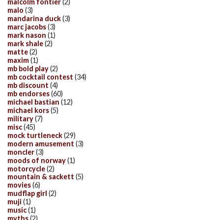
malcolm fontier
(2)
malo
(3)
mandarina duck
(3)
marc jacobs
(3)
mark nason
(1)
mark shale
(2)
matte
(2)
maxim
(1)
mb bold play
(2)
mb cocktail contest
(34)
mb discount
(4)
mb endorses
(60)
michael bastian
(12)
michael kors
(5)
military
(7)
misc
(45)
mock turtleneck
(29)
modern amusement
(3)
moncler
(3)
moods of norway
(1)
motorcycle
(2)
mountain & sackett
(5)
movies
(6)
mudflap girl
(2)
muji
(1)
music
(1)
myths
(2)