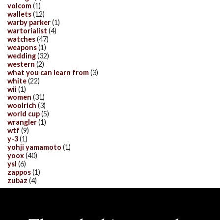
volcom
(1)
wallets
(12)
warby parker
(1)
wartorialist
(4)
watches
(47)
weapons
(1)
wedding
(32)
western
(2)
what you can learn from
(3)
white
(22)
wii
(1)
women
(31)
woolrich
(3)
world cup
(5)
wrangler
(1)
wtf
(9)
y-3
(1)
yohji yamamoto
(1)
yoox
(40)
ysl
(6)
zappos
(1)
zubaz
(4)