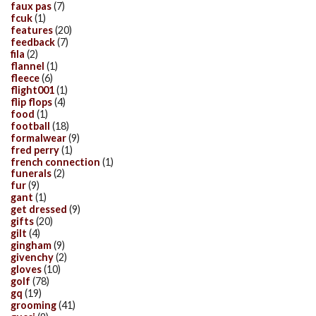
faux pas
(7)
fcuk
(1)
features
(20)
feedback
(7)
fila
(2)
flannel
(1)
fleece
(6)
flight001
(1)
flip flops
(4)
food
(1)
football
(18)
formalwear
(9)
fred perry
(1)
french connection
(1)
funerals
(2)
fur
(9)
gant
(1)
get dressed
(9)
gifts
(20)
gilt
(4)
gingham
(9)
givenchy
(2)
gloves
(10)
golf
(78)
gq
(19)
grooming
(41)