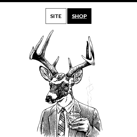
SITE
SHOP