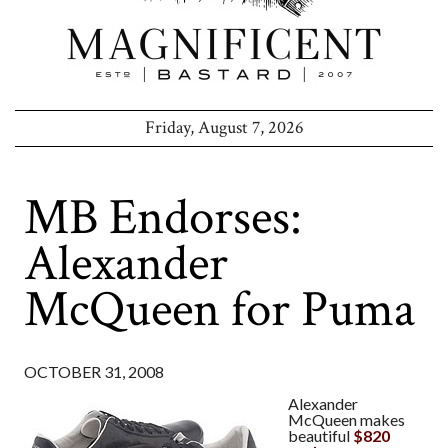
Friday, August 7, 2026
MB Endorses:
Alexander
McQueen for Puma
OCTOBER 31, 2008
Alexander
McQueen makes
beautiful
$820