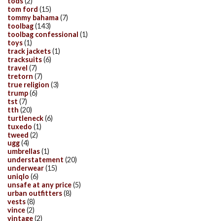
tods
(2)
tom ford
(15)
tommy bahama
(7)
toolbag
(143)
toolbag confessional
(1)
toys
(1)
track jackets
(1)
tracksuits
(6)
travel
(7)
tretorn
(7)
true religion
(3)
trump
(6)
tst
(7)
tth
(20)
turtleneck
(6)
tuxedo
(1)
tweed
(2)
ugg
(4)
umbrellas
(1)
understatement
(20)
underwear
(15)
uniqlo
(6)
unsafe at any price
(5)
urban outfitters
(8)
vests
(8)
vince
(2)
vintage
(2)