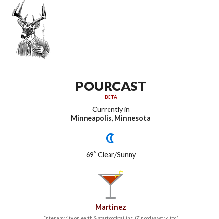
POURCAST
BETA
Currently in
Minneapolis, Minnesota
°
69
Clear/Sunny
Martinez
Enter any city on earth & start cocktailing. (Zip codes work, too.)