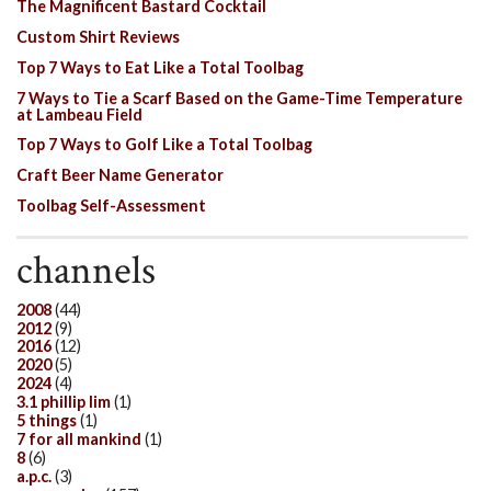
The Magnificent Bastard Cocktail
Custom Shirt Reviews
Top 7 Ways to Eat Like a Total Toolbag
7 Ways to Tie a Scarf Based on the Game-Time Temperature
at Lambeau Field
Top 7 Ways to Golf Like a Total Toolbag
Craft Beer Name Generator
Toolbag Self-Assessment
channels
2008
(44)
2012
(9)
2016
(12)
2020
(5)
2024
(4)
3.1 phillip lim
(1)
5 things
(1)
7 for all mankind
(1)
8
(6)
a.p.c.
(3)