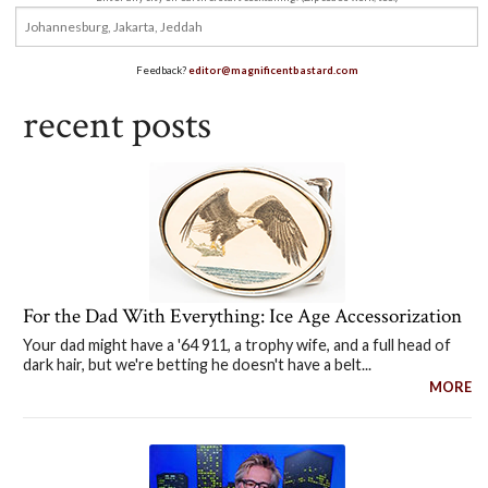
Feedback?
editor@magnificentbastard.com
recent posts
For the Dad With Everything: Ice Age Accessorization
Your dad might have a '64 911, a trophy wife, and a full head of
dark hair, but we're betting he doesn't have a belt...
MORE