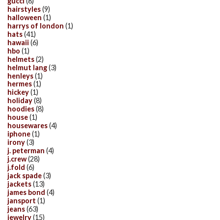
gucci
(8)
hairstyles
(9)
halloween
(1)
harrys of london
(1)
hats
(41)
hawaii
(6)
hbo
(1)
helmets
(2)
helmut lang
(3)
henleys
(1)
hermes
(1)
hickey
(1)
holiday
(8)
hoodies
(8)
house
(1)
housewares
(4)
iphone
(1)
irony
(3)
j. peterman
(4)
j.crew
(28)
j.fold
(6)
jack spade
(3)
jackets
(13)
james bond
(4)
jansport
(1)
jeans
(63)
jewelry
(15)