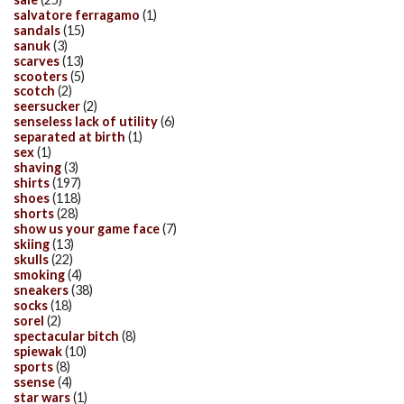
salvatore ferragamo
(1)
sandals
(15)
sanuk
(3)
scarves
(13)
scooters
(5)
scotch
(2)
seersucker
(2)
senseless lack of utility
(6)
separated at birth
(1)
sex
(1)
shaving
(3)
shirts
(197)
shoes
(118)
shorts
(28)
show us your game face
(7)
skiing
(13)
skulls
(22)
smoking
(4)
sneakers
(38)
socks
(18)
sorel
(2)
spectacular bitch
(8)
spiewak
(10)
sports
(8)
ssense
(4)
star wars
(1)