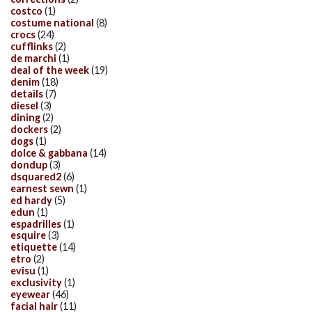
costco
(1)
costume national
(8)
crocs
(24)
cufflinks
(2)
de marchi
(1)
deal of the week
(19)
denim
(18)
details
(7)
diesel
(3)
dining
(2)
dockers
(2)
dogs
(1)
dolce & gabbana
(14)
dondup
(3)
dsquared2
(6)
earnest sewn
(1)
ed hardy
(5)
edun
(1)
espadrilles
(1)
esquire
(3)
etiquette
(14)
etro
(2)
evisu
(1)
exclusivity
(1)
eyewear
(46)
facial hair
(11)