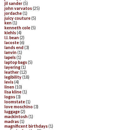
jil sander
(5)
john varvatos
(25)
jordache
(1)
juicy couture
(5)
ken
(1)
kenneth cole
(5)
kiehls
(4)
l.l. bean
(2)
lacoste
(6)
lands end
(3)
lanvin
(1)
lapels
(1)
laptop bags
(5)
layering
(1)
leather
(12)
legibility
(18)
levis
(4)
linen
(10)
lisa kline
(1)
logos
(3)
loomstate
(1)
love moschino
(3)
luggage
(2)
mackintosh
(1)
madras
(1)
magnificent birthdays
(1)