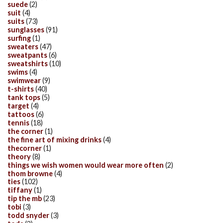
suede
(2)
suit
(4)
suits
(73)
sunglasses
(91)
surfing
(1)
sweaters
(47)
sweatpants
(6)
sweatshirts
(10)
swims
(4)
swimwear
(9)
t-shirts
(40)
tank tops
(5)
target
(4)
tattoos
(6)
tennis
(18)
the corner
(1)
the fine art of mixing drinks
(4)
thecorner
(1)
theory
(8)
things we wish women would wear more often
(2)
thom browne
(4)
ties
(102)
tiffany
(1)
tip the mb
(23)
tobi
(3)
todd snyder
(3)