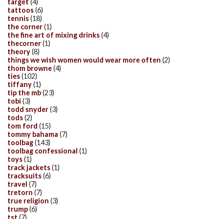
target
(4)
tattoos
(6)
tennis
(18)
the corner
(1)
the fine art of mixing drinks
(4)
thecorner
(1)
theory
(8)
things we wish women would wear more often
(2)
thom browne
(4)
ties
(102)
tiffany
(1)
tip the mb
(23)
tobi
(3)
todd snyder
(3)
tods
(2)
tom ford
(15)
tommy bahama
(7)
toolbag
(143)
toolbag confessional
(1)
toys
(1)
track jackets
(1)
tracksuits
(6)
travel
(7)
tretorn
(7)
true religion
(3)
trump
(6)
tst
(7)