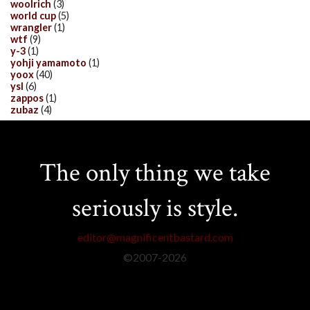
woolrich
(3)
world cup
(5)
wrangler
(1)
wtf
(9)
y-3
(1)
yohji yamamoto
(1)
yoox
(40)
ysl
(6)
zappos
(1)
zubaz
(4)
The only thing we take
seriously is style.
editor@magnificentbastard.com
©2007-
2026