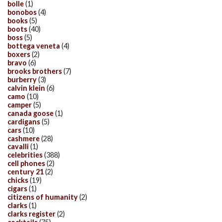
bolle
(1)
bonobos
(4)
books
(5)
boots
(40)
boss
(5)
bottega veneta
(4)
boxers
(2)
bravo
(6)
brooks brothers
(7)
burberry
(3)
calvin klein
(6)
camo
(10)
camper
(5)
canada goose
(1)
cardigans
(5)
cars
(10)
cashmere
(28)
cavalli
(1)
celebrities
(388)
cell phones
(2)
century 21
(2)
chicks
(19)
cigars
(1)
citizens of humanity
(2)
clarks
(1)
clarks register
(2)