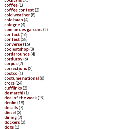
cocktails
(75)
coffee
(1)
coffee contest
(2)
cold weather
(8)
cole haan
(4)
cologne
(4)
comme des garcons
(2)
contact
(16)
contest
(38)
converse
(16)
coolestshop
(3)
cordarounds
(4)
corduroy
(6)
corpus
(2)
corrections
(2)
costco
(1)
costume national
(8)
crocs
(24)
cufflinks
(2)
de marchi
(1)
deal of the week
(19)
denim
(18)
details
(7)
diesel
(3)
dining
(2)
dockers
(2)
dogs
(1)