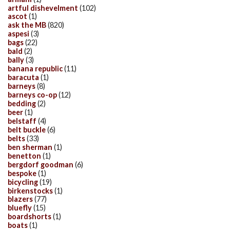
artful dishevelment
(102)
ascot
(1)
ask the MB
(820)
aspesi
(3)
bags
(22)
bald
(2)
bally
(3)
banana republic
(11)
baracuta
(1)
barneys
(8)
barneys co-op
(12)
bedding
(2)
beer
(1)
belstaff
(4)
belt buckle
(6)
belts
(33)
ben sherman
(1)
benetton
(1)
bergdorf goodman
(6)
bespoke
(1)
bicycling
(19)
birkenstocks
(1)
blazers
(77)
bluefly
(15)
boardshorts
(1)
boats
(1)