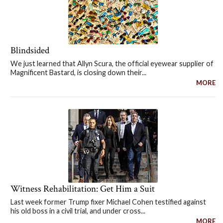
Blindsided
We just learned that Allyn Scura, the official eyewear supplier of
Magnificent Bastard, is closing down their...
MORE
Witness Rehabilitation: Get Him a Suit
Last week former Trump fixer Michael Cohen testified against
his old boss in a civil trial, and under cross...
MORE