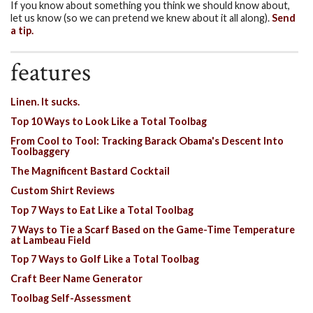
If you know about something you think we should know about,
let us know (so we can pretend we knew about it all along).
Send
a tip.
features
Linen. It sucks.
Top 10 Ways to Look Like a Total Toolbag
From Cool to Tool: Tracking Barack Obama's Descent Into
Toolbaggery
The Magnificent Bastard Cocktail
Custom Shirt Reviews
Top 7 Ways to Eat Like a Total Toolbag
7 Ways to Tie a Scarf Based on the Game-Time Temperature
at Lambeau Field
Top 7 Ways to Golf Like a Total Toolbag
Craft Beer Name Generator
Toolbag Self-Assessment