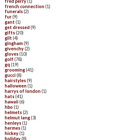
fred perry
(1)
french connection
(1)
funerals
(2)
fur
(9)
gant
(1)
get dressed
(9)
gifts
(20)
gilt
(4)
gingham
(9)
givenchy
(2)
gloves
(10)
golf
(78)
gq
(19)
grooming
(41)
gucci
(8)
hairstyles
(9)
halloween
(1)
harrys of london
(1)
hats
(41)
hawaii
(6)
hbo
(1)
helmets
(2)
helmut lang
(3)
henleys
(1)
hermes
(1)
hickey
(1)
holiday
(8)