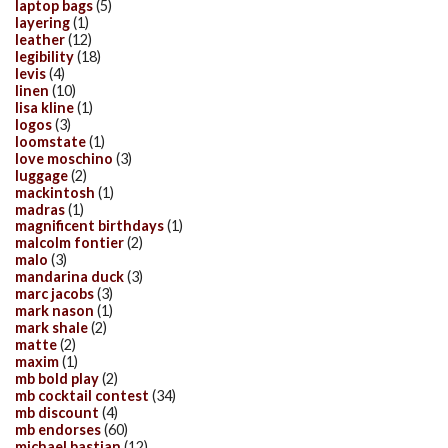
laptop bags
(5)
layering
(1)
leather
(12)
legibility
(18)
levis
(4)
linen
(10)
lisa kline
(1)
logos
(3)
loomstate
(1)
love moschino
(3)
luggage
(2)
mackintosh
(1)
madras
(1)
magnificent birthdays
(1)
malcolm fontier
(2)
malo
(3)
mandarina duck
(3)
marc jacobs
(3)
mark nason
(1)
mark shale
(2)
matte
(2)
maxim
(1)
mb bold play
(2)
mb cocktail contest
(34)
mb discount
(4)
mb endorses
(60)
michael bastian
(12)