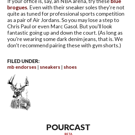
If your office is, say, an NBA arena, try these
blue
brogues
. Even with their sneaker soles they're not
quite as tuned for professional sports competition
as a pair of Air Jordans. So you may lose a step to
Chris Paul or even Marc Gasol. But you'll look
fantastic going up and down the court. (As long as
you’re wearing some dark denim jeans, that is. We
don't recommend pairing these with gym shorts.)
FILED UNDER:
mb endorses
sneakers
shoes
POURCAST
BETA