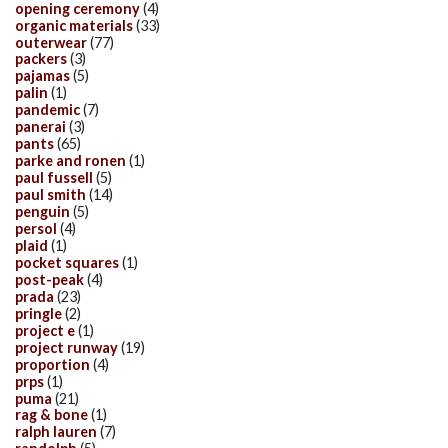
opening ceremony
(4)
organic materials
(33)
outerwear
(77)
packers
(3)
pajamas
(5)
palin
(1)
pandemic
(7)
panerai
(3)
pants
(65)
parke and ronen
(1)
paul fussell
(5)
paul smith
(14)
penguin
(5)
persol
(4)
plaid
(1)
pocket squares
(1)
post-peak
(4)
prada
(23)
pringle
(2)
project e
(1)
project runway
(19)
proportion
(4)
prps
(1)
puma
(21)
rag & bone
(1)
ralph lauren
(7)