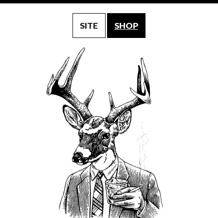
SITE
SHOP