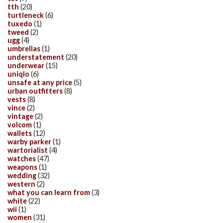
tth
(20)
turtleneck
(6)
tuxedo
(1)
tweed
(2)
ugg
(4)
umbrellas
(1)
understatement
(20)
underwear
(15)
uniqlo
(6)
unsafe at any price
(5)
urban outfitters
(8)
vests
(8)
vince
(2)
vintage
(2)
volcom
(1)
wallets
(12)
warby parker
(1)
wartorialist
(4)
watches
(47)
weapons
(1)
wedding
(32)
western
(2)
what you can learn from
(3)
white
(22)
wii
(1)
women
(31)