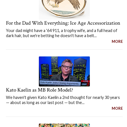
For the Dad With Everything: Ice Age Accessorization
Your dad might have a '64 911, a trophy wife, and a full head of
dark hair, but we're betting he doesn't have a belt...
MORE
Kato Kaelin as MB Role Model?
We haven't given Kato Kaelin a 2nd thought for nearly 30 years
— about as long as our last post — but the...
MORE