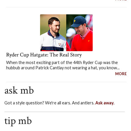
Ryder Cup Hatgate: The Real Story
When the most exciting part of the 44th Ryder Cup was the
hubbub around Patrick Cantlay not wearing a hat, you know...
MORE
ask mb
Got a style question? We're all ears. And antlers.
Ask away.
tip mb