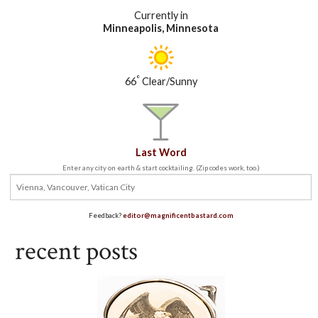
Currently in
Minneapolis, Minnesota
°
66
Clear/Sunny
Last Word
Enter any city on earth & start cocktailing. (Zip codes work, too.)
Feedback?
editor@magnificentbastard.com
recent posts