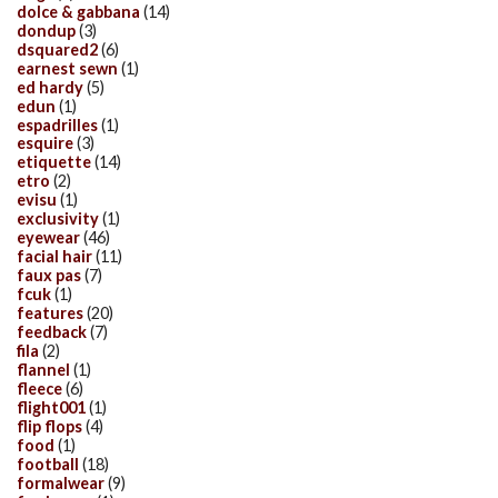
dolce & gabbana
(14)
dondup
(3)
dsquared2
(6)
earnest sewn
(1)
ed hardy
(5)
edun
(1)
espadrilles
(1)
esquire
(3)
etiquette
(14)
etro
(2)
evisu
(1)
exclusivity
(1)
eyewear
(46)
facial hair
(11)
faux pas
(7)
fcuk
(1)
features
(20)
feedback
(7)
fila
(2)
flannel
(1)
fleece
(6)
flight001
(1)
flip flops
(4)
food
(1)
football
(18)
formalwear
(9)