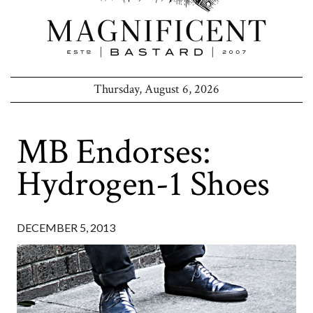
Thursday, August 6, 2026
MB Endorses:
Hydrogen-1 Shoes
DECEMBER 5, 2013