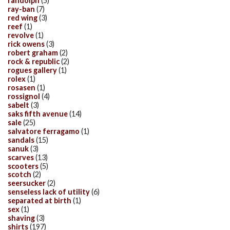
randolph
(5)
ray-ban
(7)
red wing
(3)
reef
(1)
revolve
(1)
rick owens
(3)
robert graham
(2)
rock & republic
(2)
rogues gallery
(1)
rolex
(1)
rosasen
(1)
rossignol
(4)
sabelt
(3)
saks fifth avenue
(14)
sale
(25)
salvatore ferragamo
(1)
sandals
(15)
sanuk
(3)
scarves
(13)
scooters
(5)
scotch
(2)
seersucker
(2)
senseless lack of utility
(6)
separated at birth
(1)
sex
(1)
shaving
(3)
shirts
(197)