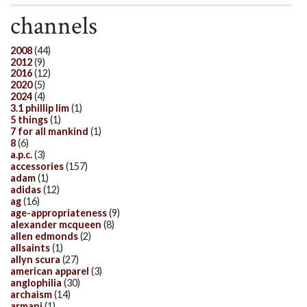
channels
2008
(44)
2012
(9)
2016
(12)
2020
(5)
2024
(4)
3.1 phillip lim
(1)
5 things
(1)
7 for all mankind
(1)
8
(6)
a.p.c.
(3)
accessories
(157)
adam
(1)
adidas
(12)
ag
(16)
age-appropriateness
(9)
alexander mcqueen
(8)
allen edmonds
(2)
allsaints
(1)
allyn scura
(27)
american apparel
(3)
anglophilia
(30)
archaism
(14)
armani
(1)