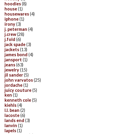
hoodies
(8)
house
(1)
housewares
(4)
iphone
(1)
irony
(3)
j. peterman
(4)
j.crew
(28)
j.fold
(6)
jack spade
(3)
jackets
(13)
james bond
(4)
jansport
(1)
jeans
(63)
jewelry
(15)
jil sander
(5)
john varvatos
(25)
jordache
(1)
juicy couture
(5)
ken
(1)
kenneth cole
(5)
kiehls
(4)
l.l. bean
(2)
lacoste
(6)
lands end
(3)
lanvin
(1)
lapels
(1)