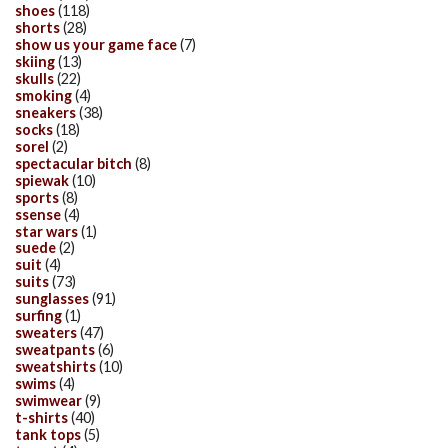
shoes
(118)
shorts
(28)
show us your game face
(7)
skiing
(13)
skulls
(22)
smoking
(4)
sneakers
(38)
socks
(18)
sorel
(2)
spectacular bitch
(8)
spiewak
(10)
sports
(8)
ssense
(4)
star wars
(1)
suede
(2)
suit
(4)
suits
(73)
sunglasses
(91)
surfing
(1)
sweaters
(47)
sweatpants
(6)
sweatshirts
(10)
swims
(4)
swimwear
(9)
t-shirts
(40)
tank tops
(5)