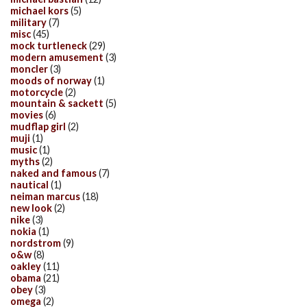
michael kors
(5)
military
(7)
misc
(45)
mock turtleneck
(29)
modern amusement
(3)
moncler
(3)
moods of norway
(1)
motorcycle
(2)
mountain & sackett
(5)
movies
(6)
mudflap girl
(2)
muji
(1)
music
(1)
myths
(2)
naked and famous
(7)
nautical
(1)
neiman marcus
(18)
new look
(2)
nike
(3)
nokia
(1)
nordstrom
(9)
o&w
(8)
oakley
(11)
obama
(21)
obey
(3)
omega
(2)