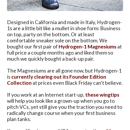
Designed in California and made in Italy, Hydrogen-
1s are a little bit like a mullet in shoe form: Business
on top, party on the bottom. Or at least
comfortable sneaker sole on the bottom. We
bought our first pair of
Hydrogen-1 Magnesiums
at
full price a couple months ago and liked them so
much we quickly bought a back-up pair.
The Magnesiums are all gone now, but Hydrogen-1
is
currently clearing out its Founder Edition
Collection
at prices even Black Friday can't believe.
If you work at an Internet start-up,
these wingtips
will help you look like a grown-up when you go to
pitch VCs, yet still give you the traction you need to
radically change course when your first business
plan tanks.