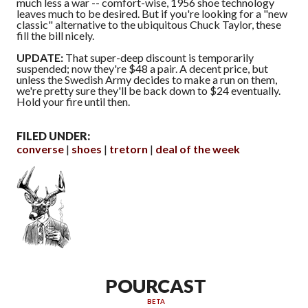
much less a war -- comfort-wise, 1956 shoe technology
leaves much to be desired. But if you're looking for a "new
classic" alternative to the ubiquitous Chuck Taylor, these
fill the bill nicely.
UPDATE:
That super-deep discount is temporarily
suspended; now they're $48 a pair. A decent price, but
unless the Swedish Army decides to make a run on them,
we're pretty sure they'll be back down to $24 eventually.
Hold your fire until then.
FILED UNDER:
converse
shoes
tretorn
deal of the week
POURCAST
BETA