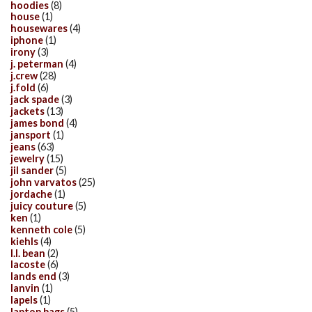
hoodies
(8)
house
(1)
housewares
(4)
iphone
(1)
irony
(3)
j. peterman
(4)
j.crew
(28)
j.fold
(6)
jack spade
(3)
jackets
(13)
james bond
(4)
jansport
(1)
jeans
(63)
jewelry
(15)
jil sander
(5)
john varvatos
(25)
jordache
(1)
juicy couture
(5)
ken
(1)
kenneth cole
(5)
kiehls
(4)
l.l. bean
(2)
lacoste
(6)
lands end
(3)
lanvin
(1)
lapels
(1)
laptop bags
(5)