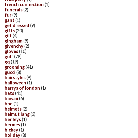
french connection
(1)
funerals
(2)
fur
(9)
gant
(1)
get dressed
(9)
gifts
(20)
gilt
(4)
gingham
(9)
givenchy
(2)
gloves
(10)
golf
(78)
gq
(19)
grooming
(41)
gucci
(8)
hairstyles
(9)
halloween
(1)
harrys of london
(1)
hats
(41)
hawaii
(6)
hbo
(1)
helmets
(2)
helmut lang
(3)
henleys
(1)
hermes
(1)
hickey
(1)
holiday
(8)