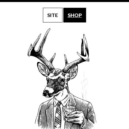
SITE
SHOP