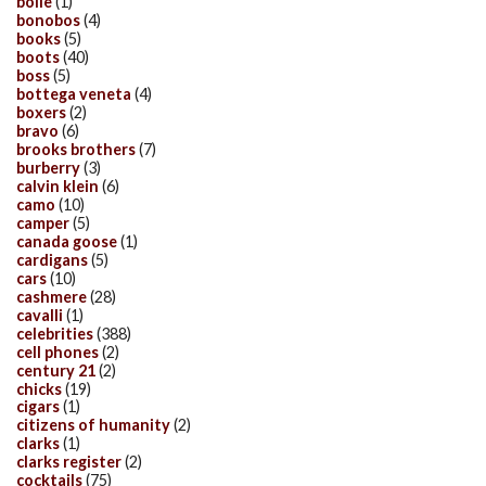
bolle
(1)
bonobos
(4)
books
(5)
boots
(40)
boss
(5)
bottega veneta
(4)
boxers
(2)
bravo
(6)
brooks brothers
(7)
burberry
(3)
calvin klein
(6)
camo
(10)
camper
(5)
canada goose
(1)
cardigans
(5)
cars
(10)
cashmere
(28)
cavalli
(1)
celebrities
(388)
cell phones
(2)
century 21
(2)
chicks
(19)
cigars
(1)
citizens of humanity
(2)
clarks
(1)
clarks register
(2)
cocktails
(75)