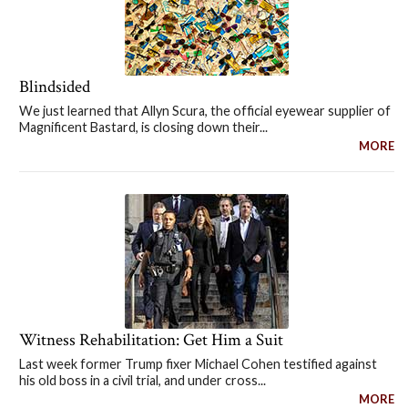
Blindsided
We just learned that Allyn Scura, the official eyewear supplier of
Magnificent Bastard, is closing down their...
MORE
Witness Rehabilitation: Get Him a Suit
Last week former Trump fixer Michael Cohen testified against
his old boss in a civil trial, and under cross...
MORE