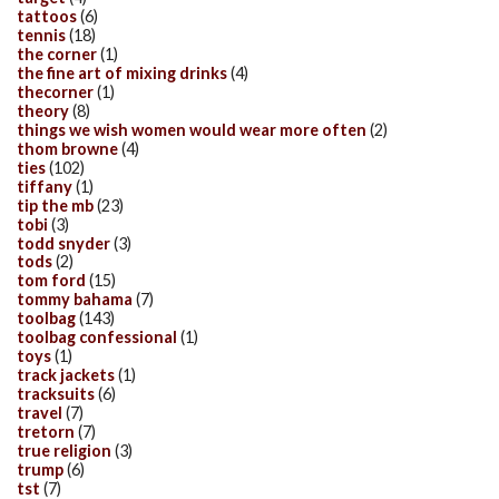
tattoos
(6)
tennis
(18)
the corner
(1)
the fine art of mixing drinks
(4)
thecorner
(1)
theory
(8)
things we wish women would wear more often
(2)
thom browne
(4)
ties
(102)
tiffany
(1)
tip the mb
(23)
tobi
(3)
todd snyder
(3)
tods
(2)
tom ford
(15)
tommy bahama
(7)
toolbag
(143)
toolbag confessional
(1)
toys
(1)
track jackets
(1)
tracksuits
(6)
travel
(7)
tretorn
(7)
true religion
(3)
trump
(6)
tst
(7)