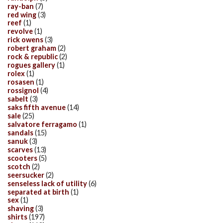
ray-ban
(7)
red wing
(3)
reef
(1)
revolve
(1)
rick owens
(3)
robert graham
(2)
rock & republic
(2)
rogues gallery
(1)
rolex
(1)
rosasen
(1)
rossignol
(4)
sabelt
(3)
saks fifth avenue
(14)
sale
(25)
salvatore ferragamo
(1)
sandals
(15)
sanuk
(3)
scarves
(13)
scooters
(5)
scotch
(2)
seersucker
(2)
senseless lack of utility
(6)
separated at birth
(1)
sex
(1)
shaving
(3)
shirts
(197)