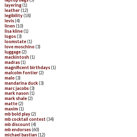
layering
(1)
leather
(12)
legibility
(18)
levis
(4)
linen
(10)
lisa kline
(1)
logos
(3)
loomstate
(1)
love moschino
(3)
luggage
(2)
mackintosh
(1)
madras
(1)
magnificent birthdays
(1)
malcolm fontier
(2)
malo
(3)
mandarina duck
(3)
marc jacobs
(3)
mark nason
(1)
mark shale
(2)
matte
(2)
maxim
(1)
mb bold play
(2)
mb cocktail contest
(34)
mb discount
(4)
mb endorses
(60)
michael bastian
(12)