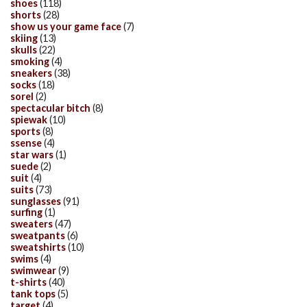
shoes
(118)
shorts
(28)
show us your game face
(7)
skiing
(13)
skulls
(22)
smoking
(4)
sneakers
(38)
socks
(18)
sorel
(2)
spectacular bitch
(8)
spiewak
(10)
sports
(8)
ssense
(4)
star wars
(1)
suede
(2)
suit
(4)
suits
(73)
sunglasses
(91)
surfing
(1)
sweaters
(47)
sweatpants
(6)
sweatshirts
(10)
swims
(4)
swimwear
(9)
t-shirts
(40)
tank tops
(5)
target
(4)