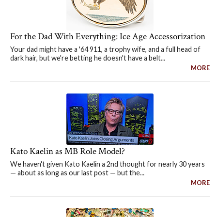
For the Dad With Everything: Ice Age Accessorization
Your dad might have a '64 911, a trophy wife, and a full head of
dark hair, but we're betting he doesn't have a belt...
MORE
Kato Kaelin as MB Role Model?
We haven't given Kato Kaelin a 2nd thought for nearly 30 years
— about as long as our last post — but the...
MORE