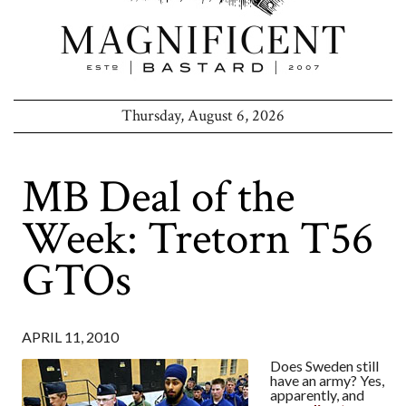
Thursday, August 6, 2026
MB Deal of the
Week: Tretorn T56
GTOs
APRIL 11, 2010
Does Sweden still
have an army? Yes,
apparently, and