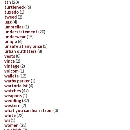
tth
(20)
turtleneck
(6)
tuxedo
(1)
tweed
(2)
ugg
(4)
umbrellas
(1)
understatement
(20)
underwear
(15)
uniqlo
(6)
unsafe at any price
(5)
urban outfitters
(8)
vests
(8)
vince
(2)
vintage
(2)
volcom
(1)
wallets
(12)
warby parker
(1)
wartorialist
(4)
watches
(47)
weapons
(1)
wedding
(32)
western
(2)
what you can learn from
(3)
white
(22)
wii
(1)
women
(31)