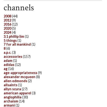
channels
2008
(44)
2012
(9)
2016
(12)
2020
(5)
2024
(4)
3.1 phillip lim
(1)
5 things
(1)
7 for all mankind
(1)
8
(6)
a.p.c.
(3)
accessories
(157)
adam
(1)
adidas
(12)
ag
(16)
age-appropriateness
(9)
alexander mcqueen
(8)
allen edmonds
(2)
allsaints
(1)
allyn scura
(27)
american apparel
(3)
anglophilia
(30)
archaism
(14)
armani
(1)