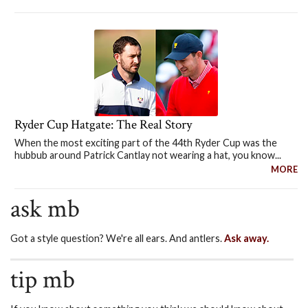
Ryder Cup Hatgate: The Real Story
When the most exciting part of the 44th Ryder Cup was the
hubbub around Patrick Cantlay not wearing a hat, you know...
MORE
ask mb
Got a style question? We're all ears. And antlers.
Ask away.
tip mb