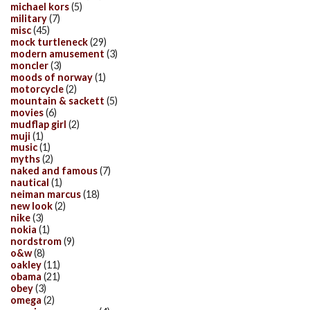
michael kors
(5)
military
(7)
misc
(45)
mock turtleneck
(29)
modern amusement
(3)
moncler
(3)
moods of norway
(1)
motorcycle
(2)
mountain & sackett
(5)
movies
(6)
mudflap girl
(2)
muji
(1)
music
(1)
myths
(2)
naked and famous
(7)
nautical
(1)
neiman marcus
(18)
new look
(2)
nike
(3)
nokia
(1)
nordstrom
(9)
o&w
(8)
oakley
(11)
obama
(21)
obey
(3)
omega
(2)