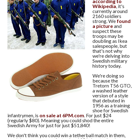
according to
Wikipedia
, it's
currently around
2160 soldiers
strong. We
found
a picture
and
suspect these
troops may be
doubling as Ikea
salespeople, but
that's not why
we're delving into
Swedish military
history today.
We're doing so
because the
Tretorn T56 GTO,
a washed leather
version of a style
that debuted in
1956 as a training
shoe for Swedish
infantrymen, is
on sale at 6PM.com
. For just $24
(regularly $80). Meaning you could shod the entire
Swedish Army for just for just $51,840!
We don't think you could win a tetherball match in them,