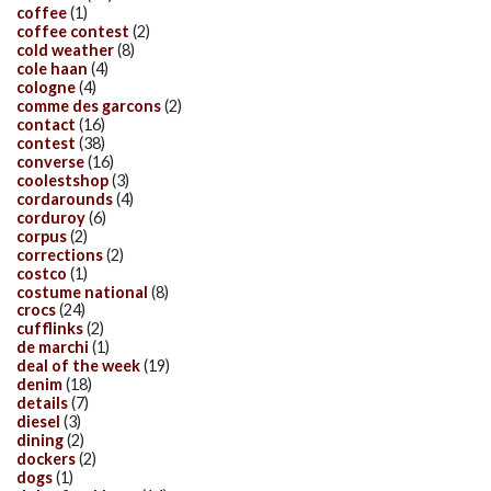
coffee
(1)
coffee contest
(2)
cold weather
(8)
cole haan
(4)
cologne
(4)
comme des garcons
(2)
contact
(16)
contest
(38)
converse
(16)
coolestshop
(3)
cordarounds
(4)
corduroy
(6)
corpus
(2)
corrections
(2)
costco
(1)
costume national
(8)
crocs
(24)
cufflinks
(2)
de marchi
(1)
deal of the week
(19)
denim
(18)
details
(7)
diesel
(3)
dining
(2)
dockers
(2)
dogs
(1)