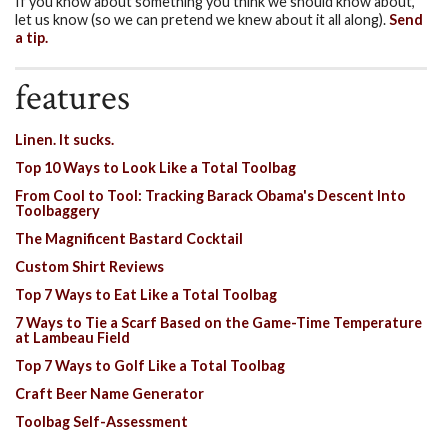
If you know about something you think we should know about,
let us know (so we can pretend we knew about it all along).
Send
a tip.
features
Linen. It sucks.
Top 10 Ways to Look Like a Total Toolbag
From Cool to Tool: Tracking Barack Obama's Descent Into
Toolbaggery
The Magnificent Bastard Cocktail
Custom Shirt Reviews
Top 7 Ways to Eat Like a Total Toolbag
7 Ways to Tie a Scarf Based on the Game-Time Temperature
at Lambeau Field
Top 7 Ways to Golf Like a Total Toolbag
Craft Beer Name Generator
Toolbag Self-Assessment