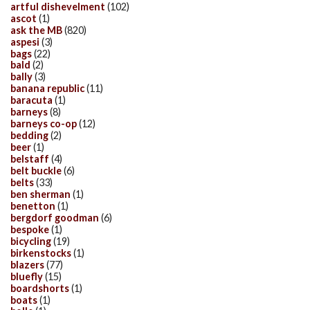
artful dishevelment
(102)
ascot
(1)
ask the MB
(820)
aspesi
(3)
bags
(22)
bald
(2)
bally
(3)
banana republic
(11)
baracuta
(1)
barneys
(8)
barneys co-op
(12)
bedding
(2)
beer
(1)
belstaff
(4)
belt buckle
(6)
belts
(33)
ben sherman
(1)
benetton
(1)
bergdorf goodman
(6)
bespoke
(1)
bicycling
(19)
birkenstocks
(1)
blazers
(77)
bluefly
(15)
boardshorts
(1)
boats
(1)