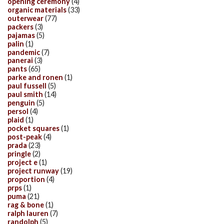
opening ceremony
(4)
organic materials
(33)
outerwear
(77)
packers
(3)
pajamas
(5)
palin
(1)
pandemic
(7)
panerai
(3)
pants
(65)
parke and ronen
(1)
paul fussell
(5)
paul smith
(14)
penguin
(5)
persol
(4)
plaid
(1)
pocket squares
(1)
post-peak
(4)
prada
(23)
pringle
(2)
project e
(1)
project runway
(19)
proportion
(4)
prps
(1)
puma
(21)
rag & bone
(1)
ralph lauren
(7)
randolph
(5)