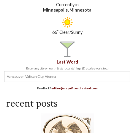
Currently in
Minneapolis, Minnesota
°
66
Clear/Sunny
Last Word
Enter any city on earth & start cocktailing. (Zip codes work, too.)
Feedback?
editor@magnificentbastard.com
recent posts