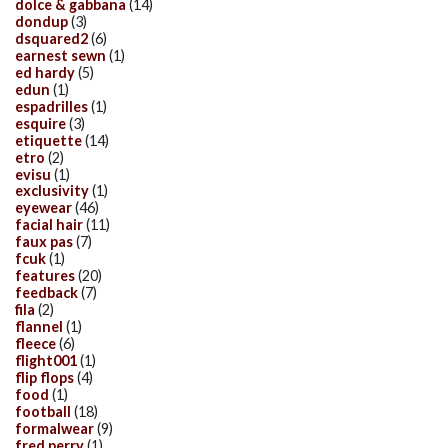
dolce & gabbana
(14)
dondup
(3)
dsquared2
(6)
earnest sewn
(1)
ed hardy
(5)
edun
(1)
espadrilles
(1)
esquire
(3)
etiquette
(14)
etro
(2)
evisu
(1)
exclusivity
(1)
eyewear
(46)
facial hair
(11)
faux pas
(7)
fcuk
(1)
features
(20)
feedback
(7)
fila
(2)
flannel
(1)
fleece
(6)
flight001
(1)
flip flops
(4)
food
(1)
football
(18)
formalwear
(9)
fred perry
(1)