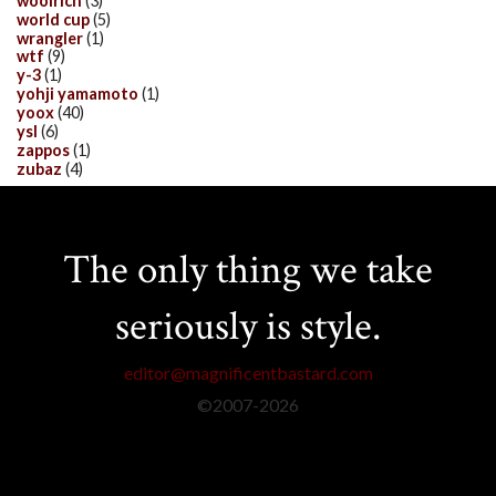
woolrich
(3)
world cup
(5)
wrangler
(1)
wtf
(9)
y-3
(1)
yohji yamamoto
(1)
yoox
(40)
ysl
(6)
zappos
(1)
zubaz
(4)
The only thing we take
seriously is style.
editor@magnificentbastard.com
©2007-
2026