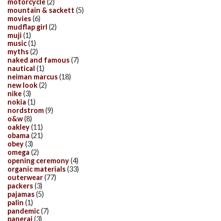
motorcycle
(2)
mountain & sackett
(5)
movies
(6)
mudflap girl
(2)
muji
(1)
music
(1)
myths
(2)
naked and famous
(7)
nautical
(1)
neiman marcus
(18)
new look
(2)
nike
(3)
nokia
(1)
nordstrom
(9)
o&w
(8)
oakley
(11)
obama
(21)
obey
(3)
omega
(2)
opening ceremony
(4)
organic materials
(33)
outerwear
(77)
packers
(3)
pajamas
(5)
palin
(1)
pandemic
(7)
panerai
(3)