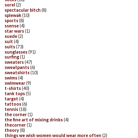
sorel
(2)
spectacular bitch
(8)
spiewak
(10)
sports
(8)
ssense
(4)
star wars
(1)
suede
(2)
suit
(4)
suits
(73)
sunglasses
(91)
surfing
(1)
sweaters
(47)
sweatpants
(6)
sweatshirts
(10)
swims
(4)
swimwear
(9)
t-shirts
(40)
tank tops
(5)
target
(4)
tattoos
(6)
tennis
(18)
the corner
(1)
the fine art of mixing drinks
(4)
thecorner
(1)
theory
(8)
things we wish women would wear more often
(2)