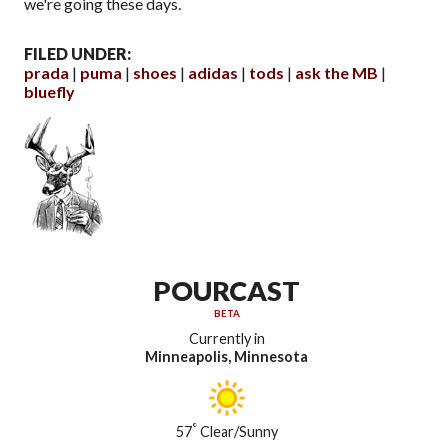
we're going these days.
FILED UNDER:
prada
puma
shoes
adidas
tods
ask the MB
bluefly
POURCAST
BETA
Currently in
Minneapolis, Minnesota
°
57
Clear/Sunny