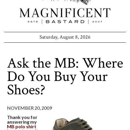
Saturday, August 8, 2026
Ask the MB: Where
Do You Buy Your
Shoes?
NOVEMBER 20, 2009
Thank you for
answering my
MB polo shirt