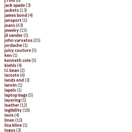
j.fold
(6)
jack spade
(3)
jackets
(13)
james bond
(4)
jansport
(1)
jeans
(63)
jewelry
(15)
jil sander
(5)
john varvatos
(25)
jordache
(1)
juicy couture
(5)
ken
(1)
kenneth cole
(5)
kiehls
(4)
l.l. bean
(2)
lacoste
(6)
lands end
(3)
lanvin
(1)
lapels
(1)
laptop bags
(5)
layering
(1)
leather
(12)
legibility
(18)
levis
(4)
linen
(10)
lisa kline
(1)
logos
(3)