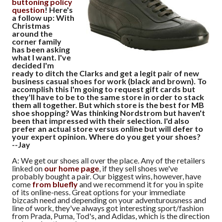
buttoning policy
question
! Here's
a follow up: With
Christmas
around the
corner family
has been asking
what I want. I've
decided I'm
ready to ditch the Clarks and get a legit pair of new
business casual shoes for work (black and brown). To
accomplish this I'm going to request gift cards but
they'll have to be to the same store in order to stack
them all together. But which store is the best for MB
shoe shopping? Was thinking Nordstrom but haven't
been that impressed with their selection. I'd also
prefer an actual store versus online but will defer to
your expert opinion. Where do you get your shoes?
--Jay
A: We get our shoes all over the place. Any of the retailers
linked on
our home page
, if they sell shoes we've
probably bought a pair. Our biggest wins, however, have
come
from bluefly
and we recommend it for you in spite
of its online-ness. Great options for your immediate
bizcash need and depending on your adventurousness and
line of work, they've always got interesting sport/fashion
from Prada, Puma, Tod's, and Adidas, which is the direction