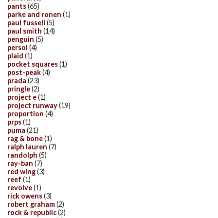
pants
(65)
parke and ronen
(1)
paul fussell
(5)
paul smith
(14)
penguin
(5)
persol
(4)
plaid
(1)
pocket squares
(1)
post-peak
(4)
prada
(23)
pringle
(2)
project e
(1)
project runway
(19)
proportion
(4)
prps
(1)
puma
(21)
rag & bone
(1)
ralph lauren
(7)
randolph
(5)
ray-ban
(7)
red wing
(3)
reef
(1)
revolve
(1)
rick owens
(3)
robert graham
(2)
rock & republic
(2)