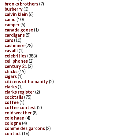
brooks brothers
(7)
burberry
(3)
calvin klein
(6)
camo
(10)
camper
(5)
canada goose
(1)
cardigans
(5)
cars
(10)
cashmere
(28)
cavalli
(1)
celebrities
(388)
cell phones
(2)
century 21
(2)
chicks
(19)
cigars
(1)
citizens of humanity
(2)
clarks
(1)
clarks register
(2)
cocktails
(75)
coffee
(1)
coffee contest
(2)
cold weather
(8)
cole haan
(4)
cologne
(4)
comme des garcons
(2)
contact
(16)