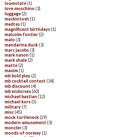
loomstate
(1)
love moschino
(3)
luggage
(2)
mackintosh
(1)
madras
(1)
magnificent birthdays
(1)
malcolm fontier
(2)
malo
(3)
mandarina duck
(3)
marc jacobs
(3)
mark nason
(1)
mark shale
(2)
matte
(2)
maxim
(1)
mb bold play
(2)
mb cocktail contest
(34)
mb discount
(4)
mb endorses
(60)
michael bastian
(12)
michael kors
(5)
military
(7)
misc
(45)
mock turtleneck
(29)
modern amusement
(3)
moncler
(3)
moods of norway
(1)