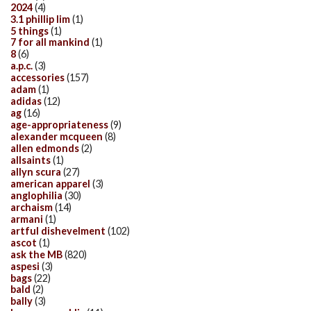
2024
(4)
3.1 phillip lim
(1)
5 things
(1)
7 for all mankind
(1)
8
(6)
a.p.c.
(3)
accessories
(157)
adam
(1)
adidas
(12)
ag
(16)
age-appropriateness
(9)
alexander mcqueen
(8)
allen edmonds
(2)
allsaints
(1)
allyn scura
(27)
american apparel
(3)
anglophilia
(30)
archaism
(14)
armani
(1)
artful dishevelment
(102)
ascot
(1)
ask the MB
(820)
aspesi
(3)
bags
(22)
bald
(2)
bally
(3)