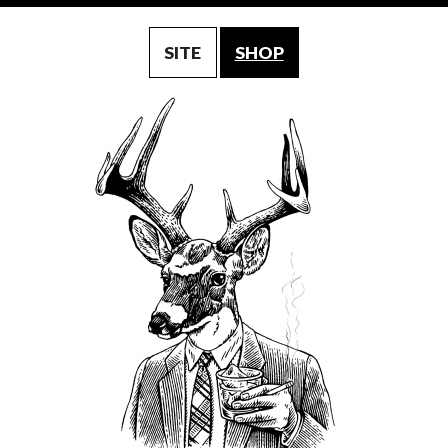
SITE
SHOP