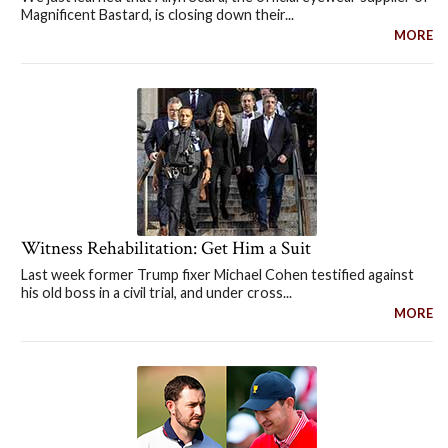
Magnificent Bastard, is closing down their...
MORE
Witness Rehabilitation: Get Him a Suit
Last week former Trump fixer Michael Cohen testified against
his old boss in a civil trial, and under cross...
MORE