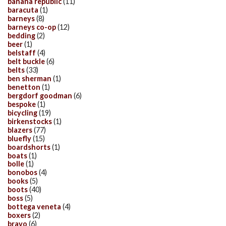
banana republic
(11)
baracuta
(1)
barneys
(8)
barneys co-op
(12)
bedding
(2)
beer
(1)
belstaff
(4)
belt buckle
(6)
belts
(33)
ben sherman
(1)
benetton
(1)
bergdorf goodman
(6)
bespoke
(1)
bicycling
(19)
birkenstocks
(1)
blazers
(77)
bluefly
(15)
boardshorts
(1)
boats
(1)
bolle
(1)
bonobos
(4)
books
(5)
boots
(40)
boss
(5)
bottega veneta
(4)
boxers
(2)
bravo
(6)