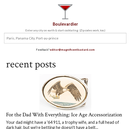
Boulevardier
Enter any city on earth & start cocktailing. (Zip codes work, too.)
Feedback?
editor@magnificentbastard.com
recent posts
For the Dad With Everything: Ice Age Accessorization
Your dad might have a '64 911, a trophy wife, and a full head of
dark hair, but we're betting he doesn't have a belt...