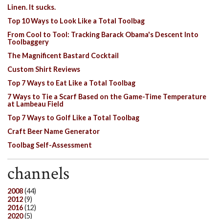
Linen. It sucks.
Top 10 Ways to Look Like a Total Toolbag
From Cool to Tool: Tracking Barack Obama's Descent Into
Toolbaggery
The Magnificent Bastard Cocktail
Custom Shirt Reviews
Top 7 Ways to Eat Like a Total Toolbag
7 Ways to Tie a Scarf Based on the Game-Time Temperature
at Lambeau Field
Top 7 Ways to Golf Like a Total Toolbag
Craft Beer Name Generator
Toolbag Self-Assessment
channels
2008
(44)
2012
(9)
2016
(12)
2020
(5)