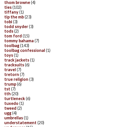
thom browne
(4)
ties
(102)
tiffany
(1)
tip the mb
(23)
tobi
(3)
todd snyder
(3)
tods
(2)
tom ford
(15)
tommy bahama
(7)
toolbag
(143)
toolbag confessional
(1)
toys
(1)
track jackets
(1)
tracksuits
(6)
travel
(7)
tretorn
(7)
true religion
(3)
trump
(6)
tst
(7)
tth
(20)
turtleneck
(6)
tuxedo
(1)
tweed
(2)
ugg
(4)
umbrellas
(1)
understatement
(20)