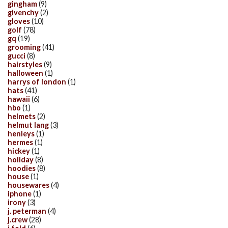
gingham
(9)
givenchy
(2)
gloves
(10)
golf
(78)
gq
(19)
grooming
(41)
gucci
(8)
hairstyles
(9)
halloween
(1)
harrys of london
(1)
hats
(41)
hawaii
(6)
hbo
(1)
helmets
(2)
helmut lang
(3)
henleys
(1)
hermes
(1)
hickey
(1)
holiday
(8)
hoodies
(8)
house
(1)
housewares
(4)
iphone
(1)
irony
(3)
j. peterman
(4)
j.crew
(28)