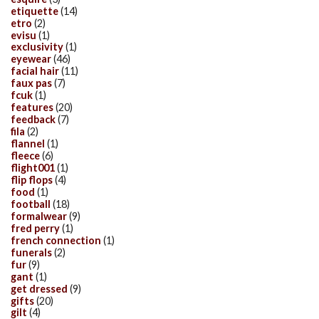
etiquette
(14)
etro
(2)
evisu
(1)
exclusivity
(1)
eyewear
(46)
facial hair
(11)
faux pas
(7)
fcuk
(1)
features
(20)
feedback
(7)
fila
(2)
flannel
(1)
fleece
(6)
flight001
(1)
flip flops
(4)
food
(1)
football
(18)
formalwear
(9)
fred perry
(1)
french connection
(1)
funerals
(2)
fur
(9)
gant
(1)
get dressed
(9)
gifts
(20)
gilt
(4)