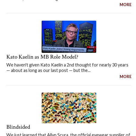
MORE
Kato Kaelin as MB Role Model?
We haven't given Kato Kaelin a 2nd thought for nearly 30 years
— about as long as our last post — but the...
MORE
Blindsided
We just learned that Allyn Scura, the official eyewear supplier of