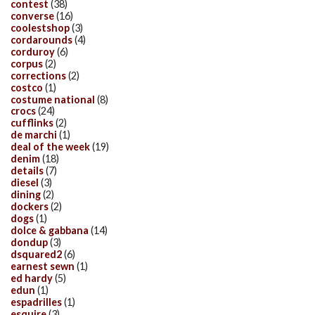
contest
(38)
converse
(16)
coolestshop
(3)
cordarounds
(4)
corduroy
(6)
corpus
(2)
corrections
(2)
costco
(1)
costume national
(8)
crocs
(24)
cufflinks
(2)
de marchi
(1)
deal of the week
(19)
denim
(18)
details
(7)
diesel
(3)
dining
(2)
dockers
(2)
dogs
(1)
dolce & gabbana
(14)
dondup
(3)
dsquared2
(6)
earnest sewn
(1)
ed hardy
(5)
edun
(1)
espadrilles
(1)
esquire
(3)