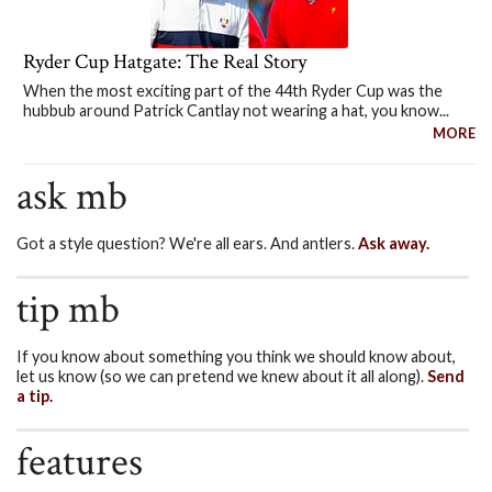
Ryder Cup Hatgate: The Real Story
When the most exciting part of the 44th Ryder Cup was the
hubbub around Patrick Cantlay not wearing a hat, you know...
MORE
ask mb
Got a style question? We're all ears. And antlers.
Ask away.
tip mb
If you know about something you think we should know about,
let us know (so we can pretend we knew about it all along).
Send
a tip.
features