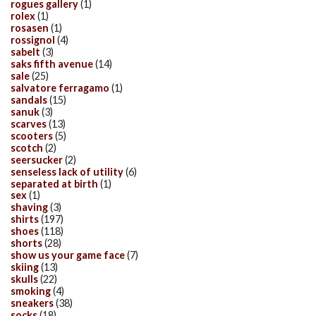
rogues gallery
(1)
rolex
(1)
rosasen
(1)
rossignol
(4)
sabelt
(3)
saks fifth avenue
(14)
sale
(25)
salvatore ferragamo
(1)
sandals
(15)
sanuk
(3)
scarves
(13)
scooters
(5)
scotch
(2)
seersucker
(2)
senseless lack of utility
(6)
separated at birth
(1)
sex
(1)
shaving
(3)
shirts
(197)
shoes
(118)
shorts
(28)
show us your game face
(7)
skiing
(13)
skulls
(22)
smoking
(4)
sneakers
(38)
socks
(18)