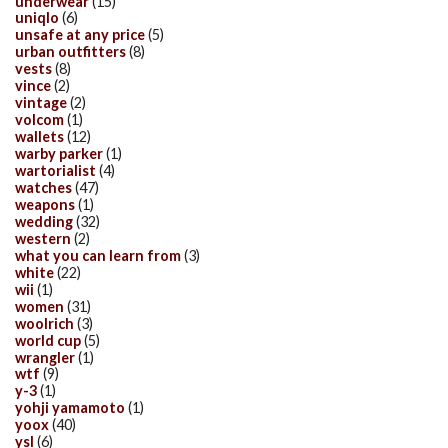
underwear
(15)
uniqlo
(6)
unsafe at any price
(5)
urban outfitters
(8)
vests
(8)
vince
(2)
vintage
(2)
volcom
(1)
wallets
(12)
warby parker
(1)
wartorialist
(4)
watches
(47)
weapons
(1)
wedding
(32)
western
(2)
what you can learn from
(3)
white
(22)
wii
(1)
women
(31)
woolrich
(3)
world cup
(5)
wrangler
(1)
wtf
(9)
y-3
(1)
yohji yamamoto
(1)
yoox
(40)
ysl
(6)