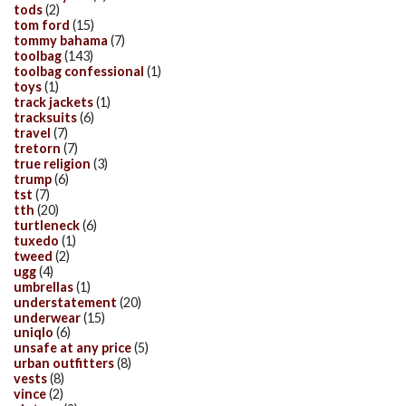
tods
(2)
tom ford
(15)
tommy bahama
(7)
toolbag
(143)
toolbag confessional
(1)
toys
(1)
track jackets
(1)
tracksuits
(6)
travel
(7)
tretorn
(7)
true religion
(3)
trump
(6)
tst
(7)
tth
(20)
turtleneck
(6)
tuxedo
(1)
tweed
(2)
ugg
(4)
umbrellas
(1)
understatement
(20)
underwear
(15)
uniqlo
(6)
unsafe at any price
(5)
urban outfitters
(8)
vests
(8)
vince
(2)