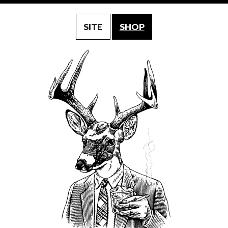
SITE
SHOP