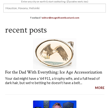
Enter any city on earth & start cocktailing. (Zip codes work, too.)
Feedback?
editor@magnificentbastard.com
recent posts
For the Dad With Everything: Ice Age Accessorization
Your dad might have a '64 911, a trophy wife, and a full head of
dark hair, but we're betting he doesn't have a belt...
MORE