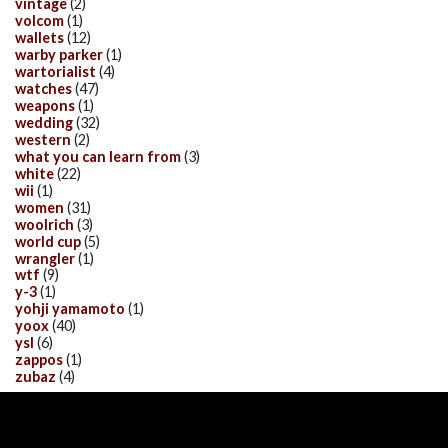
vintage
(2)
volcom
(1)
wallets
(12)
warby parker
(1)
wartorialist
(4)
watches
(47)
weapons
(1)
wedding
(32)
western
(2)
what you can learn from
(3)
white
(22)
wii
(1)
women
(31)
woolrich
(3)
world cup
(5)
wrangler
(1)
wtf
(9)
y-3
(1)
yohji yamamoto
(1)
yoox
(40)
ysl
(6)
zappos
(1)
zubaz
(4)