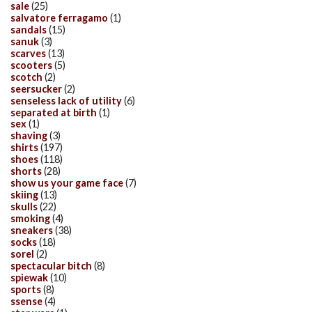
sale
(25)
salvatore ferragamo
(1)
sandals
(15)
sanuk
(3)
scarves
(13)
scooters
(5)
scotch
(2)
seersucker
(2)
senseless lack of utility
(6)
separated at birth
(1)
sex
(1)
shaving
(3)
shirts
(197)
shoes
(118)
shorts
(28)
show us your game face
(7)
skiing
(13)
skulls
(22)
smoking
(4)
sneakers
(38)
socks
(18)
sorel
(2)
spectacular bitch
(8)
spiewak
(10)
sports
(8)
ssense
(4)