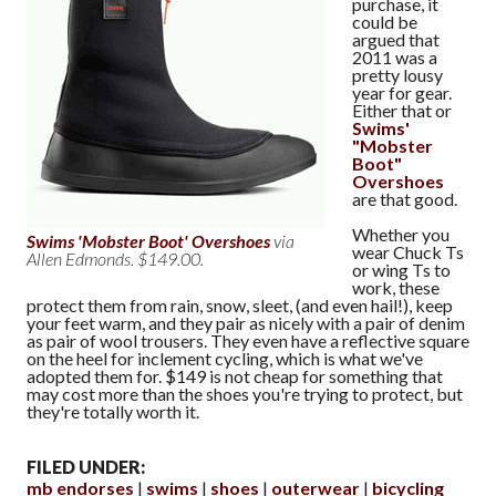
purchase, it
could be
argued that
2011 was a
pretty lousy
year for gear.
Either that or
Swims'
"Mobster
Boot"
Overshoes
are that good.
Whether you
Swims 'Mobster Boot' Overshoes
via
wear Chuck Ts
Allen Edmonds. $149.00.
or wing Ts to
work, these
protect them from rain, snow, sleet, (and even hail!), keep
your feet warm, and they pair as nicely with a pair of denim
as pair of wool trousers. They even have a reflective square
on the heel for inclement cycling, which is what we've
adopted them for. $149 is not cheap for something that
may cost more than the shoes you're trying to protect, but
they're totally worth it.
FILED UNDER:
mb endorses
swims
shoes
outerwear
bicycling