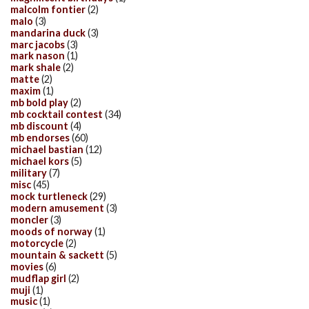
malcolm fontier
(2)
malo
(3)
mandarina duck
(3)
marc jacobs
(3)
mark nason
(1)
mark shale
(2)
matte
(2)
maxim
(1)
mb bold play
(2)
mb cocktail contest
(34)
mb discount
(4)
mb endorses
(60)
michael bastian
(12)
michael kors
(5)
military
(7)
misc
(45)
mock turtleneck
(29)
modern amusement
(3)
moncler
(3)
moods of norway
(1)
motorcycle
(2)
mountain & sackett
(5)
movies
(6)
mudflap girl
(2)
muji
(1)
music
(1)