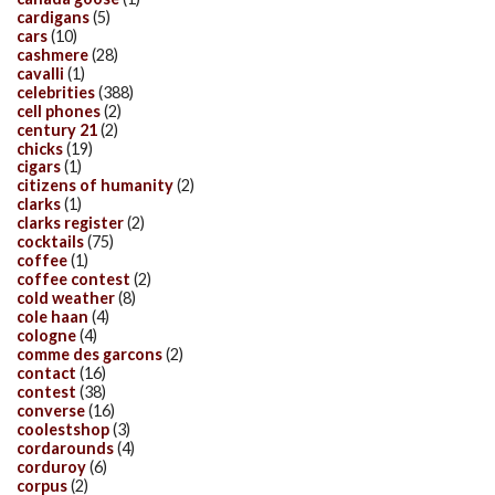
cardigans
(5)
cars
(10)
cashmere
(28)
cavalli
(1)
celebrities
(388)
cell phones
(2)
century 21
(2)
chicks
(19)
cigars
(1)
citizens of humanity
(2)
clarks
(1)
clarks register
(2)
cocktails
(75)
coffee
(1)
coffee contest
(2)
cold weather
(8)
cole haan
(4)
cologne
(4)
comme des garcons
(2)
contact
(16)
contest
(38)
converse
(16)
coolestshop
(3)
cordarounds
(4)
corduroy
(6)
corpus
(2)