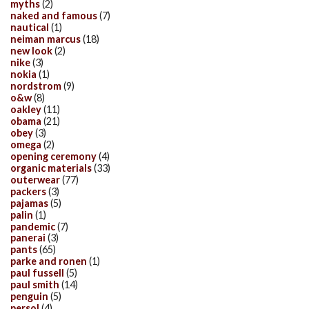
myths
(2)
naked and famous
(7)
nautical
(1)
neiman marcus
(18)
new look
(2)
nike
(3)
nokia
(1)
nordstrom
(9)
o&w
(8)
oakley
(11)
obama
(21)
obey
(3)
omega
(2)
opening ceremony
(4)
organic materials
(33)
outerwear
(77)
packers
(3)
pajamas
(5)
palin
(1)
pandemic
(7)
panerai
(3)
pants
(65)
parke and ronen
(1)
paul fussell
(5)
paul smith
(14)
penguin
(5)
persol
(4)