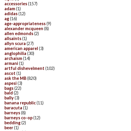
accessories
(157)
adam
(1)
adidas
(12)
ag
(16)
age-appropriateness
(9)
alexander mcqueen
(8)
allen edmonds
(2)
allsaints
(1)
allyn scura
(27)
american apparel
(3)
anglophilia
(30)
archaism
(14)
armani
(1)
artful dishevelment
(102)
ascot
(1)
ask the MB
(820)
aspesi
(3)
bags
(22)
bald
(2)
bally
(3)
banana republic
(11)
baracuta
(1)
barneys
(8)
barneys co-op
(12)
bedding
(2)
beer
(1)