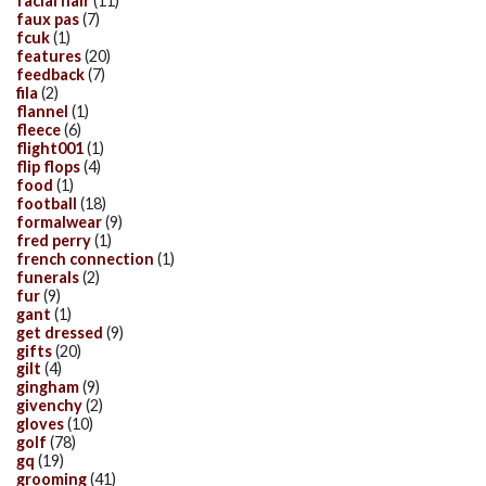
facial hair
(11)
faux pas
(7)
fcuk
(1)
features
(20)
feedback
(7)
fila
(2)
flannel
(1)
fleece
(6)
flight001
(1)
flip flops
(4)
food
(1)
football
(18)
formalwear
(9)
fred perry
(1)
french connection
(1)
funerals
(2)
fur
(9)
gant
(1)
get dressed
(9)
gifts
(20)
gilt
(4)
gingham
(9)
givenchy
(2)
gloves
(10)
golf
(78)
gq
(19)
grooming
(41)