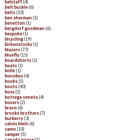
belstaff
(4)
belt buckle
(6)
belts
(33)
ben sherman
(1)
benetton
(1)
bergdorf goodman
(6)
bespoke
(1)
bicycling
(19)
birkenstocks
(1)
blazers
(77)
bluefly
(15)
boardshorts
(1)
boats
(1)
bolle
(1)
bonobos
(4)
books
(5)
boots
(40)
boss
(5)
bottega veneta
(4)
boxers
(2)
bravo
(6)
brooks brothers
(7)
burberry
(3)
calvin klein
(6)
camo
(10)
camper
(5)
canada goose
(1)