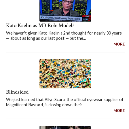
Kato Kaelin as MB Role Model?
We haven't given Kato Kaelin a 2nd thought for nearly 30 years
— about as long as our last post — but the...
MORE
Blindsided
We just learned that Allyn Scura, the official eyewear supplier of
Magnificent Bastard, is closing down their...
MORE