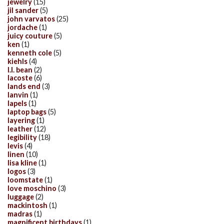
jewelry
(15)
jil sander
(5)
john varvatos
(25)
jordache
(1)
juicy couture
(5)
ken
(1)
kenneth cole
(5)
kiehls
(4)
l.l. bean
(2)
lacoste
(6)
lands end
(3)
lanvin
(1)
lapels
(1)
laptop bags
(5)
layering
(1)
leather
(12)
legibility
(18)
levis
(4)
linen
(10)
lisa kline
(1)
logos
(3)
loomstate
(1)
love moschino
(3)
luggage
(2)
mackintosh
(1)
madras
(1)
magnificent birthdays
(1)