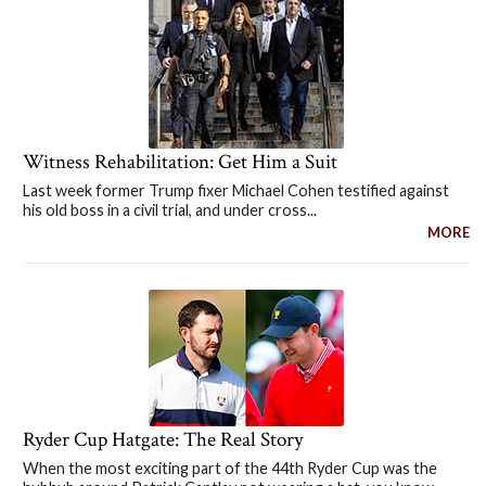
Witness Rehabilitation: Get Him a Suit
Last week former Trump fixer Michael Cohen testified against
his old boss in a civil trial, and under cross...
MORE
Ryder Cup Hatgate: The Real Story
When the most exciting part of the 44th Ryder Cup was the