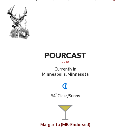
POURCAST
BETA
Currently in
Minneapolis, Minnesota
°
84
Clear/Sunny
Margarita (MB-Endorsed)