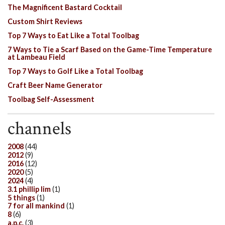
The Magnificent Bastard Cocktail
Custom Shirt Reviews
Top 7 Ways to Eat Like a Total Toolbag
7 Ways to Tie a Scarf Based on the Game-Time Temperature
at Lambeau Field
Top 7 Ways to Golf Like a Total Toolbag
Craft Beer Name Generator
Toolbag Self-Assessment
channels
2008
(44)
2012
(9)
2016
(12)
2020
(5)
2024
(4)
3.1 phillip lim
(1)
5 things
(1)
7 for all mankind
(1)
8
(6)
a.p.c.
(3)