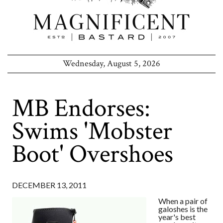
Wednesday, August 5, 2026
MB Endorses:
Swims 'Mobster
Boot' Overshoes
DECEMBER 13, 2011
When a pair of
galoshes is the
year's best