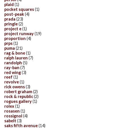
plaid
(1)
pocket squares
(1)
post-peak
(4)
prada
(23)
pringle
(2)
project e
(1)
project runway
(19)
proportion
(4)
prps
(1)
puma
(21)
rag & bone
(1)
ralph lauren
(7)
randolph
(5)
ray-ban
(7)
red wing
(3)
reef
(1)
revolve
(1)
rick owens
(3)
robert graham
(2)
rock & republic
(2)
rogues gallery
(1)
rolex
(1)
rosasen
(1)
rossignol
(4)
sabelt
(3)
saks fifth avenue
(14)