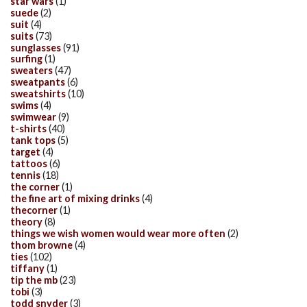
star wars
(1)
suede
(2)
suit
(4)
suits
(73)
sunglasses
(91)
surfing
(1)
sweaters
(47)
sweatpants
(6)
sweatshirts
(10)
swims
(4)
swimwear
(9)
t-shirts
(40)
tank tops
(5)
target
(4)
tattoos
(6)
tennis
(18)
the corner
(1)
the fine art of mixing drinks
(4)
thecorner
(1)
theory
(8)
things we wish women would wear more often
(2)
thom browne
(4)
ties
(102)
tiffany
(1)
tip the mb
(23)
tobi
(3)
todd snyder
(3)