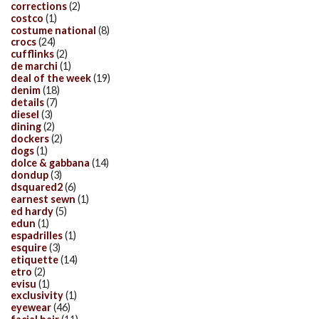
corrections
(2)
costco
(1)
costume national
(8)
crocs
(24)
cufflinks
(2)
de marchi
(1)
deal of the week
(19)
denim
(18)
details
(7)
diesel
(3)
dining
(2)
dockers
(2)
dogs
(1)
dolce & gabbana
(14)
dondup
(3)
dsquared2
(6)
earnest sewn
(1)
ed hardy
(5)
edun
(1)
espadrilles
(1)
esquire
(3)
etiquette
(14)
etro
(2)
evisu
(1)
exclusivity
(1)
eyewear
(46)