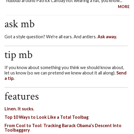
hubbub around Patrick Cantlay not wearing a hat, you know...
MORE
ask mb
Got a style question? We're all ears. And antlers.
Ask away.
tip mb
If you know about something you think we should know about,
let us know (so we can pretend we knew about it all along).
Send
a tip.
features
Linen. It sucks.
Top 10 Ways to Look Like a Total Toolbag
From Cool to Tool: Tracking Barack Obama's Descent Into
Toolbaggery