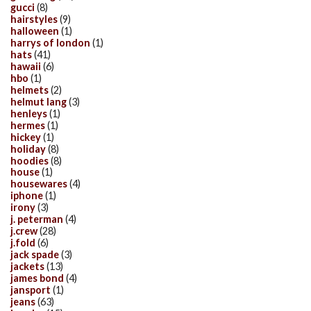
gucci
(8)
hairstyles
(9)
halloween
(1)
harrys of london
(1)
hats
(41)
hawaii
(6)
hbo
(1)
helmets
(2)
helmut lang
(3)
henleys
(1)
hermes
(1)
hickey
(1)
holiday
(8)
hoodies
(8)
house
(1)
housewares
(4)
iphone
(1)
irony
(3)
j. peterman
(4)
j.crew
(28)
j.fold
(6)
jack spade
(3)
jackets
(13)
james bond
(4)
jansport
(1)
jeans
(63)