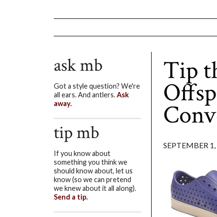
ask mb
Tip t
Offsp
Got a style question? We're
all ears. And antlers.
Ask
Conv
away.
tip mb
SEPTEMBER 1,
If you know about
something you think we
should know about, let us
know (so we can pretend
we knew about it all along).
Send a tip.