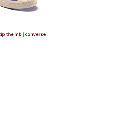
tip the mb
converse