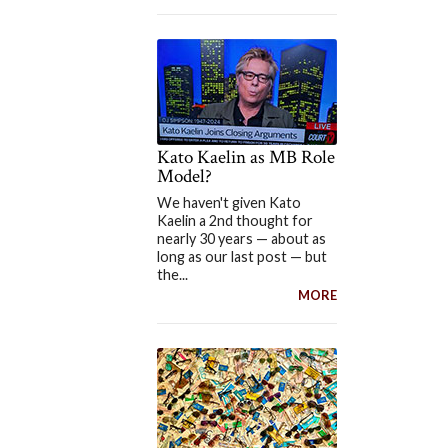
Kato Kaelin as MB Role
Model?
We haven't given Kato
Kaelin a 2nd thought for
nearly 30 years — about as
long as our last post — but
the...
MORE