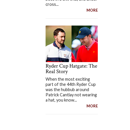
cross...
MORE
Ryder Cup Hatgate: The
Real Story
When the most exciting
part of the 44th Ryder Cup
was the hubbub around
Patrick Cantlay not wearing
a hat, you know...
MORE