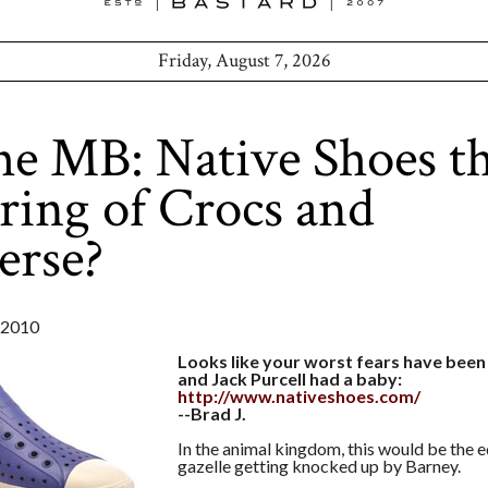
Friday, August 7, 2026
he MB: Native Shoes t
ring of Crocs and
erse?
 2010
Looks like your worst fears have been 
and Jack Purcell had a baby:
http://www.nativeshoes.com/
--Brad J.
In the animal kingdom, this would be the e
gazelle getting knocked up by Barney.