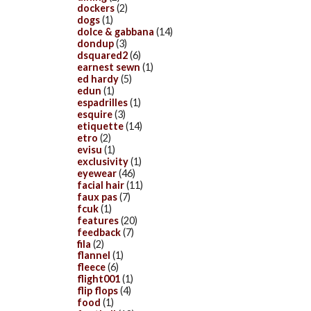
dockers
(2)
dogs
(1)
dolce & gabbana
(14)
dondup
(3)
dsquared2
(6)
earnest sewn
(1)
ed hardy
(5)
edun
(1)
espadrilles
(1)
esquire
(3)
etiquette
(14)
etro
(2)
evisu
(1)
exclusivity
(1)
eyewear
(46)
facial hair
(11)
faux pas
(7)
fcuk
(1)
features
(20)
feedback
(7)
fila
(2)
flannel
(1)
fleece
(6)
flight001
(1)
flip flops
(4)
food
(1)