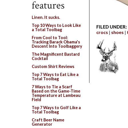
features
Linen. It sucks.
Top 10 Ways to Look Like
FILED UNDER:
a Total Toolbag
crocs
shoes
From Cool to Tool:
Tracking Barack Obama's
Descent Into Toolbaggery
The Magnificent Bastard
Cocktail
Custom Shirt Reviews
Top 7 Ways to Eat Like a
Total Toolbag
7 Ways to Tie a Scarf
Based on the Game-Time
Temperature at Lambeau
Field
Top 7 Ways to Golf Like a
Total Toolbag
Craft Beer Name
Generator