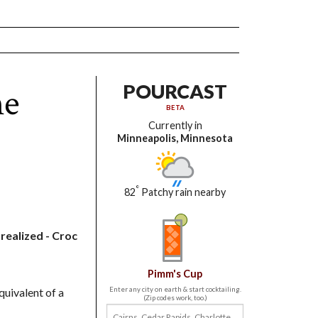
he
POURCAST
BETA
Currently in
Minneapolis, Minnesota
°
82
Patchy rain nearby
realized - Croc
Pimm's Cup
quivalent of a
Enter any city on earth & start cocktailing.
(Zip codes work, too.)