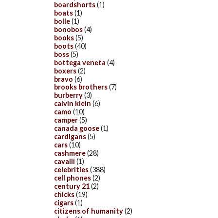
boardshorts
(1)
boats
(1)
bolle
(1)
bonobos
(4)
books
(5)
boots
(40)
boss
(5)
bottega veneta
(4)
boxers
(2)
bravo
(6)
brooks brothers
(7)
burberry
(3)
calvin klein
(6)
camo
(10)
camper
(5)
canada goose
(1)
cardigans
(5)
cars
(10)
cashmere
(28)
cavalli
(1)
celebrities
(388)
cell phones
(2)
century 21
(2)
chicks
(19)
cigars
(1)
citizens of humanity
(2)