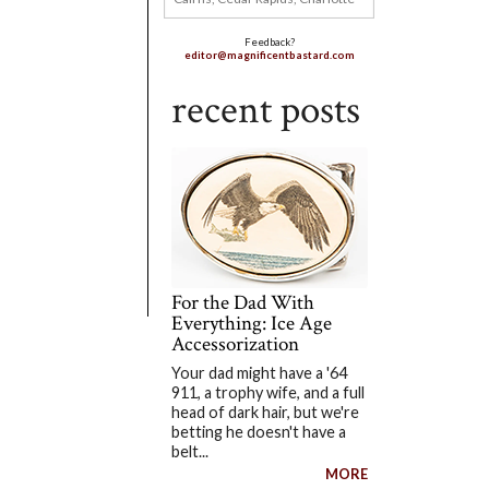
Feedback?
editor@magnificentbastard.com
recent posts
For the Dad With
Everything: Ice Age
Accessorization
Your dad might have a '64
911, a trophy wife, and a full
head of dark hair, but we're
betting he doesn't have a
belt...
MORE