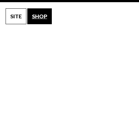
SITE
SHOP