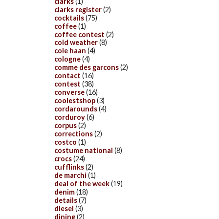
clarks
(1)
clarks register
(2)
cocktails
(75)
coffee
(1)
coffee contest
(2)
cold weather
(8)
cole haan
(4)
cologne
(4)
comme des garcons
(2)
contact
(16)
contest
(38)
converse
(16)
coolestshop
(3)
cordarounds
(4)
corduroy
(6)
corpus
(2)
corrections
(2)
costco
(1)
costume national
(8)
crocs
(24)
cufflinks
(2)
de marchi
(1)
deal of the week
(19)
denim
(18)
details
(7)
diesel
(3)
dining
(2)