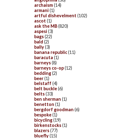
archaism
(14)
armani
(1)
artful dishevelment
(102)
ascot
(1)
ask the MB
(820)
aspesi
(3)
bags
(22)
bald
(2)
bally
(3)
banana republic
(11)
baracuta
(1)
barneys
(8)
barneys co-op
(12)
bedding
(2)
beer
(1)
belstaff
(4)
belt buckle
(6)
belts
(33)
ben sherman
(1)
benetton
(1)
bergdorf goodman
(6)
bespoke
(1)
bicycling
(19)
birkenstocks
(1)
blazers
(77)
bluefly
(15)