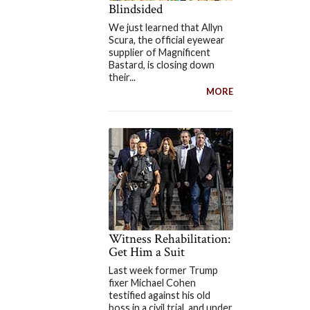
Blindsided
We just learned that Allyn
Scura, the official eyewear
supplier of Magnificent
Bastard, is closing down
their...
MORE
Witness Rehabilitation:
Get Him a Suit
Last week former Trump
fixer Michael Cohen
testified against his old
boss in a civil trial, and under