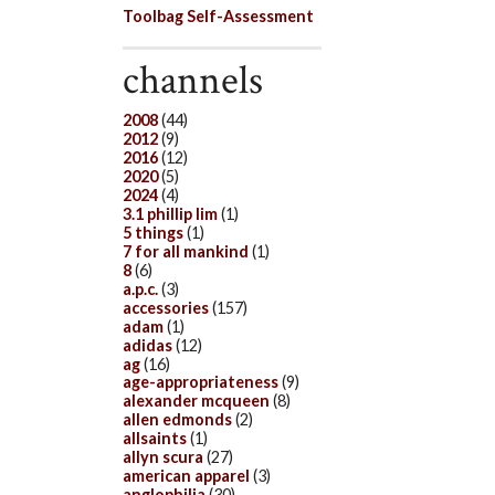
Toolbag Self-Assessment
channels
2008
(44)
2012
(9)
2016
(12)
2020
(5)
2024
(4)
3.1 phillip lim
(1)
5 things
(1)
7 for all mankind
(1)
8
(6)
a.p.c.
(3)
accessories
(157)
adam
(1)
adidas
(12)
ag
(16)
age-appropriateness
(9)
alexander mcqueen
(8)
allen edmonds
(2)
allsaints
(1)
allyn scura
(27)
american apparel
(3)
anglophilia
(30)