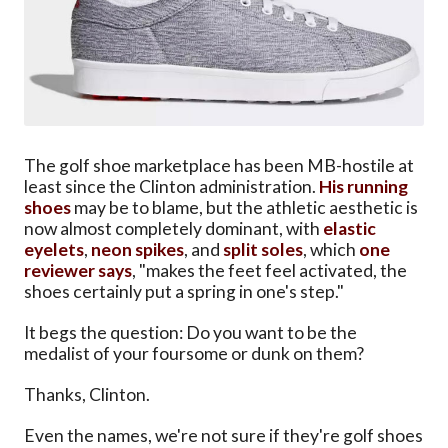
The golf shoe marketplace has been MB-hostile at
least since the Clinton administration.
His running
shoes
may be to blame, but the athletic aesthetic is
now almost completely dominant, with
elastic
eyelets
,
neon spikes
, and
split soles
, which
one
reviewer says
, "makes the feet feel activated, the
shoes certainly put a spring in one's step."
It begs the question: Do you want to be the
medalist of your foursome or dunk on them?
Thanks, Clinton.
Even the names, we're not sure if they're golf shoes