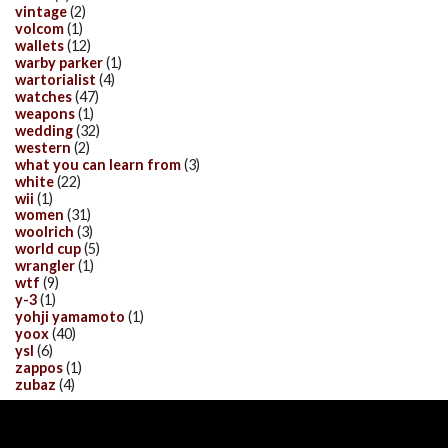
vintage
(2)
volcom
(1)
wallets
(12)
warby parker
(1)
wartorialist
(4)
watches
(47)
weapons
(1)
wedding
(32)
western
(2)
what you can learn from
(3)
white
(22)
wii
(1)
women
(31)
woolrich
(3)
world cup
(5)
wrangler
(1)
wtf
(9)
y-3
(1)
yohji yamamoto
(1)
yoox
(40)
ysl
(6)
zappos
(1)
zubaz
(4)