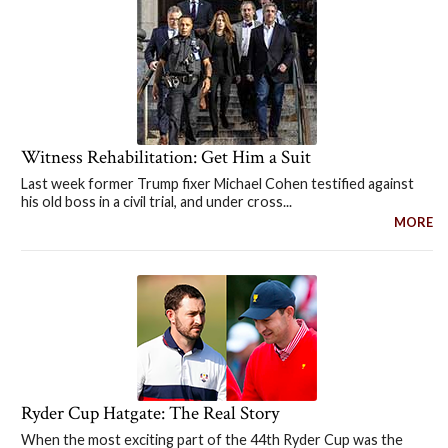
Witness Rehabilitation: Get Him a Suit
Last week former Trump fixer Michael Cohen testified against
his old boss in a civil trial, and under cross...
MORE
Ryder Cup Hatgate: The Real Story
When the most exciting part of the 44th Ryder Cup was the