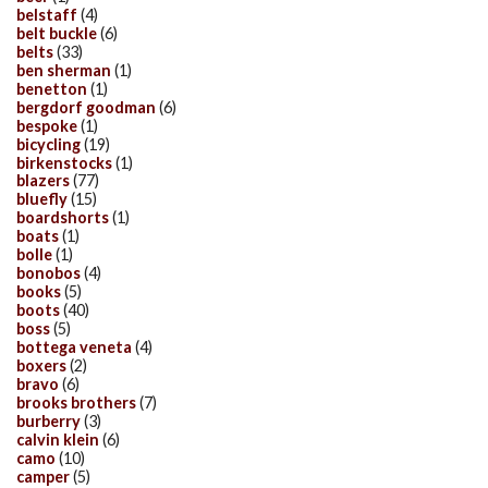
belstaff
(4)
belt buckle
(6)
belts
(33)
ben sherman
(1)
benetton
(1)
bergdorf goodman
(6)
bespoke
(1)
bicycling
(19)
birkenstocks
(1)
blazers
(77)
bluefly
(15)
boardshorts
(1)
boats
(1)
bolle
(1)
bonobos
(4)
books
(5)
boots
(40)
boss
(5)
bottega veneta
(4)
boxers
(2)
bravo
(6)
brooks brothers
(7)
burberry
(3)
calvin klein
(6)
camo
(10)
camper
(5)