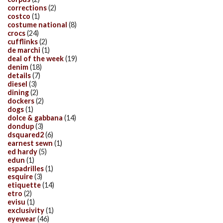
corrections
(2)
costco
(1)
costume national
(8)
crocs
(24)
cufflinks
(2)
de marchi
(1)
deal of the week
(19)
denim
(18)
details
(7)
diesel
(3)
dining
(2)
dockers
(2)
dogs
(1)
dolce & gabbana
(14)
dondup
(3)
dsquared2
(6)
earnest sewn
(1)
ed hardy
(5)
edun
(1)
espadrilles
(1)
esquire
(3)
etiquette
(14)
etro
(2)
evisu
(1)
exclusivity
(1)
eyewear
(46)