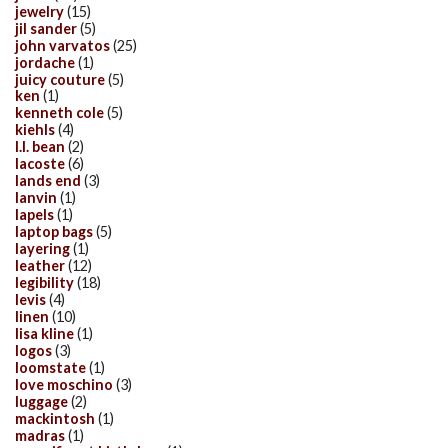
jewelry
(15)
jil sander
(5)
john varvatos
(25)
jordache
(1)
juicy couture
(5)
ken
(1)
kenneth cole
(5)
kiehls
(4)
l.l. bean
(2)
lacoste
(6)
lands end
(3)
lanvin
(1)
lapels
(1)
laptop bags
(5)
layering
(1)
leather
(12)
legibility
(18)
levis
(4)
linen
(10)
lisa kline
(1)
logos
(3)
loomstate
(1)
love moschino
(3)
luggage
(2)
mackintosh
(1)
madras
(1)