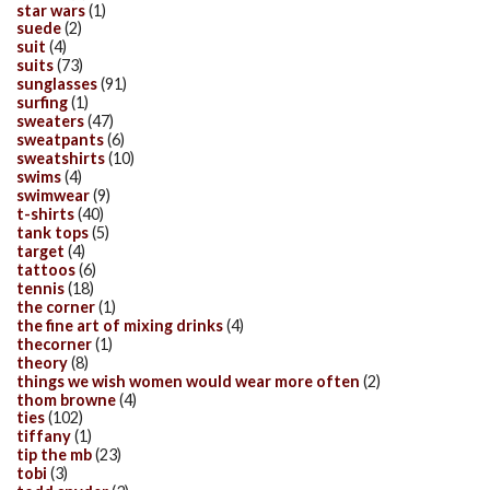
star wars
(1)
suede
(2)
suit
(4)
suits
(73)
sunglasses
(91)
surfing
(1)
sweaters
(47)
sweatpants
(6)
sweatshirts
(10)
swims
(4)
swimwear
(9)
t-shirts
(40)
tank tops
(5)
target
(4)
tattoos
(6)
tennis
(18)
the corner
(1)
the fine art of mixing drinks
(4)
thecorner
(1)
theory
(8)
things we wish women would wear more often
(2)
thom browne
(4)
ties
(102)
tiffany
(1)
tip the mb
(23)
tobi
(3)