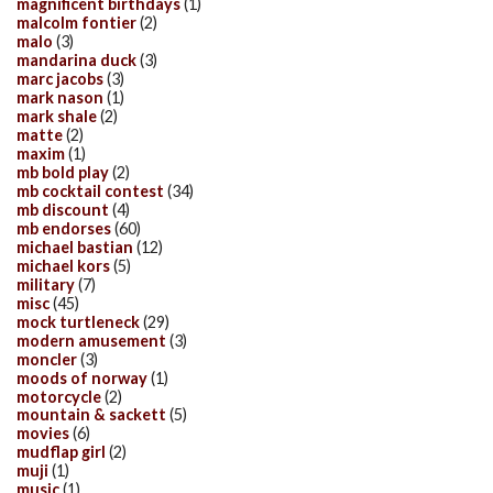
magnificent birthdays
(1)
malcolm fontier
(2)
malo
(3)
mandarina duck
(3)
marc jacobs
(3)
mark nason
(1)
mark shale
(2)
matte
(2)
maxim
(1)
mb bold play
(2)
mb cocktail contest
(34)
mb discount
(4)
mb endorses
(60)
michael bastian
(12)
michael kors
(5)
military
(7)
misc
(45)
mock turtleneck
(29)
modern amusement
(3)
moncler
(3)
moods of norway
(1)
motorcycle
(2)
mountain & sackett
(5)
movies
(6)
mudflap girl
(2)
muji
(1)
music
(1)