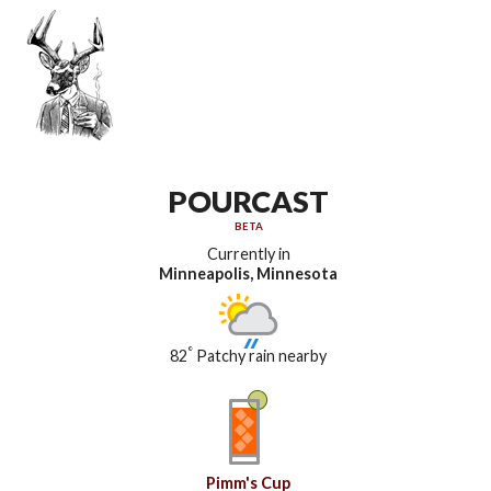
POURCAST
BETA
Currently in
Minneapolis, Minnesota
°
82
Patchy rain nearby
Pimm's Cup