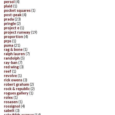
persol
(4)
plaid
(1)
pocket squares
(1)
post-peak
(4)
prada
(23)
pringle
(2)
project e
(1)
project runway
(19)
proportion
(4)
prps
(1)
puma
(21)
rag & bone
(1)
ralph lauren
(7)
randolph
(5)
ray-ban
(7)
red wing
(3)
reef
(1)
revolve
(1)
rick owens
(3)
robert graham
(2)
rock & republic
(2)
rogues gallery
(1)
rolex
(1)
rosasen
(1)
rossignol
(4)
sabelt
(3)
saks fifth avenue
(14)