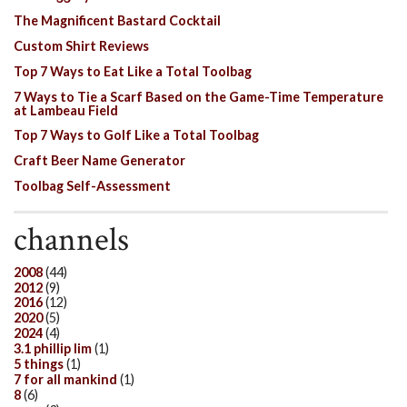
The Magnificent Bastard Cocktail
Custom Shirt Reviews
Top 7 Ways to Eat Like a Total Toolbag
7 Ways to Tie a Scarf Based on the Game-Time Temperature
at Lambeau Field
Top 7 Ways to Golf Like a Total Toolbag
Craft Beer Name Generator
Toolbag Self-Assessment
channels
2008
(44)
2012
(9)
2016
(12)
2020
(5)
2024
(4)
3.1 phillip lim
(1)
5 things
(1)
7 for all mankind
(1)
8
(6)