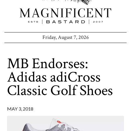
Friday, August 7, 2026
MB Endorses:
Adidas adiCross
Classic Golf Shoes
MAY 3, 2018