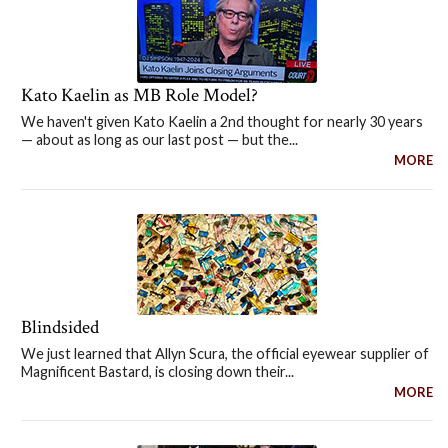
Kato Kaelin as MB Role Model?
We haven't given Kato Kaelin a 2nd thought for nearly 30 years
— about as long as our last post — but the...
MORE
Blindsided
We just learned that Allyn Scura, the official eyewear supplier of
Magnificent Bastard, is closing down their...
MORE