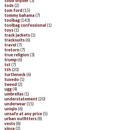
todd snyder
(3)
tods
(2)
tom ford
(15)
tommy bahama
(7)
toolbag
(143)
toolbag confessional
(1)
toys
(1)
track jackets
(1)
tracksuits
(6)
travel
(7)
tretorn
(7)
true religion
(3)
trump
(6)
tst
(7)
tth
(20)
turtleneck
(6)
tuxedo
(1)
tweed
(2)
ugg
(4)
umbrellas
(1)
understatement
(20)
underwear
(15)
uniqlo
(6)
unsafe at any price
(5)
urban outfitters
(8)
vests
(8)
vince
(2)