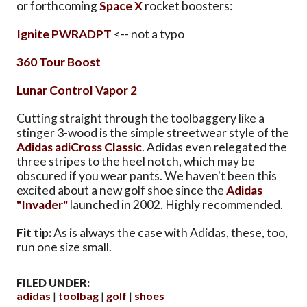
or forthcoming
Space X
rocket boosters:
Ignite PWRADPT
<-- not a typo
360 Tour Boost
Lunar Control Vapor 2
Cutting straight through the toolbaggery like a
stinger 3-wood is the simple streetwear style of the
Adidas adiCross Classic
. Adidas even relegated the
three stripes to the heel notch, which may be
obscured if you wear pants. We haven't been this
excited about a new golf shoe since the
Adidas
"Invader"
launched in 2002. Highly recommended.
Fit tip:
As is always the case with Adidas, these, too,
run one size small.
FILED UNDER:
adidas
toolbag
golf
shoes