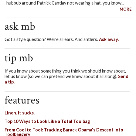
hubbub around Patrick Cantlay not wearing a hat, you know...
MORE
ask mb
Got a style question? We're all ears. And antlers.
Ask away.
tip mb
If you know about something you think we should know about,
let us know (so we can pretend we knew about it all along).
Send
a tip.
features
Linen. It sucks.
Top 10 Ways to Look Like a Total Toolbag
From Cool to Tool: Tracking Barack Obama's Descent Into
Toolbaggery