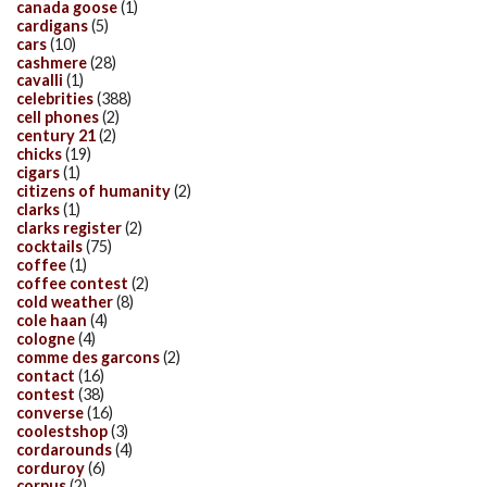
canada goose
(1)
cardigans
(5)
cars
(10)
cashmere
(28)
cavalli
(1)
celebrities
(388)
cell phones
(2)
century 21
(2)
chicks
(19)
cigars
(1)
citizens of humanity
(2)
clarks
(1)
clarks register
(2)
cocktails
(75)
coffee
(1)
coffee contest
(2)
cold weather
(8)
cole haan
(4)
cologne
(4)
comme des garcons
(2)
contact
(16)
contest
(38)
converse
(16)
coolestshop
(3)
cordarounds
(4)
corduroy
(6)
corpus
(2)