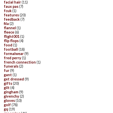
facial hair
(11)
faux pas
(7)
fcuk
(1)
features
(20)
feedback
(7)
fila
(2)
flannel
(1)
fleece
(6)
flight001
(1)
flip flops
(4)
food
(1)
football
(18)
formalwear
(9)
fred perry
(1)
french connection
(1)
funerals
(2)
fur
(9)
gant
(1)
get dressed
(9)
gifts
(20)
gilt
(4)
gingham
(9)
givenchy
(2)
gloves
(10)
golf
(78)
gq
(19)