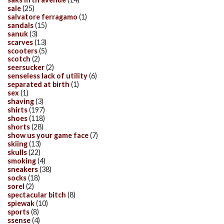
sale
(25)
salvatore ferragamo
(1)
sandals
(15)
sanuk
(3)
scarves
(13)
scooters
(5)
scotch
(2)
seersucker
(2)
senseless lack of utility
(6)
separated at birth
(1)
sex
(1)
shaving
(3)
shirts
(197)
shoes
(118)
shorts
(28)
show us your game face
(7)
skiing
(13)
skulls
(22)
smoking
(4)
sneakers
(38)
socks
(18)
sorel
(2)
spectacular bitch
(8)
spiewak
(10)
sports
(8)
ssense
(4)