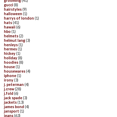
grooming
(41)
gucci
(8)
hairstyles
(9)
halloween
(1)
harrys of london
(1)
hats
(41)
hawaii
(6)
hbo
(1)
helmets
(2)
helmut lang
(3)
henleys
(1)
hermes
(1)
hickey
(1)
holiday
(8)
hoodies
(8)
house
(1)
housewares
(4)
iphone
(1)
irony
(3)
j. peterman
(4)
j.crew
(28)
j.fold
(6)
jack spade
(3)
jackets
(13)
james bond
(4)
jansport
(1)
jeans
(63)