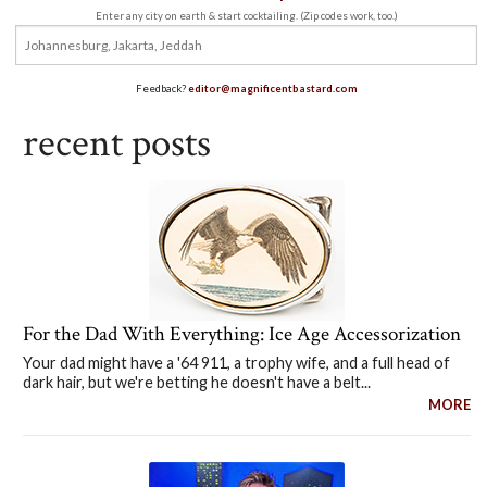
Enter any city on earth & start cocktailing. (Zip codes work, too.)
Feedback?
editor@magnificentbastard.com
recent posts
For the Dad With Everything: Ice Age Accessorization
Your dad might have a '64 911, a trophy wife, and a full head of
dark hair, but we're betting he doesn't have a belt...
MORE