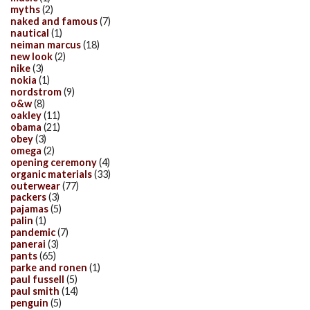
myths
(2)
naked and famous
(7)
nautical
(1)
neiman marcus
(18)
new look
(2)
nike
(3)
nokia
(1)
nordstrom
(9)
o&w
(8)
oakley
(11)
obama
(21)
obey
(3)
omega
(2)
opening ceremony
(4)
organic materials
(33)
outerwear
(77)
packers
(3)
pajamas
(5)
palin
(1)
pandemic
(7)
panerai
(3)
pants
(65)
parke and ronen
(1)
paul fussell
(5)
paul smith
(14)
penguin
(5)