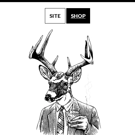
SITE
SHOP