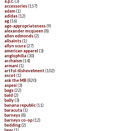
a.p.c.
(3)
accessories
(157)
adam
(1)
adidas
(12)
ag
(16)
age-appropriateness
(9)
alexander mcqueen
(8)
allen edmonds
(2)
allsaints
(1)
allyn scura
(27)
american apparel
(3)
anglophilia
(30)
archaism
(14)
armani
(1)
artful dishevelment
(102)
ascot
(1)
ask the MB
(820)
aspesi
(3)
bags
(22)
bald
(2)
bally
(3)
banana republic
(11)
baracuta
(1)
barneys
(8)
barneys co-op
(12)
bedding
(2)
beer
(1)