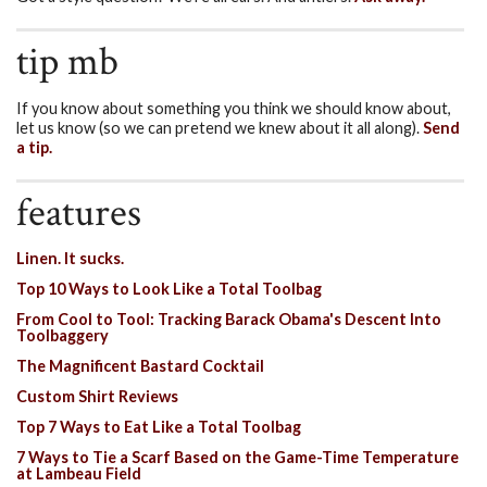
tip mb
If you know about something you think we should know about,
let us know (so we can pretend we knew about it all along).
Send
a tip.
features
Linen. It sucks.
Top 10 Ways to Look Like a Total Toolbag
From Cool to Tool: Tracking Barack Obama's Descent Into
Toolbaggery
The Magnificent Bastard Cocktail
Custom Shirt Reviews
Top 7 Ways to Eat Like a Total Toolbag
7 Ways to Tie a Scarf Based on the Game-Time Temperature
at Lambeau Field