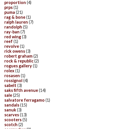
proportion
(4)
prps
(1)
puma
(21)
rag & bone
(1)
ralph lauren
(7)
randolph
(5)
ray-ban
(7)
red wing
(3)
reef
(1)
revolve
(1)
rick owens
(3)
robert graham
(2)
rock & republic
(2)
rogues gallery
(1)
rolex
(1)
rosasen
(1)
rossignol
(4)
sabelt
(3)
saks fifth avenue
(14)
sale
(25)
salvatore ferragamo
(1)
sandals
(15)
sanuk
(3)
scarves
(13)
scooters
(5)
scotch
(2)