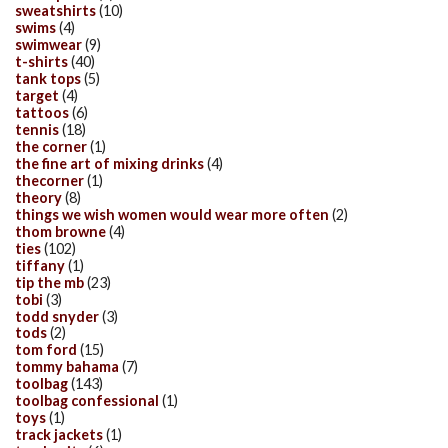
sweatshirts
(10)
swims
(4)
swimwear
(9)
t-shirts
(40)
tank tops
(5)
target
(4)
tattoos
(6)
tennis
(18)
the corner
(1)
the fine art of mixing drinks
(4)
thecorner
(1)
theory
(8)
things we wish women would wear more often
(2)
thom browne
(4)
ties
(102)
tiffany
(1)
tip the mb
(23)
tobi
(3)
todd snyder
(3)
tods
(2)
tom ford
(15)
tommy bahama
(7)
toolbag
(143)
toolbag confessional
(1)
toys
(1)
track jackets
(1)