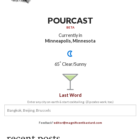
POURCAST
BETA
Currently in
Minneapolis, Minnesota
°
65
Clear/Sunny
Last Word
Enter any city on earth & start cocktailing. (Zip codes work, too.)
Feedback?
editor@magnificentbastard.com
recent posts