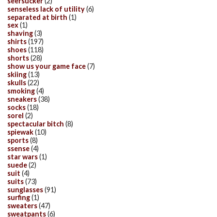
seersucker
(2)
senseless lack of utility
(6)
separated at birth
(1)
sex
(1)
shaving
(3)
shirts
(197)
shoes
(118)
shorts
(28)
show us your game face
(7)
skiing
(13)
skulls
(22)
smoking
(4)
sneakers
(38)
socks
(18)
sorel
(2)
spectacular bitch
(8)
spiewak
(10)
sports
(8)
ssense
(4)
star wars
(1)
suede
(2)
suit
(4)
suits
(73)
sunglasses
(91)
surfing
(1)
sweaters
(47)
sweatpants
(6)