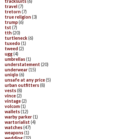
tracksuits
(6)
travel
(7)
tretorn
(7)
true religion
(3)
trump
(6)
tst
(7)
tth
(20)
turtleneck
(6)
tuxedo
(1)
tweed
(2)
ugg
(4)
umbrellas
(1)
understatement
(20)
underwear
(15)
uniqlo
(6)
unsafe at any price
(5)
urban outfitters
(8)
vests
(8)
vince
(2)
vintage
(2)
volcom
(1)
wallets
(12)
warby parker
(1)
wartorialist
(4)
watches
(47)
weapons
(1)
wedding
(32)