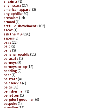
allsaints
(1)
allyn scura
(27)
american apparel
(3)
anglophilia
(30)
archaism
(14)
armani
(1)
artful dishevelment
(102)
ascot
(1)
ask the MB
(820)
aspesi
(3)
bags
(22)
bald
(2)
bally
(3)
banana republic
(11)
baracuta
(1)
barneys
(8)
barneys co-op
(12)
bedding
(2)
beer
(1)
belstaff
(4)
belt buckle
(6)
belts
(33)
ben sherman
(1)
benetton
(1)
bergdorf goodman
(6)
bespoke
(1)
bicycling
(19)