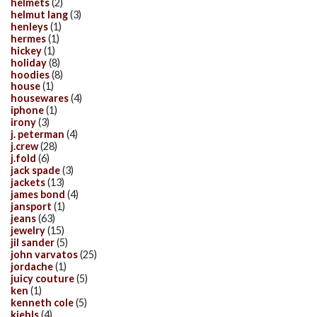
helmets
(2)
helmut lang
(3)
henleys
(1)
hermes
(1)
hickey
(1)
holiday
(8)
hoodies
(8)
house
(1)
housewares
(4)
iphone
(1)
irony
(3)
j. peterman
(4)
j.crew
(28)
j.fold
(6)
jack spade
(3)
jackets
(13)
james bond
(4)
jansport
(1)
jeans
(63)
jewelry
(15)
jil sander
(5)
john varvatos
(25)
jordache
(1)
juicy couture
(5)
ken
(1)
kenneth cole
(5)
kiehls
(4)