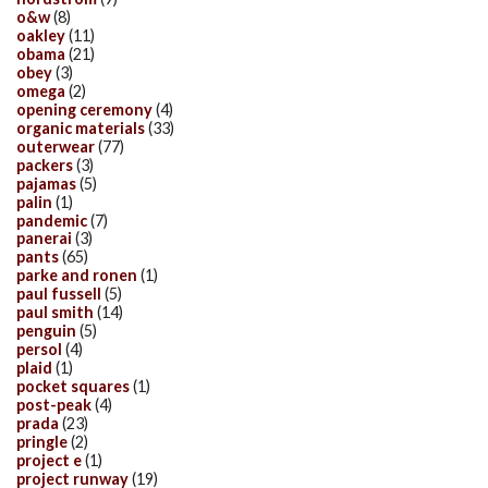
o&w
(8)
oakley
(11)
obama
(21)
obey
(3)
omega
(2)
opening ceremony
(4)
organic materials
(33)
outerwear
(77)
packers
(3)
pajamas
(5)
palin
(1)
pandemic
(7)
panerai
(3)
pants
(65)
parke and ronen
(1)
paul fussell
(5)
paul smith
(14)
penguin
(5)
persol
(4)
plaid
(1)
pocket squares
(1)
post-peak
(4)
prada
(23)
pringle
(2)
project e
(1)
project runway
(19)