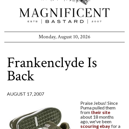
Monday, August 10, 2026
Frankenclyde Is
Back
AUGUST 17, 2007
Praise Jebus! Since
Puma pulled them
from
their site
about 18 months
ago, we've been
scouring ebay
for a