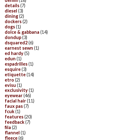
denim
(18)
details
(7)
diesel
(3)
dining
(2)
dockers
(2)
dogs
(1)
dolce & gabbana
(14)
dondup
(3)
dsquared2
(6)
earnest sewn
(1)
ed hardy
(5)
edun
(1)
espadrilles
(1)
esquire
(3)
etiquette
(14)
etro
(2)
evisu
(1)
exclusivity
(1)
eyewear
(46)
facial hair
(11)
faux pas
(7)
fcuk
(1)
features
(20)
feedback
(7)
fila
(2)
flannel
(1)
fleece
(6)