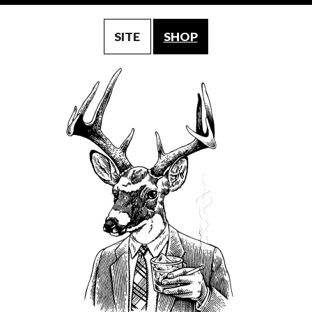
SITE
SHOP