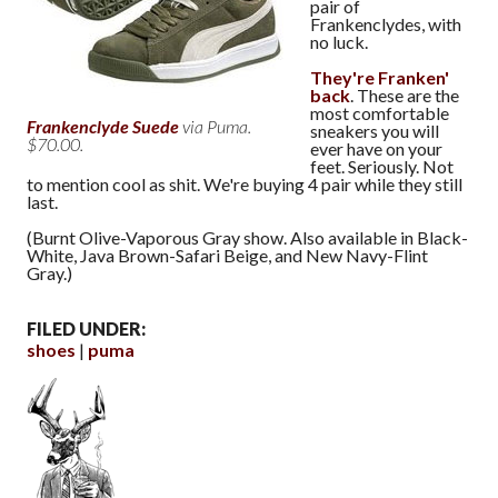
pair of
Frankenclydes, with
no luck.
They're Franken'
back
. These are the
most comfortable
Frankenclyde Suede
via Puma.
sneakers you will
$70.00.
ever have on your
feet. Seriously. Not
to mention cool as shit. We're buying 4 pair while they still
last.
(Burnt Olive-Vaporous Gray show. Also available in Black-
White, Java Brown-Safari Beige, and New Navy-Flint
Gray.)
FILED UNDER:
shoes
puma