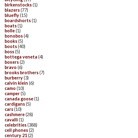
birkenstocks
(1)
blazers
(77)
bluefly
(15)
boardshorts
(1)
boats
(1)
bolle
(1)
bonobos
(4)
books
(5)
boots
(40)
boss
(5)
bottega veneta
(4)
boxers
(2)
bravo
(6)
brooks brothers
(7)
burberry
(3)
calvin klein
(6)
camo
(10)
camper
(5)
canada goose
(1)
cardigans
(5)
cars
(10)
cashmere
(28)
cavalli
(1)
celebrities
(388)
cell phones
(2)
century 21
(2)