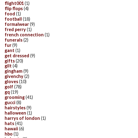
flight001
(1)
flip flops
(4)
food
(1)
football
(18)
formalwear
(9)
fred perry
(1)
french connection
(1)
funerals
(2)
fur
(9)
gant
(1)
get dressed
(9)
gifts
(20)
gilt
(4)
gingham
(9)
givenchy
(2)
gloves
(10)
golf
(78)
gq
(19)
grooming
(41)
gucci
(8)
hairstyles
(9)
halloween
(1)
harrys of london
(1)
hats
(41)
hawaii
(6)
hbo
(1)