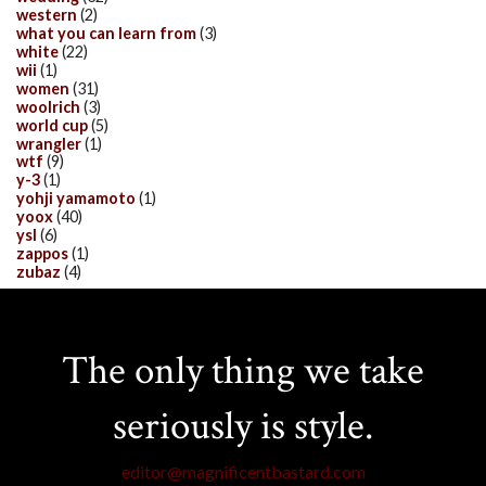
western
(2)
what you can learn from
(3)
white
(22)
wii
(1)
women
(31)
woolrich
(3)
world cup
(5)
wrangler
(1)
wtf
(9)
y-3
(1)
yohji yamamoto
(1)
yoox
(40)
ysl
(6)
zappos
(1)
zubaz
(4)
The only thing we take
seriously is style.
editor@magnificentbastard.com