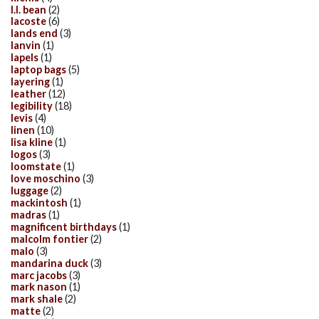
l.l. bean
(2)
lacoste
(6)
lands end
(3)
lanvin
(1)
lapels
(1)
laptop bags
(5)
layering
(1)
leather
(12)
legibility
(18)
levis
(4)
linen
(10)
lisa kline
(1)
logos
(3)
loomstate
(1)
love moschino
(3)
luggage
(2)
mackintosh
(1)
madras
(1)
magnificent birthdays
(1)
malcolm fontier
(2)
malo
(3)
mandarina duck
(3)
marc jacobs
(3)
mark nason
(1)
mark shale
(2)
matte
(2)