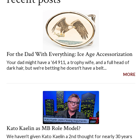
For the Dad With Everything: Ice Age Accessorization
Your dad might have a '64 911, a trophy wife, and a full head of
dark hair, but we're betting he doesn't have a belt...
MORE
Kato Kaelin as MB Role Model?
We haven't given Kato Kaelin a 2nd thought for nearly 30 years