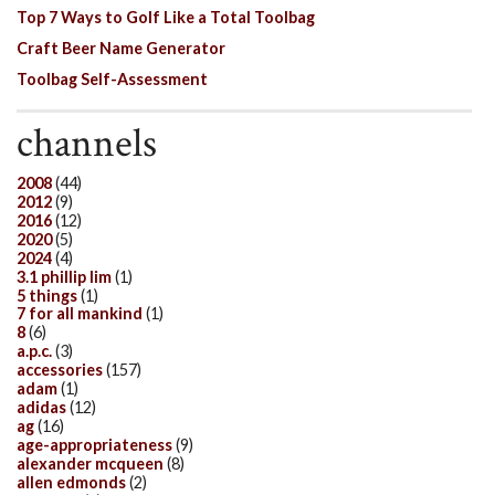
Top 7 Ways to Golf Like a Total Toolbag
Craft Beer Name Generator
Toolbag Self-Assessment
channels
2008
(44)
2012
(9)
2016
(12)
2020
(5)
2024
(4)
3.1 phillip lim
(1)
5 things
(1)
7 for all mankind
(1)
8
(6)
a.p.c.
(3)
accessories
(157)
adam
(1)
adidas
(12)
ag
(16)
age-appropriateness
(9)
alexander mcqueen
(8)
allen edmonds
(2)