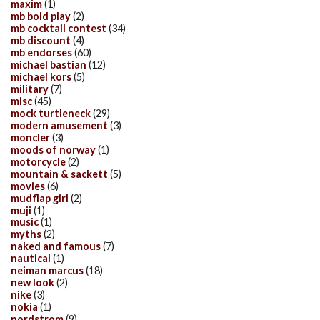
maxim
(1)
mb bold play
(2)
mb cocktail contest
(34)
mb discount
(4)
mb endorses
(60)
michael bastian
(12)
michael kors
(5)
military
(7)
misc
(45)
mock turtleneck
(29)
modern amusement
(3)
moncler
(3)
moods of norway
(1)
motorcycle
(2)
mountain & sackett
(5)
movies
(6)
mudflap girl
(2)
muji
(1)
music
(1)
myths
(2)
naked and famous
(7)
nautical
(1)
neiman marcus
(18)
new look
(2)
nike
(3)
nokia
(1)
nordstrom
(9)