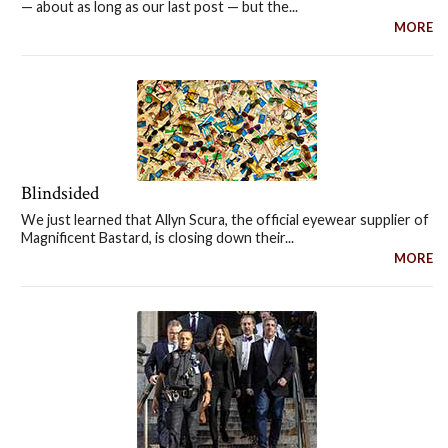
— about as long as our last post — but the...
MORE
Blindsided
We just learned that Allyn Scura, the official eyewear supplier of
Magnificent Bastard, is closing down their...
MORE