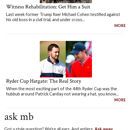
Witness Rehabilitation: Get Him a Suit
Last week former Trump fixer Michael Cohen testified against
his old boss in a civil trial, and under cross...
MORE
Ryder Cup Hatgate: The Real Story
When the most exciting part of the 44th Ryder Cup was the
hubbub around Patrick Cantlay not wearing a hat, you know...
MORE
ask mb
Got a style question? We're all ears. And antlers.
Ask away.