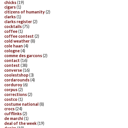
chicks
(19)
cigars
(1)
citizens of humanity
(2)
clarks
(1)
clarks register
(2)
cocktails
(75)
coffee
(1)
coffee contest
(2)
cold weather
(8)
cole haan
(4)
cologne
(4)
comme des garcons
(2)
contact
(16)
contest
(38)
converse
(16)
coolestshop
(3)
cordarounds
(4)
corduroy
(6)
corpus
(2)
corrections
(2)
costco
(1)
costume national
(8)
crocs
(24)
cufflinks
(2)
de marchi
(1)
deal of the week
(19)