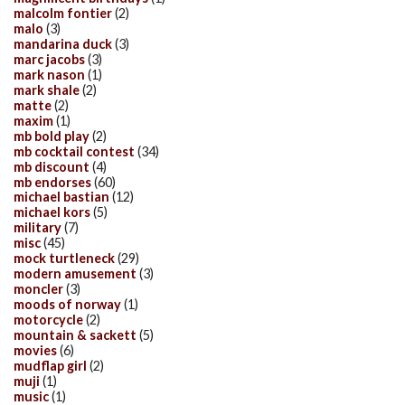
malcolm fontier
(2)
malo
(3)
mandarina duck
(3)
marc jacobs
(3)
mark nason
(1)
mark shale
(2)
matte
(2)
maxim
(1)
mb bold play
(2)
mb cocktail contest
(34)
mb discount
(4)
mb endorses
(60)
michael bastian
(12)
michael kors
(5)
military
(7)
misc
(45)
mock turtleneck
(29)
modern amusement
(3)
moncler
(3)
moods of norway
(1)
motorcycle
(2)
mountain & sackett
(5)
movies
(6)
mudflap girl
(2)
muji
(1)
music
(1)