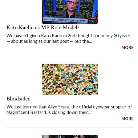
Kato Kaelin as MB Role Model?
We haven't given Kato Kaelin a 2nd thought for nearly 30 years
— about as long as our last post — but the...
MORE
Blindsided
We just learned that Allyn Scura, the official eyewear supplier of
Magnificent Bastard, is closing down their...
MORE