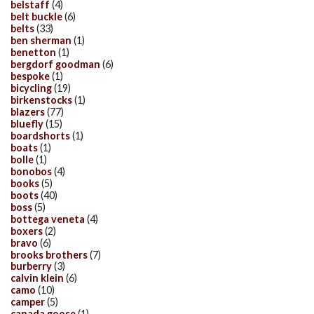
belstaff
(4)
belt buckle
(6)
belts
(33)
ben sherman
(1)
benetton
(1)
bergdorf goodman
(6)
bespoke
(1)
bicycling
(19)
birkenstocks
(1)
blazers
(77)
bluefly
(15)
boardshorts
(1)
boats
(1)
bolle
(1)
bonobos
(4)
books
(5)
boots
(40)
boss
(5)
bottega veneta
(4)
boxers
(2)
bravo
(6)
brooks brothers
(7)
burberry
(3)
calvin klein
(6)
camo
(10)
camper
(5)
canada goose
(1)