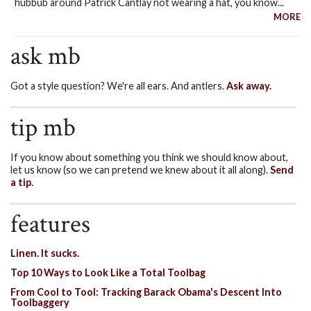
hubbub around Patrick Cantlay not wearing a hat, you know...
MORE
ask mb
Got a style question? We're all ears. And antlers.
Ask away.
tip mb
If you know about something you think we should know about,
let us know (so we can pretend we knew about it all along).
Send
a tip.
features
Linen. It sucks.
Top 10 Ways to Look Like a Total Toolbag
From Cool to Tool: Tracking Barack Obama's Descent Into
Toolbaggery