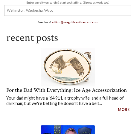
Enter any city on earth & start cocktailing. (Zip codes work, too.)
Feedback?
editor@magnificentbastard.com
recent posts
For the Dad With Everything: Ice Age Accessorization
Your dad might have a '64 911, a trophy wife, and a full head of
dark hair, but we're betting he doesn't have a belt...
MORE