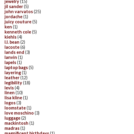
jewelry
(15)
jil sander
(5)
john varvatos
(25)
jordache
(1)
juicy couture
(5)
ken
(1)
kenneth cole
(5)
kiehls
(4)
l.l. bean
(2)
lacoste
(6)
lands end
(3)
lanvin
(1)
lapels
(1)
laptop bags
(5)
layering
(1)
leather
(12)
legibility
(18)
levis
(4)
linen
(10)
lisa kline
(1)
logos
(3)
loomstate
(1)
love moschino
(3)
luggage
(2)
mackintosh
(1)
madras
(1)
magnificent birthdays
(1)