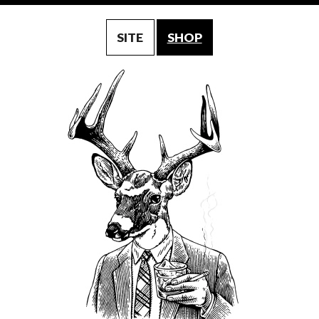
SITE
SHOP