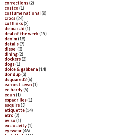
corrections
(2)
costco
(1)
costume national
(8)
crocs
(24)
cufflinks
(2)
de marchi
(1)
deal of the week
(19)
denim
(18)
details
(7)
diesel
(3)
dining
(2)
dockers
(2)
dogs
(1)
dolce & gabbana
(14)
dondup
(3)
dsquared2
(6)
earnest sewn
(1)
ed hardy
(5)
edun
(1)
espadrilles
(1)
esquire
(3)
etiquette
(14)
etro
(2)
evisu
(1)
exclusivity
(1)
eyewear
(46)