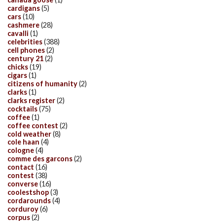
cardigans
(5)
cars
(10)
cashmere
(28)
cavalli
(1)
celebrities
(388)
cell phones
(2)
century 21
(2)
chicks
(19)
cigars
(1)
citizens of humanity
(2)
clarks
(1)
clarks register
(2)
cocktails
(75)
coffee
(1)
coffee contest
(2)
cold weather
(8)
cole haan
(4)
cologne
(4)
comme des garcons
(2)
contact
(16)
contest
(38)
converse
(16)
coolestshop
(3)
cordarounds
(4)
corduroy
(6)
corpus
(2)