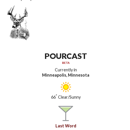
POURCAST
BETA
Currently in
Minneapolis, Minnesota
°
66
Clear/Sunny
Last Word