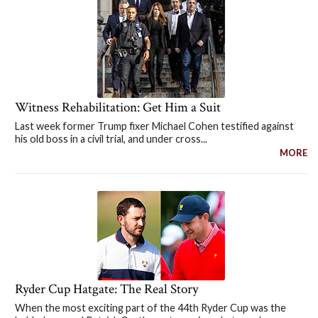
Witness Rehabilitation: Get Him a Suit
Last week former Trump fixer Michael Cohen testified against
his old boss in a civil trial, and under cross...
MORE
Ryder Cup Hatgate: The Real Story
When the most exciting part of the 44th Ryder Cup was the