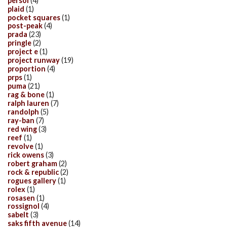
persol
(4)
plaid
(1)
pocket squares
(1)
post-peak
(4)
prada
(23)
pringle
(2)
project e
(1)
project runway
(19)
proportion
(4)
prps
(1)
puma
(21)
rag & bone
(1)
ralph lauren
(7)
randolph
(5)
ray-ban
(7)
red wing
(3)
reef
(1)
revolve
(1)
rick owens
(3)
robert graham
(2)
rock & republic
(2)
rogues gallery
(1)
rolex
(1)
rosasen
(1)
rossignol
(4)
sabelt
(3)
saks fifth avenue
(14)