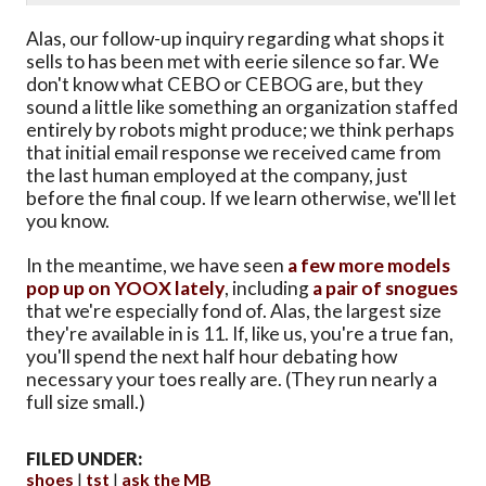
Alas, our follow-up inquiry regarding what shops it
sells to has been met with eerie silence so far. We
don't know what CEBO or CEBOG are, but they
sound a little like something an organization staffed
entirely by robots might produce; we think perhaps
that initial email response we received came from
the last human employed at the company, just
before the final coup. If we learn otherwise, we'll let
you know.
In the meantime, we have seen
a few more models
pop up on YOOX lately
, including
a pair of snogues
that we're especially fond of. Alas, the largest size
they're available in is 11. If, like us, you're a true fan,
you'll spend the next half hour debating how
necessary your toes really are. (They run nearly a
full size small.)
FILED UNDER:
shoes
tst
ask the MB