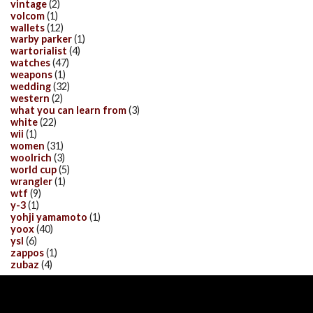
vintage
(2)
volcom
(1)
wallets
(12)
warby parker
(1)
wartorialist
(4)
watches
(47)
weapons
(1)
wedding
(32)
western
(2)
what you can learn from
(3)
white
(22)
wii
(1)
women
(31)
woolrich
(3)
world cup
(5)
wrangler
(1)
wtf
(9)
y-3
(1)
yohji yamamoto
(1)
yoox
(40)
ysl
(6)
zappos
(1)
zubaz
(4)