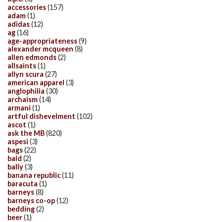
accessories
(157)
adam
(1)
adidas
(12)
ag
(16)
age-appropriateness
(9)
alexander mcqueen
(8)
allen edmonds
(2)
allsaints
(1)
allyn scura
(27)
american apparel
(3)
anglophilia
(30)
archaism
(14)
armani
(1)
artful dishevelment
(102)
ascot
(1)
ask the MB
(820)
aspesi
(3)
bags
(22)
bald
(2)
bally
(3)
banana republic
(11)
baracuta
(1)
barneys
(8)
barneys co-op
(12)
bedding
(2)
beer
(1)