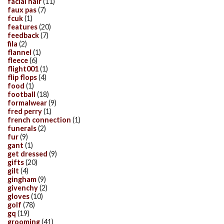
facial hair
(11)
faux pas
(7)
fcuk
(1)
features
(20)
feedback
(7)
fila
(2)
flannel
(1)
fleece
(6)
flight001
(1)
flip flops
(4)
food
(1)
football
(18)
formalwear
(9)
fred perry
(1)
french connection
(1)
funerals
(2)
fur
(9)
gant
(1)
get dressed
(9)
gifts
(20)
gilt
(4)
gingham
(9)
givenchy
(2)
gloves
(10)
golf
(78)
gq
(19)
grooming
(41)