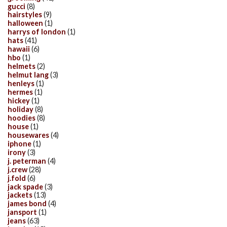
gucci
(8)
hairstyles
(9)
halloween
(1)
harrys of london
(1)
hats
(41)
hawaii
(6)
hbo
(1)
helmets
(2)
helmut lang
(3)
henleys
(1)
hermes
(1)
hickey
(1)
holiday
(8)
hoodies
(8)
house
(1)
housewares
(4)
iphone
(1)
irony
(3)
j. peterman
(4)
j.crew
(28)
j.fold
(6)
jack spade
(3)
jackets
(13)
james bond
(4)
jansport
(1)
jeans
(63)