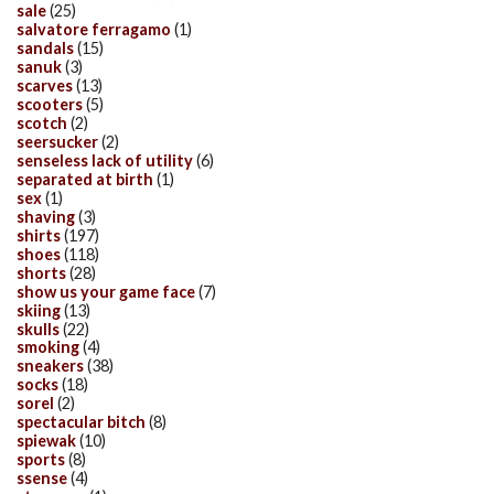
sale
(25)
salvatore ferragamo
(1)
sandals
(15)
sanuk
(3)
scarves
(13)
scooters
(5)
scotch
(2)
seersucker
(2)
senseless lack of utility
(6)
separated at birth
(1)
sex
(1)
shaving
(3)
shirts
(197)
shoes
(118)
shorts
(28)
show us your game face
(7)
skiing
(13)
skulls
(22)
smoking
(4)
sneakers
(38)
socks
(18)
sorel
(2)
spectacular bitch
(8)
spiewak
(10)
sports
(8)
ssense
(4)