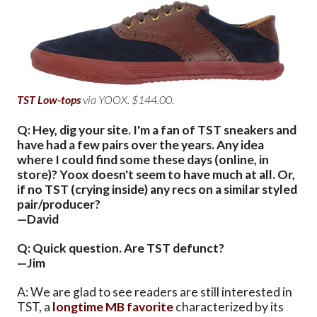
TST Low-tops
via YOOX. $144.00.
Q: Hey, dig your site. I'm a fan of TST sneakers and
have had a few pairs over the years. Any idea
where I could find some these days (online, in
store)? Yoox doesn't seem to have much at all. Or,
if no TST (crying inside) any recs on a similar styled
pair/producer?
—David
Q: Quick question. Are TST defunct?
—Jim
A: We are glad to see readers are still interested in
TST, a
longtime MB favorite
characterized by its