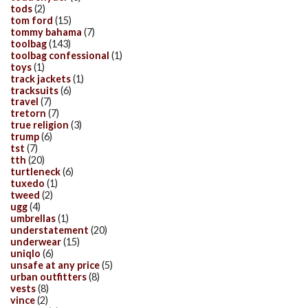
tods
(2)
tom ford
(15)
tommy bahama
(7)
toolbag
(143)
toolbag confessional
(1)
toys
(1)
track jackets
(1)
tracksuits
(6)
travel
(7)
tretorn
(7)
true religion
(3)
trump
(6)
tst
(7)
tth
(20)
turtleneck
(6)
tuxedo
(1)
tweed
(2)
ugg
(4)
umbrellas
(1)
understatement
(20)
underwear
(15)
uniqlo
(6)
unsafe at any price
(5)
urban outfitters
(8)
vests
(8)
vince
(2)