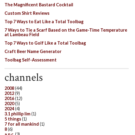
The Magnificent Bastard Cocktail
Custom Shirt Reviews
Top 7 Ways to Eat Like a Total Toolbag
7 Ways to Tie a Scarf Based on the Game-Time Temperature
at Lambeau Field
Top 7 Ways to Golf Like a Total Toolbag
Craft Beer Name Generator
Toolbag Self-Assessment
channels
2008
(44)
2012
(9)
2016
(12)
2020
(5)
2024
(4)
3.1 phillip lim
(1)
5 things
(1)
7 for all mankind
(1)
8
(6)
a.p.c.
(3)