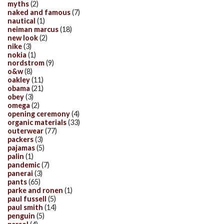
myths
(2)
naked and famous
(7)
nautical
(1)
neiman marcus
(18)
new look
(2)
nike
(3)
nokia
(1)
nordstrom
(9)
o&w
(8)
oakley
(11)
obama
(21)
obey
(3)
omega
(2)
opening ceremony
(4)
organic materials
(33)
outerwear
(77)
packers
(3)
pajamas
(5)
palin
(1)
pandemic
(7)
panerai
(3)
pants
(65)
parke and ronen
(1)
paul fussell
(5)
paul smith
(14)
penguin
(5)