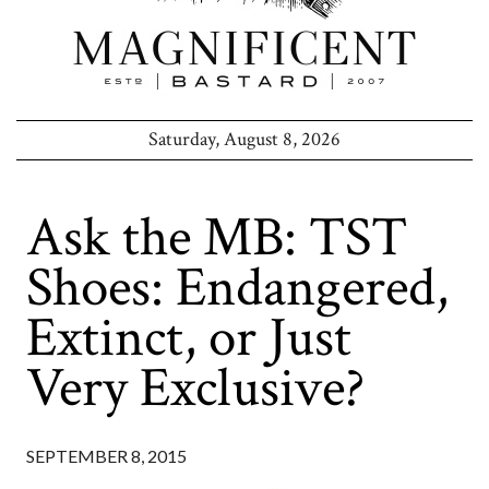
Saturday, August 8, 2026
Ask the MB: TST
Shoes: Endangered,
Extinct, or Just
Very Exclusive?
SEPTEMBER 8, 2015