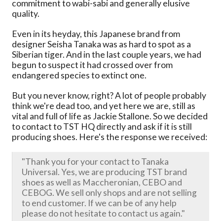
commitment to wabi-sabi and generally elusive
quality.
Even in its heyday, this Japanese brand from
designer Seisha Tanaka was as hard to spot as a
Siberian tiger. And in the last couple years, we had
begun to suspect it had crossed over from
endangered species to extinct one.
But you never know, right? A lot of people probably
think we're dead too, and yet here we are, still as
vital and full of life as Jackie Stallone. So we decided
to contact to TST HQ directly and ask if it is still
producing shoes. Here's the response we received:
"Thank you for your contact to Tanaka
Universal. Yes, we are producing TST brand
shoes as well as Maccheronian, CEBO and
CEBOG. We sell only shops and are not selling
to end customer. If we can be of any help
please do not hesitate to contact us again."