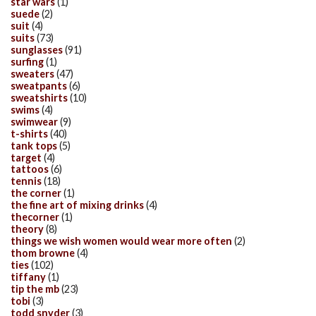
star wars
(1)
suede
(2)
suit
(4)
suits
(73)
sunglasses
(91)
surfing
(1)
sweaters
(47)
sweatpants
(6)
sweatshirts
(10)
swims
(4)
swimwear
(9)
t-shirts
(40)
tank tops
(5)
target
(4)
tattoos
(6)
tennis
(18)
the corner
(1)
the fine art of mixing drinks
(4)
thecorner
(1)
theory
(8)
things we wish women would wear more often
(2)
thom browne
(4)
ties
(102)
tiffany
(1)
tip the mb
(23)
tobi
(3)
todd snyder
(3)