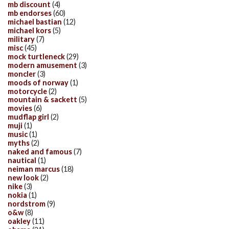
mb discount
(4)
mb endorses
(60)
michael bastian
(12)
michael kors
(5)
military
(7)
misc
(45)
mock turtleneck
(29)
modern amusement
(3)
moncler
(3)
moods of norway
(1)
motorcycle
(2)
mountain & sackett
(5)
movies
(6)
mudflap girl
(2)
muji
(1)
music
(1)
myths
(2)
naked and famous
(7)
nautical
(1)
neiman marcus
(18)
new look
(2)
nike
(3)
nokia
(1)
nordstrom
(9)
o&w
(8)
oakley
(11)