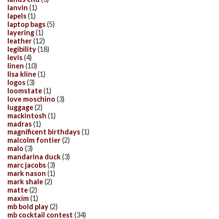
lanvin
(1)
lapels
(1)
laptop bags
(5)
layering
(1)
leather
(12)
legibility
(18)
levis
(4)
linen
(10)
lisa kline
(1)
logos
(3)
loomstate
(1)
love moschino
(3)
luggage
(2)
mackintosh
(1)
madras
(1)
magnificent birthdays
(1)
malcolm fontier
(2)
malo
(3)
mandarina duck
(3)
marc jacobs
(3)
mark nason
(1)
mark shale
(2)
matte
(2)
maxim
(1)
mb bold play
(2)
mb cocktail contest
(34)