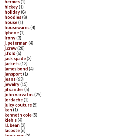
hermes
(1)
hickey
(1)
holiday
(8)
hoodies
(8)
house
(1)
housewares
(4)
iphone
(1)
irony
(3)
j. peterman
(4)
j.crew
(28)
j.fold
(6)
jack spade
(3)
jackets
(13)
james bond
(4)
jansport
(1)
jeans
(63)
jewelry
(15)
jil sander
(5)
john varvatos
(25)
jordache
(1)
juicy couture
(5)
ken
(1)
kenneth cole
(5)
kiehls
(4)
l.l. bean
(2)
lacoste
(6)
lands end
(3)