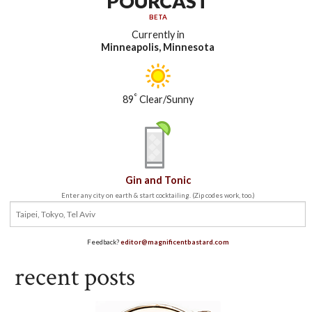
POURCAST
BETA
Currently in
Minneapolis, Minnesota
°
89
Clear/Sunny
Gin and Tonic
Enter any city on earth & start cocktailing. (Zip codes work, too.)
Feedback?
editor@magnificentbastard.com
recent posts