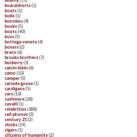
bluefly
(15)
boardshorts
(1)
boats
(1)
bolle
(1)
bonobos
(4)
books
(5)
boots
(40)
boss
(5)
bottega veneta
(4)
boxers
(2)
bravo
(6)
brooks brothers
(7)
burberry
(3)
calvin klein
(6)
camo
(10)
camper
(5)
canada goose
(1)
cardigans
(5)
cars
(10)
cashmere
(28)
cavalli
(1)
celebrities
(388)
cell phones
(2)
century 21
(2)
chicks
(19)
cigars
(1)
citizens of humanity
(2)