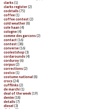
clarks
(1)
clarks register
(2)
cocktails
(75)
coffee
(1)
coffee contest
(2)
cold weather
(8)
cole haan
(4)
cologne
(4)
comme des garcons
(2)
contact
(16)
contest
(38)
converse
(16)
coolestshop
(3)
cordarounds
(4)
corduroy
(6)
corpus
(2)
corrections
(2)
costco
(1)
costume national
(8)
crocs
(24)
cufflinks
(2)
de marchi
(1)
deal of the week
(19)
denim
(18)
details
(7)
diesel
(3)