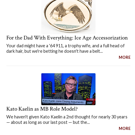
For the Dad With Everything: Ice Age Accessorization
Your dad might have a '64 911, a trophy wife, and a full head of
dark hair, but we're betting he doesn't have a belt...
MORE
Kato Kaelin as MB Role Model?
We haven't given Kato Kaelin a 2nd thought for nearly 30 years
— about as long as our last post — but the...
MORE