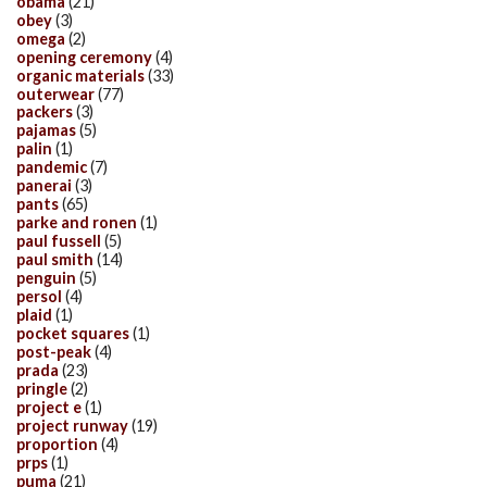
obama
(21)
obey
(3)
omega
(2)
opening ceremony
(4)
organic materials
(33)
outerwear
(77)
packers
(3)
pajamas
(5)
palin
(1)
pandemic
(7)
panerai
(3)
pants
(65)
parke and ronen
(1)
paul fussell
(5)
paul smith
(14)
penguin
(5)
persol
(4)
plaid
(1)
pocket squares
(1)
post-peak
(4)
prada
(23)
pringle
(2)
project e
(1)
project runway
(19)
proportion
(4)
prps
(1)
puma
(21)