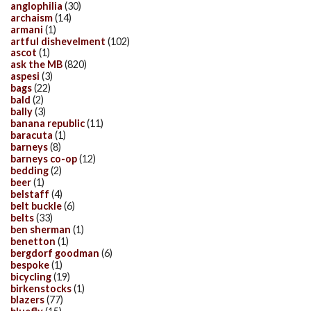
anglophilia
(30)
archaism
(14)
armani
(1)
artful dishevelment
(102)
ascot
(1)
ask the MB
(820)
aspesi
(3)
bags
(22)
bald
(2)
bally
(3)
banana republic
(11)
baracuta
(1)
barneys
(8)
barneys co-op
(12)
bedding
(2)
beer
(1)
belstaff
(4)
belt buckle
(6)
belts
(33)
ben sherman
(1)
benetton
(1)
bergdorf goodman
(6)
bespoke
(1)
bicycling
(19)
birkenstocks
(1)
blazers
(77)