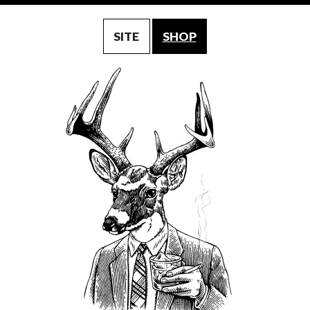
SITE
SHOP