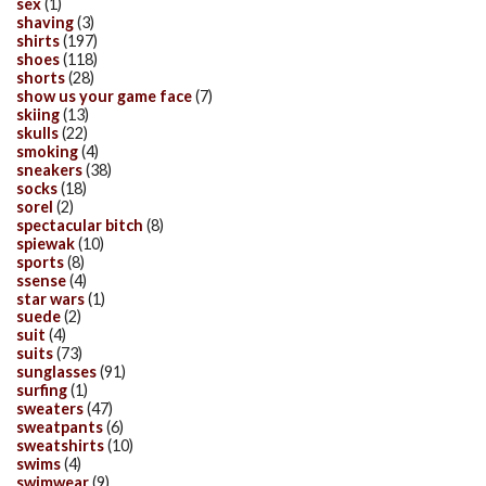
sex
(1)
shaving
(3)
shirts
(197)
shoes
(118)
shorts
(28)
show us your game face
(7)
skiing
(13)
skulls
(22)
smoking
(4)
sneakers
(38)
socks
(18)
sorel
(2)
spectacular bitch
(8)
spiewak
(10)
sports
(8)
ssense
(4)
star wars
(1)
suede
(2)
suit
(4)
suits
(73)
sunglasses
(91)
surfing
(1)
sweaters
(47)
sweatpants
(6)
sweatshirts
(10)
swims
(4)
swimwear
(9)