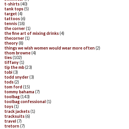
t-shirts
(40)
tank tops
(5)
target
(4)
tattoos
(6)
tennis
(18)
the corner
(1)
the fine art of mixing drinks
(4)
thecorner
(1)
theory
(8)
things we wish women would wear more often
(2)
thom browne
(4)
ties
(102)
tiffany
(1)
tip the mb
(23)
tobi
(3)
todd snyder
(3)
tods
(2)
tom ford
(15)
tommy bahama
(7)
toolbag
(143)
toolbag confessional
(1)
toys
(1)
track jackets
(1)
tracksuits
(6)
travel
(7)
tretorn
(7)