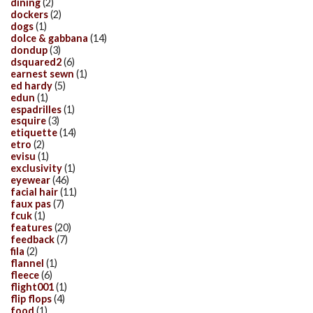
dining
(2)
dockers
(2)
dogs
(1)
dolce & gabbana
(14)
dondup
(3)
dsquared2
(6)
earnest sewn
(1)
ed hardy
(5)
edun
(1)
espadrilles
(1)
esquire
(3)
etiquette
(14)
etro
(2)
evisu
(1)
exclusivity
(1)
eyewear
(46)
facial hair
(11)
faux pas
(7)
fcuk
(1)
features
(20)
feedback
(7)
fila
(2)
flannel
(1)
fleece
(6)
flight001
(1)
flip flops
(4)
food
(1)