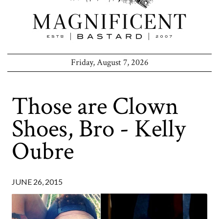
Friday, August 7, 2026
Those are Clown
Shoes, Bro - Kelly
Oubre
JUNE 26, 2015