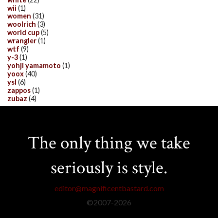
wii
(1)
women
(31)
woolrich
(3)
world cup
(5)
wrangler
(1)
wtf
(9)
y-3
(1)
yohji yamamoto
(1)
yoox
(40)
ysl
(6)
zappos
(1)
zubaz
(4)
The only thing we take
seriously is style.
editor@magnificentbastard.com
©2007-
2026