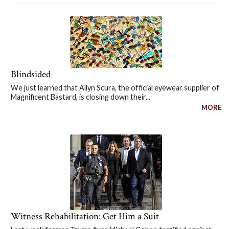
Blindsided
We just learned that Allyn Scura, the official eyewear supplier of
Magnificent Bastard, is closing down their...
MORE
Witness Rehabilitation: Get Him a Suit