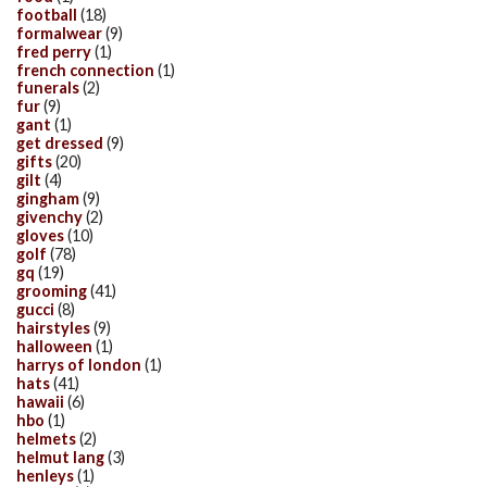
football
(18)
formalwear
(9)
fred perry
(1)
french connection
(1)
funerals
(2)
fur
(9)
gant
(1)
get dressed
(9)
gifts
(20)
gilt
(4)
gingham
(9)
givenchy
(2)
gloves
(10)
golf
(78)
gq
(19)
grooming
(41)
gucci
(8)
hairstyles
(9)
halloween
(1)
harrys of london
(1)
hats
(41)
hawaii
(6)
hbo
(1)
helmets
(2)
helmut lang
(3)
henleys
(1)