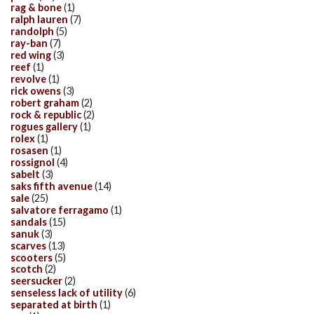
rag & bone
(1)
ralph lauren
(7)
randolph
(5)
ray-ban
(7)
red wing
(3)
reef
(1)
revolve
(1)
rick owens
(3)
robert graham
(2)
rock & republic
(2)
rogues gallery
(1)
rolex
(1)
rosasen
(1)
rossignol
(4)
sabelt
(3)
saks fifth avenue
(14)
sale
(25)
salvatore ferragamo
(1)
sandals
(15)
sanuk
(3)
scarves
(13)
scooters
(5)
scotch
(2)
seersucker
(2)
senseless lack of utility
(6)
separated at birth
(1)