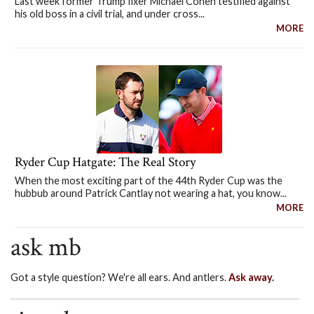
Last week former Trump fixer Michael Cohen testified against
his old boss in a civil trial, and under cross...
MORE
Ryder Cup Hatgate: The Real Story
When the most exciting part of the 44th Ryder Cup was the
hubbub around Patrick Cantlay not wearing a hat, you know...
MORE
ask mb
Got a style question? We're all ears. And antlers.
Ask away.