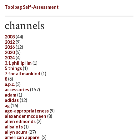
Toolbag Self-Assessment
channels
2008
(44)
2012
(9)
2016
(12)
2020
(5)
2024
(4)
3.1 phillip lim
(1)
5 things
(1)
7 for all mankind
(1)
8
(6)
a.p.c.
(3)
accessories
(157)
adam
(1)
adidas
(12)
ag
(16)
age-appropriateness
(9)
alexander mcqueen
(8)
allen edmonds
(2)
allsaints
(1)
allyn scura
(27)
american apparel
(3)