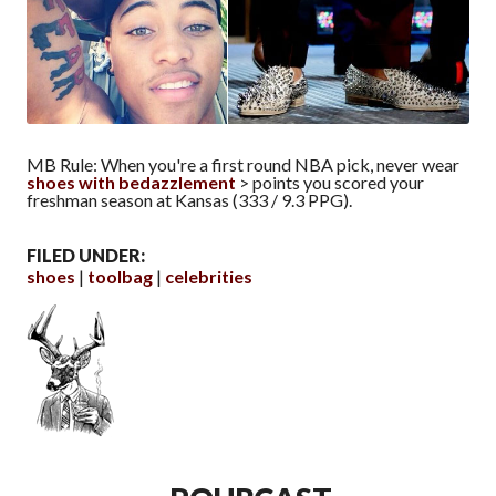
MB Rule: When you're a first round NBA pick, never wear
shoes with bedazzlement
> points you scored your
freshman season at Kansas (333 / 9.3 PPG).
FILED UNDER:
shoes
toolbag
celebrities