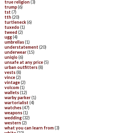
true religion
(3)
trump
(6)
tst
(7)
tth
(20)
turtleneck
(6)
tuxedo
(1)
tweed
(2)
ugg
(4)
umbrellas
(1)
understatement
(20)
underwear
(15)
uniqlo
(6)
unsafe at any price
(5)
urban outfitters
(8)
vests
(8)
vince
(2)
vintage
(2)
volcom
(1)
wallets
(12)
warby parker
(1)
wartorialist
(4)
watches
(47)
weapons
(1)
wedding
(32)
western
(2)
what you can learn from
(3)
white
(22)