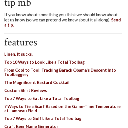
tip mb
If you know about something you think we should know about,
let us know (so we can pretend we knew about it all along).
Send
a tip.
features
Linen. It sucks.
Top 10 Ways to Look Like a Total Toolbag
From Cool to Tool: Tracking Barack Obama's Descent Into
Toolbaggery
The Magnificent Bastard Cocktail
Custom Shirt Reviews
Top 7 Ways to Eat Like a Total Toolbag
7 Ways to Tie a Scarf Based on the Game-Time Temperature
at Lambeau Field
Top 7 Ways to Golf Like a Total Toolbag
Craft Beer Name Generator