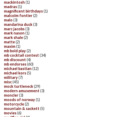
mackintosh
(1)
madras
(1)
magnificent birthdays
(1)
malcolm fontier
(2)
malo
(3)
mandarina duck
(3)
marc jacobs
(3)
mark nason
(1)
mark shale
(2)
matte
(2)
maxim
(1)
mb bold play
(2)
mb cocktail contest
(34)
mb discount
(4)
mb endorses
(60)
michael bastian
(12)
michael kors
(5)
military
(7)
misc
(45)
mock turtleneck
(29)
modern amusement
(3)
moncler
(3)
moods of norway
(1)
motorcycle
(2)
mountain & sackett
(5)
movies
(6)