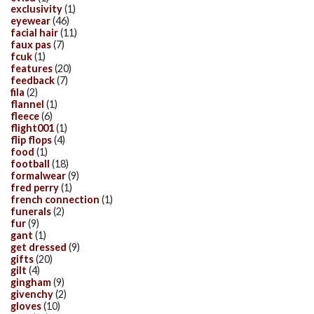
exclusivity
(1)
eyewear
(46)
facial hair
(11)
faux pas
(7)
fcuk
(1)
features
(20)
feedback
(7)
fila
(2)
flannel
(1)
fleece
(6)
flight001
(1)
flip flops
(4)
food
(1)
football
(18)
formalwear
(9)
fred perry
(1)
french connection
(1)
funerals
(2)
fur
(9)
gant
(1)
get dressed
(9)
gifts
(20)
gilt
(4)
gingham
(9)
givenchy
(2)
gloves
(10)