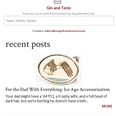
Gin and Tonic
Enter any city on earth & start cocktailing. (Zip codes work, too.)
Feedback?
editor@magnificentbastard.com
recent posts
For the Dad With Everything: Ice Age Accessorization
Your dad might have a '64 911, a trophy wife, and a full head of
dark hair, but we're betting he doesn't have a belt...
MORE