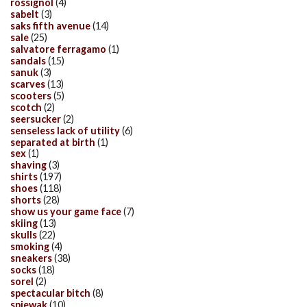
rossignol
(4)
sabelt
(3)
saks fifth avenue
(14)
sale
(25)
salvatore ferragamo
(1)
sandals
(15)
sanuk
(3)
scarves
(13)
scooters
(5)
scotch
(2)
seersucker
(2)
senseless lack of utility
(6)
separated at birth
(1)
sex
(1)
shaving
(3)
shirts
(197)
shoes
(118)
shorts
(28)
show us your game face
(7)
skiing
(13)
skulls
(22)
smoking
(4)
sneakers
(38)
socks
(18)
sorel
(2)
spectacular bitch
(8)
spiewak
(10)