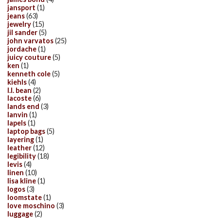
jansport
(1)
jeans
(63)
jewelry
(15)
jil sander
(5)
john varvatos
(25)
jordache
(1)
juicy couture
(5)
ken
(1)
kenneth cole
(5)
kiehls
(4)
l.l. bean
(2)
lacoste
(6)
lands end
(3)
lanvin
(1)
lapels
(1)
laptop bags
(5)
layering
(1)
leather
(12)
legibility
(18)
levis
(4)
linen
(10)
lisa kline
(1)
logos
(3)
loomstate
(1)
love moschino
(3)
luggage
(2)