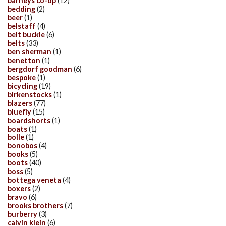
barneys co-op
(12)
bedding
(2)
beer
(1)
belstaff
(4)
belt buckle
(6)
belts
(33)
ben sherman
(1)
benetton
(1)
bergdorf goodman
(6)
bespoke
(1)
bicycling
(19)
birkenstocks
(1)
blazers
(77)
bluefly
(15)
boardshorts
(1)
boats
(1)
bolle
(1)
bonobos
(4)
books
(5)
boots
(40)
boss
(5)
bottega veneta
(4)
boxers
(2)
bravo
(6)
brooks brothers
(7)
burberry
(3)
calvin klein
(6)