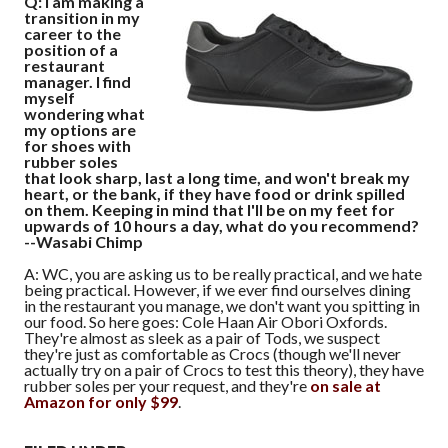
Q: I am making a
transition in my
career to the
position of a
restaurant
manager. I find
myself
wondering what
my options are
for shoes with
rubber soles
that look sharp, last a long time, and won't break my
heart, or the bank, if they have food or drink spilled
on them. Keeping in mind that I'll be on my feet for
upwards of 10 hours a day, what do you recommend?
--Wasabi Chimp
A: WC, you are asking us to be really practical, and we hate
being practical. However, if we ever find ourselves dining
in the restaurant you manage, we don't want you spitting in
our food. So here goes: Cole Haan Air Obori Oxfords.
They're almost as sleek as a pair of Tods, we suspect
they're just as comfortable as Crocs (though we'll never
actually try on a pair of Crocs to test this theory), they have
rubber soles per your request, and they're
on sale at
Amazon for only $99
.