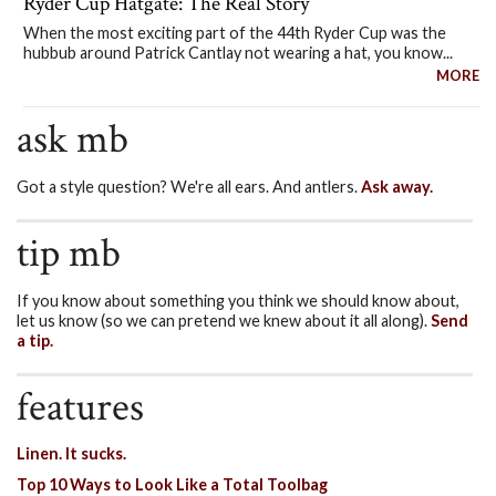
Ryder Cup Hatgate: The Real Story
When the most exciting part of the 44th Ryder Cup was the
hubbub around Patrick Cantlay not wearing a hat, you know...
MORE
ask mb
Got a style question? We're all ears. And antlers.
Ask away.
tip mb
If you know about something you think we should know about,
let us know (so we can pretend we knew about it all along).
Send
a tip.
features
Linen. It sucks.
Top 10 Ways to Look Like a Total Toolbag