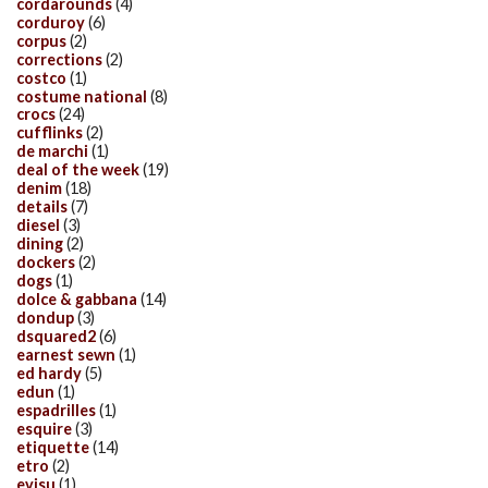
cordarounds
(4)
corduroy
(6)
corpus
(2)
corrections
(2)
costco
(1)
costume national
(8)
crocs
(24)
cufflinks
(2)
de marchi
(1)
deal of the week
(19)
denim
(18)
details
(7)
diesel
(3)
dining
(2)
dockers
(2)
dogs
(1)
dolce & gabbana
(14)
dondup
(3)
dsquared2
(6)
earnest sewn
(1)
ed hardy
(5)
edun
(1)
espadrilles
(1)
esquire
(3)
etiquette
(14)
etro
(2)
evisu
(1)