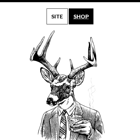
SITE
SHOP