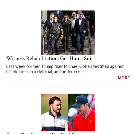
Witness Rehabilitation: Get Him a Suit
Last week former Trump fixer Michael Cohen testified against
his old boss in a civil trial, and under cross...
MORE