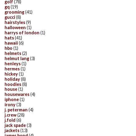
golf
(78)
gq
(19)
grooming
(41)
gucci
(8)
hairstyles
(9)
halloween
(1)
harrys of london
(1)
hats
(41)
hawaii
(6)
hbo
(1)
helmets
(2)
helmut lang
(3)
henleys
(1)
hermes
(1)
hickey
(1)
holiday
(8)
hoodies
(8)
house
(1)
housewares
(4)
iphone
(1)
irony
(3)
j. peterman
(4)
j.crew
(28)
j.fold
(6)
jack spade
(3)
jackets
(13)
james bond
(4)