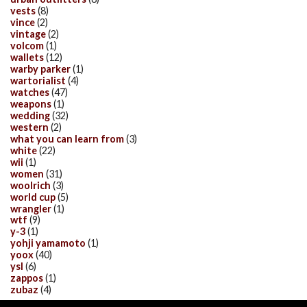
vests
(8)
vince
(2)
vintage
(2)
volcom
(1)
wallets
(12)
warby parker
(1)
wartorialist
(4)
watches
(47)
weapons
(1)
wedding
(32)
western
(2)
what you can learn from
(3)
white
(22)
wii
(1)
women
(31)
woolrich
(3)
world cup
(5)
wrangler
(1)
wtf
(9)
y-3
(1)
yohji yamamoto
(1)
yoox
(40)
ysl
(6)
zappos
(1)
zubaz
(4)