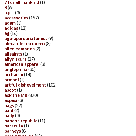
7 for all mankind
(1)
8
(6)
a.p.c.
(3)
accessories
(157)
adam
(1)
adidas
(12)
ag
(16)
age-appropriateness
(9)
alexander mcqueen
(8)
allen edmonds
(2)
allsaints
(1)
allyn scura
(27)
american apparel
(3)
anglophilia
(30)
archaism
(14)
armani
(1)
artful dishevelment
(102)
ascot
(1)
ask the MB
(820)
aspesi
(3)
bags
(22)
bald
(2)
bally
(3)
banana republic
(11)
baracuta
(1)
barneys
(8)