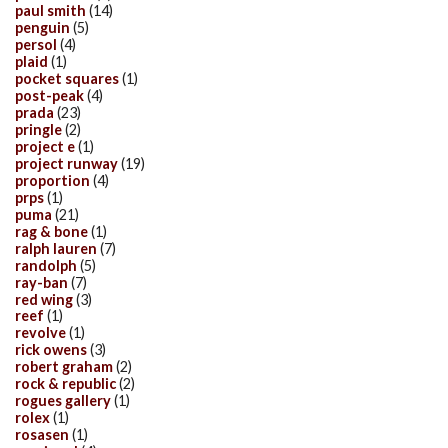
paul smith
(14)
penguin
(5)
persol
(4)
plaid
(1)
pocket squares
(1)
post-peak
(4)
prada
(23)
pringle
(2)
project e
(1)
project runway
(19)
proportion
(4)
prps
(1)
puma
(21)
rag & bone
(1)
ralph lauren
(7)
randolph
(5)
ray-ban
(7)
red wing
(3)
reef
(1)
revolve
(1)
rick owens
(3)
robert graham
(2)
rock & republic
(2)
rogues gallery
(1)
rolex
(1)
rosasen
(1)