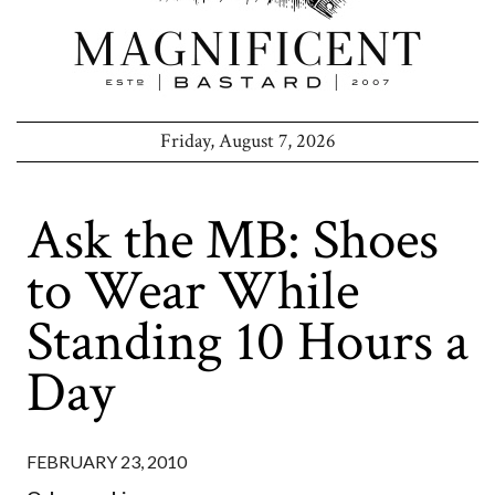
Friday, August 7, 2026
Ask the MB: Shoes
to Wear While
Standing 10 Hours a
Day
FEBRUARY 23, 2010