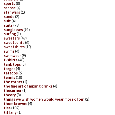
sports
(8)
ssense
(4)
star wars
(1)
suede
(2)
suit
(4)
suits
(73)
sunglasses
(91)
surfing
(1)
sweaters
(47)
sweatpants
(6)
sweatshirts
(10)
swims
(4)
swimwear
(9)
t-shirts
(40)
tank tops
(5)
target
(4)
tattoos
(6)
tennis
(18)
the corner
(1)
the fine art of mixing drinks
(4)
thecorner
(1)
theory
(8)
things we wish women would wear more often
(2)
thom browne
(4)
ties
(102)
tiffany
(1)