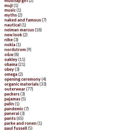
mudflap girl
(2)
muji
(1)
music
(1)
myths
(2)
naked and famous
(7)
nautical
(1)
neiman marcus
(18)
new look
(2)
nike
(3)
nokia
(1)
nordstrom
(9)
o&w
(8)
oakley
(11)
obama
(21)
obey
(3)
omega
(2)
opening ceremony
(4)
organic materials
(33)
outerwear
(77)
packers
(3)
pajamas
(5)
palin
(1)
pandemic
(7)
panerai
(3)
pants
(65)
parke and ronen
(1)
paul fussell
(5)