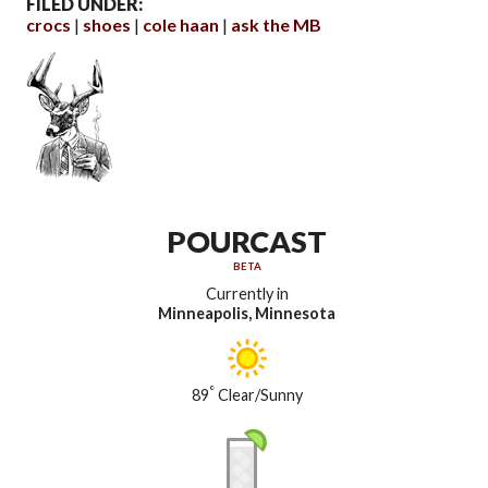
FILED UNDER:
crocs
shoes
cole haan
ask the MB
POURCAST
BETA
Currently in
Minneapolis, Minnesota
°
89
Clear/Sunny