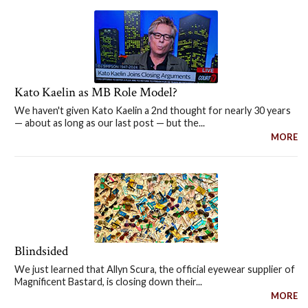
Kato Kaelin as MB Role Model?
We haven't given Kato Kaelin a 2nd thought for nearly 30 years
— about as long as our last post — but the...
MORE
Blindsided
We just learned that Allyn Scura, the official eyewear supplier of
Magnificent Bastard, is closing down their...
MORE