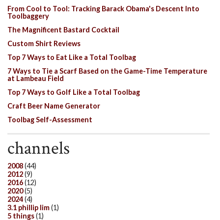
From Cool to Tool: Tracking Barack Obama's Descent Into
Toolbaggery
The Magnificent Bastard Cocktail
Custom Shirt Reviews
Top 7 Ways to Eat Like a Total Toolbag
7 Ways to Tie a Scarf Based on the Game-Time Temperature
at Lambeau Field
Top 7 Ways to Golf Like a Total Toolbag
Craft Beer Name Generator
Toolbag Self-Assessment
channels
2008
(44)
2012
(9)
2016
(12)
2020
(5)
2024
(4)
3.1 phillip lim
(1)
5 things
(1)