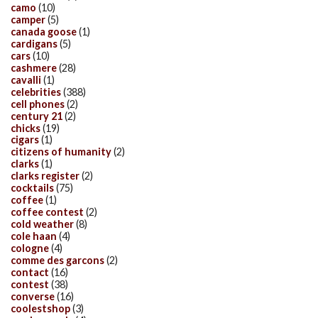
camo
(10)
camper
(5)
canada goose
(1)
cardigans
(5)
cars
(10)
cashmere
(28)
cavalli
(1)
celebrities
(388)
cell phones
(2)
century 21
(2)
chicks
(19)
cigars
(1)
citizens of humanity
(2)
clarks
(1)
clarks register
(2)
cocktails
(75)
coffee
(1)
coffee contest
(2)
cold weather
(8)
cole haan
(4)
cologne
(4)
comme des garcons
(2)
contact
(16)
contest
(38)
converse
(16)
coolestshop
(3)