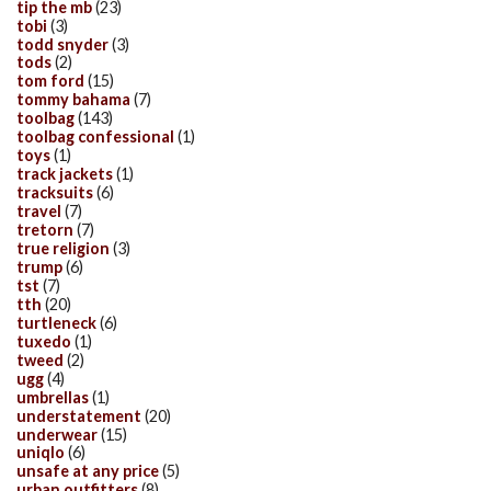
tip the mb
(23)
tobi
(3)
todd snyder
(3)
tods
(2)
tom ford
(15)
tommy bahama
(7)
toolbag
(143)
toolbag confessional
(1)
toys
(1)
track jackets
(1)
tracksuits
(6)
travel
(7)
tretorn
(7)
true religion
(3)
trump
(6)
tst
(7)
tth
(20)
turtleneck
(6)
tuxedo
(1)
tweed
(2)
ugg
(4)
umbrellas
(1)
understatement
(20)
underwear
(15)
uniqlo
(6)
unsafe at any price
(5)
urban outfitters
(8)