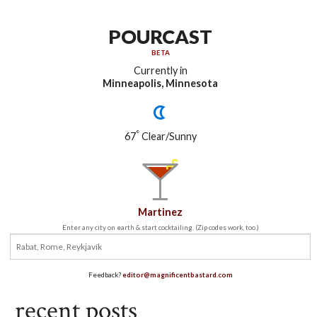
POURCAST
BETA
Currently in
Minneapolis, Minnesota
°
67
Clear/Sunny
Martinez
Enter any city on earth & start cocktailing. (Zip codes work, too.)
Feedback?
editor@magnificentbastard.com
recent posts