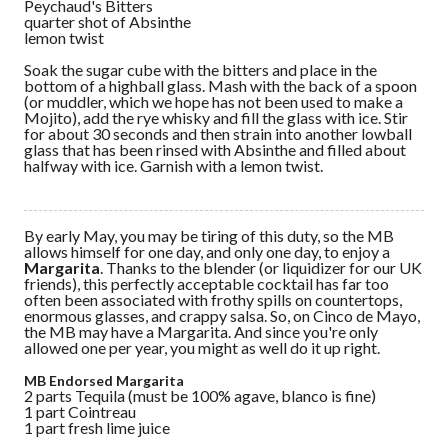
Peychaud's Bitters
quarter shot of Absinthe
lemon twist
Soak the sugar cube with the bitters and place in the
bottom of a highball glass. Mash with the back of a spoon
(or muddler, which we hope has not been used to make a
Mojito), add the rye whisky and fill the glass with ice. Stir
for about 30 seconds and then strain into another lowball
glass that has been rinsed with Absinthe and filled about
halfway with ice. Garnish with a lemon twist.
By early May, you may be tiring of this duty, so the MB
allows himself for one day, and only one day, to enjoy a
Margarita
. Thanks to the blender (or liquidizer for our UK
friends), this perfectly acceptable cocktail has far too
often been associated with frothy spills on countertops,
enormous glasses, and crappy salsa. So, on Cinco de Mayo,
the MB may have a Margarita. And since you're only
allowed one per year, you might as well do it up right.
MB Endorsed Margarita
2 parts Tequila (must be 100% agave, blanco is fine)
1 part Cointreau
1 part fresh lime juice