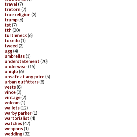
travel
(7)
tretorn
(7)
true religion
(3)
trump
(6)
tst
(7)
tth
(20)
turtleneck
(6)
tuxedo
(1)
tweed
(2)
ugg
(4)
umbrellas
(1)
understatement
(20)
underwear
(15)
uniqlo
(6)
unsafe at any price
(5)
urban outfitters
(8)
vests
(8)
vince
(2)
vintage
(2)
volcom
(1)
wallets
(12)
warby parker
(1)
wartorialist
(4)
watches
(47)
weapons
(1)
wedding
(32)