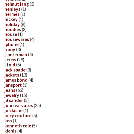
helmut lang
(3)
henleys
(1)
hermes
(1)
hickey
(1)
holiday
(8)
hoodies
(8)
house
(1)
housewares
(4)
iphone
(1)
irony
(3)
j. peterman
(4)
j.crew
(28)
j.fold
(6)
jack spade
(3)
jackets
(13)
james bond
(4)
jansport
(1)
jeans
(63)
jewelry
(15)
jil sander
(5)
john varvatos
(25)
jordache
(1)
juicy couture
(5)
ken
(1)
kenneth cole
(5)
kiehls
(4)