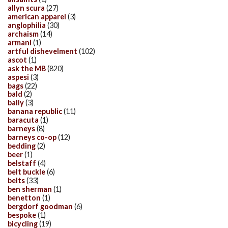
allyn scura
(27)
american apparel
(3)
anglophilia
(30)
archaism
(14)
armani
(1)
artful dishevelment
(102)
ascot
(1)
ask the MB
(820)
aspesi
(3)
bags
(22)
bald
(2)
bally
(3)
banana republic
(11)
baracuta
(1)
barneys
(8)
barneys co-op
(12)
bedding
(2)
beer
(1)
belstaff
(4)
belt buckle
(6)
belts
(33)
ben sherman
(1)
benetton
(1)
bergdorf goodman
(6)
bespoke
(1)
bicycling
(19)