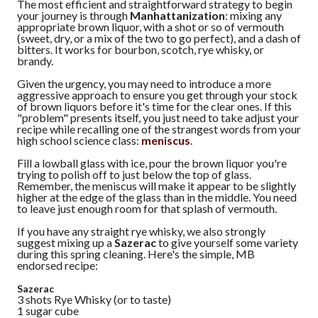
The most efficient and straightforward strategy to begin
your journey is through
Manhattanization
: mixing any
appropriate brown liquor, with a shot or so of vermouth
(sweet, dry, or a mix of the two to go perfect), and a dash of
bitters. It works for bourbon, scotch, rye whisky, or
brandy.
Given the urgency, you may need to introduce a more
aggressive approach to ensure you get through your stock
of brown liquors before it's time for the clear ones. If this
"problem" presents itself, you just need to take adjust your
recipe while recalling one of the strangest words from your
high school science class:
meniscus
.
Fill a lowball glass with ice, pour the brown liquor you're
trying to polish off to just below the top of glass.
Remember, the meniscus will make it appear to be slightly
higher at the edge of the glass than in the middle. You need
to leave just enough room for that splash of vermouth.
If you have any straight rye whisky, we also strongly
suggest mixing up a
Sazerac
to give yourself some variety
during this spring cleaning. Here's the simple, MB
endorsed recipe:
Sazerac
3 shots Rye Whisky (or to taste)
1 sugar cube