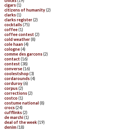
chicks
(19)
cigars
(1)
citizens of humanity
(2)
clarks
(1)
clarks register
(2)
cocktails
(75)
coffee
(1)
coffee contest
(2)
cold weather
(8)
cole haan
(4)
cologne
(4)
comme des garcons
(2)
contact
(16)
contest
(38)
converse
(16)
coolestshop
(3)
cordarounds
(4)
corduroy
(6)
corpus
(2)
corrections
(2)
costco
(1)
costume national
(8)
crocs
(24)
cufflinks
(2)
de marchi
(1)
deal of the week
(19)
denim
(18)