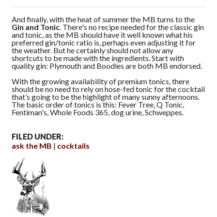
And finally, with the heat of summer the MB turns to the
Gin and Tonic
. There's no recipe needed for the classic gin
and tonic, as the MB should have it well known what his
preferred gin/tonic ratio is, perhaps even adjusting it for
the weather. But he certainly should not allow any
shortcuts to be made with the ingredients. Start with
quality gin: Plymouth and Boodles are both MB endorsed.
With the growing availability of premium tonics, there
should be no need to rely on hose-fed tonic for the cocktail
that’s going to be the highlight of many sunny afternoons.
The basic order of tonics is this: Fever Tree, Q Tonic,
Fentiman's, Whole Foods 365, dog urine, Schweppes.
FILED UNDER:
ask the MB
cocktails