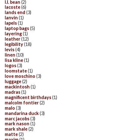
l.l. bean
(2)
lacoste
(6)
lands end
(3)
lanvin
(1)
lapels
(1)
laptop bags
(5)
layering
(1)
leather
(12)
legibility
(18)
levis
(4)
linen
(10)
lisa kline
(1)
logos
(3)
loomstate
(1)
love moschino
(3)
luggage
(2)
mackintosh
(1)
madras
(1)
magnificent birthdays
(1)
malcolm fontier
(2)
malo
(3)
mandarina duck
(3)
marc jacobs
(3)
mark nason
(1)
mark shale
(2)
matte
(2)
maxim
(1)