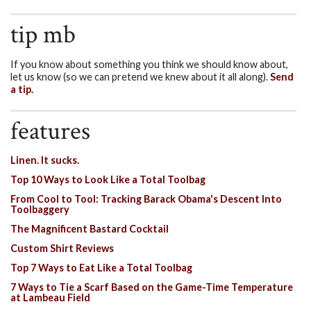
tip mb
If you know about something you think we should know about,
let us know (so we can pretend we knew about it all along).
Send
a tip.
features
Linen. It sucks.
Top 10 Ways to Look Like a Total Toolbag
From Cool to Tool: Tracking Barack Obama's Descent Into
Toolbaggery
The Magnificent Bastard Cocktail
Custom Shirt Reviews
Top 7 Ways to Eat Like a Total Toolbag
7 Ways to Tie a Scarf Based on the Game-Time Temperature
at Lambeau Field