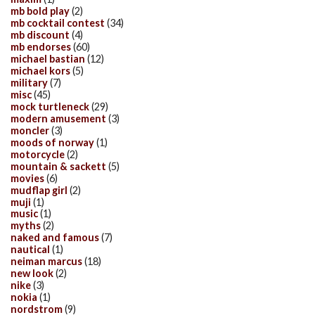
mb bold play
(2)
mb cocktail contest
(34)
mb discount
(4)
mb endorses
(60)
michael bastian
(12)
michael kors
(5)
military
(7)
misc
(45)
mock turtleneck
(29)
modern amusement
(3)
moncler
(3)
moods of norway
(1)
motorcycle
(2)
mountain & sackett
(5)
movies
(6)
mudflap girl
(2)
muji
(1)
music
(1)
myths
(2)
naked and famous
(7)
nautical
(1)
neiman marcus
(18)
new look
(2)
nike
(3)
nokia
(1)
nordstrom
(9)