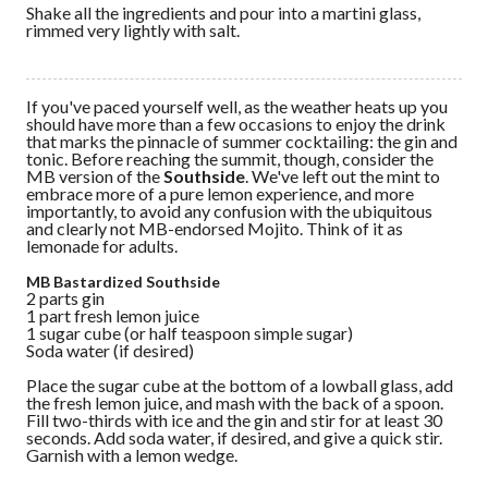
Shake all the ingredients and pour into a martini glass,
rimmed very lightly with salt.
If you've paced yourself well, as the weather heats up you
should have more than a few occasions to enjoy the drink
that marks the pinnacle of summer cocktailing: the gin and
tonic. Before reaching the summit, though, consider the
MB version of the
Southside
. We've left out the mint to
embrace more of a pure lemon experience, and more
importantly, to avoid any confusion with the ubiquitous
and clearly not MB-endorsed Mojito. Think of it as
lemonade for adults.
MB Bastardized Southside
2 parts gin
1 part fresh lemon juice
1 sugar cube (or half teaspoon simple sugar)
Soda water (if desired)
Place the sugar cube at the bottom of a lowball glass, add
the fresh lemon juice, and mash with the back of a spoon.
Fill two-thirds with ice and the gin and stir for at least 30
seconds. Add soda water, if desired, and give a quick stir.
Garnish with a lemon wedge.