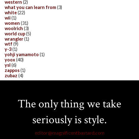
western
(2)
what you can learn from
(3)
white
(22)
wii
(1)
women
(31)
woolrich
(3)
world cup
(5)
wrangler
(1)
wtf
(9)
y-3
(1)
yohji yamamoto
(1)
yoox
(40)
ysl
(6)
zappos
(1)
zubaz
(4)
The only thing we take
seriously is style.
editor@magnificentbastard.com