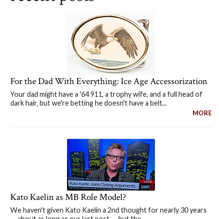
For the Dad With Everything: Ice Age Accessorization
Your dad might have a '64 911, a trophy wife, and a full head of
dark hair, but we're betting he doesn't have a belt...
MORE
Kato Kaelin as MB Role Model?
We haven't given Kato Kaelin a 2nd thought for nearly 30 years
— about as long as our last post — but the...