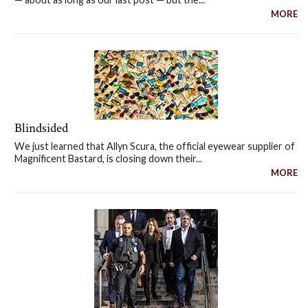
MORE
Blindsided
We just learned that Allyn Scura, the official eyewear supplier of
Magnificent Bastard, is closing down their...
MORE