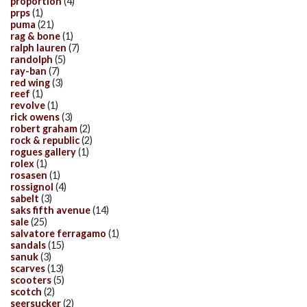
proportion
(4)
prps
(1)
puma
(21)
rag & bone
(1)
ralph lauren
(7)
randolph
(5)
ray-ban
(7)
red wing
(3)
reef
(1)
revolve
(1)
rick owens
(3)
robert graham
(2)
rock & republic
(2)
rogues gallery
(1)
rolex
(1)
rosasen
(1)
rossignol
(4)
sabelt
(3)
saks fifth avenue
(14)
sale
(25)
salvatore ferragamo
(1)
sandals
(15)
sanuk
(3)
scarves
(13)
scooters
(5)
scotch
(2)
seersucker
(2)