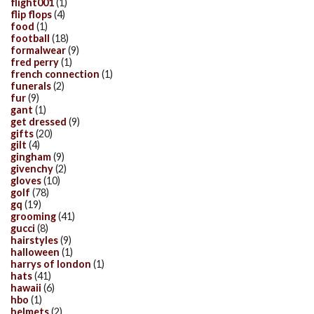
flight001
(1)
flip flops
(4)
food
(1)
football
(18)
formalwear
(9)
fred perry
(1)
french connection
(1)
funerals
(2)
fur
(9)
gant
(1)
get dressed
(9)
gifts
(20)
gilt
(4)
gingham
(9)
givenchy
(2)
gloves
(10)
golf
(78)
gq
(19)
grooming
(41)
gucci
(8)
hairstyles
(9)
halloween
(1)
harrys of london
(1)
hats
(41)
hawaii
(6)
hbo
(1)
helmets
(2)