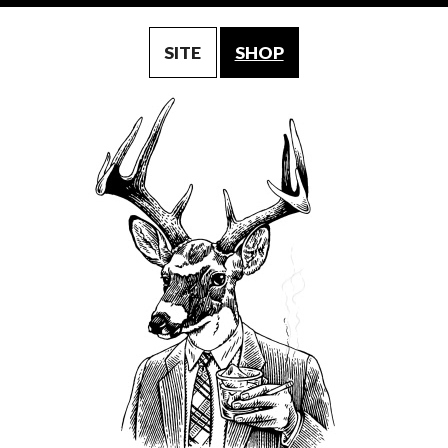
SITE
SHOP