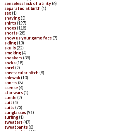
senseless lack of utility
(6)
separated at birth
(1)
sex
(1)
shaving
(3)
shirts
(197)
shoes
(118)
shorts
(28)
show us your game face
(7)
skiing
(13)
skulls
(22)
smoking
(4)
sneakers
(38)
socks
(18)
sorel
(2)
spectacular bitch
(8)
spiewak
(10)
sports
(8)
ssense
(4)
star wars
(1)
suede
(2)
suit
(4)
suits
(73)
sunglasses
(91)
surfing
(1)
sweaters
(47)
sweatpants
(6)