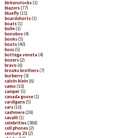
birkenstocks
(1)
blazers
(77)
bluefly
(15)
boardshorts
(1)
boats
(1)
bolle
(1)
bonobos
(4)
books
(5)
boots
(40)
boss
(5)
bottega veneta
(4)
boxers
(2)
bravo
(6)
brooks brothers
(7)
burberry
(3)
calvin klein
(6)
camo
(10)
camper
(5)
canada goose
(1)
cardigans
(5)
cars
(10)
cashmere
(28)
cavalli
(1)
celebrities
(388)
cell phones
(2)
century 21
(2)