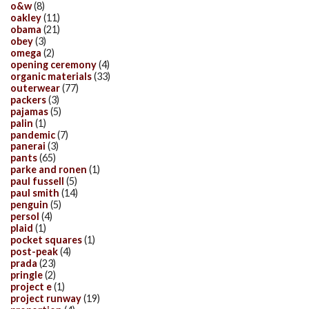
o&w
(8)
oakley
(11)
obama
(21)
obey
(3)
omega
(2)
opening ceremony
(4)
organic materials
(33)
outerwear
(77)
packers
(3)
pajamas
(5)
palin
(1)
pandemic
(7)
panerai
(3)
pants
(65)
parke and ronen
(1)
paul fussell
(5)
paul smith
(14)
penguin
(5)
persol
(4)
plaid
(1)
pocket squares
(1)
post-peak
(4)
prada
(23)
pringle
(2)
project e
(1)
project runway
(19)