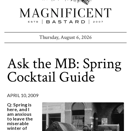
Thursday, August 6, 2026
Ask the MB: Spring
Cocktail Guide
APRIL 10, 2009
Q: Spring is
here, and I
am anxious
to leave the
miserable
winter of