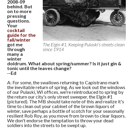
2008-09
behind. But
on to more
pressing
questions.
Your
cocktail
guide for the
fall/winter
got me
The Elgin #1. Keeping Pulaski's streets clean
through
since 1914
many a
winter
doldrum. What about spring/summer? Is it just gin &
tonic until the leaves change?
--Ed
A: For some, the swallows returning to Capistrano mark
the inevitable return of spring. As we look out the windows
of our Pulaski, WI offices, we're reintroduced to spring by
the return our city's only street sweeper, the Elgin #1
(pictured). The MB should take note of this and realize it's
time to clean out your cabinet of the brown liquors of
winter, save perhaps a bottle of scotch for your seasonally
resilient Rob Roy, as you move from brown to clear liquors.
We don't endorse the temptation to throw your dead
soldiers into the streets to be swept up.