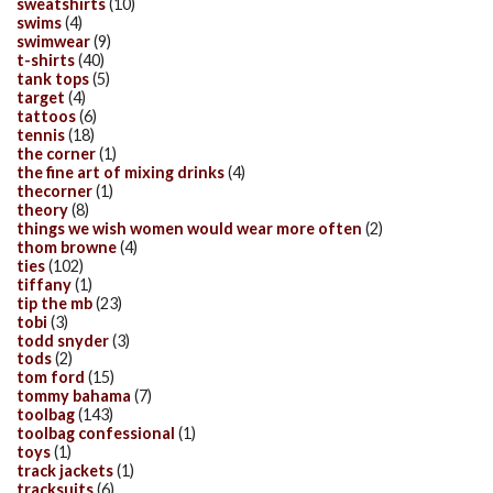
sweatshirts
(10)
swims
(4)
swimwear
(9)
t-shirts
(40)
tank tops
(5)
target
(4)
tattoos
(6)
tennis
(18)
the corner
(1)
the fine art of mixing drinks
(4)
thecorner
(1)
theory
(8)
things we wish women would wear more often
(2)
thom browne
(4)
ties
(102)
tiffany
(1)
tip the mb
(23)
tobi
(3)
todd snyder
(3)
tods
(2)
tom ford
(15)
tommy bahama
(7)
toolbag
(143)
toolbag confessional
(1)
toys
(1)
track jackets
(1)
tracksuits
(6)