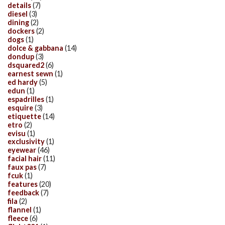
details
(7)
diesel
(3)
dining
(2)
dockers
(2)
dogs
(1)
dolce & gabbana
(14)
dondup
(3)
dsquared2
(6)
earnest sewn
(1)
ed hardy
(5)
edun
(1)
espadrilles
(1)
esquire
(3)
etiquette
(14)
etro
(2)
evisu
(1)
exclusivity
(1)
eyewear
(46)
facial hair
(11)
faux pas
(7)
fcuk
(1)
features
(20)
feedback
(7)
fila
(2)
flannel
(1)
fleece
(6)