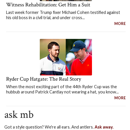
Witness Rehabilitation: Get Him a Suit
Last week former Trump fixer Michael Cohen testified against
his old boss in a civil trial, and under cross...
MORE
Ryder Cup Hatgate: The Real Story
When the most exciting part of the 44th Ryder Cup was the
hubbub around Patrick Cantlay not wearing a hat, you know...
MORE
ask mb
Got a style question? We're all ears. And antlers.
Ask away.