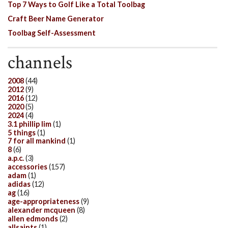
Top 7 Ways to Golf Like a Total Toolbag
Craft Beer Name Generator
Toolbag Self-Assessment
channels
2008
(44)
2012
(9)
2016
(12)
2020
(5)
2024
(4)
3.1 phillip lim
(1)
5 things
(1)
7 for all mankind
(1)
8
(6)
a.p.c.
(3)
accessories
(157)
adam
(1)
adidas
(12)
ag
(16)
age-appropriateness
(9)
alexander mcqueen
(8)
allen edmonds
(2)
allsaints
(1)