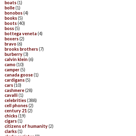
boats
(1)
bolle
(1)
bonobos
(4)
books
(5)
boots
(40)
boss
(5)
bottega veneta
(4)
boxers
(2)
bravo
(6)
brooks brothers
(7)
burberry
(3)
calvin klein
(6)
camo
(10)
camper
(5)
canada goose
(1)
cardigans
(5)
cars
(10)
cashmere
(28)
cavalli
(1)
celebrities
(388)
cell phones
(2)
century 21
(2)
chicks
(19)
cigars
(1)
citizens of humanity
(2)
clarks
(1)