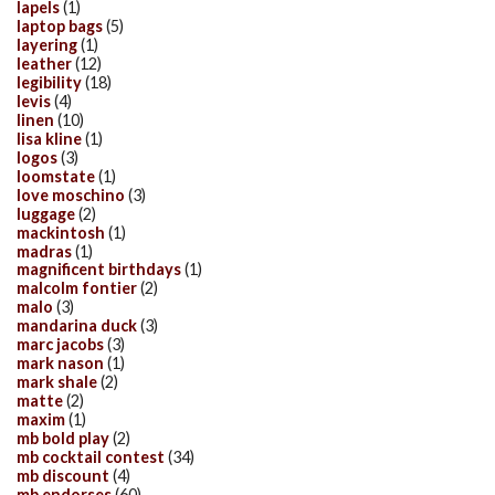
lapels
(1)
laptop bags
(5)
layering
(1)
leather
(12)
legibility
(18)
levis
(4)
linen
(10)
lisa kline
(1)
logos
(3)
loomstate
(1)
love moschino
(3)
luggage
(2)
mackintosh
(1)
madras
(1)
magnificent birthdays
(1)
malcolm fontier
(2)
malo
(3)
mandarina duck
(3)
marc jacobs
(3)
mark nason
(1)
mark shale
(2)
matte
(2)
maxim
(1)
mb bold play
(2)
mb cocktail contest
(34)
mb discount
(4)
mb endorses
(60)