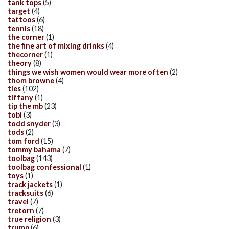
tank tops
(5)
target
(4)
tattoos
(6)
tennis
(18)
the corner
(1)
the fine art of mixing drinks
(4)
thecorner
(1)
theory
(8)
things we wish women would wear more often
(2)
thom browne
(4)
ties
(102)
tiffany
(1)
tip the mb
(23)
tobi
(3)
todd snyder
(3)
tods
(2)
tom ford
(15)
tommy bahama
(7)
toolbag
(143)
toolbag confessional
(1)
toys
(1)
track jackets
(1)
tracksuits
(6)
travel
(7)
tretorn
(7)
true religion
(3)
trump
(6)