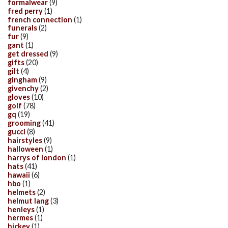
formalwear
(9)
fred perry
(1)
french connection
(1)
funerals
(2)
fur
(9)
gant
(1)
get dressed
(9)
gifts
(20)
gilt
(4)
gingham
(9)
givenchy
(2)
gloves
(10)
golf
(78)
gq
(19)
grooming
(41)
gucci
(8)
hairstyles
(9)
halloween
(1)
harrys of london
(1)
hats
(41)
hawaii
(6)
hbo
(1)
helmets
(2)
helmut lang
(3)
henleys
(1)
hermes
(1)
hickey
(1)