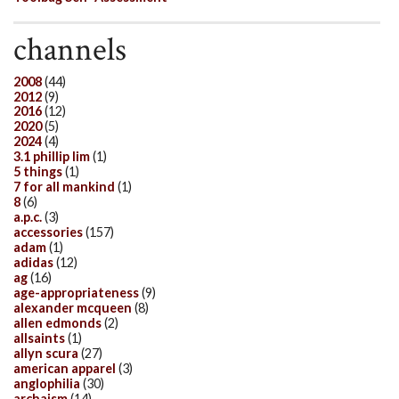
channels
2008
(44)
2012
(9)
2016
(12)
2020
(5)
2024
(4)
3.1 phillip lim
(1)
5 things
(1)
7 for all mankind
(1)
8
(6)
a.p.c.
(3)
accessories
(157)
adam
(1)
adidas
(12)
ag
(16)
age-appropriateness
(9)
alexander mcqueen
(8)
allen edmonds
(2)
allsaints
(1)
allyn scura
(27)
american apparel
(3)
anglophilia
(30)
archaism
(14)