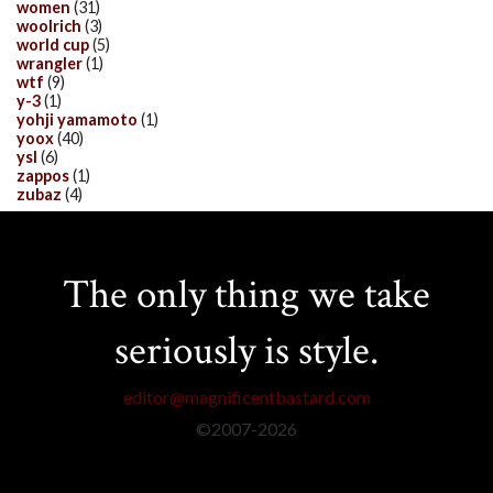
women
(31)
woolrich
(3)
world cup
(5)
wrangler
(1)
wtf
(9)
y-3
(1)
yohji yamamoto
(1)
yoox
(40)
ysl
(6)
zappos
(1)
zubaz
(4)
The only thing we take
seriously is style.
editor@magnificentbastard.com
©2007-
2026