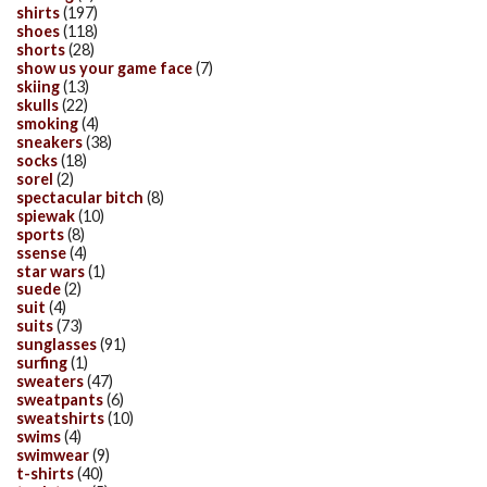
shirts
(197)
shoes
(118)
shorts
(28)
show us your game face
(7)
skiing
(13)
skulls
(22)
smoking
(4)
sneakers
(38)
socks
(18)
sorel
(2)
spectacular bitch
(8)
spiewak
(10)
sports
(8)
ssense
(4)
star wars
(1)
suede
(2)
suit
(4)
suits
(73)
sunglasses
(91)
surfing
(1)
sweaters
(47)
sweatpants
(6)
sweatshirts
(10)
swims
(4)
swimwear
(9)
t-shirts
(40)