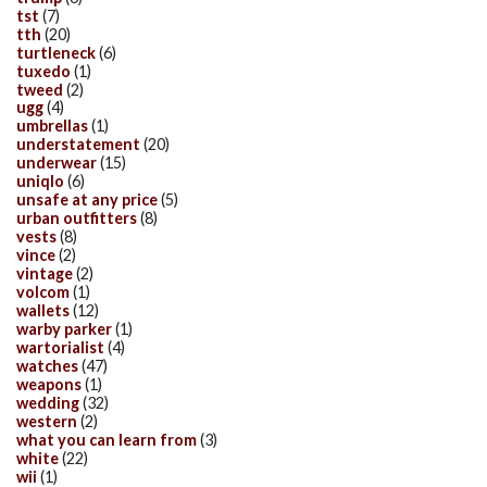
tst
(7)
tth
(20)
turtleneck
(6)
tuxedo
(1)
tweed
(2)
ugg
(4)
umbrellas
(1)
understatement
(20)
underwear
(15)
uniqlo
(6)
unsafe at any price
(5)
urban outfitters
(8)
vests
(8)
vince
(2)
vintage
(2)
volcom
(1)
wallets
(12)
warby parker
(1)
wartorialist
(4)
watches
(47)
weapons
(1)
wedding
(32)
western
(2)
what you can learn from
(3)
white
(22)
wii
(1)