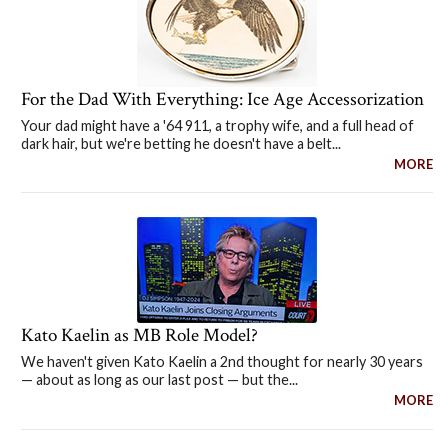
For the Dad With Everything: Ice Age Accessorization
Your dad might have a '64 911, a trophy wife, and a full head of
dark hair, but we're betting he doesn't have a belt...
MORE
Kato Kaelin as MB Role Model?
We haven't given Kato Kaelin a 2nd thought for nearly 30 years
— about as long as our last post — but the...
MORE