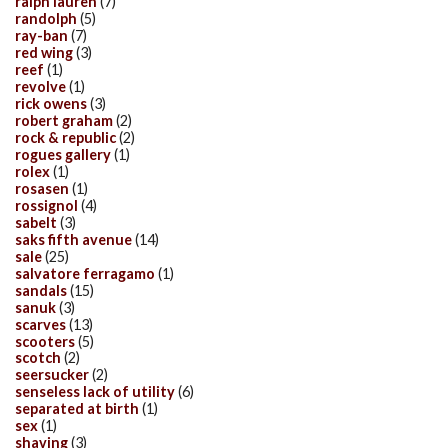
ralph lauren
(7)
randolph
(5)
ray-ban
(7)
red wing
(3)
reef
(1)
revolve
(1)
rick owens
(3)
robert graham
(2)
rock & republic
(2)
rogues gallery
(1)
rolex
(1)
rosasen
(1)
rossignol
(4)
sabelt
(3)
saks fifth avenue
(14)
sale
(25)
salvatore ferragamo
(1)
sandals
(15)
sanuk
(3)
scarves
(13)
scooters
(5)
scotch
(2)
seersucker
(2)
senseless lack of utility
(6)
separated at birth
(1)
sex
(1)
shaving
(3)