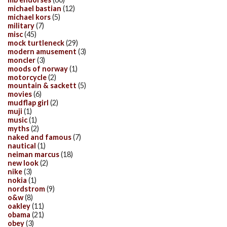
michael bastian
(12)
michael kors
(5)
military
(7)
misc
(45)
mock turtleneck
(29)
modern amusement
(3)
moncler
(3)
moods of norway
(1)
motorcycle
(2)
mountain & sackett
(5)
movies
(6)
mudflap girl
(2)
muji
(1)
music
(1)
myths
(2)
naked and famous
(7)
nautical
(1)
neiman marcus
(18)
new look
(2)
nike
(3)
nokia
(1)
nordstrom
(9)
o&w
(8)
oakley
(11)
obama
(21)
obey
(3)