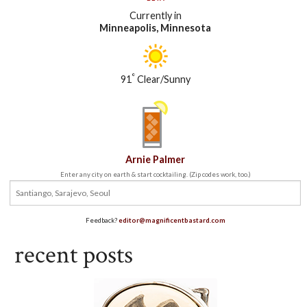
Currently in
Minneapolis, Minnesota
°
91
Clear/Sunny
Arnie Palmer
Enter any city on earth & start cocktailing. (Zip codes work, too.)
Feedback?
editor@magnificentbastard.com
recent posts