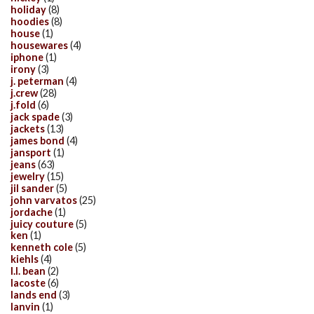
holiday
(8)
hoodies
(8)
house
(1)
housewares
(4)
iphone
(1)
irony
(3)
j. peterman
(4)
j.crew
(28)
j.fold
(6)
jack spade
(3)
jackets
(13)
james bond
(4)
jansport
(1)
jeans
(63)
jewelry
(15)
jil sander
(5)
john varvatos
(25)
jordache
(1)
juicy couture
(5)
ken
(1)
kenneth cole
(5)
kiehls
(4)
l.l. bean
(2)
lacoste
(6)
lands end
(3)
lanvin
(1)