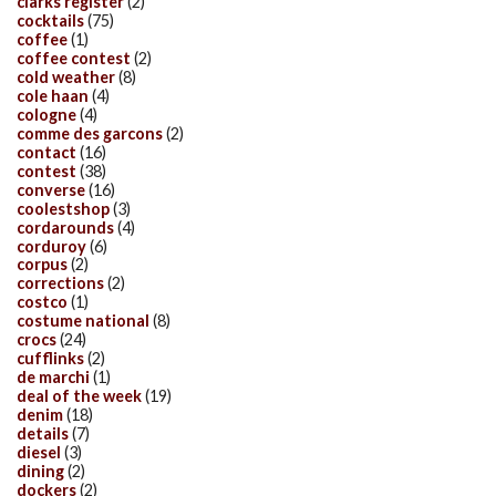
clarks register
(2)
cocktails
(75)
coffee
(1)
coffee contest
(2)
cold weather
(8)
cole haan
(4)
cologne
(4)
comme des garcons
(2)
contact
(16)
contest
(38)
converse
(16)
coolestshop
(3)
cordarounds
(4)
corduroy
(6)
corpus
(2)
corrections
(2)
costco
(1)
costume national
(8)
crocs
(24)
cufflinks
(2)
de marchi
(1)
deal of the week
(19)
denim
(18)
details
(7)
diesel
(3)
dining
(2)
dockers
(2)