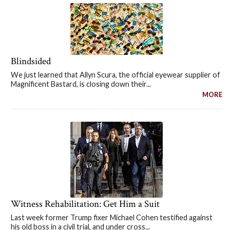
Blindsided
We just learned that Allyn Scura, the official eyewear supplier of
Magnificent Bastard, is closing down their...
MORE
Witness Rehabilitation: Get Him a Suit
Last week former Trump fixer Michael Cohen testified against
his old boss in a civil trial, and under cross...