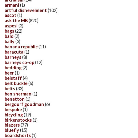
armani
(1)
artful dishevelment
(102)
ascot
(1)
ask the MB
(820)
aspesi
(3)
bags
(22)
bald
(2)
bally
(3)
banana republic
(11)
baracuta
(1)
barneys
(8)
barneys co-op
(12)
bedding
(2)
beer
(1)
belstaff
(4)
belt buckle
(6)
belts
(33)
ben sherman
(1)
benetton
(1)
bergdorf goodman
(6)
bespoke
(1)
bicycling
(19)
birkenstocks
(1)
blazers
(77)
bluefly
(15)
boardshorts
(1)