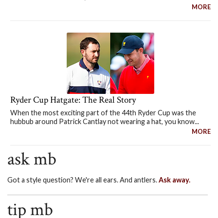
MORE
Ryder Cup Hatgate: The Real Story
When the most exciting part of the 44th Ryder Cup was the
hubbub around Patrick Cantlay not wearing a hat, you know...
MORE
ask mb
Got a style question? We're all ears. And antlers.
Ask away.
tip mb