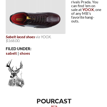
rivals Prada. You
can find 'em on
sale at
YOOX
, one
of any MB's
favorite hang-
outs.
Sabelt laced shoes
via YOOX.
$168.00.
FILED UNDER:
sabelt
shoes
POURCAST
BETA