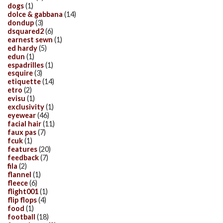
dogs
(1)
dolce & gabbana
(14)
dondup
(3)
dsquared2
(6)
earnest sewn
(1)
ed hardy
(5)
edun
(1)
espadrilles
(1)
esquire
(3)
etiquette
(14)
etro
(2)
evisu
(1)
exclusivity
(1)
eyewear
(46)
facial hair
(11)
faux pas
(7)
fcuk
(1)
features
(20)
feedback
(7)
fila
(2)
flannel
(1)
fleece
(6)
flight001
(1)
flip flops
(4)
food
(1)
football
(18)