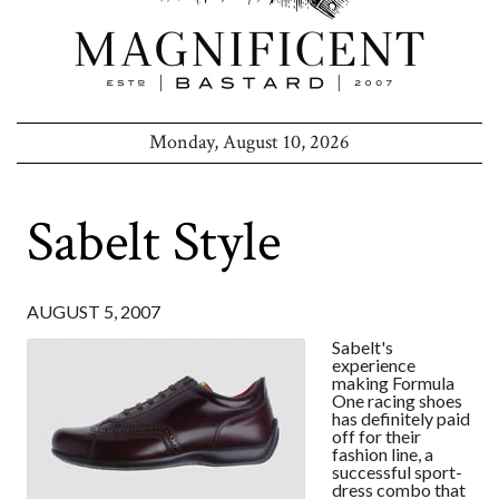
Monday, August 10, 2026
Sabelt Style
AUGUST 5, 2007
Sabelt's
experience
making Formula
One racing shoes
has definitely paid
off for their
fashion line, a
successful sport-
dress combo that