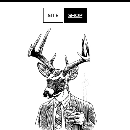
SITE
SHOP