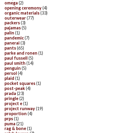
omega
(2)
opening ceremony
(4)
organic materials
(33)
outerwear
(77)
packers
(3)
pajamas
(5)
palin
(1)
pandemic
(7)
panerai
(3)
pants
(65)
parke and ronen
(1)
paul fussell
(5)
paul smith
(14)
penguin
(5)
persol
(4)
plaid
(1)
pocket squares
(1)
post-peak
(4)
prada
(23)
pringle
(2)
project e
(1)
project runway
(19)
proportion
(4)
prps
(1)
puma
(21)
rag & bone
(1)