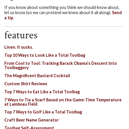
If you know about something you think we should know about,
let us know (so we can pretend we knew about it all along).
Send
a tip.
features
Linen. It sucks.
Top 10 Ways to Look Like a Total Toolbag
From Cool to Tool: Tracking Barack Obama's Descent Into
Toolbaggery
The Magnificent Bastard Cocktail
Custom Shirt Reviews
Top 7 Ways to Eat Like a Total Toolbag
7 Ways to Tie a Scarf Based on the Game-Time Temperature
at Lambeau Field
Top 7 Ways to Golf Like a Total Toolbag
Craft Beer Name Generator
Toolbag Self-Assessment