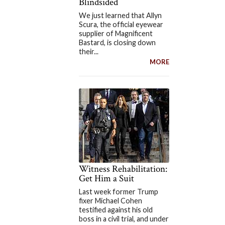
Blindsided
We just learned that Allyn
Scura, the official eyewear
supplier of Magnificent
Bastard, is closing down
their...
MORE
Witness Rehabilitation:
Get Him a Suit
Last week former Trump
fixer Michael Cohen
testified against his old
boss in a civil trial, and under