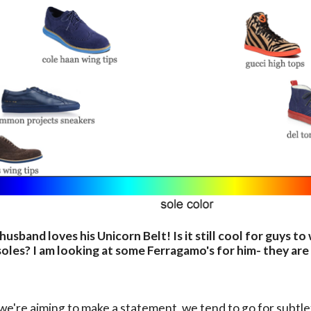
husband loves his Unicorn Belt! Is it still cool for guys t
oles? I am looking at some Ferragamo's for him- they are
e're aiming to make a statement, we tend to go for subtle