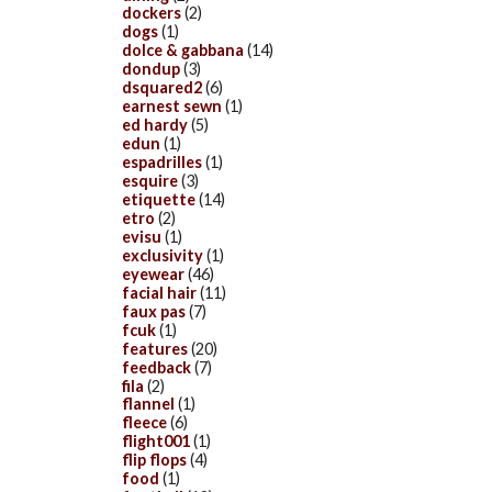
dockers
(2)
dogs
(1)
dolce & gabbana
(14)
dondup
(3)
dsquared2
(6)
earnest sewn
(1)
ed hardy
(5)
edun
(1)
espadrilles
(1)
esquire
(3)
etiquette
(14)
etro
(2)
evisu
(1)
exclusivity
(1)
eyewear
(46)
facial hair
(11)
faux pas
(7)
fcuk
(1)
features
(20)
feedback
(7)
fila
(2)
flannel
(1)
fleece
(6)
flight001
(1)
flip flops
(4)
food
(1)