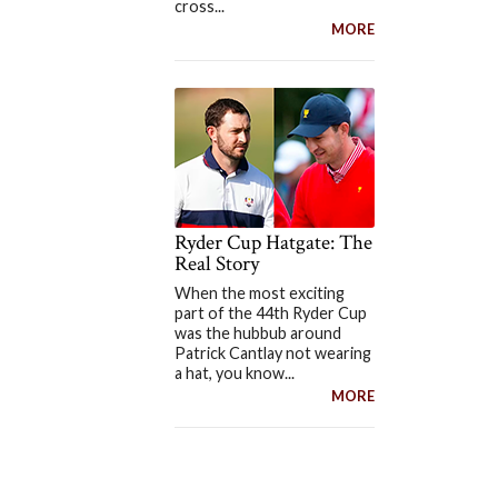
cross...
MORE
Ryder Cup Hatgate: The
Real Story
When the most exciting
part of the 44th Ryder Cup
was the hubbub around
Patrick Cantlay not wearing
a hat, you know...
MORE