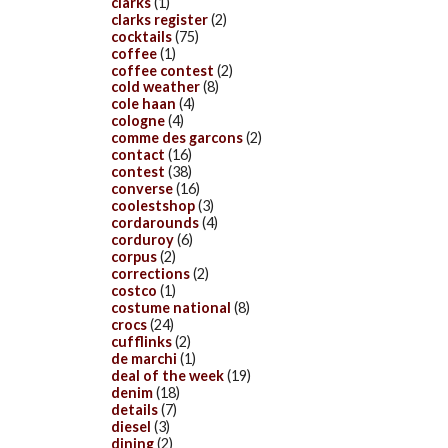
clarks
(1)
clarks register
(2)
cocktails
(75)
coffee
(1)
coffee contest
(2)
cold weather
(8)
cole haan
(4)
cologne
(4)
comme des garcons
(2)
contact
(16)
contest
(38)
converse
(16)
coolestshop
(3)
cordarounds
(4)
corduroy
(6)
corpus
(2)
corrections
(2)
costco
(1)
costume national
(8)
crocs
(24)
cufflinks
(2)
de marchi
(1)
deal of the week
(19)
denim
(18)
details
(7)
diesel
(3)
dining
(2)