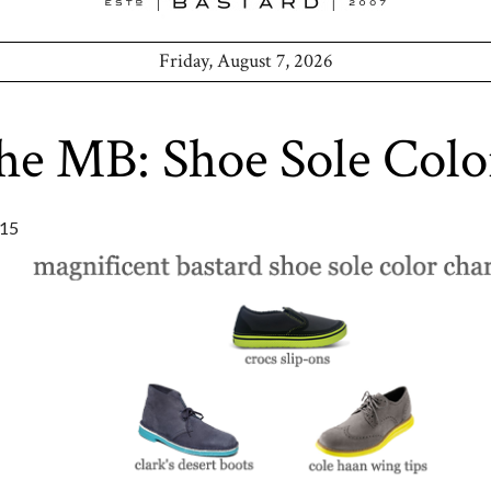
Friday, August 7, 2026
he MB: Shoe Sole Colo
15