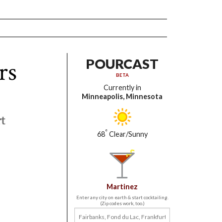
rs
POURCAST
BETA
Currently in
Minneapolis, Minnesota
°
68
Clear/Sunny
Martinez
Enter any city on earth & start cocktailing.
(Zip codes work, too.)