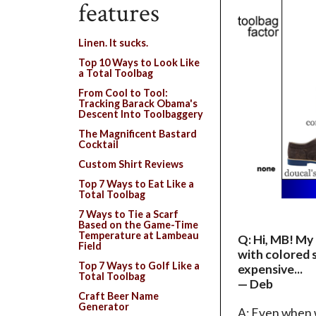
features
Linen. It sucks.
Top 10 Ways to Look Like
a Total Toolbag
From Cool to Tool:
Tracking Barack Obama's
Descent Into Toolbaggery
The Magnificent Bastard
Cocktail
Custom Shirt Reviews
Top 7 Ways to Eat Like a
Total Toolbag
7 Ways to Tie a Scarf
Based on the Game-Time
Temperature at Lambeau
Q: Hi, MB! My 
Field
with colored s
Top 7 Ways to Golf Like a
expensive...
Total Toolbag
— Deb
Craft Beer Name
Generator
A: Even when w