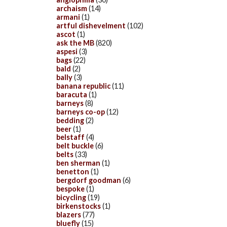
archaism
(14)
armani
(1)
artful dishevelment
(102)
ascot
(1)
ask the MB
(820)
aspesi
(3)
bags
(22)
bald
(2)
bally
(3)
banana republic
(11)
baracuta
(1)
barneys
(8)
barneys co-op
(12)
bedding
(2)
beer
(1)
belstaff
(4)
belt buckle
(6)
belts
(33)
ben sherman
(1)
benetton
(1)
bergdorf goodman
(6)
bespoke
(1)
bicycling
(19)
birkenstocks
(1)
blazers
(77)
bluefly
(15)