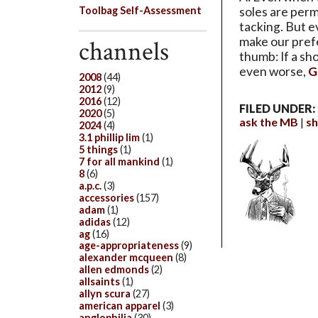
Toolbag Self-Assessment
soles are perm
tacking. But e
make our prefe
channels
thumb: If a sh
even worse,
G
2008
(44)
2012
(9)
2016
(12)
FILED UNDER:
2020
(5)
ask the MB
s
2024
(4)
3.1 phillip lim
(1)
5 things
(1)
7 for all mankind
(1)
8
(6)
a.p.c.
(3)
accessories
(157)
adam
(1)
adidas
(12)
ag
(16)
age-appropriateness
(9)
alexander mcqueen
(8)
allen edmonds
(2)
allsaints
(1)
allyn scura
(27)
american apparel
(3)
anglophilia
(30)