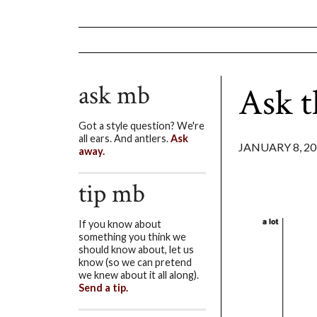
ask mb
Ask t
Got a style question? We're
all ears. And antlers.
Ask
JANUARY 8, 20
away.
tip mb
If you know about
something you think we
should know about, let us
know (so we can pretend
we knew about it all along).
Send a tip.