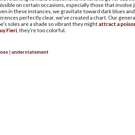
issible on certain occasions, especially those that involve 
ven in these instances, we gravitate toward dark blues and
rences perfectly clear, we've created a chart. Our general
oe's soles are a shade so vibrant they might
attract a poiso
uy Fieri
, they're too colorful.
hoes
understatement