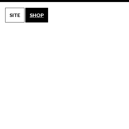
SITE
SHOP