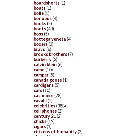
boardshorts
(1)
boats
(1)
bolle
(1)
bonobos
(4)
books
(5)
boots
(40)
boss
(5)
bottega veneta
(4)
boxers
(2)
bravo
(6)
brooks brothers
(7)
burberry
(3)
calvin klein
(6)
camo
(10)
camper
(5)
canada goose
(1)
cardigans
(5)
cars
(10)
cashmere
(28)
cavalli
(1)
celebrities
(388)
cell phones
(2)
century 21
(2)
chicks
(19)
cigars
(1)
citizens of humanity
(2)