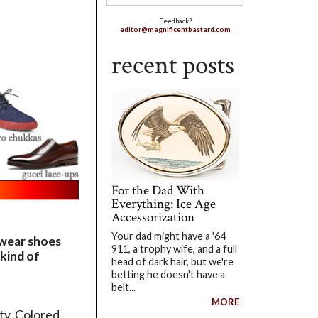
Feedback?
editor@magnificentbastard.com
recent posts
For the Dad With
Everything: Ice Age
Accessorization
Your dad might have a '64
o wear shoes
911, a trophy wife, and a full
 kind of
head of dark hair, but we're
betting he doesn't have a
belt...
MORE
ty. Colored