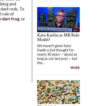
jibing and
 dark reds. To
 rule of
n dart frog
, or
Kato Kaelin as MB Role
Model?
We haven't given Kato
Kaelin a 2nd thought for
nearly 30 years — about as
long as our last post — but
the...
MORE