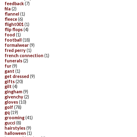
feedback
(7)
fila
(2)
flannel
(1)
fleece
(6)
flight001
(1)
flip flops
(4)
food
(1)
football
(18)
formalwear
(9)
fred perry
(1)
french connection
(1)
funerals
(2)
fur
(9)
gant
(1)
get dressed
(9)
gifts
(20)
gilt
(4)
gingham
(9)
givenchy
(2)
gloves
(10)
golf
(78)
gq
(19)
grooming
(41)
gucci
(8)
hairstyles
(9)
halloween
(1)