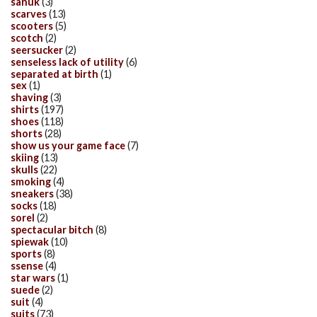
sanuk
(3)
scarves
(13)
scooters
(5)
scotch
(2)
seersucker
(2)
senseless lack of utility
(6)
separated at birth
(1)
sex
(1)
shaving
(3)
shirts
(197)
shoes
(118)
shorts
(28)
show us your game face
(7)
skiing
(13)
skulls
(22)
smoking
(4)
sneakers
(38)
socks
(18)
sorel
(2)
spectacular bitch
(8)
spiewak
(10)
sports
(8)
ssense
(4)
star wars
(1)
suede
(2)
suit
(4)
suits
(73)