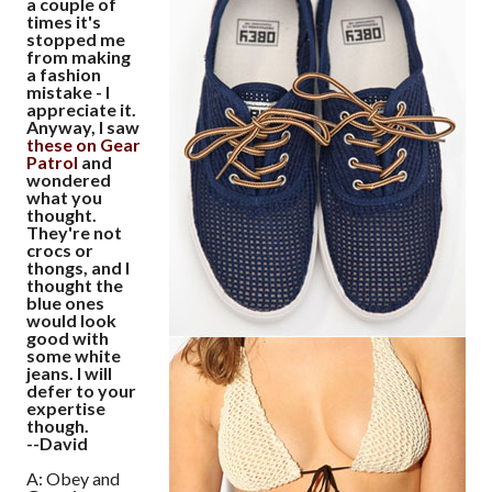
a couple of
times it's
stopped me
from making
a fashion
mistake - I
appreciate it.
Anyway, I saw
these on Gear
Patrol
and
wondered
what you
thought.
They're not
crocs or
thongs, and I
thought the
blue ones
would look
good with
some white
jeans. I will
defer to your
expertise
though.
--David
A: Obey and