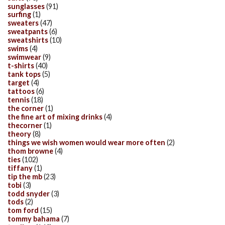
sunglasses
(91)
surfing
(1)
sweaters
(47)
sweatpants
(6)
sweatshirts
(10)
swims
(4)
swimwear
(9)
t-shirts
(40)
tank tops
(5)
target
(4)
tattoos
(6)
tennis
(18)
the corner
(1)
the fine art of mixing drinks
(4)
thecorner
(1)
theory
(8)
things we wish women would wear more often
(2)
thom browne
(4)
ties
(102)
tiffany
(1)
tip the mb
(23)
tobi
(3)
todd snyder
(3)
tods
(2)
tom ford
(15)
tommy bahama
(7)