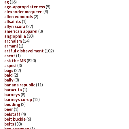
ag
(16)
age-appropriateness
(9)
alexander mcqueen
(8)
allen edmonds
(2)
allsaints
(1)
allyn scura
(27)
american apparel
(3)
anglophilia
(30)
archaism
(14)
armani
(1)
artful dishevelment
(102)
ascot
(1)
ask the MB
(820)
aspesi
(3)
bags
(22)
bald
(2)
bally
(3)
banana republic
(11)
baracuta
(1)
barneys
(8)
barneys co-op
(12)
bedding
(2)
beer
(1)
belstaff
(4)
belt buckle
(6)
belts
(33)
ben sherman
(1)