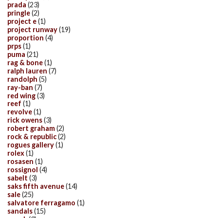
prada
(23)
pringle
(2)
project e
(1)
project runway
(19)
proportion
(4)
prps
(1)
puma
(21)
rag & bone
(1)
ralph lauren
(7)
randolph
(5)
ray-ban
(7)
red wing
(3)
reef
(1)
revolve
(1)
rick owens
(3)
robert graham
(2)
rock & republic
(2)
rogues gallery
(1)
rolex
(1)
rosasen
(1)
rossignol
(4)
sabelt
(3)
saks fifth avenue
(14)
sale
(25)
salvatore ferragamo
(1)
sandals
(15)