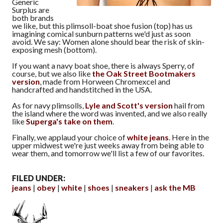
Generic
Surplus are
both brands
we like, but this plimsoll-boat shoe fusion (top) has us
imagining comical sunburn patterns we'd just as soon
avoid. We say: Women alone should bear the risk of skin-
exposing mesh (bottom).
If you want a navy boat shoe, there is always Sperry, of
course, but we also like
the Oak Street Bootmakers
version
, made from Horween Chromexcel and
handcrafted and handstitched in the USA.
As for navy plimsolls,
Lyle and Scott's version
hail from
the island where the word was invented, and we also really
like
Superga's take on them
.
Finally, we applaud your choice of
white jeans
. Here in the
upper midwest we're just weeks away from being able to
wear them, and tomorrow we'll list a few of our favorites.
FILED UNDER:
jeans
obey
white
shoes
sneakers
ask the MB