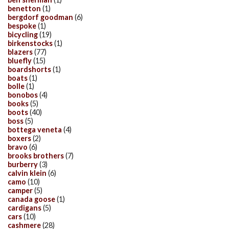
benetton
(1)
bergdorf goodman
(6)
bespoke
(1)
bicycling
(19)
birkenstocks
(1)
blazers
(77)
bluefly
(15)
boardshorts
(1)
boats
(1)
bolle
(1)
bonobos
(4)
books
(5)
boots
(40)
boss
(5)
bottega veneta
(4)
boxers
(2)
bravo
(6)
brooks brothers
(7)
burberry
(3)
calvin klein
(6)
camo
(10)
camper
(5)
canada goose
(1)
cardigans
(5)
cars
(10)
cashmere
(28)