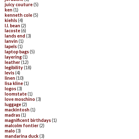
juicy couture
(5)
ken
(1)
kenneth cole
(5)
kiehls
(4)
l.l. bean
(2)
lacoste
(6)
lands end
(3)
lanvin
(1)
lapels
(1)
laptop bags
(5)
layering
(1)
leather
(12)
legibility
(18)
levis
(4)
linen
(10)
lisa kline
(1)
logos
(3)
loomstate
(1)
love moschino
(3)
luggage
(2)
mackintosh
(1)
madras
(1)
magnificent birthdays
(1)
malcolm fontier
(2)
malo
(3)
mandarina duck
(3)