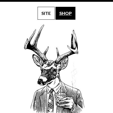
SITE
SHOP