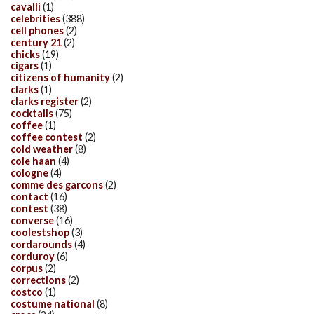
cavalli
(1)
celebrities
(388)
cell phones
(2)
century 21
(2)
chicks
(19)
cigars
(1)
citizens of humanity
(2)
clarks
(1)
clarks register
(2)
cocktails
(75)
coffee
(1)
coffee contest
(2)
cold weather
(8)
cole haan
(4)
cologne
(4)
comme des garcons
(2)
contact
(16)
contest
(38)
converse
(16)
coolestshop
(3)
cordarounds
(4)
corduroy
(6)
corpus
(2)
corrections
(2)
costco
(1)
costume national
(8)