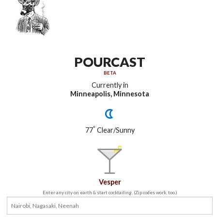
POURCAST
BETA
Currently in
Minneapolis, Minnesota
°
77
Clear/Sunny
Vesper
Enter any city on earth & start cocktailing. (Zip codes work, too.)