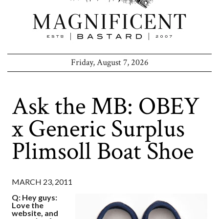
Friday, August 7, 2026
Ask the MB: OBEY
x Generic Surplus
Plimsoll Boat Shoe
MARCH 23, 2011
Q: Hey guys:
Love the
website, and