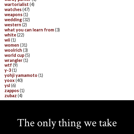
wartorialist
(4)
watches
(47)
weapons
(1)
wedding
(32)
western
(2)
what you can learn from
(3)
white
(22)
wii
(1)
women
(31)
woolrich
(3)
world cup
(5)
wrangler
(1)
wtf
(9)
y-3
(1)
yohji yamamoto
(1)
yoox
(40)
ysl
(6)
zappos
(1)
zubaz
(4)
The only thing we take