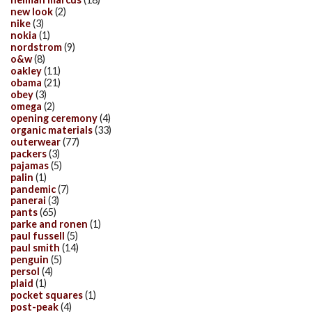
new look
(2)
nike
(3)
nokia
(1)
nordstrom
(9)
o&w
(8)
oakley
(11)
obama
(21)
obey
(3)
omega
(2)
opening ceremony
(4)
organic materials
(33)
outerwear
(77)
packers
(3)
pajamas
(5)
palin
(1)
pandemic
(7)
panerai
(3)
pants
(65)
parke and ronen
(1)
paul fussell
(5)
paul smith
(14)
penguin
(5)
persol
(4)
plaid
(1)
pocket squares
(1)
post-peak
(4)