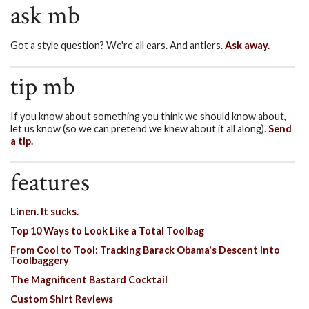
ask mb
Got a style question? We're all ears. And antlers.
Ask away.
tip mb
If you know about something you think we should know about,
let us know (so we can pretend we knew about it all along).
Send
a tip.
features
Linen. It sucks.
Top 10 Ways to Look Like a Total Toolbag
From Cool to Tool: Tracking Barack Obama's Descent Into
Toolbaggery
The Magnificent Bastard Cocktail
Custom Shirt Reviews