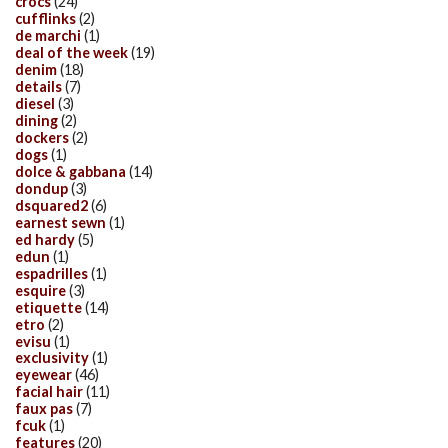
crocs
(24)
cufflinks
(2)
de marchi
(1)
deal of the week
(19)
denim
(18)
details
(7)
diesel
(3)
dining
(2)
dockers
(2)
dogs
(1)
dolce & gabbana
(14)
dondup
(3)
dsquared2
(6)
earnest sewn
(1)
ed hardy
(5)
edun
(1)
espadrilles
(1)
esquire
(3)
etiquette
(14)
etro
(2)
evisu
(1)
exclusivity
(1)
eyewear
(46)
facial hair
(11)
faux pas
(7)
fcuk
(1)
features
(20)