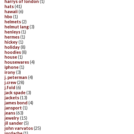
harrys of london
(1)
hats
(41)
hawaii
(6)
hbo
(1)
helmets
(2)
helmut lang
(3)
henleys
(1)
hermes
(1)
hickey
(1)
holiday
(8)
hoodies
(8)
house
(1)
housewares
(4)
iphone
(1)
irony
(3)
j. peterman
(4)
j.crew
(28)
j.fold
(6)
jack spade
(3)
jackets
(13)
james bond
(4)
jansport
(1)
jeans
(63)
jewelry
(15)
jil sander
(5)
john varvatos
(25)
jordache
(1)