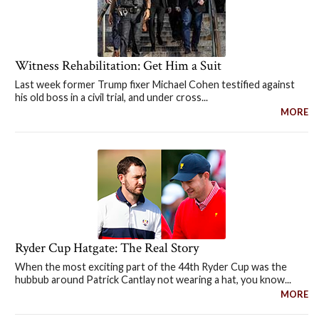
Witness Rehabilitation: Get Him a Suit
Last week former Trump fixer Michael Cohen testified against
his old boss in a civil trial, and under cross...
MORE
Ryder Cup Hatgate: The Real Story
When the most exciting part of the 44th Ryder Cup was the
hubbub around Patrick Cantlay not wearing a hat, you know...
MORE