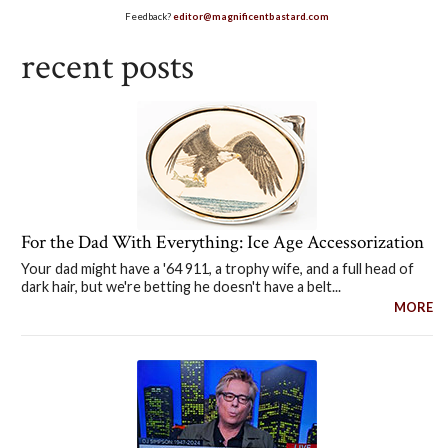
Feedback?
editor@magnificentbastard.com
recent posts
For the Dad With Everything: Ice Age Accessorization
Your dad might have a '64 911, a trophy wife, and a full head of
dark hair, but we're betting he doesn't have a belt...
MORE