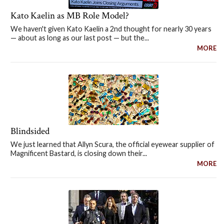
Kato Kaelin as MB Role Model?
We haven't given Kato Kaelin a 2nd thought for nearly 30 years
— about as long as our last post — but the...
MORE
Blindsided
We just learned that Allyn Scura, the official eyewear supplier of
Magnificent Bastard, is closing down their...
MORE