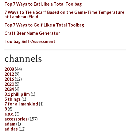
Top 7 Ways to Eat Like a Total Toolbag
7 Ways to Tie a Scarf Based on the Game-Time Temperature
at Lambeau Field
Top 7 Ways to Golf Like a Total Toolbag
Craft Beer Name Generator
Toolbag Self-Assessment
channels
2008
(44)
2012
(9)
2016
(12)
2020
(5)
2024
(4)
3.1 phillip lim
(1)
5 things
(1)
7 for all mankind
(1)
8
(6)
a.p.c.
(3)
accessories
(157)
adam
(1)
adidas
(12)