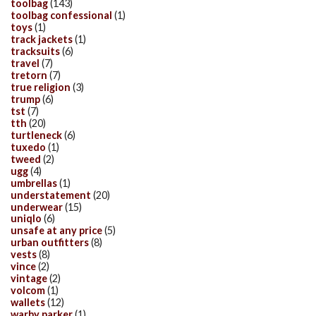
toolbag
(143)
toolbag confessional
(1)
toys
(1)
track jackets
(1)
tracksuits
(6)
travel
(7)
tretorn
(7)
true religion
(3)
trump
(6)
tst
(7)
tth
(20)
turtleneck
(6)
tuxedo
(1)
tweed
(2)
ugg
(4)
umbrellas
(1)
understatement
(20)
underwear
(15)
uniqlo
(6)
unsafe at any price
(5)
urban outfitters
(8)
vests
(8)
vince
(2)
vintage
(2)
volcom
(1)
wallets
(12)
warby parker
(1)