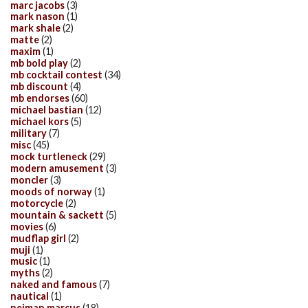
marc jacobs
(3)
mark nason
(1)
mark shale
(2)
matte
(2)
maxim
(1)
mb bold play
(2)
mb cocktail contest
(34)
mb discount
(4)
mb endorses
(60)
michael bastian
(12)
michael kors
(5)
military
(7)
misc
(45)
mock turtleneck
(29)
modern amusement
(3)
moncler
(3)
moods of norway
(1)
motorcycle
(2)
mountain & sackett
(5)
movies
(6)
mudflap girl
(2)
muji
(1)
music
(1)
myths
(2)
naked and famous
(7)
nautical
(1)
neiman marcus
(18)