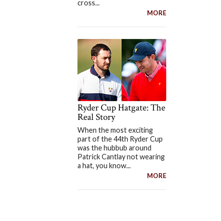
cross...
MORE
Ryder Cup Hatgate: The
Real Story
When the most exciting
part of the 44th Ryder Cup
was the hubbub around
Patrick Cantlay not wearing
a hat, you know...
MORE