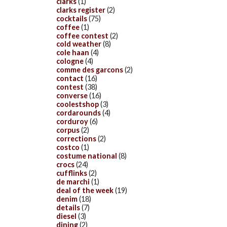
clarks
(1)
clarks register
(2)
cocktails
(75)
coffee
(1)
coffee contest
(2)
cold weather
(8)
cole haan
(4)
cologne
(4)
comme des garcons
(2)
contact
(16)
contest
(38)
converse
(16)
coolestshop
(3)
cordarounds
(4)
corduroy
(6)
corpus
(2)
corrections
(2)
costco
(1)
costume national
(8)
crocs
(24)
cufflinks
(2)
de marchi
(1)
deal of the week
(19)
denim
(18)
details
(7)
diesel
(3)
dining
(2)