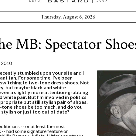
Thursday, August 6, 2026
he MB: Spectator Shoe
 2010
recently stumbled upon your site and I
ant fan. For some time, I've been
 switching to two-tone dress shoes. Not
y, but maybe black and white
even a slightly more attention-grabbing
 white pair. But I'm involved in politics
ropriate but still stylish pair of shoes.
-tone shoes be too much, and do you
 stylish or just too out of date?
politicians -- or at least the most
-- had some signature feature or
hill's Romeo y Julieta, Hitler's mustache,