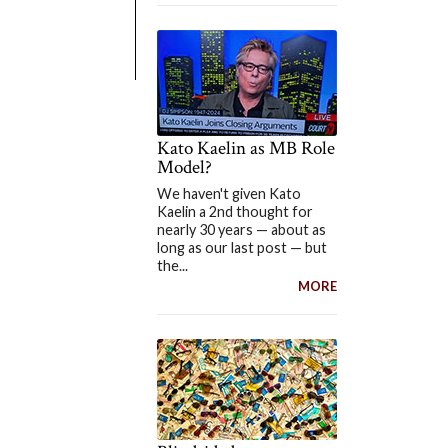
Kato Kaelin as MB Role
Model?
We haven't given Kato
Kaelin a 2nd thought for
nearly 30 years — about as
long as our last post — but
the...
MORE