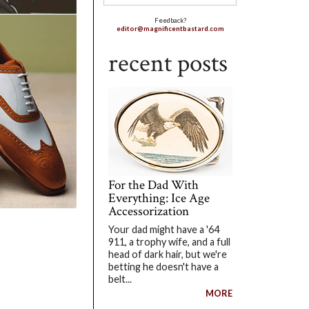
Feedback?
editor@magnificentbastard.com
recent posts
For the Dad With
Everything: Ice Age
Accessorization
Your dad might have a '64
911, a trophy wife, and a full
head of dark hair, but we're
betting he doesn't have a
belt...
MORE