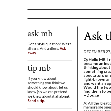
ask mb
Ask t
Got a style question? We're
all ears. And antlers.
Ask
DECEMBER 27,
away.
Q: Hello MB, I 
became an inst
tip mb
thinking about
something craz
spectators or 
If you know about
light-brown and
and want an app
something you think we
Would the two
should know about, let us
find them to be
know (so we can pretend
--Dodge
we knew about it all along).
Send a tip.
A: All the great 
memorable ones 
accessory: Churc