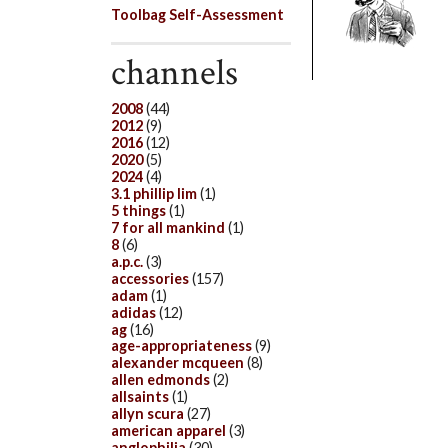
Toolbag Self-Assessment
channels
2008
(44)
2012
(9)
2016
(12)
2020
(5)
2024
(4)
3.1 phillip lim
(1)
5 things
(1)
7 for all mankind
(1)
8
(6)
a.p.c.
(3)
accessories
(157)
adam
(1)
adidas
(12)
ag
(16)
age-appropriateness
(9)
alexander mcqueen
(8)
allen edmonds
(2)
allsaints
(1)
allyn scura
(27)
american apparel
(3)
anglophilia
(30)