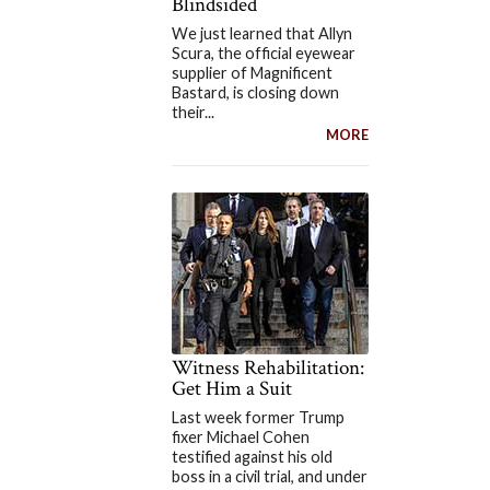
Blindsided
We just learned that Allyn
Scura, the official eyewear
supplier of Magnificent
Bastard, is closing down
their...
MORE
Witness Rehabilitation:
Get Him a Suit
Last week former Trump
fixer Michael Cohen
testified against his old
boss in a civil trial, and under