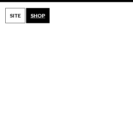
SITE
SHOP