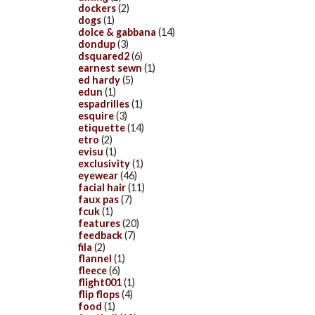
dockers
(2)
dogs
(1)
dolce & gabbana
(14)
dondup
(3)
dsquared2
(6)
earnest sewn
(1)
ed hardy
(5)
edun
(1)
espadrilles
(1)
esquire
(3)
etiquette
(14)
etro
(2)
evisu
(1)
exclusivity
(1)
eyewear
(46)
facial hair
(11)
faux pas
(7)
fcuk
(1)
features
(20)
feedback
(7)
fila
(2)
flannel
(1)
fleece
(6)
flight001
(1)
flip flops
(4)
food
(1)