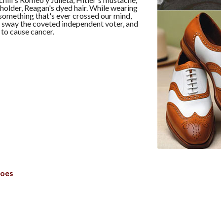
holder, Reagan's dyed hair. While wearing
 something that's ever crossed our mind,
 sway the coveted independent voter, and
 to cause cancer.
hoes