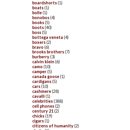
boardshorts
(1)
boats
(1)
bolle
(1)
bonobos
(4)
books
(5)
boots
(40)
boss
(5)
bottega veneta
(4)
boxers
(2)
bravo
(6)
brooks brothers
(7)
burberry
(3)
calvin klein
(6)
camo
(10)
camper
(5)
canada goose
(1)
cardigans
(5)
cars
(10)
cashmere
(28)
cavalli
(1)
celebrities
(388)
cell phones
(2)
century 21
(2)
chicks
(19)
cigars
(1)
citizens of humanity
(2)