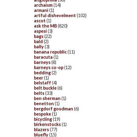
archaism
(14)
armani
(1)
artful dishevelment
(102)
ascot
(1)
ask the MB
(820)
aspesi
(3)
bags
(22)
bald
(2)
bally
(3)
banana republic
(11)
baracuta
(1)
barneys
(8)
barneys co-op
(12)
bedding
(2)
beer
(1)
belstaff
(4)
belt buckle
(6)
belts
(33)
ben sherman
(1)
benetton
(1)
bergdorf goodman
(6)
bespoke
(1)
bicycling
(19)
birkenstocks
(1)
blazers
(77)
bluefly
(15)