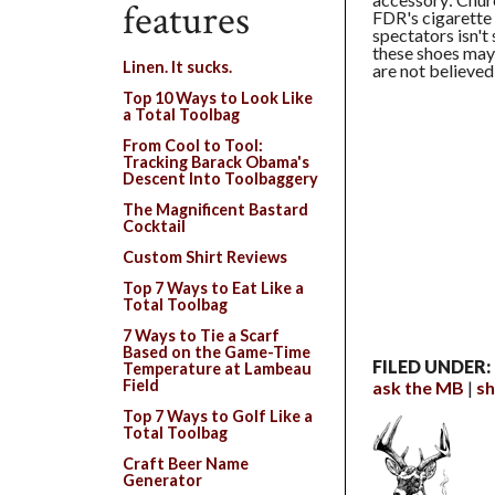
features
FDR's cigarette 
spectators isn't
these shoes may
Linen. It sucks.
are not believed
Top 10 Ways to Look Like
a Total Toolbag
From Cool to Tool:
Tracking Barack Obama's
Descent Into Toolbaggery
The Magnificent Bastard
Cocktail
Custom Shirt Reviews
Top 7 Ways to Eat Like a
Total Toolbag
7 Ways to Tie a Scarf
Based on the Game-Time
FILED UNDER:
Temperature at Lambeau
Field
ask the MB
s
Top 7 Ways to Golf Like a
Total Toolbag
Craft Beer Name
Generator