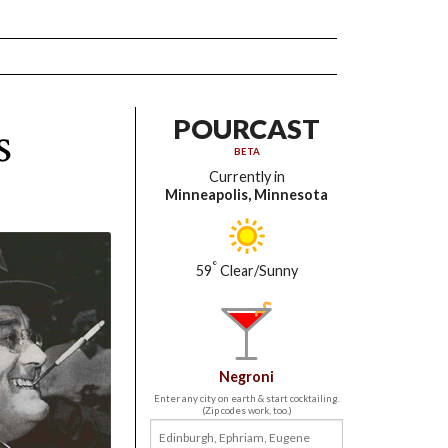
s
POURCAST
BETA
Currently in
Minneapolis, Minnesota
°
59
Clear/Sunny
Negroni
Enter any city on earth & start cocktailing.
(Zip codes work, too.)