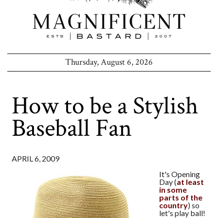
Thursday, August 6, 2026
How to be a Stylish
Baseball Fan
APRIL 6, 2009
It's Opening
Day (
at least
in some
parts of the
country
) so
let's play ball!