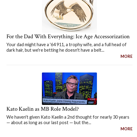
For the Dad With Everything: Ice Age Accessorization
Your dad might have a '64 911, a trophy wife, and a full head of
dark hair, but we're betting he doesn't have a belt...
MORE
Kato Kaelin as MB Role Model?
We haven't given Kato Kaelin a 2nd thought for nearly 30 years
— about as long as our last post — but the...
MORE