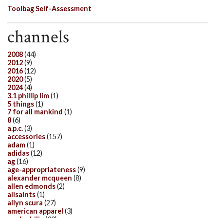
Toolbag Self-Assessment
channels
2008
(44)
2012
(9)
2016
(12)
2020
(5)
2024
(4)
3.1 phillip lim
(1)
5 things
(1)
7 for all mankind
(1)
8
(6)
a.p.c.
(3)
accessories
(157)
adam
(1)
adidas
(12)
ag
(16)
age-appropriateness
(9)
alexander mcqueen
(8)
allen edmonds
(2)
allsaints
(1)
allyn scura
(27)
american apparel
(3)