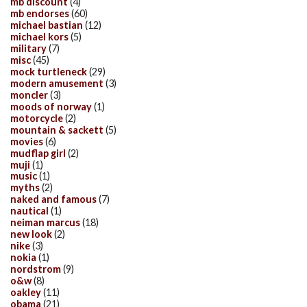
mb discount
(4)
mb endorses
(60)
michael bastian
(12)
michael kors
(5)
military
(7)
misc
(45)
mock turtleneck
(29)
modern amusement
(3)
moncler
(3)
moods of norway
(1)
motorcycle
(2)
mountain & sackett
(5)
movies
(6)
mudflap girl
(2)
muji
(1)
music
(1)
myths
(2)
naked and famous
(7)
nautical
(1)
neiman marcus
(18)
new look
(2)
nike
(3)
nokia
(1)
nordstrom
(9)
o&w
(8)
oakley
(11)
obama
(21)