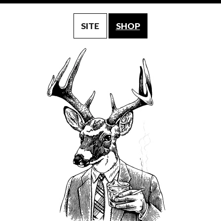
SITE
SHOP