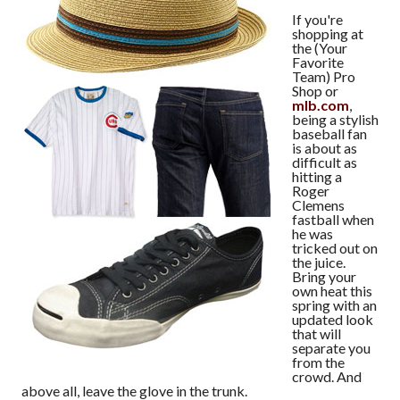
If you're
shopping at
the (Your
Favorite
Team) Pro
Shop or
mlb.com
,
being a stylish
baseball fan
is about as
difficult as
hitting a
Roger
Clemens
fastball when
he was
tricked out on
the juice.
Bring your
own heat this
spring with an
updated look
that will
separate you
from the
crowd. And
above all, leave the glove in the trunk.