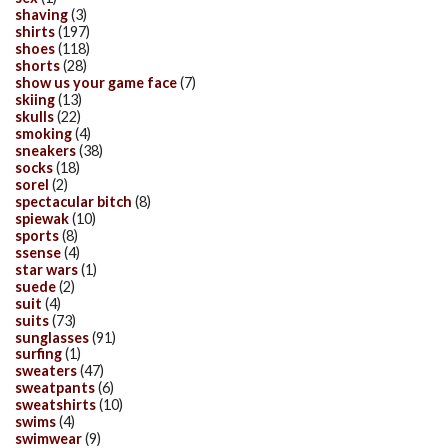
shaving
(3)
shirts
(197)
shoes
(118)
shorts
(28)
show us your game face
(7)
skiing
(13)
skulls
(22)
smoking
(4)
sneakers
(38)
socks
(18)
sorel
(2)
spectacular bitch
(8)
spiewak
(10)
sports
(8)
ssense
(4)
star wars
(1)
suede
(2)
suit
(4)
suits
(73)
sunglasses
(91)
surfing
(1)
sweaters
(47)
sweatpants
(6)
sweatshirts
(10)
swims
(4)
swimwear
(9)