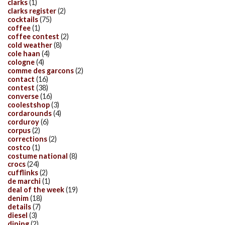
clarks
(1)
clarks register
(2)
cocktails
(75)
coffee
(1)
coffee contest
(2)
cold weather
(8)
cole haan
(4)
cologne
(4)
comme des garcons
(2)
contact
(16)
contest
(38)
converse
(16)
coolestshop
(3)
cordarounds
(4)
corduroy
(6)
corpus
(2)
corrections
(2)
costco
(1)
costume national
(8)
crocs
(24)
cufflinks
(2)
de marchi
(1)
deal of the week
(19)
denim
(18)
details
(7)
diesel
(3)
dining
(2)