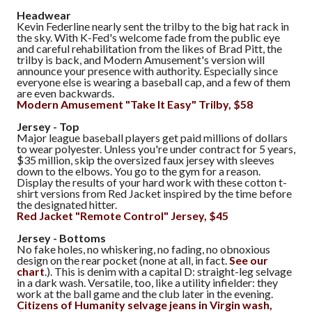
Headwear
Kevin Federline nearly sent the trilby to the big hat rack in
the sky. With K-Fed's welcome fade from the public eye
and careful rehabilitation from the likes of Brad Pitt, the
trilby is back, and Modern Amusement's version will
announce your presence with authority. Especially since
everyone else is wearing a baseball cap, and a few of them
are even backwards.
Modern Amusement "Take It Easy" Trilby, $58
Jersey - Top
Major league baseball players get paid millions of dollars
to wear polyester. Unless you're under contract for 5 years,
$35 million, skip the oversized faux jersey with sleeves
down to the elbows. You go to the gym for a reason.
Display the results of your hard work with these cotton t-
shirt versions from Red Jacket inspired by the time before
the designated hitter.
Red Jacket "Remote Control" Jersey, $45
Jersey - Bottoms
No fake holes, no whiskering, no fading, no obnoxious
design on the rear pocket (none at all, in fact.
See our
chart
.). This is denim with a capital D: straight-leg selvage
in a dark wash. Versatile, too, like a utility infielder: they
work at the ball game and the club later in the evening.
Citizens of Humanity selvage jeans in Virgin wash,