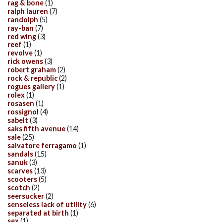
rag & bone
(1)
ralph lauren
(7)
randolph
(5)
ray-ban
(7)
red wing
(3)
reef
(1)
revolve
(1)
rick owens
(3)
robert graham
(2)
rock & republic
(2)
rogues gallery
(1)
rolex
(1)
rosasen
(1)
rossignol
(4)
sabelt
(3)
saks fifth avenue
(14)
sale
(25)
salvatore ferragamo
(1)
sandals
(15)
sanuk
(3)
scarves
(13)
scooters
(5)
scotch
(2)
seersucker
(2)
senseless lack of utility
(6)
separated at birth
(1)
sex
(1)