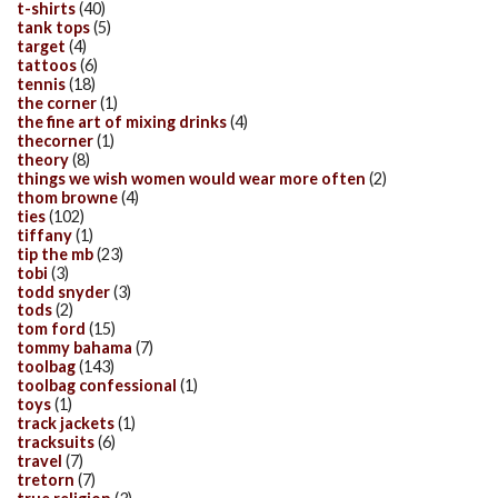
t-shirts
(40)
tank tops
(5)
target
(4)
tattoos
(6)
tennis
(18)
the corner
(1)
the fine art of mixing drinks
(4)
thecorner
(1)
theory
(8)
things we wish women would wear more often
(2)
thom browne
(4)
ties
(102)
tiffany
(1)
tip the mb
(23)
tobi
(3)
todd snyder
(3)
tods
(2)
tom ford
(15)
tommy bahama
(7)
toolbag
(143)
toolbag confessional
(1)
toys
(1)
track jackets
(1)
tracksuits
(6)
travel
(7)
tretorn
(7)