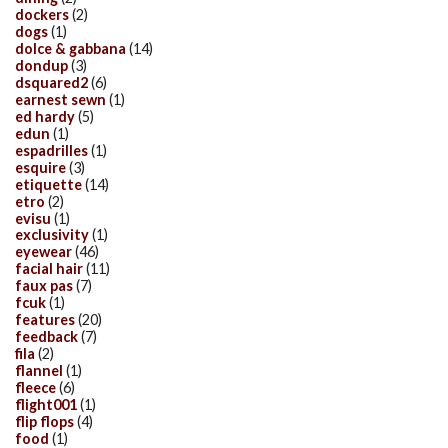
dockers
(2)
dogs
(1)
dolce & gabbana
(14)
dondup
(3)
dsquared2
(6)
earnest sewn
(1)
ed hardy
(5)
edun
(1)
espadrilles
(1)
esquire
(3)
etiquette
(14)
etro
(2)
evisu
(1)
exclusivity
(1)
eyewear
(46)
facial hair
(11)
faux pas
(7)
fcuk
(1)
features
(20)
feedback
(7)
fila
(2)
flannel
(1)
fleece
(6)
flight001
(1)
flip flops
(4)
food
(1)