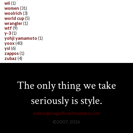
wii
(1)
women
(31)
woolrich
(3)
world cup
(5)
wrangler
(1)
wtf
(9)
y-3
(1)
yohji yamamoto
(1)
yoox
(40)
ysl
(6)
zappos
(1)
zubaz
(4)
The only thing we take
seriously is style.
editor@magnificentbastard.com
©2007-
2026