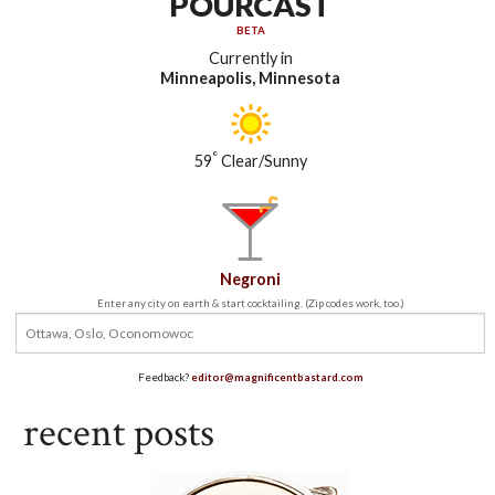
POURCAST
BETA
Currently in
Minneapolis, Minnesota
°
59
Clear/Sunny
Negroni
Enter any city on earth & start cocktailing. (Zip codes work, too.)
Feedback?
editor@magnificentbastard.com
recent posts