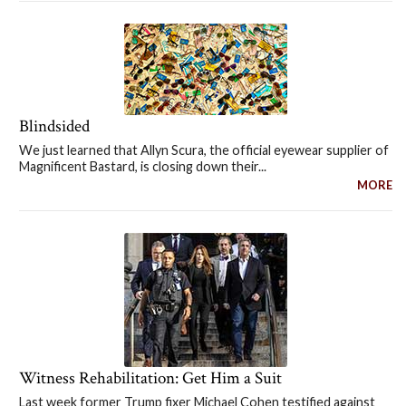
Blindsided
We just learned that Allyn Scura, the official eyewear supplier of
Magnificent Bastard, is closing down their...
MORE
Witness Rehabilitation: Get Him a Suit
Last week former Trump fixer Michael Cohen testified against