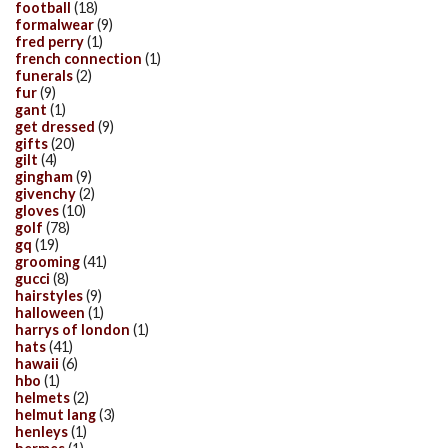
football
(18)
formalwear
(9)
fred perry
(1)
french connection
(1)
funerals
(2)
fur
(9)
gant
(1)
get dressed
(9)
gifts
(20)
gilt
(4)
gingham
(9)
givenchy
(2)
gloves
(10)
golf
(78)
gq
(19)
grooming
(41)
gucci
(8)
hairstyles
(9)
halloween
(1)
harrys of london
(1)
hats
(41)
hawaii
(6)
hbo
(1)
helmets
(2)
helmut lang
(3)
henleys
(1)