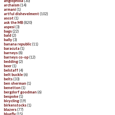
anglophilia
(30)
archaism
(14)
armani
(1)
artful dishevelment
(102)
ascot
(1)
ask the MB
(820)
aspesi
(3)
bags
(22)
bald
(2)
bally
(3)
banana republic
(11)
baracuta
(1)
barneys
(8)
barneys co-op
(12)
bedding
(2)
beer
(1)
belstaff
(4)
belt buckle
(6)
belts
(33)
ben sherman
(1)
benetton
(1)
bergdorf goodman
(6)
bespoke
(1)
bicycling
(19)
birkenstocks
(1)
blazers
(77)
bluefly
(15)