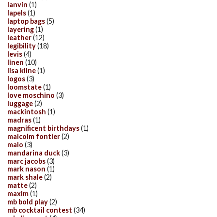
lanvin
(1)
lapels
(1)
laptop bags
(5)
layering
(1)
leather
(12)
legibility
(18)
levis
(4)
linen
(10)
lisa kline
(1)
logos
(3)
loomstate
(1)
love moschino
(3)
luggage
(2)
mackintosh
(1)
madras
(1)
magnificent birthdays
(1)
malcolm fontier
(2)
malo
(3)
mandarina duck
(3)
marc jacobs
(3)
mark nason
(1)
mark shale
(2)
matte
(2)
maxim
(1)
mb bold play
(2)
mb cocktail contest
(34)