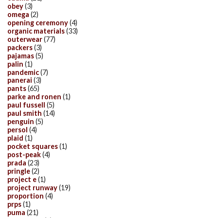
obey
(3)
omega
(2)
opening ceremony
(4)
organic materials
(33)
outerwear
(77)
packers
(3)
pajamas
(5)
palin
(1)
pandemic
(7)
panerai
(3)
pants
(65)
parke and ronen
(1)
paul fussell
(5)
paul smith
(14)
penguin
(5)
persol
(4)
plaid
(1)
pocket squares
(1)
post-peak
(4)
prada
(23)
pringle
(2)
project e
(1)
project runway
(19)
proportion
(4)
prps
(1)
puma
(21)