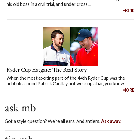
his old boss in a civil trial, and under cross...
MORE
Ryder Cup Hatgate: The Real Story
When the most exciting part of the 44th Ryder Cup was the
hubbub around Patrick Cantlay not wearing a hat, you know...
MORE
ask mb
Got a style question? We're all ears. And antlers.
Ask away.