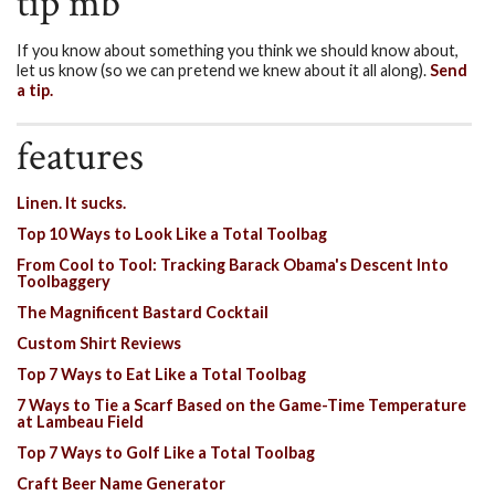
tip mb
If you know about something you think we should know about,
let us know (so we can pretend we knew about it all along).
Send
a tip.
features
Linen. It sucks.
Top 10 Ways to Look Like a Total Toolbag
From Cool to Tool: Tracking Barack Obama's Descent Into
Toolbaggery
The Magnificent Bastard Cocktail
Custom Shirt Reviews
Top 7 Ways to Eat Like a Total Toolbag
7 Ways to Tie a Scarf Based on the Game-Time Temperature
at Lambeau Field
Top 7 Ways to Golf Like a Total Toolbag
Craft Beer Name Generator