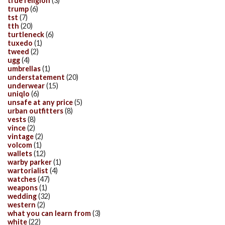
true religion
(3)
trump
(6)
tst
(7)
tth
(20)
turtleneck
(6)
tuxedo
(1)
tweed
(2)
ugg
(4)
umbrellas
(1)
understatement
(20)
underwear
(15)
uniqlo
(6)
unsafe at any price
(5)
urban outfitters
(8)
vests
(8)
vince
(2)
vintage
(2)
volcom
(1)
wallets
(12)
warby parker
(1)
wartorialist
(4)
watches
(47)
weapons
(1)
wedding
(32)
western
(2)
what you can learn from
(3)
white
(22)