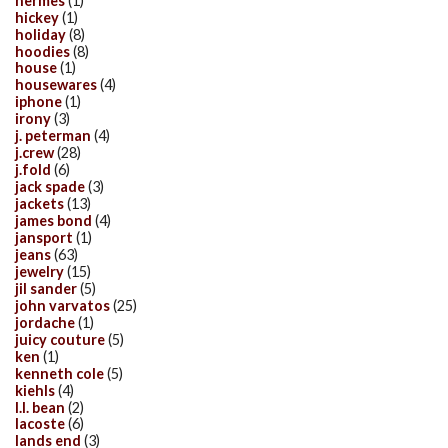
hermes
(1)
hickey
(1)
holiday
(8)
hoodies
(8)
house
(1)
housewares
(4)
iphone
(1)
irony
(3)
j. peterman
(4)
j.crew
(28)
j.fold
(6)
jack spade
(3)
jackets
(13)
james bond
(4)
jansport
(1)
jeans
(63)
jewelry
(15)
jil sander
(5)
john varvatos
(25)
jordache
(1)
juicy couture
(5)
ken
(1)
kenneth cole
(5)
kiehls
(4)
l.l. bean
(2)
lacoste
(6)
lands end
(3)