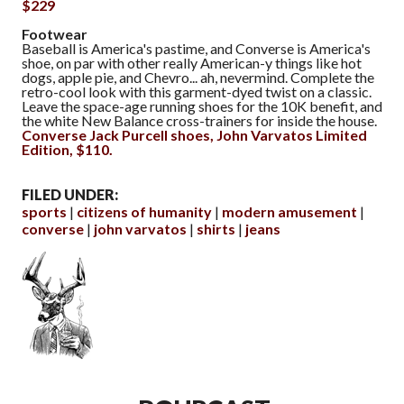
$229
Footwear
Baseball is America's pastime, and Converse is America's
shoe, on par with other really American-y things like hot
dogs, apple pie, and Chevro... ah, nevermind. Complete the
retro-cool look with this garment-dyed twist on a classic.
Leave the space-age running shoes for the 10K benefit, and
the white New Balance cross-trainers for inside the house.
Converse Jack Purcell shoes, John Varvatos Limited
Edition, $110.
FILED UNDER:
sports
citizens of humanity
modern amusement
converse
john varvatos
shirts
jeans