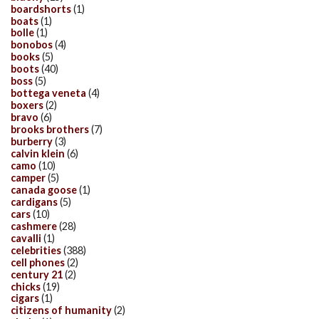
boardshorts
(1)
boats
(1)
bolle
(1)
bonobos
(4)
books
(5)
boots
(40)
boss
(5)
bottega veneta
(4)
boxers
(2)
bravo
(6)
brooks brothers
(7)
burberry
(3)
calvin klein
(6)
camo
(10)
camper
(5)
canada goose
(1)
cardigans
(5)
cars
(10)
cashmere
(28)
cavalli
(1)
celebrities
(388)
cell phones
(2)
century 21
(2)
chicks
(19)
cigars
(1)
citizens of humanity
(2)