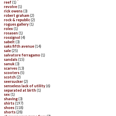
reef
(1)
revolve
(1)
rick owens
(3)
robert graham
(2)
rock & republic
(2)
rogues gallery
(1)
rolex
(1)
rosasen
(1)
rossignol
(4)
sabelt
(3)
saks fifth avenue
(14)
sale
(25)
salvatore ferragamo
(1)
sandals
(15)
sanuk
(3)
scarves
(13)
scooters
(5)
scotch
(2)
seersucker
(2)
senseless lack of utility
(6)
separated at birth
(1)
sex
(1)
shaving
(3)
shirts
(197)
shoes
(118)
shorts
(28)