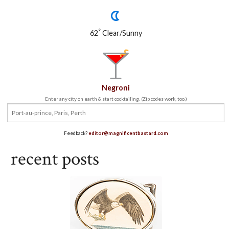
°
62
Clear/Sunny
Negroni
Enter any city on earth & start cocktailing. (Zip codes work, too.)
Feedback?
editor@magnificentbastard.com
recent posts