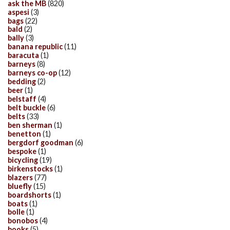
ask the MB
(820)
aspesi
(3)
bags
(22)
bald
(2)
bally
(3)
banana republic
(11)
baracuta
(1)
barneys
(8)
barneys co-op
(12)
bedding
(2)
beer
(1)
belstaff
(4)
belt buckle
(6)
belts
(33)
ben sherman
(1)
benetton
(1)
bergdorf goodman
(6)
bespoke
(1)
bicycling
(19)
birkenstocks
(1)
blazers
(77)
bluefly
(15)
boardshorts
(1)
boats
(1)
bolle
(1)
bonobos
(4)
books
(5)