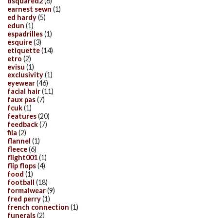
dsquared2
(6)
earnest sewn
(1)
ed hardy
(5)
edun
(1)
espadrilles
(1)
esquire
(3)
etiquette
(14)
etro
(2)
evisu
(1)
exclusivity
(1)
eyewear
(46)
facial hair
(11)
faux pas
(7)
fcuk
(1)
features
(20)
feedback
(7)
fila
(2)
flannel
(1)
fleece
(6)
flight001
(1)
flip flops
(4)
food
(1)
football
(18)
formalwear
(9)
fred perry
(1)
french connection
(1)
funerals
(2)