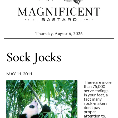
Thursday, August 6, 2026
Sock Jocks
MAY 11, 2011
There are more
than 75,000
nerve endings
in your feet, a
fact many
sock-makers
don't pay
proper
attention to.