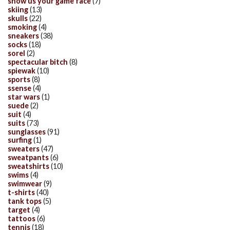
show us your game face
(7)
skiing
(13)
skulls
(22)
smoking
(4)
sneakers
(38)
socks
(18)
sorel
(2)
spectacular bitch
(8)
spiewak
(10)
sports
(8)
ssense
(4)
star wars
(1)
suede
(2)
suit
(4)
suits
(73)
sunglasses
(91)
surfing
(1)
sweaters
(47)
sweatpants
(6)
sweatshirts
(10)
swims
(4)
swimwear
(9)
t-shirts
(40)
tank tops
(5)
target
(4)
tattoos
(6)
tennis
(18)