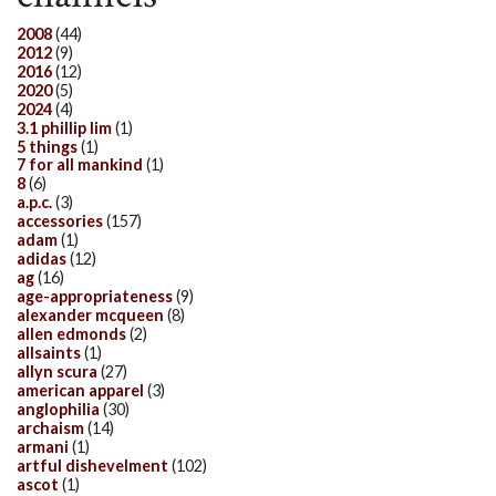
2008
(44)
2012
(9)
2016
(12)
2020
(5)
2024
(4)
3.1 phillip lim
(1)
5 things
(1)
7 for all mankind
(1)
8
(6)
a.p.c.
(3)
accessories
(157)
adam
(1)
adidas
(12)
ag
(16)
age-appropriateness
(9)
alexander mcqueen
(8)
allen edmonds
(2)
allsaints
(1)
allyn scura
(27)
american apparel
(3)
anglophilia
(30)
archaism
(14)
armani
(1)
artful dishevelment
(102)
ascot
(1)