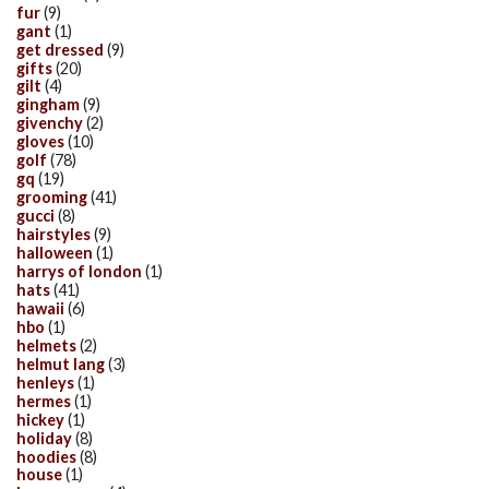
fur
(9)
gant
(1)
get dressed
(9)
gifts
(20)
gilt
(4)
gingham
(9)
givenchy
(2)
gloves
(10)
golf
(78)
gq
(19)
grooming
(41)
gucci
(8)
hairstyles
(9)
halloween
(1)
harrys of london
(1)
hats
(41)
hawaii
(6)
hbo
(1)
helmets
(2)
helmut lang
(3)
henleys
(1)
hermes
(1)
hickey
(1)
holiday
(8)
hoodies
(8)
house
(1)