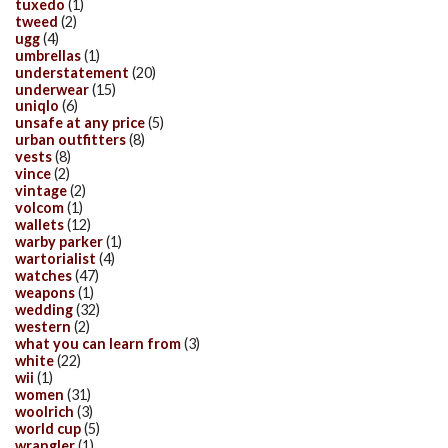
tuxedo
(1)
tweed
(2)
ugg
(4)
umbrellas
(1)
understatement
(20)
underwear
(15)
uniqlo
(6)
unsafe at any price
(5)
urban outfitters
(8)
vests
(8)
vince
(2)
vintage
(2)
volcom
(1)
wallets
(12)
warby parker
(1)
wartorialist
(4)
watches
(47)
weapons
(1)
wedding
(32)
western
(2)
what you can learn from
(3)
white
(22)
wii
(1)
women
(31)
woolrich
(3)
world cup
(5)
wrangler
(1)