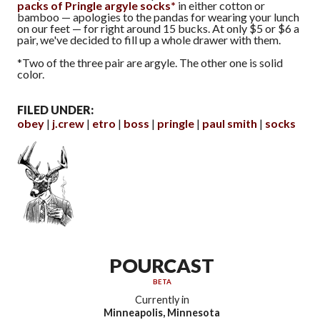
packs of Pringle argyle socks*
in either cotton or
bamboo — apologies to the pandas for wearing your lunch
on our feet — for right around 15 bucks. At only $5 or $6 a
pair, we've decided to fill up a whole drawer with them.
*Two of the three pair are argyle. The other one is solid
color.
FILED UNDER:
obey
j.crew
etro
boss
pringle
paul smith
socks
POURCAST
BETA
Currently in
Minneapolis, Minnesota