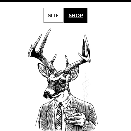
SITE
SHOP