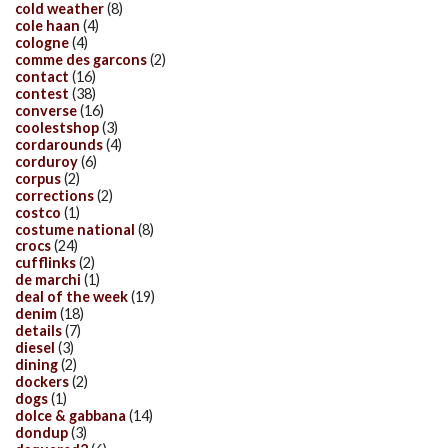
cold weather
(8)
cole haan
(4)
cologne
(4)
comme des garcons
(2)
contact
(16)
contest
(38)
converse
(16)
coolestshop
(3)
cordarounds
(4)
corduroy
(6)
corpus
(2)
corrections
(2)
costco
(1)
costume national
(8)
crocs
(24)
cufflinks
(2)
de marchi
(1)
deal of the week
(19)
denim
(18)
details
(7)
diesel
(3)
dining
(2)
dockers
(2)
dogs
(1)
dolce & gabbana
(14)
dondup
(3)