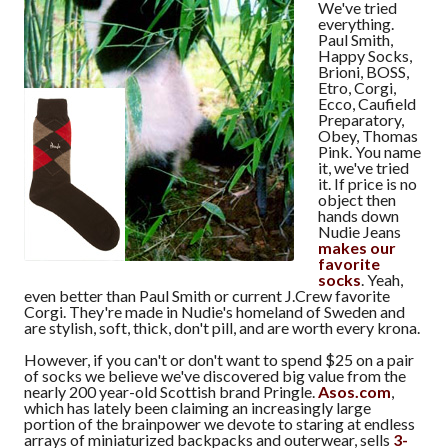
We've tried
everything.
Paul Smith,
Happy Socks,
Brioni, BOSS,
Etro, Corgi,
Ecco, Caufield
Preparatory,
Obey, Thomas
Pink. You name
it, we've tried
it. If price is no
object then
hands down
Nudie Jeans
makes our
favorite
socks
. Yeah,
even better than Paul Smith or current J.Crew favorite
Corgi. They're made in Nudie's homeland of Sweden and
are stylish, soft, thick, don't pill, and are worth every krona.
However, if you can't or don't want to spend $25 on a pair
of socks we believe we've discovered big value from the
nearly 200 year-old Scottish brand Pringle.
Asos.com
,
which has lately been claiming an increasingly large
portion of the brainpower we devote to staring at endless
arrays of miniaturized backpacks and outerwear, sells
3-