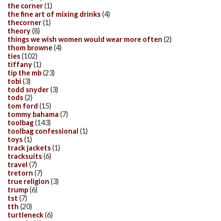
the corner
(1)
the fine art of mixing drinks
(4)
thecorner
(1)
theory
(8)
things we wish women would wear more often
(2)
thom browne
(4)
ties
(102)
tiffany
(1)
tip the mb
(23)
tobi
(3)
todd snyder
(3)
tods
(2)
tom ford
(15)
tommy bahama
(7)
toolbag
(143)
toolbag confessional
(1)
toys
(1)
track jackets
(1)
tracksuits
(6)
travel
(7)
tretorn
(7)
true religion
(3)
trump
(6)
tst
(7)
tth
(20)
turtleneck
(6)