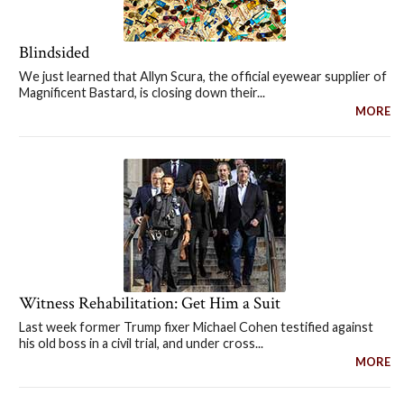
Blindsided
We just learned that Allyn Scura, the official eyewear supplier of
Magnificent Bastard, is closing down their...
MORE
Witness Rehabilitation: Get Him a Suit
Last week former Trump fixer Michael Cohen testified against
his old boss in a civil trial, and under cross...
MORE