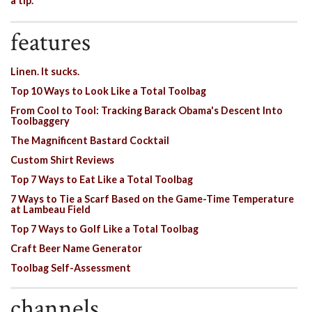
a tip.
features
Linen. It sucks.
Top 10 Ways to Look Like a Total Toolbag
From Cool to Tool: Tracking Barack Obama's Descent Into
Toolbaggery
The Magnificent Bastard Cocktail
Custom Shirt Reviews
Top 7 Ways to Eat Like a Total Toolbag
7 Ways to Tie a Scarf Based on the Game-Time Temperature
at Lambeau Field
Top 7 Ways to Golf Like a Total Toolbag
Craft Beer Name Generator
Toolbag Self-Assessment
channels