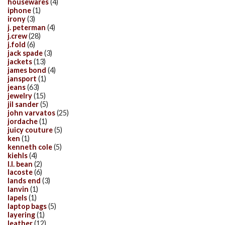
housewares
(4)
iphone
(1)
irony
(3)
j. peterman
(4)
j.crew
(28)
j.fold
(6)
jack spade
(3)
jackets
(13)
james bond
(4)
jansport
(1)
jeans
(63)
jewelry
(15)
jil sander
(5)
john varvatos
(25)
jordache
(1)
juicy couture
(5)
ken
(1)
kenneth cole
(5)
kiehls
(4)
l.l. bean
(2)
lacoste
(6)
lands end
(3)
lanvin
(1)
lapels
(1)
laptop bags
(5)
layering
(1)
leather
(12)