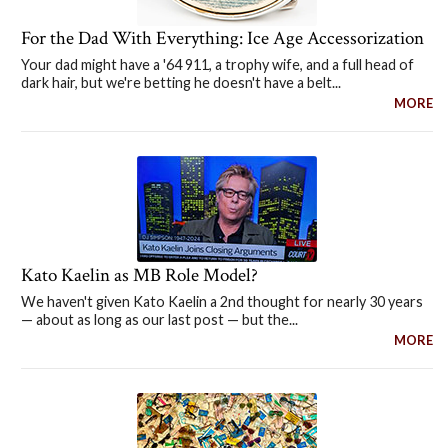
For the Dad With Everything: Ice Age Accessorization
Your dad might have a '64 911, a trophy wife, and a full head of
dark hair, but we're betting he doesn't have a belt...
MORE
Kato Kaelin as MB Role Model?
We haven't given Kato Kaelin a 2nd thought for nearly 30 years
— about as long as our last post — but the...
MORE