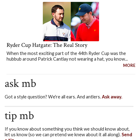
Ryder Cup Hatgate: The Real Story
When the most exciting part of the 44th Ryder Cup was the
hubbub around Patrick Cantlay not wearing a hat, you know...
MORE
ask mb
Got a style question? We're all ears. And antlers.
Ask away.
tip mb
If you know about something you think we should know about,
let us know (so we can pretend we knew about it all along).
Send