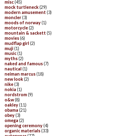
misc
(45)
mock turtleneck
(29)
modern amusement
(3)
moncler
(3)
moods of norway
(1)
motorcycle
(2)
mountain & sackett
(5)
movies
(6)
mudflap girl
(2)
muji
(1)
music
(1)
myths
(2)
naked and famous
(7)
nautical
(1)
neiman marcus
(18)
new look
(2)
nike
(3)
nokia
(1)
nordstrom
(9)
o&w
(8)
oakley
(11)
obama
(21)
obey
(3)
omega
(2)
opening ceremony
(4)
organic materials
(33)
outerwear
(77)