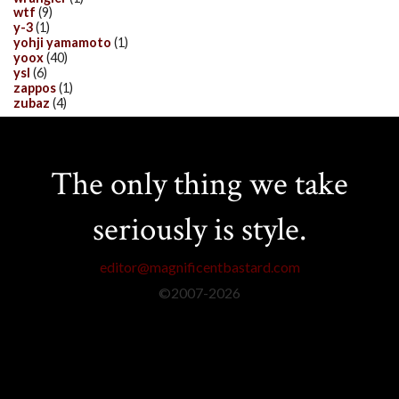
wtf
(9)
y-3
(1)
yohji yamamoto
(1)
yoox
(40)
ysl
(6)
zappos
(1)
zubaz
(4)
The only thing we take
seriously is style.
editor@magnificentbastard.com
©2007-
2026