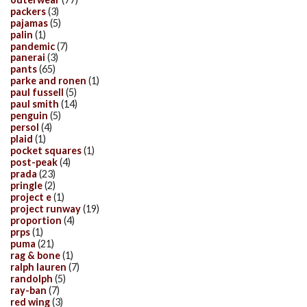
packers
(3)
pajamas
(5)
palin
(1)
pandemic
(7)
panerai
(3)
pants
(65)
parke and ronen
(1)
paul fussell
(5)
paul smith
(14)
penguin
(5)
persol
(4)
plaid
(1)
pocket squares
(1)
post-peak
(4)
prada
(23)
pringle
(2)
project e
(1)
project runway
(19)
proportion
(4)
prps
(1)
puma
(21)
rag & bone
(1)
ralph lauren
(7)
randolph
(5)
ray-ban
(7)
red wing
(3)