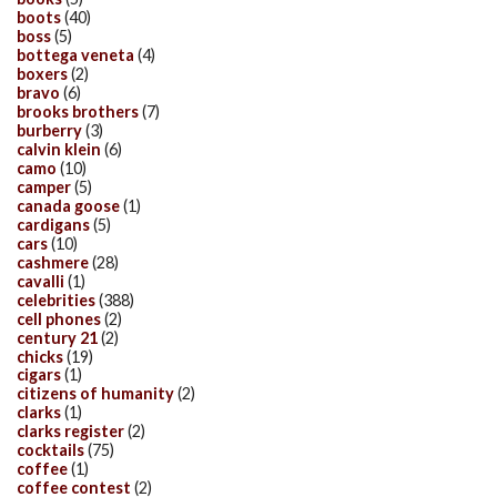
boots
(40)
boss
(5)
bottega veneta
(4)
boxers
(2)
bravo
(6)
brooks brothers
(7)
burberry
(3)
calvin klein
(6)
camo
(10)
camper
(5)
canada goose
(1)
cardigans
(5)
cars
(10)
cashmere
(28)
cavalli
(1)
celebrities
(388)
cell phones
(2)
century 21
(2)
chicks
(19)
cigars
(1)
citizens of humanity
(2)
clarks
(1)
clarks register
(2)
cocktails
(75)
coffee
(1)
coffee contest
(2)