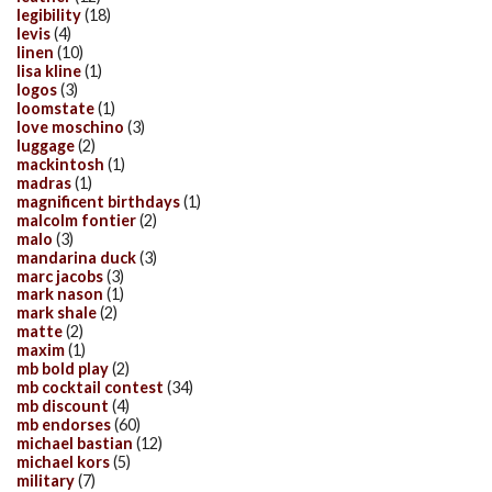
legibility
(18)
levis
(4)
linen
(10)
lisa kline
(1)
logos
(3)
loomstate
(1)
love moschino
(3)
luggage
(2)
mackintosh
(1)
madras
(1)
magnificent birthdays
(1)
malcolm fontier
(2)
malo
(3)
mandarina duck
(3)
marc jacobs
(3)
mark nason
(1)
mark shale
(2)
matte
(2)
maxim
(1)
mb bold play
(2)
mb cocktail contest
(34)
mb discount
(4)
mb endorses
(60)
michael bastian
(12)
michael kors
(5)
military
(7)