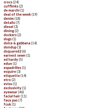
crocs
(24)
cufflinks
(2)
de marchi
(1)
deal of the week
(19)
denim
(18)
details
(7)
diesel
(3)
dining
(2)
dockers
(2)
dogs
(1)
dolce & gabbana
(14)
dondup
(3)
dsquared2
(6)
earnest sewn
(1)
ed hardy
(5)
edun
(1)
espadrilles
(1)
esquire
(3)
etiquette
(14)
etro
(2)
evisu
(1)
exclusivity
(1)
eyewear
(46)
facial hair
(11)
faux pas
(7)
fcuk
(1)