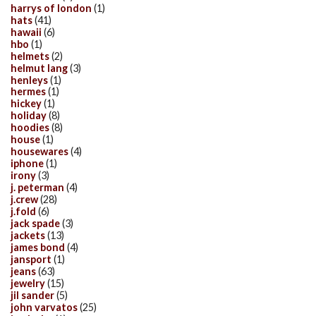
harrys of london
(1)
hats
(41)
hawaii
(6)
hbo
(1)
helmets
(2)
helmut lang
(3)
henleys
(1)
hermes
(1)
hickey
(1)
holiday
(8)
hoodies
(8)
house
(1)
housewares
(4)
iphone
(1)
irony
(3)
j. peterman
(4)
j.crew
(28)
j.fold
(6)
jack spade
(3)
jackets
(13)
james bond
(4)
jansport
(1)
jeans
(63)
jewelry
(15)
jil sander
(5)
john varvatos
(25)