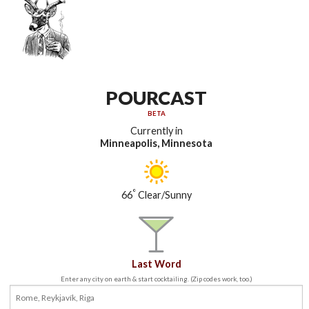
POURCAST
BETA
Currently in
Minneapolis, Minnesota
°
66
Clear/Sunny
Last Word
Enter any city on earth & start cocktailing. (Zip codes work, too.)