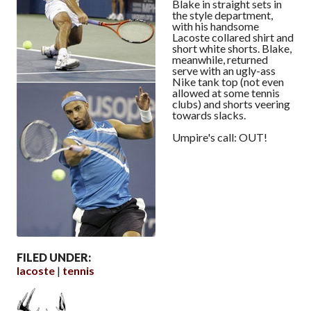
Blake in straight sets in
the style department,
with his handsome
Lacoste collared shirt and
short white shorts. Blake,
meanwhile, returned
serve with an ugly-ass
Nike tank top (not even
allowed at some tennis
clubs) and shorts veering
towards slacks.
Umpire's call: OUT!
FILED UNDER:
lacoste
tennis