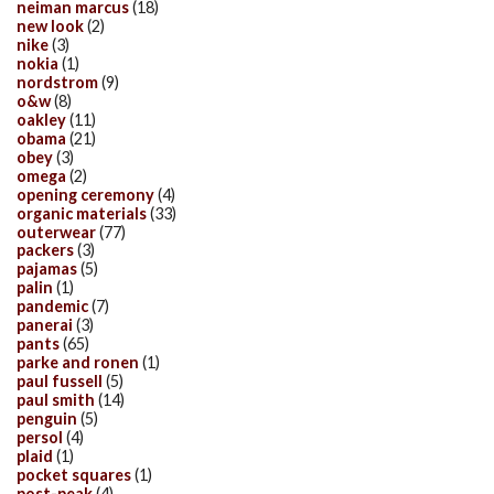
neiman marcus
(18)
new look
(2)
nike
(3)
nokia
(1)
nordstrom
(9)
o&w
(8)
oakley
(11)
obama
(21)
obey
(3)
omega
(2)
opening ceremony
(4)
organic materials
(33)
outerwear
(77)
packers
(3)
pajamas
(5)
palin
(1)
pandemic
(7)
panerai
(3)
pants
(65)
parke and ronen
(1)
paul fussell
(5)
paul smith
(14)
penguin
(5)
persol
(4)
plaid
(1)
pocket squares
(1)
post-peak
(4)