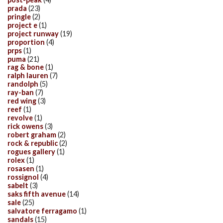
prada
(23)
pringle
(2)
project e
(1)
project runway
(19)
proportion
(4)
prps
(1)
puma
(21)
rag & bone
(1)
ralph lauren
(7)
randolph
(5)
ray-ban
(7)
red wing
(3)
reef
(1)
revolve
(1)
rick owens
(3)
robert graham
(2)
rock & republic
(2)
rogues gallery
(1)
rolex
(1)
rosasen
(1)
rossignol
(4)
sabelt
(3)
saks fifth avenue
(14)
sale
(25)
salvatore ferragamo
(1)
sandals
(15)