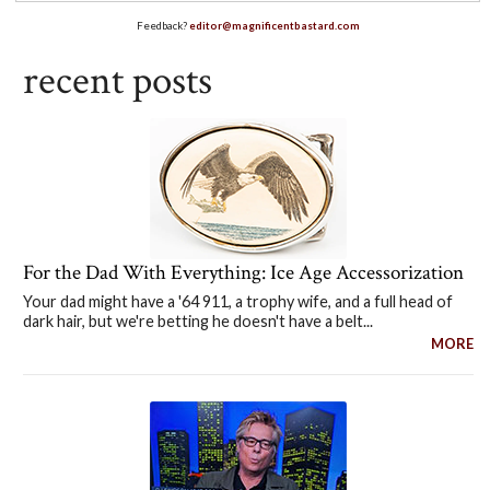
Feedback?
editor@magnificentbastard.com
recent posts
For the Dad With Everything: Ice Age Accessorization
Your dad might have a '64 911, a trophy wife, and a full head of
dark hair, but we're betting he doesn't have a belt...
MORE