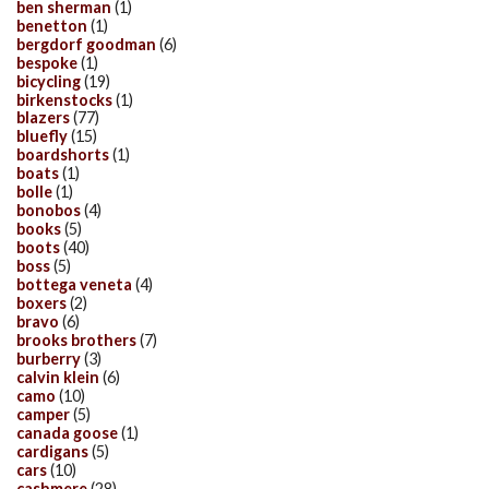
ben sherman
(1)
benetton
(1)
bergdorf goodman
(6)
bespoke
(1)
bicycling
(19)
birkenstocks
(1)
blazers
(77)
bluefly
(15)
boardshorts
(1)
boats
(1)
bolle
(1)
bonobos
(4)
books
(5)
boots
(40)
boss
(5)
bottega veneta
(4)
boxers
(2)
bravo
(6)
brooks brothers
(7)
burberry
(3)
calvin klein
(6)
camo
(10)
camper
(5)
canada goose
(1)
cardigans
(5)
cars
(10)
cashmere
(28)