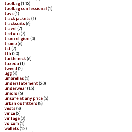
toolbag
(143)
toolbag confessional
(1)
toys
(1)
track jackets
(1)
tracksuits
(6)
travel
(7)
tretorn
(7)
true religion
(3)
trump
(6)
tst
(7)
tth
(20)
turtleneck
(6)
tuxedo
(1)
tweed
(2)
ugg
(4)
umbrellas
(1)
understatement
(20)
underwear
(15)
uniqlo
(6)
unsafe at any price
(5)
urban outfitters
(8)
vests
(8)
vince
(2)
vintage
(2)
volcom
(1)
wallets
(12)