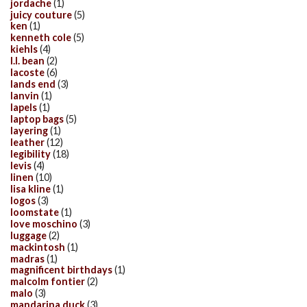
jordache
(1)
juicy couture
(5)
ken
(1)
kenneth cole
(5)
kiehls
(4)
l.l. bean
(2)
lacoste
(6)
lands end
(3)
lanvin
(1)
lapels
(1)
laptop bags
(5)
layering
(1)
leather
(12)
legibility
(18)
levis
(4)
linen
(10)
lisa kline
(1)
logos
(3)
loomstate
(1)
love moschino
(3)
luggage
(2)
mackintosh
(1)
madras
(1)
magnificent birthdays
(1)
malcolm fontier
(2)
malo
(3)
mandarina duck
(3)