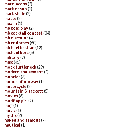
marc jacobs
(3)
mark nason
(1)
mark shale
(2)
matte
(2)
maxim
(1)
mb bold play
(2)
mb cocktail contest
(34)
mb discount
(4)
mb endorses
(60)
michael bastian
(12)
michael kors
(5)
military
(7)
misc
(45)
mock turtleneck
(29)
modern amusement
(3)
moncler
(3)
moods of norway
(1)
motorcycle
(2)
mountain & sackett
(5)
movies
(6)
mudflap girl
(2)
muji
(1)
music
(1)
myths
(2)
naked and famous
(7)
nautical
(1)