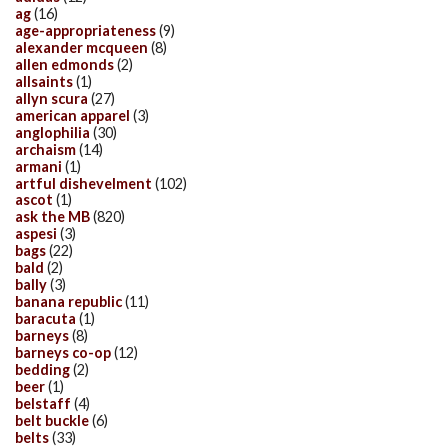
ag
(16)
age-appropriateness
(9)
alexander mcqueen
(8)
allen edmonds
(2)
allsaints
(1)
allyn scura
(27)
american apparel
(3)
anglophilia
(30)
archaism
(14)
armani
(1)
artful dishevelment
(102)
ascot
(1)
ask the MB
(820)
aspesi
(3)
bags
(22)
bald
(2)
bally
(3)
banana republic
(11)
baracuta
(1)
barneys
(8)
barneys co-op
(12)
bedding
(2)
beer
(1)
belstaff
(4)
belt buckle
(6)
belts
(33)