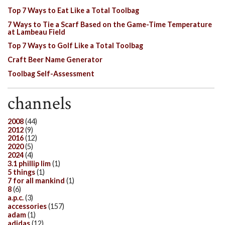
Top 7 Ways to Eat Like a Total Toolbag
7 Ways to Tie a Scarf Based on the Game-Time Temperature
at Lambeau Field
Top 7 Ways to Golf Like a Total Toolbag
Craft Beer Name Generator
Toolbag Self-Assessment
channels
2008
(44)
2012
(9)
2016
(12)
2020
(5)
2024
(4)
3.1 phillip lim
(1)
5 things
(1)
7 for all mankind
(1)
8
(6)
a.p.c.
(3)
accessories
(157)
adam
(1)
adidas
(12)