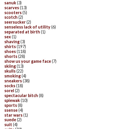
sanuk
(3)
scarves
(13)
scooters
(5)
scotch
(2)
seersucker
(2)
senseless lack of utility
(6)
separated at birth
(1)
sex
(1)
shaving
(3)
shirts
(197)
shoes
(118)
shorts
(28)
show us your game face
(7)
skiing
(13)
skulls
(22)
smoking
(4)
sneakers
(38)
socks
(18)
sorel
(2)
spectacular bitch
(8)
spiewak
(10)
sports
(8)
ssense
(4)
star wars
(1)
suede
(2)
suit
(4)