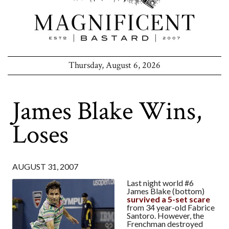
Thursday, August 6, 2026
James Blake Wins,
Loses
AUGUST 31, 2007
Last night world #6
James Blake (bottom)
survived a 5-set scare
from 34 year-old Fabrice
Santoro. However, the
Frenchman destroyed