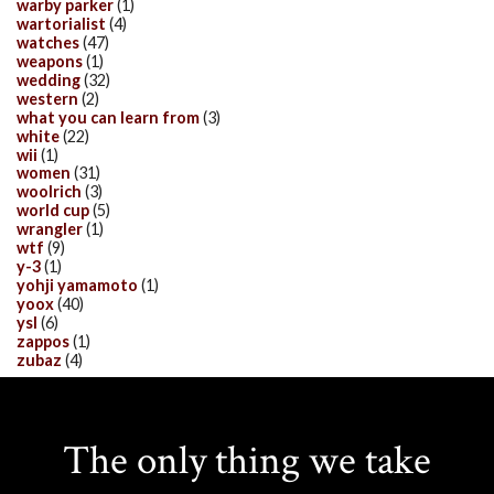
warby parker
(1)
wartorialist
(4)
watches
(47)
weapons
(1)
wedding
(32)
western
(2)
what you can learn from
(3)
white
(22)
wii
(1)
women
(31)
woolrich
(3)
world cup
(5)
wrangler
(1)
wtf
(9)
y-3
(1)
yohji yamamoto
(1)
yoox
(40)
ysl
(6)
zappos
(1)
zubaz
(4)
The only thing we take