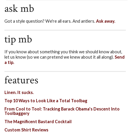
ask mb
Got a style question? We're all ears. And antlers.
Ask away.
tip mb
If you know about something you think we should know about,
let us know (so we can pretend we knew about it all along).
Send
a tip.
features
Linen. It sucks.
Top 10 Ways to Look Like a Total Toolbag
From Cool to Tool: Tracking Barack Obama's Descent Into
Toolbaggery
The Magnificent Bastard Cocktail
Custom Shirt Reviews