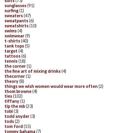
suits
(73)
sunglasses
(91)
surfing
(1)
sweaters
(47)
sweatpants
(6)
sweatshirts
(10)
swims
(4)
swimwear
(9)
t-shirts
(40)
tank tops
(5)
target
(4)
tattoos
(6)
tennis
(18)
the corner
(1)
the fine art of mixing drinks
(4)
thecorner
(1)
theory
(8)
things we wish women would wear more often
(2)
thom browne
(4)
ties
(102)
tiffany
(1)
tip the mb
(23)
tobi
(3)
todd snyder
(3)
tods
(2)
tom ford
(15)
tommy bahama
(7)