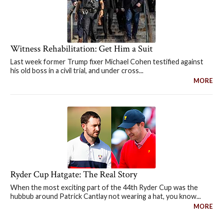
Witness Rehabilitation: Get Him a Suit
Last week former Trump fixer Michael Cohen testified against
his old boss in a civil trial, and under cross...
MORE
Ryder Cup Hatgate: The Real Story
When the most exciting part of the 44th Ryder Cup was the
hubbub around Patrick Cantlay not wearing a hat, you know...
MORE