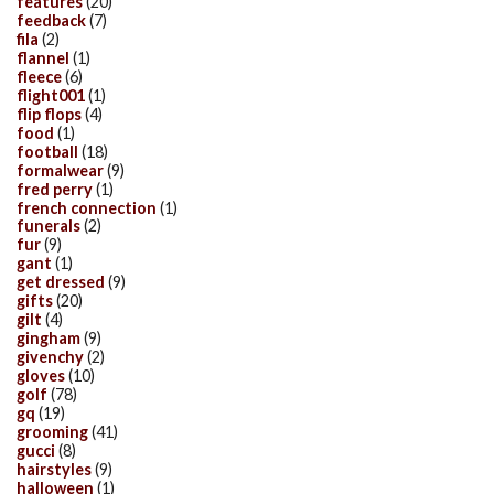
features
(20)
feedback
(7)
fila
(2)
flannel
(1)
fleece
(6)
flight001
(1)
flip flops
(4)
food
(1)
football
(18)
formalwear
(9)
fred perry
(1)
french connection
(1)
funerals
(2)
fur
(9)
gant
(1)
get dressed
(9)
gifts
(20)
gilt
(4)
gingham
(9)
givenchy
(2)
gloves
(10)
golf
(78)
gq
(19)
grooming
(41)
gucci
(8)
hairstyles
(9)
halloween
(1)