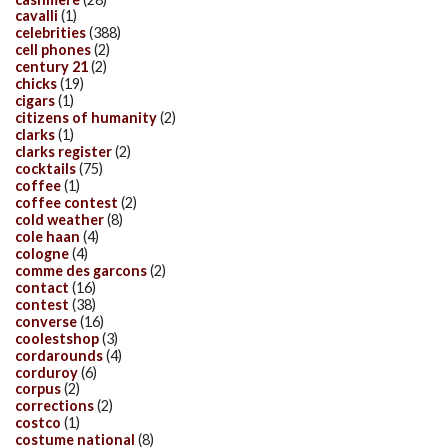
cavalli
(1)
celebrities
(388)
cell phones
(2)
century 21
(2)
chicks
(19)
cigars
(1)
citizens of humanity
(2)
clarks
(1)
clarks register
(2)
cocktails
(75)
coffee
(1)
coffee contest
(2)
cold weather
(8)
cole haan
(4)
cologne
(4)
comme des garcons
(2)
contact
(16)
contest
(38)
converse
(16)
coolestshop
(3)
cordarounds
(4)
corduroy
(6)
corpus
(2)
corrections
(2)
costco
(1)
costume national
(8)