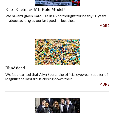
Kato Kaelin as MB Role Model?
We haven't given Kato Kaelin a 2nd thought for nearly 30 years
— about as long as our last post — but the...
MORE
Blindsided
We just learned that Allyn Scura, the official eyewear supplier of
Magnificent Bastard, is closing down their...
MORE