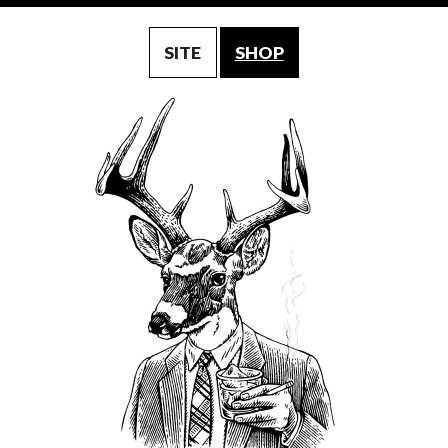
SITE
SHOP