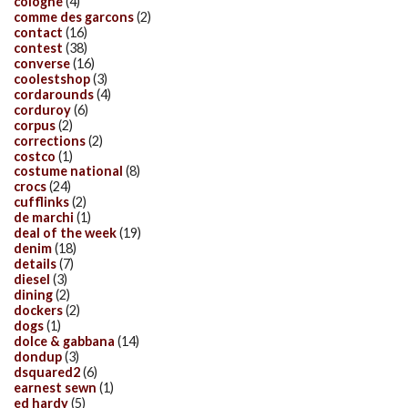
cologne
(4)
comme des garcons
(2)
contact
(16)
contest
(38)
converse
(16)
coolestshop
(3)
cordarounds
(4)
corduroy
(6)
corpus
(2)
corrections
(2)
costco
(1)
costume national
(8)
crocs
(24)
cufflinks
(2)
de marchi
(1)
deal of the week
(19)
denim
(18)
details
(7)
diesel
(3)
dining
(2)
dockers
(2)
dogs
(1)
dolce & gabbana
(14)
dondup
(3)
dsquared2
(6)
earnest sewn
(1)
ed hardy
(5)