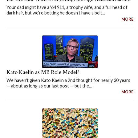
Your dad might have a '64 911, a trophy wife, and a full head of
dark hair, but we're betting he doesn't have a belt...
MORE
Kato Kaelin as MB Role Model?
We haven't given Kato Kaelin a 2nd thought for nearly 30 years
— about as long as our last post — but the...
MORE