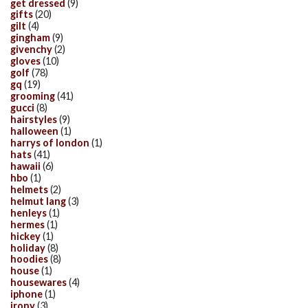
get dressed
(9)
gifts
(20)
gilt
(4)
gingham
(9)
givenchy
(2)
gloves
(10)
golf
(78)
gq
(19)
grooming
(41)
gucci
(8)
hairstyles
(9)
halloween
(1)
harrys of london
(1)
hats
(41)
hawaii
(6)
hbo
(1)
helmets
(2)
helmut lang
(3)
henleys
(1)
hermes
(1)
hickey
(1)
holiday
(8)
hoodies
(8)
house
(1)
housewares
(4)
iphone
(1)
irony
(3)