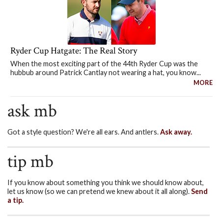
Ryder Cup Hatgate: The Real Story
When the most exciting part of the 44th Ryder Cup was the
hubbub around Patrick Cantlay not wearing a hat, you know...
MORE
ask mb
Got a style question? We're all ears. And antlers.
Ask away.
tip mb
If you know about something you think we should know about,
let us know (so we can pretend we knew about it all along).
Send
a tip.