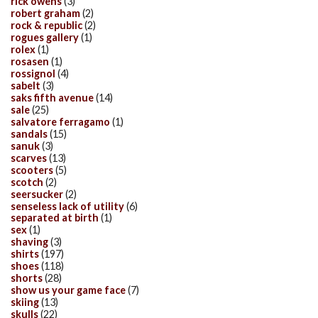
rick owens
(3)
robert graham
(2)
rock & republic
(2)
rogues gallery
(1)
rolex
(1)
rosasen
(1)
rossignol
(4)
sabelt
(3)
saks fifth avenue
(14)
sale
(25)
salvatore ferragamo
(1)
sandals
(15)
sanuk
(3)
scarves
(13)
scooters
(5)
scotch
(2)
seersucker
(2)
senseless lack of utility
(6)
separated at birth
(1)
sex
(1)
shaving
(3)
shirts
(197)
shoes
(118)
shorts
(28)
show us your game face
(7)
skiing
(13)
skulls
(22)