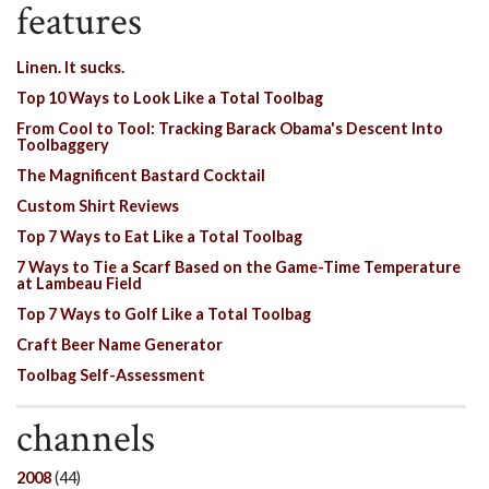
features
Linen. It sucks.
Top 10 Ways to Look Like a Total Toolbag
From Cool to Tool: Tracking Barack Obama's Descent Into
Toolbaggery
The Magnificent Bastard Cocktail
Custom Shirt Reviews
Top 7 Ways to Eat Like a Total Toolbag
7 Ways to Tie a Scarf Based on the Game-Time Temperature
at Lambeau Field
Top 7 Ways to Golf Like a Total Toolbag
Craft Beer Name Generator
Toolbag Self-Assessment
channels
2008
(44)