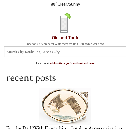
°
88
Clear/Sunny
Gin and Tonic
Enter any city on earth & start cocktailing. (Zip codes work, too.)
Feedback?
editor@magnificentbastard.com
recent posts
For the Dad With Everything: Ice Age Accessorization