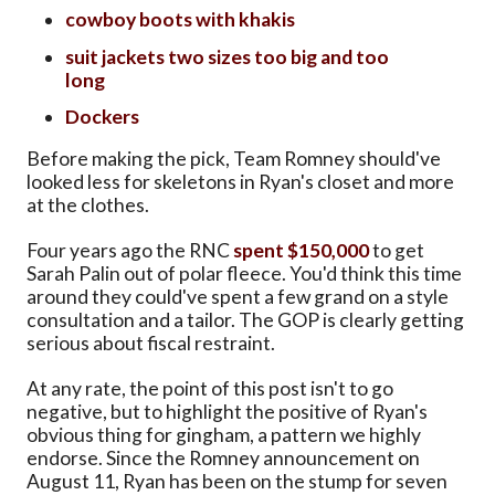
cowboy boots with khakis
suit jackets two sizes too big and too
long
Dockers
Before making the pick, Team Romney should've
looked less for skeletons in Ryan's closet and more
at the clothes.
Four years ago the RNC
spent $150,000
to get
Sarah Palin out of polar fleece. You'd think this time
around they could've spent a few grand on a style
consultation and a tailor. The GOP is clearly getting
serious about fiscal restraint.
At any rate, the point of this post isn't to go
negative, but to highlight the positive of Ryan's
obvious thing for gingham, a pattern we highly
endorse. Since the Romney announcement on
August 11, Ryan has been on the stump for seven