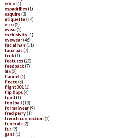
edun
(1)
espadrilles
(1)
esquire
(3)
etiquette
(14)
etro
(2)
evisu
(1)
exclusivity
(1)
eyewear
(46)
facial hair
(11)
faux pas
(7)
fcuk
(1)
features
(20)
feedback
(7)
fila
(2)
flannel
(1)
fleece
(6)
flight001
(1)
flip flops
(4)
food
(1)
football
(18)
formalwear
(9)
fred perry
(1)
french connection
(1)
funerals
(2)
fur
(9)
gant
(1)