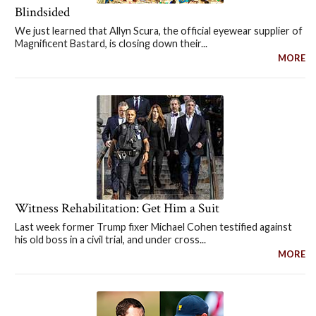
Blindsided
We just learned that Allyn Scura, the official eyewear supplier of
Magnificent Bastard, is closing down their...
MORE
Witness Rehabilitation: Get Him a Suit
Last week former Trump fixer Michael Cohen testified against
his old boss in a civil trial, and under cross...
MORE