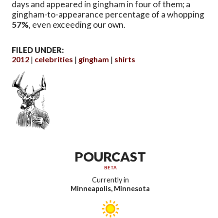
days and appeared in gingham in four of them; a
gingham-to-appearance percentage of a whopping
57%
, even exceeding our own.
FILED UNDER:
2012
celebrities
gingham
shirts
POURCAST
BETA
Currently in
Minneapolis, Minnesota