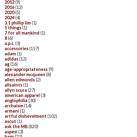
2012
(9)
2016
(12)
2020
(5)
2024
(4)
3.1 phillip lim
(1)
5 things
(1)
7 for all mankind
(1)
8
(6)
a.p.c.
(3)
accessories
(157)
adam
(1)
adidas
(12)
ag
(16)
age-appropriateness
(9)
alexander mcqueen
(8)
allen edmonds
(2)
allsaints
(1)
allyn scura
(27)
american apparel
(3)
anglophilia
(30)
archaism
(14)
armani
(1)
artful dishevelment
(102)
ascot
(1)
ask the MB
(820)
aspesi
(3)
bags
(22)