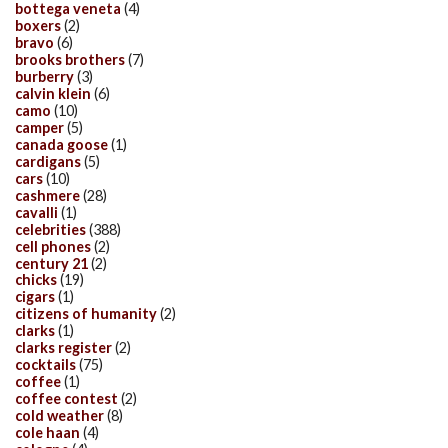
bottega veneta
(4)
boxers
(2)
bravo
(6)
brooks brothers
(7)
burberry
(3)
calvin klein
(6)
camo
(10)
camper
(5)
canada goose
(1)
cardigans
(5)
cars
(10)
cashmere
(28)
cavalli
(1)
celebrities
(388)
cell phones
(2)
century 21
(2)
chicks
(19)
cigars
(1)
citizens of humanity
(2)
clarks
(1)
clarks register
(2)
cocktails
(75)
coffee
(1)
coffee contest
(2)
cold weather
(8)
cole haan
(4)