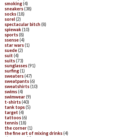
smoking
(4)
sneakers
(38)
socks
(18)
sorel
(2)
spectacular bitch
(8)
spiewak
(10)
sports
(8)
ssense
(4)
star wars
(1)
suede
(2)
suit
(4)
suits
(73)
sunglasses
(91)
surfing
(1)
sweaters
(47)
sweatpants
(6)
sweatshirts
(10)
swims
(4)
swimwear
(9)
t-shirts
(40)
tank tops
(5)
target
(4)
tattoos
(6)
tennis
(18)
the corner
(1)
the fine art of mixing drinks
(4)