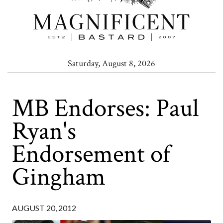
Saturday, August 8, 2026
MB Endorses: Paul
Ryan's
Endorsement of
Gingham
AUGUST 20, 2012