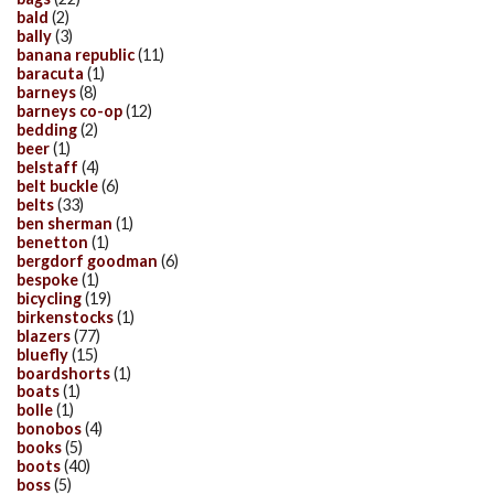
bald
(2)
bally
(3)
banana republic
(11)
baracuta
(1)
barneys
(8)
barneys co-op
(12)
bedding
(2)
beer
(1)
belstaff
(4)
belt buckle
(6)
belts
(33)
ben sherman
(1)
benetton
(1)
bergdorf goodman
(6)
bespoke
(1)
bicycling
(19)
birkenstocks
(1)
blazers
(77)
bluefly
(15)
boardshorts
(1)
boats
(1)
bolle
(1)
bonobos
(4)
books
(5)
boots
(40)
boss
(5)