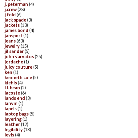
j. peterman
(4)
j.crew
(28)
j.fold
(6)
jack spade
(3)
jackets
(13)
james bond
(4)
jansport
(1)
jeans
(63)
jewelry
(15)
jil sander
(5)
john varvatos
(25)
jordache
(1)
juicy couture
(5)
ken
(1)
kenneth cole
(5)
kiehls
(4)
l.l. bean
(2)
lacoste
(6)
lands end
(3)
lanvin
(1)
lapels
(1)
laptop bags
(5)
layering
(1)
leather
(12)
legibility
(18)
levis
(4)