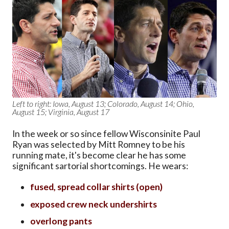
Left to right: Iowa, August 13; Colorado, August 14; Ohio,
August 15; Virginia, August 17
In the week or so since fellow Wisconsinite Paul
Ryan was selected by Mitt Romney to be his
running mate, it's become clear he has some
significant sartorial shortcomings. He wears:
fused, spread collar shirts (open)
exposed crew neck undershirts
overlong pants