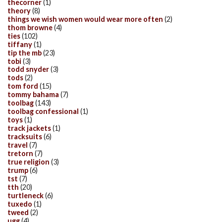
thecorner
(1)
theory
(8)
things we wish women would wear more often
(2)
thom browne
(4)
ties
(102)
tiffany
(1)
tip the mb
(23)
tobi
(3)
todd snyder
(3)
tods
(2)
tom ford
(15)
tommy bahama
(7)
toolbag
(143)
toolbag confessional
(1)
toys
(1)
track jackets
(1)
tracksuits
(6)
travel
(7)
tretorn
(7)
true religion
(3)
trump
(6)
tst
(7)
tth
(20)
turtleneck
(6)
tuxedo
(1)
tweed
(2)
ugg
(4)