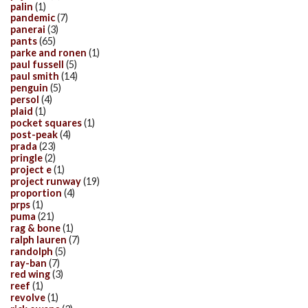
palin
(1)
pandemic
(7)
panerai
(3)
pants
(65)
parke and ronen
(1)
paul fussell
(5)
paul smith
(14)
penguin
(5)
persol
(4)
plaid
(1)
pocket squares
(1)
post-peak
(4)
prada
(23)
pringle
(2)
project e
(1)
project runway
(19)
proportion
(4)
prps
(1)
puma
(21)
rag & bone
(1)
ralph lauren
(7)
randolph
(5)
ray-ban
(7)
red wing
(3)
reef
(1)
revolve
(1)