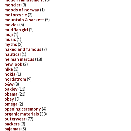
moncler
(3)
moods of norway
(1)
motorcycle
(2)
mountain & sackett
(5)
movies
(6)
mudflap girl
(2)
muji
(1)
music
(1)
myths
(2)
naked and famous
(7)
nautical
(1)
neiman marcus
(18)
new look
(2)
nike
(3)
nokia
(1)
nordstrom
(9)
o&w
(8)
oakley
(11)
obama
(21)
obey
(3)
omega
(2)
opening ceremony
(4)
organic materials
(33)
outerwear
(77)
packers
(3)
pajamas
(5)