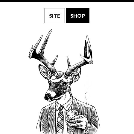
SITE
SHOP