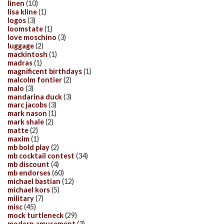
linen
(10)
lisa kline
(1)
logos
(3)
loomstate
(1)
love moschino
(3)
luggage
(2)
mackintosh
(1)
madras
(1)
magnificent birthdays
(1)
malcolm fontier
(2)
malo
(3)
mandarina duck
(3)
marc jacobs
(3)
mark nason
(1)
mark shale
(2)
matte
(2)
maxim
(1)
mb bold play
(2)
mb cocktail contest
(34)
mb discount
(4)
mb endorses
(60)
michael bastian
(12)
michael kors
(5)
military
(7)
misc
(45)
mock turtleneck
(29)
modern amusement
(3)