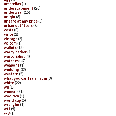
umbrellas
(1)
understatement
(20)
underwear
(15)
uniqlo
(6)
unsafe at any price
(5)
urban outfitters
(8)
vests
(8)
vince
(2)
vintage
(2)
volcom
(1)
wallets
(12)
warby parker
(1)
wartorialist
(4)
watches
(47)
weapons
(1)
wedding
(32)
western
(2)
what you can learn from
(3)
white
(22)
wii
(1)
women
(31)
woolrich
(3)
world cup
(5)
wrangler
(1)
wtf
(9)
y-3
(1)