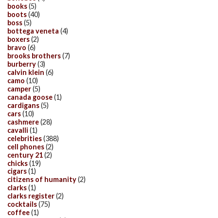
books
(5)
boots
(40)
boss
(5)
bottega veneta
(4)
boxers
(2)
bravo
(6)
brooks brothers
(7)
burberry
(3)
calvin klein
(6)
camo
(10)
camper
(5)
canada goose
(1)
cardigans
(5)
cars
(10)
cashmere
(28)
cavalli
(1)
celebrities
(388)
cell phones
(2)
century 21
(2)
chicks
(19)
cigars
(1)
citizens of humanity
(2)
clarks
(1)
clarks register
(2)
cocktails
(75)
coffee
(1)