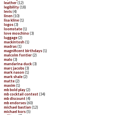
leather
(12)
legibility
(18)
levis
(4)
linen
(10)
lisa kline
(1)
logos
(3)
loomstate
(1)
love moschino
(3)
luggage
(2)
mackintosh
(1)
madras
(1)
magnificent birthdays
(1)
malcolm fontier
(2)
malo
(3)
mandarina duck
(3)
marc jacobs
(3)
mark nason
(1)
mark shale
(2)
matte
(2)
maxim
(1)
mb bold play
(2)
mb cocktail contest
(34)
mb discount
(4)
mb endorses
(60)
michael bastian
(12)
michael kors
(5)