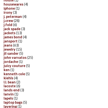
house
(1)
housewares
(4)
iphone
(1)
irony
(3)
j. peterman
(4)
j.crew
(28)
j.fold
(6)
jack spade
(3)
jackets
(13)
james bond
(4)
jansport
(1)
jeans
(63)
jewelry
(15)
jil sander
(5)
john varvatos
(25)
jordache
(1)
juicy couture
(5)
ken
(1)
kenneth cole
(5)
kiehls
(4)
l.l. bean
(2)
lacoste
(6)
lands end
(3)
lanvin
(1)
lapels
(1)
laptop bags
(5)
layering
(1)