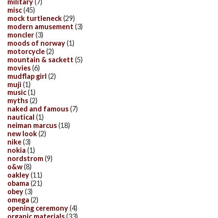
military
(7)
misc
(45)
mock turtleneck
(29)
modern amusement
(3)
moncler
(3)
moods of norway
(1)
motorcycle
(2)
mountain & sackett
(5)
movies
(6)
mudflap girl
(2)
muji
(1)
music
(1)
myths
(2)
naked and famous
(7)
nautical
(1)
neiman marcus
(18)
new look
(2)
nike
(3)
nokia
(1)
nordstrom
(9)
o&w
(8)
oakley
(11)
obama
(21)
obey
(3)
omega
(2)
opening ceremony
(4)
organic materials
(33)