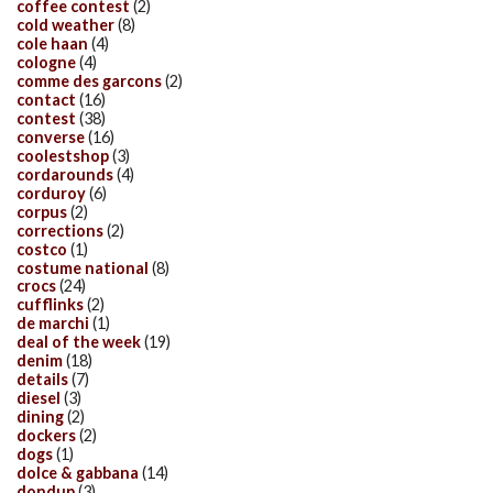
coffee contest
(2)
cold weather
(8)
cole haan
(4)
cologne
(4)
comme des garcons
(2)
contact
(16)
contest
(38)
converse
(16)
coolestshop
(3)
cordarounds
(4)
corduroy
(6)
corpus
(2)
corrections
(2)
costco
(1)
costume national
(8)
crocs
(24)
cufflinks
(2)
de marchi
(1)
deal of the week
(19)
denim
(18)
details
(7)
diesel
(3)
dining
(2)
dockers
(2)
dogs
(1)
dolce & gabbana
(14)
dondup
(3)