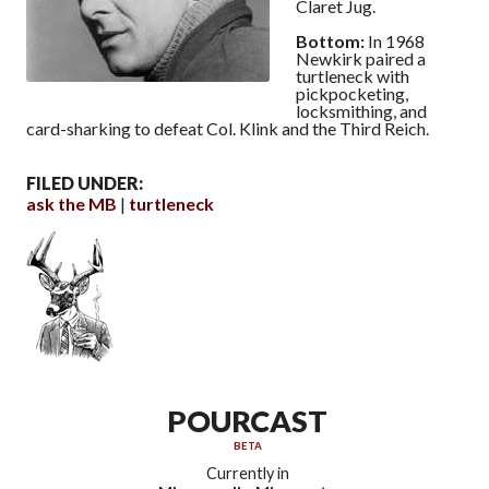
Claret Jug.
Bottom:
In 1968
Newkirk paired a
turtleneck with
pickpocketing,
locksmithing, and
card-sharking to defeat Col. Klink and the Third Reich.
FILED UNDER:
ask the MB
turtleneck
POURCAST
BETA
Currently in