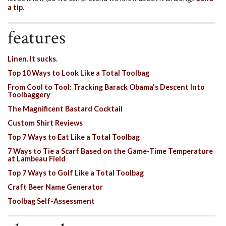
a tip.
features
Linen. It sucks.
Top 10 Ways to Look Like a Total Toolbag
From Cool to Tool: Tracking Barack Obama's Descent Into
Toolbaggery
The Magnificent Bastard Cocktail
Custom Shirt Reviews
Top 7 Ways to Eat Like a Total Toolbag
7 Ways to Tie a Scarf Based on the Game-Time Temperature
at Lambeau Field
Top 7 Ways to Golf Like a Total Toolbag
Craft Beer Name Generator
Toolbag Self-Assessment