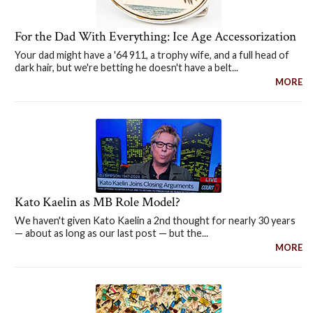
For the Dad With Everything: Ice Age Accessorization
Your dad might have a '64 911, a trophy wife, and a full head of
dark hair, but we're betting he doesn't have a belt...
MORE
Kato Kaelin as MB Role Model?
We haven't given Kato Kaelin a 2nd thought for nearly 30 years
— about as long as our last post — but the...
MORE