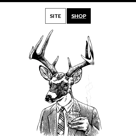
SITE
SHOP