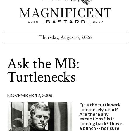
Thursday, August 6, 2026
Ask the MB:
Turtlenecks
NOVEMBER 12, 2008
Q: Is the turtleneck
completely dead?
Are there any
exceptions? Is it
coming back? I have
a bunch -- not sure