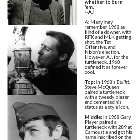
whether to burn
'em.
--AJ
A: Many may
remember 1968 as
kind of a downer, with
RFK and MLK getting
shot, the Tet
Offensive, and
Nixon's election.
However, AJ, for the
turtleneck, 1968
defined it as forever
cool.
Top:
In 1968's
Bullitt
,
Steve McQueen
paired a turtleneck
with a tweedy blazer
and cemented his
status as a style icon.
Middle:
In 1968 Gary
Player paired a
turtleneck with 289 at
Carnoustie and got his
name inscribed on the