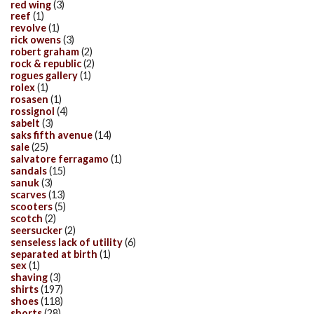
red wing
(3)
reef
(1)
revolve
(1)
rick owens
(3)
robert graham
(2)
rock & republic
(2)
rogues gallery
(1)
rolex
(1)
rosasen
(1)
rossignol
(4)
sabelt
(3)
saks fifth avenue
(14)
sale
(25)
salvatore ferragamo
(1)
sandals
(15)
sanuk
(3)
scarves
(13)
scooters
(5)
scotch
(2)
seersucker
(2)
senseless lack of utility
(6)
separated at birth
(1)
sex
(1)
shaving
(3)
shirts
(197)
shoes
(118)
shorts
(28)