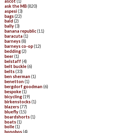
ascot
(1)
ask the MB
(820)
aspesi
(3)
bags
(22)
bald
(2)
bally
(3)
banana republic
(11)
baracuta
(1)
barneys
(8)
barneys co-op
(12)
bedding
(2)
beer
(1)
belstaff
(4)
belt buckle
(6)
belts
(33)
ben sherman
(1)
benetton
(1)
bergdorf goodman
(6)
bespoke
(1)
bicycling
(19)
birkenstocks
(1)
blazers
(77)
bluefly
(15)
boardshorts
(1)
boats
(1)
bolle
(1)
bonobos
(4)