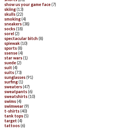
show us your game face
(7)
skiing
(13)
skulls
(22)
smoking
(4)
sneakers
(38)
socks
(18)
sorel
(2)
spectacular bitch
(8)
spiewak
(10)
sports
(8)
ssense
(4)
star wars
(1)
suede
(2)
suit
(4)
suits
(73)
sunglasses
(91)
surfing
(1)
sweaters
(47)
sweatpants
(6)
sweatshirts
(10)
swims
(4)
swimwear
(9)
t-shirts
(40)
tank tops
(5)
target
(4)
tattoos
(6)