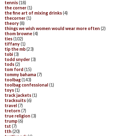
tennis
(18)
the corner
(1)
the fine art of mixing drinks
(4)
thecorner
(1)
theory
(8)
things we wish women would wear more often
(2)
thom browne
(4)
ties
(102)
tiffany
(1)
tip the mb
(23)
tobi
(3)
todd snyder
(3)
tods
(2)
tom ford
(15)
tommy bahama
(7)
toolbag
(143)
toolbag confessional
(1)
toys
(1)
track jackets
(1)
tracksuits
(6)
travel
(7)
tretorn
(7)
true religion
(3)
trump
(6)
tst
(7)
tth
(20)