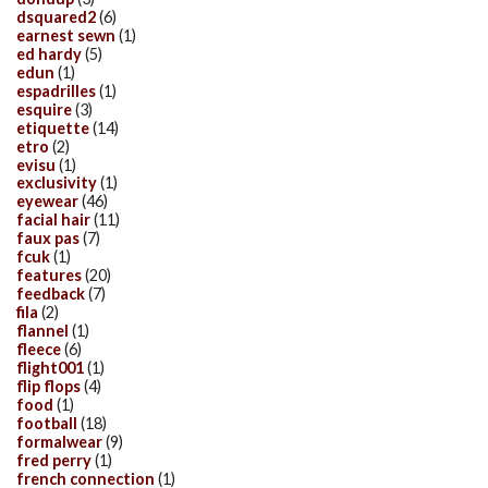
dsquared2
(6)
earnest sewn
(1)
ed hardy
(5)
edun
(1)
espadrilles
(1)
esquire
(3)
etiquette
(14)
etro
(2)
evisu
(1)
exclusivity
(1)
eyewear
(46)
facial hair
(11)
faux pas
(7)
fcuk
(1)
features
(20)
feedback
(7)
fila
(2)
flannel
(1)
fleece
(6)
flight001
(1)
flip flops
(4)
food
(1)
football
(18)
formalwear
(9)
fred perry
(1)
french connection
(1)