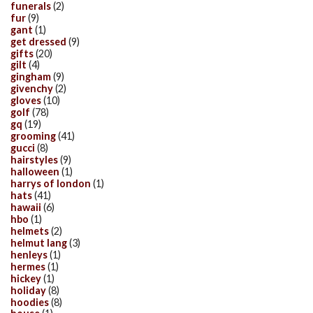
funerals
(2)
fur
(9)
gant
(1)
get dressed
(9)
gifts
(20)
gilt
(4)
gingham
(9)
givenchy
(2)
gloves
(10)
golf
(78)
gq
(19)
grooming
(41)
gucci
(8)
hairstyles
(9)
halloween
(1)
harrys of london
(1)
hats
(41)
hawaii
(6)
hbo
(1)
helmets
(2)
helmut lang
(3)
henleys
(1)
hermes
(1)
hickey
(1)
holiday
(8)
hoodies
(8)