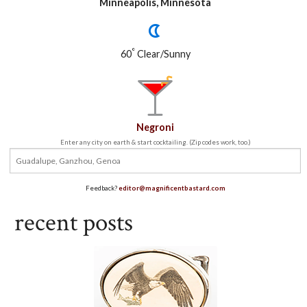
Minneapolis, Minnesota
°
60
Clear/Sunny
Negroni
Enter any city on earth & start cocktailing. (Zip codes work, too.)
Feedback?
editor@magnificentbastard.com
recent posts