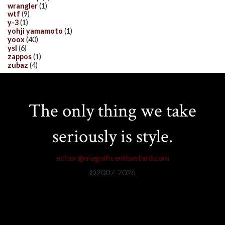
wrangler
(1)
wtf
(9)
y-3
(1)
yohji yamamoto
(1)
yoox
(40)
ysl
(6)
zappos
(1)
zubaz
(4)
The only thing we take
seriously is style.
editor@magnificentbastard.com
©2007-
2026