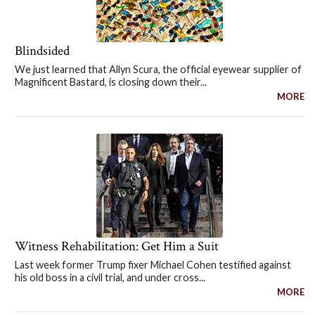
Blindsided
We just learned that Allyn Scura, the official eyewear supplier of
Magnificent Bastard, is closing down their...
MORE
Witness Rehabilitation: Get Him a Suit
Last week former Trump fixer Michael Cohen testified against
his old boss in a civil trial, and under cross...
MORE