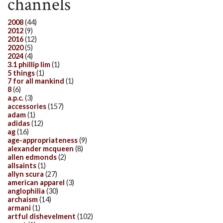
channels
2008
(44)
2012
(9)
2016
(12)
2020
(5)
2024
(4)
3.1 phillip lim
(1)
5 things
(1)
7 for all mankind
(1)
8
(6)
a.p.c.
(3)
accessories
(157)
adam
(1)
adidas
(12)
ag
(16)
age-appropriateness
(9)
alexander mcqueen
(8)
allen edmonds
(2)
allsaints
(1)
allyn scura
(27)
american apparel
(3)
anglophilia
(30)
archaism
(14)
armani
(1)
artful dishevelment
(102)