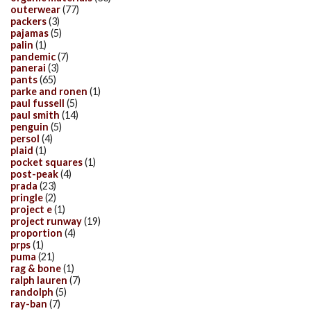
outerwear
(77)
packers
(3)
pajamas
(5)
palin
(1)
pandemic
(7)
panerai
(3)
pants
(65)
parke and ronen
(1)
paul fussell
(5)
paul smith
(14)
penguin
(5)
persol
(4)
plaid
(1)
pocket squares
(1)
post-peak
(4)
prada
(23)
pringle
(2)
project e
(1)
project runway
(19)
proportion
(4)
prps
(1)
puma
(21)
rag & bone
(1)
ralph lauren
(7)
randolph
(5)
ray-ban
(7)