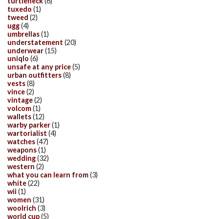
turtleneck
(6)
tuxedo
(1)
tweed
(2)
ugg
(4)
umbrellas
(1)
understatement
(20)
underwear
(15)
uniqlo
(6)
unsafe at any price
(5)
urban outfitters
(8)
vests
(8)
vince
(2)
vintage
(2)
volcom
(1)
wallets
(12)
warby parker
(1)
wartorialist
(4)
watches
(47)
weapons
(1)
wedding
(32)
western
(2)
what you can learn from
(3)
white
(22)
wii
(1)
women
(31)
woolrich
(3)
world cup
(5)