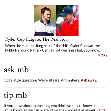
Ryder Cup Hatgate: The Real Story
When the most exciting part of the 44th Ryder Cup was the
hubbub around Patrick Cantlay not wearing a hat, you know...
MORE
ask mb
Got a style question? We're all ears. And antlers.
Ask away.
tip mb
If you know about something you think we should know about,
let us know (so we can pretend we knew about it all along).
Send