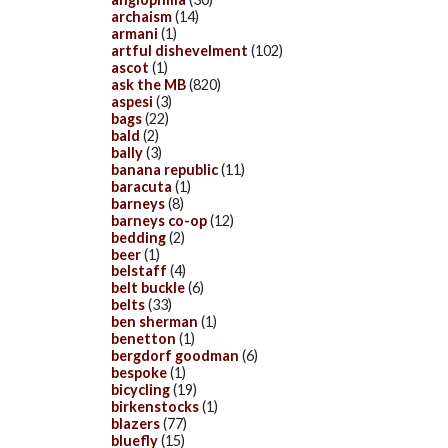
archaism
(14)
armani
(1)
artful dishevelment
(102)
ascot
(1)
ask the MB
(820)
aspesi
(3)
bags
(22)
bald
(2)
bally
(3)
banana republic
(11)
baracuta
(1)
barneys
(8)
barneys co-op
(12)
bedding
(2)
beer
(1)
belstaff
(4)
belt buckle
(6)
belts
(33)
ben sherman
(1)
benetton
(1)
bergdorf goodman
(6)
bespoke
(1)
bicycling
(19)
birkenstocks
(1)
blazers
(77)
bluefly
(15)