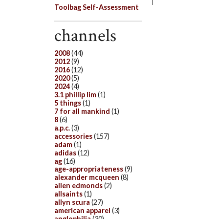
Toolbag Self-Assessment
channels
2008
(44)
2012
(9)
2016
(12)
2020
(5)
2024
(4)
3.1 phillip lim
(1)
5 things
(1)
7 for all mankind
(1)
8
(6)
a.p.c.
(3)
accessories
(157)
adam
(1)
adidas
(12)
ag
(16)
age-appropriateness
(9)
alexander mcqueen
(8)
allen edmonds
(2)
allsaints
(1)
allyn scura
(27)
american apparel
(3)
anglophilia
(30)