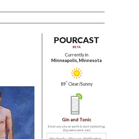
POURCAST
BETA
Currently in
Minneapolis, Minnesota
°
89
Clear/Sunny
Gin and Tonic
Enter any city on earth & start cocktailing.
(Zip codes work, too.)