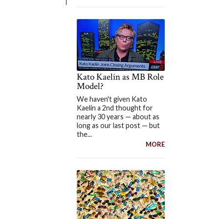
Kato Kaelin as MB Role
Model?
We haven't given Kato
Kaelin a 2nd thought for
nearly 30 years — about as
long as our last post — but
the...
MORE