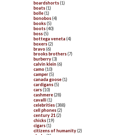
boardshorts
(1)
boats
(1)
bolle
(1)
bonobos
(4)
books
(5)
boots
(40)
boss
(5)
bottega veneta
(4)
boxers
(2)
bravo
(6)
brooks brothers
(7)
burberry
(3)
calvin klein
(6)
camo
(10)
camper
(5)
canada goose
(1)
cardigans
(5)
cars
(10)
cashmere
(28)
cavalli
(1)
celebrities
(388)
cell phones
(2)
century 21
(2)
chicks
(19)
cigars
(1)
citizens of humanity
(2)