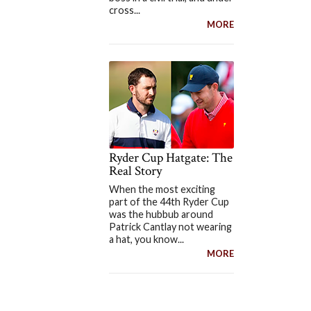
cross...
MORE
Ryder Cup Hatgate: The
Real Story
When the most exciting
part of the 44th Ryder Cup
was the hubbub around
Patrick Cantlay not wearing
a hat, you know...
MORE