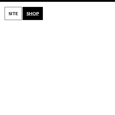
SITE
SHOP