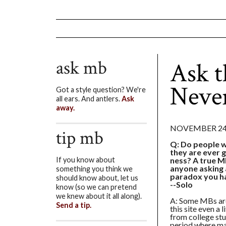
ask mb
Ask 
Neve
Got a style question? We're
all ears. And antlers.
Ask
away.
NOVEMBER 24,
tip mb
Q: Do people w
they are ever 
ness? A true M
If you know about
anyone asking a
something you think we
paradox you ha
should know about, let us
--Solo
know (so we can pretend
we knew about it all along).
A: Some MBs are
Send a tip.
this site even a 
from college stu
period where ma