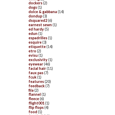
dockers
(2)
dogs
(1)
dolce & gabbana
(14)
dondup
(3)
dsquared2
(6)
earnest sewn
(1)
ed hardy
(5)
edun
(1)
espadrilles
(1)
esquire
(3)
etiquette
(14)
etro
(2)
evisu
(1)
exclusivity
(1)
eyewear
(46)
facial hair
(11)
faux pas
(7)
fcuk
(1)
features
(20)
feedback
(7)
fila
(2)
flannel
(1)
fleece
(6)
flight001
(1)
flip flops
(4)
food
(1)