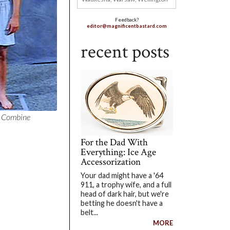
Feedback?
editor@magnificentbastard.com
recent posts
L Combine
For the Dad With
Everything: Ice Age
Accessorization
Your dad might have a '64
911, a trophy wife, and a full
head of dark hair, but we're
betting he doesn't have a
belt...
MORE