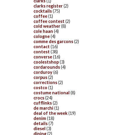
clarks
(1)
clarks register
(2)
cocktails
(75)
coffee
(1)
coffee contest
(2)
cold weather
(8)
cole haan
(4)
cologne
(4)
comme des garcons
(2)
contact
(16)
contest
(38)
converse
(16)
coolestshop
(3)
cordarounds
(4)
corduroy
(6)
corpus
(2)
corrections
(2)
costco
(1)
costume national
(8)
crocs
(24)
cufflinks
(2)
de marchi
(1)
deal of the week
(19)
denim
(18)
details
(7)
diesel
(3)
dining
(2)