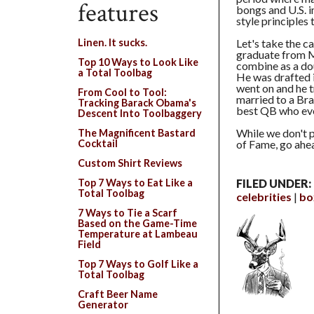
features
bongs and U.S. i
style principles 
Let's take the c
Linen. It sucks.
graduate from M
Top 10 Ways to Look Like
combine as a do
a Total Toolbag
He was drafted i
went on and he t
From Cool to Tool:
married to a Bra
Tracking Barack Obama's
best QB who eve
Descent Into Toolbaggery
While we don't 
The Magnificent Bastard
of Fame, go ahe
Cocktail
Custom Shirt Reviews
Top 7 Ways to Eat Like a
FILED UNDER:
Total Toolbag
celebrities
bo
7 Ways to Tie a Scarf
Based on the Game-Time
Temperature at Lambeau
Field
Top 7 Ways to Golf Like a
Total Toolbag
Craft Beer Name
Generator