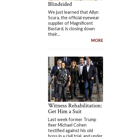
Blindsided
We just learned that Allyn
Scura, the official eyewear
supplier of Magnificent
Bastard, is closing down
their...
MORE
Witness Rehabilitation:
Get Him a Suit
Last week former Trump
fixer Michael Cohen
testified against his old
boss in a civil trial, and under