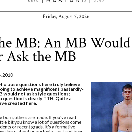
Friday, August 7, 2026
the MB: An MB Would
r Ask the MB
 2010
ho pose questions here truly believe
going to achieve magnificent bastardly-
B would not ask style questions;
 question is clearly TTH. Quite a
ve created here.
 born, others are made. If you've read
little bit you know a lot of questions come
dents or recent grads. It's a formative
ny learn about opportunity cost and beer