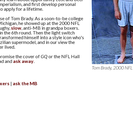
mperialism, and first develop personal
to apply for a lifetime.
ase of Tom Brady. As a soon-to-be college
ichigan, he showed up at the 2000 NFL
ughy,
slow
, anti-MB in grandpa boxers.
n the 6th round. Then the light switch
ransformed himself into a style icon who's
zilian supermodel, and in our view the
r lived.
promise the cover of
GQ
or the NFL Hall
ad and
ask away
.
Tom Brady, 2000 NF
xers
ask the MB