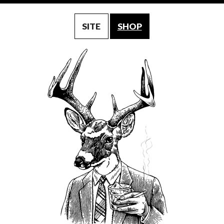
SITE
SHOP