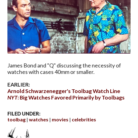
James Bond and "Q" discussing the necessity of
watches with cases 40mm or smaller.
EARLIER:
Arnold Schwarzenegger's Toolbag Watch Line
NYT
: Big Watches Favored Primarily by Toolbags
FILED UNDER:
toolbag
watches
movies
celebrities