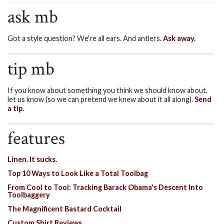
ask mb
Got a style question? We're all ears. And antlers.
Ask away.
tip mb
If you know about something you think we should know about,
let us know (so we can pretend we knew about it all along).
Send
a tip.
features
Linen. It sucks.
Top 10 Ways to Look Like a Total Toolbag
From Cool to Tool: Tracking Barack Obama's Descent Into
Toolbaggery
The Magnificent Bastard Cocktail
Custom Shirt Reviews