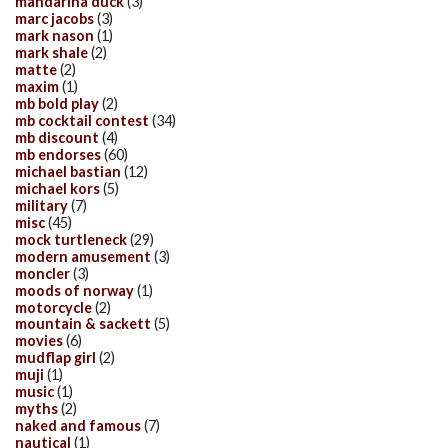
mandarina duck
(3)
marc jacobs
(3)
mark nason
(1)
mark shale
(2)
matte
(2)
maxim
(1)
mb bold play
(2)
mb cocktail contest
(34)
mb discount
(4)
mb endorses
(60)
michael bastian
(12)
michael kors
(5)
military
(7)
misc
(45)
mock turtleneck
(29)
modern amusement
(3)
moncler
(3)
moods of norway
(1)
motorcycle
(2)
mountain & sackett
(5)
movies
(6)
mudflap girl
(2)
muji
(1)
music
(1)
myths
(2)
naked and famous
(7)
nautical
(1)