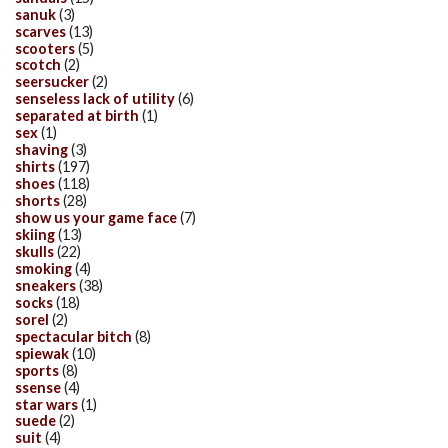
sanuk
(3)
scarves
(13)
scooters
(5)
scotch
(2)
seersucker
(2)
senseless lack of utility
(6)
separated at birth
(1)
sex
(1)
shaving
(3)
shirts
(197)
shoes
(118)
shorts
(28)
show us your game face
(7)
skiing
(13)
skulls
(22)
smoking
(4)
sneakers
(38)
socks
(18)
sorel
(2)
spectacular bitch
(8)
spiewak
(10)
sports
(8)
ssense
(4)
star wars
(1)
suede
(2)
suit
(4)