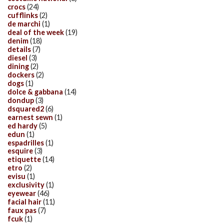
crocs
(24)
cufflinks
(2)
de marchi
(1)
deal of the week
(19)
denim
(18)
details
(7)
diesel
(3)
dining
(2)
dockers
(2)
dogs
(1)
dolce & gabbana
(14)
dondup
(3)
dsquared2
(6)
earnest sewn
(1)
ed hardy
(5)
edun
(1)
espadrilles
(1)
esquire
(3)
etiquette
(14)
etro
(2)
evisu
(1)
exclusivity
(1)
eyewear
(46)
facial hair
(11)
faux pas
(7)
fcuk
(1)