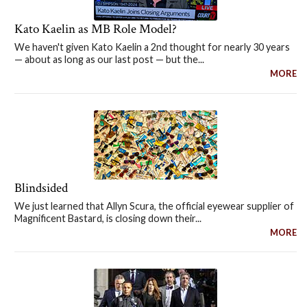
Kato Kaelin as MB Role Model?
We haven't given Kato Kaelin a 2nd thought for nearly 30 years
— about as long as our last post — but the...
MORE
Blindsided
We just learned that Allyn Scura, the official eyewear supplier of
Magnificent Bastard, is closing down their...
MORE