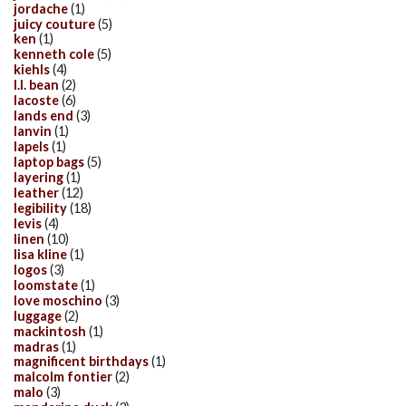
jordache
(1)
juicy couture
(5)
ken
(1)
kenneth cole
(5)
kiehls
(4)
l.l. bean
(2)
lacoste
(6)
lands end
(3)
lanvin
(1)
lapels
(1)
laptop bags
(5)
layering
(1)
leather
(12)
legibility
(18)
levis
(4)
linen
(10)
lisa kline
(1)
logos
(3)
loomstate
(1)
love moschino
(3)
luggage
(2)
mackintosh
(1)
madras
(1)
magnificent birthdays
(1)
malcolm fontier
(2)
malo
(3)