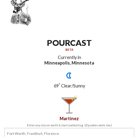
POURCAST
BETA
Currently in
Minneapolis, Minnesota
°
69
Clear/Sunny
Martinez
Enter any city on earth & start cocktailing. (Zip codes work, too.)