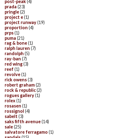
post-peak
(4)
prada
(23)
pringle
(2)
project e
(1)
project runway
(19)
proportion
(4)
prps
(1)
puma
(21)
rag & bone
(1)
ralph lauren
(7)
randolph
(5)
ray-ban
(7)
red wing
(3)
reef
(1)
revolve
(1)
rick owens
(3)
robert graham
(2)
rock & republic
(2)
rogues gallery
(1)
rolex
(1)
rosasen
(1)
rossignol
(4)
sabelt
(3)
saks fifth avenue
(14)
sale
(25)
salvatore ferragamo
(1)
sandals
(15)