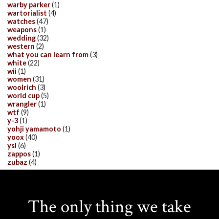
warby parker
(1)
wartorialist
(4)
watches
(47)
weapons
(1)
wedding
(32)
western
(2)
what you can learn from
(3)
white
(22)
wii
(1)
women
(31)
woolrich
(3)
world cup
(5)
wrangler
(1)
wtf
(9)
y-3
(1)
yohji yamamoto
(1)
yoox
(40)
ysl
(6)
zappos
(1)
zubaz
(4)
The only thing we take