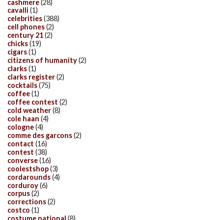
cashmere
(28)
cavalli
(1)
celebrities
(388)
cell phones
(2)
century 21
(2)
chicks
(19)
cigars
(1)
citizens of humanity
(2)
clarks
(1)
clarks register
(2)
cocktails
(75)
coffee
(1)
coffee contest
(2)
cold weather
(8)
cole haan
(4)
cologne
(4)
comme des garcons
(2)
contact
(16)
contest
(38)
converse
(16)
coolestshop
(3)
cordarounds
(4)
corduroy
(6)
corpus
(2)
corrections
(2)
costco
(1)
costume national
(8)