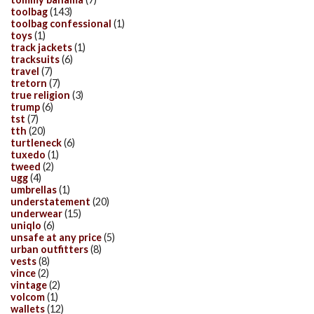
toolbag
(143)
toolbag confessional
(1)
toys
(1)
track jackets
(1)
tracksuits
(6)
travel
(7)
tretorn
(7)
true religion
(3)
trump
(6)
tst
(7)
tth
(20)
turtleneck
(6)
tuxedo
(1)
tweed
(2)
ugg
(4)
umbrellas
(1)
understatement
(20)
underwear
(15)
uniqlo
(6)
unsafe at any price
(5)
urban outfitters
(8)
vests
(8)
vince
(2)
vintage
(2)
volcom
(1)
wallets
(12)