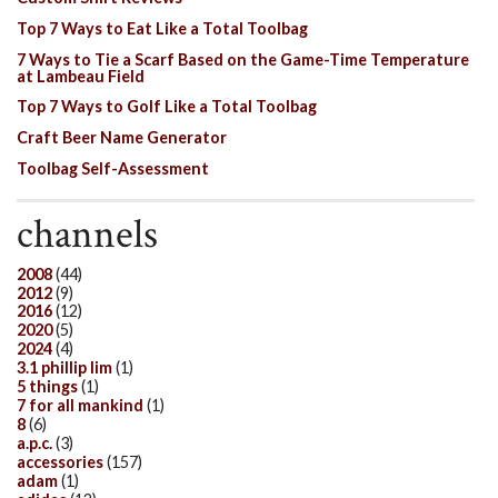
Top 7 Ways to Eat Like a Total Toolbag
7 Ways to Tie a Scarf Based on the Game-Time Temperature
at Lambeau Field
Top 7 Ways to Golf Like a Total Toolbag
Craft Beer Name Generator
Toolbag Self-Assessment
channels
2008
(44)
2012
(9)
2016
(12)
2020
(5)
2024
(4)
3.1 phillip lim
(1)
5 things
(1)
7 for all mankind
(1)
8
(6)
a.p.c.
(3)
accessories
(157)
adam
(1)