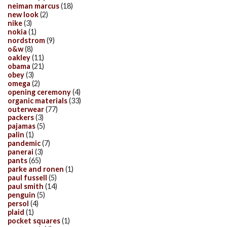
neiman marcus
(18)
new look
(2)
nike
(3)
nokia
(1)
nordstrom
(9)
o&w
(8)
oakley
(11)
obama
(21)
obey
(3)
omega
(2)
opening ceremony
(4)
organic materials
(33)
outerwear
(77)
packers
(3)
pajamas
(5)
palin
(1)
pandemic
(7)
panerai
(3)
pants
(65)
parke and ronen
(1)
paul fussell
(5)
paul smith
(14)
penguin
(5)
persol
(4)
plaid
(1)
pocket squares
(1)