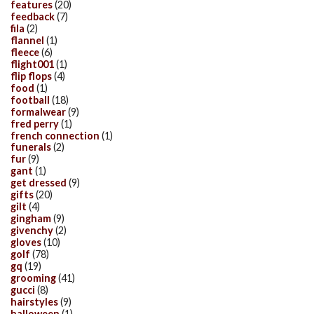
features
(20)
feedback
(7)
fila
(2)
flannel
(1)
fleece
(6)
flight001
(1)
flip flops
(4)
food
(1)
football
(18)
formalwear
(9)
fred perry
(1)
french connection
(1)
funerals
(2)
fur
(9)
gant
(1)
get dressed
(9)
gifts
(20)
gilt
(4)
gingham
(9)
givenchy
(2)
gloves
(10)
golf
(78)
gq
(19)
grooming
(41)
gucci
(8)
hairstyles
(9)
halloween
(1)