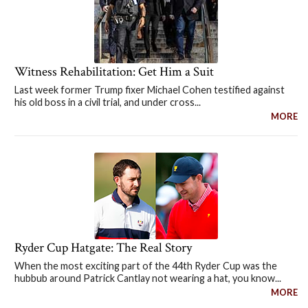
Witness Rehabilitation: Get Him a Suit
Last week former Trump fixer Michael Cohen testified against
his old boss in a civil trial, and under cross...
MORE
Ryder Cup Hatgate: The Real Story
When the most exciting part of the 44th Ryder Cup was the
hubbub around Patrick Cantlay not wearing a hat, you know...
MORE