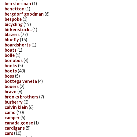
ben sherman
(1)
benetton
(1)
bergdorf goodman
(6)
bespoke
(1)
bicycling
(19)
birkenstocks
(1)
blazers
(77)
bluefly
(15)
boardshorts
(1)
boats
(1)
bolle
(1)
bonobos
(4)
books
(5)
boots
(40)
boss
(5)
bottega veneta
(4)
boxers
(2)
bravo
(6)
brooks brothers
(7)
burberry
(3)
calvin klein
(6)
camo
(10)
camper
(5)
canada goose
(1)
cardigans
(5)
cars
(10)