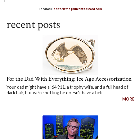
Feedback?
editor@magnificentbastard.com
recent posts
For the Dad With Everything: Ice Age Accessorization
Your dad might have a '64 911, a trophy wife, and a full head of
dark hair, but we're betting he doesn't have a belt...
MORE