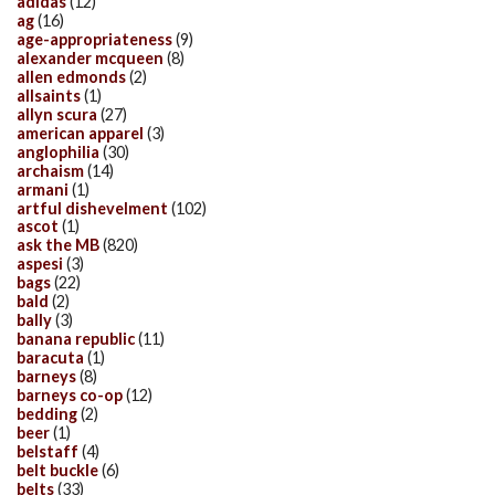
adidas
(12)
ag
(16)
age-appropriateness
(9)
alexander mcqueen
(8)
allen edmonds
(2)
allsaints
(1)
allyn scura
(27)
american apparel
(3)
anglophilia
(30)
archaism
(14)
armani
(1)
artful dishevelment
(102)
ascot
(1)
ask the MB
(820)
aspesi
(3)
bags
(22)
bald
(2)
bally
(3)
banana republic
(11)
baracuta
(1)
barneys
(8)
barneys co-op
(12)
bedding
(2)
beer
(1)
belstaff
(4)
belt buckle
(6)
belts
(33)