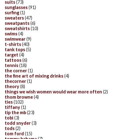
suits
(73)
sunglasses
(91)
surfing
(1)
sweaters
(47)
sweatpants
(6)
sweatshirts
(10)
swims
(4)
swimwear
(9)
t-shirts
(40)
tank tops
(5)
target
(4)
tattoos
(6)
tennis
(18)
the corner
(1)
the fine art of mixing drinks
(4)
thecorner
(1)
theory
(8)
things we wish women would wear more often
(2)
thom browne
(4)
ties
(102)
tiffany
(1)
tip the mb
(23)
tobi
(3)
todd snyder
(3)
tods
(2)
tom ford
(15)
tommy bahama
(7)