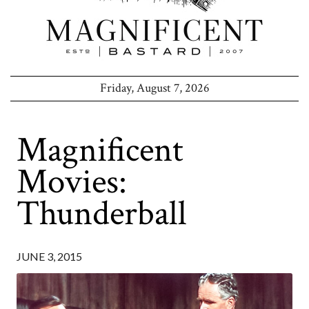
Friday, August 7, 2026
Magnificent
Movies:
Thunderball
JUNE 3, 2015