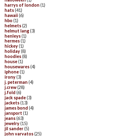
harrys of london
(1)
hats
(41)
hawaii
(6)
hbo
(1)
helmets
(2)
helmut lang
(3)
henleys
(1)
hermes
(1)
hickey
(1)
holiday
(8)
hoodies
(8)
house
(1)
housewares
(4)
iphone
(1)
irony
(3)
j. peterman
(4)
j.crew
(28)
j.fold
(6)
jack spade
(3)
jackets
(13)
james bond
(4)
jansport
(1)
jeans
(63)
jewelry
(15)
jil sander
(5)
john varvatos
(25)