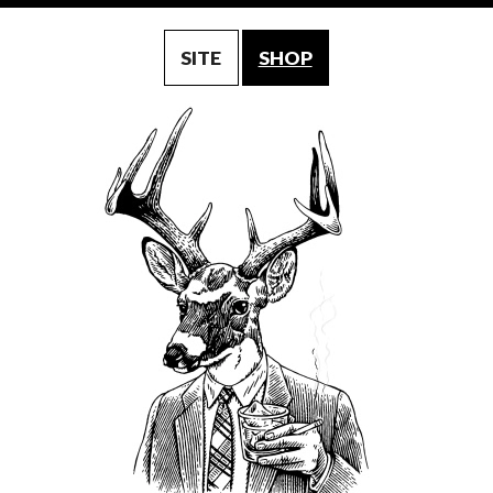
SITE
SHOP