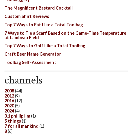
The Magnificent Bastard Cocktail
Custom Shirt Reviews
Top 7 Ways to Eat Like a Total Toolbag
7 Ways to Tie a Scarf Based on the Game-Time Temperature
at Lambeau Field
Top 7 Ways to Golf Like a Total Toolbag
Craft Beer Name Generator
Toolbag Self-Assessment
channels
2008
(44)
2012
(9)
2016
(12)
2020
(5)
2024
(4)
3.1 phillip lim
(1)
5 things
(1)
7 for all mankind
(1)
8
(6)