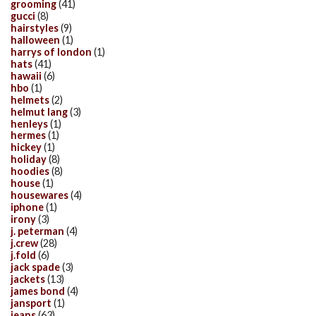
grooming
(41)
gucci
(8)
hairstyles
(9)
halloween
(1)
harrys of london
(1)
hats
(41)
hawaii
(6)
hbo
(1)
helmets
(2)
helmut lang
(3)
henleys
(1)
hermes
(1)
hickey
(1)
holiday
(8)
hoodies
(8)
house
(1)
housewares
(4)
iphone
(1)
irony
(3)
j. peterman
(4)
j.crew
(28)
j.fold
(6)
jack spade
(3)
jackets
(13)
james bond
(4)
jansport
(1)
jeans
(63)