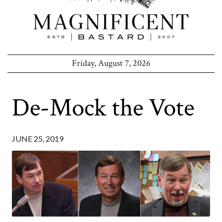
Friday, August 7, 2026
De-Mock the Vote
JUNE 25, 2019