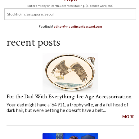
Enter any city on earth & start cocktailing. (Zip codes work, too.)
Feedback?
editor@magnificentbastard.com
recent posts
For the Dad With Everything: Ice Age Accessorization
Your dad might have a '64 911, a trophy wife, and a full head of
dark hair, but we're betting he doesn't have a belt...
MORE