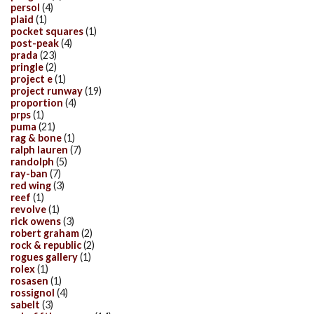
persol
(4)
plaid
(1)
pocket squares
(1)
post-peak
(4)
prada
(23)
pringle
(2)
project e
(1)
project runway
(19)
proportion
(4)
prps
(1)
puma
(21)
rag & bone
(1)
ralph lauren
(7)
randolph
(5)
ray-ban
(7)
red wing
(3)
reef
(1)
revolve
(1)
rick owens
(3)
robert graham
(2)
rock & republic
(2)
rogues gallery
(1)
rolex
(1)
rosasen
(1)
rossignol
(4)
sabelt
(3)