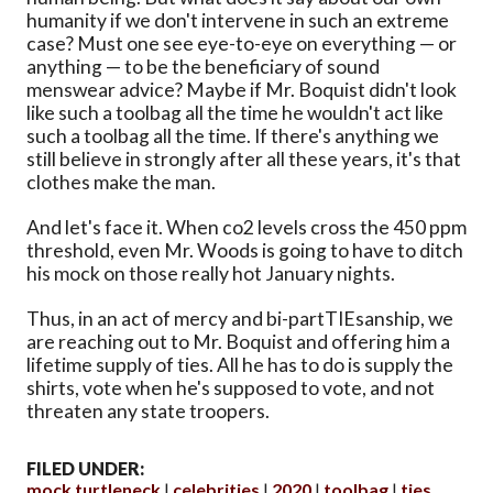
humanity if we don't intervene in such an extreme
case? Must one see eye-to-eye on everything — or
anything — to be the beneficiary of sound
menswear advice? Maybe if Mr. Boquist didn't look
like such a toolbag all the time he wouldn't act like
such a toolbag all the time. If there's anything we
still believe in strongly after all these years, it's that
clothes make the man.
And let's face it. When co2 levels cross the 450 ppm
threshold, even Mr. Woods is going to have to ditch
his mock on those really hot January nights.
Thus, in an act of mercy and bi-partTIEsanship, we
are reaching out to Mr. Boquist and offering him a
lifetime supply of ties. All he has to do is supply the
shirts, vote when he's supposed to vote, and not
threaten any state troopers.
FILED UNDER:
mock turtleneck
celebrities
2020
toolbag
ties