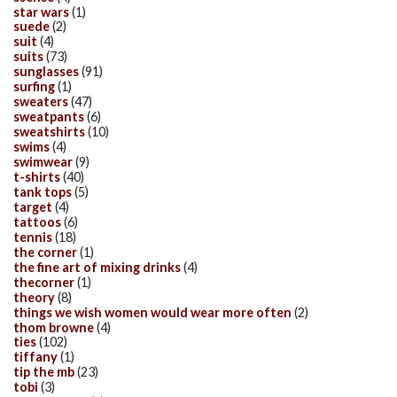
star wars
(1)
suede
(2)
suit
(4)
suits
(73)
sunglasses
(91)
surfing
(1)
sweaters
(47)
sweatpants
(6)
sweatshirts
(10)
swims
(4)
swimwear
(9)
t-shirts
(40)
tank tops
(5)
target
(4)
tattoos
(6)
tennis
(18)
the corner
(1)
the fine art of mixing drinks
(4)
thecorner
(1)
theory
(8)
things we wish women would wear more often
(2)
thom browne
(4)
ties
(102)
tiffany
(1)
tip the mb
(23)
tobi
(3)