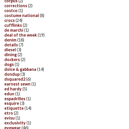
corpus
(2)
corrections
(2)
costco
(1)
costume national
(8)
crocs
(24)
cufflinks
(2)
de marchi
(1)
deal of the week
(19)
denim
(18)
details
(7)
diesel
(3)
dining
(2)
dockers
(2)
dogs
(1)
dolce & gabbana
(14)
dondup
(3)
dsquared2
(6)
earnest sewn
(1)
ed hardy
(5)
edun
(1)
espadrilles
(1)
esquire
(3)
etiquette
(14)
etro
(2)
evisu
(1)
exclusivity
(1)
eyewear
(46)