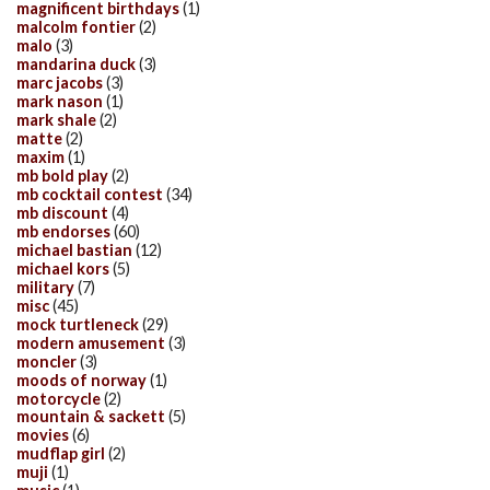
magnificent birthdays
(1)
malcolm fontier
(2)
malo
(3)
mandarina duck
(3)
marc jacobs
(3)
mark nason
(1)
mark shale
(2)
matte
(2)
maxim
(1)
mb bold play
(2)
mb cocktail contest
(34)
mb discount
(4)
mb endorses
(60)
michael bastian
(12)
michael kors
(5)
military
(7)
misc
(45)
mock turtleneck
(29)
modern amusement
(3)
moncler
(3)
moods of norway
(1)
motorcycle
(2)
mountain & sackett
(5)
movies
(6)
mudflap girl
(2)
muji
(1)