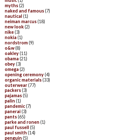
music
(1)
myths
(2)
naked and famous
(7)
nautical
(1)
neiman marcus
(18)
new look
(2)
nike
(3)
nokia
(1)
nordstrom
(9)
o&w
(8)
oakley
(11)
obama
(21)
obey
(3)
omega
(2)
opening ceremony
(4)
organic materials
(33)
outerwear
(77)
packers
(3)
pajamas
(5)
palin
(1)
pandemic
(7)
panerai
(3)
pants
(65)
parke and ronen
(1)
paul fussell
(5)
paul smith
(14)
penguin
(5)