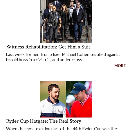
Witness Rehabilitation: Get Him a Suit
Last week former Trump fixer Michael Cohen testified against
his old boss in a civil trial, and under cross...
MORE
Ryder Cup Hatgate: The Real Story
When the most exciting part of the 44th Ryder Cup was the