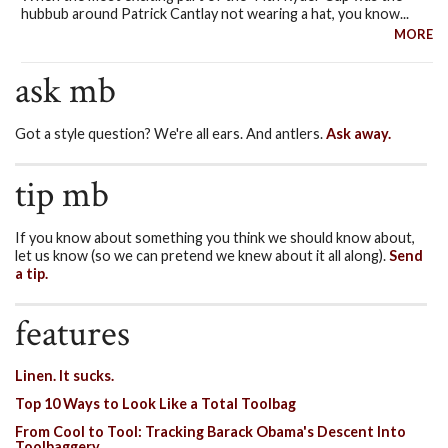
hubbub around Patrick Cantlay not wearing a hat, you know...
MORE
ask mb
Got a style question? We're all ears. And antlers.
Ask away.
tip mb
If you know about something you think we should know about,
let us know (so we can pretend we knew about it all along).
Send
a tip.
features
Linen. It sucks.
Top 10 Ways to Look Like a Total Toolbag
From Cool to Tool: Tracking Barack Obama's Descent Into
Toolbaggery