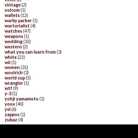
vintage
(2)
volcom
(1)
wallets
(12)
warby parker
(1)
wartorialist
(4)
watches
(47)
weapons
(1)
wedding
(32)
western
(2)
what you can learn from
(3)
white
(22)
wii
(1)
women
(31)
woolrich
(3)
world cup
(5)
wrangler
(1)
wtf
(9)
y-3
(1)
yohji yamamoto
(1)
yoox
(40)
ysl
(6)
zappos
(1)
zubaz
(4)