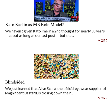
Kato Kaelin as MB Role Model?
We haven't given Kato Kaelin a 2nd thought for nearly 30 years
— about as long as our last post — but the...
MORE
Blindsided
We just learned that Allyn Scura, the official eyewear supplier of
Magnificent Bastard, is closing down their...
MORE