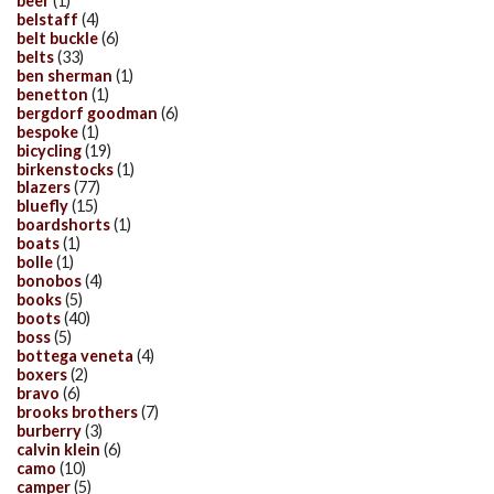
beer
(1)
belstaff
(4)
belt buckle
(6)
belts
(33)
ben sherman
(1)
benetton
(1)
bergdorf goodman
(6)
bespoke
(1)
bicycling
(19)
birkenstocks
(1)
blazers
(77)
bluefly
(15)
boardshorts
(1)
boats
(1)
bolle
(1)
bonobos
(4)
books
(5)
boots
(40)
boss
(5)
bottega veneta
(4)
boxers
(2)
bravo
(6)
brooks brothers
(7)
burberry
(3)
calvin klein
(6)
camo
(10)
camper
(5)