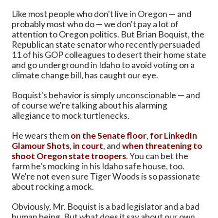
Like most people who don't live in Oregon — and
probably most who do — we don't pay a lot of
attention to Oregon politics. But Brian Boquist, the
Republican state senator who recently persuaded
11 of his GOP colleagues to desert their home state
and go underground in Idaho to avoid voting on a
climate change bill, has caught our eye.
Boquist's behavior is simply unconscionable — and
of course we're talking about his alarming
allegiance to mock turtlenecks.
He wears them
on the Senate floor
,
for LinkedIn
Glamour Shots
,
in court
, and
when threatening to
shoot Oregon state troopers
. You can bet the
farm he's mocking in his Idaho safe house, too.
We're not even sure Tiger Woods is so passionate
about rocking a mock.
Obviously, Mr. Boquist is a bad legislator and a bad
human being. But what does it say about our own