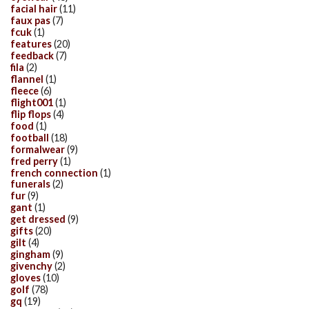
facial hair
(11)
faux pas
(7)
fcuk
(1)
features
(20)
feedback
(7)
fila
(2)
flannel
(1)
fleece
(6)
flight001
(1)
flip flops
(4)
food
(1)
football
(18)
formalwear
(9)
fred perry
(1)
french connection
(1)
funerals
(2)
fur
(9)
gant
(1)
get dressed
(9)
gifts
(20)
gilt
(4)
gingham
(9)
givenchy
(2)
gloves
(10)
golf
(78)
gq
(19)