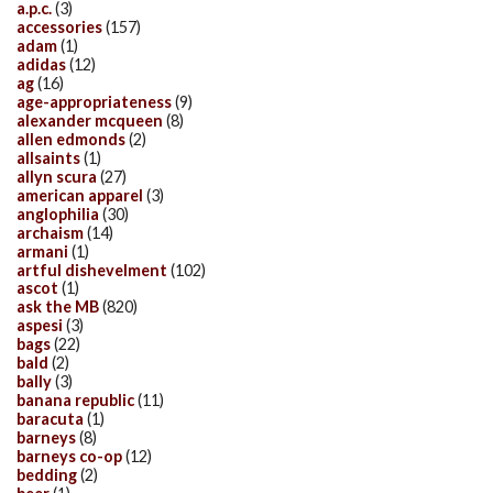
a.p.c.
(3)
accessories
(157)
adam
(1)
adidas
(12)
ag
(16)
age-appropriateness
(9)
alexander mcqueen
(8)
allen edmonds
(2)
allsaints
(1)
allyn scura
(27)
american apparel
(3)
anglophilia
(30)
archaism
(14)
armani
(1)
artful dishevelment
(102)
ascot
(1)
ask the MB
(820)
aspesi
(3)
bags
(22)
bald
(2)
bally
(3)
banana republic
(11)
baracuta
(1)
barneys
(8)
barneys co-op
(12)
bedding
(2)