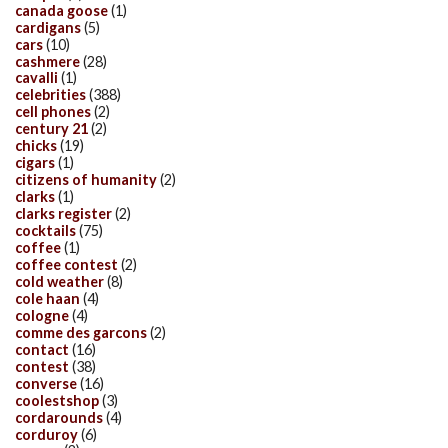
canada goose
(1)
cardigans
(5)
cars
(10)
cashmere
(28)
cavalli
(1)
celebrities
(388)
cell phones
(2)
century 21
(2)
chicks
(19)
cigars
(1)
citizens of humanity
(2)
clarks
(1)
clarks register
(2)
cocktails
(75)
coffee
(1)
coffee contest
(2)
cold weather
(8)
cole haan
(4)
cologne
(4)
comme des garcons
(2)
contact
(16)
contest
(38)
converse
(16)
coolestshop
(3)
cordarounds
(4)
corduroy
(6)