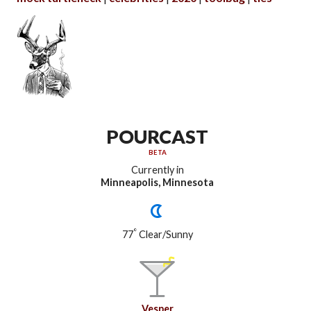
POURCAST
BETA
Currently in
Minneapolis, Minnesota
°
77
Clear/Sunny
Vesper