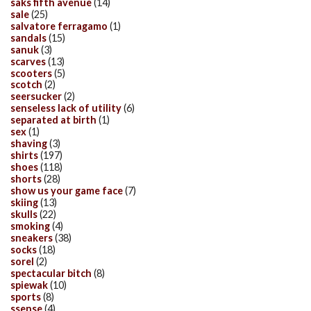
saks fifth avenue
(14)
sale
(25)
salvatore ferragamo
(1)
sandals
(15)
sanuk
(3)
scarves
(13)
scooters
(5)
scotch
(2)
seersucker
(2)
senseless lack of utility
(6)
separated at birth
(1)
sex
(1)
shaving
(3)
shirts
(197)
shoes
(118)
shorts
(28)
show us your game face
(7)
skiing
(13)
skulls
(22)
smoking
(4)
sneakers
(38)
socks
(18)
sorel
(2)
spectacular bitch
(8)
spiewak
(10)
sports
(8)
ssense
(4)