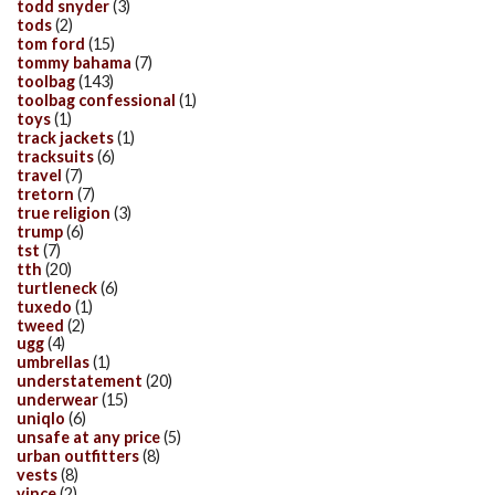
todd snyder
(3)
tods
(2)
tom ford
(15)
tommy bahama
(7)
toolbag
(143)
toolbag confessional
(1)
toys
(1)
track jackets
(1)
tracksuits
(6)
travel
(7)
tretorn
(7)
true religion
(3)
trump
(6)
tst
(7)
tth
(20)
turtleneck
(6)
tuxedo
(1)
tweed
(2)
ugg
(4)
umbrellas
(1)
understatement
(20)
underwear
(15)
uniqlo
(6)
unsafe at any price
(5)
urban outfitters
(8)
vests
(8)
vince
(2)