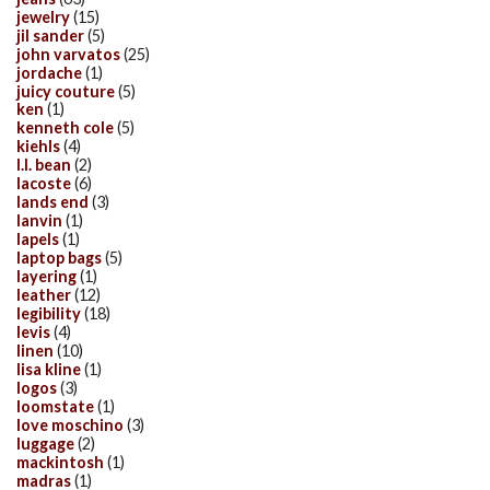
jewelry
(15)
jil sander
(5)
john varvatos
(25)
jordache
(1)
juicy couture
(5)
ken
(1)
kenneth cole
(5)
kiehls
(4)
l.l. bean
(2)
lacoste
(6)
lands end
(3)
lanvin
(1)
lapels
(1)
laptop bags
(5)
layering
(1)
leather
(12)
legibility
(18)
levis
(4)
linen
(10)
lisa kline
(1)
logos
(3)
loomstate
(1)
love moschino
(3)
luggage
(2)
mackintosh
(1)
madras
(1)