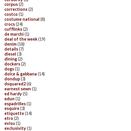
corpus
(2)
corrections
(2)
costco
(1)
costume national
(8)
crocs
(24)
cufflinks
(2)
de marchi
(1)
deal of the week
(19)
denim
(18)
details
(7)
diesel
(3)
dining
(2)
dockers
(2)
dogs
(1)
dolce & gabbana
(14)
dondup
(3)
dsquared2
(6)
earnest sewn
(1)
ed hardy
(5)
edun
(1)
espadrilles
(1)
esquire
(3)
etiquette
(14)
etro
(2)
evisu
(1)
exclusivity
(1)