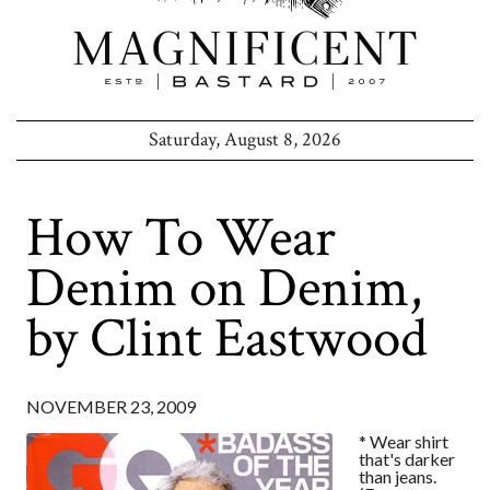
Saturday, August 8, 2026
How To Wear
Denim on Denim,
by Clint Eastwood
NOVEMBER 23, 2009
* Wear shirt
that's darker
than jeans.