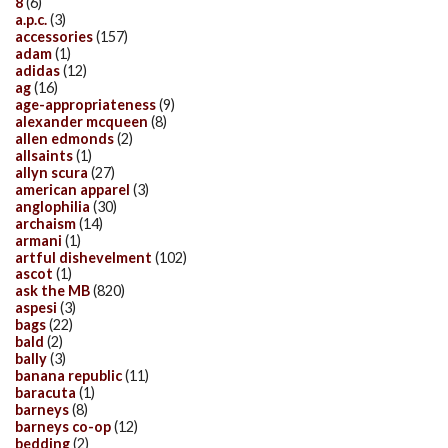
8
(6)
a.p.c.
(3)
accessories
(157)
adam
(1)
adidas
(12)
ag
(16)
age-appropriateness
(9)
alexander mcqueen
(8)
allen edmonds
(2)
allsaints
(1)
allyn scura
(27)
american apparel
(3)
anglophilia
(30)
archaism
(14)
armani
(1)
artful dishevelment
(102)
ascot
(1)
ask the MB
(820)
aspesi
(3)
bags
(22)
bald
(2)
bally
(3)
banana republic
(11)
baracuta
(1)
barneys
(8)
barneys co-op
(12)
bedding
(2)