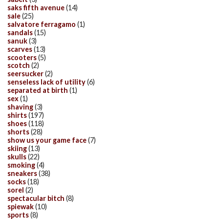
saks fifth avenue
(14)
sale
(25)
salvatore ferragamo
(1)
sandals
(15)
sanuk
(3)
scarves
(13)
scooters
(5)
scotch
(2)
seersucker
(2)
senseless lack of utility
(6)
separated at birth
(1)
sex
(1)
shaving
(3)
shirts
(197)
shoes
(118)
shorts
(28)
show us your game face
(7)
skiing
(13)
skulls
(22)
smoking
(4)
sneakers
(38)
socks
(18)
sorel
(2)
spectacular bitch
(8)
spiewak
(10)
sports
(8)