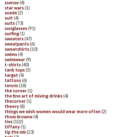
ssense
(4)
star wars
(1)
suede
(2)
suit
(4)
suits
(73)
sunglasses
(91)
surfing
(1)
sweaters
(47)
sweatpants
(6)
sweatshirts
(10)
swims
(4)
swimwear
(9)
t-shirts
(40)
tank tops
(5)
target
(4)
tattoos
(6)
tennis
(18)
the corner
(1)
the fine art of mixing drinks
(4)
thecorner
(1)
theory
(8)
things we wish women would wear more often
(2)
thom browne
(4)
ties
(102)
tiffany
(1)
tip the mb
(23)