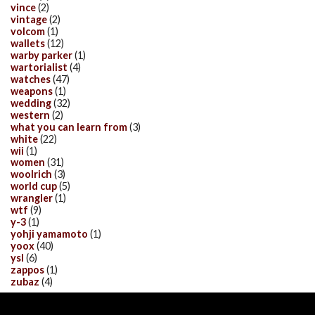
vince
(2)
vintage
(2)
volcom
(1)
wallets
(12)
warby parker
(1)
wartorialist
(4)
watches
(47)
weapons
(1)
wedding
(32)
western
(2)
what you can learn from
(3)
white
(22)
wii
(1)
women
(31)
woolrich
(3)
world cup
(5)
wrangler
(1)
wtf
(9)
y-3
(1)
yohji yamamoto
(1)
yoox
(40)
ysl
(6)
zappos
(1)
zubaz
(4)