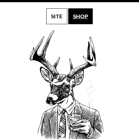
SITE
SHOP