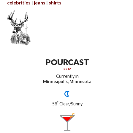
celebrities
jeans
shirts
POURCAST
BETA
Currently in
Minneapolis, Minnesota
°
58
Clear/Sunny