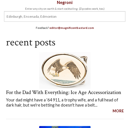
Negroni
Enter any city on earth & start cocktailing. (Zip codes work, too.)
Feedback?
editor@magnificentbastard.com
recent posts
For the Dad With Everything: Ice Age Accessorization
Your dad might have a '64 911, a trophy wife, and a full head of
dark hair, but we're betting he doesn't have a belt...
MORE