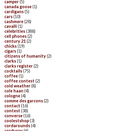
camper
(5)
canada goose
(1)
cardigans
(5)
cars
(10)
cashmere
(28)
cavalli
(1)
celebrities
(388)
cell phones
(2)
century 21
(2)
chicks
(19)
cigars
(1)
citizens of humanity
(2)
clarks
(1)
clarks register
(2)
cocktails
(75)
coffee
(1)
coffee contest
(2)
cold weather
(8)
cole haan
(4)
cologne
(4)
comme des garcons
(2)
contact
(16)
contest
(38)
converse
(16)
coolestshop
(3)
cordarounds
(4)
corduroy
(6)