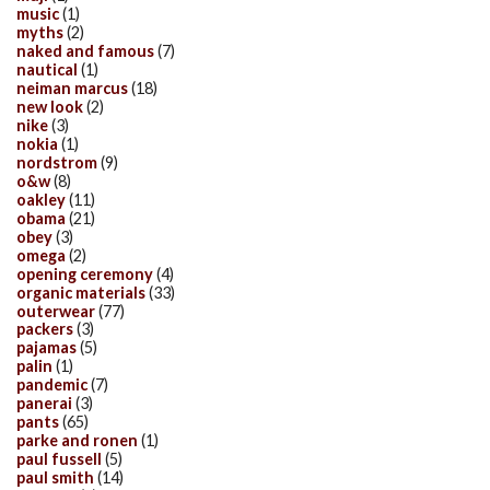
music
(1)
myths
(2)
naked and famous
(7)
nautical
(1)
neiman marcus
(18)
new look
(2)
nike
(3)
nokia
(1)
nordstrom
(9)
o&w
(8)
oakley
(11)
obama
(21)
obey
(3)
omega
(2)
opening ceremony
(4)
organic materials
(33)
outerwear
(77)
packers
(3)
pajamas
(5)
palin
(1)
pandemic
(7)
panerai
(3)
pants
(65)
parke and ronen
(1)
paul fussell
(5)
paul smith
(14)