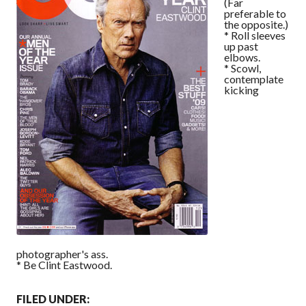
(Far
preferable to
the opposite.)
* Roll sleeves
up past
elbows.
* Scowl,
contemplate
kicking
photographer's ass.
* Be Clint Eastwood.
FILED UNDER: