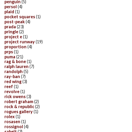
penguin
(5)
persol
(4)
plaid
(1)
pocket squares
(1)
post-peak
(4)
prada
(23)
pringle
(2)
project e
(1)
project runway
(19)
proportion
(4)
prps
(1)
puma
(21)
rag & bone
(1)
ralph lauren
(7)
randolph
(5)
ray-ban
(7)
red wing
(3)
reef
(1)
revolve
(1)
rick owens
(3)
robert graham
(2)
rock & republic
(2)
rogues gallery
(1)
rolex
(1)
rosasen
(1)
rossignol
(4)
sabelt
(3)