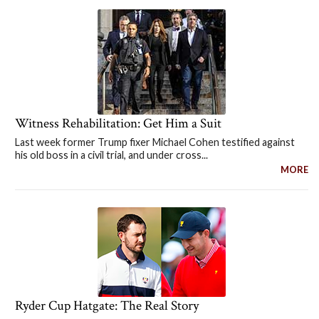
Witness Rehabilitation: Get Him a Suit
Last week former Trump fixer Michael Cohen testified against
his old boss in a civil trial, and under cross...
MORE
Ryder Cup Hatgate: The Real Story