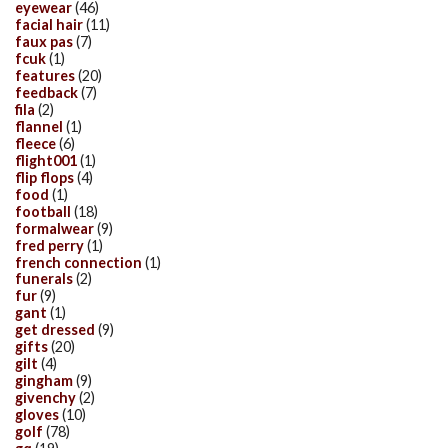
eyewear
(46)
facial hair
(11)
faux pas
(7)
fcuk
(1)
features
(20)
feedback
(7)
fila
(2)
flannel
(1)
fleece
(6)
flight001
(1)
flip flops
(4)
food
(1)
football
(18)
formalwear
(9)
fred perry
(1)
french connection
(1)
funerals
(2)
fur
(9)
gant
(1)
get dressed
(9)
gifts
(20)
gilt
(4)
gingham
(9)
givenchy
(2)
gloves
(10)
golf
(78)