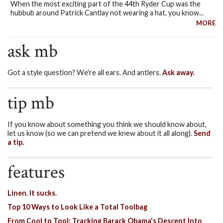
When the most exciting part of the 44th Ryder Cup was the
hubbub around Patrick Cantlay not wearing a hat, you know...
MORE
ask mb
Got a style question? We're all ears. And antlers.
Ask away.
tip mb
If you know about something you think we should know about,
let us know (so we can pretend we knew about it all along).
Send
a tip.
features
Linen. It sucks.
Top 10 Ways to Look Like a Total Toolbag
From Cool to Tool: Tracking Barack Obama's Descent Into