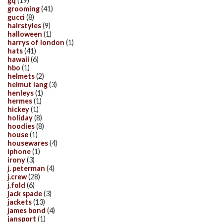
gq
(19)
grooming
(41)
gucci
(8)
hairstyles
(9)
halloween
(1)
harrys of london
(1)
hats
(41)
hawaii
(6)
hbo
(1)
helmets
(2)
helmut lang
(3)
henleys
(1)
hermes
(1)
hickey
(1)
holiday
(8)
hoodies
(8)
house
(1)
housewares
(4)
iphone
(1)
irony
(3)
j. peterman
(4)
j.crew
(28)
j.fold
(6)
jack spade
(3)
jackets
(13)
james bond
(4)
jansport
(1)