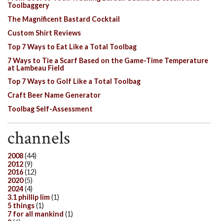
Toolbaggery
The Magnificent Bastard Cocktail
Custom Shirt Reviews
Top 7 Ways to Eat Like a Total Toolbag
7 Ways to Tie a Scarf Based on the Game-Time Temperature
at Lambeau Field
Top 7 Ways to Golf Like a Total Toolbag
Craft Beer Name Generator
Toolbag Self-Assessment
channels
2008
(44)
2012
(9)
2016
(12)
2020
(5)
2024
(4)
3.1 phillip lim
(1)
5 things
(1)
7 for all mankind
(1)