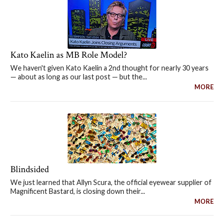
Kato Kaelin as MB Role Model?
We haven't given Kato Kaelin a 2nd thought for nearly 30 years
— about as long as our last post — but the...
MORE
Blindsided
We just learned that Allyn Scura, the official eyewear supplier of
Magnificent Bastard, is closing down their...
MORE