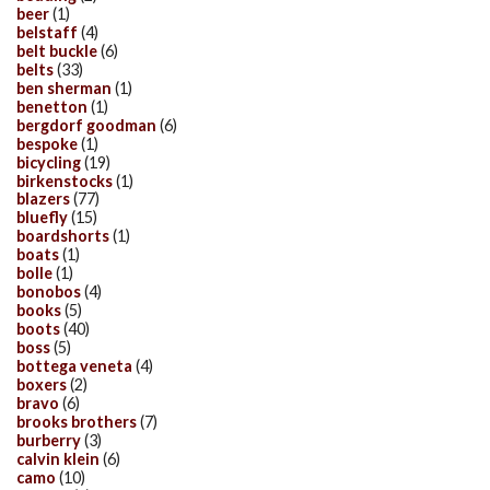
beer
(1)
belstaff
(4)
belt buckle
(6)
belts
(33)
ben sherman
(1)
benetton
(1)
bergdorf goodman
(6)
bespoke
(1)
bicycling
(19)
birkenstocks
(1)
blazers
(77)
bluefly
(15)
boardshorts
(1)
boats
(1)
bolle
(1)
bonobos
(4)
books
(5)
boots
(40)
boss
(5)
bottega veneta
(4)
boxers
(2)
bravo
(6)
brooks brothers
(7)
burberry
(3)
calvin klein
(6)
camo
(10)