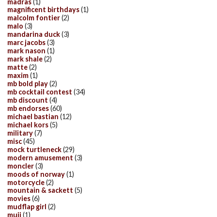
madras
(1)
magnificent birthdays
(1)
malcolm fontier
(2)
malo
(3)
mandarina duck
(3)
marc jacobs
(3)
mark nason
(1)
mark shale
(2)
matte
(2)
maxim
(1)
mb bold play
(2)
mb cocktail contest
(34)
mb discount
(4)
mb endorses
(60)
michael bastian
(12)
michael kors
(5)
military
(7)
misc
(45)
mock turtleneck
(29)
modern amusement
(3)
moncler
(3)
moods of norway
(1)
motorcycle
(2)
mountain & sackett
(5)
movies
(6)
mudflap girl
(2)
muji
(1)