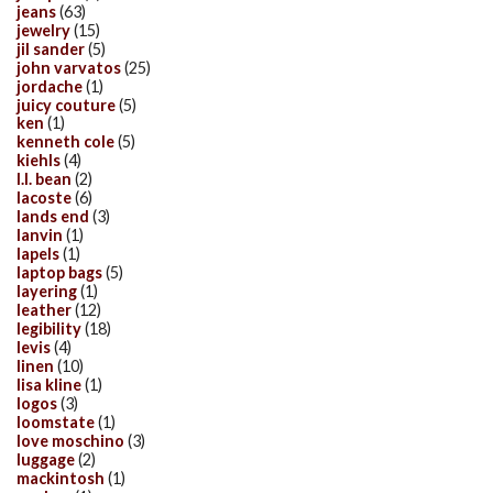
jeans
(63)
jewelry
(15)
jil sander
(5)
john varvatos
(25)
jordache
(1)
juicy couture
(5)
ken
(1)
kenneth cole
(5)
kiehls
(4)
l.l. bean
(2)
lacoste
(6)
lands end
(3)
lanvin
(1)
lapels
(1)
laptop bags
(5)
layering
(1)
leather
(12)
legibility
(18)
levis
(4)
linen
(10)
lisa kline
(1)
logos
(3)
loomstate
(1)
love moschino
(3)
luggage
(2)
mackintosh
(1)