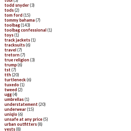
tobi
(3)
todd snyder
(3)
tods
(2)
tom ford
(15)
tommy bahama
(7)
toolbag
(143)
toolbag confessional
(1)
toys
(1)
track jackets
(1)
tracksuits
(6)
travel
(7)
tretorn
(7)
true religion
(3)
trump
(6)
tst
(7)
tth
(20)
turtleneck
(6)
tuxedo
(1)
tweed
(2)
ugg
(4)
umbrellas
(1)
understatement
(20)
underwear
(15)
uniqlo
(6)
unsafe at any price
(5)
urban outfitters
(8)
vests
(8)