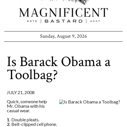
Sunday, August 9, 2026
Is Barack Obama a
Toolbag?
JULY 21, 2008
Quick, someone help
Mr. Obama with his
casual wear.
1.
Double pleats.
2.
Belt-clipped cell phone.