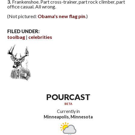
3.
Frankenshoe. Part cross-trainer, part rock climber, part
office casual. All wrong.
(Not pictured:
Obama's new flag pin
.)
FILED UNDER:
toolbag
celebrities
POURCAST
BETA
Currently in
Minneapolis, Minnesota