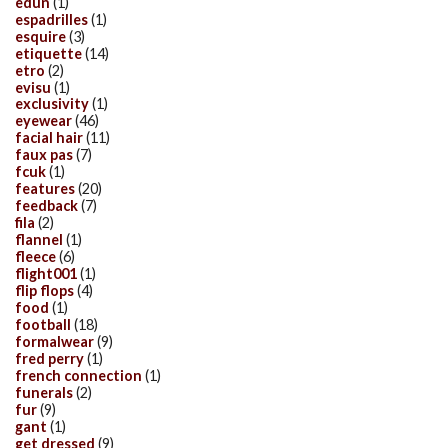
edun
(1)
espadrilles
(1)
esquire
(3)
etiquette
(14)
etro
(2)
evisu
(1)
exclusivity
(1)
eyewear
(46)
facial hair
(11)
faux pas
(7)
fcuk
(1)
features
(20)
feedback
(7)
fila
(2)
flannel
(1)
fleece
(6)
flight001
(1)
flip flops
(4)
food
(1)
football
(18)
formalwear
(9)
fred perry
(1)
french connection
(1)
funerals
(2)
fur
(9)
gant
(1)
get dressed
(9)