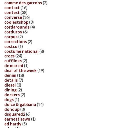
comme des garcons
(2)
contact
(16)
contest
(38)
converse
(16)
coolestshop
(3)
cordarounds
(4)
corduroy
(6)
corpus
(2)
corrections
(2)
costco
(1)
costume national
(8)
crocs
(24)
cufflinks
(2)
de marchi
(1)
deal of the week
(19)
denim
(18)
details
(7)
diesel
(3)
dining
(2)
dockers
(2)
dogs
(1)
dolce & gabbana
(14)
dondup
(3)
dsquared2
(6)
earnest sewn
(1)
ed hardy
(5)