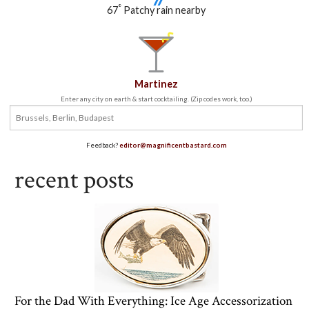
°
67
Patchy rain nearby
Martinez
Enter any city on earth & start cocktailing. (Zip codes work, too.)
Feedback?
editor@magnificentbastard.com
recent posts
For the Dad With Everything: Ice Age Accessorization