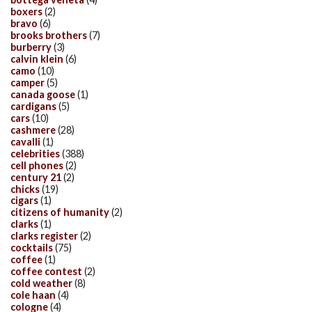
boxers
(2)
bravo
(6)
brooks brothers
(7)
burberry
(3)
calvin klein
(6)
camo
(10)
camper
(5)
canada goose
(1)
cardigans
(5)
cars
(10)
cashmere
(28)
cavalli
(1)
celebrities
(388)
cell phones
(2)
century 21
(2)
chicks
(19)
cigars
(1)
citizens of humanity
(2)
clarks
(1)
clarks register
(2)
cocktails
(75)
coffee
(1)
coffee contest
(2)
cold weather
(8)
cole haan
(4)
cologne
(4)