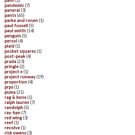
palin
(1)
pandemic
(7)
panerai
(3)
pants
(65)
parke and ronen
(1)
paul fussell
(5)
paul smith
(14)
penguin
(5)
persol
(4)
plaid
(1)
pocket squares
(1)
post-peak
(4)
prada
(23)
pringle
(2)
project e
(1)
project runway
(19)
proportion
(4)
prps
(1)
puma
(21)
rag & bone
(1)
ralph lauren
(7)
randolph
(5)
ray-ban
(7)
red wing
(3)
reef
(1)
revolve
(1)
rick owens
(3)