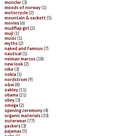
moncler
(3)
moods of norway
(1)
motorcycle
(2)
mountain & sackett
(5)
movies
(6)
mudflap girl
(2)
muji
(1)
music
(1)
myths
(2)
naked and famous
(7)
nautical
(1)
neiman marcus
(18)
new look
(2)
nike
(3)
nokia
(1)
nordstrom
(9)
o&w
(8)
oakley
(11)
obama
(21)
obey
(3)
omega
(2)
opening ceremony
(4)
organic materials
(33)
outerwear
(77)
packers
(3)
pajamas
(5)