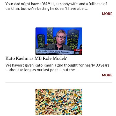
Your dad might have a '64 911, a trophy wife, and a full head of
dark hair, but we're betting he doesn't have a belt...
MORE
Kato Kaelin as MB Role Model?
We haven't given Kato Kaelin a 2nd thought for nearly 30 years
— about as long as our last post — but the...
MORE