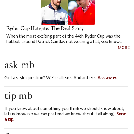
Ryder Cup Hatgate: The Real Story
When the most exciting part of the 44th Ryder Cup was the
hubbub around Patrick Cantlay not wearing a hat, you know...
MORE
ask mb
Got a style question? We're all ears. And antlers.
Ask away.
tip mb
If you know about something you think we should know about,
let us know (so we can pretend we knew about it all along).
Send
a tip.