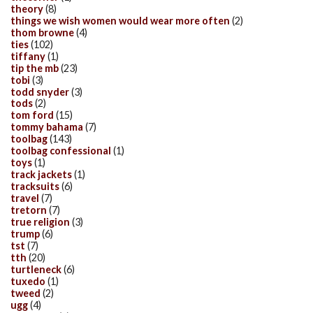
theory
(8)
things we wish women would wear more often
(2)
thom browne
(4)
ties
(102)
tiffany
(1)
tip the mb
(23)
tobi
(3)
todd snyder
(3)
tods
(2)
tom ford
(15)
tommy bahama
(7)
toolbag
(143)
toolbag confessional
(1)
toys
(1)
track jackets
(1)
tracksuits
(6)
travel
(7)
tretorn
(7)
true religion
(3)
trump
(6)
tst
(7)
tth
(20)
turtleneck
(6)
tuxedo
(1)
tweed
(2)
ugg
(4)