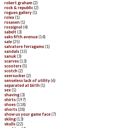
robert graham
(2)
rock & republic
(2)
rogues gallery
(1)
rolex
(1)
rosasen
(1)
rossignol
(4)
sabelt
(3)
saks fifth avenue
(14)
sale
(25)
salvatore ferragamo
(1)
sandals
(15)
sanuk
(3)
scarves
(13)
scooters
(5)
scotch
(2)
seersucker
(2)
senseless lack of utility
(6)
separated at birth
(1)
sex
(1)
shaving
(3)
shirts
(197)
shoes
(118)
shorts
(28)
show us your game face
(7)
skiing
(13)
skulls
(22)