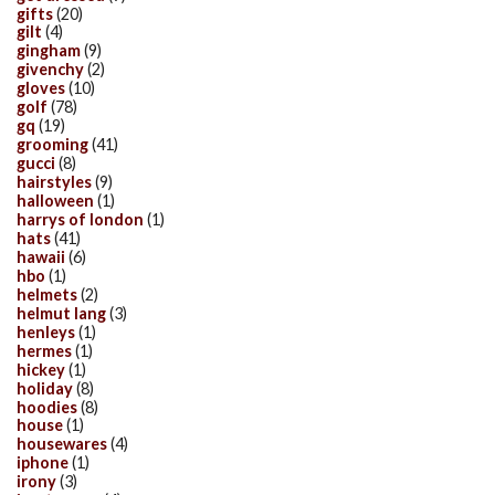
gifts
(20)
gilt
(4)
gingham
(9)
givenchy
(2)
gloves
(10)
golf
(78)
gq
(19)
grooming
(41)
gucci
(8)
hairstyles
(9)
halloween
(1)
harrys of london
(1)
hats
(41)
hawaii
(6)
hbo
(1)
helmets
(2)
helmut lang
(3)
henleys
(1)
hermes
(1)
hickey
(1)
holiday
(8)
hoodies
(8)
house
(1)
housewares
(4)
iphone
(1)
irony
(3)