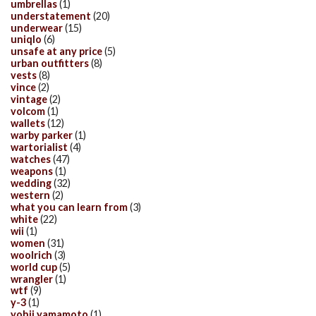
umbrellas
(1)
understatement
(20)
underwear
(15)
uniqlo
(6)
unsafe at any price
(5)
urban outfitters
(8)
vests
(8)
vince
(2)
vintage
(2)
volcom
(1)
wallets
(12)
warby parker
(1)
wartorialist
(4)
watches
(47)
weapons
(1)
wedding
(32)
western
(2)
what you can learn from
(3)
white
(22)
wii
(1)
women
(31)
woolrich
(3)
world cup
(5)
wrangler
(1)
wtf
(9)
y-3
(1)
yohji yamamoto
(1)