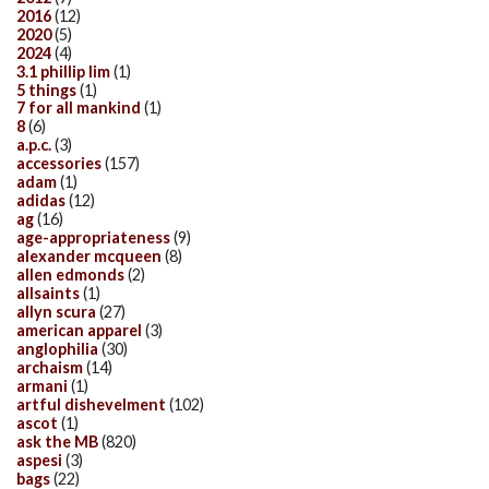
2016
(12)
2020
(5)
2024
(4)
3.1 phillip lim
(1)
5 things
(1)
7 for all mankind
(1)
8
(6)
a.p.c.
(3)
accessories
(157)
adam
(1)
adidas
(12)
ag
(16)
age-appropriateness
(9)
alexander mcqueen
(8)
allen edmonds
(2)
allsaints
(1)
allyn scura
(27)
american apparel
(3)
anglophilia
(30)
archaism
(14)
armani
(1)
artful dishevelment
(102)
ascot
(1)
ask the MB
(820)
aspesi
(3)
bags
(22)