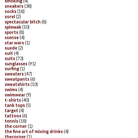
smoking
(4)
sneakers
(38)
socks
(18)
sorel
(2)
spectacular bitch
(8)
spiewak
(10)
sports
(8)
ssense
(4)
star wars
(1)
suede
(2)
suit
(4)
suits
(73)
sunglasses
(91)
surfing
(1)
sweaters
(47)
sweatpants
(6)
sweatshirts
(10)
swims
(4)
swimwear
(9)
t-shirts
(40)
tank tops
(5)
target
(4)
tattoos
(6)
tennis
(18)
the corner
(1)
the fine art of mixing drinks
(4)
thecorner
(1)