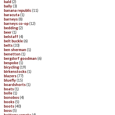
bald
(2)
bally
(3)
banana republic
(11)
baracuta
(1)
barneys
(8)
barneys co-op
(12)
bedding
(2)
beer
(1)
belstaff
(4)
belt buckle
(6)
belts
(33)
ben sherman
(1)
benetton
(1)
bergdorf goodman
(6)
bespoke
(1)
bicycling
(19)
birkenstocks
(1)
blazers
(77)
bluefly
(15)
boardshorts
(1)
boats
(1)
bolle
(1)
bonobos
(4)
books
(5)
boots
(40)
boss
(5)
bottega veneta
(4)