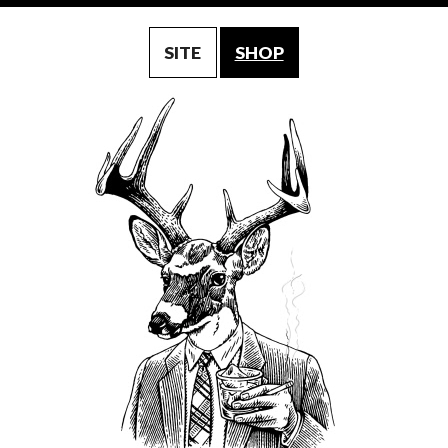
SITE
SHOP