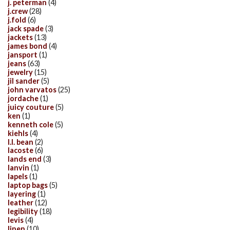
j. peterman
(4)
j.crew
(28)
j.fold
(6)
jack spade
(3)
jackets
(13)
james bond
(4)
jansport
(1)
jeans
(63)
jewelry
(15)
jil sander
(5)
john varvatos
(25)
jordache
(1)
juicy couture
(5)
ken
(1)
kenneth cole
(5)
kiehls
(4)
l.l. bean
(2)
lacoste
(6)
lands end
(3)
lanvin
(1)
lapels
(1)
laptop bags
(5)
layering
(1)
leather
(12)
legibility
(18)
levis
(4)
linen
(10)