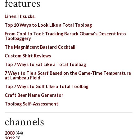
features
Linen. It sucks.
Top 10 Ways to Look Like a Total Toolbag
From Cool to Tool: Tracking Barack Obama's Descent Into
Toolbaggery
The Magnificent Bastard Cocktail
Custom Shirt Reviews
Top 7 Ways to Eat Like a Total Toolbag
7 Ways to Tie a Scarf Based on the Game-Time Temperature
at Lambeau Field
Top 7 Ways to Golf Like a Total Toolbag
Craft Beer Name Generator
Toolbag Self-Assessment
channels
2008
(44)
2012
(9)