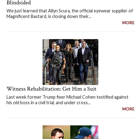
Blindsided
We just learned that Allyn Scura, the official eyewear supplier of
Magnificent Bastard, is closing down their...
MORE
Witness Rehabilitation: Get Him a Suit
Last week former Trump fixer Michael Cohen testified against
his old boss in a civil trial, and under cross...
MORE