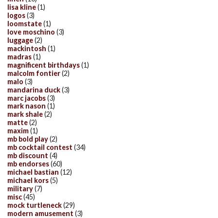
lisa kline
(1)
logos
(3)
loomstate
(1)
love moschino
(3)
luggage
(2)
mackintosh
(1)
madras
(1)
magnificent birthdays
(1)
malcolm fontier
(2)
malo
(3)
mandarina duck
(3)
marc jacobs
(3)
mark nason
(1)
mark shale
(2)
matte
(2)
maxim
(1)
mb bold play
(2)
mb cocktail contest
(34)
mb discount
(4)
mb endorses
(60)
michael bastian
(12)
michael kors
(5)
military
(7)
misc
(45)
mock turtleneck
(29)
modern amusement
(3)