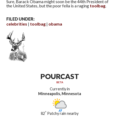
Sure, Barack Obama might soon be the 44th President of
the United States, but the poor fella is a raging
toolbag
.
FILED UNDER:
celebrities
toolbag
obama
POURCAST
BETA
Currently in
Minneapolis, Minnesota
°
82
Patchy rain nearby