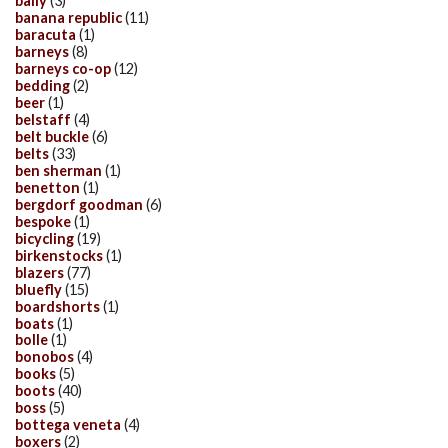
bally
(3)
banana republic
(11)
baracuta
(1)
barneys
(8)
barneys co-op
(12)
bedding
(2)
beer
(1)
belstaff
(4)
belt buckle
(6)
belts
(33)
ben sherman
(1)
benetton
(1)
bergdorf goodman
(6)
bespoke
(1)
bicycling
(19)
birkenstocks
(1)
blazers
(77)
bluefly
(15)
boardshorts
(1)
boats
(1)
bolle
(1)
bonobos
(4)
books
(5)
boots
(40)
boss
(5)
bottega veneta
(4)
boxers
(2)