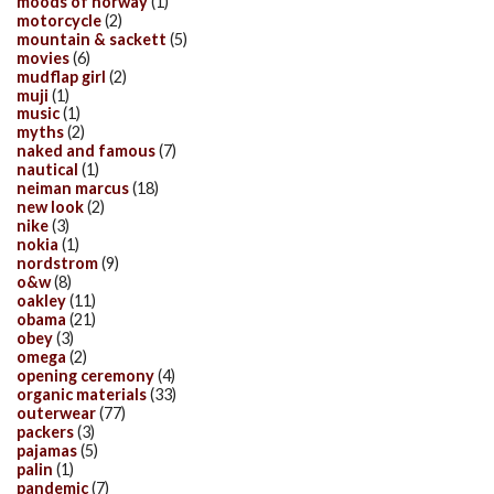
moods of norway
(1)
motorcycle
(2)
mountain & sackett
(5)
movies
(6)
mudflap girl
(2)
muji
(1)
music
(1)
myths
(2)
naked and famous
(7)
nautical
(1)
neiman marcus
(18)
new look
(2)
nike
(3)
nokia
(1)
nordstrom
(9)
o&w
(8)
oakley
(11)
obama
(21)
obey
(3)
omega
(2)
opening ceremony
(4)
organic materials
(33)
outerwear
(77)
packers
(3)
pajamas
(5)
palin
(1)
pandemic
(7)