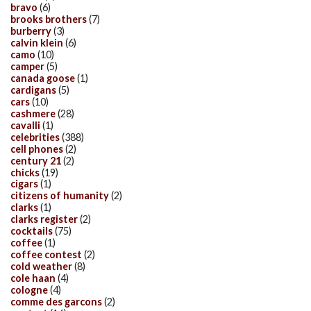
bravo
(6)
brooks brothers
(7)
burberry
(3)
calvin klein
(6)
camo
(10)
camper
(5)
canada goose
(1)
cardigans
(5)
cars
(10)
cashmere
(28)
cavalli
(1)
celebrities
(388)
cell phones
(2)
century 21
(2)
chicks
(19)
cigars
(1)
citizens of humanity
(2)
clarks
(1)
clarks register
(2)
cocktails
(75)
coffee
(1)
coffee contest
(2)
cold weather
(8)
cole haan
(4)
cologne
(4)
comme des garcons
(2)