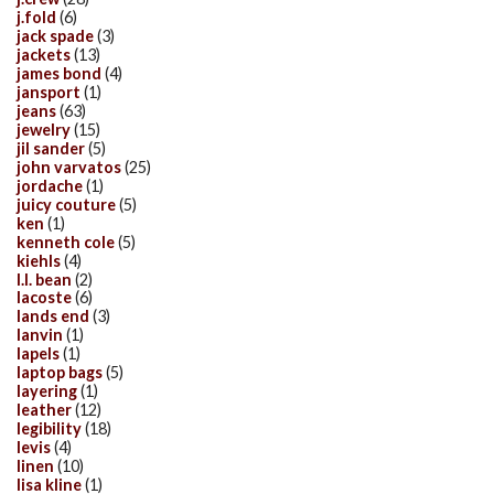
j.fold
(6)
jack spade
(3)
jackets
(13)
james bond
(4)
jansport
(1)
jeans
(63)
jewelry
(15)
jil sander
(5)
john varvatos
(25)
jordache
(1)
juicy couture
(5)
ken
(1)
kenneth cole
(5)
kiehls
(4)
l.l. bean
(2)
lacoste
(6)
lands end
(3)
lanvin
(1)
lapels
(1)
laptop bags
(5)
layering
(1)
leather
(12)
legibility
(18)
levis
(4)
linen
(10)
lisa kline
(1)