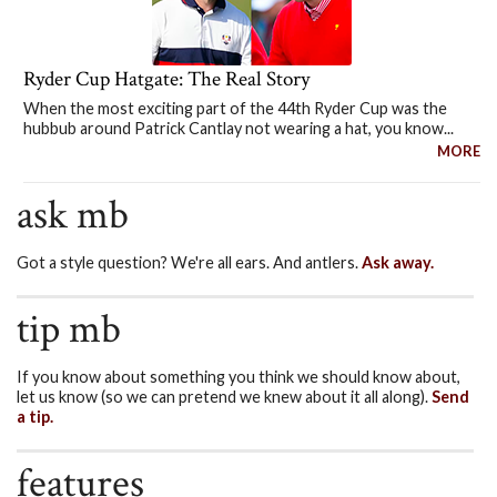
Ryder Cup Hatgate: The Real Story
When the most exciting part of the 44th Ryder Cup was the
hubbub around Patrick Cantlay not wearing a hat, you know...
MORE
ask mb
Got a style question? We're all ears. And antlers.
Ask away.
tip mb
If you know about something you think we should know about,
let us know (so we can pretend we knew about it all along).
Send
a tip.
features