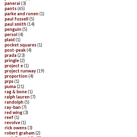
panerai
(3)
pants
(65)
parke and ronen
(1)
paul fussell
(5)
paul smith
(14)
penguin
(5)
persol
(4)
plaid
(1)
pocket squares
(1)
post-peak
(4)
prada
(23)
pringle
(2)
project e
(1)
project runway
(19)
proportion
(4)
prps
(1)
puma
(21)
rag & bone
(1)
ralph lauren
(7)
randolph
(5)
ray-ban
(7)
red wing
(3)
reef
(1)
revolve
(1)
rick owens
(3)
robert graham
(2)