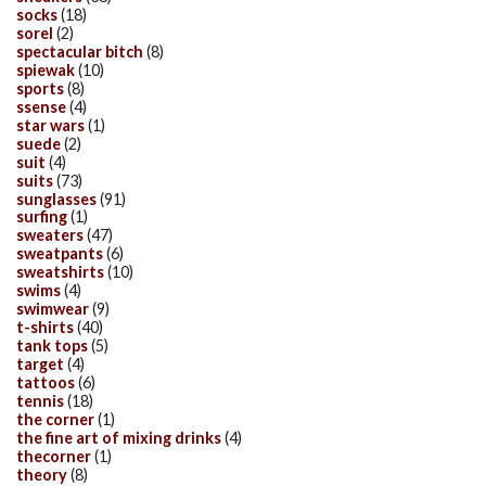
socks
(18)
sorel
(2)
spectacular bitch
(8)
spiewak
(10)
sports
(8)
ssense
(4)
star wars
(1)
suede
(2)
suit
(4)
suits
(73)
sunglasses
(91)
surfing
(1)
sweaters
(47)
sweatpants
(6)
sweatshirts
(10)
swims
(4)
swimwear
(9)
t-shirts
(40)
tank tops
(5)
target
(4)
tattoos
(6)
tennis
(18)
the corner
(1)
the fine art of mixing drinks
(4)
thecorner
(1)
theory
(8)