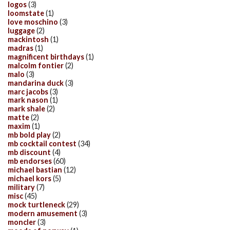
logos
(3)
loomstate
(1)
love moschino
(3)
luggage
(2)
mackintosh
(1)
madras
(1)
magnificent birthdays
(1)
malcolm fontier
(2)
malo
(3)
mandarina duck
(3)
marc jacobs
(3)
mark nason
(1)
mark shale
(2)
matte
(2)
maxim
(1)
mb bold play
(2)
mb cocktail contest
(34)
mb discount
(4)
mb endorses
(60)
michael bastian
(12)
michael kors
(5)
military
(7)
misc
(45)
mock turtleneck
(29)
modern amusement
(3)
moncler
(3)