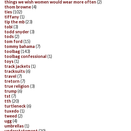
things we wish women would wear more often
(2)
thom browne
(4)
ties
(102)
tiffany
(1)
tip the mb
(23)
tobi
(3)
todd snyder
(3)
tods
(2)
tom ford
(15)
tommy bahama
(7)
toolbag
(143)
toolbag confessional
(1)
toys
(1)
track jackets
(1)
tracksuits
(6)
travel
(7)
tretorn
(7)
true religion
(3)
trump
(6)
tst
(7)
tth
(20)
turtleneck
(6)
tuxedo
(1)
tweed
(2)
ugg
(4)
umbrellas
(1)
understatement
(20)