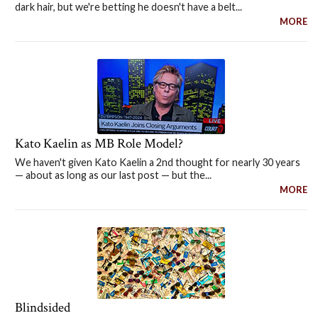
dark hair, but we're betting he doesn't have a belt...
MORE
Kato Kaelin as MB Role Model?
We haven't given Kato Kaelin a 2nd thought for nearly 30 years
— about as long as our last post — but the...
MORE
Blindsided