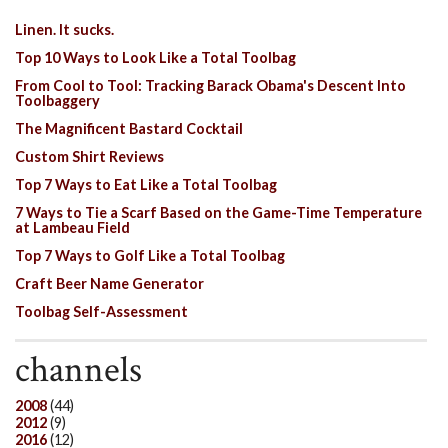
Linen. It sucks.
Top 10 Ways to Look Like a Total Toolbag
From Cool to Tool: Tracking Barack Obama's Descent Into
Toolbaggery
The Magnificent Bastard Cocktail
Custom Shirt Reviews
Top 7 Ways to Eat Like a Total Toolbag
7 Ways to Tie a Scarf Based on the Game-Time Temperature
at Lambeau Field
Top 7 Ways to Golf Like a Total Toolbag
Craft Beer Name Generator
Toolbag Self-Assessment
channels
2008
(44)
2012
(9)
2016
(12)