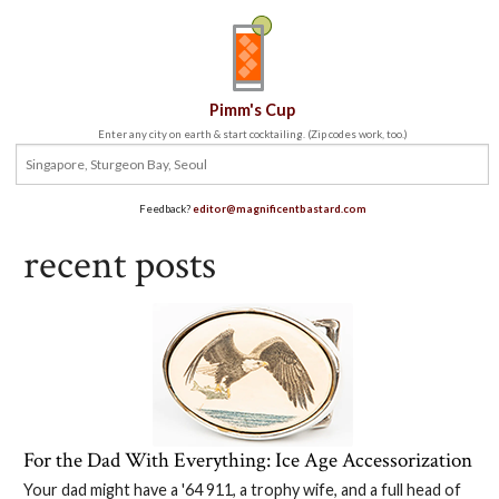
Pimm's Cup
Enter any city on earth & start cocktailing. (Zip codes work, too.)
Feedback?
editor@magnificentbastard.com
recent posts
For the Dad With Everything: Ice Age Accessorization
Your dad might have a '64 911, a trophy wife, and a full head of