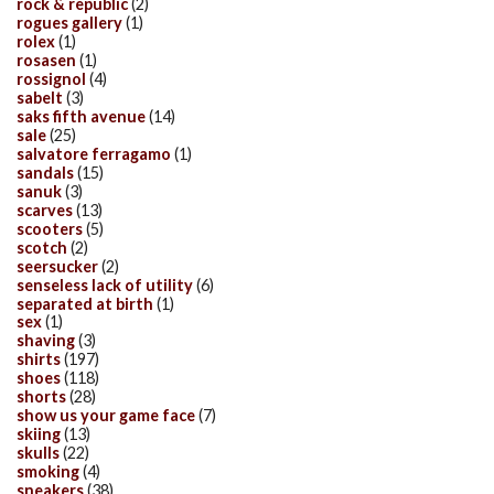
rock & republic
(2)
rogues gallery
(1)
rolex
(1)
rosasen
(1)
rossignol
(4)
sabelt
(3)
saks fifth avenue
(14)
sale
(25)
salvatore ferragamo
(1)
sandals
(15)
sanuk
(3)
scarves
(13)
scooters
(5)
scotch
(2)
seersucker
(2)
senseless lack of utility
(6)
separated at birth
(1)
sex
(1)
shaving
(3)
shirts
(197)
shoes
(118)
shorts
(28)
show us your game face
(7)
skiing
(13)
skulls
(22)
smoking
(4)
sneakers
(38)