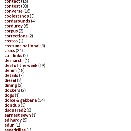
contact
(16)
contest
(38)
converse
(16)
coolestshop
(3)
cordarounds
(4)
corduroy
(6)
corpus
(2)
corrections
(2)
costco
(1)
costume national
(8)
crocs
(24)
cufflinks
(2)
de marchi
(1)
deal of the week
(19)
denim
(18)
details
(7)
diesel
(3)
dining
(2)
dockers
(2)
dogs
(1)
dolce & gabbana
(14)
dondup
(3)
dsquared2
(6)
earnest sewn
(1)
ed hardy
(5)
edun
(1)
espadrilles
(1)