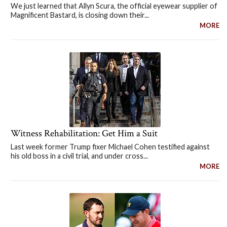
We just learned that Allyn Scura, the official eyewear supplier of
Magnificent Bastard, is closing down their...
MORE
Witness Rehabilitation: Get Him a Suit
Last week former Trump fixer Michael Cohen testified against
his old boss in a civil trial, and under cross...
MORE