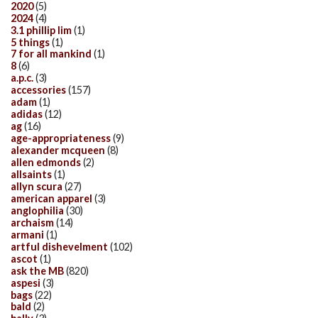
2020
(5)
2024
(4)
3.1 phillip lim
(1)
5 things
(1)
7 for all mankind
(1)
8
(6)
a.p.c.
(3)
accessories
(157)
adam
(1)
adidas
(12)
ag
(16)
age-appropriateness
(9)
alexander mcqueen
(8)
allen edmonds
(2)
allsaints
(1)
allyn scura
(27)
american apparel
(3)
anglophilia
(30)
archaism
(14)
armani
(1)
artful dishevelment
(102)
ascot
(1)
ask the MB
(820)
aspesi
(3)
bags
(22)
bald
(2)