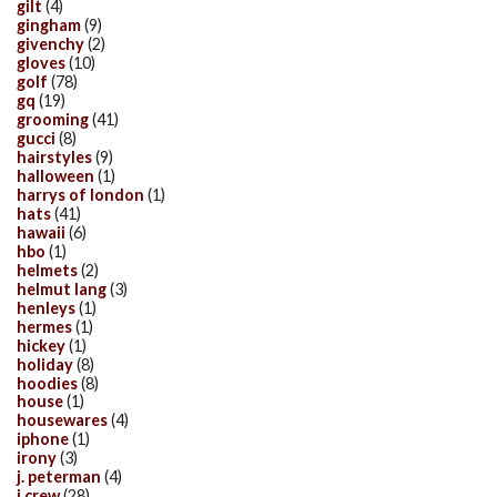
gilt
(4)
gingham
(9)
givenchy
(2)
gloves
(10)
golf
(78)
gq
(19)
grooming
(41)
gucci
(8)
hairstyles
(9)
halloween
(1)
harrys of london
(1)
hats
(41)
hawaii
(6)
hbo
(1)
helmets
(2)
helmut lang
(3)
henleys
(1)
hermes
(1)
hickey
(1)
holiday
(8)
hoodies
(8)
house
(1)
housewares
(4)
iphone
(1)
irony
(3)
j. peterman
(4)
j.crew
(28)