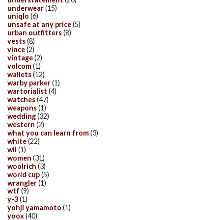
underwear
(15)
uniqlo
(6)
unsafe at any price
(5)
urban outfitters
(8)
vests
(8)
vince
(2)
vintage
(2)
volcom
(1)
wallets
(12)
warby parker
(1)
wartorialist
(4)
watches
(47)
weapons
(1)
wedding
(32)
western
(2)
what you can learn from
(3)
white
(22)
wii
(1)
women
(31)
woolrich
(3)
world cup
(5)
wrangler
(1)
wtf
(9)
y-3
(1)
yohji yamamoto
(1)
yoox
(40)