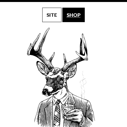
SITE
SHOP