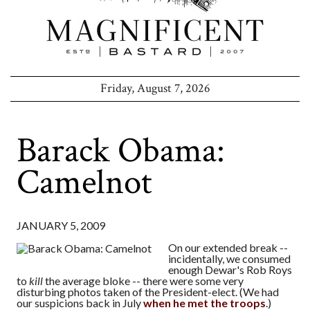
Friday, August 7, 2026
Barack Obama:
Camelnot
JANUARY 5, 2009
On our extended break --
incidentally, we consumed
enough Dewar's Rob Roys
to
kill
the average bloke -- there were some very
disturbing photos taken of the President-elect. (We had
our suspicions back in July
when he met the troops
.)