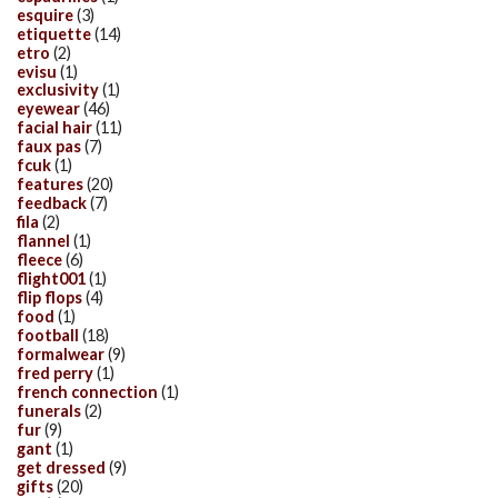
esquire
(3)
etiquette
(14)
etro
(2)
evisu
(1)
exclusivity
(1)
eyewear
(46)
facial hair
(11)
faux pas
(7)
fcuk
(1)
features
(20)
feedback
(7)
fila
(2)
flannel
(1)
fleece
(6)
flight001
(1)
flip flops
(4)
food
(1)
football
(18)
formalwear
(9)
fred perry
(1)
french connection
(1)
funerals
(2)
fur
(9)
gant
(1)
get dressed
(9)
gifts
(20)