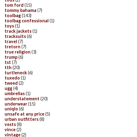
tom ford
(15)
tommy bahama
(7)
toolbag
(143)
toolbag confessional
(1)
toys
(1)
track jackets
(1)
tracksuits
(6)
travel
(7)
tretorn
(7)
true religion
(3)
trump
(6)
tst
(7)
tth
(20)
turtleneck
(6)
tuxedo
(1)
tweed
(2)
ugg
(4)
umbrellas
(1)
understatement
(20)
underwear
(15)
uniqlo
(6)
unsafe at any price
(5)
urban outfitters
(8)
vests
(8)
vince
(2)
vintage
(2)