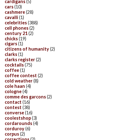
cardigans
(5)
cars
(10)
cashmere
(28)
cavalli
(1)
celebrities
(388)
cell phones
(2)
century 21
(2)
chicks
(19)
cigars
(1)
citizens of humanity
(2)
clarks
(1)
clarks register
(2)
cocktails
(75)
coffee
(1)
coffee contest
(2)
cold weather
(8)
cole haan
(4)
cologne
(4)
comme des garcons
(2)
contact
(16)
contest
(38)
converse
(16)
coolestshop
(3)
cordarounds
(4)
corduroy
(6)
corpus
(2)
corrections
(2)