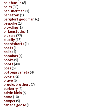
belt buckle
(6)
belts
(33)
ben sherman
(1)
benetton
(1)
bergdorf goodman
(6)
bespoke
(1)
bicycling
(19)
birkenstocks
(1)
blazers
(77)
bluefly
(15)
boardshorts
(1)
boats
(1)
bolle
(1)
bonobos
(4)
books
(5)
boots
(40)
boss
(5)
bottega veneta
(4)
boxers
(2)
bravo
(6)
brooks brothers
(7)
burberry
(3)
calvin klein
(6)
camo
(10)
camper
(5)
canada goose
(1)