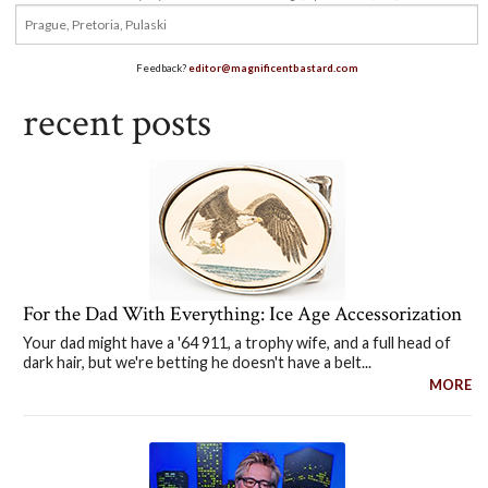
Feedback?
editor@magnificentbastard.com
recent posts
For the Dad With Everything: Ice Age Accessorization
Your dad might have a '64 911, a trophy wife, and a full head of
dark hair, but we're betting he doesn't have a belt...
MORE