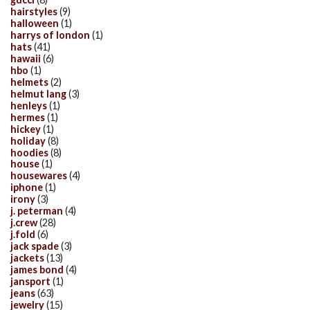
hairstyles
(9)
halloween
(1)
harrys of london
(1)
hats
(41)
hawaii
(6)
hbo
(1)
helmets
(2)
helmut lang
(3)
henleys
(1)
hermes
(1)
hickey
(1)
holiday
(8)
hoodies
(8)
house
(1)
housewares
(4)
iphone
(1)
irony
(3)
j. peterman
(4)
j.crew
(28)
j.fold
(6)
jack spade
(3)
jackets
(13)
james bond
(4)
jansport
(1)
jeans
(63)
jewelry
(15)