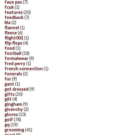
faux pas
(7)
fcuk
(1)
features
(20)
feedback
(7)
fila
(2)
flannel
(1)
fleece
(6)
flight001
(1)
flip flops
(4)
food
(1)
football
(18)
formalwear
(9)
fred perry
(1)
french connection
(1)
funerals
(2)
fur
(9)
gant
(1)
get dressed
(9)
gifts
(20)
gilt
(4)
gingham
(9)
givenchy
(2)
gloves
(10)
golf
(78)
gq
(19)
grooming
(41)
gucci
(8)