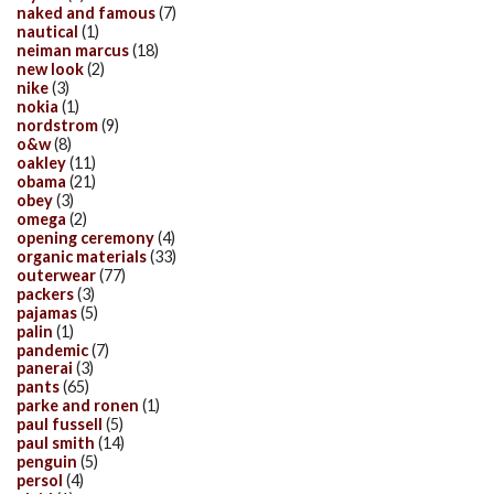
naked and famous
(7)
nautical
(1)
neiman marcus
(18)
new look
(2)
nike
(3)
nokia
(1)
nordstrom
(9)
o&w
(8)
oakley
(11)
obama
(21)
obey
(3)
omega
(2)
opening ceremony
(4)
organic materials
(33)
outerwear
(77)
packers
(3)
pajamas
(5)
palin
(1)
pandemic
(7)
panerai
(3)
pants
(65)
parke and ronen
(1)
paul fussell
(5)
paul smith
(14)
penguin
(5)
persol
(4)