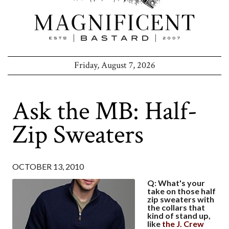
Friday, August 7, 2026
Ask the MB: Half-
Zip Sweaters
OCTOBER 13, 2010
Q: What's your
take on those half
zip sweaters with
the collars that
kind of stand up,
like
the J. Crew