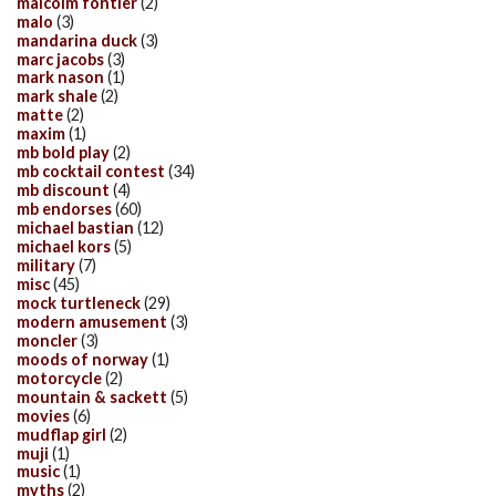
malcolm fontier
(2)
malo
(3)
mandarina duck
(3)
marc jacobs
(3)
mark nason
(1)
mark shale
(2)
matte
(2)
maxim
(1)
mb bold play
(2)
mb cocktail contest
(34)
mb discount
(4)
mb endorses
(60)
michael bastian
(12)
michael kors
(5)
military
(7)
misc
(45)
mock turtleneck
(29)
modern amusement
(3)
moncler
(3)
moods of norway
(1)
motorcycle
(2)
mountain & sackett
(5)
movies
(6)
mudflap girl
(2)
muji
(1)
music
(1)
myths
(2)