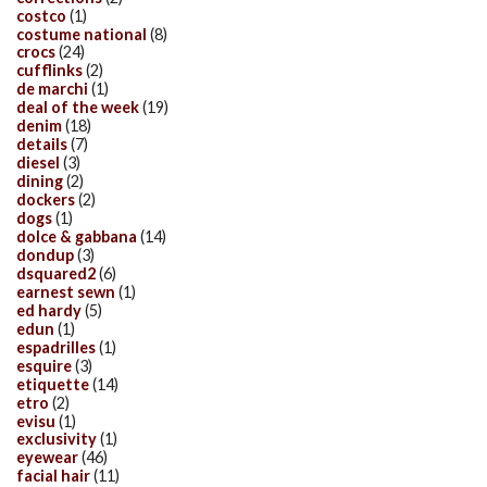
costco
(1)
costume national
(8)
crocs
(24)
cufflinks
(2)
de marchi
(1)
deal of the week
(19)
denim
(18)
details
(7)
diesel
(3)
dining
(2)
dockers
(2)
dogs
(1)
dolce & gabbana
(14)
dondup
(3)
dsquared2
(6)
earnest sewn
(1)
ed hardy
(5)
edun
(1)
espadrilles
(1)
esquire
(3)
etiquette
(14)
etro
(2)
evisu
(1)
exclusivity
(1)
eyewear
(46)
facial hair
(11)