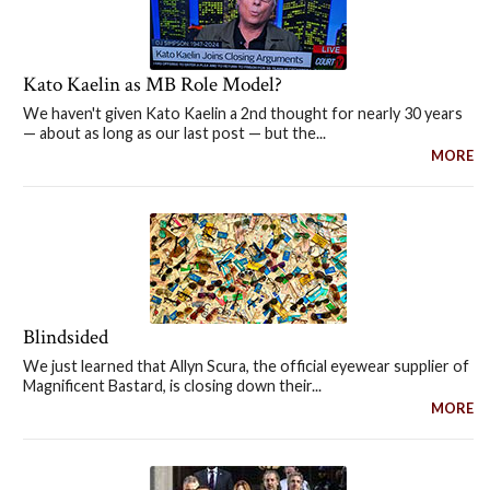
Kato Kaelin as MB Role Model?
We haven't given Kato Kaelin a 2nd thought for nearly 30 years
— about as long as our last post — but the...
MORE
Blindsided
We just learned that Allyn Scura, the official eyewear supplier of
Magnificent Bastard, is closing down their...
MORE