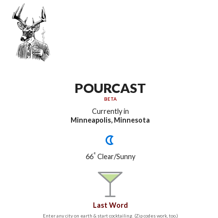
POURCAST
BETA
Currently in
Minneapolis, Minnesota
°
66
Clear/Sunny
Last Word
Enter any city on earth & start cocktailing. (Zip codes work, too.)