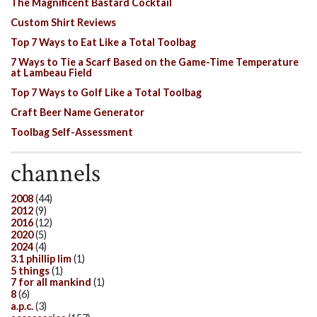
The Magnificent Bastard Cocktail
Custom Shirt Reviews
Top 7 Ways to Eat Like a Total Toolbag
7 Ways to Tie a Scarf Based on the Game-Time Temperature
at Lambeau Field
Top 7 Ways to Golf Like a Total Toolbag
Craft Beer Name Generator
Toolbag Self-Assessment
channels
2008
(44)
2012
(9)
2016
(12)
2020
(5)
2024
(4)
3.1 phillip lim
(1)
5 things
(1)
7 for all mankind
(1)
8
(6)
a.p.c.
(3)