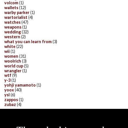
volcom
(1)
wallets
(12)
warby parker
(1)
wartorialist
(4)
watches
(47)
weapons
(1)
wedding
(32)
western
(2)
what you can learn from
(3)
white
(22)
wii
(1)
women
(31)
woolrich
(3)
world cup
(5)
wrangler
(1)
wtf
(9)
y-3
(1)
yohji yamamoto
(1)
yoox
(40)
ysl
(6)
zappos
(1)
zubaz
(4)