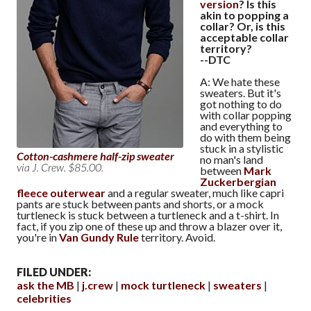
version
? Is this
akin to popping a
collar? Or, is this
acceptable collar
territory?
--DTC
A: We hate these
sweaters. But it's
got nothing to do
with collar popping
and everything to
do with them being
stuck in a stylistic
Cotton-cashmere half-zip sweater
no man's land
via J. Crew. $85.00.
between
Mark
Zuckerbergian
fleece outerwear
and a regular sweater, much like capri
pants are stuck between pants and shorts, or a mock
turtleneck is stuck between a turtleneck and a t-shirt. In
fact, if you zip one of these up and throw a blazer over it,
you're in
Van Gundy Rule
territory. Avoid.
FILED UNDER:
ask the MB
j.crew
mock turtleneck
sweaters
celebrities