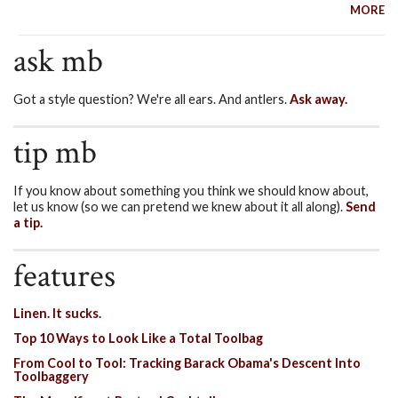
MORE
ask mb
Got a style question? We're all ears. And antlers.
Ask away.
tip mb
If you know about something you think we should know about,
let us know (so we can pretend we knew about it all along).
Send
a tip.
features
Linen. It sucks.
Top 10 Ways to Look Like a Total Toolbag
From Cool to Tool: Tracking Barack Obama's Descent Into
Toolbaggery