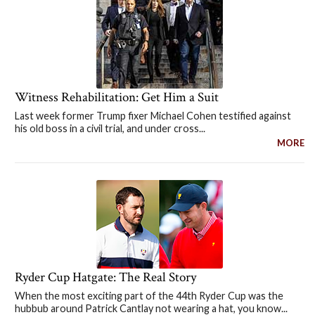
Witness Rehabilitation: Get Him a Suit
Last week former Trump fixer Michael Cohen testified against
his old boss in a civil trial, and under cross...
MORE
Ryder Cup Hatgate: The Real Story
When the most exciting part of the 44th Ryder Cup was the
hubbub around Patrick Cantlay not wearing a hat, you know...