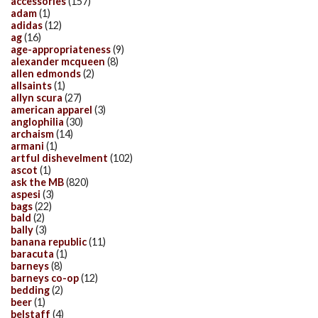
accessories
(157)
adam
(1)
adidas
(12)
ag
(16)
age-appropriateness
(9)
alexander mcqueen
(8)
allen edmonds
(2)
allsaints
(1)
allyn scura
(27)
american apparel
(3)
anglophilia
(30)
archaism
(14)
armani
(1)
artful dishevelment
(102)
ascot
(1)
ask the MB
(820)
aspesi
(3)
bags
(22)
bald
(2)
bally
(3)
banana republic
(11)
baracuta
(1)
barneys
(8)
barneys co-op
(12)
bedding
(2)
beer
(1)
belstaff
(4)