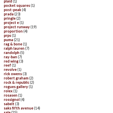
plaid
(1)
pocket squares
(1)
post-peak
(4)
prada
(23)
pringle
(2)
project e
(1)
project runway
(19)
proportion
(4)
prps
(1)
puma
(21)
rag & bone
(1)
ralph lauren
(7)
randolph
(5)
ray-ban
(7)
red wing
(3)
reef
(1)
revolve
(1)
rick owens
(3)
robert graham
(2)
rock & republic
(2)
rogues gallery
(1)
rolex
(1)
rosasen
(1)
rossignol
(4)
sabelt
(3)
saks fifth avenue
(14)
sale
(25)