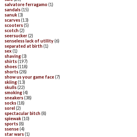
salvatore ferragamo
(1)
sandals
(15)
sanuk
(3)
scarves
(13)
scooters
(5)
scotch
(2)
seersucker
(2)
senseless lack of utility
(6)
separated at birth
(1)
sex
(1)
shaving
(3)
shirts
(197)
shoes
(118)
shorts
(28)
show us your game face
(7)
skiing
(13)
skulls
(22)
smoking
(4)
sneakers
(38)
socks
(18)
sorel
(2)
spectacular bitch
(8)
spiewak
(10)
sports
(8)
ssense
(4)
star wars
(1)