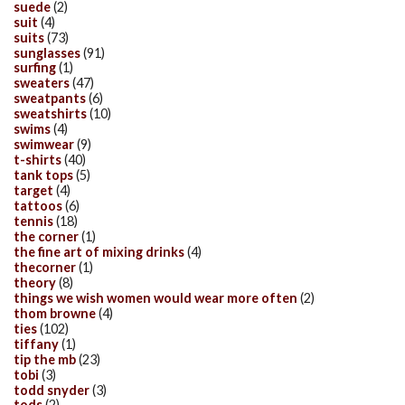
suede
(2)
suit
(4)
suits
(73)
sunglasses
(91)
surfing
(1)
sweaters
(47)
sweatpants
(6)
sweatshirts
(10)
swims
(4)
swimwear
(9)
t-shirts
(40)
tank tops
(5)
target
(4)
tattoos
(6)
tennis
(18)
the corner
(1)
the fine art of mixing drinks
(4)
thecorner
(1)
theory
(8)
things we wish women would wear more often
(2)
thom browne
(4)
ties
(102)
tiffany
(1)
tip the mb
(23)
tobi
(3)
todd snyder
(3)
tods
(2)