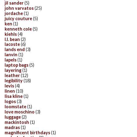
jil sander
(5)
john varvatos
(25)
jordache
(1)
juicy couture
(5)
ken
(1)
kenneth cole
(5)
kiehls
(4)
l.l. bean
(2)
lacoste
(6)
lands end
(3)
lanvin
(1)
lapels
(1)
laptop bags
(5)
layering
(1)
leather
(12)
legibility
(18)
levis
(4)
linen
(10)
lisa kline
(1)
logos
(3)
loomstate
(1)
love moschino
(3)
luggage
(2)
mackintosh
(1)
madras
(1)
magnificent birthdays
(1)