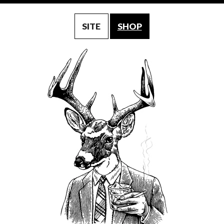
SITE
SHOP