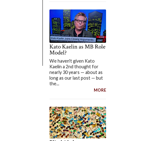
Kato Kaelin as MB Role
Model?
We haven't given Kato
Kaelin a 2nd thought for
nearly 30 years — about as
long as our last post — but
the...
MORE