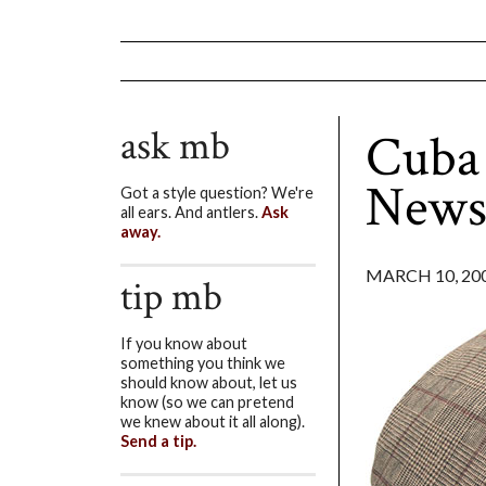
ask mb
Cuba 
News
Got a style question? We're
all ears. And antlers.
Ask
away.
MARCH 10, 20
tip mb
If you know about
something you think we
should know about, let us
know (so we can pretend
we knew about it all along).
Send a tip.