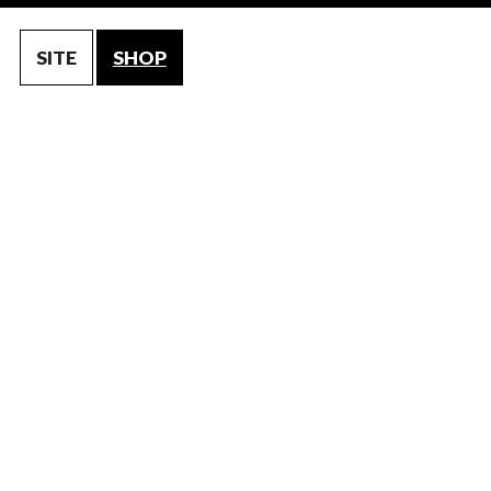
SITE
SHOP