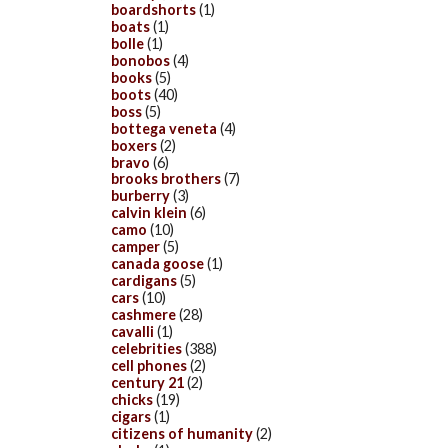
boardshorts
(1)
boats
(1)
bolle
(1)
bonobos
(4)
books
(5)
boots
(40)
boss
(5)
bottega veneta
(4)
boxers
(2)
bravo
(6)
brooks brothers
(7)
burberry
(3)
calvin klein
(6)
camo
(10)
camper
(5)
canada goose
(1)
cardigans
(5)
cars
(10)
cashmere
(28)
cavalli
(1)
celebrities
(388)
cell phones
(2)
century 21
(2)
chicks
(19)
cigars
(1)
citizens of humanity
(2)