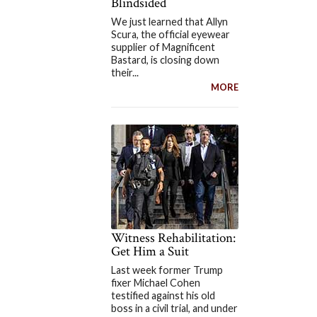
Blindsided
We just learned that Allyn
Scura, the official eyewear
supplier of Magnificent
Bastard, is closing down
their...
MORE
Witness Rehabilitation:
Get Him a Suit
Last week former Trump
fixer Michael Cohen
testified against his old
boss in a civil trial, and under