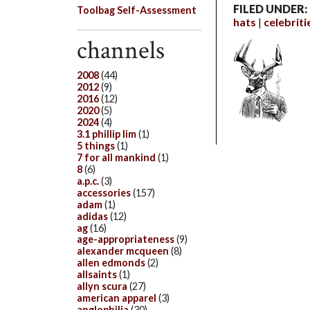
FILED UNDER:
Toolbag Self-Assessment
hats
celebriti
channels
2008
(44)
2012
(9)
2016
(12)
2020
(5)
2024
(4)
3.1 phillip lim
(1)
5 things
(1)
7 for all mankind
(1)
8
(6)
a.p.c.
(3)
accessories
(157)
adam
(1)
adidas
(12)
ag
(16)
age-appropriateness
(9)
alexander mcqueen
(8)
allen edmonds
(2)
allsaints
(1)
allyn scura
(27)
american apparel
(3)
anglophilia
(30)