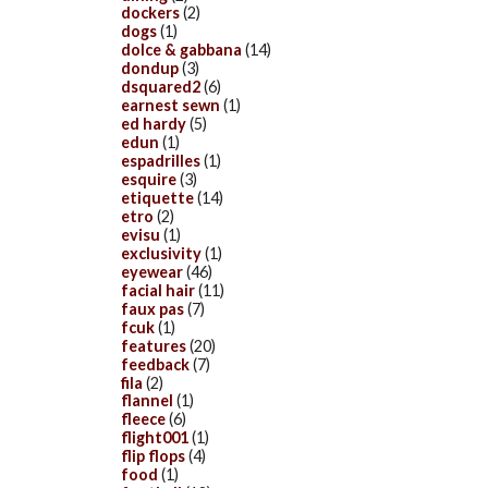
dockers
(2)
dogs
(1)
dolce & gabbana
(14)
dondup
(3)
dsquared2
(6)
earnest sewn
(1)
ed hardy
(5)
edun
(1)
espadrilles
(1)
esquire
(3)
etiquette
(14)
etro
(2)
evisu
(1)
exclusivity
(1)
eyewear
(46)
facial hair
(11)
faux pas
(7)
fcuk
(1)
features
(20)
feedback
(7)
fila
(2)
flannel
(1)
fleece
(6)
flight001
(1)
flip flops
(4)
food
(1)