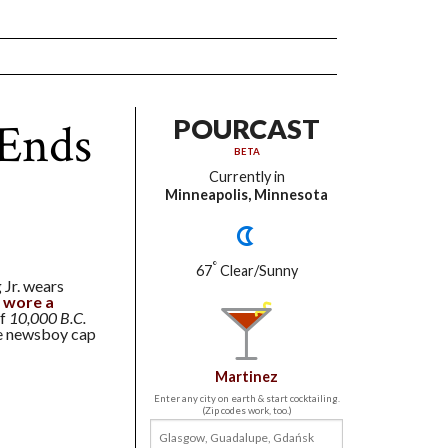
 Ends
POURCAST
BETA
Currently in
Minneapolis, Minnesota
°
67
Clear/Sunny
 Jr. wears
 wore a
of
10,000 B.C.
he newsboy cap
Martinez
Enter any city on earth & start cocktailing.
(Zip codes work, too.)