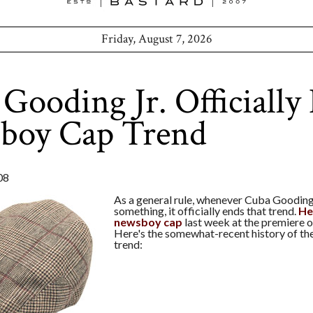
Friday, August 7, 2026
Gooding Jr. Officially
boy Cap Trend
08
As a general rule, whenever Cuba Gooding
something, it officially ends that trend.
He
newsboy cap
last week at the premiere 
Here's the somewhat-recent history of t
trend: