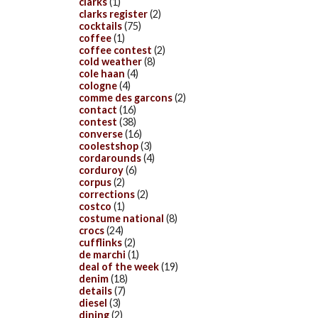
clarks
(1)
clarks register
(2)
cocktails
(75)
coffee
(1)
coffee contest
(2)
cold weather
(8)
cole haan
(4)
cologne
(4)
comme des garcons
(2)
contact
(16)
contest
(38)
converse
(16)
coolestshop
(3)
cordarounds
(4)
corduroy
(6)
corpus
(2)
corrections
(2)
costco
(1)
costume national
(8)
crocs
(24)
cufflinks
(2)
de marchi
(1)
deal of the week
(19)
denim
(18)
details
(7)
diesel
(3)
dining
(2)