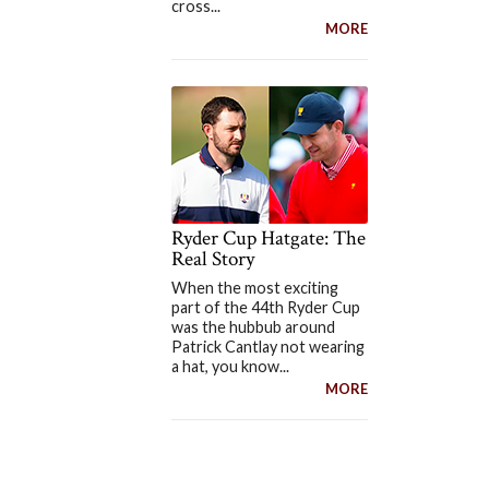
cross...
MORE
Ryder Cup Hatgate: The
Real Story
When the most exciting
part of the 44th Ryder Cup
was the hubbub around
Patrick Cantlay not wearing
a hat, you know...
MORE