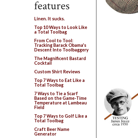
features
Linen. It sucks.
Top 10 Ways to Look Like
a Total Toolbag
From Cool to Tool:
Tracking Barack Obama's
Descent Into Toolbaggery
The Magnificent Bastard
Cocktail
Custom Shirt Reviews
Top 7 Ways to Eat Like a
Total Toolbag
7 Ways to Tie a Scarf
Based on the Game-Time
Temperature at Lambeau
Field
Top 7 Ways to Golf Like a
Total Toolbag
Craft Beer Name
Generator