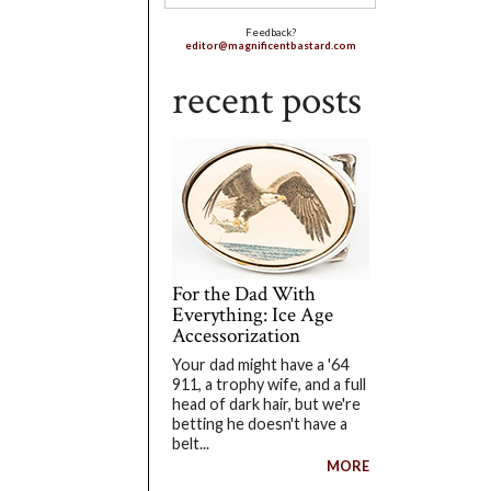
Feedback?
editor@magnificentbastard.com
recent posts
For the Dad With
Everything: Ice Age
Accessorization
Your dad might have a '64
911, a trophy wife, and a full
head of dark hair, but we're
betting he doesn't have a
belt...
MORE