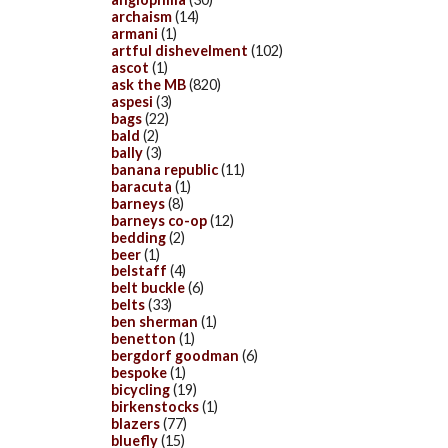
archaism
(14)
armani
(1)
artful dishevelment
(102)
ascot
(1)
ask the MB
(820)
aspesi
(3)
bags
(22)
bald
(2)
bally
(3)
banana republic
(11)
baracuta
(1)
barneys
(8)
barneys co-op
(12)
bedding
(2)
beer
(1)
belstaff
(4)
belt buckle
(6)
belts
(33)
ben sherman
(1)
benetton
(1)
bergdorf goodman
(6)
bespoke
(1)
bicycling
(19)
birkenstocks
(1)
blazers
(77)
bluefly
(15)